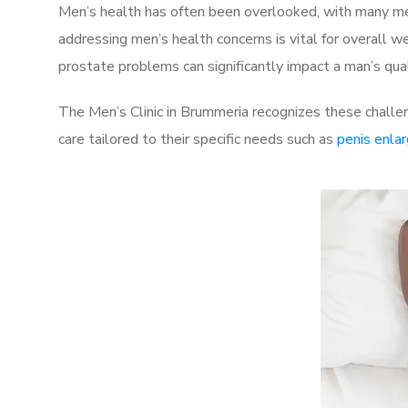
Men’s health has often been overlooked, with many men
addressing men’s health concerns is vital for overall w
prostate problems can significantly impact a man’s quali
The Men’s Clinic in Brummeria recognizes these challe
care tailored to their specific needs such as
penis enla