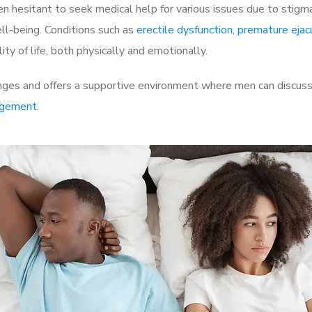
 hesitant to seek medical help for various issues due to stigm
ell-being. Conditions such as
erectile dysfunction
,
premature ejac
ty of life, both physically and emotionally.
nges and offers a supportive environment where men can discuss 
rgement
.