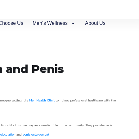
Choose Us
Men’s Wellness
About Us
n and Penis
turesque setting, the
Men Health Clinic
combines professional healthcare with the
nics like this one play an essential role in the community. They provide crucial
ejaculation
and
penis enlargement