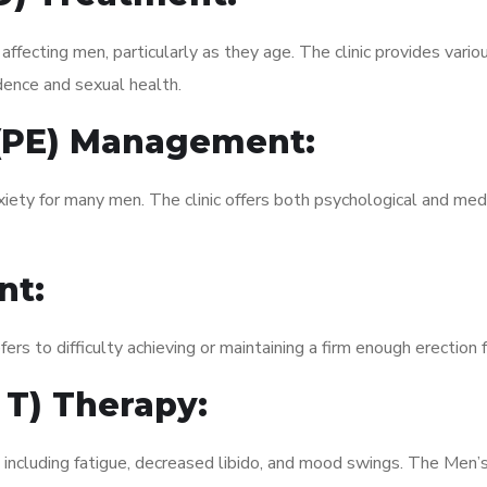
fecting men, particularly as they age. The clinic provides variou
dence and sexual health.
 (PE) Management:
xiety for many men. The clinic offers both psychological and med
nt:
fers to difficulty achieving or maintaining a firm enough erection 
 T) Therapy:
, including fatigue, decreased libido, and mood swings. The Men