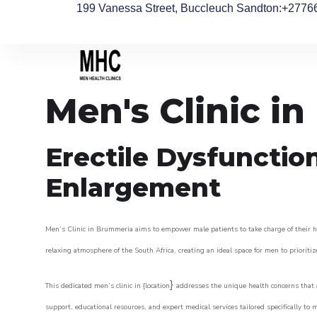
199 Vanessa Street, Buccleuch Sandton
:+2776
Men's Clinic i
Erectile Dysfunctio
Enlargement
Men’s Clinic in Brummeria aims to empower male patients to take charge of their hea
relaxing atmosphere of the South Africa, creating an ideal space for men to prioritiz
}
This dedicated men’s clinic in {location
addresses the unique health concerns that a
support, educational resources, and expert medical services tailored specifically t