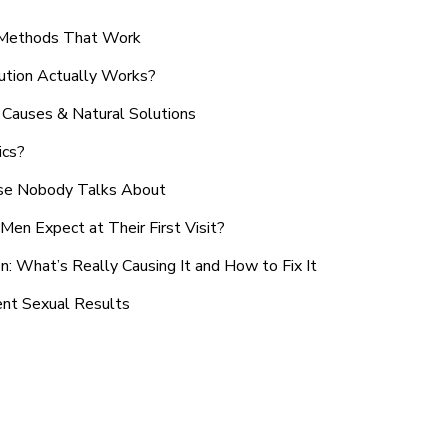
n Methods That Work
ution Actually Works?
Causes & Natural Solutions
ics?
use Nobody Talks About
en Expect at Their First Visit?
: What’s Really Causing It and How to Fix It
ent Sexual Results