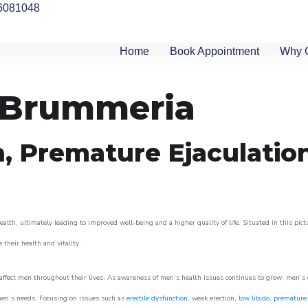
6081048
Home
Book Appointment
Why 
n Brummeria
n, Premature Ejaculatio
lth, ultimately leading to improved well-being and a higher quality of life. Situated in this pic
e their health and vitality.
ffect men throughout their lives. As awareness of men’s health issues continues to grow, men’s cli
o men’s needs. Focusing on issues such as
erectile dysfunction
, weak erection,
low libido
,
premature 