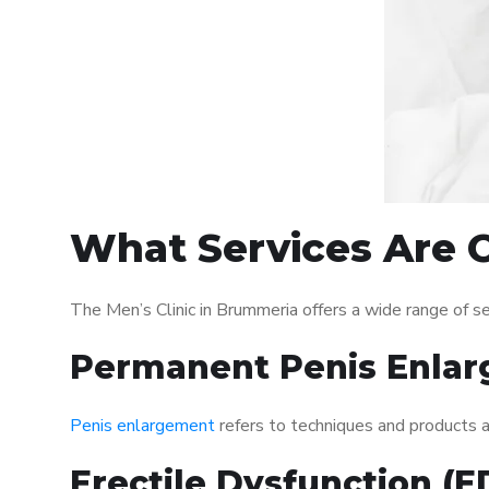
What Services Are O
The Men’s Clinic in Brummeria offers a wide range of 
Permanent Penis Enlar
Penis enlargement
refers to techniques and products ai
Erectile Dysfunction (