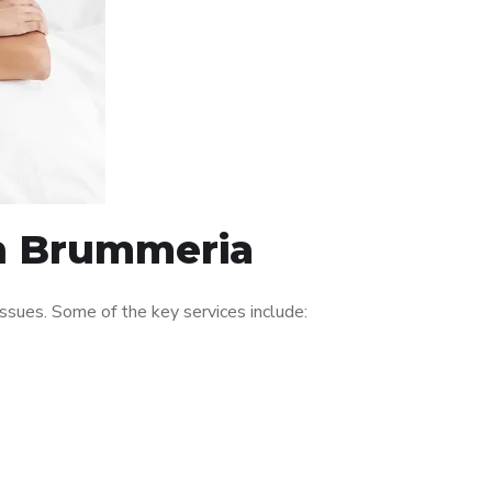
in Brummeria
ssues. Some of the key services include: