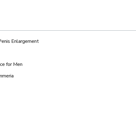
 Penis Enlargement
ice for Men
ummeria