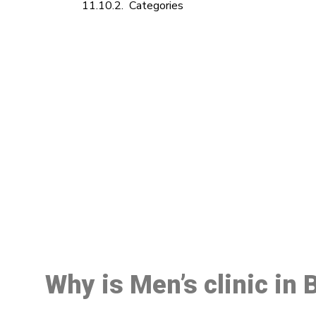
Categories
M
Why is Men’s clinic in