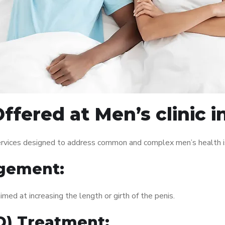
ffered at Men’s clinic 
services designed to address common and complex men’s health i
gement:
med at increasing the length or girth of the penis.
ED) Treatment: