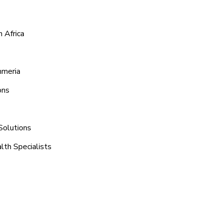
 Africa
mmeria
ons
Solutions
lth Specialists