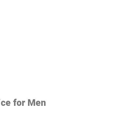
48
ice for Men