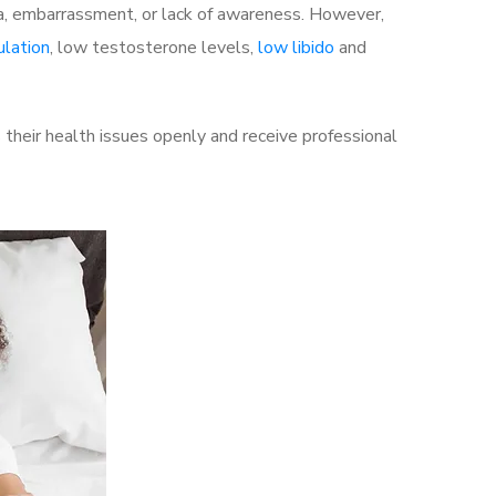
a, embarrassment, or lack of awareness. However,
ulation
, low testosterone levels,
low libido
and
their health issues openly and receive professional