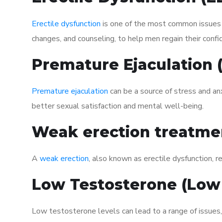
Erectile dysfunction
is one of the most common issues af
changes, and counseling, to help men regain their confi
Premature Ejaculation
Premature ejaculation
can be a source of stress and an
better sexual satisfaction and mental well-being.
Weak erection treatme
A
weak erection
, also known as erectile dysfunction, re
Low Testosterone (Low
Low testosterone levels can lead to a range of issues