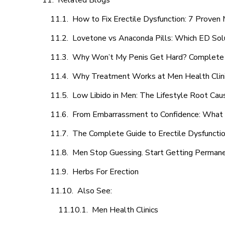
Related Blogs
How to Fix Erectile Dysfunction: 7 Prove
Lovetone vs Anaconda Pills: Which ED Sol
Why Won’t My Penis Get Hard? Complete 
Why Treatment Works at Men Health Clin
Low Libido in Men: The Lifestyle Root Ca
From Embarrassment to Confidence: What M
The Complete Guide to Erectile Dysfunction
Men Stop Guessing. Start Getting Perman
Herbs For Erection
Also See:
Men Health Clinics