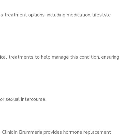
s treatment options, including medication, lifestyle
ical treatments to help manage this condition, ensuring
for sexual intercourse.
’s Clinic in Brummeria provides hormone replacement