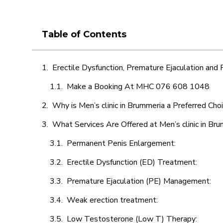
Table of Contents
Erectile Dysfunction, Premature Ejaculation and
Make a Booking At MHC 076 608 1048
Why is Men’s clinic in Brummeria a Preferred Cho
What Services Are Offered at Men’s clinic in Br
Permanent Penis Enlargement:
Erectile Dysfunction (ED) Treatment:
Premature Ejaculation (PE) Management:
Weak erection treatment:
Low Testosterone (Low T) Therapy: