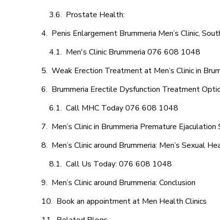
Prostate Health:
Penis Enlargement Brummeria Men’s Clinic, South
Men's Clinic Brummeria 076 608 1048
Weak Erection Treatment at Men’s Clinic in Bru
Brummeria Erectile Dysfunction Treatment Opti
Call MHC Today 076 608 1048
Men’s Clinic in Brummeria Premature Ejaculation 
Men’s Clinic around Brummeria: Men’s Sexual Hea
Call Us Today: 076 608 1048
Men’s Clinic around Brummeria: Conclusion
Book an appointment at Men Health Clinics