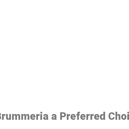
ake a Booking At MHC 076 608 10
Click the button below to Book an appointment
Book Appointment
 Brummeria a Preferred Cho