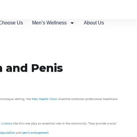
Choose Us
Men’s Wellness
About Us
n and Penis
icturesque setting, the
Men Health Clinic
Zwelihle combines professional healthcare
s clinics
like this one play an essential role in the community. They provide crucial
ejaculation
and
penis enlargement