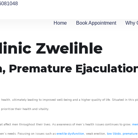
6081048
Home
Book Appointment
Why 
linic Zwelihle
n, Premature Ejaculatio
health, ultimately leading to improved well-being and a higher quality of life. Situated in this p
prioritize their health and vitality.
t affect men throughout their lives. As awareness of men’s health issues continues to grow,
men’
o men’s needs. Focusing on issues such as
erectile dysfunction
, weak erection,
low libido
,
premature 