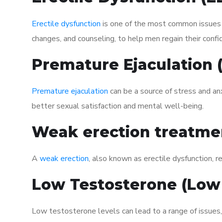
Erectile dysfunction
is one of the most common issues af
changes, and counseling, to help men regain their confi
Premature Ejaculation
Premature ejaculation
can be a source of stress and an
better sexual satisfaction and mental well-being.
Weak erection treatme
A
weak erection
, also known as erectile dysfunction, re
Low Testosterone (Low
Low testosterone levels can lead to a range of issues