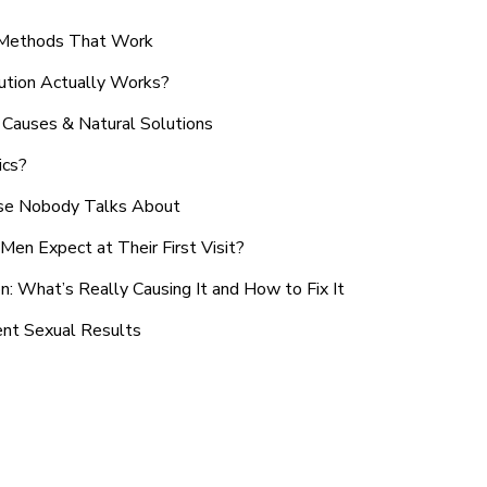
n Methods That Work
ution Actually Works?
Causes & Natural Solutions
ics?
use Nobody Talks About
en Expect at Their First Visit?
: What’s Really Causing It and How to Fix It
ent Sexual Results