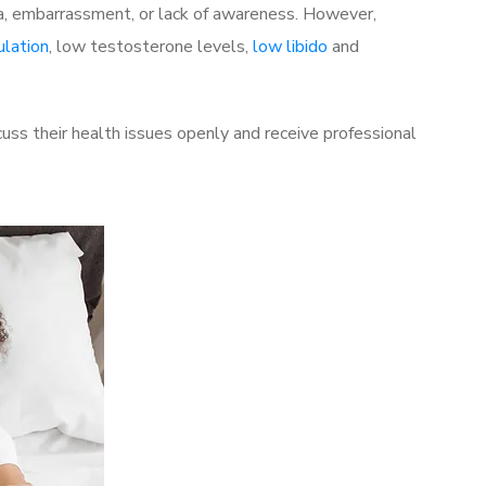
a, embarrassment, or lack of awareness. However,
ulation
, low testosterone levels,
low libido
and
ss their health issues openly and receive professional