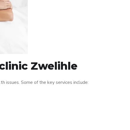
linic Zwelihle
h issues. Some of the key services include: