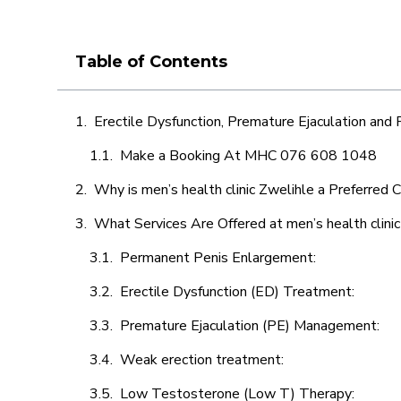
Table of Contents
Erectile Dysfunction, Premature Ejaculation and
Make a Booking At MHC 076 608 1048
Why is men’s health clinic Zwelihle a Preferred 
What Services Are Offered at men’s health clini
Permanent Penis Enlargement:
Erectile Dysfunction (ED) Treatment:
Premature Ejaculation (PE) Management:
Weak erection treatment:
Low Testosterone (Low T) Therapy: