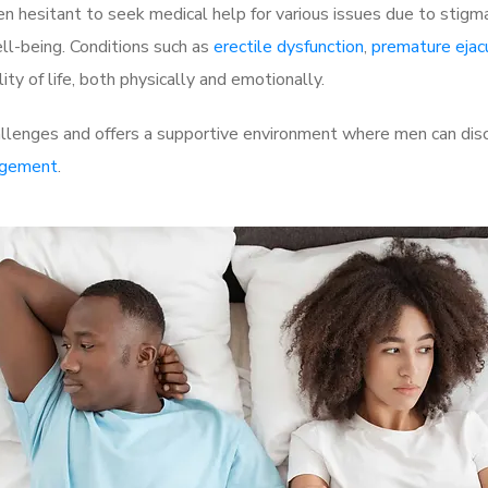
 hesitant to seek medical help for various issues due to stigm
ell-being. Conditions such as
erectile dysfunction
,
premature ejac
ty of life, both physically and emotionally.
lenges and offers a supportive environment where men can discu
rgement
.