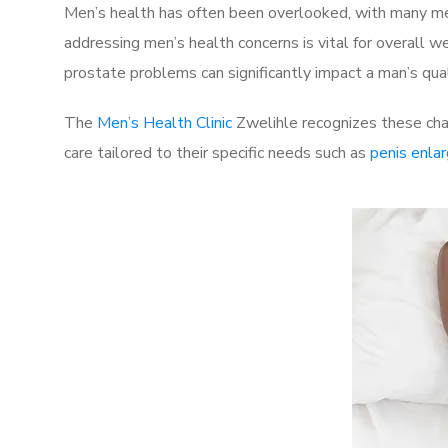
Men’s health has often been overlooked, with many men
addressing men’s health concerns is vital for overall w
prostate problems can significantly impact a man’s quali
The
Men’s Health Clinic
Zwelihle recognizes these chal
care tailored to their specific needs such as
penis enla