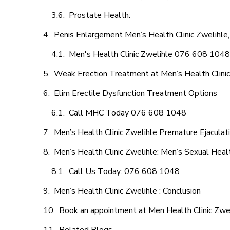
Prostate Health:
Penis Enlargement Men’s Health Clinic Zwelihle,
Men's Health Clinic Zwelihle 076 608 1048
Weak Erection Treatment at Men’s Health Clinic
Elim Erectile Dysfunction Treatment Options
Call MHC Today 076 608 1048
Men’s Health Clinic Zwelihle Premature Ejaculat
Men’s Health Clinic Zwelihle: Men’s Sexual Heal
Call Us Today: 076 608 1048
Men’s Health Clinic Zwelihle : Conclusion
Book an appointment at Men Health Clinic Zwe