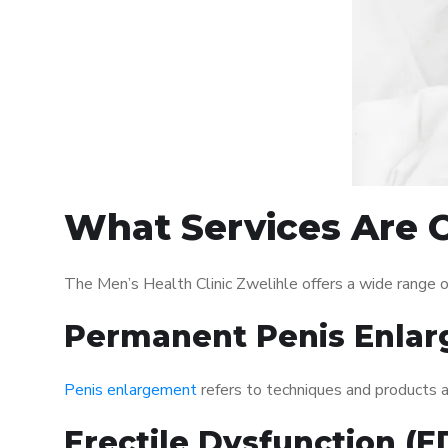
What Services Are O
The Men’s Health Clinic Zwelihle offers a wide range 
Permanent Penis Enlar
Penis enlargement
refers to techniques and products ai
Erectile Dysfunction (