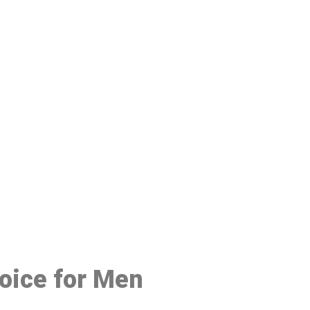
48
hoice for Men