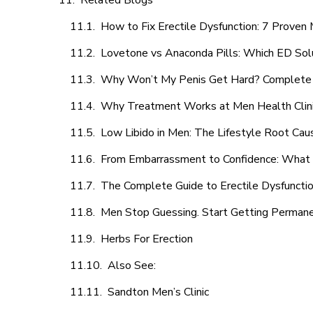
Related Blogs
How to Fix Erectile Dysfunction: 7 Prove
Lovetone vs Anaconda Pills: Which ED Sol
Why Won’t My Penis Get Hard? Complete 
Why Treatment Works at Men Health Clin
Low Libido in Men: The Lifestyle Root Ca
From Embarrassment to Confidence: What M
The Complete Guide to Erectile Dysfunction
Men Stop Guessing. Start Getting Perman
Herbs For Erection
Also See:
Sandton Men’s Clinic