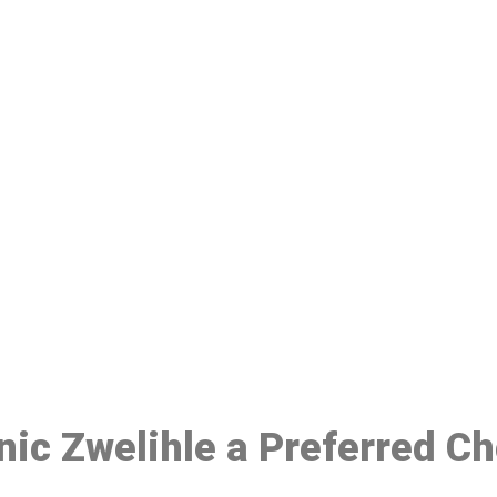
ake a Booking At MHC 076 608 10
Click the button below to Book an appointment
Book Appointment
inic Zwelihle a Preferred C