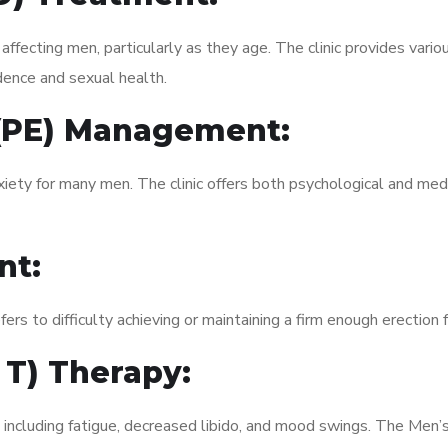
fecting men, particularly as they age. The clinic provides variou
dence and sexual health.
 (PE) Management:
xiety for many men. The clinic offers both psychological and med
nt:
fers to difficulty achieving or maintaining a firm enough erection 
 T) Therapy:
, including fatigue, decreased libido, and mood swings. The Men