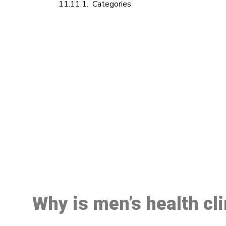
Categories
M
Why is men’s health cl