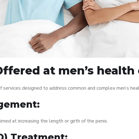
ffered at men’s health c
of services designed to address common and complex men’s healt
gement:
med at increasing the length or girth of the penis.
ED) Treatment: