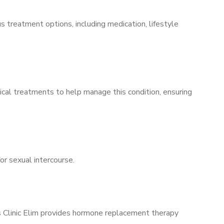
s treatment options, including medication, lifestyle
ical treatments to help manage this condition, ensuring
for sexual intercourse.
’s Clinic Elim provides hormone replacement therapy