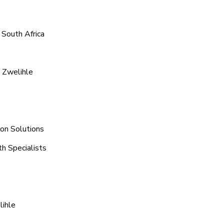
 South Africa
 Zwelihle
ion Solutions
th Specialists
lihle