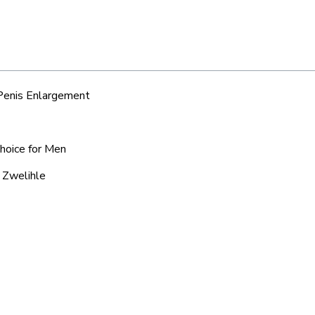
 Penis Enlargement
Choice for Men
c Zwelihle