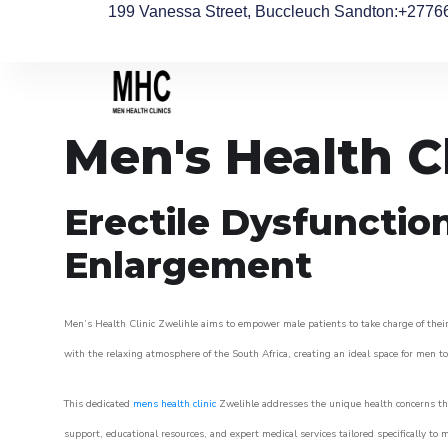
199 Vanessa Street, Buccleuch Sandton
:+2776
Men's Health C
Erectile Dysfunctio
Enlargement
Men’s Health Clinic Zwelihle aims to empower male patients to take charge of their 
with the relaxing atmosphere of the South Africa, creating an ideal space for men to 
This dedicated
mens health clinic
Zwelihle addresses the unique health concerns tha
support, educational resources, and expert medical services tailored specifically t