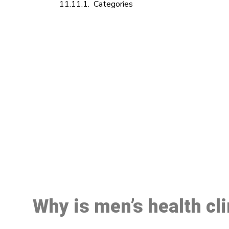
Categories
M
Why is men’s health cl