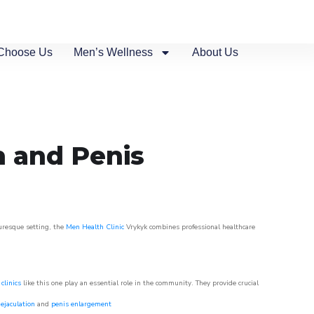
Choose Us
Men’s Wellness
About Us
n and Penis
turesque setting, the
Men Health Clinic
Vrykyk combines professional healthcare
clinics
like this one play an essential role in the community. They provide crucial
ejaculation
and
penis enlargement