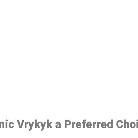
ake a Booking At MHC 076 608 10
Click the button below to Book an appointment
Book Appointment
inic Vrykyk a Preferred Cho