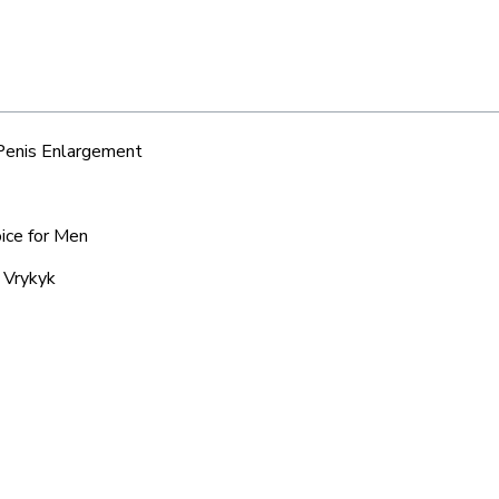
 Penis Enlargement
oice for Men
 Vrykyk