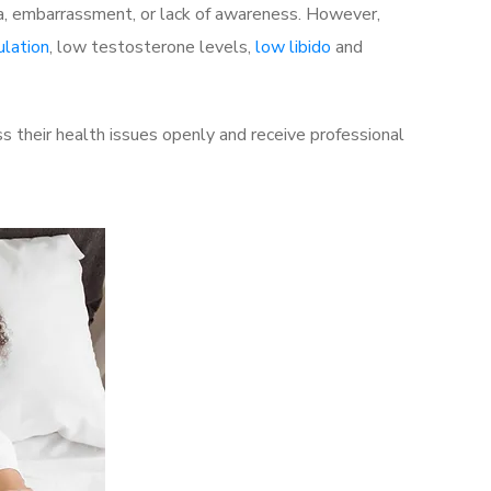
a, embarrassment, or lack of awareness. However,
ulation
, low testosterone levels,
low libido
and
 their health issues openly and receive professional