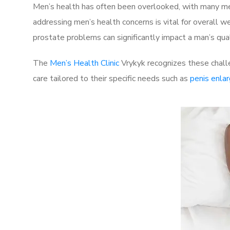
Men’s health has often been overlooked, with many men
addressing men’s health concerns is vital for overall w
prostate problems can significantly impact a man’s quali
The
Men’s Health Clinic
Vrykyk recognizes these challe
care tailored to their specific needs such as
penis enla