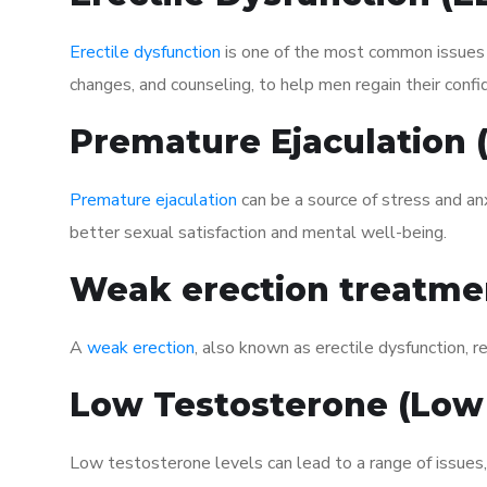
Erectile dysfunction
is one of the most common issues af
changes, and counseling, to help men regain their confi
Premature Ejaculation
Premature ejaculation
can be a source of stress and an
better sexual satisfaction and mental well-being.
Weak erection treatme
A
weak erection
, also known as erectile dysfunction, re
Low Testosterone (Low
Low testosterone levels can lead to a range of issues