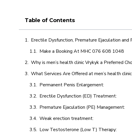
Table of Contents
Erectile Dysfunction, Premature Ejaculation and
Make a Booking At MHC 076 608 1048
Why is men’s health clinic Vrykyk a Preferred Ch
What Services Are Offered at men’s health clinic
Permanent Penis Enlargement:
Erectile Dysfunction (ED) Treatment:
Premature Ejaculation (PE) Management:
Weak erection treatment:
Low Testosterone (Low T) Therapy: