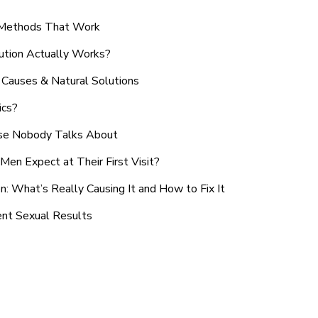
n Methods That Work
ution Actually Works?
Causes & Natural Solutions
ics?
use Nobody Talks About
en Expect at Their First Visit?
: What’s Really Causing It and How to Fix It
ent Sexual Results