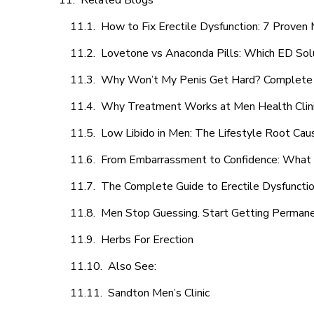
Related Blogs
How to Fix Erectile Dysfunction: 7 Prove
Lovetone vs Anaconda Pills: Which ED Sol
Why Won’t My Penis Get Hard? Complete 
Why Treatment Works at Men Health Clin
Low Libido in Men: The Lifestyle Root Ca
From Embarrassment to Confidence: What M
The Complete Guide to Erectile Dysfunction
Men Stop Guessing. Start Getting Perman
Herbs For Erection
Also See:
Sandton Men’s Clinic