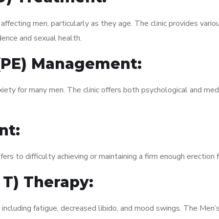
fecting men, particularly as they age. The clinic provides variou
dence and sexual health.
 (PE) Management:
xiety for many men. The clinic offers both psychological and med
nt:
fers to difficulty achieving or maintaining a firm enough erection 
 T) Therapy:
, including fatigue, decreased libido, and mood swings. The Men