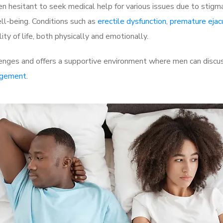
 hesitant to seek medical help for various issues due to stigm
ell-being. Conditions such as
erectile dysfunction
,
premature ejac
ty of life, both physically and emotionally.
nges and offers a supportive environment where men can discuss
rgement
.