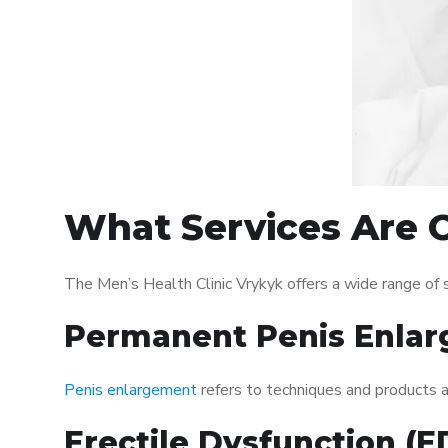
What Services Are O
The Men’s Health Clinic Vrykyk offers a wide range of
Permanent Penis Enlar
Penis enlargement
refers to techniques and products ai
Erectile Dysfunction (