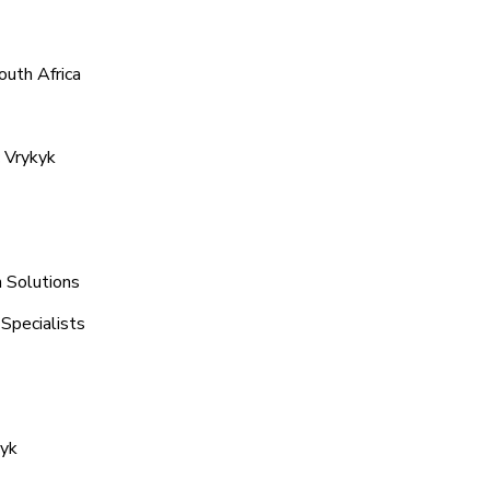
outh Africa
 Vrykyk
n Solutions
Specialists
kyk