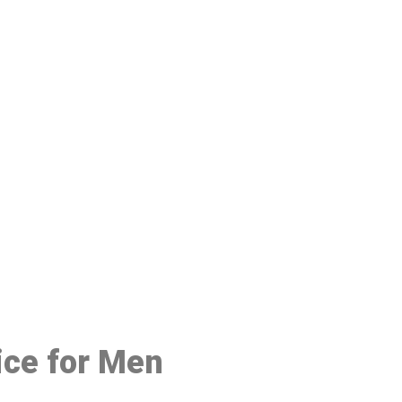
48
ice for Men