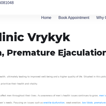
6081048
Home
Book Appointment
Why 
linic Vrykyk
n, Premature Ejaculatio
alth, ultimately leading to improved well-being and a higher quality of life. Situated in this pic
prioritize their health and vitality.
affect men throughout their lives. As awareness of men’s health issues continues to grow,
men’s 
o men’s needs. Focusing on issues such as
erectile dysfunction
, weak erection,
low libido
,
premature 