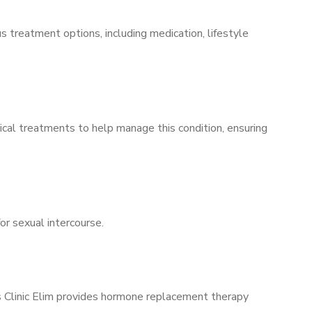
s treatment options, including medication, lifestyle
ical treatments to help manage this condition, ensuring
for sexual intercourse.
’s Clinic Elim provides hormone replacement therapy