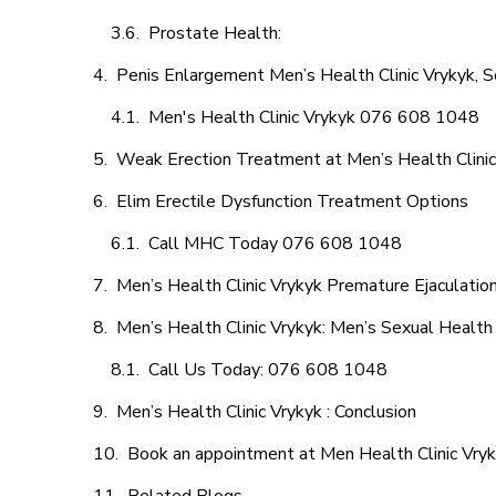
Prostate Health:
Penis Enlargement Men’s Health Clinic Vrykyk, S
Men's Health Clinic Vrykyk 076 608 1048
Weak Erection Treatment at Men’s Health Clinic
Elim Erectile Dysfunction Treatment Options
Call MHC Today 076 608 1048
Men’s Health Clinic Vrykyk Premature Ejaculatio
Men’s Health Clinic Vrykyk: Men’s Sexual Health 
Call Us Today: 076 608 1048
Men’s Health Clinic Vrykyk : Conclusion
Book an appointment at Men Health Clinic Vry