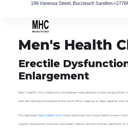
199 Vanessa Street, Buccleuch Sandton
:+2776
Men's Health C
Erectile Dysfunctio
Enlargement
Men’s Health Clinic Vrykyk aims to empower male patients to take charge of their he
with the relaxing atmosphere of the South Africa, creating an ideal space for men to 
This dedicated
mens health clinic
Vrykyk addresses the unique health concerns that 
support, educational resources, and expert medical services tailored specifically t