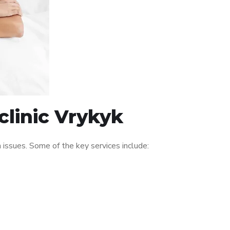
clinic Vrykyk
issues. Some of the key services include: