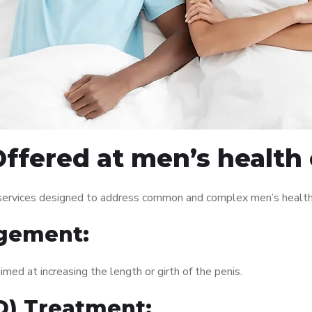
ffered at men’s health 
 services designed to address common and complex men’s health 
gement:
med at increasing the length or girth of the penis.
ED) Treatment: