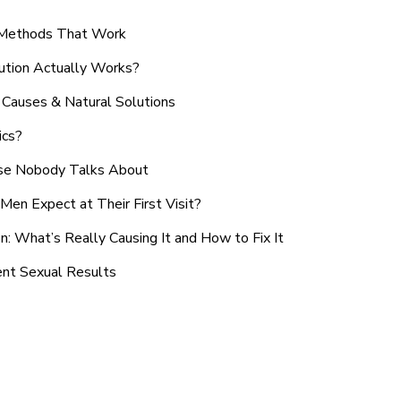
n Methods That Work
ution Actually Works?
Causes & Natural Solutions
ics?
use Nobody Talks About
en Expect at Their First Visit?
: What’s Really Causing It and How to Fix It
ent Sexual Results