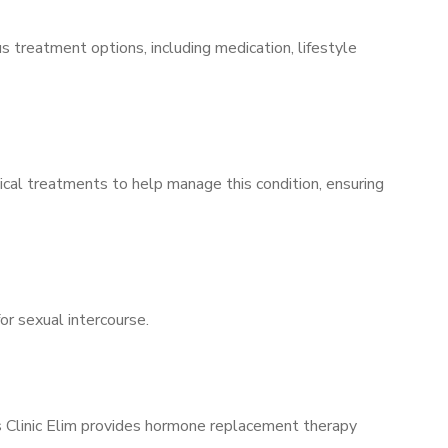
s treatment options, including medication, lifestyle
ical treatments to help manage this condition, ensuring
for sexual intercourse.
’s Clinic Elim provides hormone replacement therapy