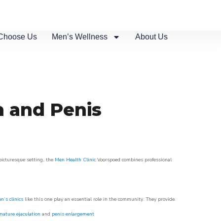
Choose Us
Men’s Wellness
About Us
n and Penis
 picturesque setting, the
Men Health Clinic
Voorspoed combines professional
n’s clinics
like this one play an essential role in the community. They provide
mature ejaculation
and
penis enlargement