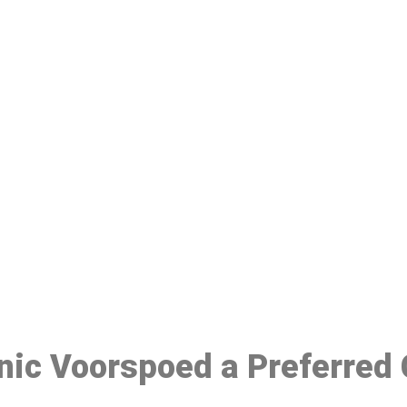
ake a Booking At MHC 076 608 10
Click the button below to Book an appointment
Book Appointment
inic Voorspoed a Preferred