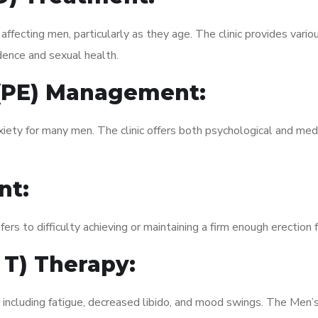
fecting men, particularly as they age. The clinic provides variou
dence and sexual health.
 (PE) Management:
xiety for many men. The clinic offers both psychological and med
nt:
fers to difficulty achieving or maintaining a firm enough erection 
 T) Therapy:
, including fatigue, decreased libido, and mood swings. The Men