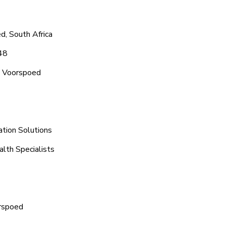
d, South Africa
48
c Voorspoed
ation Solutions
lth Specialists
orspoed