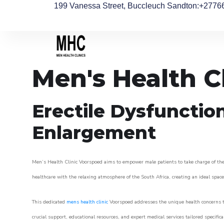
199 Vanessa Street, Buccleuch Sandton
:+2776
Men's Health C
Erectile Dysfunctio
Enlargement
Men’s Health Clinic Voorspoed aims to empower male patients to take charge of their
healthcare with the relaxing atmosphere of the South Africa, creating an ideal space 
This dedicated
mens health clinic
Voorspoed addresses the unique health concerns t
crucial support, educational resources, and expert medical services tailored specifi