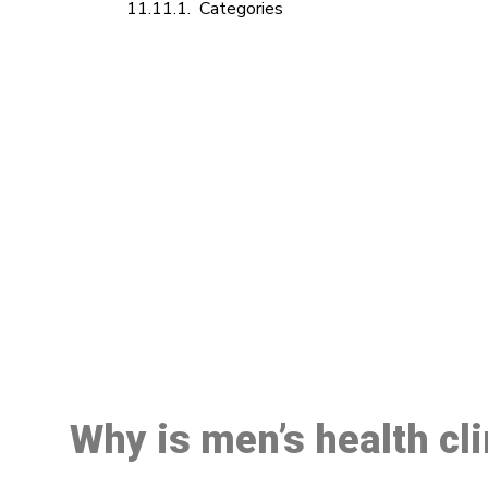
Categories
M
Why is men’s health cl