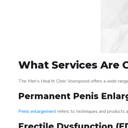
What Services Are O
The Men’s Health Clinic Voorspoed offers a wide range
Permanent Penis Enlar
Penis enlargement
refers to techniques and products ai
Erectile Dysfunction (