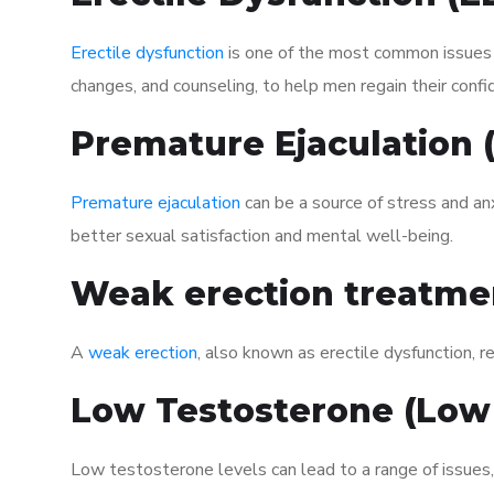
Erectile dysfunction
is one of the most common issues af
changes, and counseling, to help men regain their confi
Premature Ejaculation
Premature ejaculation
can be a source of stress and an
better sexual satisfaction and mental well-being.
Weak erection treatme
A
weak erection
, also known as erectile dysfunction, re
Low Testosterone (Low
Low testosterone levels can lead to a range of issues