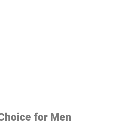
48
 Choice for Men