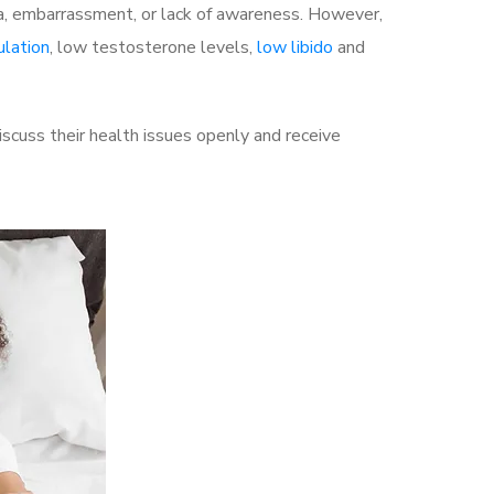
a, embarrassment, or lack of awareness. However,
ulation
, low testosterone levels,
low libido
and
cuss their health issues openly and receive