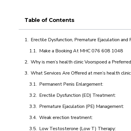
Table of Contents
Erectile Dysfunction, Premature Ejaculation and
Make a Booking At MHC 076 608 1048
Why is men’s health clinic Voorspoed a Preferre
What Services Are Offered at men’s health clini
Permanent Penis Enlargement:
Erectile Dysfunction (ED) Treatment:
Premature Ejaculation (PE) Management:
Weak erection treatment:
Low Testosterone (Low T) Therapy: