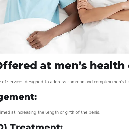
ffered at men’s health 
 of services designed to address common and complex men’s hea
gement:
med at increasing the length or girth of the penis.
ED) Treatment: