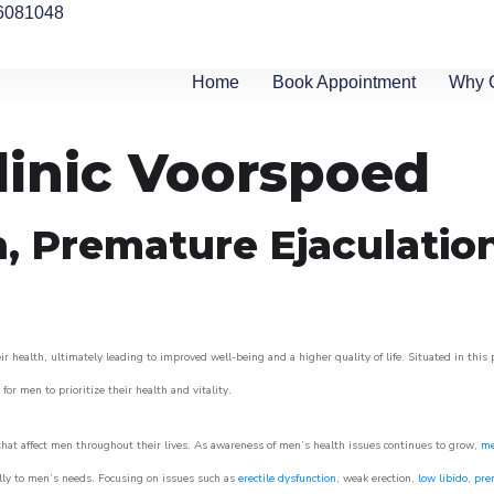
6081048
Home
Book Appointment
Why 
linic Voorspoed
n, Premature Ejaculatio
 health, ultimately leading to improved well-being and a higher quality of life. Situated in this
for men to prioritize their health and vitality.
hat affect men throughout their lives. As awareness of men’s health issues continues to grow,
me
cally to men’s needs. Focusing on issues such as
erectile dysfunction
, weak erection,
low libido
,
pre