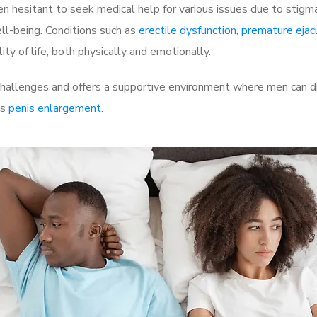
 hesitant to seek medical help for various issues due to stigm
ell-being. Conditions such as
erectile dysfunction
,
premature ejac
ty of life, both physically and emotionally.
allenges and offers a supportive environment where men can dis
as
penis enlargement
.