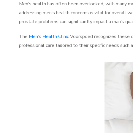
Men’s health has often been overlooked, with many men
addressing men’s health concerns is vital for overall w
prostate problems can significantly impact a man’s quali
The
Men’s Health Clinic
Voorspoed recognizes these ch
professional care tailored to their specific needs such 