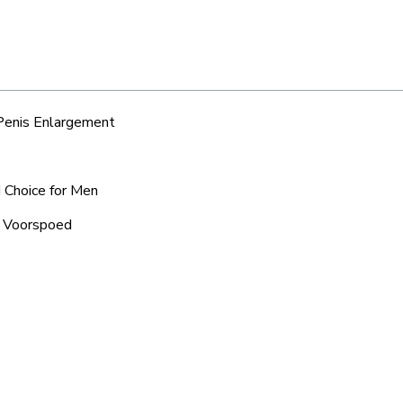
 Penis Enlargement
d Choice for Men
c Voorspoed