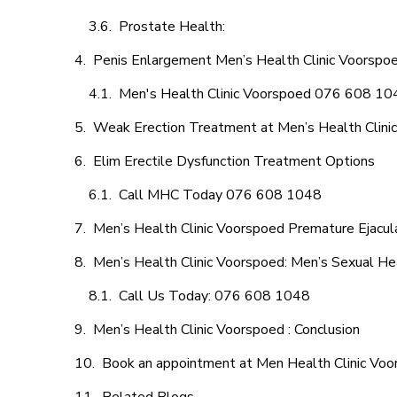
Prostate Health:
Penis Enlargement Men’s Health Clinic Voorspoe
Men's Health Clinic Voorspoed 076 608 10
Weak Erection Treatment at Men’s Health Clini
Elim Erectile Dysfunction Treatment Options
Call MHC Today 076 608 1048
Men’s Health Clinic Voorspoed Premature Ejacul
Men’s Health Clinic Voorspoed: Men’s Sexual Hea
Call Us Today: 076 608 1048
Men’s Health Clinic Voorspoed : Conclusion
Book an appointment at Men Health Clinic Vo