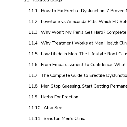
Related Blogs
How to Fix Erectile Dysfunction: 7 Prove
Lovetone vs Anaconda Pills: Which ED Sol
Why Won’t My Penis Get Hard? Complete 
Why Treatment Works at Men Health Clin
Low Libido in Men: The Lifestyle Root Ca
From Embarrassment to Confidence: What M
The Complete Guide to Erectile Dysfunction
Men Stop Guessing. Start Getting Perman
Herbs For Erection
Also See:
Sandton Men’s Clinic