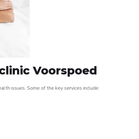
clinic Voorspoed
lth issues. Some of the key services include: