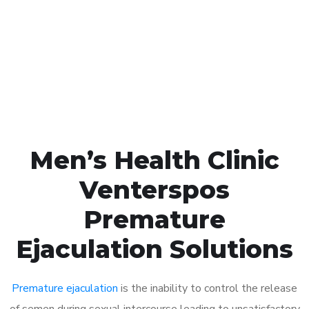
1048
Click the button below to Book an appointment
Book Appointment
Men’s Health Clinic
Venterspos
Premature
Ejaculation Solutions
Premature ejaculation
is the inability to control the release
of semen during sexual intercourse leading to unsatisfactory