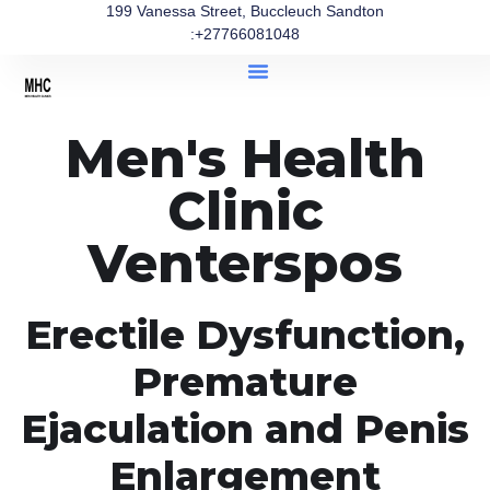
199 Vanessa Street, Buccleuch Sandton
:+27766081048
Men's Health
Clinic
Venterspos
Erectile Dysfunction,
Premature
Ejaculation and Penis
Enlargement