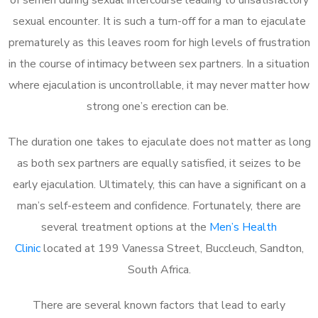
sexual encounter. It is such a turn-off for a man to ejaculate
prematurely as this leaves room for high levels of frustration
in the course of intimacy between sex partners. In a situation
where ejaculation is uncontrollable, it may never matter how
strong one’s erection can be.
The duration one takes to ejaculate does not matter as long
as both sex partners are equally satisfied, it seizes to be
early ejaculation. Ultimately, this can have a significant on a
man’s self-esteem and confidence. Fortunately, there are
several treatment options at the
Men’s Health
Clinic
located at 199 Vanessa Street, Buccleuch, Sandton,
South Africa.
There are several known factors that lead to early