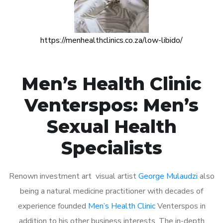
https://menhealthclinics.co.za/low-libido/
Men’s Health Clinic
Venterspos: Men’s
Sexual Health
Specialists
Renown investment art visual artist
George Mulaudzi
also
being a natural medicine practitioner with decades of
experience founded
Men’s Health Clinic
Venterspos in
addition to his other business interests. The in-depth