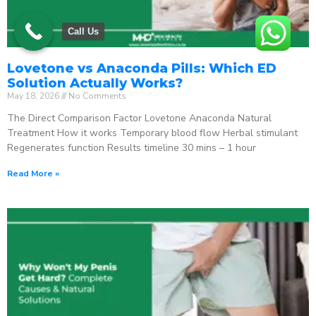
Call Us
Lovetone vs Anaconda Pills: Which ED
Solution Actually Works?
May 18, 2026
No Comments
The Direct Comparison Factor Lovetone Anaconda Natural
Treatment How it works Temporary blood flow Herbal stimulant
Regenerates function Results timeline 30 mins – 1 hour
Read More »