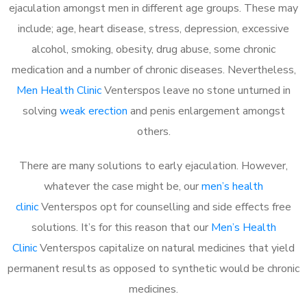
ejaculation amongst men in different age groups. These may
include; age, heart disease, stress, depression, excessive
alcohol, smoking, obesity, drug abuse, some chronic
medication and a number of chronic diseases. Nevertheless,
Men Health Clinic
Venterspos leave no stone unturned in
solving
weak erection
and penis enlargement amongst
others.
There are many solutions to early ejaculation. However,
whatever the case might be, our
men’s health
clinic
Venterspos opt for counselling and side effects free
solutions. It’s for this reason that our
Men’s Health
Clinic
Venterspos capitalize on natural medicines that yield
permanent results as opposed to synthetic would be chronic
medicines.