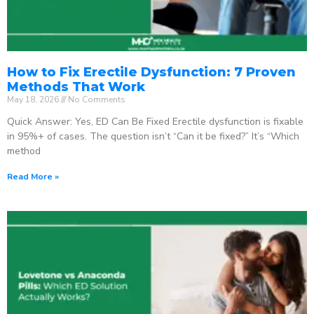
How to Fix Erectile Dysfunction: 7 Proven
Methods That Work
May 18, 2026
No Comments
Quick Answer: Yes, ED Can Be Fixed Erectile dysfunction is fixable
in 95%+ of cases. The question isn’t “Can it be fixed?” It’s “Which
method
Read More »