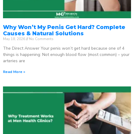
Why Won’t My Penis Get Hard? Complete
Causes & Natural Solutions
May 18, 2026
No Comments
The Direct Answer Your penis won’t get hard because one of 4
things is happening: Not enough blood flow (most common) – your
arteries are
Read More »