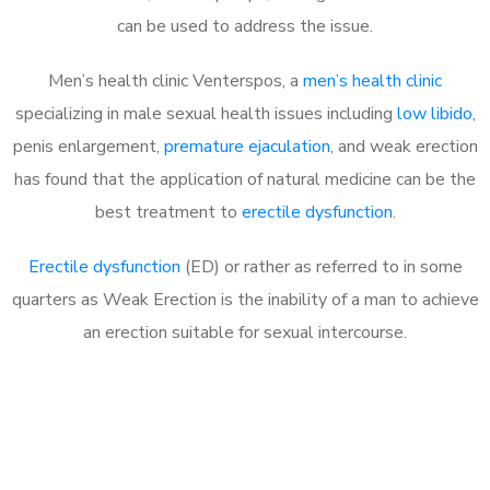
can be used to address the issue.
Men’s health clinic Venterspos, a
men’s health clinic
specializing in male sexual health issues including
low libido
,
penis enlargement,
premature ejaculation
, and weak erection
has found that the application of natural medicine can be the
best treatment to
erectile dysfunction
.
Erectile dysfunction
(ED) or rather as referred to in some
quarters as Weak Erection is the inability of a man to achieve
an erection suitable for sexual intercourse.
Call MHC Today 076 608