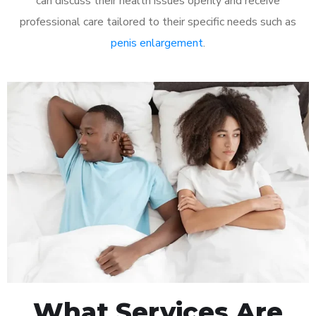
can discuss their health issues openly and receive
professional care tailored to their specific needs such as
penis enlargement
.
What Services Are