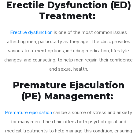
Erectile Dysfunction (ED)
Treatment:
Erectile dysfunction
is one of the most common issues
affecting men, particularly as they age. The clinic provides
various treatment options, including medication, lifestyle
changes, and counseling, to help men regain their confidence
and sexual health.
Premature Ejaculation
(PE) Management:
Premature ejaculation
can be a source of stress and anxiety
for many men. The clinic offers both psychological and
medical treatments to help manage this condition, ensuring