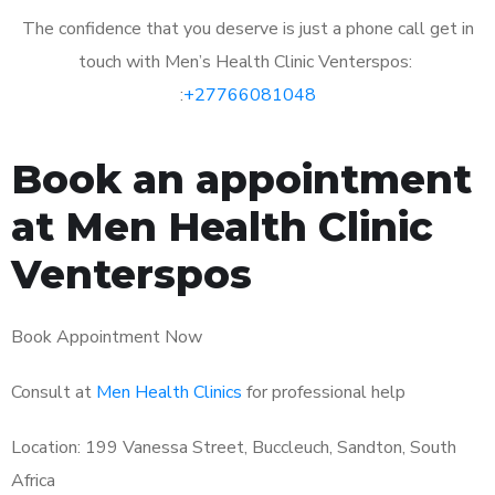
The confidence that you deserve is just a phone call get in
touch with Men’s Health Clinic Venterspos:
:
+27766081048
Book an appointment
at Men Health Clinic
Venterspos
Book Appointment Now
Consult at
Men Health Clinics
for professional help
Location: 199 Vanessa Street, Buccleuch, Sandton, South
Africa