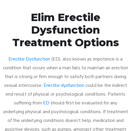
Elim Erectile
Dysfunction
Treatment Options
Erectile Dysfunction
(ED), also known as impotence is a
condition that occurs when a man fails to maintain an erection
that is strong or firm enough to satisfy both partners during
sexual intercourse.
Erectile dysfunction
could be the indirect
end result of physical or psychological conditions. Patients
suffering from
ED
should first be evaluated for any
underlying physical and psychological conditions. If treatment
of the underlying conditions doesn’t help, medication and
assistive devices, such as pumps, amongst other treatment