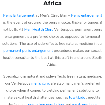
Africa
Penis Enlargement
at Men’s Clinic Elim –
Penis enlargement
is the event of growing the penis muscle, thicker or longer, if
not both. At
Men Health Clinic
Venterspos, permanent penis
enlargement is a preferred choice as opposed to temporal
solutions. The use of side-effects free natural medicine in our
permanent penis enlargement
procedures makes our sexual
health consultants the best at this craft in and around South
Africa.
Specializing in natural and side-effects free natural medicine,
our Venterspos
men’s clinic
are also many men’s preferred
choice when it comes to yielding permanent solutions to
male sexual health challenges, such as
low libido
, erectile
dysfunction,
premature ejaculation
, and
weak erections