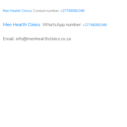
Men Health Clinics
Contact number:
+27766081048
Men Health Clinics
WhatsApp number:
+27766081048
Email: info@menhealthclinics.co.za