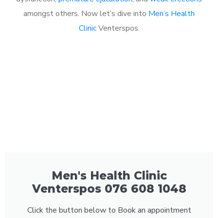
amongst others. Now let’s dive into
Men’s Health
Clinic
Venterspos.
Men's Health Clinic
Venterspos 076 608 1048
Click the button below to Book an appointment