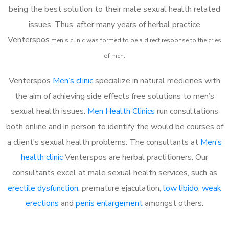
being the best solution to their male sexual health related
issues. Thus, after many years of herbal practice
Venterspos
m
en’s clinic was formed to be a direct response to the cries
of men.
Venterspos
Men’s clinic
specialize in natural medicines with
the aim of achieving side effects free solutions to men’s
sexual health issues.
Men Health Clinics
run consultations
both online and in person to identify the would be courses of
a client’s sexual health problems. The consultants at
Men’s
health clinic
Venterspos are herbal practitioners. Our
consultants excel at male sexual health services, such as
erectile dysfunction
, premature ejaculation,
low libido
,
weak
erections
and
penis enlargement
amongst others.