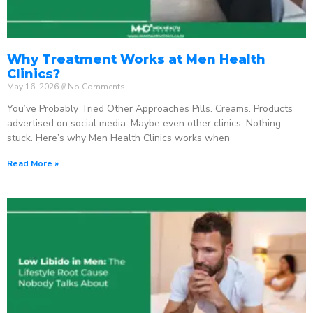
Why Treatment Works at Men Health
Clinics?
May 16, 2026
No Comments
You’ve Probably Tried Other Approaches Pills. Creams. Products
advertised on social media. Maybe even other clinics. Nothing
stuck. Here’s why Men Health Clinics works when
Read More »