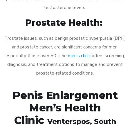
testosterone levels.
Prostate Health:
Prostate issues, such as benign prostatic hyperplasia (BPH)
and prostate cancer, are significant concerns for men,
especially those over 50. The
men’s clinic
offers screening,
diagnosis, and treatment options to manage and prevent
prostate-related conditions.
Penis Enlargement
Men’s Health
Clinic
Venterspos
, South