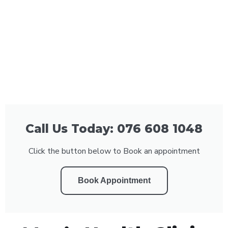
Call Us Today: 076 608 1048
Click the button below to Book an appointment
Book Appointment