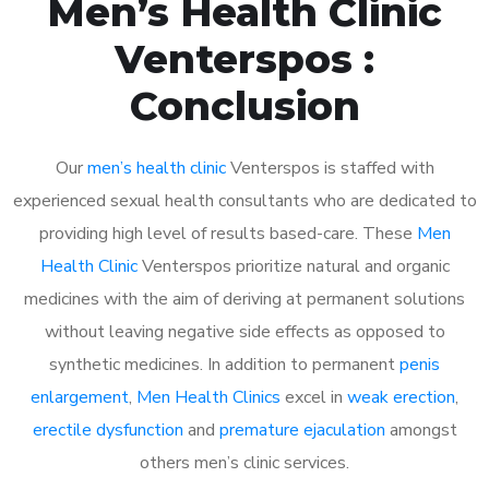
Men’s Health Clinic
Venterspos :
Conclusion
Our
men’s health clinic
Venterspos is staffed with
experienced sexual health consultants who are dedicated to
providing high level of results based-care. These
Men
Health Clinic
Venterspos prioritize natural and organic
medicines with the aim of deriving at permanent solutions
without leaving negative side effects as opposed to
synthetic medicines. In addition to permanent
penis
enlargement
,
Men Health Clinics
excel in
weak erection
,
erectile dysfunction
and
premature ejaculation
amongst
others men’s clinic services.