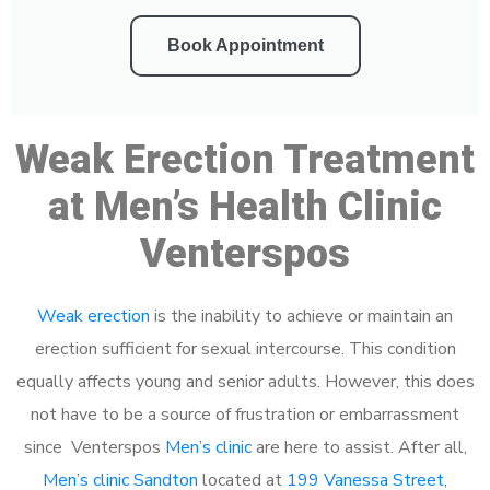
Book Appointment
Weak Erection Treatment
at Men’s Health Clinic
Venterspos
Weak erection
is the inability to achieve or maintain an
erection sufficient for sexual intercourse. This condition
equally affects young and senior adults. However, this does
not have to be a source of frustration or embarrassment
since Venterspos
Men’s clinic
are here to assist. After all,
Men’s clinic Sandton
located at
199 Vanessa Street,