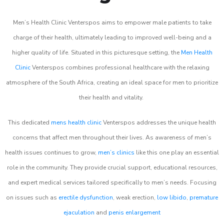
Men’s Health Clinic Venterspos aims to empower male patients to take
charge of their health, ultimately leading to improved well-being and a
higher quality of life. Situated in this picturesque setting, the
Men Health
Clinic
Venterspos combines professional healthcare with the relaxing
atmosphere of the South Africa, creating an ideal space for men to prioritize
their health and vitality.
This dedicated
mens health clinic
Venterspos addresses the unique health
concerns that affect men throughout their lives. As awareness of men’s
health issues continues to grow,
men’s clinics
like this one play an essential
role in the community. They provide crucial support, educational resources,
and expert medical services tailored specifically to men’s needs. Focusing
on issues such as
erectile dysfunction
, weak erection,
low libido
,
premature
ejaculation
and
penis enlargement