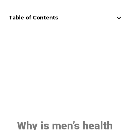
Table of Contents
Make a Booking At MHC 076
608 1048
Click the button below to Book an appointment
Book Appointment
Why is men’s health