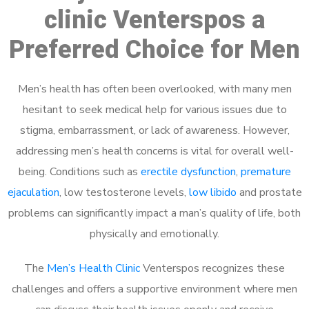
clinic Venterspos a
Preferred Choice for Men
Men’s health has often been overlooked, with many men
hesitant to seek medical help for various issues due to
stigma, embarrassment, or lack of awareness. However,
addressing men’s health concerns is vital for overall well-
being. Conditions such as
erectile dysfunction
,
premature
ejaculation
, low testosterone levels,
low libido
and prostate
problems can significantly impact a man’s quality of life, both
physically and emotionally.
The
Men’s Health Clinic
Venterspos recognizes these
challenges and offers a supportive environment where men