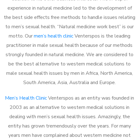
experience in natural medicine led to the development of
the best side effects free methods to handle issues relating
to men’s sexual health. “Natural medicine work best” is our
motto. Our
men’s health clinic
Venterspos is the leading
practitioner in male sexual health because of our methods
strongly founded in natural medicine. We are considered to
be the best alternative to western medical solutions to
male sexual health issues by men in Africa, North America,
South America, Asia, Australia and Europe.
Men’s Health Clinic
Venterspos as an entity was founded in
2003 as an alternative to western medical solutions in
dealing with men’s sexual health issues. Amazingly, the
entity has grown tremendously over the years. For many
years men have complained about western medicine not