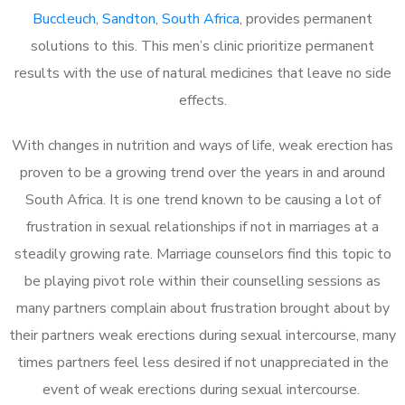
Buccleuch, Sandton, South Africa
, provides permanent
solutions to this. This men’s clinic prioritize permanent
results with the use of natural medicines that leave no side
effects.
With changes in nutrition and ways of life, weak erection has
proven to be a growing trend over the years in and around
South Africa. It is one trend known to be causing a lot of
frustration in sexual relationships if not in marriages at a
steadily growing rate. Marriage counselors find this topic to
be playing pivot role within their counselling sessions as
many partners complain about frustration brought about by
their partners weak erections during sexual intercourse, many
times partners feel less desired if not unappreciated in the
event of weak erections during sexual intercourse.