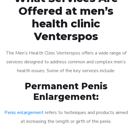
Offered at men’s
health clinic
Venterspos
The Men’s Health Clinic Venterspos offers a wide range of
services designed to address common and complex men’s
health issues. Some of the key services include:
Permanent Penis
Enlargement:
Penis enlargement
refers to techniques and products aimed
at increasing the length or girth of the penis.