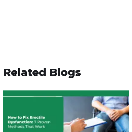
Related Blogs