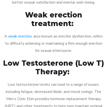
better sexual satisfaction and mental well-being.
Weak erection
treatment:
A
weak erection
, also known as erectile dysfunction, refers
to difficulty achieving or maintaining a firm enough erection
for sexual intercourse.
Low Testosterone (Low T)
Therapy:
Low testosterone levels can lead to a range of issues,
including fatigue, decreased libido, and mood swings. The
Men’s Clinic Elim provides hormone replacement therapy
(HRT) and other treatments to help men maintain optimal