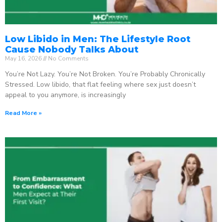
Low Libido in Men: The Lifestyle Root
Cause Nobody Talks About
May 16, 2026
No Comments
You’re Not Lazy. You’re Not Broken. You’re Probably Chronically
Stressed. Low libido, that flat feeling where sex just doesn’t
appeal to you anymore, is increasingly
Read More »