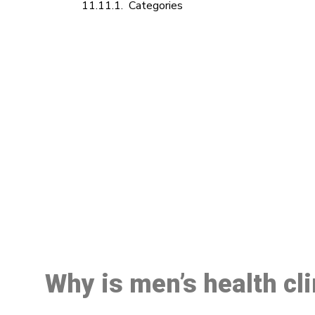
Categories
M
Why is men’s health cl