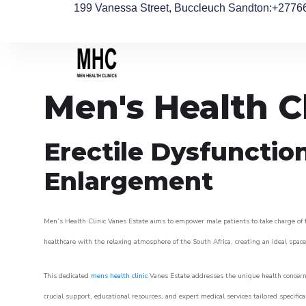
199 Vanessa Street, Buccleuch Sandton
:+2776
Men's Health C
Erectile Dysfunctio
Enlargement
Men’s Health Clinic Vanes Estate aims to empower male patients to take charge of th
healthcare with the relaxing atmosphere of the South Africa, creating an ideal space 
This dedicated
mens health clinic
Vanes Estate addresses the unique health concerns
crucial support, educational resources, and expert medical services tailored specifi