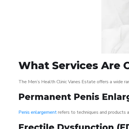
What Services Are O
The Men’s Health Clinic Vanes Estate offers a wide ra
Permanent Penis Enlar
Penis enlargement
refers to techniques and products ai
Erectile Dysfunction (