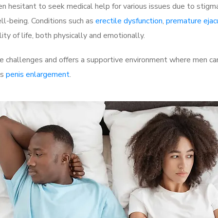
 hesitant to seek medical help for various issues due to stigm
ell-being. Conditions such as
erectile dysfunction
,
premature ejac
ty of life, both physically and emotionally.
 challenges and offers a supportive environment where men can 
as
penis enlargement
.