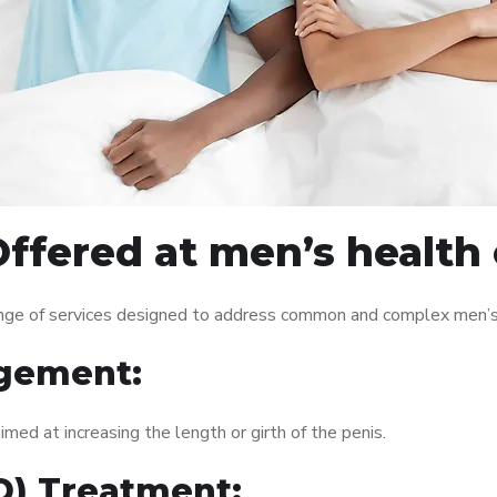
ffered at men’s health 
nge of services designed to address common and complex men’s h
gement:
med at increasing the length or girth of the penis.
ED) Treatment: