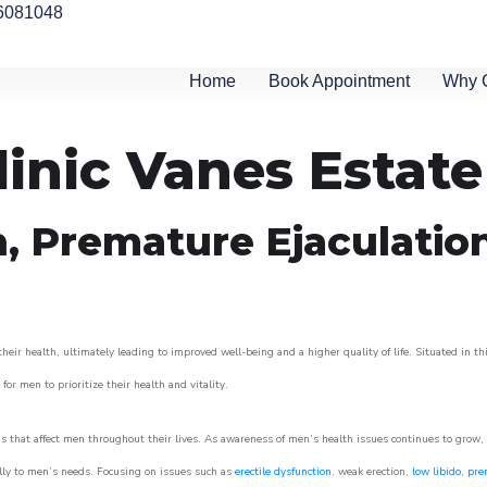
6081048
Home
Book Appointment
Why 
linic Vanes Estate
n, Premature Ejaculatio
eir health, ultimately leading to improved well-being and a higher quality of life. Situated in th
for men to prioritize their health and vitality.
 that affect men throughout their lives. As awareness of men’s health issues continues to grow,
cally to men’s needs. Focusing on issues such as
erectile dysfunction
, weak erection,
low libido
,
pre