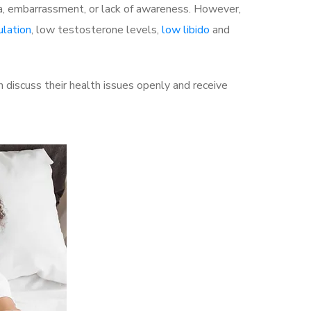
a, embarrassment, or lack of awareness. However,
ulation
, low testosterone levels,
low libido
and
discuss their health issues openly and receive