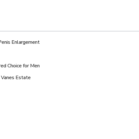
 Penis Enlargement
red Choice for Men
c Vanes Estate