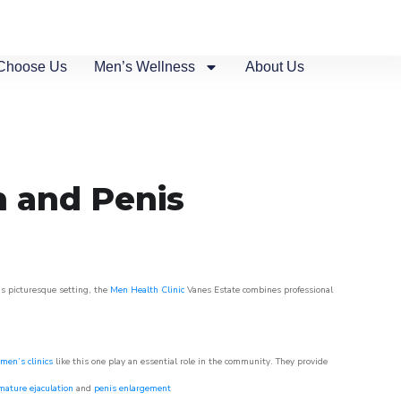
Choose Us
Men’s Wellness
About Us
n and Penis
is picturesque setting, the
Men Health Clinic
Vanes Estate combines professional
men’s clinics
like this one play an essential role in the community. They provide
mature ejaculation
and
penis enlargement