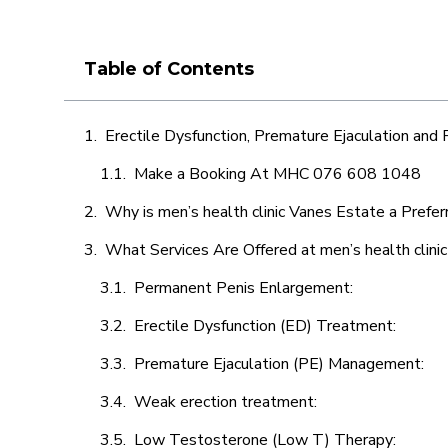
Table of Contents
Erectile Dysfunction, Premature Ejaculation and
Make a Booking At MHC 076 608 1048
Why is men’s health clinic Vanes Estate a Prefer
What Services Are Offered at men’s health clini
Permanent Penis Enlargement:
Erectile Dysfunction (ED) Treatment:
Premature Ejaculation (PE) Management:
Weak erection treatment:
Low Testosterone (Low T) Therapy: