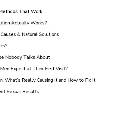
n Methods That Work
ution Actually Works?
Causes & Natural Solutions
ics?
use Nobody Talks About
en Expect at Their First Visit?
: What’s Really Causing It and How to Fix It
ent Sexual Results