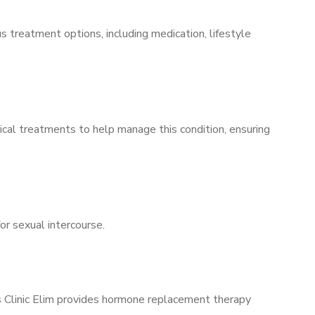
s treatment options, including medication, lifestyle
ical treatments to help manage this condition, ensuring
for sexual intercourse.
’s Clinic Elim provides hormone replacement therapy