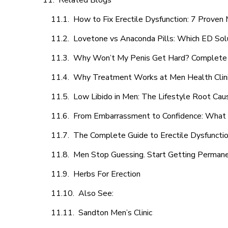
Related Blogs
How to Fix Erectile Dysfunction: 7 Prove
Lovetone vs Anaconda Pills: Which ED Sol
Why Won’t My Penis Get Hard? Complete 
Why Treatment Works at Men Health Clin
Low Libido in Men: The Lifestyle Root Ca
From Embarrassment to Confidence: What M
The Complete Guide to Erectile Dysfunction
Men Stop Guessing. Start Getting Perman
Herbs For Erection
Also See:
Sandton Men’s Clinic