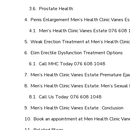
Prostate Health:
Penis Enlargement Men’s Health Clinic Vanes Est
Men's Health Clinic Vanes Estate 076 608
Weak Erection Treatment at Men’s Health Clini
Elim Erectile Dysfunction Treatment Options
Call MHC Today 076 608 1048
Men’s Health Clinic Vanes Estate Premature Ejac
Men’s Health Clinic Vanes Estate: Men’s Sexual 
Call Us Today: 076 608 1048
Men’s Health Clinic Vanes Estate : Conclusion
Book an appointment at Men Health Clinic Van