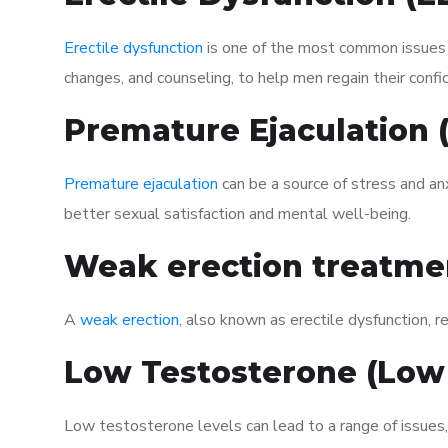
Erectile dysfunction
is one of the most common issues af
changes, and counseling, to help men regain their confi
Premature Ejaculation
Premature ejaculation
can be a source of stress and an
better sexual satisfaction and mental well-being.
Weak erection treatme
A
weak erection
, also known as erectile dysfunction, re
Low Testosterone (Low
Low testosterone levels can lead to a range of issues