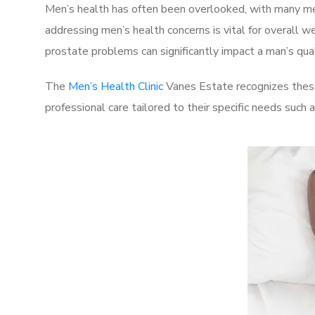
Men’s health has often been overlooked, with many men
addressing men’s health concerns is vital for overall w
prostate problems can significantly impact a man’s quali
The
Men’s Health Clinic
Vanes Estate recognizes these
professional care tailored to their specific needs such 