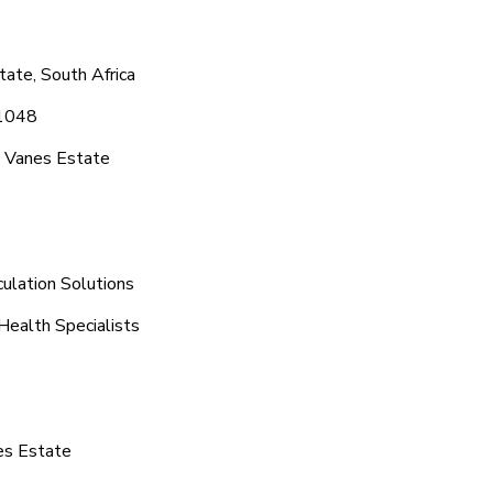
ate, South Africa
 1048
c Vanes Estate
ulation Solutions
Health Specialists
es Estate