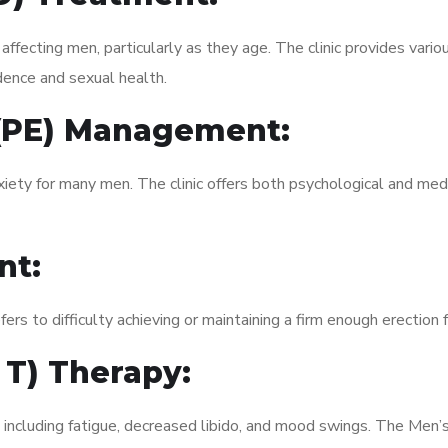
fecting men, particularly as they age. The clinic provides variou
dence and sexual health.
 (PE) Management:
xiety for many men. The clinic offers both psychological and med
nt:
fers to difficulty achieving or maintaining a firm enough erection 
 T) Therapy:
, including fatigue, decreased libido, and mood swings. The Men