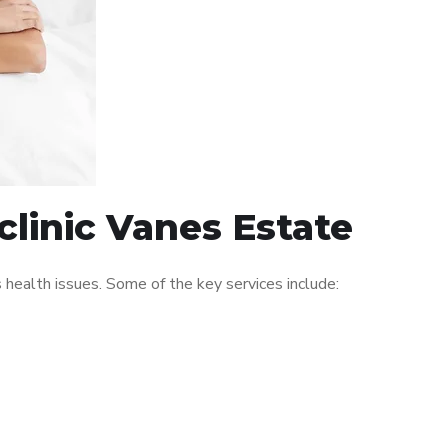
clinic Vanes Estate
ealth issues. Some of the key services include: