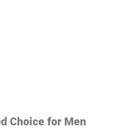
48
ed Choice for Men