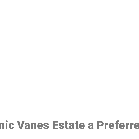
ake a Booking At MHC 076 608 10
Click the button below to Book an appointment
Book Appointment
inic Vanes Estate a Preferr