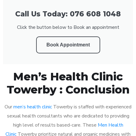
Call Us Today: 076 608 1048
Click the button below to Book an appointment
Book Appointment
Men’s Health Clinic
Towerby : Conclusion
Our
men’s health clinic
Towerby is staffed with experienced
sexual health consultants who are dedicated to providing
high level of results based-care. These
Men Health
Clinic
Towerby prioritize natural and organic medicines with