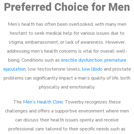
Preferred Choice for Men
Men’s health has often been overlooked, with many men
hesitant to seek medical help for various issues due to
stigma, embarrassment, or lack of awareness. However,
addressing men’s health concerns is vital for overall well-
being. Conditions such as
erectile dysfunction
,
premature
ejaculation
, low testosterone levels,
low libido
and prostate
problems can significantly impact a man’s quality of life, both
physically and emotionally.
The
Men’s Health Clinic
Towerby recognizes these
challenges and offers a supportive environment where men
can discuss their health issues openly and receive
professional care tailored to their specific needs such as