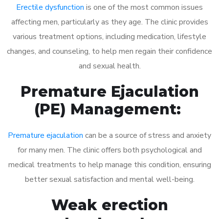
Erectile dysfunction
is one of the most common issues
affecting men, particularly as they age. The clinic provides
various treatment options, including medication, lifestyle
changes, and counseling, to help men regain their confidence
and sexual health.
Premature Ejaculation
(PE) Management:
Premature ejaculation
can be a source of stress and anxiety
for many men. The clinic offers both psychological and
medical treatments to help manage this condition, ensuring
better sexual satisfaction and mental well-being.
Weak erection