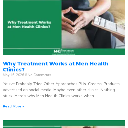
Why Treatment Works at Men Health
Clinics?
May 16, 2026
No Comments
You’ve Probably Tried Other Approaches Pills. Creams. Products
advertised on social media. Maybe even other clinics. Nothing
stuck. Here’s why Men Health Clinics works when
Read More »