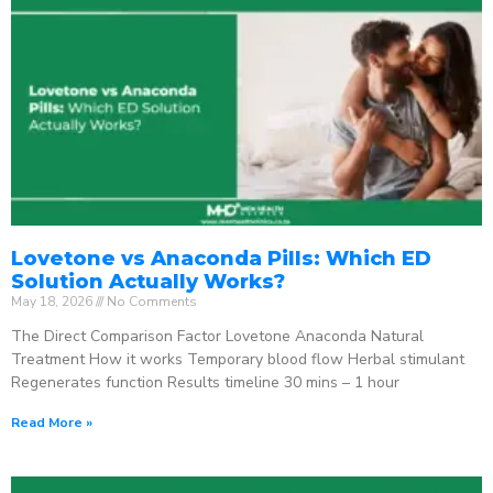
Lovetone vs Anaconda Pills: Which ED
Solution Actually Works?
May 18, 2026
No Comments
The Direct Comparison Factor Lovetone Anaconda Natural
Treatment How it works Temporary blood flow Herbal stimulant
Regenerates function Results timeline 30 mins – 1 hour
Read More »