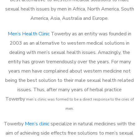
sexual health issues by men in Africa, North America, South
America, Asia, Australia and Europe.
Men’s Health Clinic
Towerby as an entity was founded in
2003 as an alternative to western medical solutions in
dealing with men’s sexual health issues. Amazingly, the
entity has grown tremendously over the years. For many
years men have complained about western medicine not
being the best solution to their male sexual health related
issues. Thus, after many years of herbal practice
Towerby
m
en’s clinic was formed to be a direct response to the cries of
men.
Towerby
Men’s clinic
specialize in natural medicines with the
aim of achieving side effects free solutions to men’s sexual