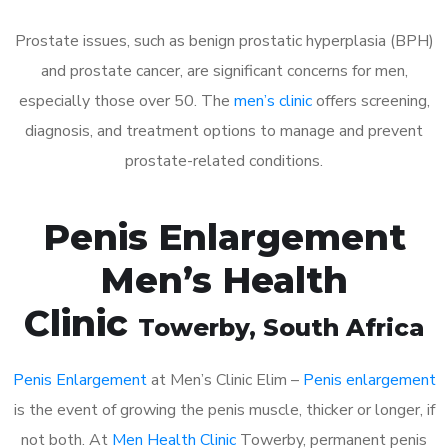
Prostate issues, such as benign prostatic hyperplasia (BPH)
and prostate cancer, are significant concerns for men,
especially those over 50. The
men’s clinic
offers screening,
diagnosis, and treatment options to manage and prevent
prostate-related conditions.
Penis Enlargement
Men’s Health
Clinic
Towerby
, South Africa
Penis Enlargement
at Men’s Clinic Elim –
Penis enlargement
is the event of growing the penis muscle, thicker or longer, if
not both. At
Men Health Clinic
Towerby, permanent penis