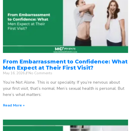
From Embarrassment to Confidence: What
Men Expect at Their First Visit?
May 16, 2026
No Comments
You’re Not Alone. This is our speciality. If you’re nervous about
your first visit, that’s normal. Men’s sexual health is personal. But
here’s what matters:
Read More »