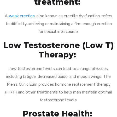
treatment:
A
weak erection
, also known as erectile dysfunction, refers
to difficulty achieving or maintaining a firm enough erection
for sexual intercourse.
Low Testosterone (Low T)
Therapy:
Low testosterone levels can lead to a range of issues,
including fatigue, decreased libido, and mood swings. The
Men’s Clinic Elim provides hormone replacement therapy
(HRT) and other treatments to help men maintain optimal
testosterone levels.
Prostate Health: