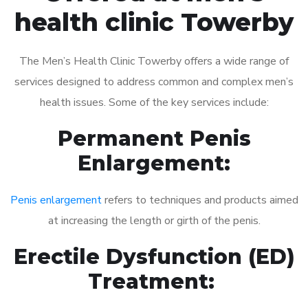
health clinic Towerby
The Men’s Health Clinic Towerby offers a wide range of
services designed to address common and complex men’s
health issues. Some of the key services include:
Permanent Penis
Enlargement:
Penis enlargement
refers to techniques and products aimed
at increasing the length or girth of the penis.
Erectile Dysfunction (ED)
Treatment: