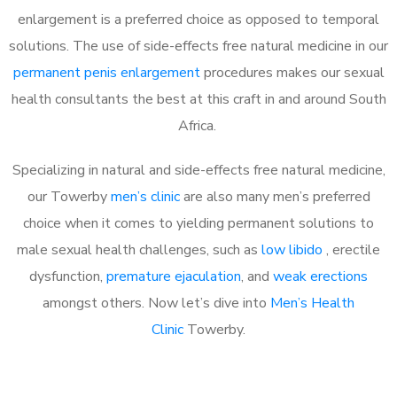
enlargement is a preferred choice as opposed to temporal
solutions. The use of side-effects free natural medicine in our
permanent penis enlargement
procedures makes our sexual
health consultants the best at this craft in and around South
Africa.
Specializing in natural and side-effects free natural medicine,
our Towerby
men’s clinic
are also many men’s preferred
choice when it comes to yielding permanent solutions to
male sexual health challenges, such as
low libido
, erectile
dysfunction,
premature ejaculation
, and
weak erections
amongst others. Now let’s dive into
Men’s Health
Clinic
Towerby.