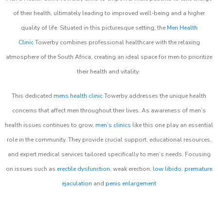
of their health, ultimately leading to improved well-being and a higher
quality of life. Situated in this picturesque setting, the
Men Health
Clinic
Towerby combines professional healthcare with the relaxing
atmosphere of the South Africa, creating an ideal space for men to prioritize
their health and vitality.
This dedicated
mens health clinic
Towerby addresses the unique health
concerns that affect men throughout their lives. As awareness of men’s
health issues continues to grow,
men’s clinics
like this one play an essential
role in the community. They provide crucial support, educational resources,
and expert medical services tailored specifically to men’s needs. Focusing
on issues such as
erectile dysfunction
, weak erection,
low libido
,
premature
ejaculation
and
penis enlargement