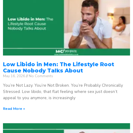
Low Libido in Men: The Lifestyle Root
Cause Nobody Talks About
May 16, 2026
No Comments
You’re Not Lazy. You’re Not Broken. You’re Probably Chronically
Stressed. Low libido, that flat feeling where sex just doesn’t
appeal to you anymore, is increasingly
Read More »