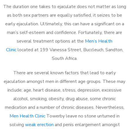
The duration one takes to ejaculate does not matter as long
as both sex partners are equally satisfied, it seizes to be
early ejaculation. Ultimately, this can have a significant on a
man’s self-esteem and confidence. Fortunately, there are
several treatment options at the
Men’s Health
Clinic
located at 199 Vanessa Street, Buccleuch, Sandton,
South Africa.
There are several known factors that lead to early
ejaculation amongst men in different age groups. These may
include; age, heart disease, stress, depression, excessive
alcohol, smoking, obesity, drug abuse, some chronic
medication and a number of chronic diseases. Nevertheless,
Men Health Clinic
Towerby leave no stone unturned in
solving
weak erection
and penis enlargement amongst