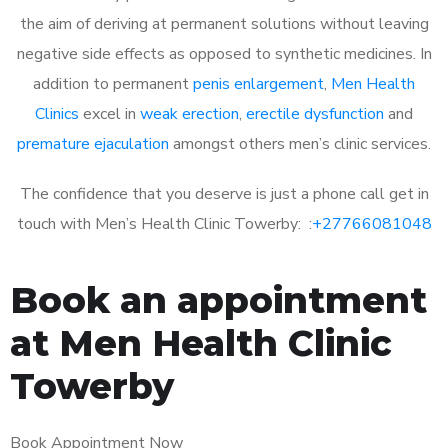
the aim of deriving at permanent solutions without leaving
negative side effects as opposed to synthetic medicines. In
addition to permanent
penis enlargement
,
Men Health
Clinics
excel in
weak erection
,
erectile dysfunction
and
premature ejaculation
amongst others men’s clinic services.
The confidence that you deserve is just a phone call get in
touch with Men’s Health Clinic Towerby: :
+27766081048
Book an appointment
at Men Health Clinic
Towerby
Book Appointment Now