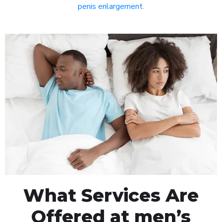
penis enlargement
.
What Services Are
Offered at men’s