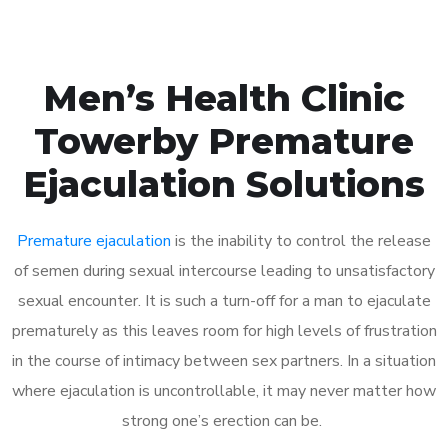
Men’s Health Clinic
Towerby Premature
Ejaculation Solutions
Premature ejaculation
is the inability to control the release
of semen during sexual intercourse leading to unsatisfactory
sexual encounter. It is such a turn-off for a man to ejaculate
prematurely as this leaves room for high levels of frustration
in the course of intimacy between sex partners. In a situation
where ejaculation is uncontrollable, it may never matter how
strong one’s erection can be.