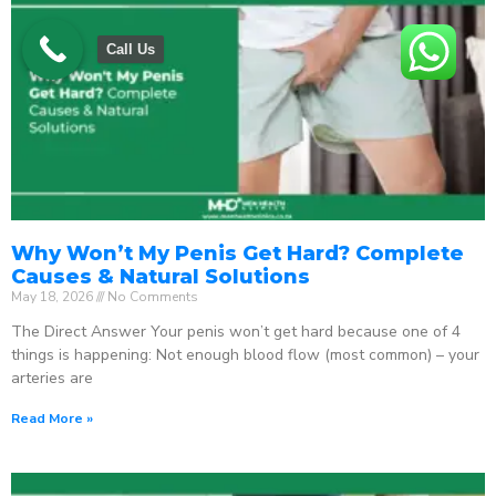
Call Us
Why Won’t My Penis Get Hard? Complete
Causes & Natural Solutions
May 18, 2026
No Comments
The Direct Answer Your penis won’t get hard because one of 4
things is happening: Not enough blood flow (most common) – your
arteries are
Read More »