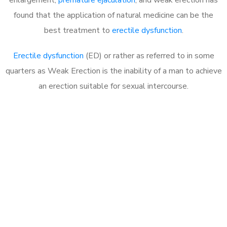
found that the application of natural medicine can be the
best treatment to
erectile dysfunction
.
Erectile dysfunction
(ED) or rather as referred to in some
quarters as Weak Erection is the inability of a man to achieve
an erection suitable for sexual intercourse.
Call MHC Today 076 608
1048
Click the button below to Book an appointment
Book Appointment