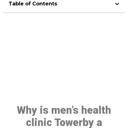
Table of Contents
Make a Booking At MHC 076
608 1048
Click the button below to Book an appointment
Book Appointment
Why is men’s health
clinic Towerby a