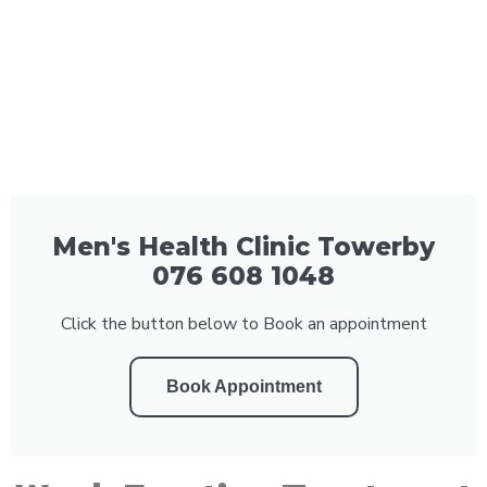
Men's Health Clinic Towerby
076 608 1048
Click the button below to Book an appointment
Book Appointment