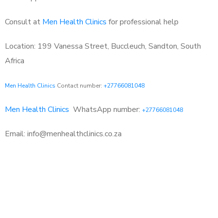
Consult at
Men Health Clinics
for professional help
Location: 199 Vanessa Street, Buccleuch, Sandton, South
Africa
Men Health Clinics
Contact number:
+27766081048
Men Health Clinics
WhatsApp number:
+27766081048
Email: info@menhealthclinics.co.za