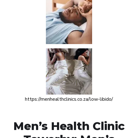
https://menhealthclinics.co.za/low-libido/
Men’s Health Clinic