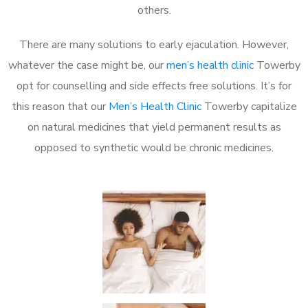
others.
There are many solutions to early ejaculation. However,
whatever the case might be, our
men’s health clinic
Towerby
opt for counselling and side effects free solutions. It’s for
this reason that our
Men’s Health Clinic
Towerby capitalize
on natural medicines that yield permanent results as
opposed to synthetic would be chronic medicines.