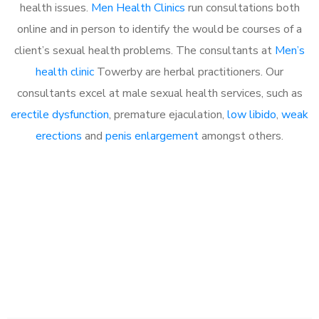
health issues.
Men Health Clinics
run consultations both
online and in person to identify the would be courses of a
client’s sexual health problems. The consultants at
Men’s
health clinic
Towerby are herbal practitioners. Our
consultants excel at male sexual health services, such as
erectile dysfunction
, premature ejaculation,
low libido
,
weak
erections
and
penis enlargement
amongst others.