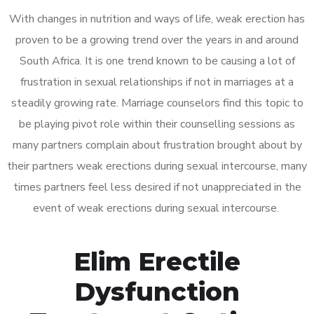
With changes in nutrition and ways of life, weak erection has
proven to be a growing trend over the years in and around
South Africa. It is one trend known to be causing a lot of
frustration in sexual relationships if not in marriages at a
steadily growing rate. Marriage counselors find this topic to
be playing pivot role within their counselling sessions as
many partners complain about frustration brought about by
their partners weak erections during sexual intercourse, many
times partners feel less desired if not unappreciated in the
event of weak erections during sexual intercourse.
Elim Erectile
Dysfunction