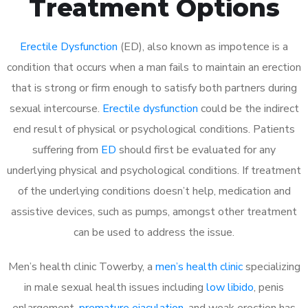
Treatment Options
Erectile Dysfunction
(ED), also known as impotence is a
condition that occurs when a man fails to maintain an erection
that is strong or firm enough to satisfy both partners during
sexual intercourse.
Erectile dysfunction
could be the indirect
end result of physical or psychological conditions. Patients
suffering from
ED
should first be evaluated for any
underlying physical and psychological conditions. If treatment
of the underlying conditions doesn’t help, medication and
assistive devices, such as pumps, amongst other treatment
can be used to address the issue.
Men’s health clinic Towerby, a
men’s health clinic
specializing
in male sexual health issues including
low libido
, penis
enlargement,
premature ejaculation
, and weak erection has