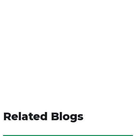
Related Blogs