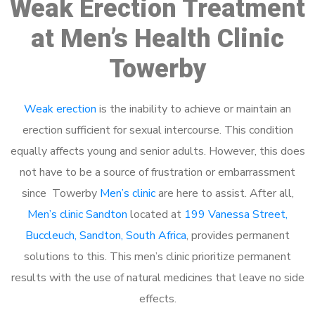
Weak Erection Treatment
at Men’s Health Clinic
Towerby
Weak erection
is the inability to achieve or maintain an
erection sufficient for sexual intercourse. This condition
equally affects young and senior adults. However, this does
not have to be a source of frustration or embarrassment
since Towerby
Men’s clinic
are here to assist. After all,
Men’s clinic Sandton
located at
199 Vanessa Street,
Buccleuch, Sandton, South Africa
, provides permanent
solutions to this. This men’s clinic prioritize permanent
results with the use of natural medicines that leave no side
effects.