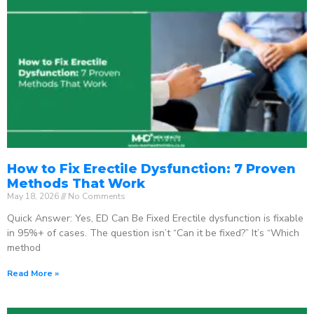
How to Fix Erectile Dysfunction: 7 Proven
Methods That Work
May 18, 2026
No Comments
Quick Answer: Yes, ED Can Be Fixed Erectile dysfunction is fixable
in 95%+ of cases. The question isn’t “Can it be fixed?” It’s “Which
method
Read More »