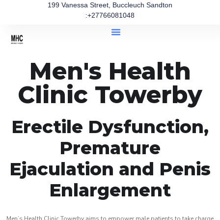
199 Vanessa Street, Buccleuch Sandton
:+27766081048
Men's Health
Clinic Towerby
Erectile Dysfunction,
Premature
Ejaculation and Penis
Enlargement
Men’s Health Clinic Towerby aims to empower male patients to take charge