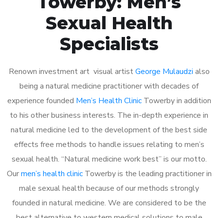
Towerby: Men’s
Sexual Health
Specialists
Renown investment art visual artist
George Mulaudzi
also
being a natural medicine practitioner with decades of
experience founded
Men’s Health Clinic
Towerby in addition
to his other business interests. The in-depth experience in
natural medicine led to the development of the best side
effects free methods to handle issues relating to men’s
sexual health. “Natural medicine work best” is our motto.
Our
men’s health clinic
Towerby is the leading practitioner in
male sexual health because of our methods strongly
founded in natural medicine. We are considered to be the
best alternative to western medical solutions to male