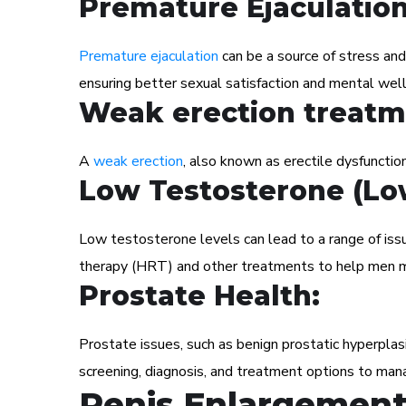
Premature Ejaculatio
Premature ejaculation
can be a source of stress and
ensuring better sexual satisfaction and mental well
Weak erection treatm
A
weak erection
, also known as erectile dysfunction
Low Testosterone (Lo
Low testosterone levels can lead to a range of iss
therapy (HRT) and other treatments to help men m
Prostate Health:
Prostate issues, such as benign prostatic hyperplas
screening, diagnosis, and treatment options to man
Penis Enlargement 