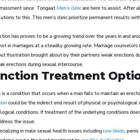
barrassment since Tongaat
Men’s clinic
are here to assist. After al
utions to this. This men’s clinic prioritize permanent results wit
ction has proven to be a growing trend over the years in and aro
f not in marriages at a steadily growing rate. Marriage counselors f
t frustration brought about by their partners weak erections du
ak erections during sexual intercourse.
unction Treatment Opti
s a condition that occurs when a man fails to maintain an erectio
tion
could be the indirect end result of physical or psychological 
ogical conditions. If treatment of the underlying conditions does
dress the issue.
cializing in male sexual health issues including
low libido
, peni