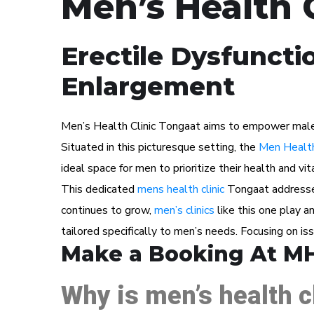
Men’s Health 
Erectile Dysfuncti
Enlargement
Men’s Health Clinic Tongaat aims to empower male pa
Situated in this picturesque setting, the
Men Health
ideal space for men to prioritize their health and vita
This dedicated
mens health clinic
Tongaat addresses
continues to grow,
men’s clinics
like this one play a
tailored specifically to men’s needs. Focusing on i
Make a Booking At M
Why is men’s health c