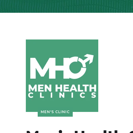
MEN'S CLINIC