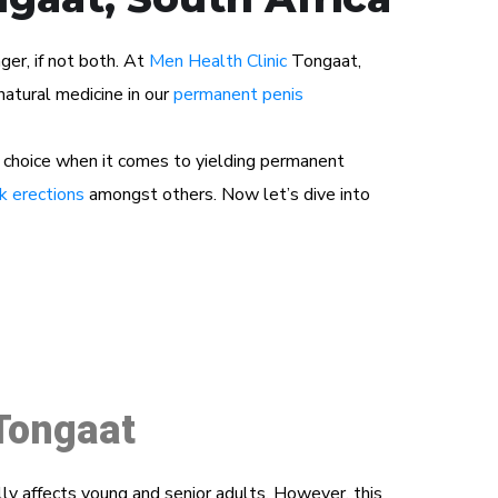
ger, if not both. At
Men Health Clinic
Tongaat,
atural medicine in our
permanent penis
 choice when it comes to yielding permanent
 erections
amongst others. Now let’s dive into
 Tongaat
ually affects young and senior adults. However, this