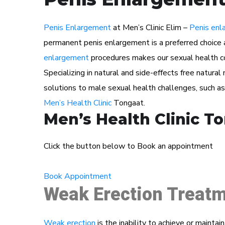
Penis Enlargement
at Men’s Clinic Elim –
Penis enl
permanent penis enlargement is a preferred choice 
enlargement
procedures makes our sexual health con
Specializing in natural and side-effects free natura
solutions to male sexual health challenges, such a
Men’s Health Clinic
Tongaat.
Men’s Health Clinic T
Click the button below to Book an appointment
Book Appointment
Weak Erection Treatm
Weak erection
is the inability to achieve or maintai