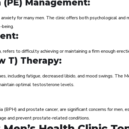
n (PE) Management:
 anxiety for many men. The clinic offers both psychological and 
-being.
ent:
, refers to difficulty achieving or maintaining a firm enough erecti
w T) Therapy:
ues, including fatigue, decreased libido, and mood swings. The 
aintain optimal testosterone levels.
ia (BPH) and prostate cancer, are significant concerns for men, 
age and prevent prostate-related conditions.
Men’s Health Clinic Ton