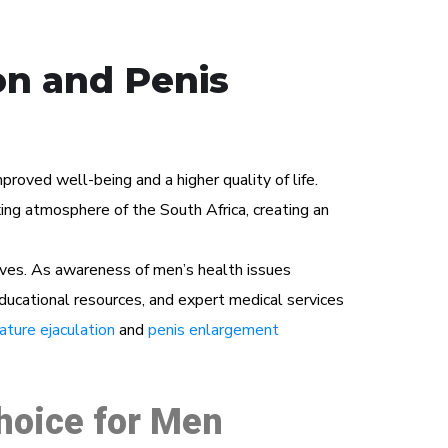
on and Penis
roved well-being and a higher quality of life.
ng atmosphere of the South Africa, creating an
ives. As awareness of men’s health issues
educational resources, and expert medical services
ture ejaculation
and
penis enlargement
Choice for Men