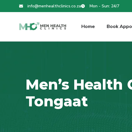
info@menhealthclinics.co.za
Mon - Sun: 24/7
Home
Book Appo
Men’s Health C
Tongaat