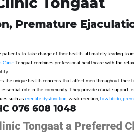
Clinic Tongaat
on, Premature Ejaculati
tients to take charge of their health, ultimately leading to imp
 Clinic
Tongaat combines professional healthcare with the relaxi
lity.
 the unique health concerns that affect men throughout their l
n essential role in the community. They provide crucial support, 
ssues such as
erectile dysfunction
, weak erection,
low libido
,
prema
HC 076 608 1048
linic Tongaat a Preferred 