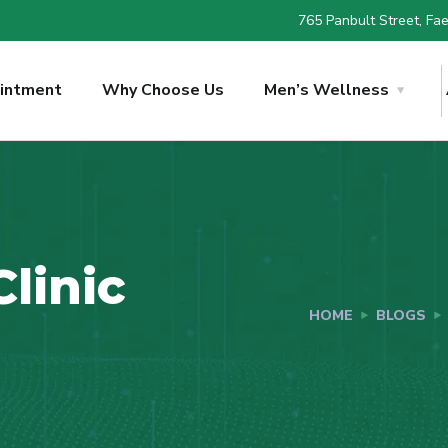
765 Panbult Street, Faer
intment
Why Choose Us
Men’s Wellness
linic
HOME
BLOGS