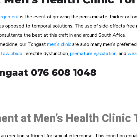
argement
is the event of growing the penis muscle, thicker or lon
as opposed to temporal solutions. The use of side-effects free n
sultants the best at this craft in and around South Africa.
l medicine, our Tongaat
men’s clinic
are also many men’s preferred
s
low libido
, erectile dysfunction,
premature ejaculation
, and
weak
ongaat 076 608 1048
ent at Men’s Health Clinic
n an erection sufficient for sexual intercourse. This condition eq