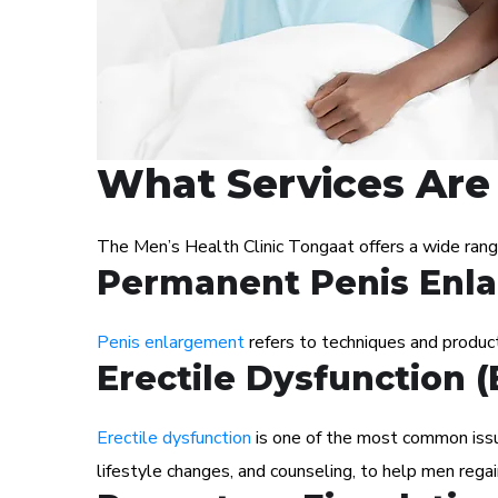
What Services Are 
The Men’s Health Clinic Tongaat offers a wide ran
Permanent Penis Enl
Penis enlargement
refers to techniques and products
Erectile Dysfunction 
Erectile dysfunction
is one of the most common issue
lifestyle changes, and counseling, to help men regai