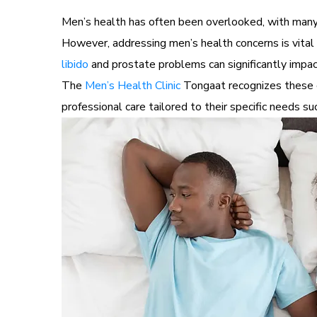
Men’s health has often been overlooked, with many 
However, addressing men’s health concerns is vital 
libido
and prostate problems can significantly impact
The
Men’s Health Clinic
Tongaat recognizes these c
professional care tailored to their specific needs s