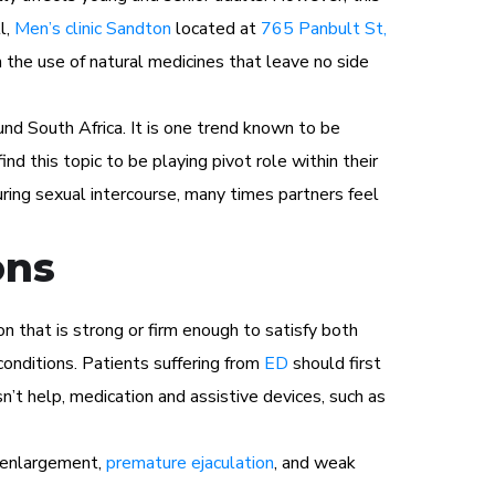
l,
Men’s clinic Sandton
located at
765 Panbult St,
h the use of natural medicines that leave no side
und South Africa. It is one trend known to be
ind this topic to be playing pivot role within their
ring sexual intercourse, many times partners feel
ons
n that is strong or firm enough to satisfy both
conditions. Patients suffering from
ED
should first
n’t help, medication and assistive devices, such as
s enlargement,
premature ejaculation
, and weak