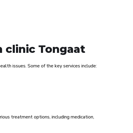
 clinic Tongaat
alth issues. Some of the key services include:
rious treatment options, including medication,