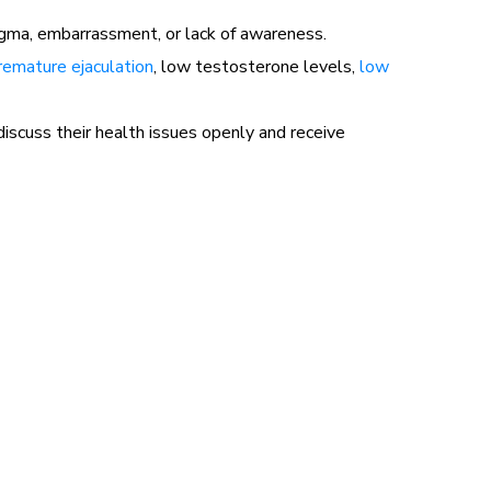
igma, embarrassment, or lack of awareness.
remature ejaculation
, low testosterone levels,
low
scuss their health issues openly and receive