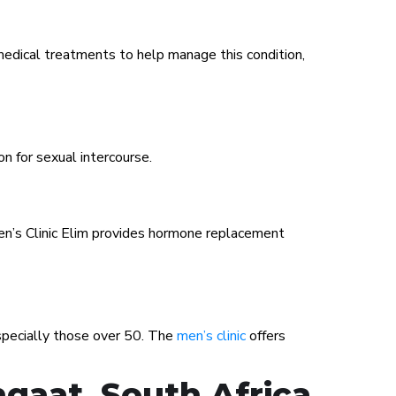
medical treatments to help manage this condition,
on for sexual intercourse.
Men’s Clinic Elim provides hormone replacement
especially those over 50. The
men’s clinic
offers
gaat, South Africa