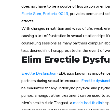
does not have to be a source of frustration or em
Faerie Glen, Pretoria, 0043
, provides permanent sol
effects.
With changes in nutrition and ways of life, weak ere
causing a lot of frustration in sexual relationships i
counselling sessions as many partners complain abou
less desired if not unappreciated in the event of we
Elim Erectile Dysf
Erectile Dysfunction
(ED), also known as impotence i
partners during sexual intercourse.
Erectile dysfunc
be evaluated for any underlying physical and psychol
pumps, amongst other treatment can be used to ad
Men’s health clinic Tongaat, a
men’s health clinic
spe