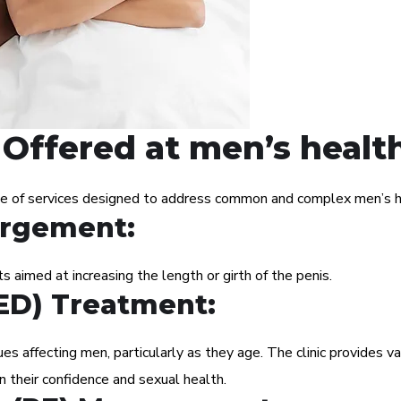
Offered at men’s health
ge of services designed to address common and complex men’s he
argement:
 aimed at increasing the length or girth of the penis.
(ED) Treatment:
s affecting men, particularly as they age. The clinic provides va
n their confidence and sexual health.