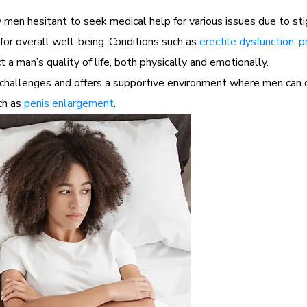
men hesitant to seek medical help for various issues due to st
for overall well-being. Conditions such as
erectile dysfunction
,
p
 a man’s quality of life, both physically and emotionally.
hallenges and offers a supportive environment where men can di
uch as
penis enlargement
.