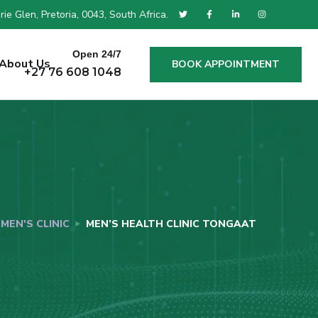
ie Glen, Pretoria, 0043, South Africa.
Open 24/7
About Us
BOOK APPOINTMENT
+27 76 608 1048
MEN'S CLINIC
MEN’S HEALTH CLINIC TONGAAT