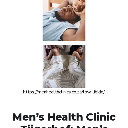
https://menhealthclinics.co.za/low-libido/
Men’s Health Clinic