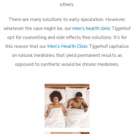
others.
There are many solutions to early ejaculation. However,
whatever the case might be, our
men’s health clinic
Tijgerhof
opt for counselling and side effects free solutions. It’s for
this reason that our
Men’s Health Clinic
Tijgerhof capitalize
on natural medicines that yield permanent results as
opposed to synthetic would be chronic medicines.