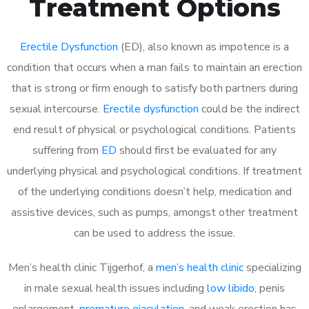
Treatment Options
Erectile Dysfunction
(ED), also known as impotence is a
condition that occurs when a man fails to maintain an erection
that is strong or firm enough to satisfy both partners during
sexual intercourse.
Erectile dysfunction
could be the indirect
end result of physical or psychological conditions. Patients
suffering from
ED
should first be evaluated for any
underlying physical and psychological conditions. If treatment
of the underlying conditions doesn’t help, medication and
assistive devices, such as pumps, amongst other treatment
can be used to address the issue.
Men’s health clinic Tijgerhof, a
men’s health clinic
specializing
in male sexual health issues including
low libido
, penis
enlargement,
premature ejaculation
, and weak erection has