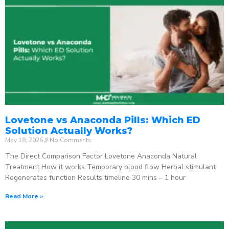
Lovetone vs Anaconda Pills: Which ED
Solution Actually Works?
May 18, 2026
No Comments
The Direct Comparison Factor Lovetone Anaconda Natural
Treatment How it works Temporary blood flow Herbal stimulant
Regenerates function Results timeline 30 mins – 1 hour
Read More »