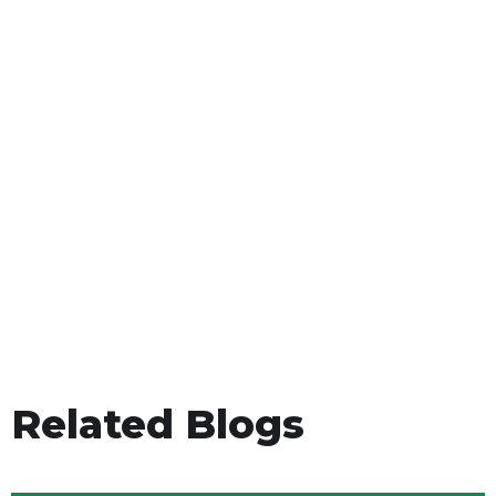
Related Blogs