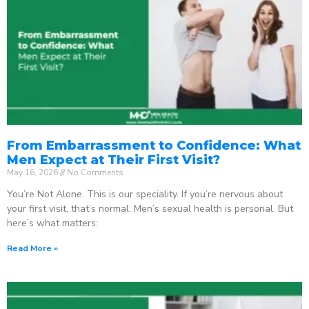
From Embarrassment to Confidence: What
Men Expect at Their First Visit?
May 16, 2026
No Comments
You’re Not Alone. This is our speciality. If you’re nervous about
your first visit, that’s normal. Men’s sexual health is personal. But
here’s what matters:
Read More »