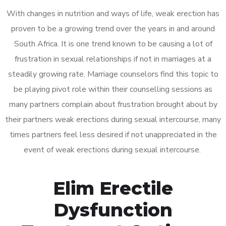
With changes in nutrition and ways of life, weak erection has
proven to be a growing trend over the years in and around
South Africa. It is one trend known to be causing a lot of
frustration in sexual relationships if not in marriages at a
steadily growing rate. Marriage counselors find this topic to
be playing pivot role within their counselling sessions as
many partners complain about frustration brought about by
their partners weak erections during sexual intercourse, many
times partners feel less desired if not unappreciated in the
event of weak erections during sexual intercourse.
Elim Erectile
Dysfunction