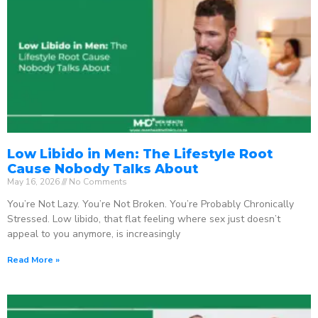
Low Libido in Men: The Lifestyle Root
Cause Nobody Talks About
May 16, 2026
No Comments
You’re Not Lazy. You’re Not Broken. You’re Probably Chronically
Stressed. Low libido, that flat feeling where sex just doesn’t
appeal to you anymore, is increasingly
Read More »