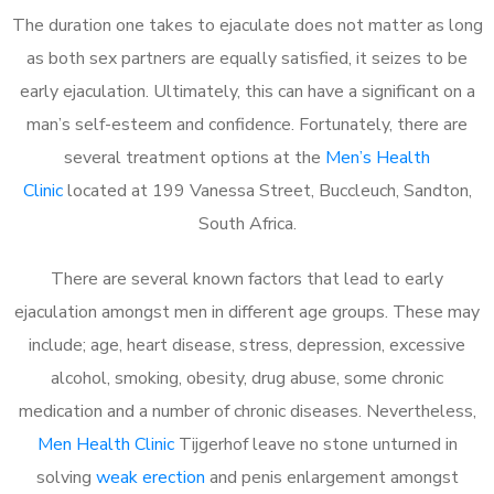
The duration one takes to ejaculate does not matter as long
as both sex partners are equally satisfied, it seizes to be
early ejaculation. Ultimately, this can have a significant on a
man’s self-esteem and confidence. Fortunately, there are
several treatment options at the
Men’s Health
Clinic
located at 199 Vanessa Street, Buccleuch, Sandton,
South Africa.
There are several known factors that lead to early
ejaculation amongst men in different age groups. These may
include; age, heart disease, stress, depression, excessive
alcohol, smoking, obesity, drug abuse, some chronic
medication and a number of chronic diseases. Nevertheless,
Men Health Clinic
Tijgerhof leave no stone unturned in
solving
weak erection
and penis enlargement amongst