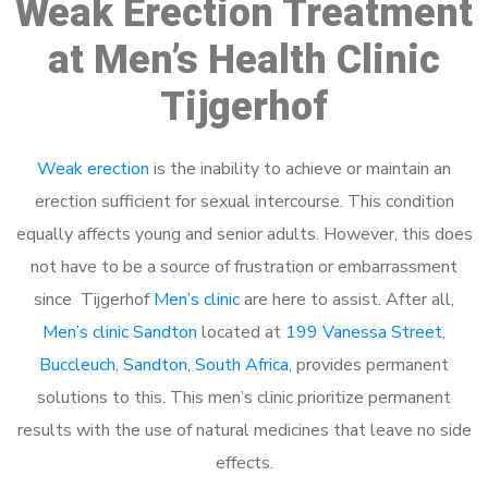
Weak Erection Treatment
at Men’s Health Clinic
Tijgerhof
Weak erection
is the inability to achieve or maintain an
erection sufficient for sexual intercourse. This condition
equally affects young and senior adults. However, this does
not have to be a source of frustration or embarrassment
since Tijgerhof
Men’s clinic
are here to assist. After all,
Men’s clinic Sandton
located at
199 Vanessa Street,
Buccleuch, Sandton, South Africa
, provides permanent
solutions to this. This men’s clinic prioritize permanent
results with the use of natural medicines that leave no side
effects.