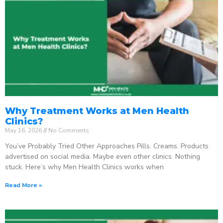
Why Treatment Works at Men Health
Clinics?
May 16, 2026
No Comments
You’ve Probably Tried Other Approaches Pills. Creams. Products
advertised on social media. Maybe even other clinics. Nothing
stuck. Here’s why Men Health Clinics works when
Read More »