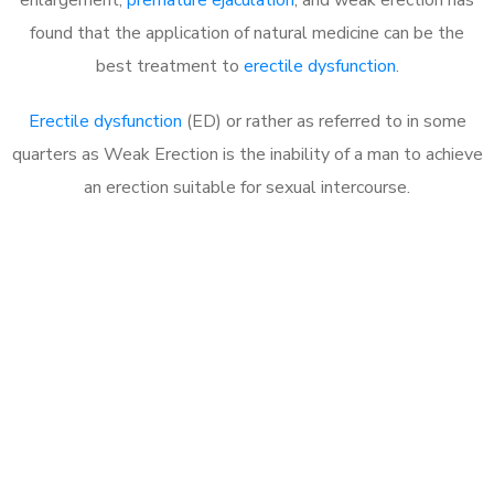
found that the application of natural medicine can be the
best treatment to
erectile dysfunction
.
Erectile dysfunction
(ED) or rather as referred to in some
quarters as Weak Erection is the inability of a man to achieve
an erection suitable for sexual intercourse.
Call MHC Today 076 608
1048
Click the button below to Book an appointment
Book Appointment