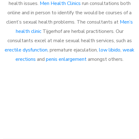
health issues.
Men Health Clinics
run consultations both
online and in person to identify the would be courses of a
client’s sexual health problems. The consultants at
Men’s
health clinic
Tijgerhof are herbal practitioners. Our
consultants excel at male sexual health services, such as
erectile dysfunction
, premature ejaculation,
low libido
,
weak
erections
and
penis enlargement
amongst others.