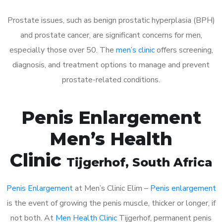
Prostate issues, such as benign prostatic hyperplasia (BPH)
and prostate cancer, are significant concerns for men,
especially those over 50. The
men’s clinic
offers screening,
diagnosis, and treatment options to manage and prevent
prostate-related conditions.
Penis Enlargement
Men’s Health
Clinic
Tijgerhof
, South Africa
Penis Enlargement
at Men’s Clinic Elim –
Penis enlargement
is the event of growing the penis muscle, thicker or longer, if
not both. At
Men Health Clinic
Tijgerhof, permanent penis