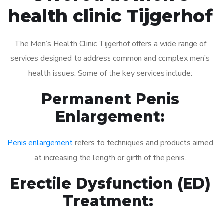
health clinic Tijgerhof
The Men’s Health Clinic Tijgerhof offers a wide range of
services designed to address common and complex men’s
health issues. Some of the key services include:
Permanent Penis
Enlargement:
Penis enlargement
refers to techniques and products aimed
at increasing the length or girth of the penis.
Erectile Dysfunction (ED)
Treatment: