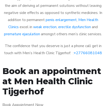
the aim of deriving at permanent solutions without leaving
negative side effects as opposed to synthetic medicines. In
addition to permanent
penis enlargement
,
Men Health
Clinics
excel in
weak erection
,
erectile dysfunction
and
premature ejaculation
amongst others men’s clinic services.
The confidence that you deserve is just a phone call get in
touch with Men’s Health Clinic Tijgerhof: :
+27766081048
Book an appointment
at Men Health Clinic
Tijgerhof
Book Appointment Now