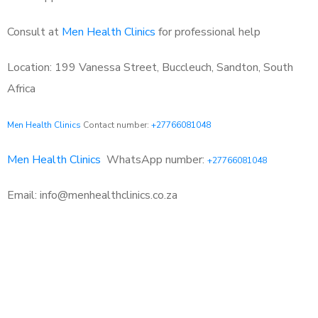
Consult at
Men Health Clinics
for professional help
Location: 199 Vanessa Street, Buccleuch, Sandton, South
Africa
Men Health Clinics
Contact number:
+27766081048
Men Health Clinics
WhatsApp number:
+27766081048
Email: info@menhealthclinics.co.za