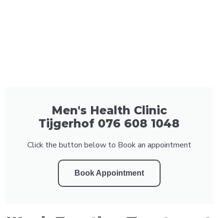
Men's Health Clinic
Tijgerhof 076 608 1048
Click the button below to Book an appointment
Book Appointment