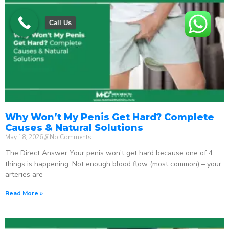
Call Us
Why Won’t My Penis Get Hard? Complete
Causes & Natural Solutions
May 18, 2026
No Comments
The Direct Answer Your penis won’t get hard because one of 4
things is happening: Not enough blood flow (most common) – your
arteries are
Read More »