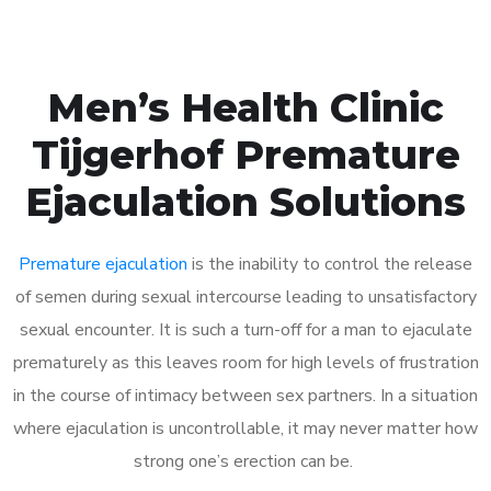
Men’s Health Clinic
Tijgerhof Premature
Ejaculation Solutions
Premature ejaculation
is the inability to control the release
of semen during sexual intercourse leading to unsatisfactory
sexual encounter. It is such a turn-off for a man to ejaculate
prematurely as this leaves room for high levels of frustration
in the course of intimacy between sex partners. In a situation
where ejaculation is uncontrollable, it may never matter how
strong one’s erection can be.