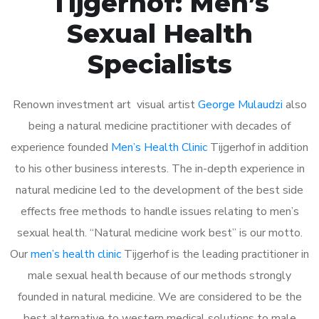
Tijgerhof: Men’s
Sexual Health
Specialists
Renown investment art visual artist
George Mulaudzi
also
being a natural medicine practitioner with decades of
experience founded
Men’s Health Clinic
Tijgerhof in addition
to his other business interests. The in-depth experience in
natural medicine led to the development of the best side
effects free methods to handle issues relating to men’s
sexual health. “Natural medicine work best” is our motto.
Our
men’s health clinic
Tijgerhof is the leading practitioner in
male sexual health because of our methods strongly
founded in natural medicine. We are considered to be the
best alternative to western medical solutions to male