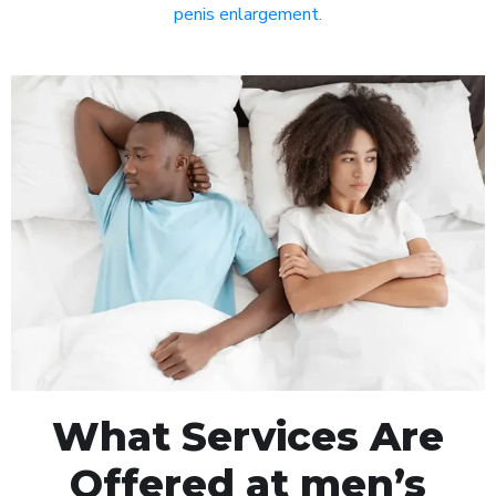
penis enlargement
.
What Services Are
Offered at men’s