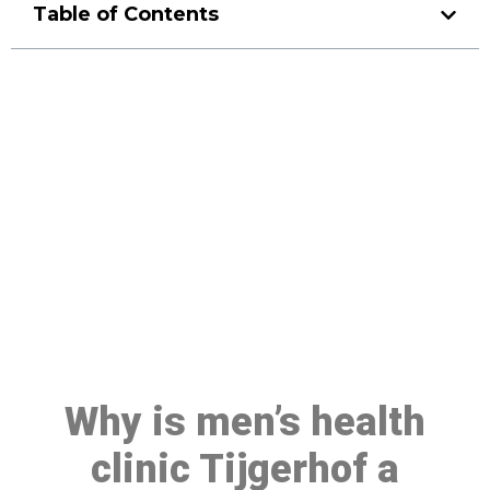
Table of Contents
Make a Booking At MHC 076
608 1048
Click the button below to Book an appointment
Book Appointment
Why is men’s health
clinic Tijgerhof a