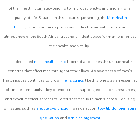
of their health, ultimately leading to improved well-being and a higher
quality of life. Situated in this picturesque setting, the
Men Health
Clinic
Tijgerhof combines professional healthcare with the relaxing
atmosphere of the South Africa, creating an ideal space for men to prioritize
their health and vitality.
This dedicated
mens health clinic
Tijgerhof addresses the unique health
concerns that affect men throughout their lives. As awareness of men’s
health issues continues to grow,
men’s clinics
like this one play an essential
role in the community. They provide crucial support, educational resources,
and expert medical services tailored specifically to men’s needs. Focusing
on issues such as
erectile dysfunction
, weak erection,
low libido
,
premature
ejaculation
and
penis enlargement