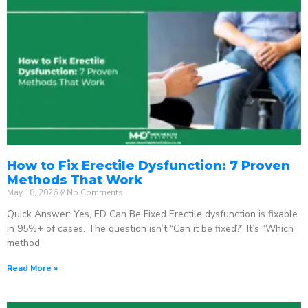
How to Fix Erectile Dysfunction: 7 Proven
Methods That Work
May 18, 2026
No Comments
Quick Answer: Yes, ED Can Be Fixed Erectile dysfunction is fixable
in 95%+ of cases. The question isn’t “Can it be fixed?” It’s “Which
method
Read More »