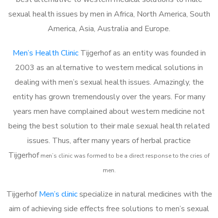
sexual health issues by men in Africa, North America, South
America, Asia, Australia and Europe.
Men’s Health Clinic
Tijgerhof as an entity was founded in
2003 as an alternative to western medical solutions in
dealing with men’s sexual health issues. Amazingly, the
entity has grown tremendously over the years. For many
years men have complained about western medicine not
being the best solution to their male sexual health related
issues. Thus, after many years of herbal practice
Tijgerhof
m
en’s clinic was formed to be a direct response to the cries of
men.
Tijgerhof
Men’s clinic
specialize in natural medicines with the
aim of achieving side effects free solutions to men’s sexual