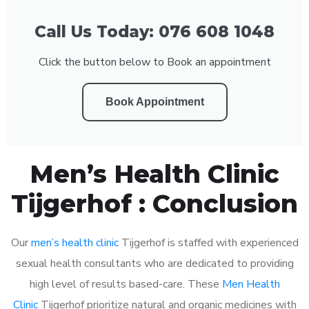
Call Us Today: 076 608 1048
Click the button below to Book an appointment
Book Appointment
Men’s Health Clinic
Tijgerhof : Conclusion
Our
men’s health clinic
Tijgerhof is staffed with experienced
sexual health consultants who are dedicated to providing
high level of results based-care. These
Men Health
Clinic
Tijgerhof prioritize natural and organic medicines with