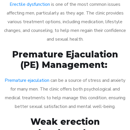
Erectile dysfunction
is one of the most common issues
affecting men, particularly as they age. The clinic provides
various treatment options, including medication, lifestyle
changes, and counseling, to help men regain their confidence
and sexual health.
Premature Ejaculation
(PE) Management:
Premature ejaculation
can be a source of stress and anxiety
for many men. The clinic offers both psychological and
medical treatments to help manage this condition, ensuring
better sexual satisfaction and mental well-being.
Weak erection