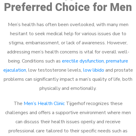
Preferred Choice for Men
Men’s health has often been overlooked, with many men
hesitant to seek medical help for various issues due to
stigma, embarrassment, or lack of awareness. However,
addressing men’s health concerns is vital for overall well-
being. Conditions such as
erectile dysfunction
,
premature
ejaculation
, low testosterone levels,
low libido
and prostate
problems can significantly impact a man’s quality of life, both
physically and emotionally.
The
Men’s Health Clinic
Tijgerhof recognizes these
challenges and offers a supportive environment where men
can discuss their health issues openly and receive
professional care tailored to their specific needs such as