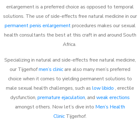
enlargement is a preferred choice as opposed to temporal
solutions. The use of side-effects free natural medicine in our
permanent penis enlargement
procedures makes our sexual
health consultants the best at this craft in and around South
Africa.
Specializing in natural and side-effects free natural medicine,
our Tijgerhof
men’s clinic
are also many men’s preferred
choice when it comes to yielding permanent solutions to
male sexual health challenges, such as
low libido
, erectile
dysfunction,
premature ejaculation
, and
weak erections
amongst others. Now let’s dive into
Men’s Health
Clinic
Tijgerhof.