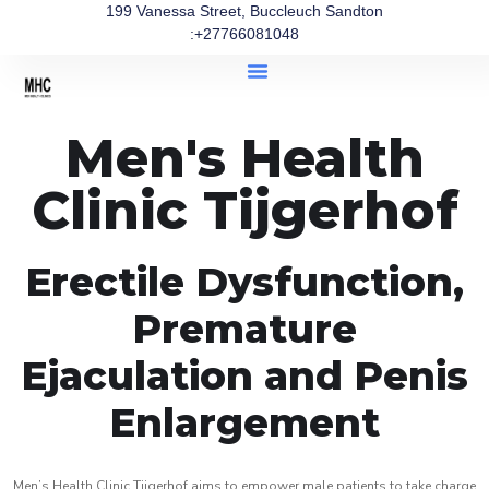
199 Vanessa Street, Buccleuch Sandton
:+27766081048
Men's Health
Clinic Tijgerhof
Erectile Dysfunction,
Premature
Ejaculation and Penis
Enlargement
Men’s Health Clinic Tijgerhof aims to empower male patients to take charge