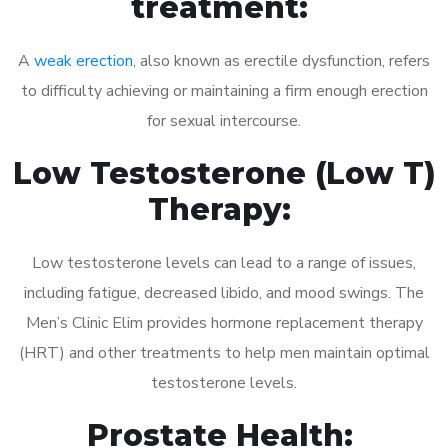
treatment:
A
weak erection
, also known as erectile dysfunction, refers
to difficulty achieving or maintaining a firm enough erection
for sexual intercourse.
Low Testosterone (Low T)
Therapy:
Low testosterone levels can lead to a range of issues,
including fatigue, decreased libido, and mood swings. The
Men’s Clinic Elim provides hormone replacement therapy
(HRT) and other treatments to help men maintain optimal
testosterone levels.
Prostate Health: