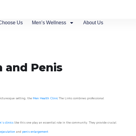
Choose Us
Men’s Wellness
About Us
n and Penis
picturesque setting, the
Men Health Clinic
The Links combines professional
’s clinics
like this one play an essential role in the community. They provide crucial
ejaculation
and
penis enlargement