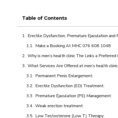
Table of Contents
Erectile Dysfunction, Premature Ejaculation and
Make a Booking At MHC 076 608 1048
Why is men’s health clinic The Links a Preferred
What Services Are Offered at men’s health clini
Permanent Penis Enlargement:
Erectile Dysfunction (ED) Treatment:
Premature Ejaculation (PE) Management:
Weak erection treatment:
Low Testosterone (Low T) Therapy: