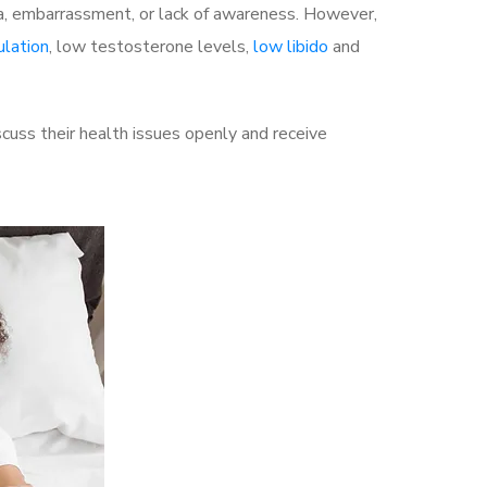
a, embarrassment, or lack of awareness. However,
ulation
, low testosterone levels,
low libido
and
uss their health issues openly and receive