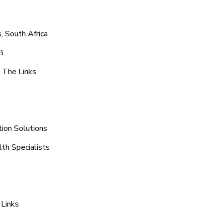
, South Africa
8
 The Links
tion Solutions
th Specialists
 Links