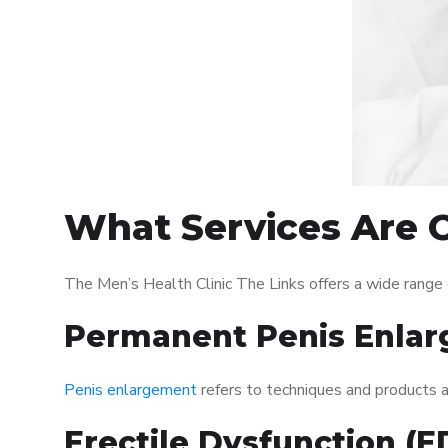
What Services Are O
The Men’s Health Clinic The Links offers a wide range
Permanent Penis Enlar
Penis enlargement
refers to techniques and products ai
Erectile Dysfunction (