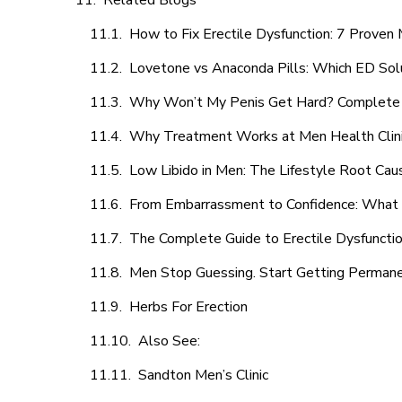
Related Blogs
How to Fix Erectile Dysfunction: 7 Prove
Lovetone vs Anaconda Pills: Which ED Sol
Why Won’t My Penis Get Hard? Complete 
Why Treatment Works at Men Health Clin
Low Libido in Men: The Lifestyle Root Ca
From Embarrassment to Confidence: What M
The Complete Guide to Erectile Dysfunction
Men Stop Guessing. Start Getting Perman
Herbs For Erection
Also See:
Sandton Men’s Clinic