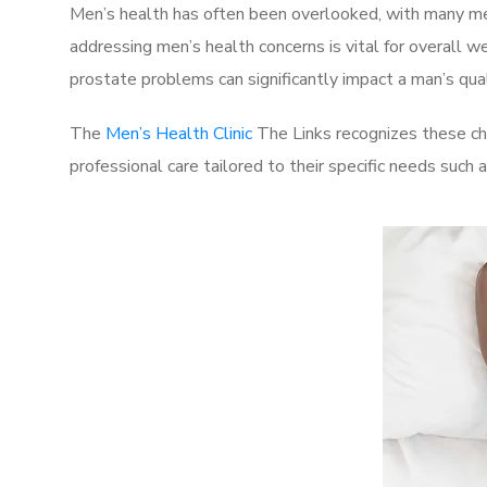
Men’s health has often been overlooked, with many men
addressing men’s health concerns is vital for overall w
prostate problems can significantly impact a man’s quali
The
Men’s Health Clinic
The Links recognizes these ch
professional care tailored to their specific needs such 