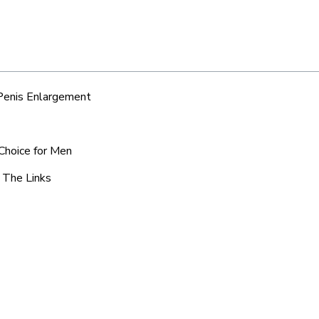
 Penis Enlargement
 Choice for Men
c The Links