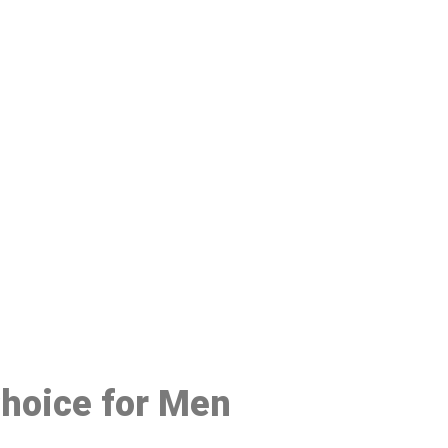
48
Choice for Men