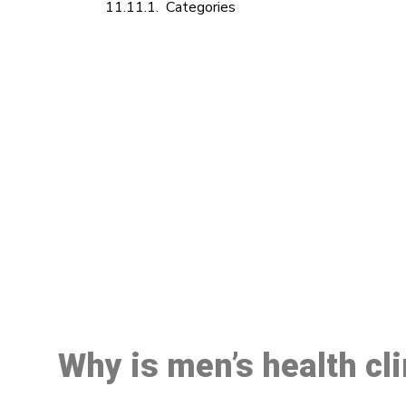
Categories
M
Why is men’s health cl