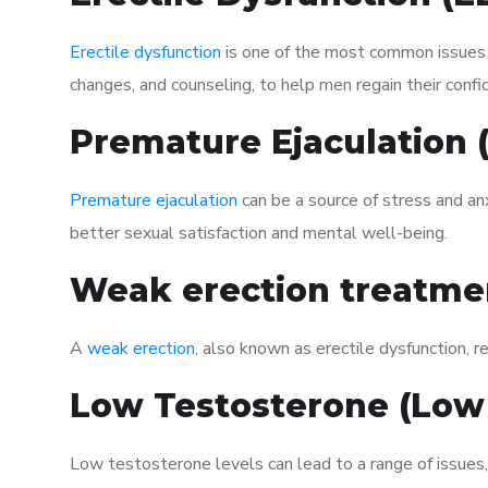
Erectile dysfunction
is one of the most common issues af
changes, and counseling, to help men regain their confi
Premature Ejaculation
Premature ejaculation
can be a source of stress and an
better sexual satisfaction and mental well-being.
Weak erection treatme
A
weak erection
, also known as erectile dysfunction, re
Low Testosterone (Low
Low testosterone levels can lead to a range of issues