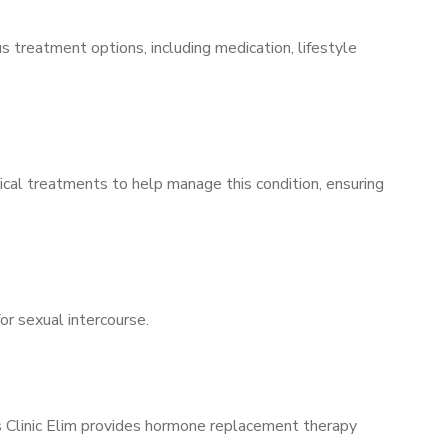
s treatment options, including medication, lifestyle
ical treatments to help manage this condition, ensuring
for sexual intercourse.
’s Clinic Elim provides hormone replacement therapy