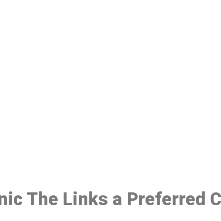
ake a Booking At MHC 076 608 10
Click the button below to Book an appointment
Book Appointment
inic The Links a Preferred 