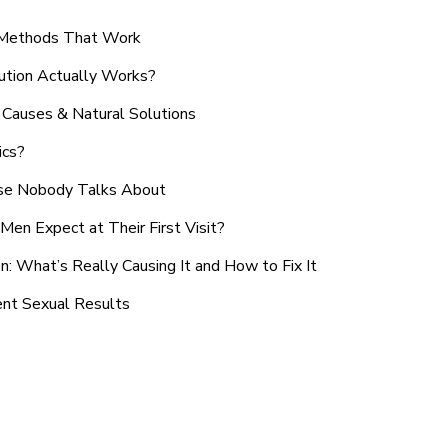
n Methods That Work
ution Actually Works?
Causes & Natural Solutions
ics?
use Nobody Talks About
en Expect at Their First Visit?
: What’s Really Causing It and How to Fix It
ent Sexual Results