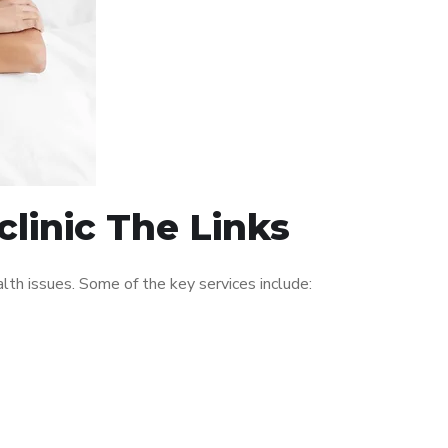
linic The Links
th issues. Some of the key services include: