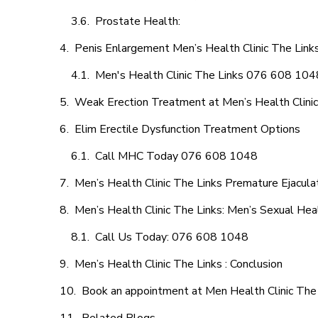
Prostate Health:
Penis Enlargement Men’s Health Clinic The Links
Men's Health Clinic The Links 076 608 104
Weak Erection Treatment at Men’s Health Clinic
Elim Erectile Dysfunction Treatment Options
Call MHC Today 076 608 1048
Men’s Health Clinic The Links Premature Ejacula
Men’s Health Clinic The Links: Men’s Sexual Heal
Call Us Today: 076 608 1048
Men’s Health Clinic The Links : Conclusion
Book an appointment at Men Health Clinic The