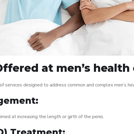
ffered at men’s health c
 of services designed to address common and complex men’s heal
gement:
med at increasing the length or girth of the penis.
ED) Treatment: