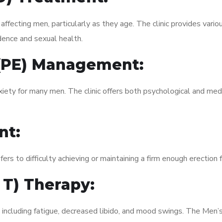
fecting men, particularly as they age. The clinic provides variou
dence and sexual health.
 (PE) Management:
xiety for many men. The clinic offers both psychological and med
nt:
fers to difficulty achieving or maintaining a firm enough erection 
 T) Therapy:
, including fatigue, decreased libido, and mood swings. The Men