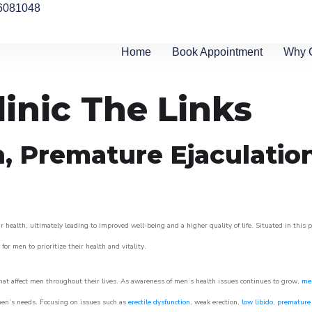
6081048
Home
Book Appointment
Why 
linic The Links
n, Premature Ejaculatio
 health, ultimately leading to improved well-being and a higher quality of life. Situated in this 
for men to prioritize their health and vitality.
at affect men throughout their lives. As awareness of men’s health issues continues to grow,
men
o men’s needs. Focusing on issues such as
erectile dysfunction
, weak erection,
low libido
,
premature 