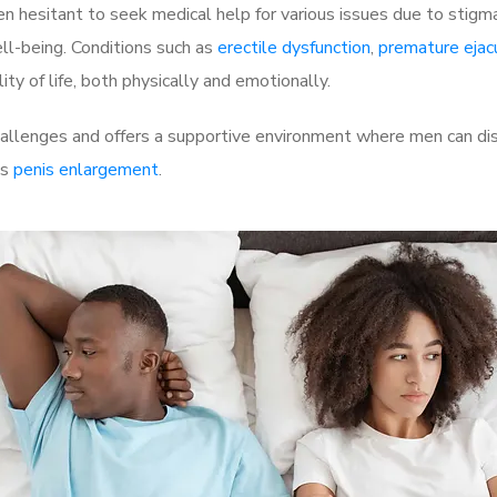
 hesitant to seek medical help for various issues due to stigm
ell-being. Conditions such as
erectile dysfunction
,
premature ejac
ty of life, both physically and emotionally.
allenges and offers a supportive environment where men can disc
as
penis enlargement
.