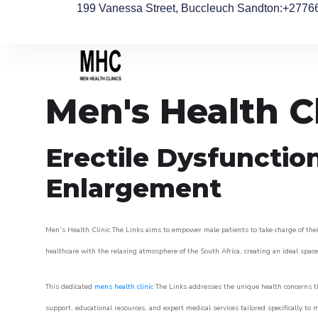
199 Vanessa Street, Buccleuch Sandton
:+2776
Men's Health C
Erectile Dysfunctio
Enlargement
Men’s Health Clinic The Links aims to empower male patients to take charge of their
healthcare with the relaxing atmosphere of the South Africa, creating an ideal space 
This dedicated
mens health clinic
The Links addresses the unique health concerns th
support, educational resources, and expert medical services tailored specifically t