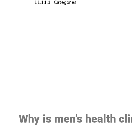
Categories
M
Why is men’s health cl