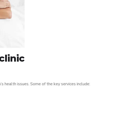
linic
 health issues. Some of the key services include: