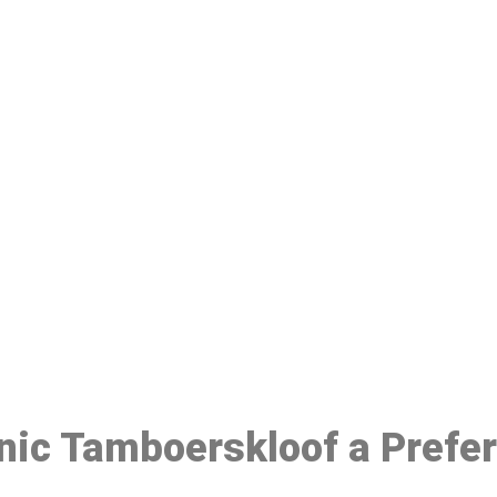
ake a Booking At MHC 076 608 10
Click the button below to Book an appointment
Book Appointment
inic Tamboerskloof a Prefe