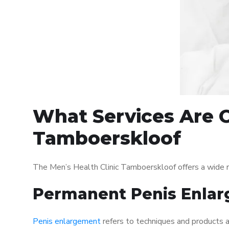
What Services Are O
Tamboerskloof
The Men’s Health Clinic Tamboerskloof offers a wide 
Permanent Penis Enlar
Penis enlargement
refers to techniques and products ai