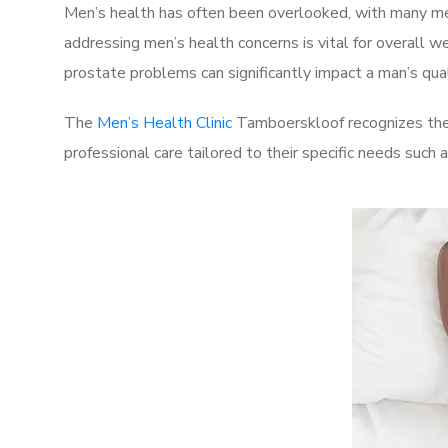
Men’s health has often been overlooked, with many men
addressing men’s health concerns is vital for overall w
prostate problems can significantly impact a man’s quali
The
Men’s Health Clinic
Tamboerskloof recognizes thes
professional care tailored to their specific needs such 