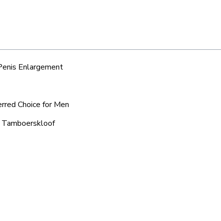
 Penis Enlargement
erred Choice for Men
ic Tamboerskloof