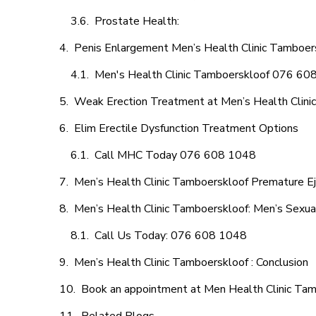
Prostate Health:
Penis Enlargement Men’s Health Clinic Tamboers
Men's Health Clinic Tamboerskloof 076 60
Weak Erection Treatment at Men’s Health Clini
Elim Erectile Dysfunction Treatment Options
Call MHC Today 076 608 1048
Men’s Health Clinic Tamboerskloof Premature Ej
Men’s Health Clinic Tamboerskloof: Men’s Sexua
Call Us Today: 076 608 1048
Men’s Health Clinic Tamboerskloof : Conclusion
Book an appointment at Men Health Clinic Ta