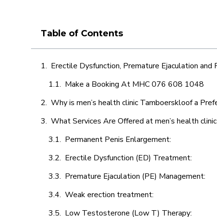
Table of Contents
Erectile Dysfunction, Premature Ejaculation and
Make a Booking At MHC 076 608 1048
Why is men’s health clinic Tamboerskloof a Pref
What Services Are Offered at men’s health clin
Permanent Penis Enlargement:
Erectile Dysfunction (ED) Treatment:
Premature Ejaculation (PE) Management:
Weak erection treatment:
Low Testosterone (Low T) Therapy: