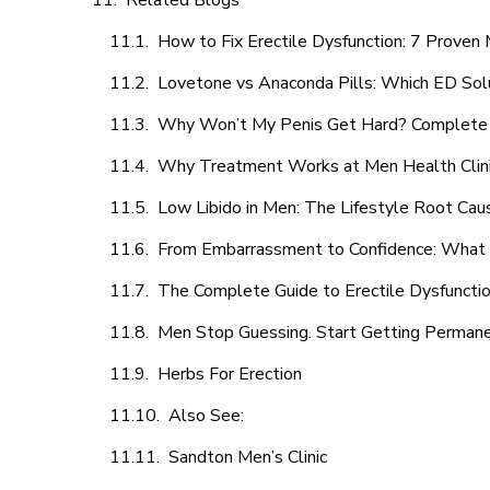
Related Blogs
How to Fix Erectile Dysfunction: 7 Prove
Lovetone vs Anaconda Pills: Which ED Sol
Why Won’t My Penis Get Hard? Complete 
Why Treatment Works at Men Health Clin
Low Libido in Men: The Lifestyle Root Ca
From Embarrassment to Confidence: What M
The Complete Guide to Erectile Dysfunction
Men Stop Guessing. Start Getting Perman
Herbs For Erection
Also See:
Sandton Men’s Clinic