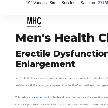
199 Vanessa Street, Buccleuch Sandton
:+2776
Men's Health C
Erectile Dysfunctio
Enlargement
Men’s Health Clinic Tamboerskloof aims to empower male patients to take charge of t
healthcare with the relaxing atmosphere of the South Africa, creating an ideal space 
This dedicated
mens health clinic
Tamboerskloof addresses the unique health concern
crucial support, educational resources, and expert medical services tailored specifi