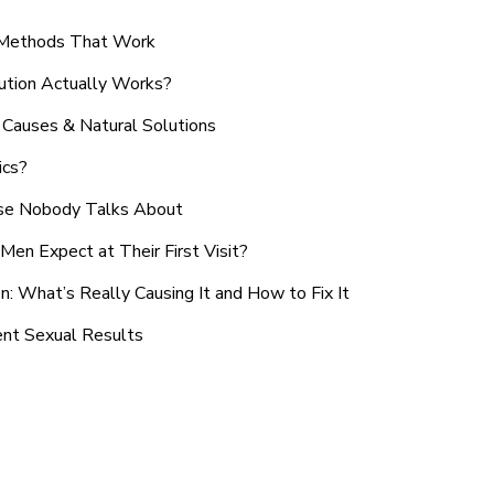
n Methods That Work
ution Actually Works?
Causes & Natural Solutions
ics?
use Nobody Talks About
en Expect at Their First Visit?
: What’s Really Causing It and How to Fix It
ent Sexual Results