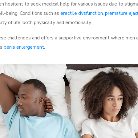
 hesitant to seek medical help for various issues due to stigm
ell-being. Conditions such as
erectile dysfunction
,
premature ejac
ty of life, both physically and emotionally.
e challenges and offers a supportive environment where men can
as
penis enlargement
.