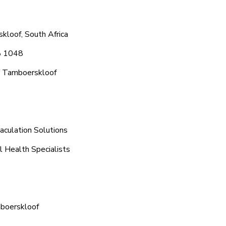
kloof, South Africa
8 1048
c Tamboerskloof
aculation Solutions
l Health Specialists
mboerskloof