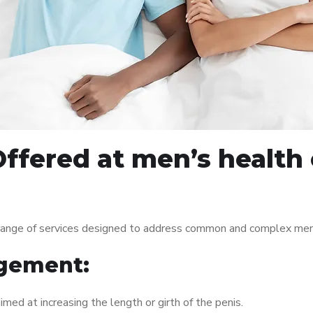
ffered at men’s health c
range of services designed to address common and complex men’s
gement:
med at increasing the length or girth of the penis.