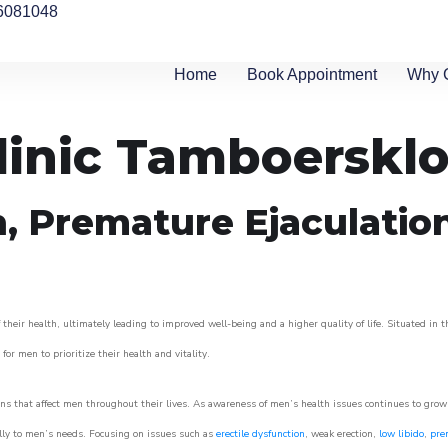
6081048
Home
Book Appointment
Why 
linic Tamboerskl
n, Premature Ejaculatio
heir health, ultimately leading to improved well-being and a higher quality of life. Situated in t
for men to prioritize their health and vitality.
s that affect men throughout their lives. As awareness of men’s health issues continues to gro
cally to men’s needs. Focusing on issues such as
erectile dysfunction
, weak erection,
low libido
,
pre