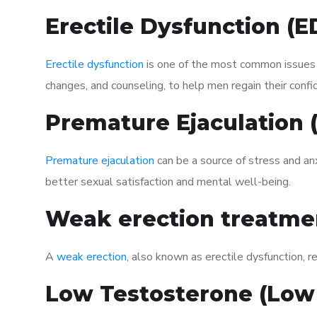
Erectile Dysfunction (
Erectile dysfunction
is one of the most common issues af
changes, and counseling, to help men regain their confi
Premature Ejaculation
Premature ejaculation
can be a source of stress and an
better sexual satisfaction and mental well-being.
Weak erection treatme
A
weak erection
, also known as erectile dysfunction, re
Low Testosterone (Low