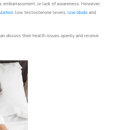
a, embarrassment, or lack of awareness. However,
ulation
, low testosterone levels,
low libido
and
 discuss their health issues openly and receive