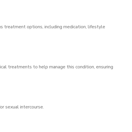
s treatment options, including medication, lifestyle
ical treatments to help manage this condition, ensuring
for sexual intercourse.