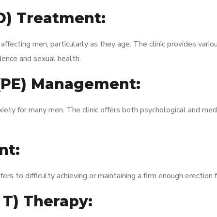
ED) Treatment:
fecting men, particularly as they age. The clinic provides variou
dence and sexual health.
 (PE) Management:
xiety for many men. The clinic offers both psychological and med
nt:
fers to difficulty achieving or maintaining a firm enough erection 
 T) Therapy: