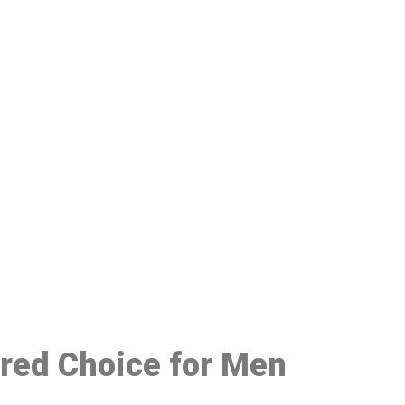
48
rred Choice for Men