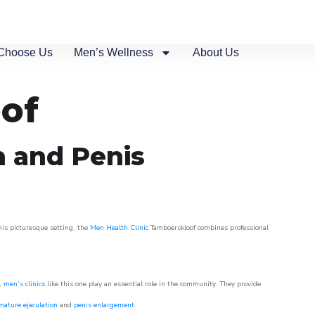
Choose Us
Men’s Wellness
About Us
oof
n and Penis
his picturesque setting, the
Men Health Clinic
Tamboerskloof combines professional
w,
men’s clinics
like this one play an essential role in the community. They provide
mature ejaculation
and
penis enlargement