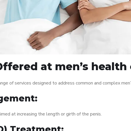
ffered at men’s health c
range of services designed to address common and complex men’s
gement:
med at increasing the length or girth of the penis.
ED) Treatment: