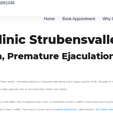
6081048
Home
Book Appointment
Why 
inic Strubensvall
n, Premature Ejaculatio
their health, ultimately leading to improved well-being and a higher quality of life. Situated in 
 ideal space for men to prioritize their health and vitality.
ns that affect men throughout their lives. As awareness of men’s health issues continues to gro
cally to men’s needs. Focusing on issues such as
erectile dysfunction
, weak erection,
low libido
,
pre