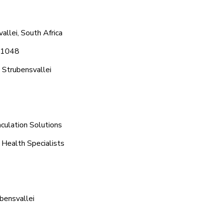
allei, South Africa
8 1048
 Strubensvallei
culation Solutions
 Health Specialists
bensvallei