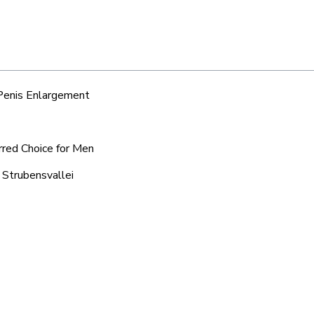
 Penis Enlargement
erred Choice for Men
 Strubensvallei