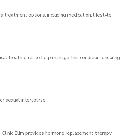
s treatment options, including medication, lifestyle
ical treatments to help manage this condition, ensuring
for sexual intercourse.
’s Clinic Elim provides hormone replacement therapy