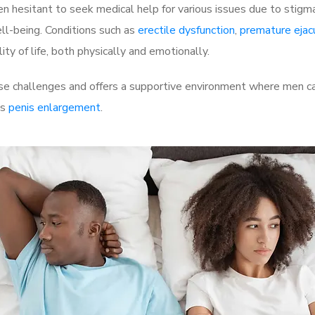
 hesitant to seek medical help for various issues due to stigm
ell-being. Conditions such as
erectile dysfunction
,
premature ejac
ty of life, both physically and emotionally.
e challenges and offers a supportive environment where men can
as
penis enlargement
.