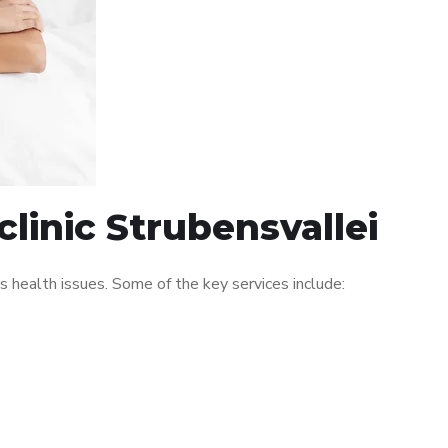
linic Strubensvallei
 health issues. Some of the key services include: