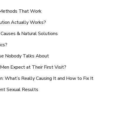
n Methods That Work
ution Actually Works?
Causes & Natural Solutions
ics?
use Nobody Talks About
en Expect at Their First Visit?
: What’s Really Causing It and How to Fix It
ent Sexual Results