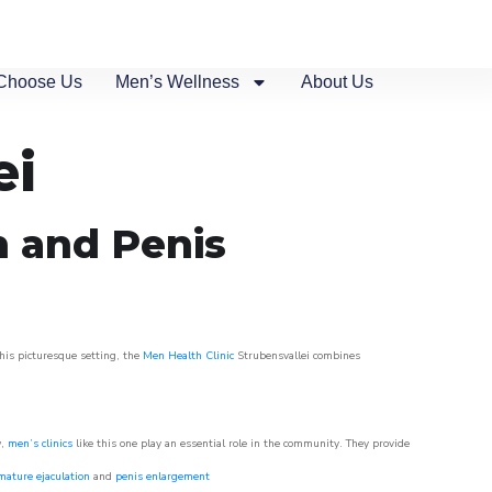
Choose Us
Men’s Wellness
About Us
ei
n and Penis
this picturesque setting, the
Men Health Clinic
Strubensvallei combines
w,
men’s clinics
like this one play an essential role in the community. They provide
mature ejaculation
and
penis enlargement