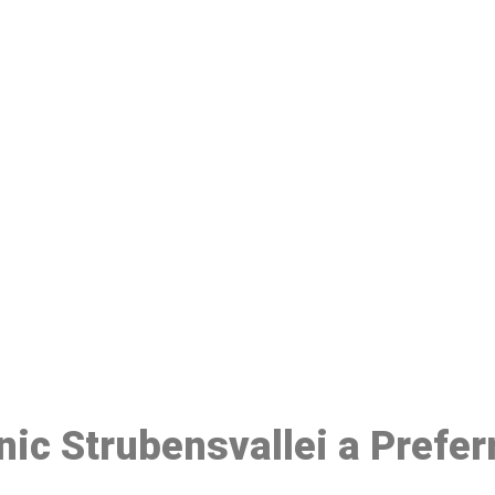
ake a Booking At MHC 076 608 10
Click the button below to Book an appointment
Book Appointment
inic Strubensvallei a Prefe