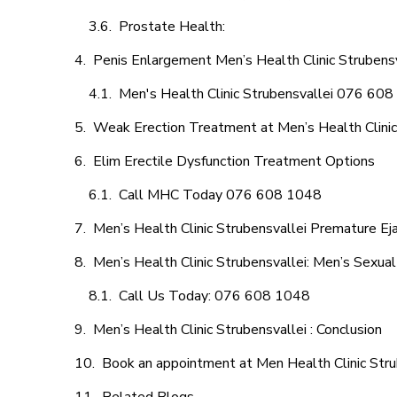
Prostate Health:
Penis Enlargement Men’s Health Clinic Strubensv
Men's Health Clinic Strubensvallei 076 60
Weak Erection Treatment at Men’s Health Clinic
Elim Erectile Dysfunction Treatment Options
Call MHC Today 076 608 1048
Men’s Health Clinic Strubensvallei Premature Eja
Men’s Health Clinic Strubensvallei: Men’s Sexual
Call Us Today: 076 608 1048
Men’s Health Clinic Strubensvallei : Conclusion
Book an appointment at Men Health Clinic Stru