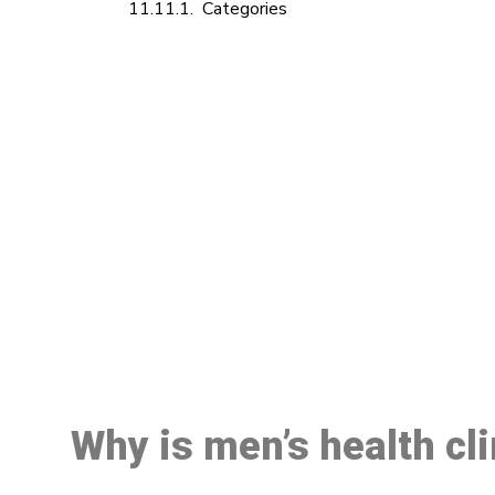
Categories
M
Why is men’s health cl