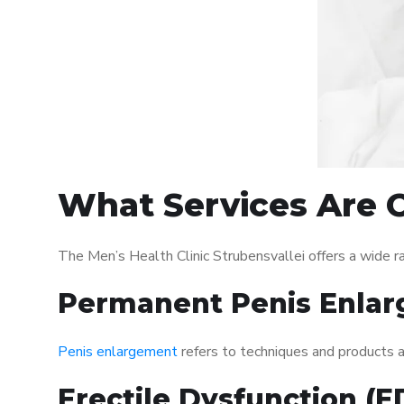
What Services Are O
The Men’s Health Clinic Strubensvallei offers a wide 
Permanent Penis Enlar
Penis enlargement
refers to techniques and products ai
Erectile Dysfunction (