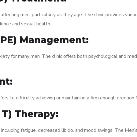
fecting men, particularly as they age. The clinic provides variou
dence and sexual health.
 (PE) Management:
xiety for many men. The clinic offers both psychological and med
nt:
fers to difficulty achieving or maintaining a firm enough erection 
 T) Therapy:
, including fatigue, decreased libido, and mood swings. The Men