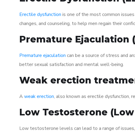
Erectile dysfunction
is one of the most common issues af
changes, and counseling, to help men regain their confi
Premature Ejaculation
Premature ejaculation
can be a source of stress and an
better sexual satisfaction and mental well-being.
Weak erection treatme
A
weak erection
, also known as erectile dysfunction, re
Low Testosterone (Low
Low testosterone levels can lead to a range of issues