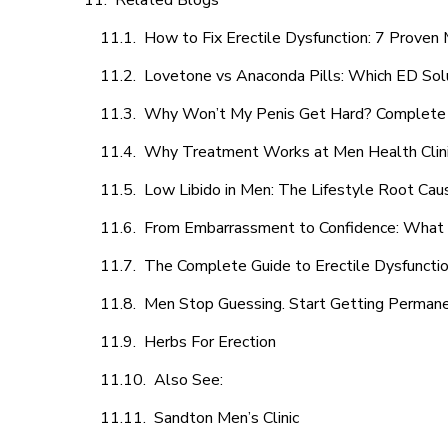
Related Blogs
How to Fix Erectile Dysfunction: 7 Prove
Lovetone vs Anaconda Pills: Which ED Sol
Why Won’t My Penis Get Hard? Complete 
Why Treatment Works at Men Health Clin
Low Libido in Men: The Lifestyle Root Ca
From Embarrassment to Confidence: What M
The Complete Guide to Erectile Dysfunction
Men Stop Guessing. Start Getting Perman
Herbs For Erection
Also See:
Sandton Men’s Clinic