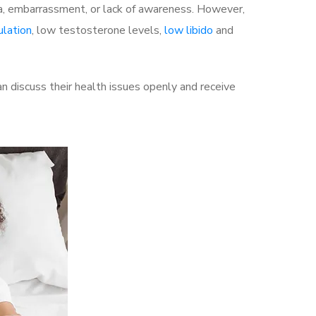
a, embarrassment, or lack of awareness. However,
ulation
, low testosterone levels,
low libido
and
 discuss their health issues openly and receive