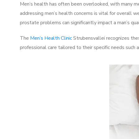
Men’s health has often been overlooked, with many men
addressing men’s health concerns is vital for overall w
prostate problems can significantly impact a man’s quali
The
Men’s Health Clinic
Strubensvallei recognizes thes
professional care tailored to their specific needs such 