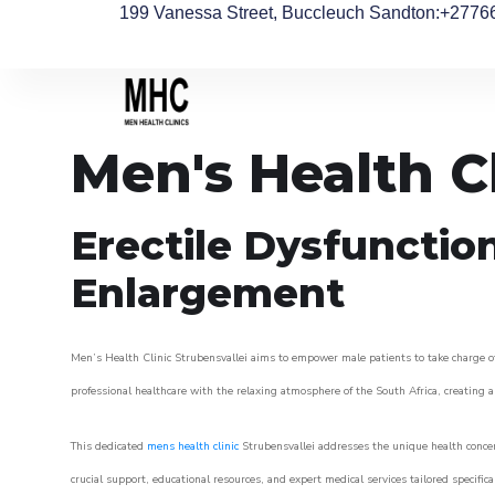
199 Vanessa Street, Buccleuch Sandton
:+2776
Men's Health Cl
Erectile Dysfunctio
Enlargement
Men’s Health Clinic Strubensvallei aims to empower male patients to take charge of 
professional healthcare with the relaxing atmosphere of the South Africa, creating an
This dedicated
mens health clinic
Strubensvallei addresses the unique health concer
crucial support, educational resources, and expert medical services tailored specifi