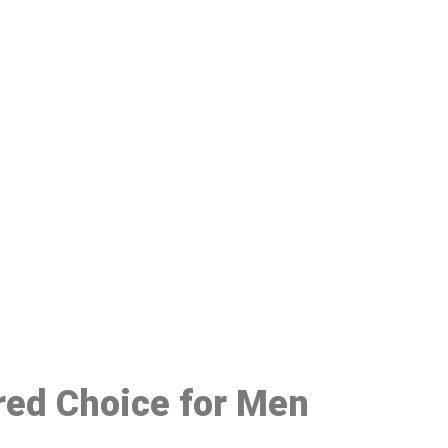
48
rred Choice for Men