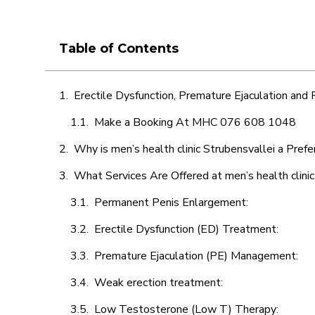
Table of Contents
Erectile Dysfunction, Premature Ejaculation and
Make a Booking At MHC 076 608 1048
Why is men’s health clinic Strubensvallei a Pref
What Services Are Offered at men’s health clinic
Permanent Penis Enlargement:
Erectile Dysfunction (ED) Treatment:
Premature Ejaculation (PE) Management:
Weak erection treatment:
Low Testosterone (Low T) Therapy: