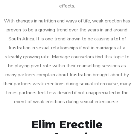
effects.
With changes in nutrition and ways of life, weak erection has
proven to be a growing trend over the years in and around
South Africa. It is one trend known to be causing a lot of
frustration in sexual relationships if not in marriages at a
steadily growing rate. Marriage counselors find this topic to
be playing pivot role within their counselling sessions as
many partners complain about frustration brought about by
their partners weak erections during sexual intercourse, many
times partners feel less desired if not unappreciated in the
event of weak erections during sexual intercourse.
Elim Erectile