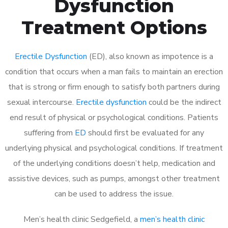
Dysfunction
Treatment Options
Erectile Dysfunction
(ED), also known as impotence is a
condition that occurs when a man fails to maintain an erection
that is strong or firm enough to satisfy both partners during
sexual intercourse.
Erectile dysfunction
could be the indirect
end result of physical or psychological conditions. Patients
suffering from
ED
should first be evaluated for any
underlying physical and psychological conditions. If treatment
of the underlying conditions doesn’t help, medication and
assistive devices, such as pumps, amongst other treatment
can be used to address the issue.
Men’s health clinic Sedgefield, a
men’s health clinic