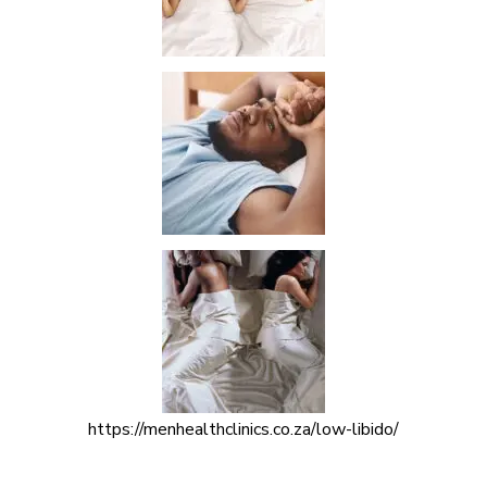
https://menhealthclinics.co.za/low-libido/