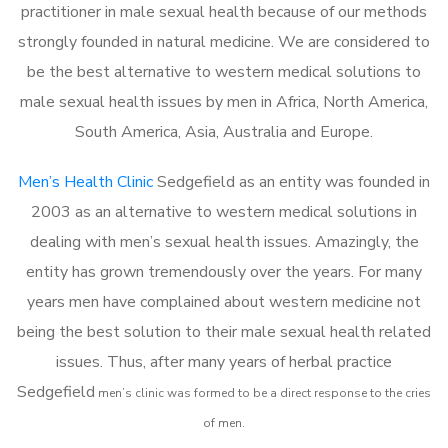
practitioner in male sexual health because of our methods
strongly founded in natural medicine. We are considered to
be the best alternative to western medical solutions to
male sexual health issues by men in Africa, North America,
South America, Asia, Australia and Europe.
Men’s Health Clinic
Sedgefield as an entity was founded in
2003 as an alternative to western medical solutions in
dealing with men’s sexual health issues. Amazingly, the
entity has grown tremendously over the years. For many
years men have complained about western medicine not
being the best solution to their male sexual health related
issues. Thus, after many years of herbal practice
Sedgefield
m
en’s clinic was formed to be a direct response to the cries
of men.