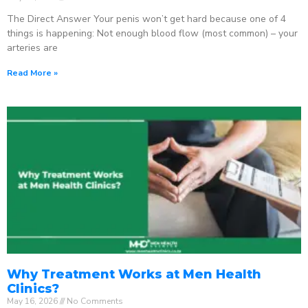
The Direct Answer Your penis won’t get hard because one of 4
things is happening: Not enough blood flow (most common) – your
arteries are
Read More »
Why Treatment Works at Men Health
Clinics?
May 16, 2026
No Comments