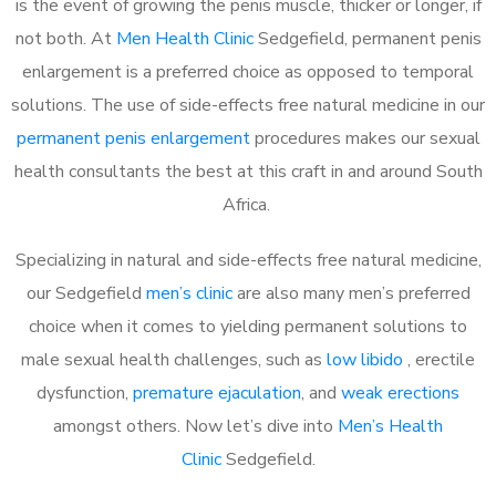
is the event of growing the penis muscle, thicker or longer, if
not both. At
Men Health Clinic
Sedgefield, permanent penis
enlargement is a preferred choice as opposed to temporal
solutions. The use of side-effects free natural medicine in our
permanent penis enlargement
procedures makes our sexual
health consultants the best at this craft in and around South
Africa.
Specializing in natural and side-effects free natural medicine,
our Sedgefield
men’s clinic
are also many men’s preferred
choice when it comes to yielding permanent solutions to
male sexual health challenges, such as
low libido
, erectile
dysfunction,
premature ejaculation
, and
weak erections
amongst others. Now let’s dive into
Men’s Health
Clinic
Sedgefield.