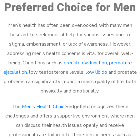
Preferred Choice for Men
Men’s health has often been overlooked, with many men
hesitant to seek medical help for various issues due to
stigma, embarrassment, or lack of awareness. However,
addressing men’s health concerns is vital for overall well-
being. Conditions such as
erectile dysfunction
,
premature
ejaculation
, low testosterone levels,
low libido
and prostate
problems can significantly impact a man’s quality of life, both
physically and emotionally.
The
Men’s Health Clinic
Sedgefield recognizes these
challenges and offers a supportive environment where men
can discuss their health issues openly and receive
professional care tailored to their specific needs such as