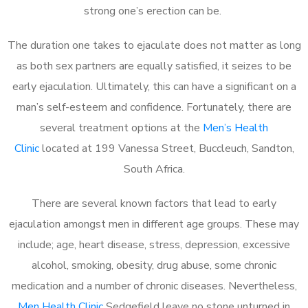
strong one’s erection can be.
The duration one takes to ejaculate does not matter as long
as both sex partners are equally satisfied, it seizes to be
early ejaculation. Ultimately, this can have a significant on a
man’s self-esteem and confidence. Fortunately, there are
several treatment options at the
Men’s Health
Clinic
located at 199 Vanessa Street, Buccleuch, Sandton,
South Africa.
There are several known factors that lead to early
ejaculation amongst men in different age groups. These may
include; age, heart disease, stress, depression, excessive
alcohol, smoking, obesity, drug abuse, some chronic
medication and a number of chronic diseases. Nevertheless,
Men Health Clinic
Sedgefield leave no stone unturned in