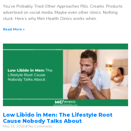
You’ve Probably Tried Other Approaches Pills. Creams. Products
advertised on social media. Maybe even other clinics. Nothing
stuck. Here’s why Men Health Clinics works when
Read More »
Low Libido in Men: The Lifestyle Root
Cause Nobody Talks About
May 16, 2026
No Comments