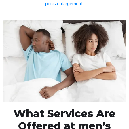
penis enlargement
.
What Services Are
Offered at men’s