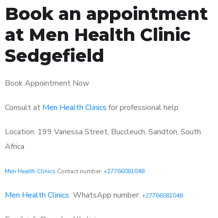
Book an appointment
at Men Health Clinic
Sedgefield
Book Appointment Now
Consult at
Men Health Clinics
for professional help
Location: 199 Vanessa Street, Buccleuch, Sandton, South
Africa
Men Health Clinics
Contact number:
+27766081048
Men Health Clinics
WhatsApp number:
+27766081048