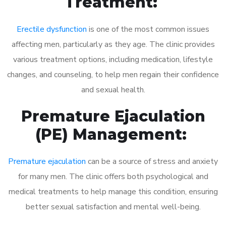
Treatment:
Erectile dysfunction
is one of the most common issues
affecting men, particularly as they age. The clinic provides
various treatment options, including medication, lifestyle
changes, and counseling, to help men regain their confidence
and sexual health.
Premature Ejaculation
(PE) Management:
Premature ejaculation
can be a source of stress and anxiety
for many men. The clinic offers both psychological and
medical treatments to help manage this condition, ensuring
better sexual satisfaction and mental well-being.