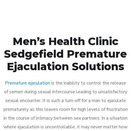
Book Appointment
Men’s Health Clinic
Sedgefield Premature
Ejaculation Solutions
Premature ejaculation
is the inability to control the release
of semen during sexual intercourse leading to unsatisfactory
sexual encounter. It is such a turn-off for a man to ejaculate
prematurely as this leaves room for high levels of frustration
in the course of intimacy between sex partners. In a situation
where ejaculation is uncontrollable, it may never matter how