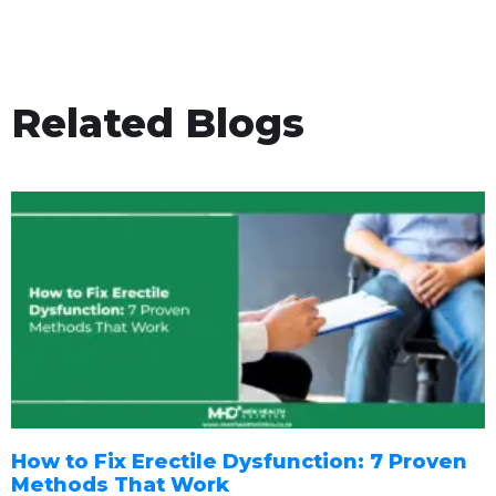
Related Blogs
How to Fix Erectile Dysfunction: 7 Proven
Methods That Work