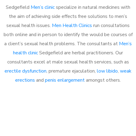
Sedgefield
Men’s clinic
specialize in natural medicines with
the aim of achieving side effects free solutions to men’s
sexual health issues.
Men Health Clinics
run consultations
both online and in person to identify the would be courses of
a client’s sexual health problems. The consultants at
Men’s
health clinic
Sedgefield are herbal practitioners. Our
consultants excel at male sexual health services, such as
erectile dysfunction
, premature ejaculation,
low libido
,
weak
erections
and
penis enlargement
amongst others.