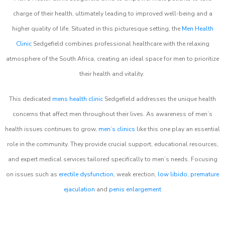
charge of their health, ultimately leading to improved well-being and a
higher quality of life. Situated in this picturesque setting, the
Men Health
Clinic
Sedgefield combines professional healthcare with the relaxing
atmosphere of the South Africa, creating an ideal space for men to prioritize
their health and vitality.
This dedicated
mens health clinic
Sedgefield addresses the unique health
concerns that affect men throughout their lives. As awareness of men’s
health issues continues to grow,
men’s clinics
like this one play an essential
role in the community. They provide crucial support, educational resources,
and expert medical services tailored specifically to men’s needs. Focusing
on issues such as
erectile dysfunction
, weak erection,
low libido
,
premature
ejaculation
and
penis enlargement