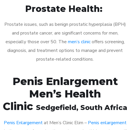
Prostate Health:
Prostate issues, such as benign prostatic hyperplasia (BPH)
and prostate cancer, are significant concerns for men,
especially those over 50. The
men’s clinic
offers screening,
diagnosis, and treatment options to manage and prevent
prostate-related conditions.
Penis Enlargement
Men’s Health
Clinic
Sedgefield
, South Africa
Penis Enlargement
at Men’s Clinic Elim –
Penis enlargement