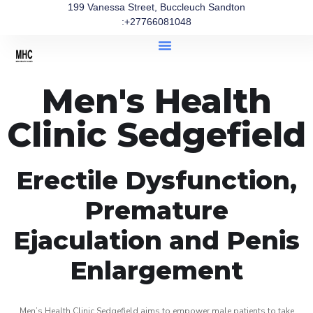
199 Vanessa Street, Buccleuch Sandton
:+27766081048
Men's Health
Clinic Sedgefield
Erectile Dysfunction,
Premature
Ejaculation and Penis
Enlargement
Men’s Health Clinic Sedgefield aims to empower male patients to take