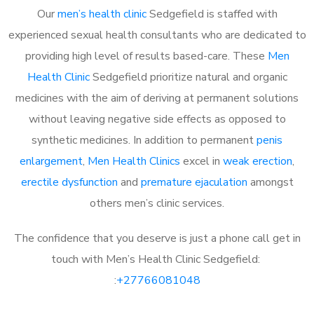
Our
men’s health clinic
Sedgefield is staffed with
experienced sexual health consultants who are dedicated to
providing high level of results based-care. These
Men
Health Clinic
Sedgefield prioritize natural and organic
medicines with the aim of deriving at permanent solutions
without leaving negative side effects as opposed to
synthetic medicines. In addition to permanent
penis
enlargement
,
Men Health Clinics
excel in
weak erection
,
erectile dysfunction
and
premature ejaculation
amongst
others men’s clinic services.
The confidence that you deserve is just a phone call get in
touch with Men’s Health Clinic Sedgefield:
:
+27766081048