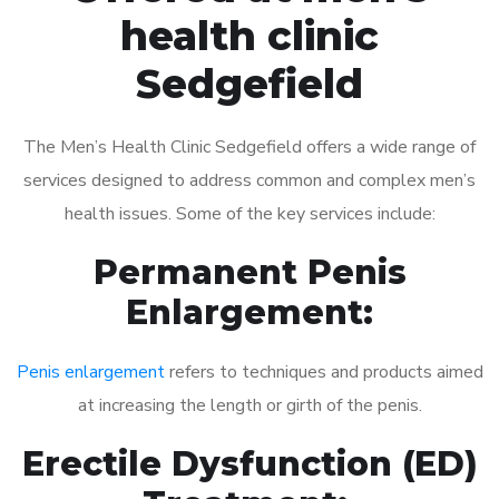
health clinic
Sedgefield
The Men’s Health Clinic Sedgefield offers a wide range of
services designed to address common and complex men’s
health issues. Some of the key services include:
Permanent Penis
Enlargement:
Penis enlargement
refers to techniques and products aimed
at increasing the length or girth of the penis.
Erectile Dysfunction (ED)