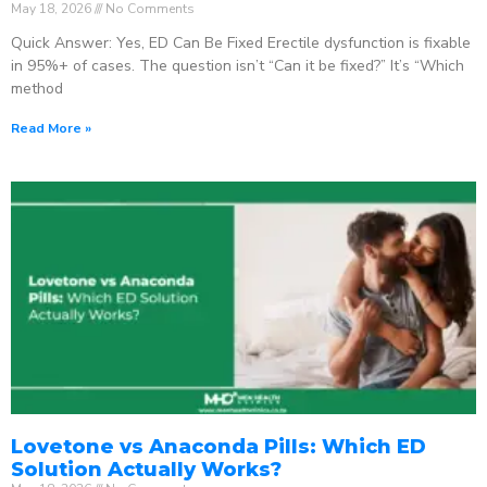
May 18, 2026
No Comments
Quick Answer: Yes, ED Can Be Fixed Erectile dysfunction is fixable
in 95%+ of cases. The question isn’t “Can it be fixed?” It’s “Which
method
Read More »
Lovetone vs Anaconda Pills: Which ED
Solution Actually Works?