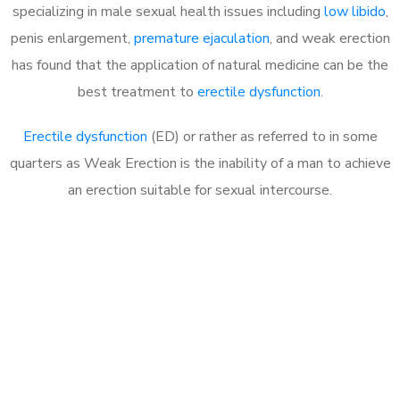
specializing in male sexual health issues including
low libido
,
penis enlargement,
premature ejaculation
, and weak erection
has found that the application of natural medicine can be the
best treatment to
erectile dysfunction
.
Erectile dysfunction
(ED) or rather as referred to in some
quarters as Weak Erection is the inability of a man to achieve
an erection suitable for sexual intercourse.
Call MHC Today 076 608
1048
Click the button below to Book an appointment