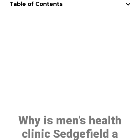
Table of Contents
Make a Booking At MHC 076
608 1048
Click the button below to Book an appointment
Book Appointment
Why is men’s health
clinic Sedgefield a