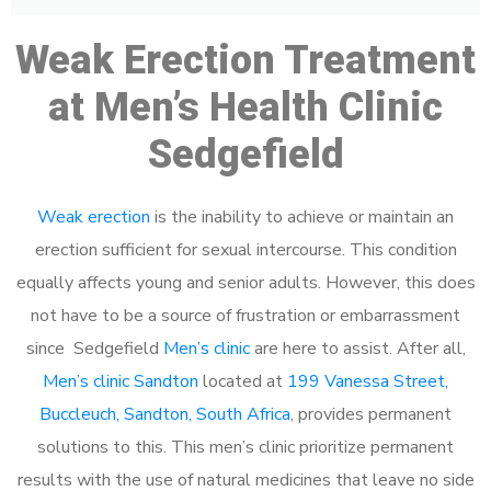
Weak Erection Treatment
at Men’s Health Clinic
Sedgefield
Weak erection
is the inability to achieve or maintain an
erection sufficient for sexual intercourse. This condition
equally affects young and senior adults. However, this does
not have to be a source of frustration or embarrassment
since Sedgefield
Men’s clinic
are here to assist. After all,
Men’s clinic Sandton
located at
199 Vanessa Street,
Buccleuch, Sandton, South Africa
, provides permanent
solutions to this. This men’s clinic prioritize permanent
results with the use of natural medicines that leave no side