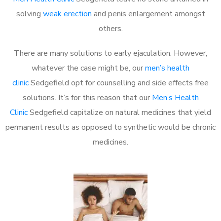
solving
weak erection
and penis enlargement amongst
others.
There are many solutions to early ejaculation. However,
whatever the case might be, our
men’s health
clinic
Sedgefield opt for counselling and side effects free
solutions. It’s for this reason that our
Men’s Health
Clinic
Sedgefield capitalize on natural medicines that yield
permanent results as opposed to synthetic would be chronic
medicines.