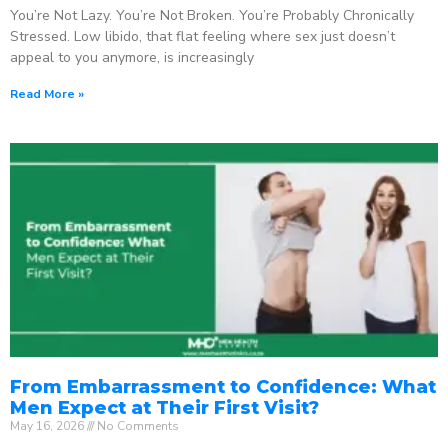
You’re Not Lazy. You’re Not Broken. You’re Probably Chronically
Stressed. Low libido, that flat feeling where sex just doesn’t
appeal to you anymore, is increasingly
Read More »
From Embarrassment to Confidence: What
Men Expect at Their First Visit?
May 16, 2026
No Comments