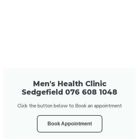
Men's Health Clinic
Sedgefield 076 608 1048
Click the button below to Book an appointment
Book Appointment