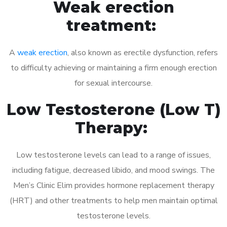
Weak erection
treatment:
A
weak erection
, also known as erectile dysfunction, refers
to difficulty achieving or maintaining a firm enough erection
for sexual intercourse.
Low Testosterone (Low T)
Therapy:
Low testosterone levels can lead to a range of issues,
including fatigue, decreased libido, and mood swings. The
Men’s Clinic Elim provides hormone replacement therapy
(HRT) and other treatments to help men maintain optimal
testosterone levels.