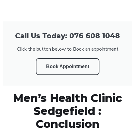
Call Us Today: 076 608 1048
Click the button below to Book an appointment
Book Appointment
Men’s Health Clinic
Sedgefield :
Conclusion