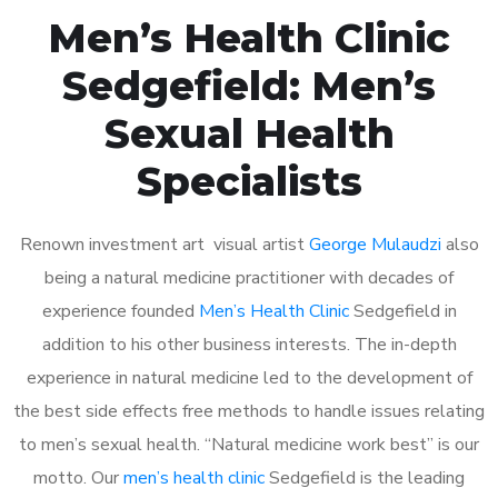
Men’s Health Clinic
Sedgefield: Men’s
Sexual Health
Specialists
Renown investment art visual artist
George Mulaudzi
also
being a natural medicine practitioner with decades of
experience founded
Men’s Health Clinic
Sedgefield in
addition to his other business interests. The in-depth
experience in natural medicine led to the development of
the best side effects free methods to handle issues relating
to men’s sexual health. “Natural medicine work best” is our
motto. Our
men’s health clinic
Sedgefield is the leading