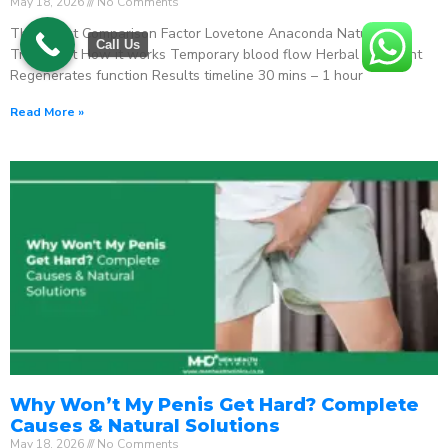
May 18, 2026
No Comments
The Direct Comparison Factor Lovetone Anaconda Natural
Call Us
Treatment How it works Temporary blood flow Herbal stimulant
Regenerates function Results timeline 30 mins – 1 hour
Read More »
Why Won’t My Penis Get Hard? Complete
Causes & Natural Solutions
May 18, 2026
No Comments