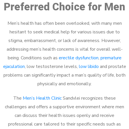
Preferred Choice for Men
Men’s health has often been overlooked, with many men
hesitant to seek medical help for various issues due to
stigma, embarrassment, or lack of awareness. However,
addressing men’s health concerns is vital for overall well-
being. Conditions such as
erectile dysfunction
,
premature
ejaculation
, low testosterone levels,
low libido
and prostate
problems can significantly impact a man’s quality of life, both
physically and emotionally.
The
Men’s Health Clinic
Sandvlei recognizes these
challenges and offers a supportive environment where men
can discuss their health issues openly and receive
professional care tailored to their specific needs such as