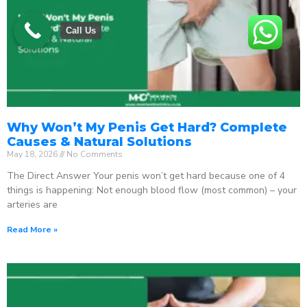
Call Us
Why Won’t My Penis Get Hard? Complete
Causes & Natural Solutions
May 18, 2026
No Comments
The Direct Answer Your penis won’t get hard because one of 4
things is happening: Not enough blood flow (most common) – your
arteries are
Read More »