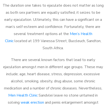
The duration one takes to ejaculate does not matter as long
as both sex partners are equally satisfied, it seizes to be
early ejaculation. Ultimately, this can have a significant on a
man’s self-esteem and confidence. Fortunately, there are
several treatment options at the
Men’s Health
Clinic
located at 199 Vanessa Street, Buccleuch, Sandton,
South Africa.
There are several known factors that lead to early
ejaculation amongst men in different age groups. These may
include; age, heart disease, stress, depression, excessive
alcohol, smoking, obesity, drug abuse, some chronic
medication and a number of chronic diseases. Nevertheless,
Men Health Clinic
Sandvlei leave no stone unturned in
solving
weak erection
and penis enlargement amongst