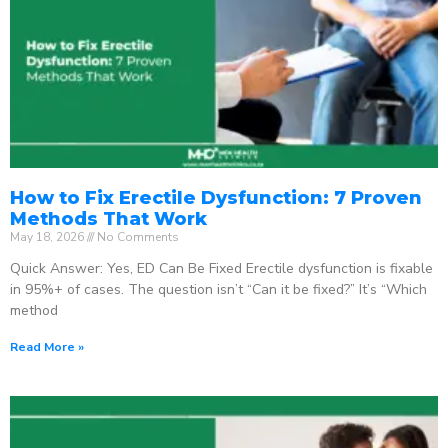
How to Fix Erectile Dysfunction: 7 Proven
Methods That Work
May 18, 2026
No Comments
Quick Answer: Yes, ED Can Be Fixed Erectile dysfunction is fixable
in 95%+ of cases. The question isn’t “Can it be fixed?” It’s “Which
method
Read More »