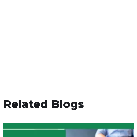
Related Blogs