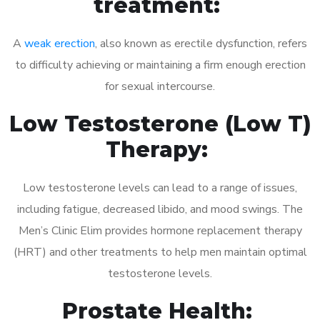
treatment:
A
weak erection
, also known as erectile dysfunction, refers
to difficulty achieving or maintaining a firm enough erection
for sexual intercourse.
Low Testosterone (Low T)
Therapy:
Low testosterone levels can lead to a range of issues,
including fatigue, decreased libido, and mood swings. The
Men’s Clinic Elim provides hormone replacement therapy
(HRT) and other treatments to help men maintain optimal
testosterone levels.
Prostate Health: