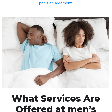
penis enlargement
.
What Services Are
Offered at men’s