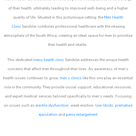
of their health, ultimately leading to improved well-being and a higher
quality of life. Situated in this picturesque setting, the
Men Health
Clinic
Sandvlei combines professional healthcare with the relaxing
atmosphere of the South Africa, creating an ideal space for men to prioritize
their health and vitality.
This dedicated
mens health clinic
Sandvlei addresses the unique health
concerns that affect men throughout their lives. As awareness of men’s
health issues continues to grow,
men’s clinics
like this one play an essential
role in the community. They provide crucial support, educational resources,
and expert medical services tailored specifically to men’s needs. Focusing
on issues such as
erectile dysfunction
, weak erection,
low libido
,
premature
ejaculation
and
penis enlargement