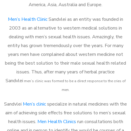
America, Asia, Australia and Europe.
Men’s Health Clinic
Sandvlei as an entity was founded in
2003 as an alternative to western medical solutions in
dealing with men’s sexual health issues. Amazingly, the
entity has grown tremendously over the years. For many
years men have complained about western medicine not
being the best solution to their male sexual health related
issues. Thus, after many years of herbal practice
Sandvlei
m
en’s clinic was formed to be a direct response to the cries of
men.
Sandvlei
Men’s clinic
specialize in natural medicines with the
aim of achieving side effects free solutions to men’s sexual
health issues.
Men Health Clinics
run consultations both
online and in person to identify the would be courses of a