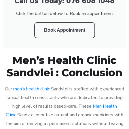
Call Us Today: 076 608 1048
Click the button below to Book an appointment
Book Appointment
Men’s Health Clinic
Sandvlei : Conclusion
Our
men’s health clinic
Sandvlei is staffed with experienced
sexual health consultants who are dedicated to providing
high level of results based-care. These
Men Health
Clinic
Sandvlei prioritize natural and organic medicines with
the aim of deriving at permanent solutions without leaving