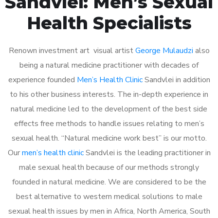
Sandvlei: Men’s Sexual
Health Specialists
Renown investment art visual artist
George Mulaudzi
also
being a natural medicine practitioner with decades of
experience founded
Men’s Health Clinic
Sandvlei in addition
to his other business interests. The in-depth experience in
natural medicine led to the development of the best side
effects free methods to handle issues relating to men’s
sexual health. “Natural medicine work best” is our motto.
Our
men’s health clinic
Sandvlei is the leading practitioner in
male sexual health because of our methods strongly
founded in natural medicine. We are considered to be the
best alternative to western medical solutions to male
sexual health issues by men in Africa, North America, South