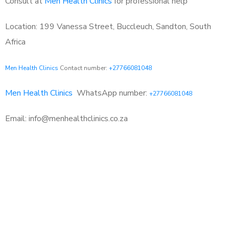
Consult at
Men Health Clinics
for professional help
Location: 199 Vanessa Street, Buccleuch, Sandton, South
Africa
Men Health Clinics
Contact number:
+27766081048
Men Health Clinics
WhatsApp number:
+27766081048
Email: info@menhealthclinics.co.za