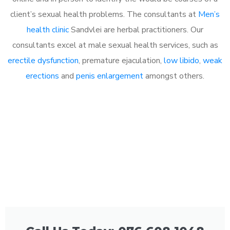
client’s sexual health problems. The consultants at
Men’s
health clinic
Sandvlei are herbal practitioners. Our
consultants excel at male sexual health services, such as
erectile dysfunction
, premature ejaculation,
low libido
,
weak
erections
and
penis enlargement
amongst others.