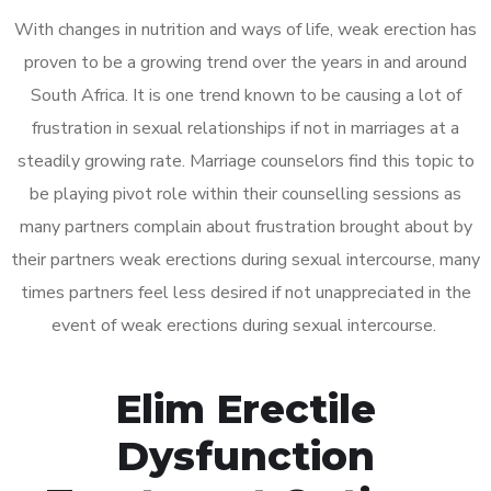
With changes in nutrition and ways of life, weak erection has
proven to be a growing trend over the years in and around
South Africa. It is one trend known to be causing a lot of
frustration in sexual relationships if not in marriages at a
steadily growing rate. Marriage counselors find this topic to
be playing pivot role within their counselling sessions as
many partners complain about frustration brought about by
their partners weak erections during sexual intercourse, many
times partners feel less desired if not unappreciated in the
event of weak erections during sexual intercourse.
Elim Erectile
Dysfunction