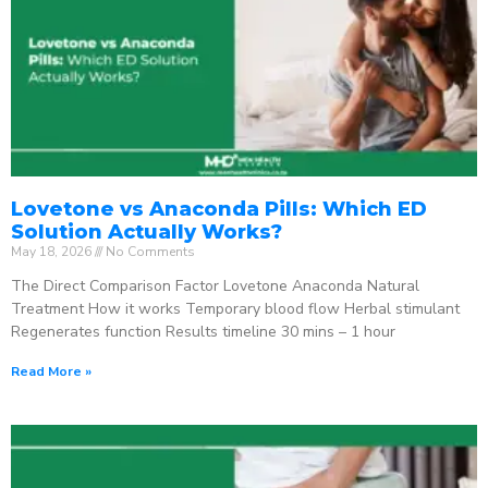
Lovetone vs Anaconda Pills: Which ED
Solution Actually Works?
May 18, 2026
No Comments
The Direct Comparison Factor Lovetone Anaconda Natural
Treatment How it works Temporary blood flow Herbal stimulant
Regenerates function Results timeline 30 mins – 1 hour
Read More »