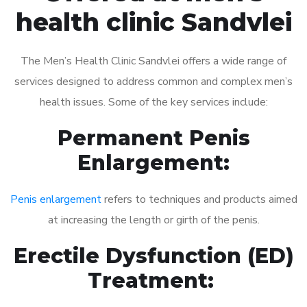
health clinic Sandvlei
The Men’s Health Clinic Sandvlei offers a wide range of
services designed to address common and complex men’s
health issues. Some of the key services include:
Permanent Penis
Enlargement:
Penis enlargement
refers to techniques and products aimed
at increasing the length or girth of the penis.
Erectile Dysfunction (ED)
Treatment: