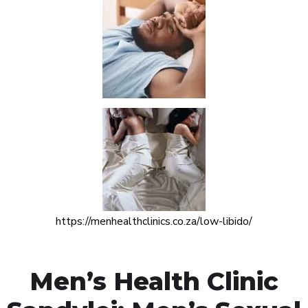
https://menhealthclinics.co.za/low-libido/
Men’s Health Clinic