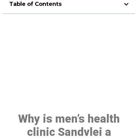
Table of Contents
Make a Booking At MHC 076
608 1048
Click the button below to Book an appointment
Book Appointment
Why is men’s health
clinic Sandvlei a