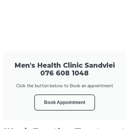
Men's Health Clinic Sandvlei
076 608 1048
Click the button below to Book an appointment
Book Appointment