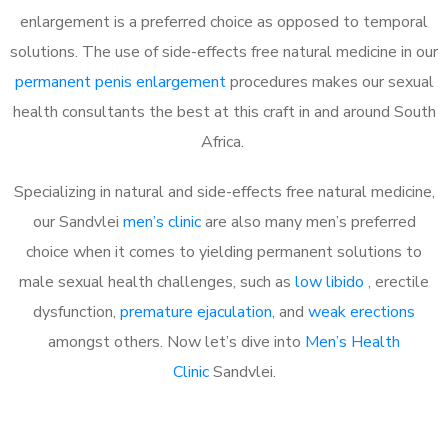
enlargement is a preferred choice as opposed to temporal
solutions. The use of side-effects free natural medicine in our
permanent penis enlargement
procedures makes our sexual
health consultants the best at this craft in and around South
Africa.
Specializing in natural and side-effects free natural medicine,
our Sandvlei
men’s clinic
are also many men’s preferred
choice when it comes to yielding permanent solutions to
male sexual health challenges, such as
low libido
, erectile
dysfunction,
premature ejaculation
, and
weak erections
amongst others. Now let’s dive into
Men’s Health
Clinic
Sandvlei.