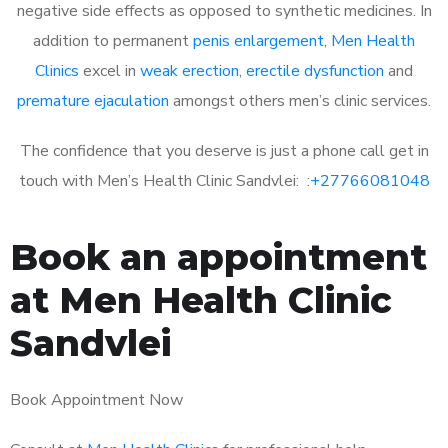
negative side effects as opposed to synthetic medicines. In
addition to permanent
penis enlargement
,
Men Health
Clinics
excel in
weak erection
,
erectile dysfunction
and
premature ejaculation
amongst others men’s clinic services.
The confidence that you deserve is just a phone call get in
touch with Men’s Health Clinic Sandvlei: :
+27766081048
Book an appointment
at Men Health Clinic
Sandvlei
Book Appointment Now