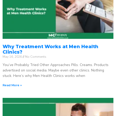
Why Treatment Works at Men Health
Clinics?
May 16, 2026
No Comments
You’ve Probably Tried Other Approaches Pills. Creams. Products
advertised on social media. Maybe even other clinics. Nothing
stuck. Here’s why Men Health Clinics works when
Read More »