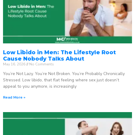
Low Libido in Men: The Lifestyle Root
Cause Nobody Talks About
May 16, 2026
No Comments
You’re Not Lazy. You’re Not Broken. You’re Probably Chronically
Stressed. Low libido, that flat feeling where sex just doesn’t
appeal to you anymore, is increasingly
Read More »