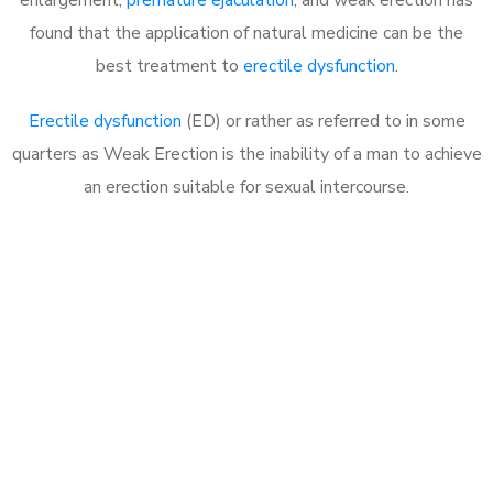
found that the application of natural medicine can be the
best treatment to
erectile dysfunction
.
Erectile dysfunction
(ED) or rather as referred to in some
quarters as Weak Erection is the inability of a man to achieve
an erection suitable for sexual intercourse.
Call MHC Today 076 608
1048
Click the button below to Book an appointment
Book Appointment