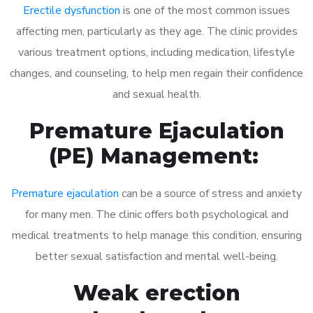
Erectile dysfunction
is one of the most common issues
affecting men, particularly as they age. The clinic provides
various treatment options, including medication, lifestyle
changes, and counseling, to help men regain their confidence
and sexual health.
Premature Ejaculation
(PE) Management:
Premature ejaculation
can be a source of stress and anxiety
for many men. The clinic offers both psychological and
medical treatments to help manage this condition, ensuring
better sexual satisfaction and mental well-being.
Weak erection