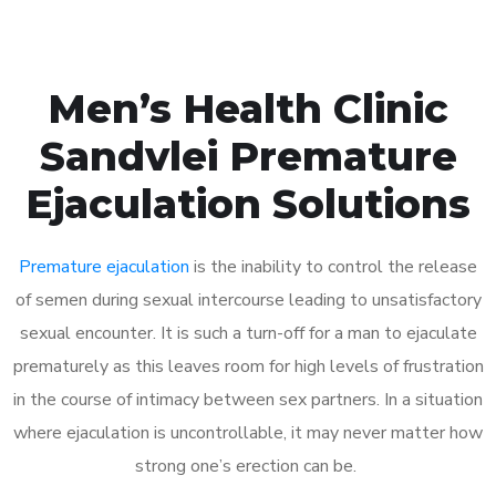
Men’s Health Clinic
Sandvlei Premature
Ejaculation Solutions
Premature ejaculation
is the inability to control the release
of semen during sexual intercourse leading to unsatisfactory
sexual encounter. It is such a turn-off for a man to ejaculate
prematurely as this leaves room for high levels of frustration
in the course of intimacy between sex partners. In a situation
where ejaculation is uncontrollable, it may never matter how
strong one’s erection can be.