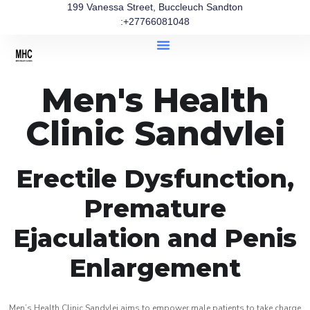
199 Vanessa Street, Buccleuch Sandton
:+27766081048
Men's Health
Clinic Sandvlei
Erectile Dysfunction,
Premature
Ejaculation and Penis
Enlargement
Men’s Health Clinic Sandvlei aims to empower male patients to take charge