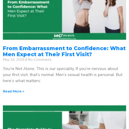
From Embarrassment to Confidence: What
Men Expect at Their First Visit?
May 16, 2026
No Comments
You’re Not Alone. This is our speciality. If you’re nervous about
your first visit, that’s normal. Men’s sexual health is personal. But
here’s what matters:
Read More »