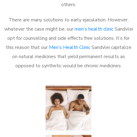
others.
There are many solutions to early ejaculation. However,
whatever the case might be, our
men’s health clinic
Sandvlei
opt for counselling and side effects free solutions. It’s for
this reason that our
Men’s Health Clinic
Sandvlei capitalize
on natural medicines that yield permanent results as
opposed to synthetic would be chronic medicines.