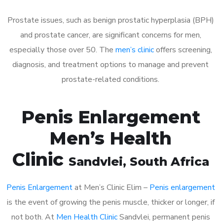
Prostate issues, such as benign prostatic hyperplasia (BPH)
and prostate cancer, are significant concerns for men,
especially those over 50. The
men’s clinic
offers screening,
diagnosis, and treatment options to manage and prevent
prostate-related conditions.
Penis Enlargement
Men’s Health
Clinic
Sandvlei
, South Africa
Penis Enlargement
at Men’s Clinic Elim –
Penis enlargement
is the event of growing the penis muscle, thicker or longer, if
not both. At
Men Health Clinic
Sandvlei, permanent penis