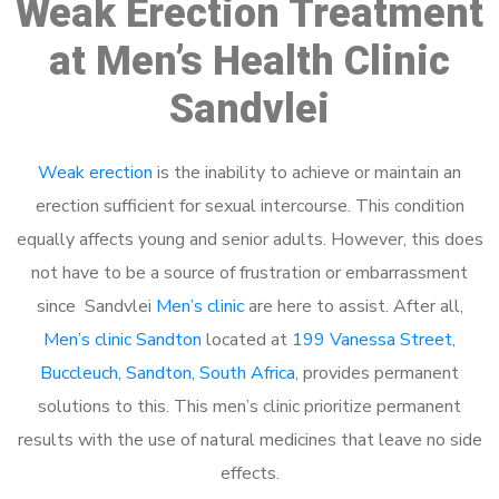
Weak Erection Treatment
at Men’s Health Clinic
Sandvlei
Weak erection
is the inability to achieve or maintain an
erection sufficient for sexual intercourse. This condition
equally affects young and senior adults. However, this does
not have to be a source of frustration or embarrassment
since Sandvlei
Men’s clinic
are here to assist. After all,
Men’s clinic Sandton
located at
199 Vanessa Street,
Buccleuch, Sandton, South Africa
, provides permanent
solutions to this. This men’s clinic prioritize permanent
results with the use of natural medicines that leave no side
effects.