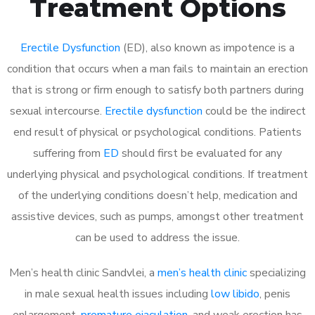
Treatment Options
Erectile Dysfunction
(ED), also known as impotence is a
condition that occurs when a man fails to maintain an erection
that is strong or firm enough to satisfy both partners during
sexual intercourse.
Erectile dysfunction
could be the indirect
end result of physical or psychological conditions. Patients
suffering from
ED
should first be evaluated for any
underlying physical and psychological conditions. If treatment
of the underlying conditions doesn’t help, medication and
assistive devices, such as pumps, amongst other treatment
can be used to address the issue.
Men’s health clinic Sandvlei, a
men’s health clinic
specializing
in male sexual health issues including
low libido
, penis
enlargement,
premature ejaculation
, and weak erection has