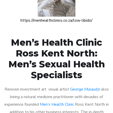
https://menhealthclinics.co.za/low-libido/
Men’s Health Clinic
Ross Kent North:
Men’s Sexual Health
Specialists
Renown investment art visual artist
George Mulaudzi
also
being a natural medicine practitioner with decades of
experience founded
Men’s Health Clinic
Ross Kent North in
addition to his other business interests. The in-depth