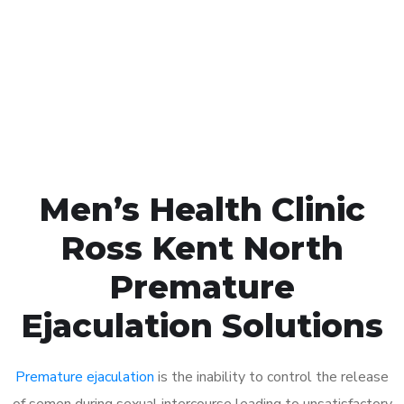
1048
Click the button below to Book an appointment
Book Appointment
Men’s Health Clinic
Ross Kent North
Premature
Ejaculation Solutions
Premature ejaculation
is the inability to control the release
of semen during sexual intercourse leading to unsatisfactory