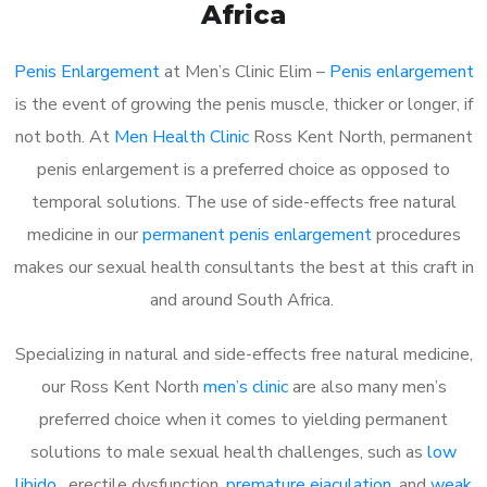
Africa
Penis Enlargement
at Men’s Clinic Elim –
Penis enlargement
is the event of growing the penis muscle, thicker or longer, if
not both. At
Men Health Clinic
Ross Kent North, permanent
penis enlargement is a preferred choice as opposed to
temporal solutions. The use of side-effects free natural
medicine in our
permanent penis enlargement
procedures
makes our sexual health consultants the best at this craft in
and around South Africa.
Specializing in natural and side-effects free natural medicine,
our Ross Kent North
men’s clinic
are also many men’s
preferred choice when it comes to yielding permanent
solutions to male sexual health challenges, such as
low
libido
, erectile dysfunction,
premature ejaculation
, and
weak