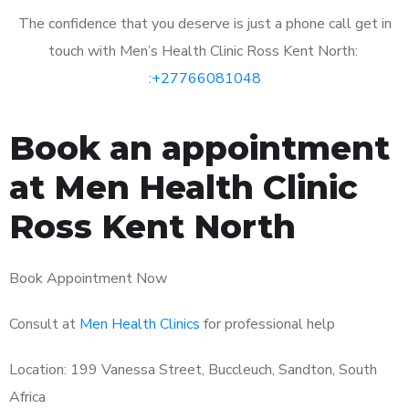
The confidence that you deserve is just a phone call get in
touch with Men’s Health Clinic Ross Kent North:
:
+27766081048
Book an appointment
at Men Health Clinic
Ross Kent North
Book Appointment Now
Consult at
Men Health Clinics
for professional help
Location: 199 Vanessa Street, Buccleuch, Sandton, South
Africa