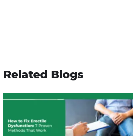
Related Blogs