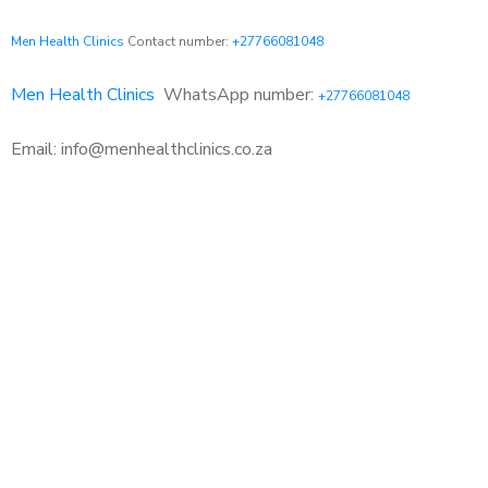
Men Health Clinics
Contact number:
+27766081048
Men Health Clinics
WhatsApp number:
+27766081048
Email: info@menhealthclinics.co.za