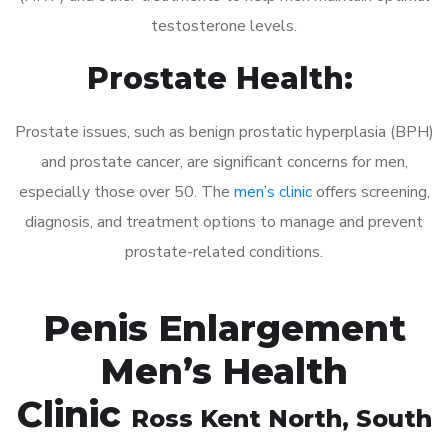
testosterone levels.
Prostate Health:
Prostate issues, such as benign prostatic hyperplasia (BPH)
and prostate cancer, are significant concerns for men,
especially those over 50. The
men’s clinic
offers screening,
diagnosis, and treatment options to manage and prevent
prostate-related conditions.
Penis Enlargement
Men’s Health
Clinic
Ross Kent North
, South