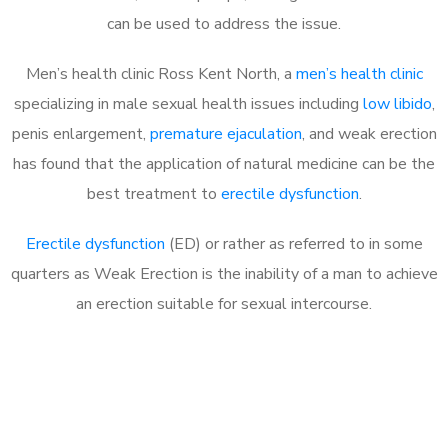
can be used to address the issue.
Men’s health clinic Ross Kent North, a
men’s health clinic
specializing in male sexual health issues including
low libido
,
penis enlargement,
premature ejaculation
, and weak erection
has found that the application of natural medicine can be the
best treatment to
erectile dysfunction
.
Erectile dysfunction
(ED) or rather as referred to in some
quarters as Weak Erection is the inability of a man to achieve
an erection suitable for sexual intercourse.
Call MHC Today 076 608