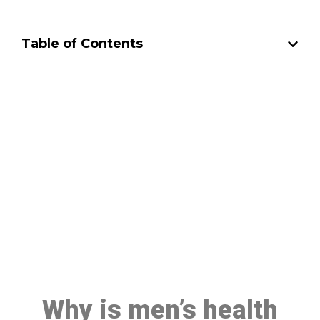
Table of Contents
Make a Booking At MHC 076
608 1048
Click the button below to Book an appointment
Book Appointment
Why is men’s health