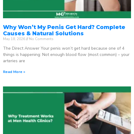
Why Won’t My Penis Get Hard? Complete
Causes & Natural Solutions
May 18, 2026
No Comments
The Direct Answer Your penis won’t get hard because one of 4
things is happening: Not enough blood flow (most common) – your
arteries are
Read More »