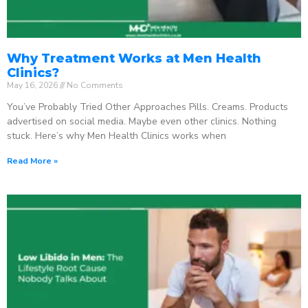
Why Treatment Works at Men Health
Clinics?
May 16, 2026
No Comments
You’ve Probably Tried Other Approaches Pills. Creams. Products
advertised on social media. Maybe even other clinics. Nothing
stuck. Here’s why Men Health Clinics works when
Read More »