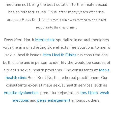
medicine not being the best solution to their male sexual
health related issues. Thus, after many years of herbal
practice Ross Kent North
m
en’s clinic was formed to be a direct
response to the cries of men.
Ross Kent North
Men’s clinic
specialize in natural medicines
with the aim of achieving side effects free solutions to men’s
sexual health issues.
Men Health Clinics
run consultations
both online and in person to identify the would be courses of
a client’s sexual health problems. The consultants at
Men’s
health clinic
Ross Kent North are herbal practitioners. Our
consultants excel at male sexual health services, such as
erectile dysfunction
, premature ejaculation,
low libido
,
weak
erections
and
penis enlargement
amongst others.