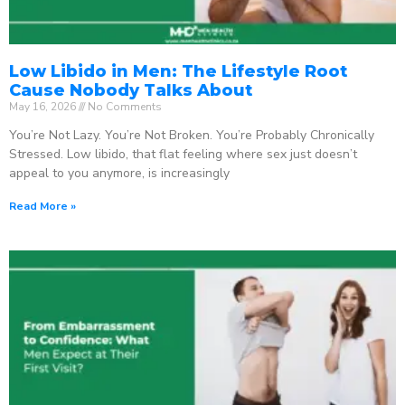
Low Libido in Men: The Lifestyle Root
Cause Nobody Talks About
May 16, 2026
No Comments
You’re Not Lazy. You’re Not Broken. You’re Probably Chronically
Stressed. Low libido, that flat feeling where sex just doesn’t
appeal to you anymore, is increasingly
Read More »