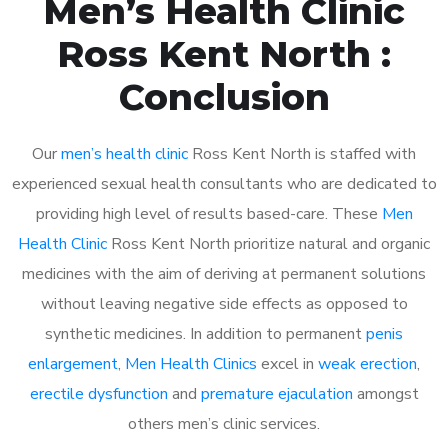
Men’s Health Clinic
Ross Kent North :
Conclusion
Our
men’s health clinic
Ross Kent North is staffed with
experienced sexual health consultants who are dedicated to
providing high level of results based-care. These
Men
Health Clinic
Ross Kent North prioritize natural and organic
medicines with the aim of deriving at permanent solutions
without leaving negative side effects as opposed to
synthetic medicines. In addition to permanent
penis
enlargement
,
Men Health Clinics
excel in
weak erection
,
erectile dysfunction
and
premature ejaculation
amongst
others men’s clinic services.