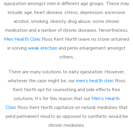
ejaculation amongst men in different age groups. These may
include; age, heart disease, stress, depression, excessive
alcohol, smoking, obesity, drug abuse, some chronic
medication and a number of chronic diseases. Nevertheless,
Men Health Clinic
Ross Kent North leave no stone unturned
in solving
weak erection
and penis enlargement amongst
others.
There are many solutions to early ejaculation. However,
whatever the case might be, our
men’s health clinic
Ross
Kent North opt for counselling and side effects free
solutions. It’s for this reason that our
Men’s Health
Clinic
Ross Kent North capitalize on natural medicines that
yield permanent results as opposed to synthetic would be
chronic medicines.