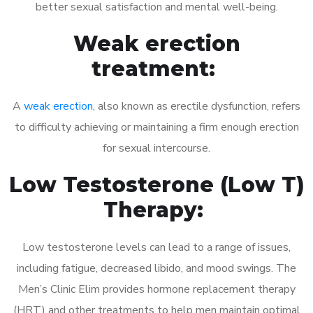
better sexual satisfaction and mental well-being.
Weak erection
treatment:
A
weak erection
, also known as erectile dysfunction, refers
to difficulty achieving or maintaining a firm enough erection
for sexual intercourse.
Low Testosterone (Low T)
Therapy:
Low testosterone levels can lead to a range of issues,
including fatigue, decreased libido, and mood swings. The
Men’s Clinic Elim provides hormone replacement therapy
(HRT) and other treatments to help men maintain optimal