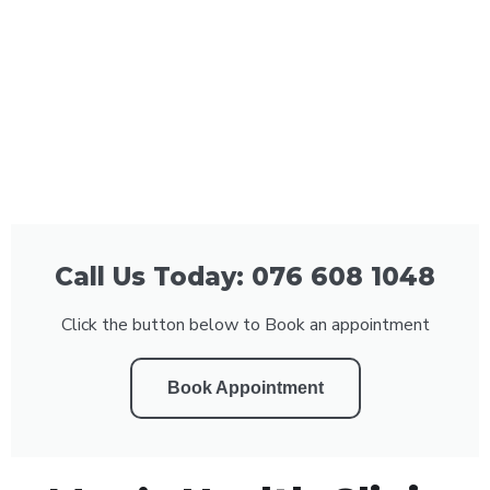
Call Us Today: 076 608 1048
Click the button below to Book an appointment
Book Appointment