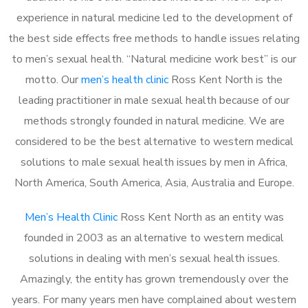
experience in natural medicine led to the development of
the best side effects free methods to handle issues relating
to men’s sexual health. “Natural medicine work best” is our
motto. Our
men’s health clinic
Ross Kent North is the
leading practitioner in male sexual health because of our
methods strongly founded in natural medicine. We are
considered to be the best alternative to western medical
solutions to male sexual health issues by men in Africa,
North America, South America, Asia, Australia and Europe.
Men’s Health Clinic
Ross Kent North as an entity was
founded in 2003 as an alternative to western medical
solutions in dealing with men’s sexual health issues.
Amazingly, the entity has grown tremendously over the
years. For many years men have complained about western