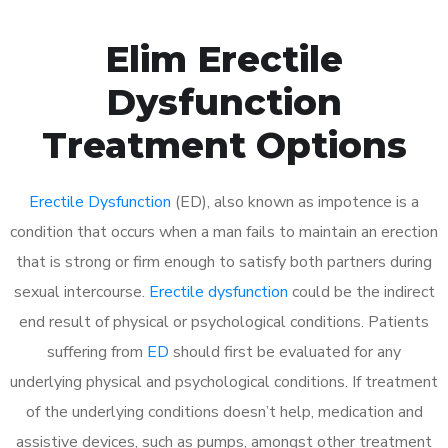
Elim Erectile
Dysfunction
Treatment Options
Erectile Dysfunction
(ED), also known as impotence is a
condition that occurs when a man fails to maintain an erection
that is strong or firm enough to satisfy both partners during
sexual intercourse.
Erectile dysfunction
could be the indirect
end result of physical or psychological conditions. Patients
suffering from
ED
should first be evaluated for any
underlying physical and psychological conditions. If treatment
of the underlying conditions doesn’t help, medication and
assistive devices, such as pumps, amongst other treatment