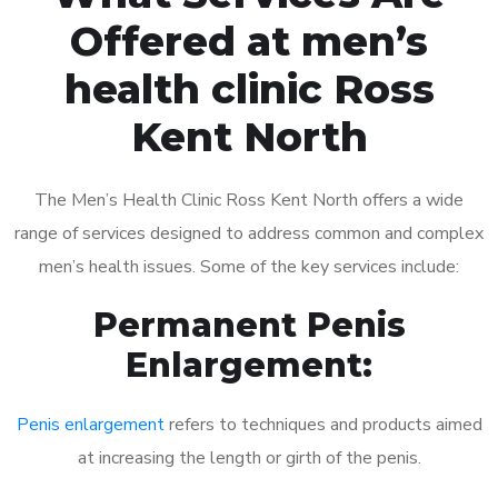
Offered at men’s
health clinic Ross
Kent North
The Men’s Health Clinic Ross Kent North offers a wide
range of services designed to address common and complex
men’s health issues. Some of the key services include:
Permanent Penis
Enlargement:
Penis enlargement
refers to techniques and products aimed
at increasing the length or girth of the penis.