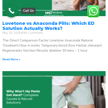
Call Us
Lovetone vs Anaconda Pills: Which ED
Solution Actually Works?
May 18, 2026
No Comments
The Direct Comparison Factor Lovetone Anaconda Natural
Treatment How it works Temporary blood flow Herbal stimulant
Regenerates function Results timeline 30 mins – 1 hour
Read More »