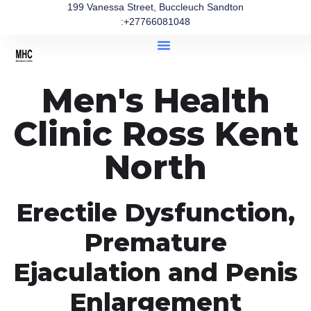
199 Vanessa Street, Buccleuch Sandton
:+27766081048
Men's Health
Clinic Ross Kent
North
Erectile Dysfunction,
Premature
Ejaculation and Penis
Enlargement