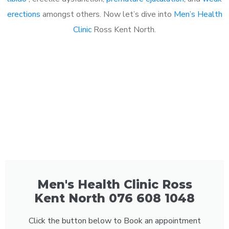
erections
amongst others. Now let’s dive into
Men’s Health
Clinic
Ross Kent North.
Men's Health Clinic Ross
Kent North 076 608 1048
Click the button below to Book an appointment