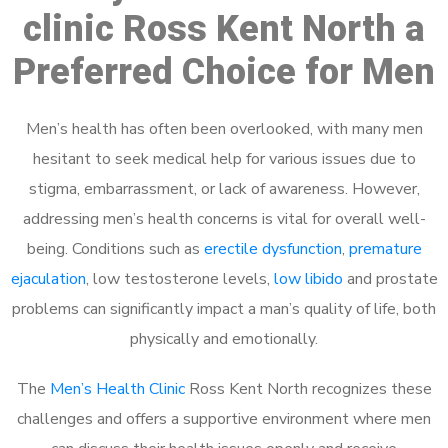
clinic Ross Kent North a
Preferred Choice for Men
Men’s health has often been overlooked, with many men
hesitant to seek medical help for various issues due to
stigma, embarrassment, or lack of awareness. However,
addressing men’s health concerns is vital for overall well-
being. Conditions such as
erectile dysfunction
,
premature
ejaculation
, low testosterone levels,
low libido
and prostate
problems can significantly impact a man’s quality of life, both
physically and emotionally.
The
Men’s Health Clinic
Ross Kent North recognizes these
challenges and offers a supportive environment where men