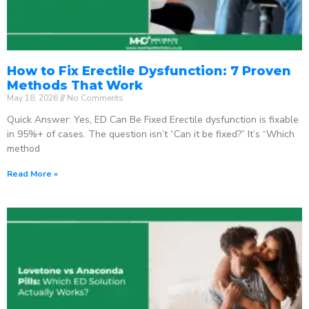
How to Fix Erectile Dysfunction: 7 Proven
Methods That Work
May 18, 2026
No Comments
Quick Answer: Yes, ED Can Be Fixed Erectile dysfunction is fixable
in 95%+ of cases. The question isn’t “Can it be fixed?” It’s “Which
method
Read More »