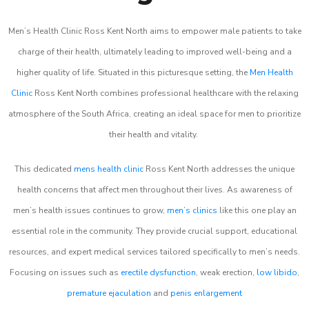
Men’s Health Clinic Ross Kent North aims to empower male patients to take
charge of their health, ultimately leading to improved well-being and a
higher quality of life. Situated in this picturesque setting, the
Men Health
Clinic
Ross Kent North combines professional healthcare with the relaxing
atmosphere of the South Africa, creating an ideal space for men to prioritize
their health and vitality.
This dedicated
mens health clinic
Ross Kent North addresses the unique
health concerns that affect men throughout their lives. As awareness of
men’s health issues continues to grow,
men’s clinics
like this one play an
essential role in the community. They provide crucial support, educational
resources, and expert medical services tailored specifically to men’s needs.
Focusing on issues such as
erectile dysfunction
, weak erection,
low libido
,
premature ejaculation
and
penis enlargement