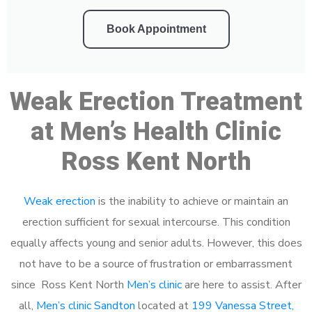
Book Appointment
Weak Erection Treatment
at Men’s Health Clinic
Ross Kent North
Weak erection
is the inability to achieve or maintain an
erection sufficient for sexual intercourse. This condition
equally affects young and senior adults. However, this does
not have to be a source of frustration or embarrassment
since Ross Kent North
Men’s clinic
are here to assist. After
all,
Men’s clinic Sandton
located at
199 Vanessa Street,