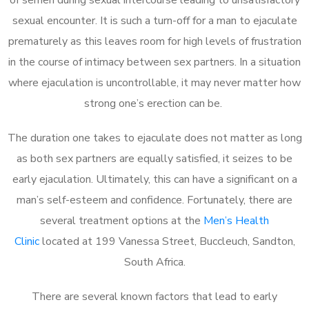
sexual encounter. It is such a turn-off for a man to ejaculate
prematurely as this leaves room for high levels of frustration
in the course of intimacy between sex partners. In a situation
where ejaculation is uncontrollable, it may never matter how
strong one’s erection can be.
The duration one takes to ejaculate does not matter as long
as both sex partners are equally satisfied, it seizes to be
early ejaculation. Ultimately, this can have a significant on a
man’s self-esteem and confidence. Fortunately, there are
several treatment options at the
Men’s Health
Clinic
located at 199 Vanessa Street, Buccleuch, Sandton,
South Africa.
There are several known factors that lead to early