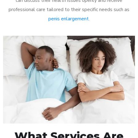
can discuss their health issues openly and receive
professional care tailored to their specific needs such as
penis enlargement
.
What Services Are