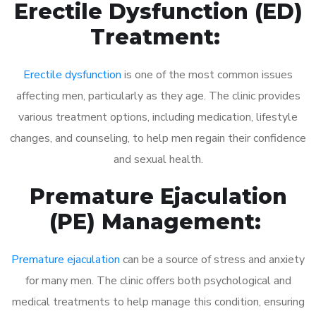
Erectile Dysfunction (ED)
Treatment:
Erectile dysfunction
is one of the most common issues
affecting men, particularly as they age. The clinic provides
various treatment options, including medication, lifestyle
changes, and counseling, to help men regain their confidence
and sexual health.
Premature Ejaculation
(PE) Management:
Premature ejaculation
can be a source of stress and anxiety
for many men. The clinic offers both psychological and
medical treatments to help manage this condition, ensuring