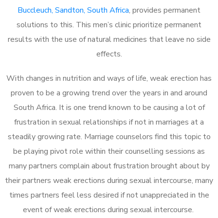
Buccleuch, Sandton, South Africa
, provides permanent
solutions to this. This men’s clinic prioritize permanent
results with the use of natural medicines that leave no side
effects.
With changes in nutrition and ways of life, weak erection has
proven to be a growing trend over the years in and around
South Africa. It is one trend known to be causing a lot of
frustration in sexual relationships if not in marriages at a
steadily growing rate. Marriage counselors find this topic to
be playing pivot role within their counselling sessions as
many partners complain about frustration brought about by
their partners weak erections during sexual intercourse, many
times partners feel less desired if not unappreciated in the
event of weak erections during sexual intercourse.