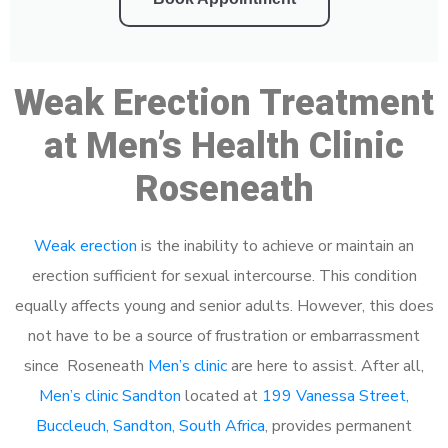
Weak Erection Treatment
at Men’s Health Clinic
Roseneath
Weak erection
is the inability to achieve or maintain an
erection sufficient for sexual intercourse. This condition
equally affects young and senior adults. However, this does
not have to be a source of frustration or embarrassment
since Roseneath
Men’s clinic
are here to assist. After all,
Men’s clinic Sandton
located at
199 Vanessa Street,
Buccleuch, Sandton, South Africa
, provides permanent