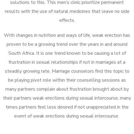
solutions to this. This men’s clinic prioritize permanent
results with the use of natural medicines that leave no side
effects.
With changes in nutrition and ways of life, weak erection has
proven to be a growing trend over the years in and around
South Africa. It is one trend known to be causing a lot of
frustration in sexual relationships if not in marriages at a
steadily growing rate. Marriage counselors find this topic to
be playing pivot role within their counselling sessions as
many partners complain about frustration brought about by
their partners weak erections during sexual intercourse, many
times partners feel less desired if not unappreciated in the
event of weak erections during sexual intercourse.