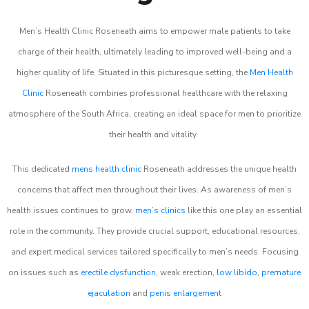
Men’s Health Clinic Roseneath aims to empower male patients to take
charge of their health, ultimately leading to improved well-being and a
higher quality of life. Situated in this picturesque setting, the
Men Health
Clinic
Roseneath combines professional healthcare with the relaxing
atmosphere of the South Africa, creating an ideal space for men to prioritize
their health and vitality.
This dedicated
mens health clinic
Roseneath addresses the unique health
concerns that affect men throughout their lives. As awareness of men’s
health issues continues to grow,
men’s clinics
like this one play an essential
role in the community. They provide crucial support, educational resources,
and expert medical services tailored specifically to men’s needs. Focusing
on issues such as
erectile dysfunction
, weak erection,
low libido
,
premature
ejaculation
and
penis enlargement