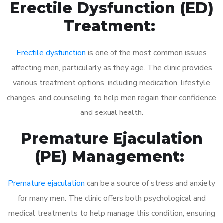
Erectile Dysfunction (ED)
Treatment:
Erectile dysfunction
is one of the most common issues
affecting men, particularly as they age. The clinic provides
various treatment options, including medication, lifestyle
changes, and counseling, to help men regain their confidence
and sexual health.
Premature Ejaculation
(PE) Management:
Premature ejaculation
can be a source of stress and anxiety
for many men. The clinic offers both psychological and
medical treatments to help manage this condition, ensuring