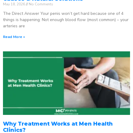
May 18, 2026
No Comments
The Direct Answer Your penis won’t get hard because one of 4
things is happening: Not enough blood flow (most common) – your
arteries are
Read More »
Why Treatment Works at Men Health
Clinics?