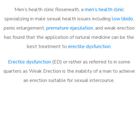
Men’s health clinic Roseneath, a
men’s health clinic
specializing in male sexual health issues including
low libido
,
penis enlargement,
premature ejaculation
, and weak erection
has found that the application of natural medicine can be the
best treatment to
erectile dysfunction
.
Erectile dysfunction
(ED) or rather as referred to in some
quarters as Weak Erection is the inability of a man to achieve
an erection suitable for sexual intercourse.
Call MHC Today 076 608
1048