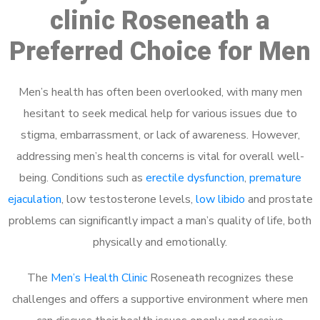
clinic Roseneath a
Preferred Choice for Men
Men’s health has often been overlooked, with many men
hesitant to seek medical help for various issues due to
stigma, embarrassment, or lack of awareness. However,
addressing men’s health concerns is vital for overall well-
being. Conditions such as
erectile dysfunction
,
premature
ejaculation
, low testosterone levels,
low libido
and prostate
problems can significantly impact a man’s quality of life, both
physically and emotionally.
The
Men’s Health Clinic
Roseneath recognizes these
challenges and offers a supportive environment where men