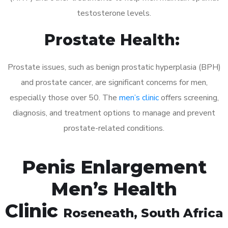
testosterone levels.
Prostate Health:
Prostate issues, such as benign prostatic hyperplasia (BPH)
and prostate cancer, are significant concerns for men,
especially those over 50. The
men’s clinic
offers screening,
diagnosis, and treatment options to manage and prevent
prostate-related conditions.
Penis Enlargement
Men’s Health
Clinic
Roseneath
, South Africa