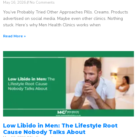
May 16, 2026
No Comments
You’ve Probably Tried Other Approaches Pills. Creams. Products
advertised on social media. Maybe even other clinics. Nothing
stuck. Here’s why Men Health Clinics works when
Read More »
Low Libido in Men: The Lifestyle Root
Cause Nobody Talks About