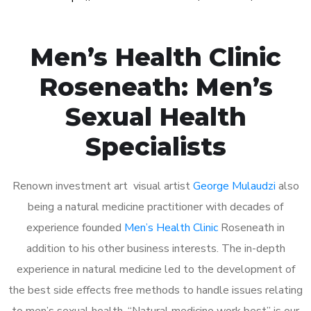
Men’s Health Clinic
Roseneath: Men’s
Sexual Health
Specialists
Renown investment art visual artist
George Mulaudzi
also
being a natural medicine practitioner with decades of
experience founded
Men’s Health Clinic
Roseneath in
addition to his other business interests. The in-depth
experience in natural medicine led to the development of
the best side effects free methods to handle issues relating
to men’s sexual health. “Natural medicine work best” is our