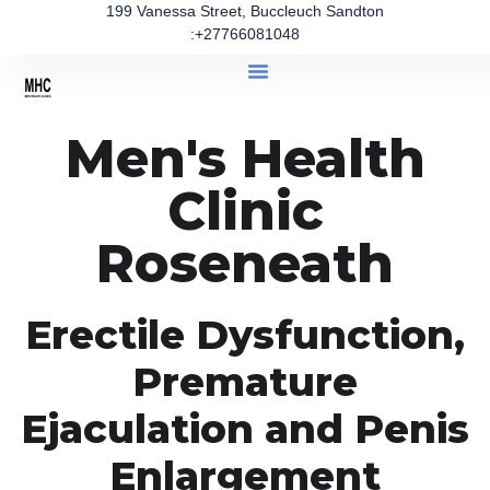
199 Vanessa Street, Buccleuch Sandton
:+27766081048
Men's Health
Clinic
Roseneath
Erectile Dysfunction,
Premature
Ejaculation and Penis
Enlargement