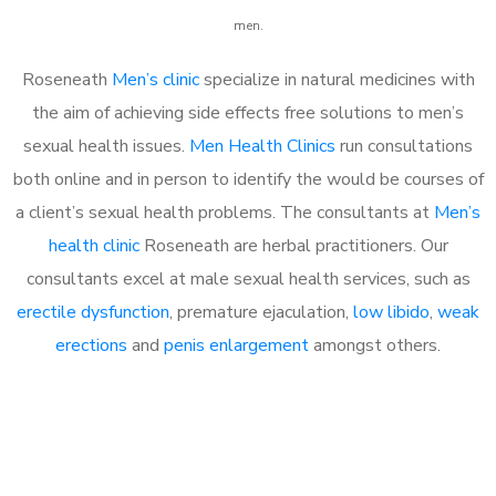
men.
Roseneath
Men’s clinic
specialize in natural medicines with
the aim of achieving side effects free solutions to men’s
sexual health issues.
Men Health Clinics
run consultations
both online and in person to identify the would be courses of
a client’s sexual health problems. The consultants at
Men’s
health clinic
Roseneath are herbal practitioners. Our
consultants excel at male sexual health services, such as
erectile dysfunction
, premature ejaculation,
low libido
,
weak
erections
and
penis enlargement
amongst others.