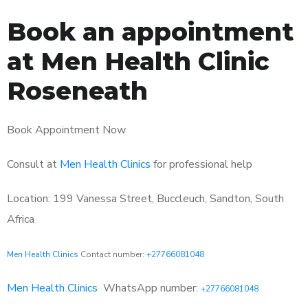
Book an appointment
at Men Health Clinic
Roseneath
Book Appointment Now
Consult at
Men Health Clinics
for professional help
Location: 199 Vanessa Street, Buccleuch, Sandton, South
Africa
Men Health Clinics
Contact number:
+27766081048
Men Health Clinics
WhatsApp number:
+27766081048