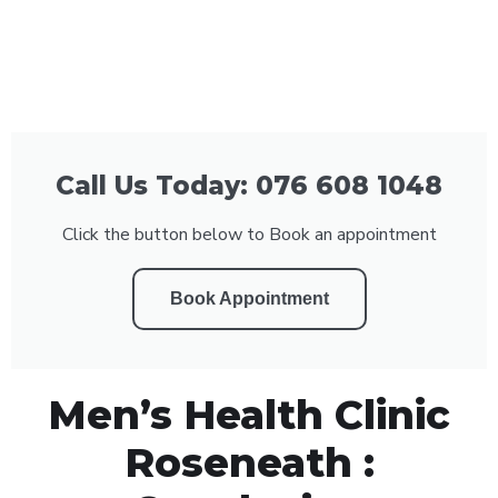
Call Us Today: 076 608 1048
Click the button below to Book an appointment
Book Appointment
Men’s Health Clinic
Roseneath :