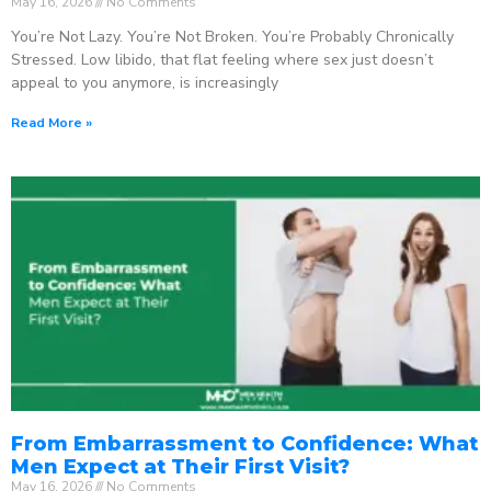
May 16, 2026
No Comments
You’re Not Lazy. You’re Not Broken. You’re Probably Chronically
Stressed. Low libido, that flat feeling where sex just doesn’t
appeal to you anymore, is increasingly
Read More »
From Embarrassment to Confidence: What
Men Expect at Their First Visit?
May 16, 2026
No Comments