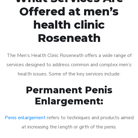
Offered at men’s
health clinic
Roseneath
The Men’s Health Clinic Roseneath offers a wide range of
services designed to address common and complex men’s
health issues. Some of the key services include:
Permanent Penis
Enlargement:
Penis enlargement
refers to techniques and products aimed
at increasing the length or girth of the penis.