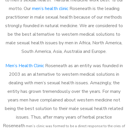
motto. Our
men’s health clinic
Roseneath is the leading
practitioner in male sexual health because of our methods
strongly founded in natural medicine. We are considered to
be the best alternative to western medical solutions to
male sexual health issues by men in Africa, North America,
South America, Asia, Australia and Europe.
Men’s Health Clinic
Roseneath as an entity was founded in
2003 as an alternative to western medical solutions in
dealing with men’s sexual health issues. Amazingly, the
entity has grown tremendously over the years. For many
years men have complained about western medicine not
being the best solution to their male sexual health related
issues. Thus, after many years of herbal practice
Roseneath
m
en’s clinic was formed to be a direct response to the cries of