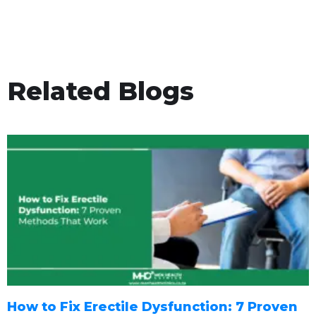
Related Blogs
How to Fix Erectile Dysfunction: 7 Proven