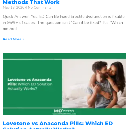
Methods That Work
May 18, 2026
No Comments
Quick Answer: Yes, ED Can Be Fixed Erectile dysfunction is fixable
in 95%+ of cases. The question isn’t “Can it be fixed?” It’s “Which
method
Read More »
Lovetone vs Anaconda Pills: Which ED