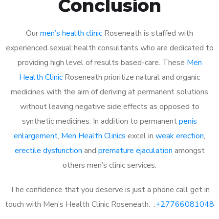
Conclusion
Our
men’s health clinic
Roseneath is staffed with
experienced sexual health consultants who are dedicated to
providing high level of results based-care. These
Men
Health Clinic
Roseneath prioritize natural and organic
medicines with the aim of deriving at permanent solutions
without leaving negative side effects as opposed to
synthetic medicines. In addition to permanent
penis
enlargement
,
Men Health Clinics
excel in
weak erection
,
erectile dysfunction
and
premature ejaculation
amongst
others men’s clinic services.
The confidence that you deserve is just a phone call get in
touch with Men’s Health Clinic Roseneath: :
+27766081048