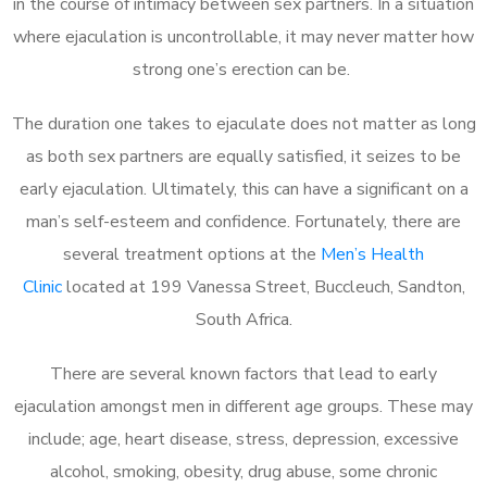
in the course of intimacy between sex partners. In a situation
where ejaculation is uncontrollable, it may never matter how
strong one’s erection can be.
The duration one takes to ejaculate does not matter as long
as both sex partners are equally satisfied, it seizes to be
early ejaculation. Ultimately, this can have a significant on a
man’s self-esteem and confidence. Fortunately, there are
several treatment options at the
Men’s Health
Clinic
located at 199 Vanessa Street, Buccleuch, Sandton,
South Africa.
There are several known factors that lead to early
ejaculation amongst men in different age groups. These may
include; age, heart disease, stress, depression, excessive
alcohol, smoking, obesity, drug abuse, some chronic