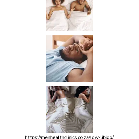
https://menhealthclinics.co.za/low-libido/