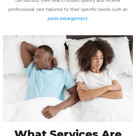
can discuss their health issues openly and receive
professional care tailored to their specific needs such as
penis enlargement
.
What Services Are