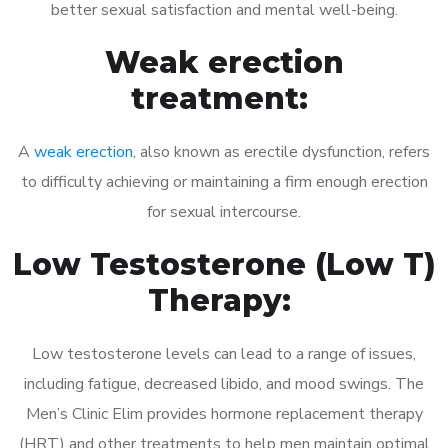
better sexual satisfaction and mental well-being.
Weak erection
treatment:
A
weak erection
, also known as erectile dysfunction, refers
to difficulty achieving or maintaining a firm enough erection
for sexual intercourse.
Low Testosterone (Low T)
Therapy:
Low testosterone levels can lead to a range of issues,
including fatigue, decreased libido, and mood swings. The
Men’s Clinic Elim provides hormone replacement therapy
(HRT) and other treatments to help men maintain optimal