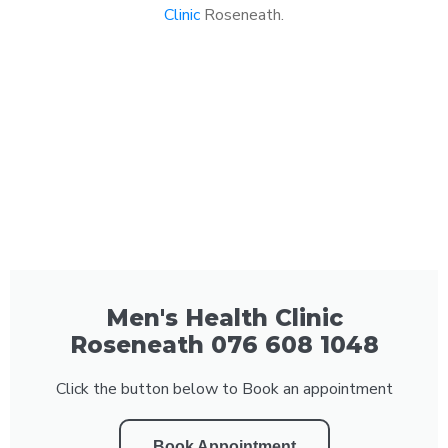
Clinic
Roseneath.
Men's Health Clinic
Roseneath 076 608 1048
Click the button below to Book an appointment
Book Appointment