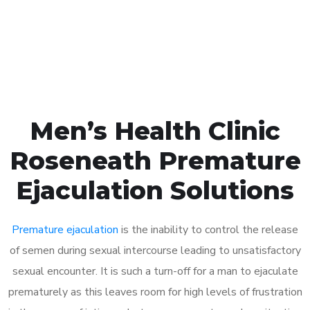
Click the button below to Book an appointment
Book Appointment
Men’s Health Clinic
Roseneath Premature
Ejaculation Solutions
Premature ejaculation
is the inability to control the release
of semen during sexual intercourse leading to unsatisfactory
sexual encounter. It is such a turn-off for a man to ejaculate
prematurely as this leaves room for high levels of frustration