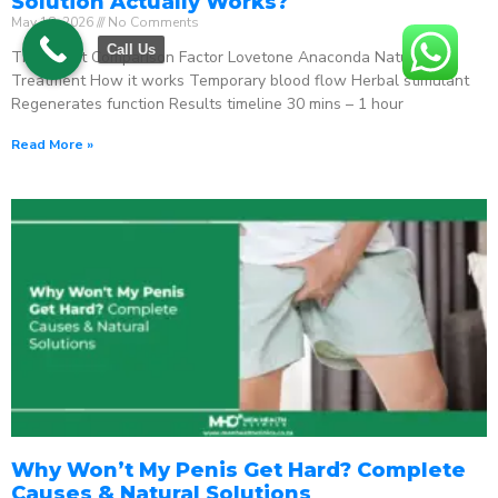
Solution Actually Works?
May 18, 2026
No Comments
Call Us
The Direct Comparison Factor Lovetone Anaconda Natural
Treatment How it works Temporary blood flow Herbal stimulant
Regenerates function Results timeline 30 mins – 1 hour
Read More »
Why Won’t My Penis Get Hard? Complete
Causes & Natural Solutions