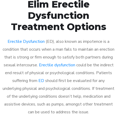
Elim Erectile
Dysfunction
Treatment Options
Erectile Dysfunction
(ED), also known as impotence is a
condition that occurs when a man fails to maintain an erection
that is strong or firm enough to satisfy both partners during
sexual intercourse.
Erectile dysfunction
could be the indirect
end result of physical or psychological conditions. Patients
suffering from
ED
should first be evaluated for any
underlying physical and psychological conditions. If treatment
of the underlying conditions doesn’t help, medication and
assistive devices, such as pumps, amongst other treatment
can be used to address the issue.