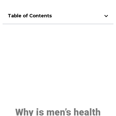
Table of Contents
Make a Booking At MHC 076
608 1048
Click the button below to Book an appointment
Book Appointment
Why is men’s health