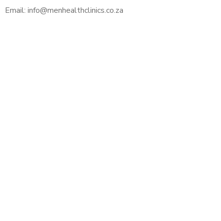
Email: info@menhealthclinics.co.za