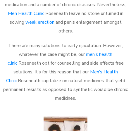
medication and a number of chronic diseases. Nevertheless,
Men Health Clinic
Roseneath leave no stone unturned in
solving
weak erection
and penis enlargement amongst
others.
There are many solutions to early ejaculation. However,
whatever the case might be, our
men’s health
clinic
Roseneath opt for counselling and side effects free
solutions. It’s for this reason that our
Men’s Health
Clinic
Roseneath capitalize on natural medicines that yield
permanent results as opposed to synthetic would be chronic
medicines.