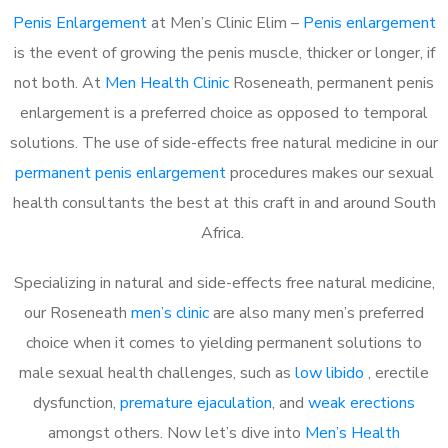
Penis Enlargement
at Men’s Clinic Elim –
Penis enlargement
is the event of growing the penis muscle, thicker or longer, if
not both. At
Men Health Clinic
Roseneath, permanent penis
enlargement is a preferred choice as opposed to temporal
solutions. The use of side-effects free natural medicine in our
permanent penis enlargement
procedures makes our sexual
health consultants the best at this craft in and around South
Africa.
Specializing in natural and side-effects free natural medicine,
our Roseneath
men’s clinic
are also many men’s preferred
choice when it comes to yielding permanent solutions to
male sexual health challenges, such as
low libido
, erectile
dysfunction,
premature ejaculation
, and
weak erections
amongst others. Now let’s dive into
Men’s Health