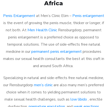
Africa
Penis Enlargement
at Men’s Clinic Elim –
Penis enlargement
is the event of growing the penis muscle, thicker or longer, if
not both. At
Men Health Clinic
Rensburgdorp, permanent
penis enlargement is a preferred choice as opposed to
temporal solutions. The use of side-effects free natural
medicine in our
permanent penis enlargement
procedures
makes our sexual health consultants the best at this craft in
and around South Africa.
Specializing in natural and side-effects free natural medicine,
our Rensburgdorp
men’s clinic
are also many men’s preferred
choice when it comes to yielding permanent solutions to
male sexual health challenges, such as
low libido
, erectile
dysfunction,
premature ejaculation
, and
weak erections