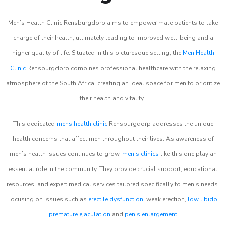
Men’s Health Clinic Rensburgdorp aims to empower male patients to take
charge of their health, ultimately leading to improved well-being and a
higher quality of life. Situated in this picturesque setting, the
Men Health
Clinic
Rensburgdorp combines professional healthcare with the relaxing
atmosphere of the South Africa, creating an ideal space for men to prioritize
their health and vitality.
This dedicated
mens health clinic
Rensburgdorp addresses the unique
health concerns that affect men throughout their lives. As awareness of
men’s health issues continues to grow,
men’s clinics
like this one play an
essential role in the community. They provide crucial support, educational
resources, and expert medical services tailored specifically to men’s needs.
Focusing on issues such as
erectile dysfunction
, weak erection,
low libido
,
premature ejaculation
and
penis enlargement