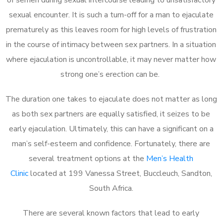
sexual encounter. It is such a turn-off for a man to ejaculate
prematurely as this leaves room for high levels of frustration
in the course of intimacy between sex partners. In a situation
where ejaculation is uncontrollable, it may never matter how
strong one’s erection can be.
The duration one takes to ejaculate does not matter as long
as both sex partners are equally satisfied, it seizes to be
early ejaculation. Ultimately, this can have a significant on a
man’s self-esteem and confidence. Fortunately, there are
several treatment options at the
Men’s Health
Clinic
located at 199 Vanessa Street, Buccleuch, Sandton,
South Africa.
There are several known factors that lead to early