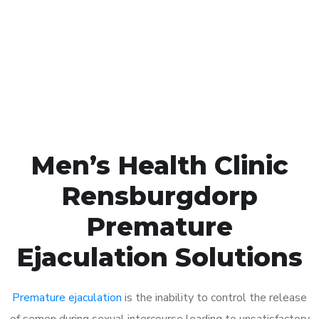
1048
Click the button below to Book an appointment
Book Appointment
Men’s Health Clinic
Rensburgdorp
Premature
Ejaculation Solutions
Premature ejaculation
is the inability to control the release
of semen during sexual intercourse leading to unsatisfactory