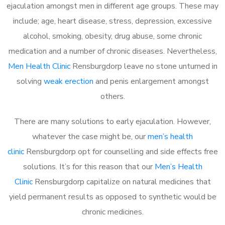
ejaculation amongst men in different age groups. These may
include; age, heart disease, stress, depression, excessive
alcohol, smoking, obesity, drug abuse, some chronic
medication and a number of chronic diseases. Nevertheless,
Men Health Clinic
Rensburgdorp leave no stone unturned in
solving
weak erection
and penis enlargement amongst
others.
There are many solutions to early ejaculation. However,
whatever the case might be, our
men’s health
clinic
Rensburgdorp opt for counselling and side effects free
solutions. It’s for this reason that our
Men’s Health
Clinic
Rensburgdorp capitalize on natural medicines that
yield permanent results as opposed to synthetic would be
chronic medicines.