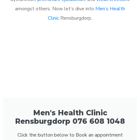
amongst others. Now let’s dive into
Men’s Health
Clinic
Rensburgdorp.
Men's Health Clinic
Rensburgdorp 076 608 1048
Click the button below to Book an appointment