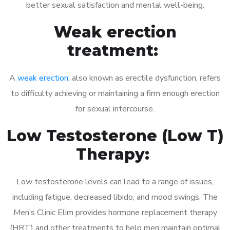
better sexual satisfaction and mental well-being.
Weak erection
treatment:
A
weak erection
, also known as erectile dysfunction, refers
to difficulty achieving or maintaining a firm enough erection
for sexual intercourse.
Low Testosterone (Low T)
Therapy:
Low testosterone levels can lead to a range of issues,
including fatigue, decreased libido, and mood swings. The
Men’s Clinic Elim provides hormone replacement therapy
(HRT) and other treatments to help men maintain optimal