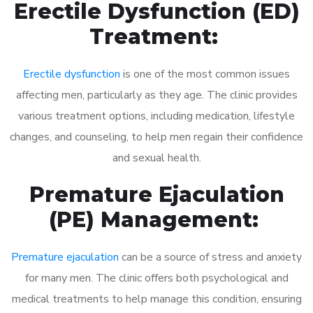
Erectile Dysfunction (ED)
Treatment:
Erectile dysfunction
is one of the most common issues
affecting men, particularly as they age. The clinic provides
various treatment options, including medication, lifestyle
changes, and counseling, to help men regain their confidence
and sexual health.
Premature Ejaculation
(PE) Management:
Premature ejaculation
can be a source of stress and anxiety
for many men. The clinic offers both psychological and
medical treatments to help manage this condition, ensuring