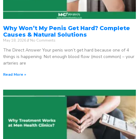
Why Won’t My Penis Get Hard? Complete
Causes & Natural Solutions
May 18, 2026
No Comments
The Direct Answer Your penis won’t get hard because one of 4
things is happening: Not enough blood flow (most common) – your
arteries are
Read More »