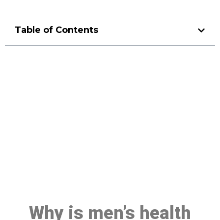
Table of Contents
Make a Booking At MHC 076
608 1048
Click the button below to Book an appointment
Book Appointment
Why is men’s health