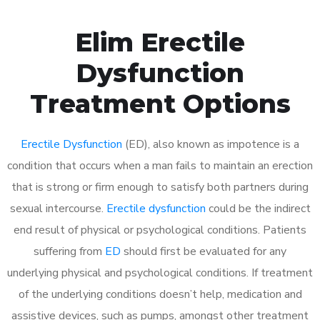
Elim Erectile
Dysfunction
Treatment Options
Erectile Dysfunction
(ED), also known as impotence is a
condition that occurs when a man fails to maintain an erection
that is strong or firm enough to satisfy both partners during
sexual intercourse.
Erectile dysfunction
could be the indirect
end result of physical or psychological conditions. Patients
suffering from
ED
should first be evaluated for any
underlying physical and psychological conditions. If treatment
of the underlying conditions doesn’t help, medication and
assistive devices, such as pumps, amongst other treatment