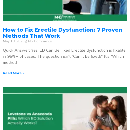
How to Fix Erectile Dysfunction: 7 Proven
Methods That Work
May 18, 2026
No Comments
Quick Answer: Yes, ED Can Be Fixed Erectile dysfunction is fixable
in 95%+ of cases. The question isn’t “Can it be fixed?” It’s “Which
method
Read More »