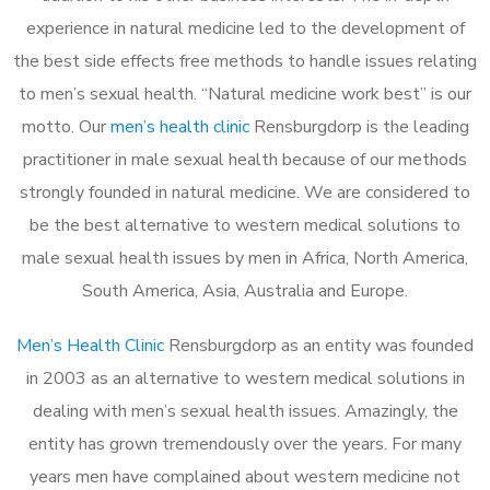
experience in natural medicine led to the development of
the best side effects free methods to handle issues relating
to men’s sexual health. “Natural medicine work best” is our
motto. Our
men’s health clinic
Rensburgdorp is the leading
practitioner in male sexual health because of our methods
strongly founded in natural medicine. We are considered to
be the best alternative to western medical solutions to
male sexual health issues by men in Africa, North America,
South America, Asia, Australia and Europe.
Men’s Health Clinic
Rensburgdorp as an entity was founded
in 2003 as an alternative to western medical solutions in
dealing with men’s sexual health issues. Amazingly, the
entity has grown tremendously over the years. For many
years men have complained about western medicine not