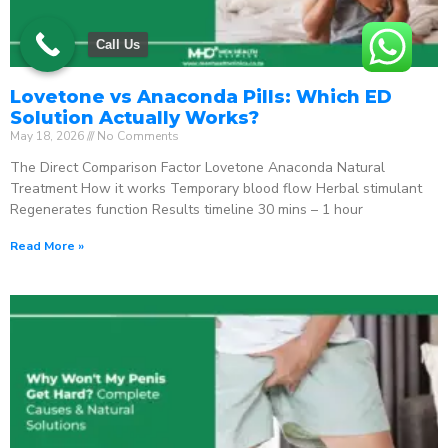
Call Us
Lovetone vs Anaconda Pills: Which ED
Solution Actually Works?
May 18, 2026
No Comments
The Direct Comparison Factor Lovetone Anaconda Natural
Treatment How it works Temporary blood flow Herbal stimulant
Regenerates function Results timeline 30 mins – 1 hour
Read More »