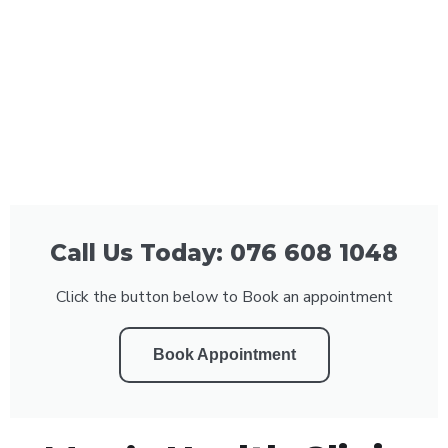
Call Us Today: 076 608 1048
Click the button below to Book an appointment
Book Appointment