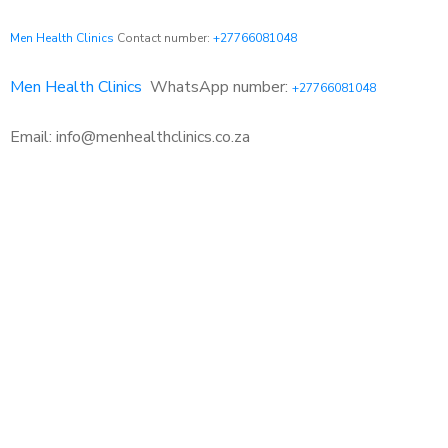
Men Health Clinics
Contact number:
+27766081048
Men Health Clinics
WhatsApp number:
+27766081048
Email: info@menhealthclinics.co.za