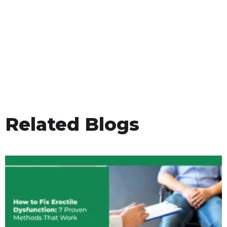
Related Blogs