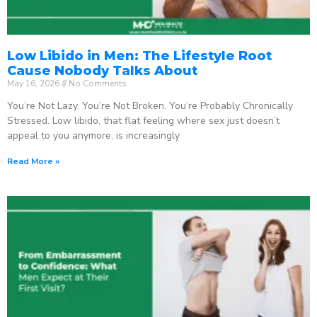
Low Libido in Men: The Lifestyle Root
Cause Nobody Talks About
May 16, 2026
No Comments
You’re Not Lazy. You’re Not Broken. You’re Probably Chronically
Stressed. Low libido, that flat feeling where sex just doesn’t
appeal to you anymore, is increasingly
Read More »