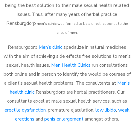
being the best solution to their male sexual health related
issues. Thus, after many years of herbal practice
Rensburgdorp
m
en’s clinic was formed to be a direct response to the
cries of men.
Rensburgdorp
Men’s clinic
specialize in natural medicines
with the aim of achieving side effects free solutions to men’s
sexual health issues.
Men Health Clinics
run consultations
both online and in person to identify the would be courses of
a client’s sexual health problems. The consultants at
Men’s
health clinic
Rensburgdorp are herbal practitioners. Our
consultants excel at male sexual health services, such as
erectile dysfunction
, premature ejaculation,
low libido
,
weak
erections
and
penis enlargement
amongst others.