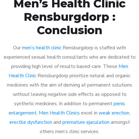
Men’s Health Clinic
Rensburgdorp :
Conclusion
Our
men’s health clinic
Rensburgdorp is staffed with
experienced sexual health consultants who are dedicated to
providing high level of results based-care. These
Men
Health Clinic
Rensburgdorp prioritize natural and organic
medicines with the aim of deriving at permanent solutions
without leaving negative side effects as opposed to
synthetic medicines. In addition to permanent
penis
enlargement
,
Men Health Clinics
excel in
weak erection
,
erectile dysfunction
and
premature ejaculation
amongst
others men’s clinic services.