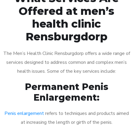
Offered at men’s
health clinic
Rensburgdorp
The Men’s Health Clinic Rensburgdorp offers a wide range of
services designed to address common and complex men’s
health issues. Some of the key services include:
Permanent Penis
Enlargement:
Penis enlargement
refers to techniques and products aimed
at increasing the length or girth of the penis.