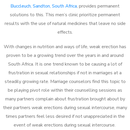
Buccleuch, Sandton, South Africa
, provides permanent
solutions to this. This men’s clinic prioritize permanent
results with the use of natural medicines that leave no side
effects.
With changes in nutrition and ways of life, weak erection has
proven to be a growing trend over the years in and around
South Africa. It is one trend known to be causing a lot of
frustration in sexual relationships if not in marriages at a
steadily growing rate. Marriage counselors find this topic to
be playing pivot role within their counselling sessions as
many partners complain about frustration brought about by
their partners weak erections during sexual intercourse, many
times partners feel less desired if not unappreciated in the
event of weak erections during sexual intercourse.