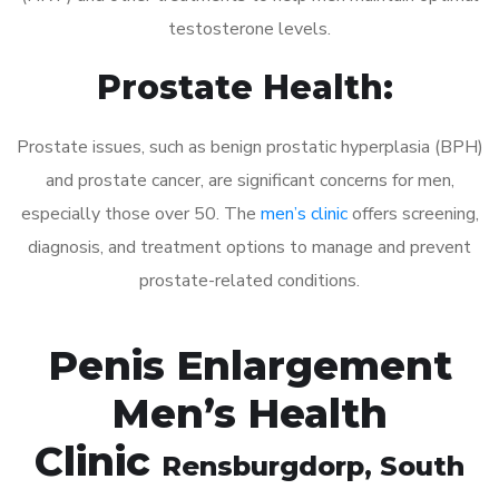
testosterone levels.
Prostate Health:
Prostate issues, such as benign prostatic hyperplasia (BPH)
and prostate cancer, are significant concerns for men,
especially those over 50. The
men’s clinic
offers screening,
diagnosis, and treatment options to manage and prevent
prostate-related conditions.
Penis Enlargement
Men’s Health
Clinic
Rensburgdorp
, South