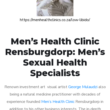
https://menhealthclinics.co.za/low-libido/
Men’s Health Clinic
Rensburgdorp: Men’s
Sexual Health
Specialists
Renown investment art visual artist
George Mulaudzi
also
being a natural medicine practitioner with decades of
experience founded
Men’s Health Clinic
Rensburgdorp in
addition to his other business interests. The in-depth