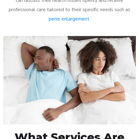
can discuss their health issues openly and receive
professional care tailored to their specific needs such as
penis enlargement
.
What Services Are