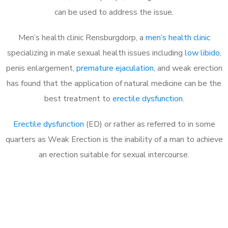
can be used to address the issue.
Men’s health clinic Rensburgdorp, a
men’s health clinic
specializing in male sexual health issues including
low libido
,
penis enlargement,
premature ejaculation
, and weak erection
has found that the application of natural medicine can be the
best treatment to
erectile dysfunction
.
Erectile dysfunction
(ED) or rather as referred to in some
quarters as Weak Erection is the inability of a man to achieve
an erection suitable for sexual intercourse.
Call MHC Today 076 608