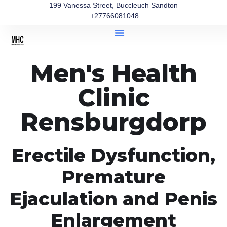
199 Vanessa Street, Buccleuch Sandton
:+27766081048
Men's Health
Clinic
Rensburgdorp
Erectile Dysfunction,
Premature
Ejaculation and Penis
Enlargement