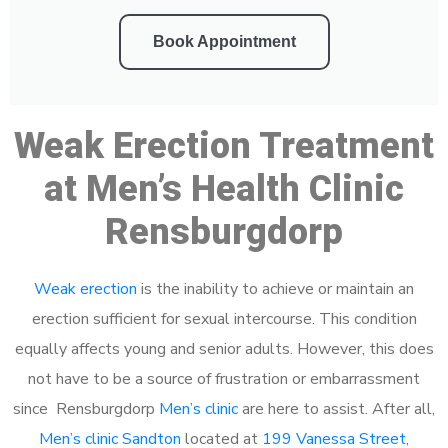
Book Appointment
Weak Erection Treatment
at Men’s Health Clinic
Rensburgdorp
Weak erection
is the inability to achieve or maintain an
erection sufficient for sexual intercourse. This condition
equally affects young and senior adults. However, this does
not have to be a source of frustration or embarrassment
since Rensburgdorp
Men’s clinic
are here to assist. After all,
Men’s clinic Sandton
located at
199 Vanessa Street,