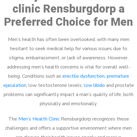
clinic Rensburgdorp a
Preferred Choice for Men
Men’s health has often been overlooked, with many men
hesitant to seek medical help for various issues due to
stigma, embarrassment, or lack of awareness. However,
addressing men’s health concerns is vital for overall well-
being. Conditions such as
erectile dysfunction
,
premature
ejaculation
, low testosterone levels,
low libido
and prostate
problems can significantly impact a man’s quality of life, both
physically and emotionally.
The
Men’s Health Clinic
Rensburgdorp recognizes these
challenges and offers a supportive environment where men