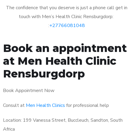
The confidence that you deserve is just a phone call get in
touch with Men’s Health Clinic Rensburgdorp:
:
+27766081048
Book an appointment
at Men Health Clinic
Rensburgdorp
Book Appointment Now
Consult at
Men Health Clinics
for professional help
Location: 199 Vanessa Street, Buccleuch, Sandton, South
Africa