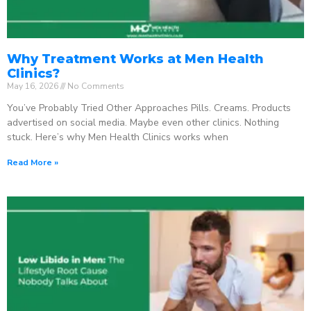
Why Treatment Works at Men Health
Clinics?
May 16, 2026
No Comments
You’ve Probably Tried Other Approaches Pills. Creams. Products
advertised on social media. Maybe even other clinics. Nothing
stuck. Here’s why Men Health Clinics works when
Read More »