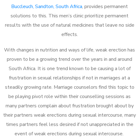
Buccleuch, Sandton, South Africa
, provides permanent
solutions to this. This men’s clinic prioritize permanent
results with the use of natural medicines that leave no side
effects.
With changes in nutrition and ways of life, weak erection has
proven to be a growing trend over the years in and around
South Africa. It is one trend known to be causing a lot of
frustration in sexual relationships if not in marriages at a
steadily growing rate. Marriage counselors find this topic to
be playing pivot role within their counselling sessions as
many partners complain about frustration brought about by
their partners weak erections during sexual intercourse, many
times partners feel less desired if not unappreciated in the
event of weak erections during sexual intercourse.