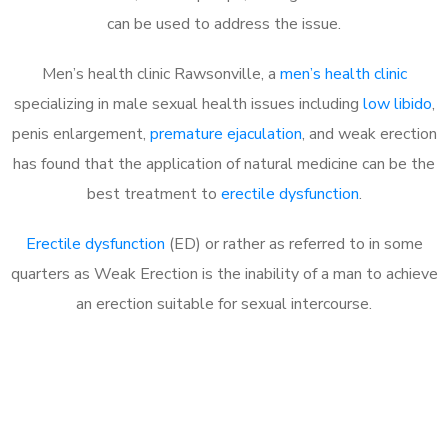
can be used to address the issue.
Men’s health clinic Rawsonville, a
men’s health clinic
specializing in male sexual health issues including
low libido
,
penis enlargement,
premature ejaculation
, and weak erection
has found that the application of natural medicine can be the
best treatment to
erectile dysfunction
.
Erectile dysfunction
(ED) or rather as referred to in some
quarters as Weak Erection is the inability of a man to achieve
an erection suitable for sexual intercourse.
Call MHC Today 076 608