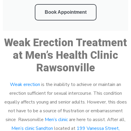
Book Appointment
Weak Erection Treatment
at Men’s Health Clinic
Rawsonville
Weak erection
is the inability to achieve or maintain an
erection sufficient for sexual intercourse. This condition
equally affects young and senior adults. However, this does
not have to be a source of frustration or embarrassment
since Rawsonville
Men’s clinic
are here to assist. After all,
Men’s clinic Sandton
located at
199 Vanessa Street,