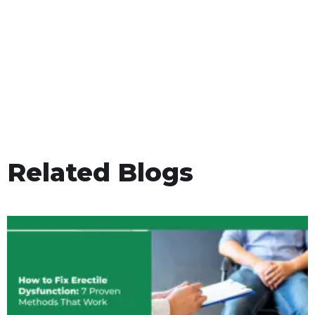
Related Blogs