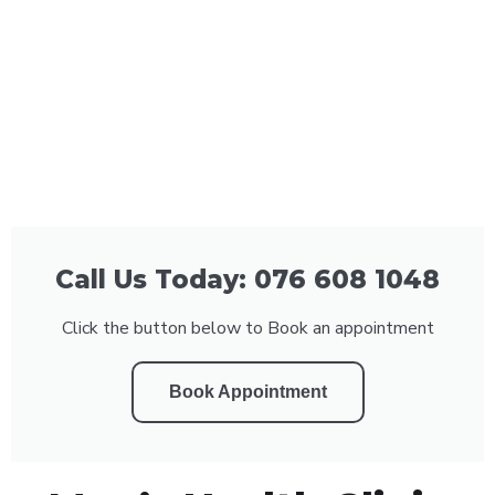
Call Us Today: 076 608 1048
Click the button below to Book an appointment
Book Appointment