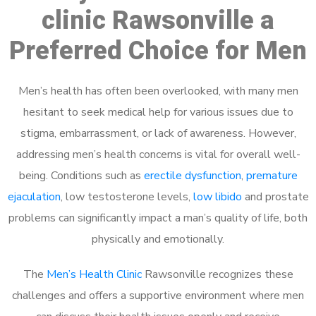
clinic Rawsonville a
Preferred Choice for Men
Men’s health has often been overlooked, with many men
hesitant to seek medical help for various issues due to
stigma, embarrassment, or lack of awareness. However,
addressing men’s health concerns is vital for overall well-
being. Conditions such as
erectile dysfunction
,
premature
ejaculation
, low testosterone levels,
low libido
and prostate
problems can significantly impact a man’s quality of life, both
physically and emotionally.
The
Men’s Health Clinic
Rawsonville recognizes these
challenges and offers a supportive environment where men