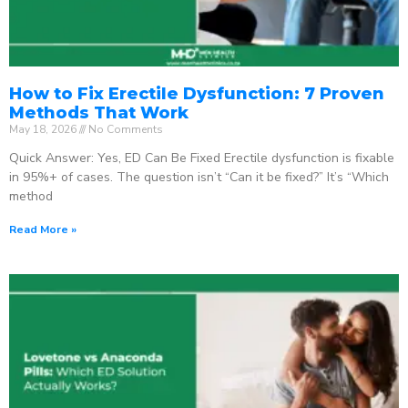
How to Fix Erectile Dysfunction: 7 Proven
Methods That Work
May 18, 2026
No Comments
Quick Answer: Yes, ED Can Be Fixed Erectile dysfunction is fixable
in 95%+ of cases. The question isn’t “Can it be fixed?” It’s “Which
method
Read More »