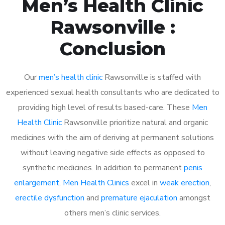
Men’s Health Clinic
Rawsonville :
Conclusion
Our
men’s health clinic
Rawsonville is staffed with
experienced sexual health consultants who are dedicated to
providing high level of results based-care. These
Men
Health Clinic
Rawsonville prioritize natural and organic
medicines with the aim of deriving at permanent solutions
without leaving negative side effects as opposed to
synthetic medicines. In addition to permanent
penis
enlargement
,
Men Health Clinics
excel in
weak erection
,
erectile dysfunction
and
premature ejaculation
amongst
others men’s clinic services.