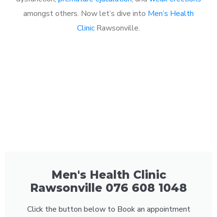
amongst others. Now let’s dive into
Men’s Health
Clinic
Rawsonville.
Men's Health Clinic
Rawsonville 076 608 1048
Click the button below to Book an appointment