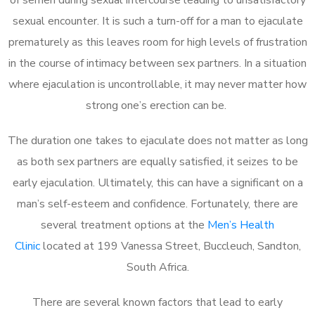
sexual encounter. It is such a turn-off for a man to ejaculate
prematurely as this leaves room for high levels of frustration
in the course of intimacy between sex partners. In a situation
where ejaculation is uncontrollable, it may never matter how
strong one’s erection can be.
The duration one takes to ejaculate does not matter as long
as both sex partners are equally satisfied, it seizes to be
early ejaculation. Ultimately, this can have a significant on a
man’s self-esteem and confidence. Fortunately, there are
several treatment options at the
Men’s Health
Clinic
located at 199 Vanessa Street, Buccleuch, Sandton,
South Africa.
There are several known factors that lead to early