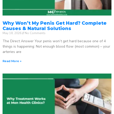
Why Won’t My Penis Get Hard? Complete
Causes & Natural Solutions
May 18, 2026
No Comments
The Direct Answer Your penis won’t get hard because one of 4
things is happening: Not enough blood flow (most common) – your
arteries are
Read More »