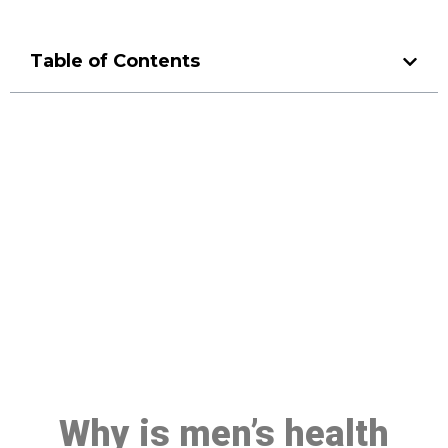
Table of Contents
Make a Booking At MHC 076
608 1048
Click the button below to Book an appointment
Book Appointment
Why is men’s health