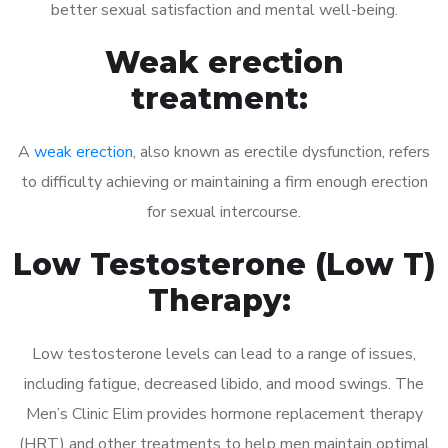
better sexual satisfaction and mental well-being.
Weak erection
treatment:
A
weak erection
, also known as erectile dysfunction, refers
to difficulty achieving or maintaining a firm enough erection
for sexual intercourse.
Low Testosterone (Low T)
Therapy:
Low testosterone levels can lead to a range of issues,
including fatigue, decreased libido, and mood swings. The
Men’s Clinic Elim provides hormone replacement therapy
(HRT) and other treatments to help men maintain optimal