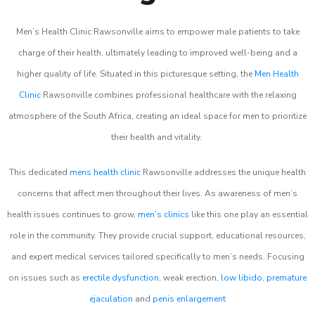
Men’s Health Clinic Rawsonville aims to empower male patients to take
charge of their health, ultimately leading to improved well-being and a
higher quality of life. Situated in this picturesque setting, the
Men Health
Clinic
Rawsonville combines professional healthcare with the relaxing
atmosphere of the South Africa, creating an ideal space for men to prioritize
their health and vitality.
This dedicated
mens health clinic
Rawsonville addresses the unique health
concerns that affect men throughout their lives. As awareness of men’s
health issues continues to grow,
men’s clinics
like this one play an essential
role in the community. They provide crucial support, educational resources,
and expert medical services tailored specifically to men’s needs. Focusing
on issues such as
erectile dysfunction
, weak erection,
low libido
,
premature
ejaculation
and
penis enlargement