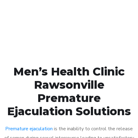
1048
Click the button below to Book an appointment
Book Appointment
Men’s Health Clinic
Rawsonville
Premature
Ejaculation Solutions
Premature ejaculation
is the inability to control the release
of semen during sexual intercourse leading to unsatisfactory