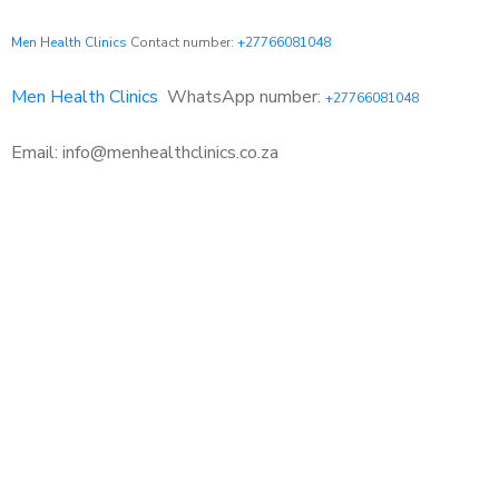
Men Health Clinics
Contact number:
+27766081048
Men Health Clinics
WhatsApp number:
+27766081048
Email: info@menhealthclinics.co.za