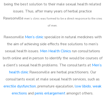
being the best solution to their male sexual health related
issues. Thus, after many years of herbal practice
Rawsonville
m
en’s clinic was formed to be a direct response to the cries
of men.
Rawsonville
Men’s clinic
specialize in natural medicines with
the aim of achieving side effects free solutions to men’s
sexual health issues.
Men Health Clinics
run consultations
both online and in person to identify the would be courses of
a client’s sexual health problems. The consultants at
Men’s
health clinic
Rawsonville are herbal practitioners. Our
consultants excel at male sexual health services, such as
erectile dysfunction
, premature ejaculation,
low libido
,
weak
erections
and
penis enlargement
amongst others.