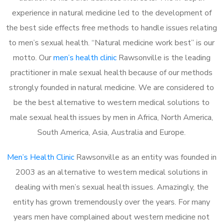
experience in natural medicine led to the development of
the best side effects free methods to handle issues relating
to men’s sexual health. “Natural medicine work best” is our
motto. Our
men’s health clinic
Rawsonville is the leading
practitioner in male sexual health because of our methods
strongly founded in natural medicine. We are considered to
be the best alternative to western medical solutions to
male sexual health issues by men in Africa, North America,
South America, Asia, Australia and Europe.
Men’s Health Clinic
Rawsonville as an entity was founded in
2003 as an alternative to western medical solutions in
dealing with men’s sexual health issues. Amazingly, the
entity has grown tremendously over the years. For many
years men have complained about western medicine not