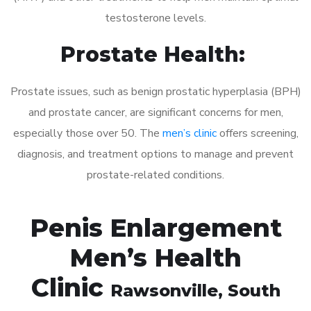
testosterone levels.
Prostate Health:
Prostate issues, such as benign prostatic hyperplasia (BPH)
and prostate cancer, are significant concerns for men,
especially those over 50. The
men’s clinic
offers screening,
diagnosis, and treatment options to manage and prevent
prostate-related conditions.
Penis Enlargement
Men’s Health
Clinic
Rawsonville
, South