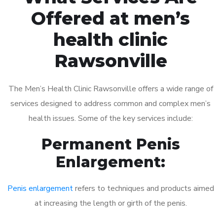
Offered at men’s
health clinic
Rawsonville
The Men’s Health Clinic Rawsonville offers a wide range of
services designed to address common and complex men’s
health issues. Some of the key services include:
Permanent Penis
Enlargement:
Penis enlargement
refers to techniques and products aimed
at increasing the length or girth of the penis.