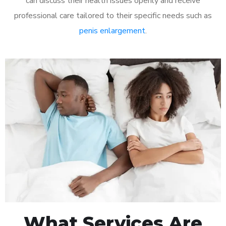
can discuss their health issues openly and receive
professional care tailored to their specific needs such as
penis enlargement
.
What Services Are