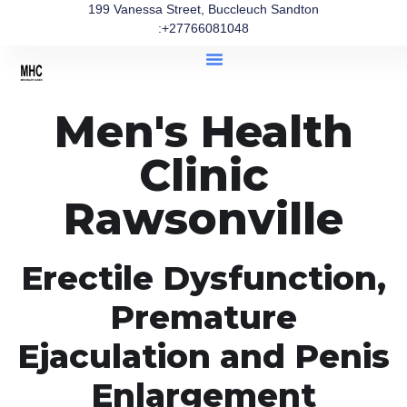
199 Vanessa Street, Buccleuch Sandton
:+27766081048
Men's Health
Clinic
Rawsonville
Erectile Dysfunction,
Premature
Ejaculation and Penis
Enlargement