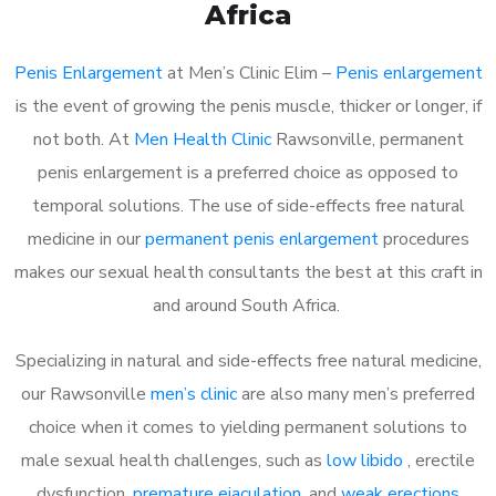
Africa
Penis Enlargement
at Men’s Clinic Elim –
Penis enlargement
is the event of growing the penis muscle, thicker or longer, if
not both. At
Men Health Clinic
Rawsonville, permanent
penis enlargement is a preferred choice as opposed to
temporal solutions. The use of side-effects free natural
medicine in our
permanent penis enlargement
procedures
makes our sexual health consultants the best at this craft in
and around South Africa.
Specializing in natural and side-effects free natural medicine,
our Rawsonville
men’s clinic
are also many men’s preferred
choice when it comes to yielding permanent solutions to
male sexual health challenges, such as
low libido
, erectile
dysfunction,
premature ejaculation
, and
weak erections