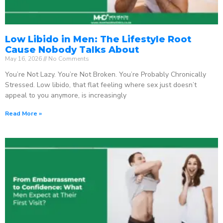
Low Libido in Men: The Lifestyle Root
Cause Nobody Talks About
May 16, 2026
No Comments
You’re Not Lazy. You’re Not Broken. You’re Probably Chronically
Stressed. Low libido, that flat feeling where sex just doesn’t
appeal to you anymore, is increasingly
Read More »