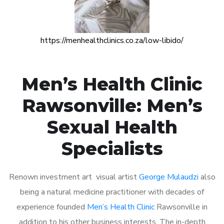
https://menhealthclinics.co.za/low-libido/
Men’s Health Clinic
Rawsonville: Men’s
Sexual Health
Specialists
Renown investment art visual artist
George Mulaudzi
also
being a natural medicine practitioner with decades of
experience founded
Men’s Health Clinic
Rawsonville in
addition to his other business interests. The in-depth