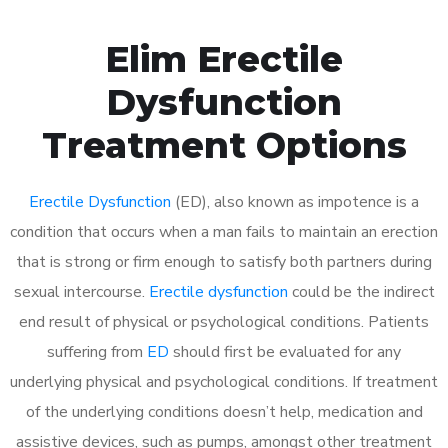
Elim Erectile
Dysfunction
Treatment Options
Erectile Dysfunction
(ED), also known as impotence is a
condition that occurs when a man fails to maintain an erection
that is strong or firm enough to satisfy both partners during
sexual intercourse.
Erectile dysfunction
could be the indirect
end result of physical or psychological conditions. Patients
suffering from
ED
should first be evaluated for any
underlying physical and psychological conditions. If treatment
of the underlying conditions doesn’t help, medication and
assistive devices, such as pumps, amongst other treatment