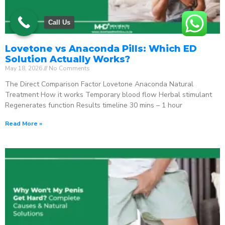
Call Us
Lovetone vs Anaconda Pills: Which ED
Solution Actually Works?
May 18, 2026
No Comments
The Direct Comparison Factor Lovetone Anaconda Natural
Treatment How it works Temporary blood flow Herbal stimulant
Regenerates function Results timeline 30 mins – 1 hour
Read More »