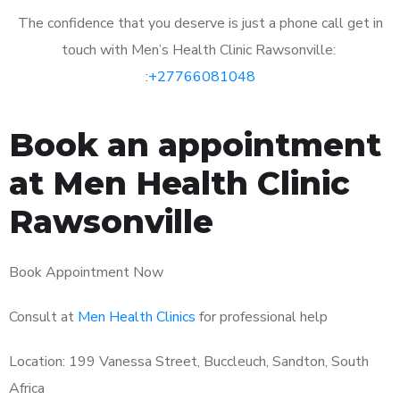
The confidence that you deserve is just a phone call get in
touch with Men’s Health Clinic Rawsonville:
:
+27766081048
Book an appointment
at Men Health Clinic
Rawsonville
Book Appointment Now
Consult at
Men Health Clinics
for professional help
Location: 199 Vanessa Street, Buccleuch, Sandton, South
Africa