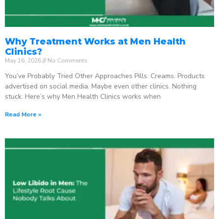
Why Treatment Works at Men Health
Clinics?
May 16, 2026
No Comments
You’ve Probably Tried Other Approaches Pills. Creams. Products
advertised on social media. Maybe even other clinics. Nothing
stuck. Here’s why Men Health Clinics works when
Read More »