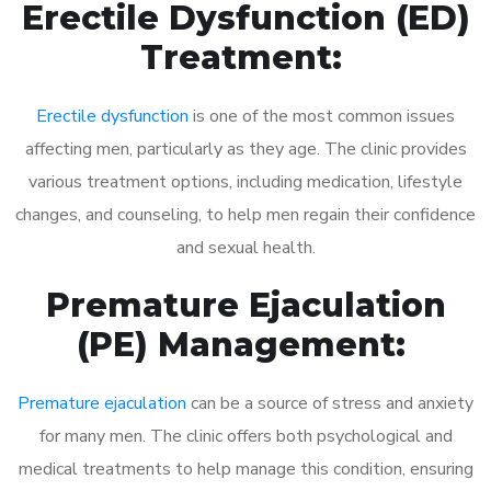
Erectile Dysfunction (ED)
Treatment:
Erectile dysfunction
is one of the most common issues
affecting men, particularly as they age. The clinic provides
various treatment options, including medication, lifestyle
changes, and counseling, to help men regain their confidence
and sexual health.
Premature Ejaculation
(PE) Management:
Premature ejaculation
can be a source of stress and anxiety
for many men. The clinic offers both psychological and
medical treatments to help manage this condition, ensuring