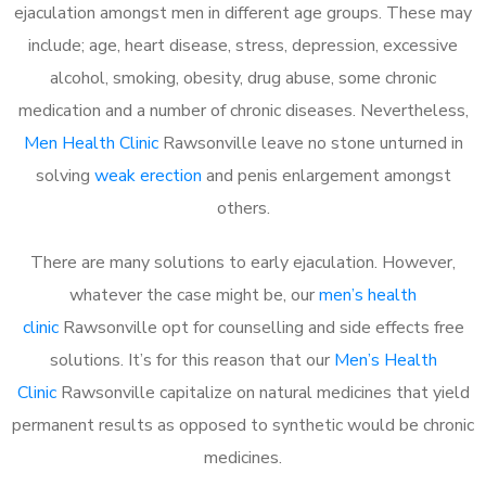
ejaculation amongst men in different age groups. These may
include; age, heart disease, stress, depression, excessive
alcohol, smoking, obesity, drug abuse, some chronic
medication and a number of chronic diseases. Nevertheless,
Men Health Clinic
Rawsonville leave no stone unturned in
solving
weak erection
and penis enlargement amongst
others.
There are many solutions to early ejaculation. However,
whatever the case might be, our
men’s health
clinic
Rawsonville opt for counselling and side effects free
solutions. It’s for this reason that our
Men’s Health
Clinic
Rawsonville capitalize on natural medicines that yield
permanent results as opposed to synthetic would be chronic
medicines.