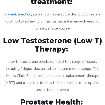
treatment:
A
weak erection
, also known as erectile dysfunction, refers
to difficulty achieving or maintaining a firm enough erection
for sexual intercourse.
Low Testosterone (Low T)
Therapy:
Low testosterone levels can lead to a range of issues,
including fatigue, decreased libido, and mood swings. The
Men’s Clinic Elim provides hormone replacement therapy
(HRT) and other treatments to help men maintain optimal
testosterone levels.
Prostate Health: