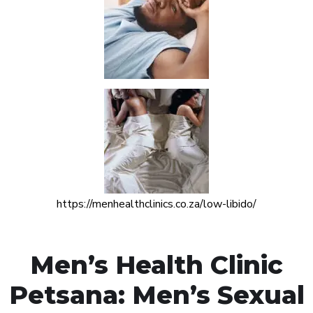
https://menhealthclinics.co.za/low-libido/
Men’s Health Clinic
Petsana: Men’s Sexual