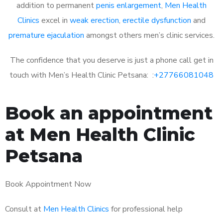
addition to permanent
penis enlargement
,
Men Health
Clinics
excel in
weak erection
,
erectile dysfunction
and
premature ejaculation
amongst others men’s clinic services.
The confidence that you deserve is just a phone call get in
touch with Men’s Health Clinic Petsana: :
+27766081048
Book an appointment
at Men Health Clinic
Petsana
Book Appointment Now
Consult at
Men Health Clinics
for professional help