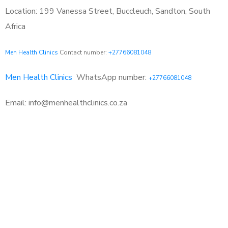
Location: 199 Vanessa Street, Buccleuch, Sandton, South
Africa
Men Health Clinics
Contact number:
+27766081048
Men Health Clinics
WhatsApp number:
+27766081048
Email: info@menhealthclinics.co.za