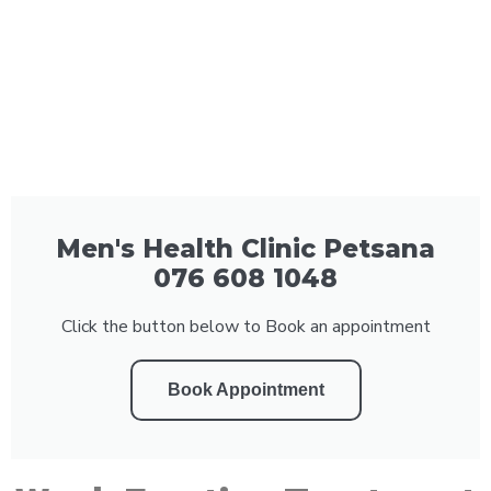
Men's Health Clinic Petsana
076 608 1048
Click the button below to Book an appointment
Book Appointment