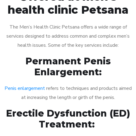
health clinic Petsana
The Men’s Health Clinic Petsana offers a wide range of
services designed to address common and complex men’s
health issues. Some of the key services include:
Permanent Penis
Enlargement:
Penis enlargement
refers to techniques and products aimed
at increasing the length or girth of the penis.
Erectile Dysfunction (ED)
Treatment: