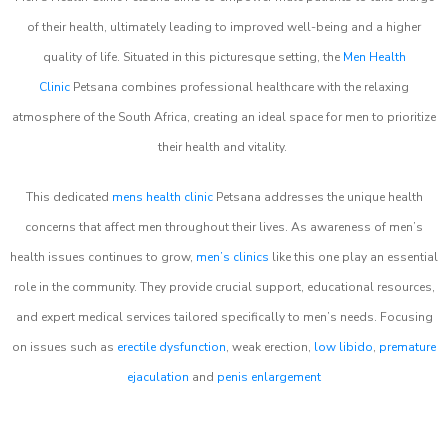
of their health, ultimately leading to improved well-being and a higher
quality of life. Situated in this picturesque setting, the
Men Health
Clinic
Petsana combines professional healthcare with the relaxing
atmosphere of the South Africa, creating an ideal space for men to prioritize
their health and vitality.
This dedicated
mens health clinic
Petsana addresses the unique health
concerns that affect men throughout their lives. As awareness of men’s
health issues continues to grow,
men’s clinics
like this one play an essential
role in the community. They provide crucial support, educational resources,
and expert medical services tailored specifically to men’s needs. Focusing
on issues such as
erectile dysfunction
, weak erection,
low libido
,
premature
ejaculation
and
penis enlargement