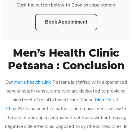
Click the button below to Book an appointment
Book Appointment
Men’s Health Clinic
Petsana : Conclusion
Our
men’s health clinic
Petsana is staffed with experienced
sexual health consultants who are dedicated to providing
high level of results based-care. These
Men Health
Clinic
Petsana prioritize natural and organic medicines with
the aim of deriving at permanent solutions without leaving
negative side effects as opposed to synthetic medicines. In