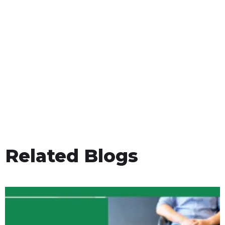
Related Blogs