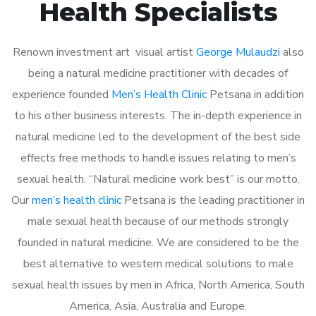
Health Specialists
Renown investment art visual artist
George Mulaudzi
also
being a natural medicine practitioner with decades of
experience founded
Men’s Health Clinic
Petsana in addition
to his other business interests. The in-depth experience in
natural medicine led to the development of the best side
effects free methods to handle issues relating to men’s
sexual health. “Natural medicine work best” is our motto.
Our
men’s health clinic
Petsana is the leading practitioner in
male sexual health because of our methods strongly
founded in natural medicine. We are considered to be the
best alternative to western medical solutions to male
sexual health issues by men in Africa, North America, South
America, Asia, Australia and Europe.