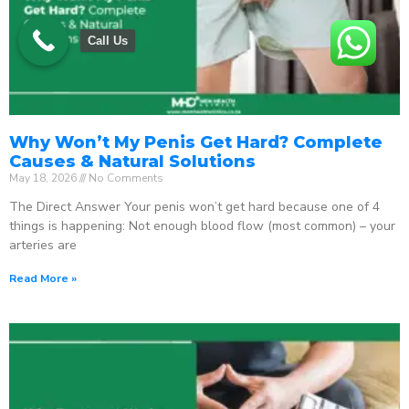
Call Us
Why Won’t My Penis Get Hard? Complete
Causes & Natural Solutions
May 18, 2026
No Comments
The Direct Answer Your penis won’t get hard because one of 4
things is happening: Not enough blood flow (most common) – your
arteries are
Read More »