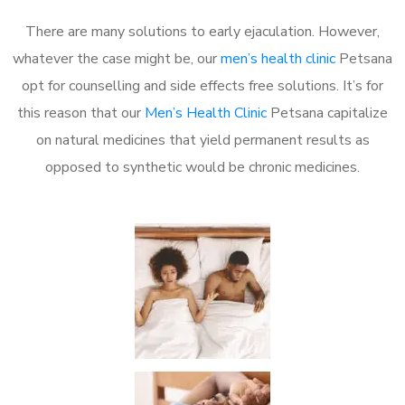
There are many solutions to early ejaculation. However,
whatever the case might be, our
men’s health clinic
Petsana
opt for counselling and side effects free solutions. It’s for
this reason that our
Men’s Health Clinic
Petsana capitalize
on natural medicines that yield permanent results as
opposed to synthetic would be chronic medicines.