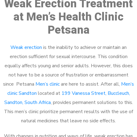
Weak Erection Treatment
at Men’s Health Clinic
Petsana
Weak erection
is the inability to achieve or maintain an
erection sufficient for sexual intercourse. This condition
equally affects young and senior adults. However, this does
not have to be a source of frustration or embarrassment
since Petsana
Men’s clinic
are here to assist. After all,
Men’s
clinic Sandton
located at
199 Vanessa Street, Buccleuch,
Sandton, South Africa
, provides permanent solutions to this.
This men’s clinic prioritize permanent results with the use of
natural medicines that leave no side effects.
With changes in nutrition and ways of life, weak erection has