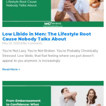
Low Libido in Men: The Lifestyle Root
Cause Nobody Talks About
May 16, 2026
No Comments
You’re Not Lazy. You’re Not Broken. You’re Probably Chronically
Stressed. Low libido, that flat feeling where sex just doesn’t
appeal to you anymore, is increasingly
Read More »