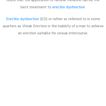
best treatment to
erectile dysfunction
.
Erectile dysfunction
(ED) or rather as referred to in some
quarters as Weak Erection is the inability of a man to achieve
an erection suitable for sexual intercourse.
Call MHC Today 076 608
1048
Click the button below to Book an appointment
Book Appointment