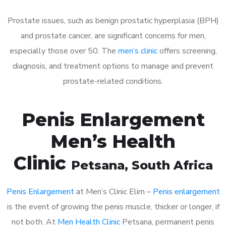
Prostate issues, such as benign prostatic hyperplasia (BPH)
and prostate cancer, are significant concerns for men,
especially those over 50. The
men’s clinic
offers screening,
diagnosis, and treatment options to manage and prevent
prostate-related conditions.
Penis Enlargement
Men’s Health
Clinic
Petsana
, South Africa
Penis Enlargement
at Men’s Clinic Elim –
Penis enlargement
is the event of growing the penis muscle, thicker or longer, if
not both. At
Men Health Clinic
Petsana, permanent penis