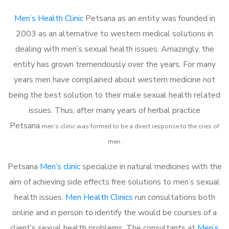
Men’s Health Clinic
Petsana as an entity was founded in
2003 as an alternative to western medical solutions in
dealing with men’s sexual health issues. Amazingly, the
entity has grown tremendously over the years. For many
years men have complained about western medicine not
being the best solution to their male sexual health related
issues. Thus, after many years of herbal practice
Petsana
m
en’s clinic was formed to be a direct response to the cries of
men.
Petsana
Men’s clinic
specialize in natural medicines with the
aim of achieving side effects free solutions to men’s sexual
health issues.
Men Health Clinics
run consultations both
online and in person to identify the would be courses of a
client’s sexual health problems. The consultants at
Men’s