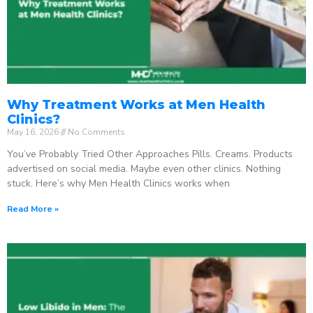
Why Treatment Works at Men Health
Clinics?
May 16, 2026
No Comments
You’ve Probably Tried Other Approaches Pills. Creams. Products
advertised on social media. Maybe even other clinics. Nothing
stuck. Here’s why Men Health Clinics works when
Read More »