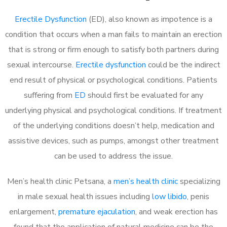
Erectile Dysfunction
(ED), also known as impotence is a
condition that occurs when a man fails to maintain an erection
that is strong or firm enough to satisfy both partners during
sexual intercourse.
Erectile dysfunction
could be the indirect
end result of physical or psychological conditions. Patients
suffering from
ED
should first be evaluated for any
underlying physical and psychological conditions. If treatment
of the underlying conditions doesn’t help, medication and
assistive devices, such as pumps, amongst other treatment
can be used to address the issue.
Men’s health clinic Petsana, a
men’s health clinic
specializing
in male sexual health issues including
low libido
, penis
enlargement,
premature ejaculation
, and weak erection has
found that the application of natural medicine can be the