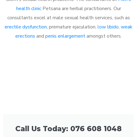
health clinic
Petsana are herbal practitioners. Our
consultants excel at male sexual health services, such as
erectile dysfunction
, premature ejaculation,
low libido
,
weak
erections
and
penis enlargement
amongst others.
Call Us Today: 076 608 1048