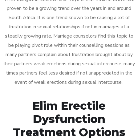
proven to be a growing trend over the years in and around
South Africa. It is one trend known to be causing a lot of
frustration in sexual relationships if not in marriages at a
steadily growing rate. Marriage counselors find this topic to
be playing pivot role within their counselling sessions as
many partners complain about frustration brought about by
their partners weak erections during sexual intercourse, many
times partners feel less desired if not unappreciated in the
event of weak erections during sexual intercourse.
Elim Erectile
Dysfunction
Treatment Options