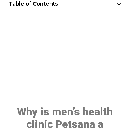
Table of Contents
Make a Booking At MHC 076
608 1048
Click the button below to Book an appointment
Book Appointment
Why is men’s health
clinic Petsana a