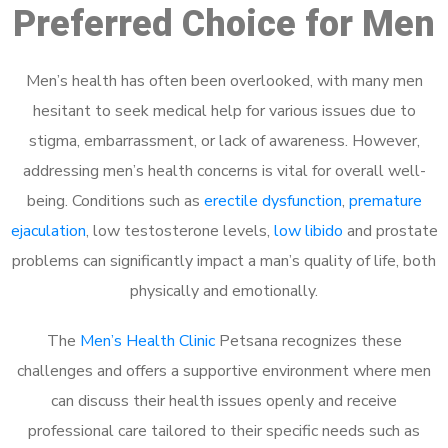
Preferred Choice for Men
Men’s health has often been overlooked, with many men
hesitant to seek medical help for various issues due to
stigma, embarrassment, or lack of awareness. However,
addressing men’s health concerns is vital for overall well-
being. Conditions such as
erectile dysfunction
,
premature
ejaculation
, low testosterone levels,
low libido
and prostate
problems can significantly impact a man’s quality of life, both
physically and emotionally.
The
Men’s Health Clinic
Petsana recognizes these
challenges and offers a supportive environment where men
can discuss their health issues openly and receive
professional care tailored to their specific needs such as