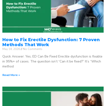
How to Fix Erectile Dysfunction: 7 Proven
Methods That Work
May 18, 2026
No Comments
Quick Answer: Yes, ED Can Be Fixed Erectile dysfunction is fixable
in 95%+ of cases. The question isn’t “Can it be fixed?” It’s “Which
method
Read More »