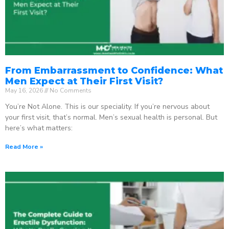
From Embarrassment to Confidence: What
Men Expect at Their First Visit?
May 16, 2026
No Comments
You’re Not Alone. This is our speciality. If you’re nervous about
your first visit, that’s normal. Men’s sexual health is personal. But
here’s what matters:
Read More »