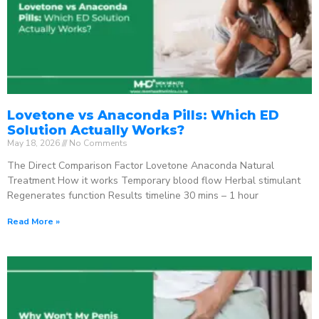
Lovetone vs Anaconda Pills: Which ED
Solution Actually Works?
May 18, 2026
No Comments
The Direct Comparison Factor Lovetone Anaconda Natural
Treatment How it works Temporary blood flow Herbal stimulant
Regenerates function Results timeline 30 mins – 1 hour
Read More »