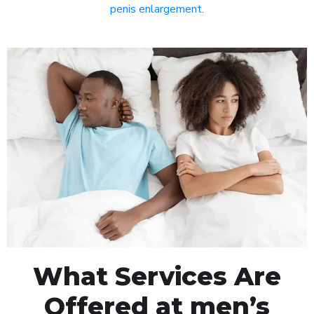
penis enlargement
.
What Services Are
Offered at men’s