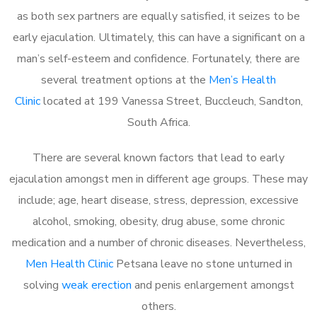
as both sex partners are equally satisfied, it seizes to be
early ejaculation. Ultimately, this can have a significant on a
man’s self-esteem and confidence. Fortunately, there are
several treatment options at the
Men’s Health
Clinic
located at 199 Vanessa Street, Buccleuch, Sandton,
South Africa.
There are several known factors that lead to early
ejaculation amongst men in different age groups. These may
include; age, heart disease, stress, depression, excessive
alcohol, smoking, obesity, drug abuse, some chronic
medication and a number of chronic diseases. Nevertheless,
Men Health Clinic
Petsana leave no stone unturned in
solving
weak erection
and penis enlargement amongst
others.