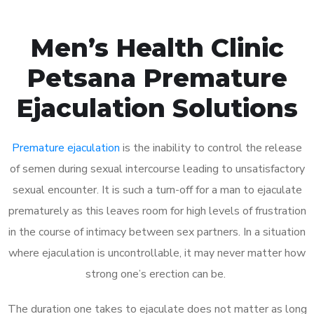
Men’s Health Clinic
Petsana Premature
Ejaculation Solutions
Premature ejaculation
is the inability to control the release
of semen during sexual intercourse leading to unsatisfactory
sexual encounter. It is such a turn-off for a man to ejaculate
prematurely as this leaves room for high levels of frustration
in the course of intimacy between sex partners. In a situation
where ejaculation is uncontrollable, it may never matter how
strong one’s erection can be.
The duration one takes to ejaculate does not matter as long