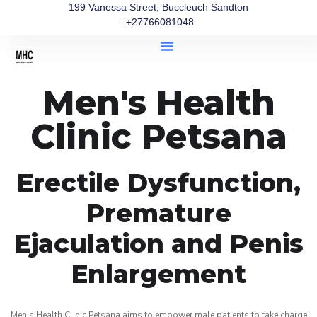
199 Vanessa Street, Buccleuch Sandton
:+27766081048
Men's Health
Clinic Petsana
Erectile Dysfunction,
Premature
Ejaculation and Penis
Enlargement
Men’s Health Clinic Petsana aims to empower male patients to take charge