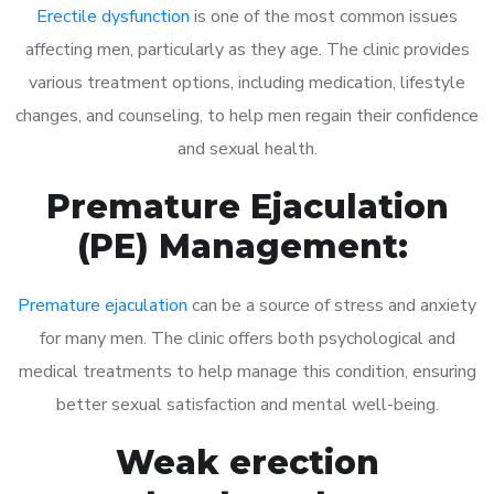
Erectile dysfunction
is one of the most common issues
affecting men, particularly as they age. The clinic provides
various treatment options, including medication, lifestyle
changes, and counseling, to help men regain their confidence
and sexual health.
Premature Ejaculation
(PE) Management:
Premature ejaculation
can be a source of stress and anxiety
for many men. The clinic offers both psychological and
medical treatments to help manage this condition, ensuring
better sexual satisfaction and mental well-being.
Weak erection