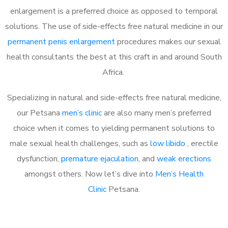
enlargement is a preferred choice as opposed to temporal
solutions. The use of side-effects free natural medicine in our
permanent penis enlargement
procedures makes our sexual
health consultants the best at this craft in and around South
Africa.
Specializing in natural and side-effects free natural medicine,
our Petsana
men’s clinic
are also many men’s preferred
choice when it comes to yielding permanent solutions to
male sexual health challenges, such as
low libido
, erectile
dysfunction,
premature ejaculation
, and
weak erections
amongst others. Now let’s dive into
Men’s Health
Clinic
Petsana.