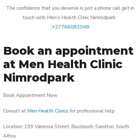
The confidence that you deserve is just a phone call get in
touch with Men’s Health Clinic Nimrodpark:
:
+27766081048
Book an appointment
at Men Health Clinic
Nimrodpark
Book Appointment Now
Consult at
Men Health Clinics
for professional help
Location: 199 Vanessa Street, Buccleuch, Sandton, South
Africa