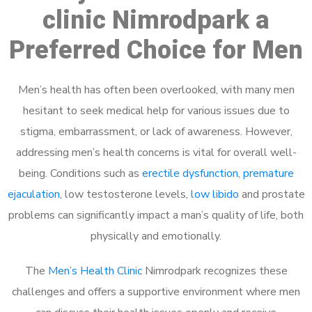
clinic Nimrodpark a
Preferred Choice for Men
Men’s health has often been overlooked, with many men
hesitant to seek medical help for various issues due to
stigma, embarrassment, or lack of awareness. However,
addressing men’s health concerns is vital for overall well-
being. Conditions such as
erectile dysfunction
,
premature
ejaculation
, low testosterone levels,
low libido
and prostate
problems can significantly impact a man’s quality of life, both
physically and emotionally.
The
Men’s Health Clinic
Nimrodpark recognizes these
challenges and offers a supportive environment where men