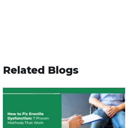
Related Blogs