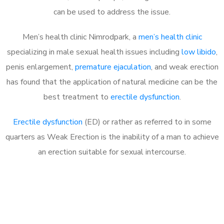
can be used to address the issue.
Men’s health clinic Nimrodpark, a
men’s health clinic
specializing in male sexual health issues including
low libido
,
penis enlargement,
premature ejaculation
, and weak erection
has found that the application of natural medicine can be the
best treatment to
erectile dysfunction
.
Erectile dysfunction
(ED) or rather as referred to in some
quarters as Weak Erection is the inability of a man to achieve
an erection suitable for sexual intercourse.
Call MHC Today 076 608