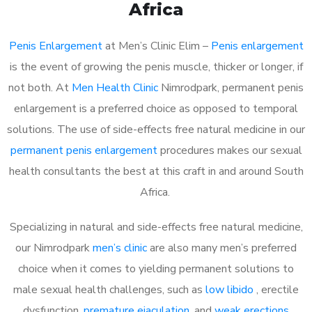
Africa
Penis Enlargement
at Men’s Clinic Elim –
Penis enlargement
is the event of growing the penis muscle, thicker or longer, if
not both. At
Men Health Clinic
Nimrodpark, permanent penis
enlargement is a preferred choice as opposed to temporal
solutions. The use of side-effects free natural medicine in our
permanent penis enlargement
procedures makes our sexual
health consultants the best at this craft in and around South
Africa.
Specializing in natural and side-effects free natural medicine,
our Nimrodpark
men’s clinic
are also many men’s preferred
choice when it comes to yielding permanent solutions to
male sexual health challenges, such as
low libido
, erectile
dysfunction,
premature ejaculation
, and
weak erections