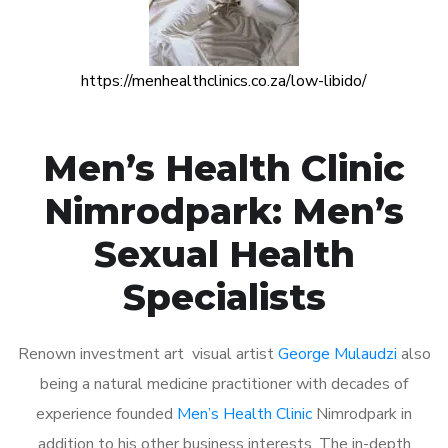
https://menhealthclinics.co.za/low-libido/
Men’s Health Clinic
Nimrodpark: Men’s
Sexual Health
Specialists
Renown investment art visual artist
George Mulaudzi
also
being a natural medicine practitioner with decades of
experience founded
Men’s Health Clinic
Nimrodpark in
addition to his other business interests. The in-depth