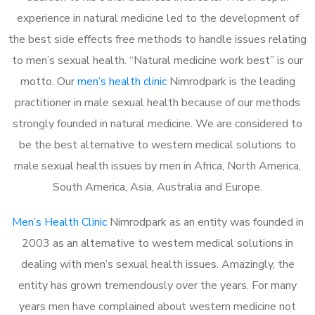
experience in natural medicine led to the development of
the best side effects free methods to handle issues relating
to men’s sexual health. “Natural medicine work best” is our
motto. Our
men’s health clinic
Nimrodpark is the leading
practitioner in male sexual health because of our methods
strongly founded in natural medicine. We are considered to
be the best alternative to western medical solutions to
male sexual health issues by men in Africa, North America,
South America, Asia, Australia and Europe.
Men’s Health Clinic
Nimrodpark as an entity was founded in
2003 as an alternative to western medical solutions in
dealing with men’s sexual health issues. Amazingly, the
entity has grown tremendously over the years. For many
years men have complained about western medicine not