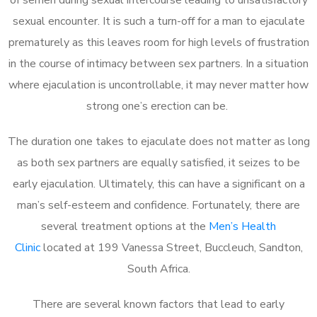
sexual encounter. It is such a turn-off for a man to ejaculate
prematurely as this leaves room for high levels of frustration
in the course of intimacy between sex partners. In a situation
where ejaculation is uncontrollable, it may never matter how
strong one’s erection can be.
The duration one takes to ejaculate does not matter as long
as both sex partners are equally satisfied, it seizes to be
early ejaculation. Ultimately, this can have a significant on a
man’s self-esteem and confidence. Fortunately, there are
several treatment options at the
Men’s Health
Clinic
located at 199 Vanessa Street, Buccleuch, Sandton,
South Africa.
There are several known factors that lead to early