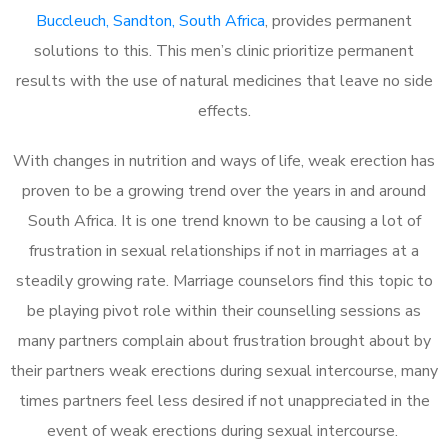
Buccleuch, Sandton, South Africa
, provides permanent
solutions to this. This men’s clinic prioritize permanent
results with the use of natural medicines that leave no side
effects.
With changes in nutrition and ways of life, weak erection has
proven to be a growing trend over the years in and around
South Africa. It is one trend known to be causing a lot of
frustration in sexual relationships if not in marriages at a
steadily growing rate. Marriage counselors find this topic to
be playing pivot role within their counselling sessions as
many partners complain about frustration brought about by
their partners weak erections during sexual intercourse, many
times partners feel less desired if not unappreciated in the
event of weak erections during sexual intercourse.