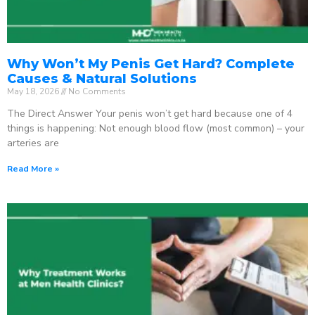
Why Won’t My Penis Get Hard? Complete
Causes & Natural Solutions
May 18, 2026
No Comments
The Direct Answer Your penis won’t get hard because one of 4
things is happening: Not enough blood flow (most common) – your
arteries are
Read More »