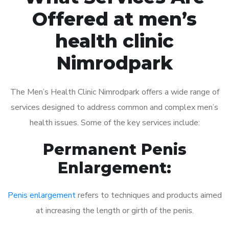
Offered at men’s
health clinic
Nimrodpark
The Men’s Health Clinic Nimrodpark offers a wide range of
services designed to address common and complex men’s
health issues. Some of the key services include:
Permanent Penis
Enlargement:
Penis enlargement
refers to techniques and products aimed
at increasing the length or girth of the penis.