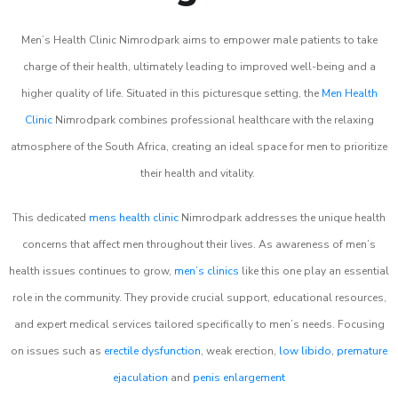
Men’s Health Clinic Nimrodpark aims to empower male patients to take
charge of their health, ultimately leading to improved well-being and a
higher quality of life. Situated in this picturesque setting, the
Men Health
Clinic
Nimrodpark combines professional healthcare with the relaxing
atmosphere of the South Africa, creating an ideal space for men to prioritize
their health and vitality.
This dedicated
mens health clinic
Nimrodpark addresses the unique health
concerns that affect men throughout their lives. As awareness of men’s
health issues continues to grow,
men’s clinics
like this one play an essential
role in the community. They provide crucial support, educational resources,
and expert medical services tailored specifically to men’s needs. Focusing
on issues such as
erectile dysfunction
, weak erection,
low libido
,
premature
ejaculation
and
penis enlargement