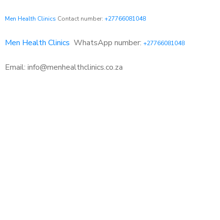
Men Health Clinics
Contact number:
+27766081048
Men Health Clinics
WhatsApp number:
+27766081048
Email: info@menhealthclinics.co.za