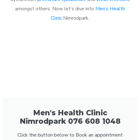
amongst others. Now let’s dive into
Men’s Health
Clinic
Nimrodpark.
Men's Health Clinic
Nimrodpark 076 608 1048
Click the button below to Book an appointment