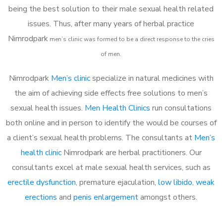
being the best solution to their male sexual health related
issues. Thus, after many years of herbal practice
Nimrodpark
m
en’s clinic was formed to be a direct response to the cries
of men.
Nimrodpark
Men’s clinic
specialize in natural medicines with
the aim of achieving side effects free solutions to men’s
sexual health issues.
Men Health Clinics
run consultations
both online and in person to identify the would be courses of
a client’s sexual health problems. The consultants at
Men’s
health clinic
Nimrodpark are herbal practitioners. Our
consultants excel at male sexual health services, such as
erectile dysfunction
, premature ejaculation,
low libido
,
weak
erections
and
penis enlargement
amongst others.