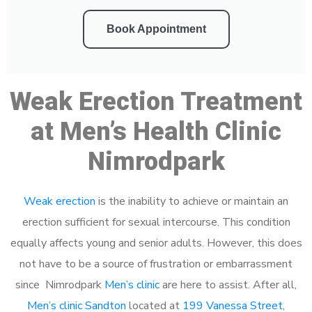
Book Appointment
Weak Erection Treatment
at Men’s Health Clinic
Nimrodpark
Weak erection
is the inability to achieve or maintain an
erection sufficient for sexual intercourse. This condition
equally affects young and senior adults. However, this does
not have to be a source of frustration or embarrassment
since Nimrodpark
Men’s clinic
are here to assist. After all,
Men’s clinic Sandton
located at
199 Vanessa Street,