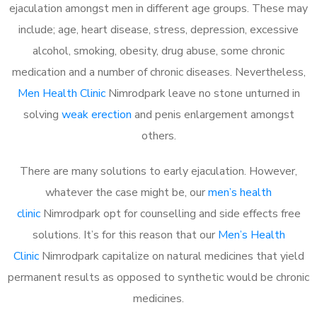
ejaculation amongst men in different age groups. These may
include; age, heart disease, stress, depression, excessive
alcohol, smoking, obesity, drug abuse, some chronic
medication and a number of chronic diseases. Nevertheless,
Men Health Clinic
Nimrodpark leave no stone unturned in
solving
weak erection
and penis enlargement amongst
others.
There are many solutions to early ejaculation. However,
whatever the case might be, our
men’s health
clinic
Nimrodpark opt for counselling and side effects free
solutions. It’s for this reason that our
Men’s Health
Clinic
Nimrodpark capitalize on natural medicines that yield
permanent results as opposed to synthetic would be chronic
medicines.