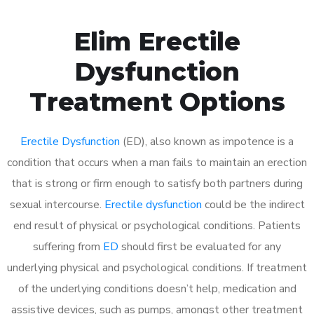
Elim Erectile
Dysfunction
Treatment Options
Erectile Dysfunction
(ED), also known as impotence is a
condition that occurs when a man fails to maintain an erection
that is strong or firm enough to satisfy both partners during
sexual intercourse.
Erectile dysfunction
could be the indirect
end result of physical or psychological conditions. Patients
suffering from
ED
should first be evaluated for any
underlying physical and psychological conditions. If treatment
of the underlying conditions doesn’t help, medication and
assistive devices, such as pumps, amongst other treatment