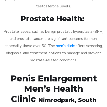
testosterone levels.
Prostate Health:
Prostate issues, such as benign prostatic hyperplasia (BPH)
and prostate cancer, are significant concerns for men,
especially those over 50. The
men’s clinic
offers screening,
diagnosis, and treatment options to manage and prevent
prostate-related conditions.
Penis Enlargement
Men’s Health
Clinic
Nimrodpark
, South