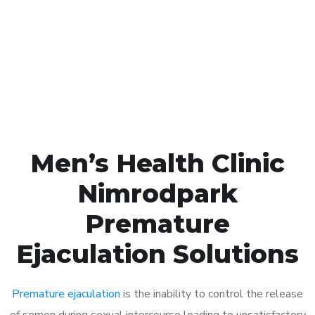
1048
Click the button below to Book an appointment
Book Appointment
Men’s Health Clinic
Nimrodpark
Premature
Ejaculation Solutions
Premature ejaculation
is the inability to control the release
of semen during sexual intercourse leading to unsatisfactory