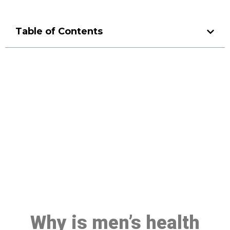
Table of Contents
Make a Booking At MHC 076
608 1048
Click the button below to Book an appointment
Book Appointment
Why is men’s health