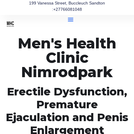
199 Vanessa Street, Buccleuch Sandton
:+27766081048
Men's Health
Clinic
Nimrodpark
Erectile Dysfunction,
Premature
Ejaculation and Penis
Enlargement