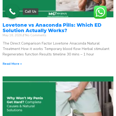
Call Us
Lovetone vs Anaconda Pills: Which ED
Solution Actually Works?
May 18, 2026
No Comments
The Direct Comparison Factor Lovetone Anaconda Natural
Treatment How it works Temporary blood flow Herbal stimulant
Regenerates function Results timeline 30 mins – 1 hour
Read More »