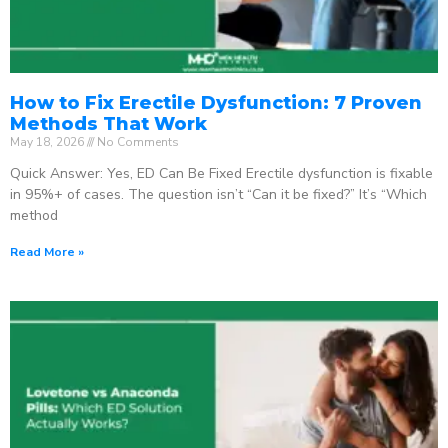
How to Fix Erectile Dysfunction: 7 Proven
Methods That Work
May 18, 2026
No Comments
Quick Answer: Yes, ED Can Be Fixed Erectile dysfunction is fixable
in 95%+ of cases. The question isn’t “Can it be fixed?” It’s “Which
method
Read More »