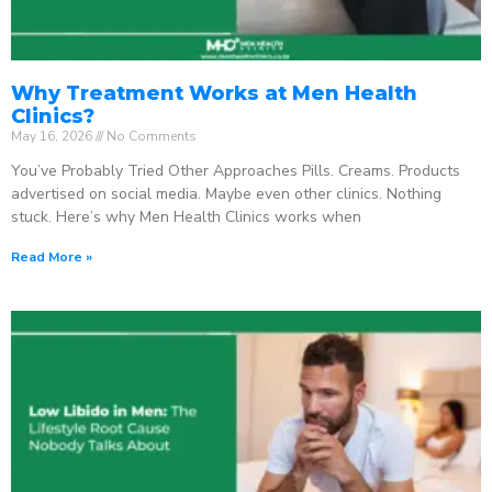
Why Treatment Works at Men Health
Clinics?
May 16, 2026
No Comments
You’ve Probably Tried Other Approaches Pills. Creams. Products
advertised on social media. Maybe even other clinics. Nothing
stuck. Here’s why Men Health Clinics works when
Read More »