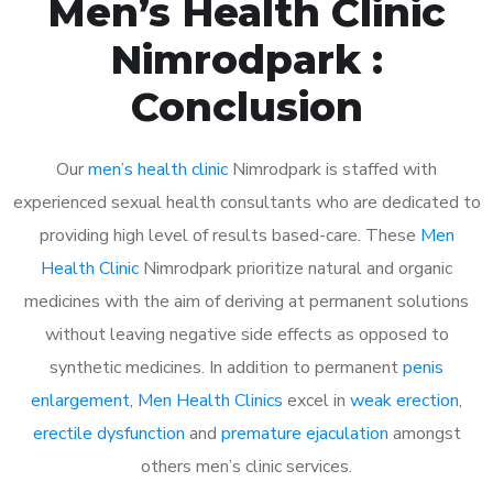
Men’s Health Clinic
Nimrodpark :
Conclusion
Our
men’s health clinic
Nimrodpark is staffed with
experienced sexual health consultants who are dedicated to
providing high level of results based-care. These
Men
Health Clinic
Nimrodpark prioritize natural and organic
medicines with the aim of deriving at permanent solutions
without leaving negative side effects as opposed to
synthetic medicines. In addition to permanent
penis
enlargement
,
Men Health Clinics
excel in
weak erection
,
erectile dysfunction
and
premature ejaculation
amongst
others men’s clinic services.