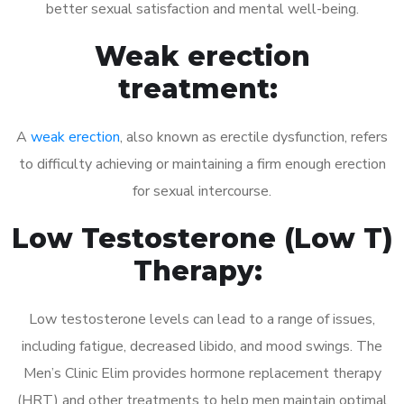
better sexual satisfaction and mental well-being.
Weak erection
treatment:
A
weak erection
, also known as erectile dysfunction, refers
to difficulty achieving or maintaining a firm enough erection
for sexual intercourse.
Low Testosterone (Low T)
Therapy:
Low testosterone levels can lead to a range of issues,
including fatigue, decreased libido, and mood swings. The
Men’s Clinic Elim provides hormone replacement therapy
(HRT) and other treatments to help men maintain optimal