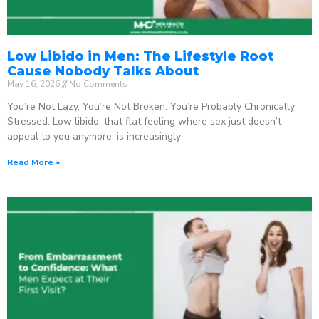
Low Libido in Men: The Lifestyle Root
Cause Nobody Talks About
May 16, 2026
No Comments
You’re Not Lazy. You’re Not Broken. You’re Probably Chronically
Stressed. Low libido, that flat feeling where sex just doesn’t
appeal to you anymore, is increasingly
Read More »