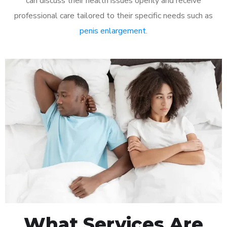
can discuss their health issues openly and receive
professional care tailored to their specific needs such as
penis enlargement
.
What Services Are