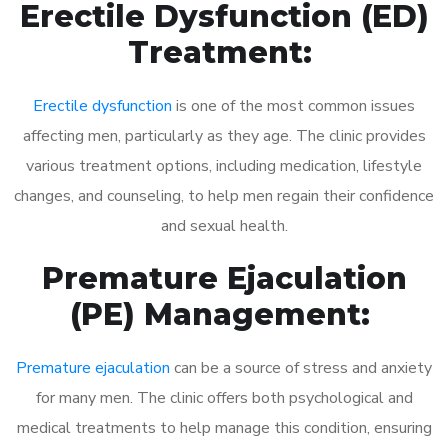
Erectile Dysfunction (ED)
Treatment:
Erectile dysfunction
is one of the most common issues
affecting men, particularly as they age. The clinic provides
various treatment options, including medication, lifestyle
changes, and counseling, to help men regain their confidence
and sexual health.
Premature Ejaculation
(PE) Management:
Premature ejaculation
can be a source of stress and anxiety
for many men. The clinic offers both psychological and
medical treatments to help manage this condition, ensuring