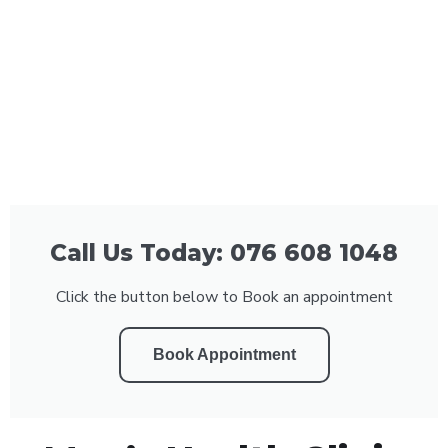
Call Us Today: 076 608 1048
Click the button below to Book an appointment
Book Appointment