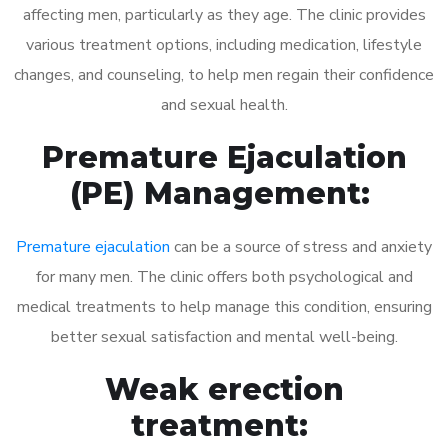
affecting men, particularly as they age. The clinic provides
various treatment options, including medication, lifestyle
changes, and counseling, to help men regain their confidence
and sexual health.
Premature Ejaculation
(PE) Management:
Premature ejaculation
can be a source of stress and anxiety
for many men. The clinic offers both psychological and
medical treatments to help manage this condition, ensuring
better sexual satisfaction and mental well-being.
Weak erection
treatment: