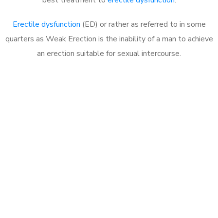
Erectile dysfunction
(ED) or rather as referred to in some
quarters as Weak Erection is the inability of a man to achieve
an erection suitable for sexual intercourse.
Call MHC Today 076 608
1048
Click the button below to Book an appointment
Book Appointment