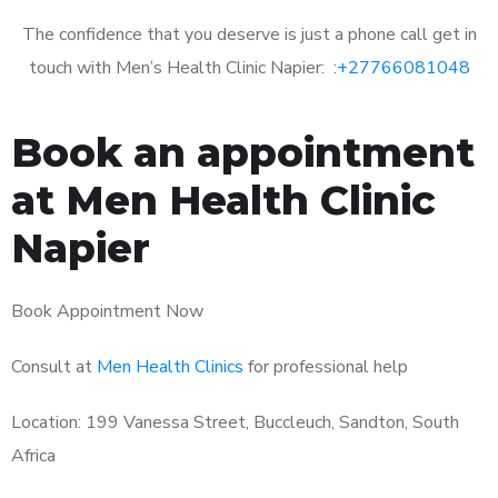
The confidence that you deserve is just a phone call get in
touch with Men’s Health Clinic Napier: :
+27766081048
Book an appointment
at Men Health Clinic
Napier
Book Appointment Now
Consult at
Men Health Clinics
for professional help
Location: 199 Vanessa Street, Buccleuch, Sandton, South
Africa