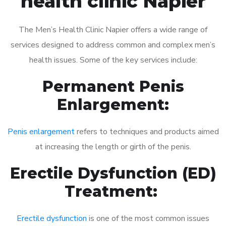
health clinic Napier
The Men’s Health Clinic Napier offers a wide range of
services designed to address common and complex men’s
health issues. Some of the key services include:
Permanent Penis
Enlargement:
Penis enlargement
refers to techniques and products aimed
at increasing the length or girth of the penis.
Erectile Dysfunction (ED)
Treatment:
Erectile dysfunction
is one of the most common issues