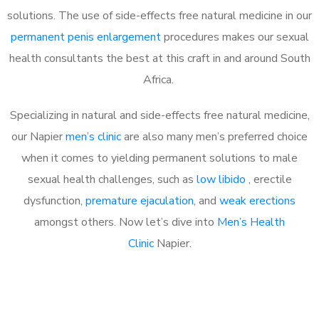
solutions. The use of side-effects free natural medicine in our
permanent penis enlargement
procedures makes our sexual
health consultants the best at this craft in and around South
Africa.
Specializing in natural and side-effects free natural medicine,
our Napier
men’s clinic
are also many men’s preferred choice
when it comes to yielding permanent solutions to male
sexual health challenges, such as
low libido
, erectile
dysfunction,
premature ejaculation
, and
weak erections
amongst others. Now let’s dive into
Men’s Health
Clinic
Napier.