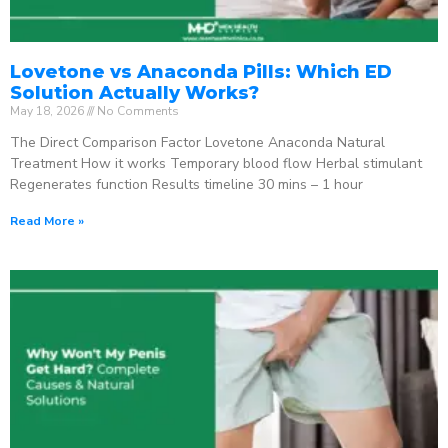
Lovetone vs Anaconda Pills: Which ED
Solution Actually Works?
May 18, 2026
No Comments
The Direct Comparison Factor Lovetone Anaconda Natural
Treatment How it works Temporary blood flow Herbal stimulant
Regenerates function Results timeline 30 mins – 1 hour
Read More »