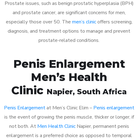
Prostate issues, such as benign prostatic hyperplasia (BPH)
and prostate cancer, are significant concerns for men,
especially those over 50. The
men’s clinic
offers screening,
diagnosis, and treatment options to manage and prevent
prostate-related conditions.
Penis Enlargement
Men’s Health
Clinic
Napier
, South Africa
Penis Enlargement
at Men’s Clinic Elim –
Penis enlargement
is the event of growing the penis muscle, thicker or longer, if
not both. At
Men Health Clinic
Napier, permanent penis
enlargement is a preferred choice as opposed to temporal