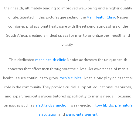
their health, ultimately leading to improved well-being and a higher quality
of life. Situated in this picturesque setting, the
Men Health Clinic
Napier
combines professional healthcare with the relaxing atmosphere of the
South Africa, creating an ideal space for men to prioritize their health and
vitality.
This dedicated
mens health clinic
Napier addresses the unique health
concerns that affect men throughout their lives. As awareness of men’s
health issues continues to grow,
men’s clinics
like this one play an essential
role in the community. They provide crucial support, educational resources,
and expert medical services tailored specifically to men’s needs. Focusing
on issues such as
erectile dysfunction
, weak erection,
low libido
,
premature
ejaculation
and
penis enlargement