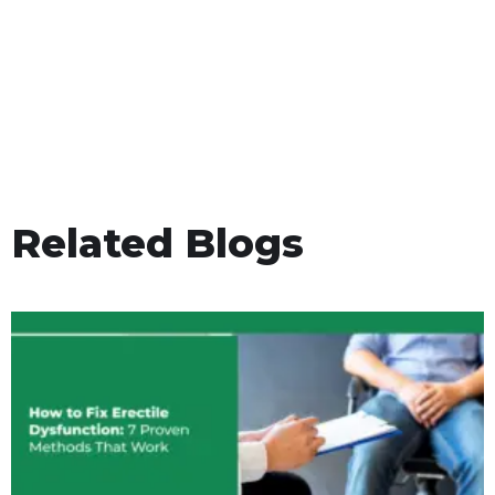
Related Blogs