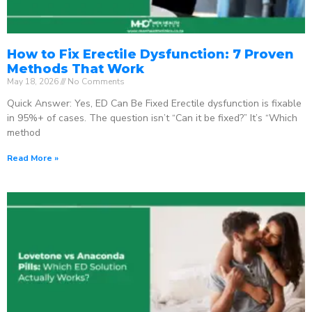
How to Fix Erectile Dysfunction: 7 Proven
Methods That Work
May 18, 2026
No Comments
Quick Answer: Yes, ED Can Be Fixed Erectile dysfunction is fixable
in 95%+ of cases. The question isn’t “Can it be fixed?” It’s “Which
method
Read More »