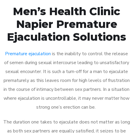
Men’s Health Clinic
Napier Premature
Ejaculation Solutions
Premature ejaculation
is the inability to control the release
of semen during sexual intercourse leading to unsatisfactory
sexual encounter. It is such a turn-off for a man to ejaculate
prematurely as this leaves room for high levels of frustration
in the course of intimacy between sex partners. In a situation
where ejaculation is uncontrollable, it may never matter how
strong one’s erection can be.
The duration one takes to ejaculate does not matter as long
as both sex partners are equally satisfied, it seizes to be