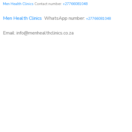
Men Health Clinics
Contact number:
+27766081048
Men Health Clinics
WhatsApp number:
+27766081048
Email: info@menhealthclinics.co.za