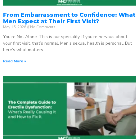
From Embarrassment to Confidence: What
Men Expect at Their First Visit?
May 16, 2026
No Comments
You’re Not Alone. This is our speciality. If you’re nervous about
your first visit, that’s normal. Men’s sexual health is personal. But
here’s what matters:
Read More »