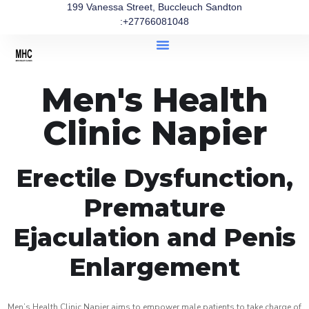
199 Vanessa Street, Buccleuch Sandton
:+27766081048
Men's Health
Clinic Napier
Erectile Dysfunction,
Premature
Ejaculation and Penis
Enlargement
Men’s Health Clinic Napier aims to empower male patients to take charge of