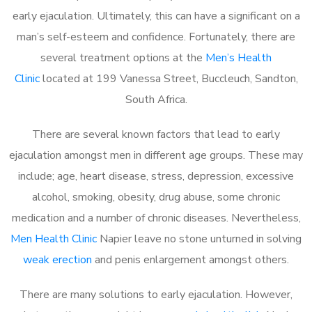
early ejaculation. Ultimately, this can have a significant on a
man’s self-esteem and confidence. Fortunately, there are
several treatment options at the
Men’s Health
Clinic
located at 199 Vanessa Street, Buccleuch, Sandton,
South Africa.
There are several known factors that lead to early
ejaculation amongst men in different age groups. These may
include; age, heart disease, stress, depression, excessive
alcohol, smoking, obesity, drug abuse, some chronic
medication and a number of chronic diseases. Nevertheless,
Men Health Clinic
Napier leave no stone unturned in solving
weak erection
and penis enlargement amongst others.
There are many solutions to early ejaculation. However,