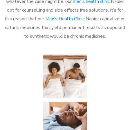
whatever the case might be, our
men’s health clinic
Napier
opt for counselling and side effects free solutions. It’s for
this reason that our
Men’s Health Clinic
Napier capitalize on
natural medicines that yield permanent results as opposed
to synthetic would be chronic medicines.