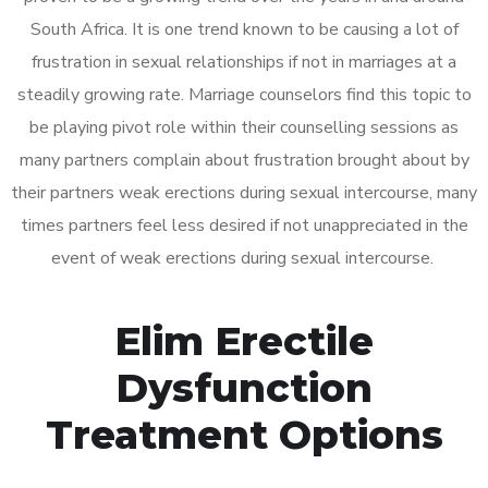
South Africa. It is one trend known to be causing a lot of
frustration in sexual relationships if not in marriages at a
steadily growing rate. Marriage counselors find this topic to
be playing pivot role within their counselling sessions as
many partners complain about frustration brought about by
their partners weak erections during sexual intercourse, many
times partners feel less desired if not unappreciated in the
event of weak erections during sexual intercourse.
Elim Erectile
Dysfunction
Treatment Options