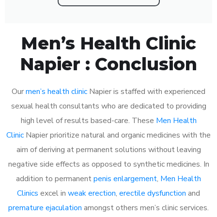
Men’s Health Clinic
Napier : Conclusion
Our
men’s health clinic
Napier is staffed with experienced
sexual health consultants who are dedicated to providing
high level of results based-care. These
Men Health
Clinic
Napier prioritize natural and organic medicines with the
aim of deriving at permanent solutions without leaving
negative side effects as opposed to synthetic medicines. In
addition to permanent
penis enlargement
,
Men Health
Clinics
excel in
weak erection
,
erectile dysfunction
and
premature ejaculation
amongst others men’s clinic services.