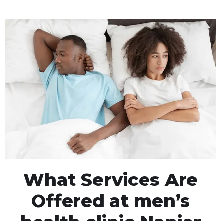
What Services Are
Offered at men’s