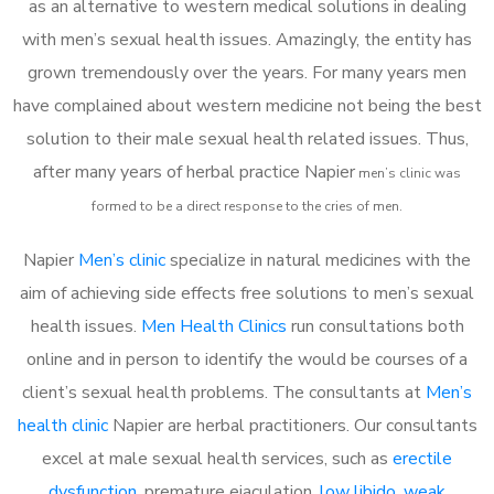
as an alternative to western medical solutions in dealing
with men’s sexual health issues. Amazingly, the entity has
grown tremendously over the years. For many years men
have complained about western medicine not being the best
solution to their male sexual health related issues. Thus,
after many years of herbal practice Napier
m
en’s clinic was
formed to be a direct response to the cries of men.
Napier
Men’s clinic
specialize in natural medicines with the
aim of achieving side effects free solutions to men’s sexual
health issues.
Men Health Clinics
run consultations both
online and in person to identify the would be courses of a
client’s sexual health problems. The consultants at
Men’s
health clinic
Napier are herbal practitioners. Our consultants
excel at male sexual health services, such as
erectile
dysfunction
, premature ejaculation,
low libido
,
weak