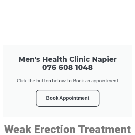
Men's Health Clinic Napier
076 608 1048
Click the button below to Book an appointment
Book Appointment
Weak Erection Treatment