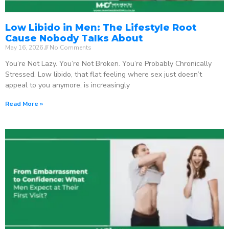
Low Libido in Men: The Lifestyle Root
Cause Nobody Talks About
May 16, 2026
No Comments
You’re Not Lazy. You’re Not Broken. You’re Probably Chronically
Stressed. Low libido, that flat feeling where sex just doesn’t
appeal to you anymore, is increasingly
Read More »