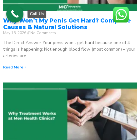
Call Us
Why Won’t My Penis Get Hard? Complete
Causes & Natural Solutions
May 18, 2026
No Comments
The Direct Answer Your penis won’t get hard because one of 4
things is happening: Not enough blood flow (most common) – your
arteries are
Read More »