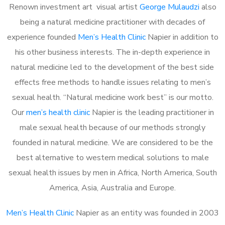
Renown investment art visual artist
George Mulaudzi
also
being a natural medicine practitioner with decades of
experience founded
Men’s Health Clinic
Napier in addition to
his other business interests. The in-depth experience in
natural medicine led to the development of the best side
effects free methods to handle issues relating to men’s
sexual health. “Natural medicine work best” is our motto.
Our
men’s health clinic
Napier is the leading practitioner in
male sexual health because of our methods strongly
founded in natural medicine. We are considered to be the
best alternative to western medical solutions to male
sexual health issues by men in Africa, North America, South
America, Asia, Australia and Europe.
Men’s Health Clinic
Napier as an entity was founded in 2003