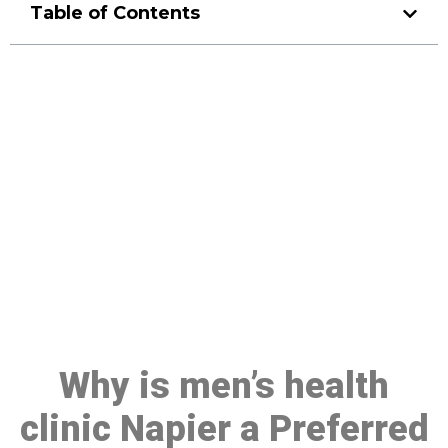
Table of Contents
Make a Booking At MHC 076
608 1048
Click the button below to Book an appointment
Book Appointment
Why is men’s health
clinic Napier a Preferred