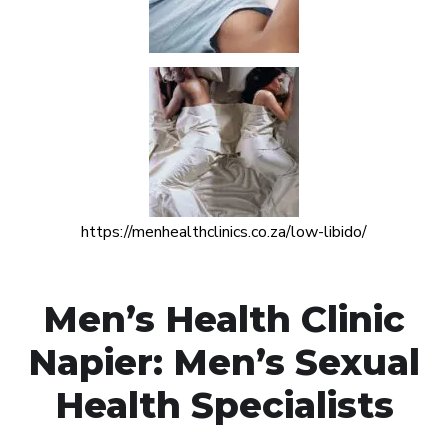
https://menhealthclinics.co.za/low-libido/
Men’s Health Clinic
Napier: Men’s Sexual
Health Specialists