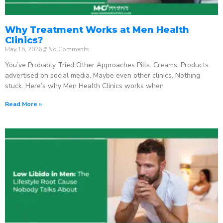
Why Treatment Works at Men Health
Clinics?
May 16, 2026
No Comments
You’ve Probably Tried Other Approaches Pills. Creams. Products
advertised on social media. Maybe even other clinics. Nothing
stuck. Here’s why Men Health Clinics works when
Read More »