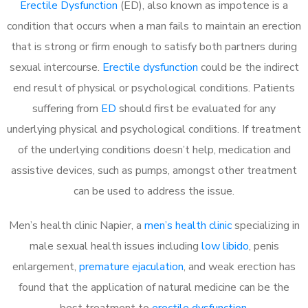
Erectile Dysfunction
(ED), also known as impotence is a
condition that occurs when a man fails to maintain an erection
that is strong or firm enough to satisfy both partners during
sexual intercourse.
Erectile dysfunction
could be the indirect
end result of physical or psychological conditions. Patients
suffering from
ED
should first be evaluated for any
underlying physical and psychological conditions. If treatment
of the underlying conditions doesn’t help, medication and
assistive devices, such as pumps, amongst other treatment
can be used to address the issue.
Men’s health clinic Napier, a
men’s health clinic
specializing in
male sexual health issues including
low libido
, penis
enlargement,
premature ejaculation
, and weak erection has
found that the application of natural medicine can be the
best treatment to
erectile dysfunction
.