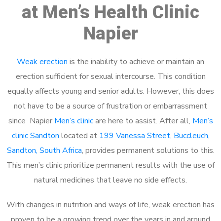
at Men’s Health Clinic
Napier
Weak erection
is the inability to achieve or maintain an
erection sufficient for sexual intercourse. This condition
equally affects young and senior adults. However, this does
not have to be a source of frustration or embarrassment
since Napier
Men’s clinic
are here to assist. After all,
Men’s
clinic Sandton
located at
199 Vanessa Street, Buccleuch,
Sandton, South Africa
, provides permanent solutions to this.
This men’s clinic prioritize permanent results with the use of
natural medicines that leave no side effects.
With changes in nutrition and ways of life, weak erection has
proven to be a growing trend over the years in and around