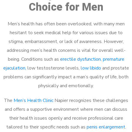
Choice for Men
Men’s health has often been overlooked, with many men
hesitant to seek medical help for various issues due to
stigma, embarrassment, or lack of awareness. However,
addressing men’s health concerns is vital for overall well-
being. Conditions such as
erectile dysfunction
,
premature
ejaculation
, low testosterone levels,
low libido
and prostate
problems can significantly impact a man’s quality of life, both
physically and emotionally.
The
Men’s Health Clinic
Napier recognizes these challenges
and offers a supportive environment where men can discuss
their health issues openly and receive professional care
tailored to their specific needs such as
penis enlargement
.