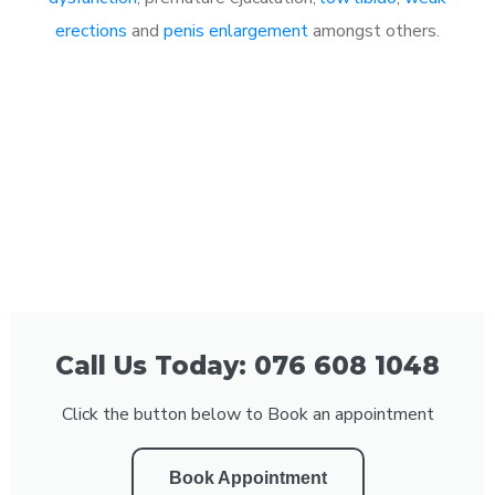
erections
and
penis enlargement
amongst others.
Call Us Today: 076 608 1048
Click the button below to Book an appointment
Book Appointment