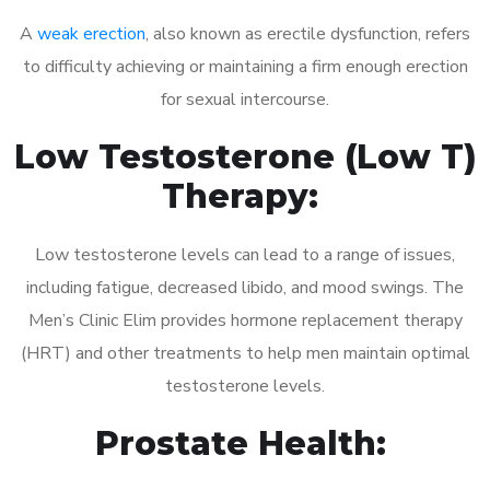
A
weak erection
, also known as erectile dysfunction, refers
to difficulty achieving or maintaining a firm enough erection
for sexual intercourse.
Low Testosterone (Low T)
Therapy:
Low testosterone levels can lead to a range of issues,
including fatigue, decreased libido, and mood swings. The
Men’s Clinic Elim provides hormone replacement therapy
(HRT) and other treatments to help men maintain optimal
testosterone levels.
Prostate Health: