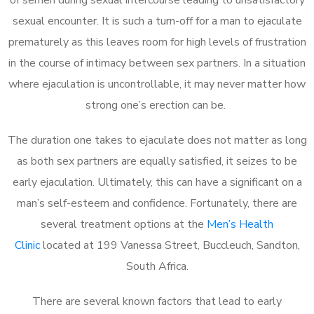
sexual encounter. It is such a turn-off for a man to ejaculate
prematurely as this leaves room for high levels of frustration
in the course of intimacy between sex partners. In a situation
where ejaculation is uncontrollable, it may never matter how
strong one’s erection can be.
The duration one takes to ejaculate does not matter as long
as both sex partners are equally satisfied, it seizes to be
early ejaculation. Ultimately, this can have a significant on a
man’s self-esteem and confidence. Fortunately, there are
several treatment options at the
Men’s Health
Clinic
located at 199 Vanessa Street, Buccleuch, Sandton,
South Africa.
There are several known factors that lead to early