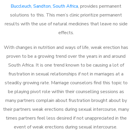
Buccleuch, Sandton, South Africa
, provides permanent
solutions to this. This men’s clinic prioritize permanent
results with the use of natural medicines that leave no side
effects.
With changes in nutrition and ways of life, weak erection has
proven to be a growing trend over the years in and around
South Africa. It is one trend known to be causing a lot of
frustration in sexual relationships if not in marriages at a
steadily growing rate. Marriage counselors find this topic to
be playing pivot role within their counselling sessions as
many partners complain about frustration brought about by
their partners weak erections during sexual intercourse, many
times partners feel less desired if not unappreciated in the
event of weak erections during sexual intercourse.