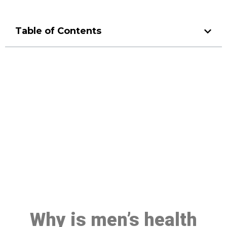
Table of Contents
Make a Booking At MHC 076
608 1048
Click the button below to Book an appointment
Book Appointment
Why is men’s health