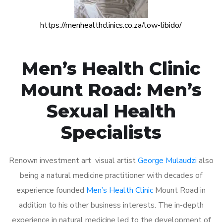
https://menhealthclinics.co.za/low-libido/
Men’s Health Clinic
Mount Road: Men’s
Sexual Health
Specialists
Renown investment art visual artist
George Mulaudzi
also
being a natural medicine practitioner with decades of
experience founded
Men’s Health Clinic
Mount Road in
addition to his other business interests. The in-depth
experience in natural medicine led to the development of