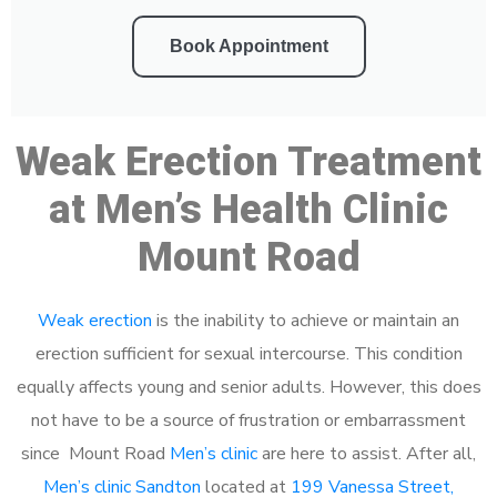
Book Appointment
Weak Erection Treatment
at Men’s Health Clinic
Mount Road
Weak erection
is the inability to achieve or maintain an
erection sufficient for sexual intercourse. This condition
equally affects young and senior adults. However, this does
not have to be a source of frustration or embarrassment
since Mount Road
Men’s clinic
are here to assist. After all,
Men’s clinic Sandton
located at
199 Vanessa Street,