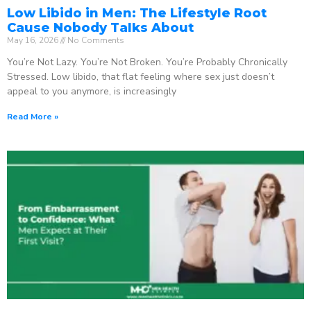
Low Libido in Men: The Lifestyle Root
Cause Nobody Talks About
May 16, 2026
No Comments
You’re Not Lazy. You’re Not Broken. You’re Probably Chronically
Stressed. Low libido, that flat feeling where sex just doesn’t
appeal to you anymore, is increasingly
Read More »