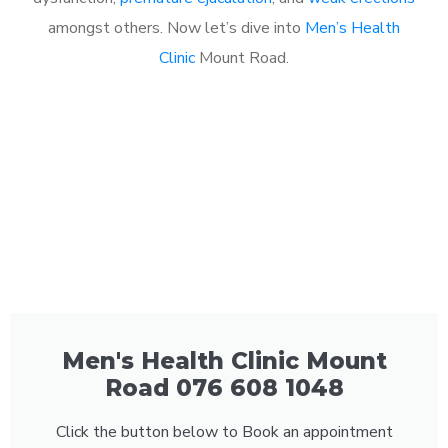
amongst others. Now let’s dive into
Men’s Health
Clinic
Mount Road.
Men's Health Clinic Mount
Road 076 608 1048
Click the button below to Book an appointment