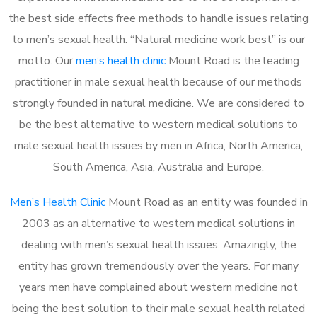
the best side effects free methods to handle issues relating
to men’s sexual health. “Natural medicine work best” is our
motto. Our
men’s health clinic
Mount Road is the leading
practitioner in male sexual health because of our methods
strongly founded in natural medicine. We are considered to
be the best alternative to western medical solutions to
male sexual health issues by men in Africa, North America,
South America, Asia, Australia and Europe.
Men’s Health Clinic
Mount Road as an entity was founded in
2003 as an alternative to western medical solutions in
dealing with men’s sexual health issues. Amazingly, the
entity has grown tremendously over the years. For many
years men have complained about western medicine not
being the best solution to their male sexual health related