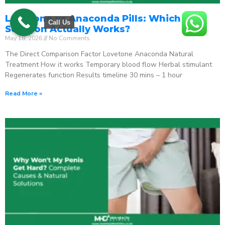
Lovetone vs Anaconda Pills: Which ED
Call Us
Solution Actually Works?
May 18, 2026
No Comments
The Direct Comparison Factor Lovetone Anaconda Natural
Treatment How it works Temporary blood flow Herbal stimulant
Regenerates function Results timeline 30 mins – 1 hour
Read More »