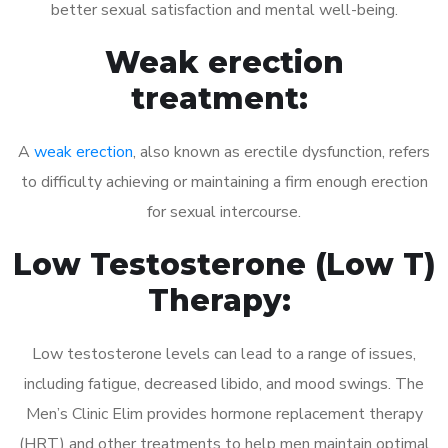
better sexual satisfaction and mental well-being.
Weak erection
treatment:
A
weak erection
, also known as erectile dysfunction, refers
to difficulty achieving or maintaining a firm enough erection
for sexual intercourse.
Low Testosterone (Low T)
Therapy:
Low testosterone levels can lead to a range of issues,
including fatigue, decreased libido, and mood swings. The
Men’s Clinic Elim provides hormone replacement therapy
(HRT) and other treatments to help men maintain optimal