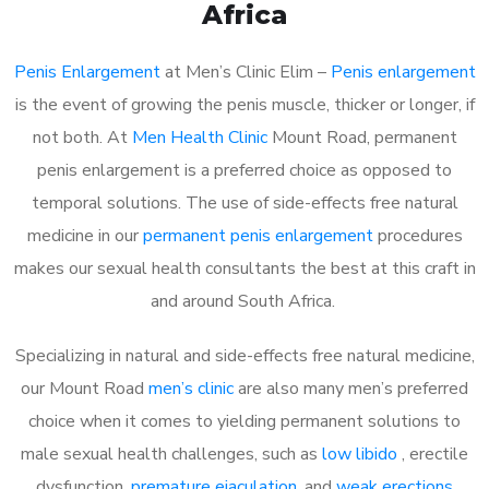
Africa
Penis Enlargement
at Men’s Clinic Elim –
Penis enlargement
is the event of growing the penis muscle, thicker or longer, if
not both. At
Men Health Clinic
Mount Road, permanent
penis enlargement is a preferred choice as opposed to
temporal solutions. The use of side-effects free natural
medicine in our
permanent penis enlargement
procedures
makes our sexual health consultants the best at this craft in
and around South Africa.
Specializing in natural and side-effects free natural medicine,
our Mount Road
men’s clinic
are also many men’s preferred
choice when it comes to yielding permanent solutions to
male sexual health challenges, such as
low libido
, erectile
dysfunction,
premature ejaculation
, and
weak erections