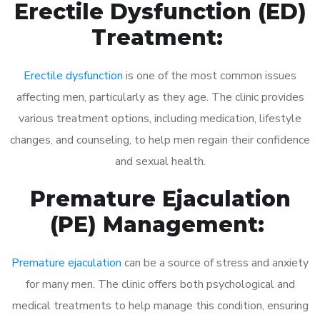
Erectile Dysfunction (ED)
Treatment:
Erectile dysfunction
is one of the most common issues
affecting men, particularly as they age. The clinic provides
various treatment options, including medication, lifestyle
changes, and counseling, to help men regain their confidence
and sexual health.
Premature Ejaculation
(PE) Management:
Premature ejaculation
can be a source of stress and anxiety
for many men. The clinic offers both psychological and
medical treatments to help manage this condition, ensuring