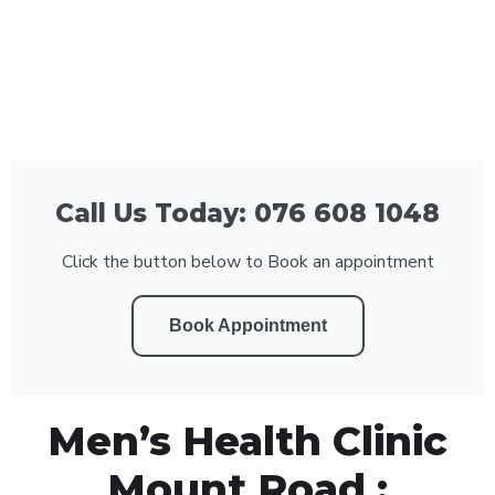
Call Us Today: 076 608 1048
Click the button below to Book an appointment
Book Appointment
Men’s Health Clinic
Mount Road :