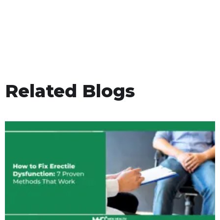
Related Blogs