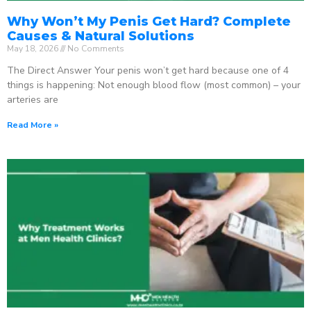
Why Won’t My Penis Get Hard? Complete
Causes & Natural Solutions
May 18, 2026
No Comments
The Direct Answer Your penis won’t get hard because one of 4
things is happening: Not enough blood flow (most common) – your
arteries are
Read More »