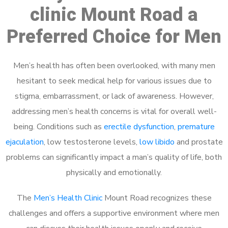
clinic Mount Road a
Preferred Choice for Men
Men’s health has often been overlooked, with many men
hesitant to seek medical help for various issues due to
stigma, embarrassment, or lack of awareness. However,
addressing men’s health concerns is vital for overall well-
being. Conditions such as
erectile dysfunction
,
premature
ejaculation
, low testosterone levels,
low libido
and prostate
problems can significantly impact a man’s quality of life, both
physically and emotionally.
The
Men’s Health Clinic
Mount Road recognizes these
challenges and offers a supportive environment where men