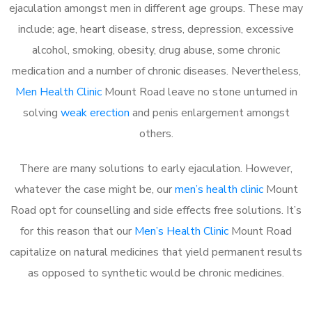
ejaculation amongst men in different age groups. These may
include; age, heart disease, stress, depression, excessive
alcohol, smoking, obesity, drug abuse, some chronic
medication and a number of chronic diseases. Nevertheless,
Men Health Clinic
Mount Road leave no stone unturned in
solving
weak erection
and penis enlargement amongst
others.
There are many solutions to early ejaculation. However,
whatever the case might be, our
men’s health clinic
Mount
Road opt for counselling and side effects free solutions. It’s
for this reason that our
Men’s Health Clinic
Mount Road
capitalize on natural medicines that yield permanent results
as opposed to synthetic would be chronic medicines.