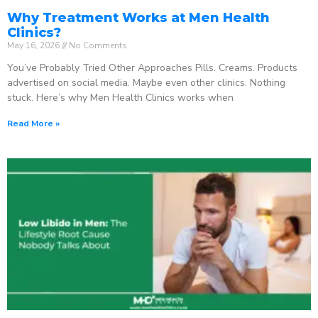
Why Treatment Works at Men Health
Clinics?
May 16, 2026
No Comments
You’ve Probably Tried Other Approaches Pills. Creams. Products
advertised on social media. Maybe even other clinics. Nothing
stuck. Here’s why Men Health Clinics works when
Read More »