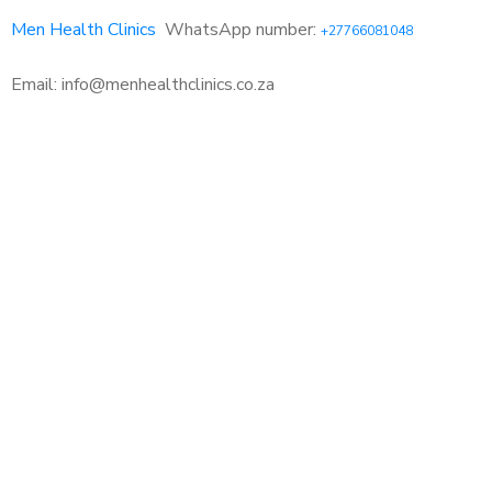
Men Health Clinics
WhatsApp number:
+27766081048
Email: info@menhealthclinics.co.za