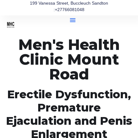
199 Vanessa Street, Buccleuch Sandton
:+27766081048
Men's Health
Clinic Mount
Road
Erectile Dysfunction,
Premature
Ejaculation and Penis
Enlargement