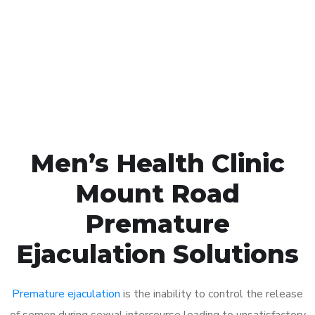
1048
Click the button below to Book an appointment
Book Appointment
Men’s Health Clinic
Mount Road
Premature
Ejaculation Solutions
Premature ejaculation
is the inability to control the release
of semen during sexual intercourse leading to unsatisfactory