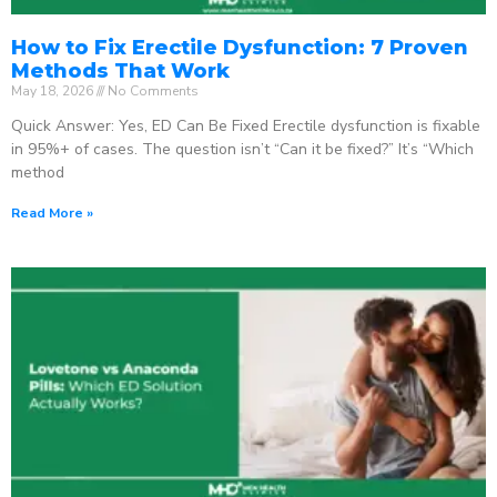
How to Fix Erectile Dysfunction: 7 Proven
Methods That Work
May 18, 2026
No Comments
Quick Answer: Yes, ED Can Be Fixed Erectile dysfunction is fixable
in 95%+ of cases. The question isn’t “Can it be fixed?” It’s “Which
method
Read More »