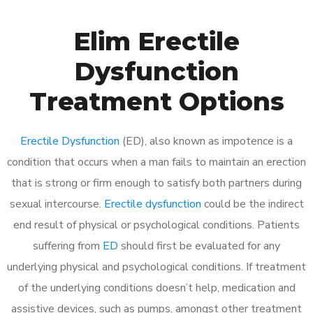
Elim Erectile
Dysfunction
Treatment Options
Erectile Dysfunction
(ED), also known as impotence is a
condition that occurs when a man fails to maintain an erection
that is strong or firm enough to satisfy both partners during
sexual intercourse.
Erectile dysfunction
could be the indirect
end result of physical or psychological conditions. Patients
suffering from
ED
should first be evaluated for any
underlying physical and psychological conditions. If treatment
of the underlying conditions doesn’t help, medication and
assistive devices, such as pumps, amongst other treatment