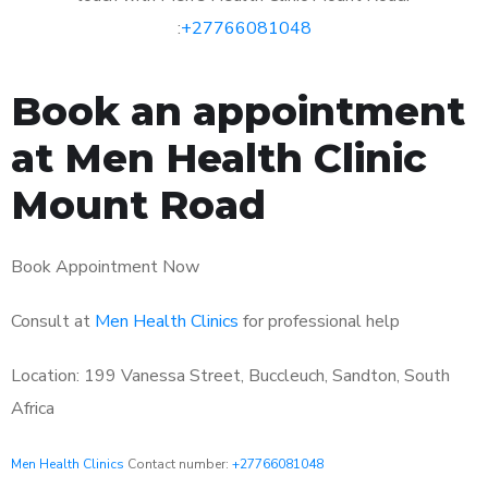
:
+27766081048
Book an appointment
at Men Health Clinic
Mount Road
Book Appointment Now
Consult at
Men Health Clinics
for professional help
Location: 199 Vanessa Street, Buccleuch, Sandton, South
Africa
Men Health Clinics
Contact number:
+27766081048