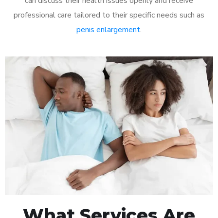
can discuss their health issues openly and receive
professional care tailored to their specific needs such as
penis enlargement
.
What Services Are