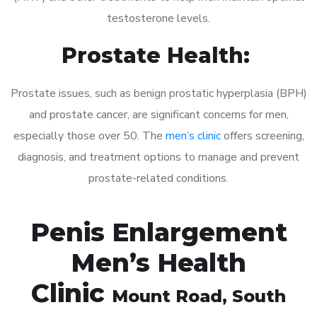
testosterone levels.
Prostate Health:
Prostate issues, such as benign prostatic hyperplasia (BPH)
and prostate cancer, are significant concerns for men,
especially those over 50. The
men’s clinic
offers screening,
diagnosis, and treatment options to manage and prevent
prostate-related conditions.
Penis Enlargement
Men’s Health
Clinic
Mount Road
, South