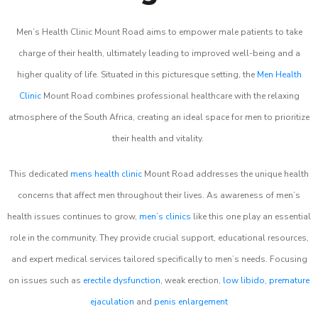
Men’s Health Clinic Mount Road aims to empower male patients to take
charge of their health, ultimately leading to improved well-being and a
higher quality of life. Situated in this picturesque setting, the
Men Health
Clinic
Mount Road combines professional healthcare with the relaxing
atmosphere of the South Africa, creating an ideal space for men to prioritize
their health and vitality.
This dedicated
mens health clinic
Mount Road addresses the unique health
concerns that affect men throughout their lives. As awareness of men’s
health issues continues to grow,
men’s clinics
like this one play an essential
role in the community. They provide crucial support, educational resources,
and expert medical services tailored specifically to men’s needs. Focusing
on issues such as
erectile dysfunction
, weak erection,
low libido
,
premature
ejaculation
and
penis enlargement