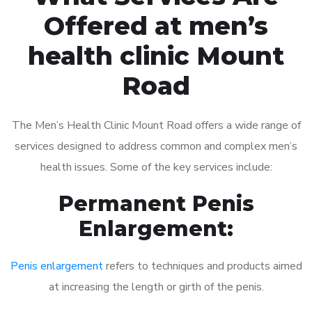
Offered at men’s
health clinic Mount
Road
The Men’s Health Clinic Mount Road offers a wide range of
services designed to address common and complex men’s
health issues. Some of the key services include:
Permanent Penis
Enlargement:
Penis enlargement
refers to techniques and products aimed
at increasing the length or girth of the penis.