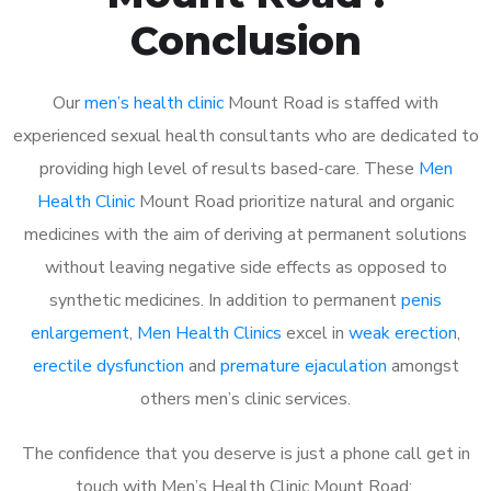
Conclusion
Our
men’s health clinic
Mount Road is staffed with
experienced sexual health consultants who are dedicated to
providing high level of results based-care. These
Men
Health Clinic
Mount Road prioritize natural and organic
medicines with the aim of deriving at permanent solutions
without leaving negative side effects as opposed to
synthetic medicines. In addition to permanent
penis
enlargement
,
Men Health Clinics
excel in
weak erection
,
erectile dysfunction
and
premature ejaculation
amongst
others men’s clinic services.
The confidence that you deserve is just a phone call get in
touch with Men’s Health Clinic Mount Road: