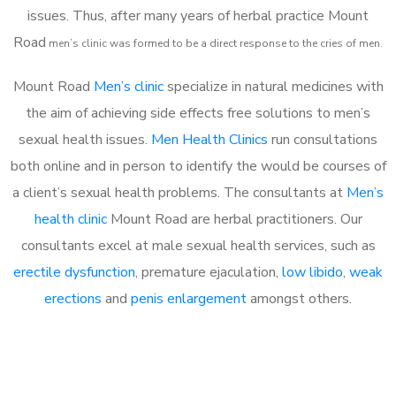
issues. Thus, after many years of herbal practice Mount
Road
m
en’s clinic was formed to be a direct response to the cries of men.
Mount Road
Men’s clinic
specialize in natural medicines with
the aim of achieving side effects free solutions to men’s
sexual health issues.
Men Health Clinics
run consultations
both online and in person to identify the would be courses of
a client’s sexual health problems. The consultants at
Men’s
health clinic
Mount Road are herbal practitioners. Our
consultants excel at male sexual health services, such as
erectile dysfunction
, premature ejaculation,
low libido
,
weak
erections
and
penis enlargement
amongst others.