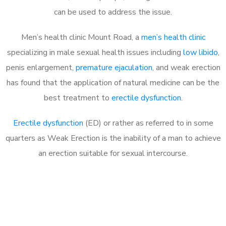
can be used to address the issue.
Men’s health clinic Mount Road, a
men’s health clinic
specializing in male sexual health issues including
low libido
,
penis enlargement,
premature ejaculation
, and weak erection
has found that the application of natural medicine can be the
best treatment to
erectile dysfunction
.
Erectile dysfunction
(ED) or rather as referred to in some
quarters as Weak Erection is the inability of a man to achieve
an erection suitable for sexual intercourse.
Call MHC Today 076 608