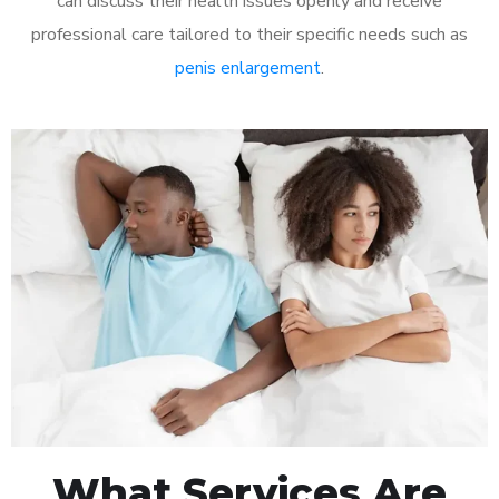
can discuss their health issues openly and receive
professional care tailored to their specific needs such as
penis enlargement
.
What Services Are