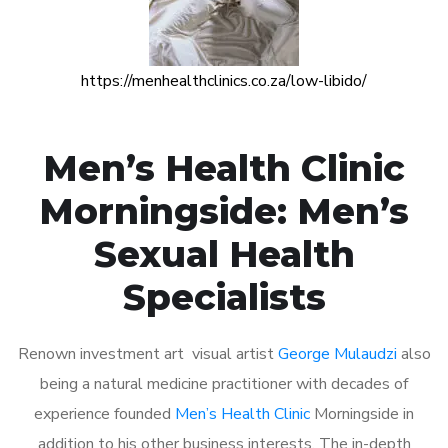
https://menhealthclinics.co.za/low-libido/
Men’s Health Clinic
Morningside: Men’s
Sexual Health
Specialists
Renown investment art visual artist
George Mulaudzi
also
being a natural medicine practitioner with decades of
experience founded
Men’s Health Clinic
Morningside in
addition to his other business interests. The in-depth