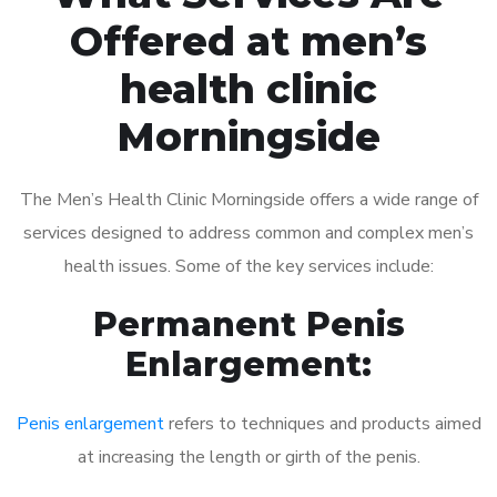
Offered at men’s
health clinic
Morningside
The Men’s Health Clinic Morningside offers a wide range of
services designed to address common and complex men’s
health issues. Some of the key services include:
Permanent Penis
Enlargement:
Penis enlargement
refers to techniques and products aimed
at increasing the length or girth of the penis.