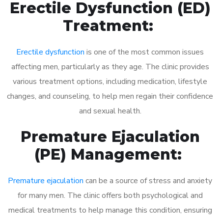
Erectile Dysfunction (ED)
Treatment:
Erectile dysfunction
is one of the most common issues
affecting men, particularly as they age. The clinic provides
various treatment options, including medication, lifestyle
changes, and counseling, to help men regain their confidence
and sexual health.
Premature Ejaculation
(PE) Management:
Premature ejaculation
can be a source of stress and anxiety
for many men. The clinic offers both psychological and
medical treatments to help manage this condition, ensuring