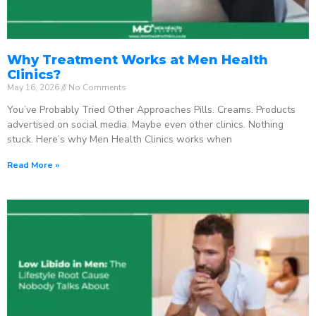
Why Treatment Works at Men Health
Clinics?
May 16, 2026
No Comments
You’ve Probably Tried Other Approaches Pills. Creams. Products
advertised on social media. Maybe even other clinics. Nothing
stuck. Here’s why Men Health Clinics works when
Read More »