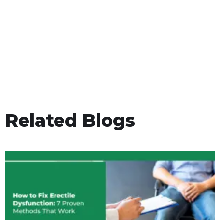
Related Blogs