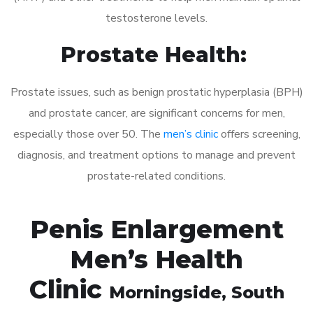
testosterone levels.
Prostate Health:
Prostate issues, such as benign prostatic hyperplasia (BPH)
and prostate cancer, are significant concerns for men,
especially those over 50. The
men’s clinic
offers screening,
diagnosis, and treatment options to manage and prevent
prostate-related conditions.
Penis Enlargement
Men’s Health
Clinic
Morningside
, South