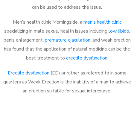
can be used to address the issue.
Men’s health clinic Morningside, a
men’s health clinic
specializing in male sexual health issues including
low libido
,
penis enlargement,
premature ejaculation
, and weak erection
has found that the application of natural medicine can be the
best treatment to
erectile dysfunction
.
Erectile dysfunction
(ED) or rather as referred to in some
quarters as Weak Erection is the inability of a man to achieve
an erection suitable for sexual intercourse.
Call MHC Today 076 608