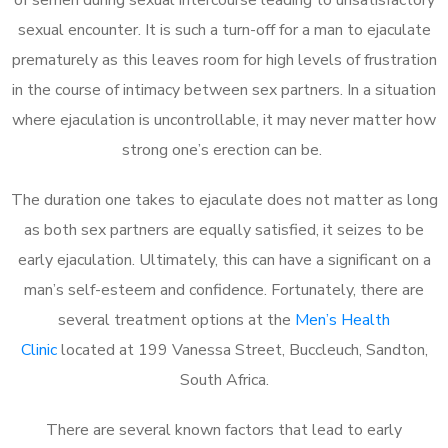
sexual encounter. It is such a turn-off for a man to ejaculate
prematurely as this leaves room for high levels of frustration
in the course of intimacy between sex partners. In a situation
where ejaculation is uncontrollable, it may never matter how
strong one’s erection can be.
The duration one takes to ejaculate does not matter as long
as both sex partners are equally satisfied, it seizes to be
early ejaculation. Ultimately, this can have a significant on a
man’s self-esteem and confidence. Fortunately, there are
several treatment options at the
Men’s Health
Clinic
located at 199 Vanessa Street, Buccleuch, Sandton,
South Africa.
There are several known factors that lead to early