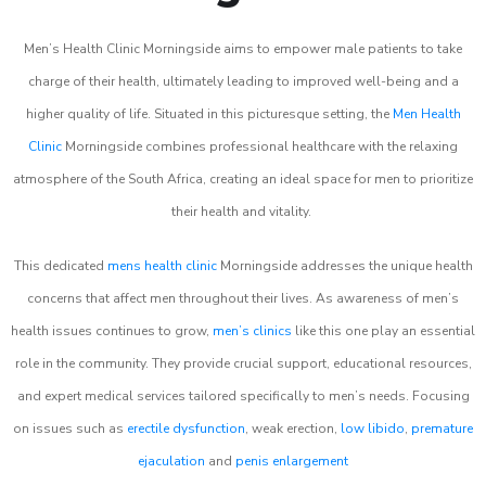
Men’s Health Clinic Morningside aims to empower male patients to take
charge of their health, ultimately leading to improved well-being and a
higher quality of life. Situated in this picturesque setting, the
Men Health
Clinic
Morningside combines professional healthcare with the relaxing
atmosphere of the South Africa, creating an ideal space for men to prioritize
their health and vitality.
This dedicated
mens health clinic
Morningside addresses the unique health
concerns that affect men throughout their lives. As awareness of men’s
health issues continues to grow,
men’s clinics
like this one play an essential
role in the community. They provide crucial support, educational resources,
and expert medical services tailored specifically to men’s needs. Focusing
on issues such as
erectile dysfunction
, weak erection,
low libido
,
premature
ejaculation
and
penis enlargement