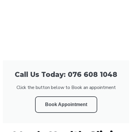
Call Us Today: 076 608 1048
Click the button below to Book an appointment
Book Appointment