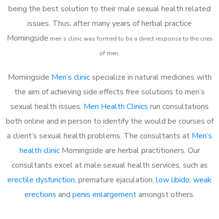
being the best solution to their male sexual health related
issues. Thus, after many years of herbal practice
Morningside
m
en’s clinic was formed to be a direct response to the cries
of men.
Morningside
Men’s clinic
specialize in natural medicines with
the aim of achieving side effects free solutions to men’s
sexual health issues.
Men Health Clinics
run consultations
both online and in person to identify the would be courses of
a client’s sexual health problems. The consultants at
Men’s
health clinic
Morningside are herbal practitioners. Our
consultants excel at male sexual health services, such as
erectile dysfunction
, premature ejaculation,
low libido
,
weak
erections
and
penis enlargement
amongst others.