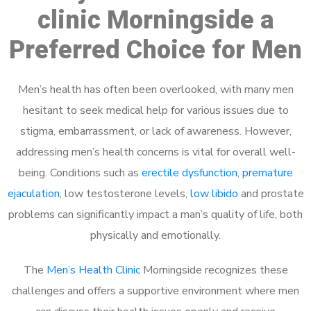
clinic Morningside a
Preferred Choice for Men
Men’s health has often been overlooked, with many men
hesitant to seek medical help for various issues due to
stigma, embarrassment, or lack of awareness. However,
addressing men’s health concerns is vital for overall well-
being. Conditions such as
erectile dysfunction
,
premature
ejaculation
, low testosterone levels,
low libido
and prostate
problems can significantly impact a man’s quality of life, both
physically and emotionally.
The
Men’s Health Clinic
Morningside recognizes these
challenges and offers a supportive environment where men