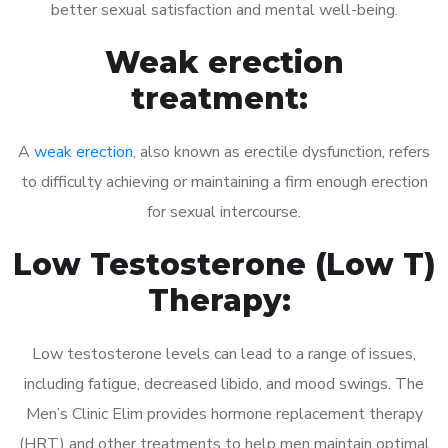
better sexual satisfaction and mental well-being.
Weak erection
treatment:
A
weak erection
, also known as erectile dysfunction, refers
to difficulty achieving or maintaining a firm enough erection
for sexual intercourse.
Low Testosterone (Low T)
Therapy:
Low testosterone levels can lead to a range of issues,
including fatigue, decreased libido, and mood swings. The
Men’s Clinic Elim provides hormone replacement therapy
(HRT) and other treatments to help men maintain optimal