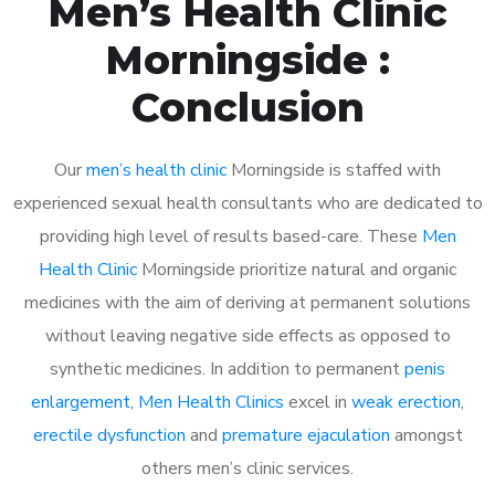
Men’s Health Clinic
Morningside :
Conclusion
Our
men’s health clinic
Morningside is staffed with
experienced sexual health consultants who are dedicated to
providing high level of results based-care. These
Men
Health Clinic
Morningside prioritize natural and organic
medicines with the aim of deriving at permanent solutions
without leaving negative side effects as opposed to
synthetic medicines. In addition to permanent
penis
enlargement
,
Men Health Clinics
excel in
weak erection
,
erectile dysfunction
and
premature ejaculation
amongst
others men’s clinic services.