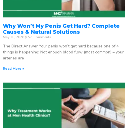
Why Won’t My Penis Get Hard? Complete
Causes & Natural Solutions
May 18, 2026
No Comments
The Direct Answer Your penis won’t get hard because one of 4
things is happening: Not enough blood flow (most common) – your
arteries are
Read More »