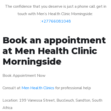
The confidence that you deserve is just a phone call get in
touch with Men’s Health Clinic Morningside:
:
+27766081048
Book an appointment
at Men Health Clinic
Morningside
Book Appointment Now
Consult at
Men Health Clinics
for professional help
Location: 199 Vanessa Street, Buccleuch, Sandton, South
Africa