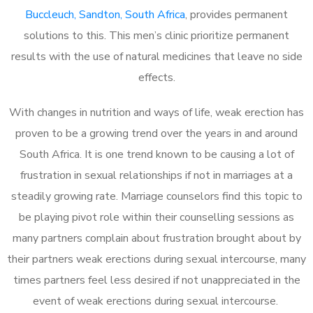
Buccleuch, Sandton, South Africa
, provides permanent
solutions to this. This men’s clinic prioritize permanent
results with the use of natural medicines that leave no side
effects.
With changes in nutrition and ways of life, weak erection has
proven to be a growing trend over the years in and around
South Africa. It is one trend known to be causing a lot of
frustration in sexual relationships if not in marriages at a
steadily growing rate. Marriage counselors find this topic to
be playing pivot role within their counselling sessions as
many partners complain about frustration brought about by
their partners weak erections during sexual intercourse, many
times partners feel less desired if not unappreciated in the
event of weak erections during sexual intercourse.