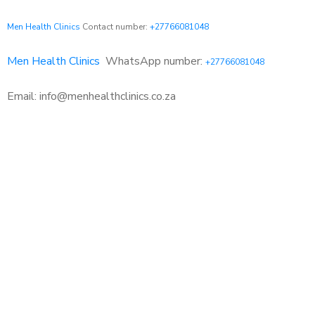
Men Health Clinics
Contact number:
+27766081048
Men Health Clinics
WhatsApp number:
+27766081048
Email: info@menhealthclinics.co.za