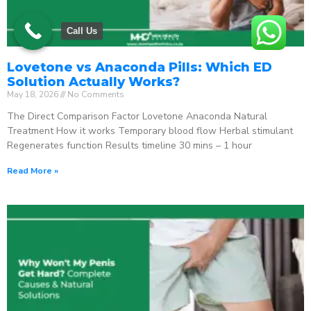
Call Us
Lovetone vs Anaconda Pills: Which ED
Solution Actually Works?
May 18, 2026
No Comments
The Direct Comparison Factor Lovetone Anaconda Natural
Treatment How it works Temporary blood flow Herbal stimulant
Regenerates function Results timeline 30 mins – 1 hour
Read More »