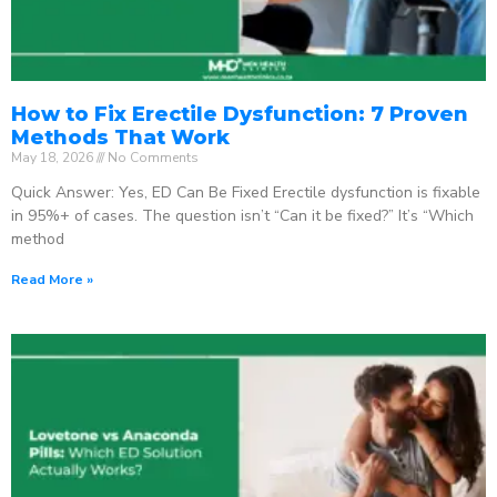
How to Fix Erectile Dysfunction: 7 Proven
Methods That Work
May 18, 2026
No Comments
Quick Answer: Yes, ED Can Be Fixed Erectile dysfunction is fixable
in 95%+ of cases. The question isn’t “Can it be fixed?” It’s “Which
method
Read More »