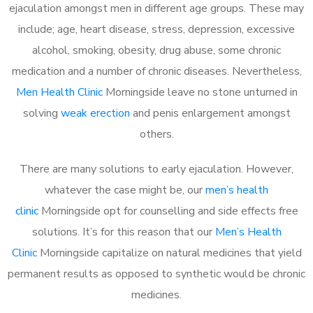
ejaculation amongst men in different age groups. These may
include; age, heart disease, stress, depression, excessive
alcohol, smoking, obesity, drug abuse, some chronic
medication and a number of chronic diseases. Nevertheless,
Men Health Clinic
Morningside leave no stone unturned in
solving
weak erection
and penis enlargement amongst
others.
There are many solutions to early ejaculation. However,
whatever the case might be, our
men’s health
clinic
Morningside opt for counselling and side effects free
solutions. It’s for this reason that our
Men’s Health
Clinic
Morningside capitalize on natural medicines that yield
permanent results as opposed to synthetic would be chronic
medicines.