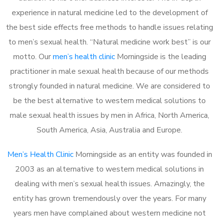
experience in natural medicine led to the development of
the best side effects free methods to handle issues relating
to men’s sexual health. “Natural medicine work best” is our
motto. Our
men’s health clinic
Morningside is the leading
practitioner in male sexual health because of our methods
strongly founded in natural medicine. We are considered to
be the best alternative to western medical solutions to
male sexual health issues by men in Africa, North America,
South America, Asia, Australia and Europe.
Men’s Health Clinic
Morningside as an entity was founded in
2003 as an alternative to western medical solutions in
dealing with men’s sexual health issues. Amazingly, the
entity has grown tremendously over the years. For many
years men have complained about western medicine not