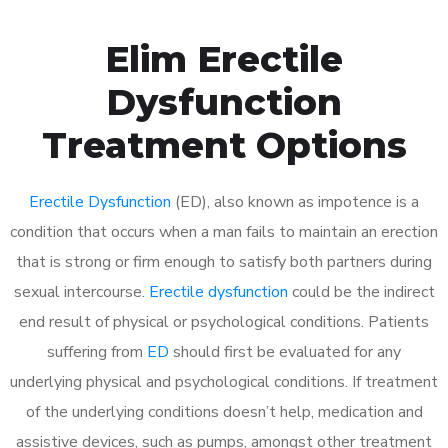
Elim Erectile
Dysfunction
Treatment Options
Erectile Dysfunction
(ED), also known as impotence is a
condition that occurs when a man fails to maintain an erection
that is strong or firm enough to satisfy both partners during
sexual intercourse.
Erectile dysfunction
could be the indirect
end result of physical or psychological conditions. Patients
suffering from
ED
should first be evaluated for any
underlying physical and psychological conditions. If treatment
of the underlying conditions doesn’t help, medication and
assistive devices, such as pumps, amongst other treatment