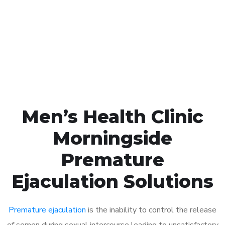
1048
Click the button below to Book an appointment
Book Appointment
Men’s Health Clinic
Morningside
Premature
Ejaculation Solutions
Premature ejaculation
is the inability to control the release
of semen during sexual intercourse leading to unsatisfactory