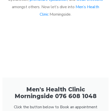
amongst others. Now let’s dive into
Men’s Health
Clinic
Morningside.
Men's Health Clinic
Morningside 076 608 1048
Click the button below to Book an appointment