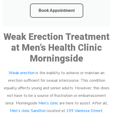
Book Appointment
Weak Erection Treatment
at Men’s Health Clinic
Morningside
Weak erection
is the inability to achieve or maintain an
erection sufficient for sexual intercourse. This condition
equally affects young and senior adults. However, this does
not have to be a source of frustration or embarrassment
since Morningside
Men’s clinic
are here to assist. After all,
Men’s clinic Sandton
located at
199 Vanessa Street,