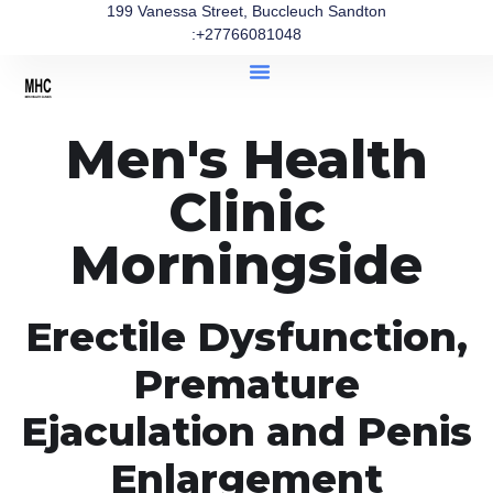
199 Vanessa Street, Buccleuch Sandton
:+27766081048
Men's Health
Clinic
Morningside
Erectile Dysfunction,
Premature
Ejaculation and Penis
Enlargement