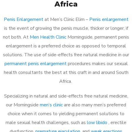
Africa
Penis Enlargement
at Men’s Clinic Elim –
Penis enlargement
is the event of growing the penis muscle, thicker or longer, if
not both. At
Men Health Clinic
Morningside, permanent penis
enlargement is a preferred choice as opposed to temporal
solutions. The use of side-effects free natural medicine in our
permanent penis enlargement
procedures makes our sexual
health consultants the best at this craft in and around South
Africa.
Specializing in natural and side-effects free natural medicine,
our Morningside
men’s clinic
are also many men’s preferred
choice when it comes to yielding permanent solutions to
male sexual health challenges, such as
low libido
, erectile
dysfunction,
premature ejaculation
, and
weak erections