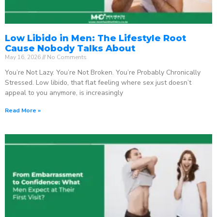
Low Libido in Men: The Lifestyle Root
Cause Nobody Talks About
May 16, 2026
No Comments
You’re Not Lazy. You’re Not Broken. You’re Probably Chronically
Stressed. Low libido, that flat feeling where sex just doesn’t
appeal to you anymore, is increasingly
Read More »