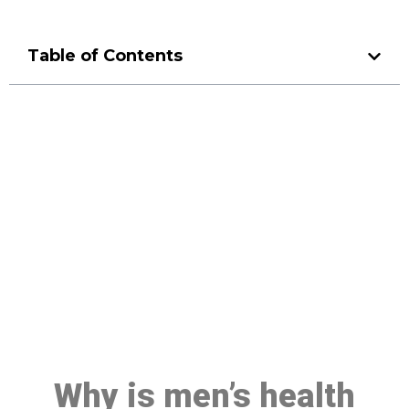
Table of Contents
Make a Booking At MHC 076
608 1048
Click the button below to Book an appointment
Book Appointment
Why is men’s health