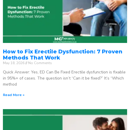
How to Fix Erectile Dysfunction: 7 Proven
Methods That Work
May 18, 2026
No Comments
Quick Answer: Yes, ED Can Be Fixed Erectile dysfunction is fixable
in 95%+ of cases. The question isn’t “Can it be fixed?” It’s “Which
method
Read More »