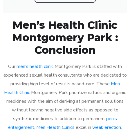
Men’s Health Clinic
Montgomery Park :
Conclusion
Our
men’s health clinic
Montgomery Park is staffed with
experienced sexual health consultants who are dedicated to
providing high level of results based-care. These
Men
Health Clinic
Montgomery Park prioritize natural and organic
medicines with the aim of deriving at permanent solutions
without leaving negative side effects as opposed to
synthetic medicines. In addition to permanent
penis
enlargement
,
Men Health Clinics
excel in
weak erection
,