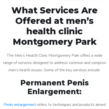
What Services Are
Offered at men’s
health clinic
Montgomery Park
The Men’s Health Clinic Montgomery Park offers a wide
range of services designed to address common and complex
men’s health issues. Some of the key services include:
Permanent Penis
Enlargement:
Penis enlargement
refers to techniques and products aimed