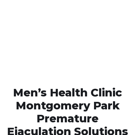
Call MHC Today 076 608
1048
Click the button below to Book an appointment
Book Appointment
Men’s Health Clinic
Montgomery Park
Premature
Ejaculation Solutions