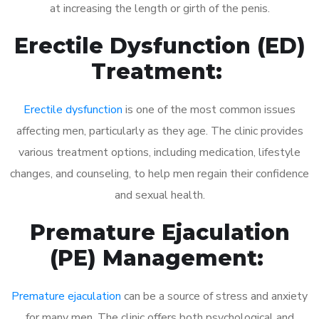
at increasing the length or girth of the penis.
Erectile Dysfunction (ED)
Treatment:
Erectile dysfunction
is one of the most common issues
affecting men, particularly as they age. The clinic provides
various treatment options, including medication, lifestyle
changes, and counseling, to help men regain their confidence
and sexual health.
Premature Ejaculation
(PE) Management:
Premature ejaculation
can be a source of stress and anxiety
for many men. The clinic offers both psychological and