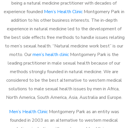
being a natural medicine practitioner with decades of
experience founded
Men’s Health Clinic
Montgomery Park in
addition to his other business interests. The in-depth
experience in natural medicine led to the development of
the best side effects free methods to handle issues relating
to men’s sexual health. “Natural medicine work best” is our
motto. Our
men’s health clinic
Montgomery Park is the
leading practitioner in male sexual health because of our
methods strongly founded in natural medicine. We are
considered to be the best alternative to western medical
solutions to male sexual health issues by men in Africa,
North America, South America, Asia, Australia and Europe.
Men’s Health Clinic
Montgomery Park as an entity was
founded in 2003 as an alternative to western medical