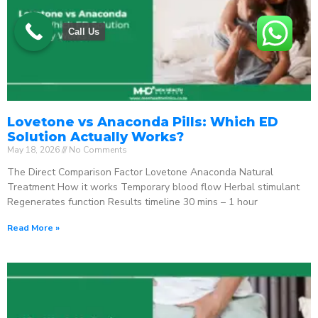
Call Us
Lovetone vs Anaconda Pills: Which ED
Solution Actually Works?
May 18, 2026
No Comments
The Direct Comparison Factor Lovetone Anaconda Natural
Treatment How it works Temporary blood flow Herbal stimulant
Regenerates function Results timeline 30 mins – 1 hour
Read More »