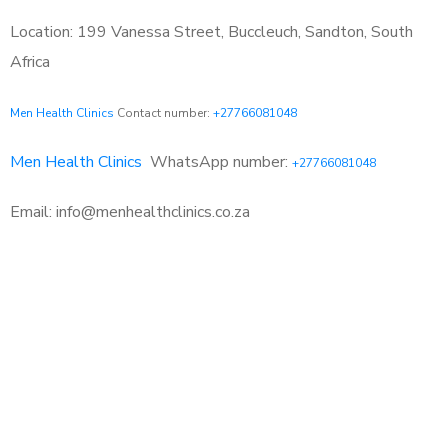
Location: 199 Vanessa Street, Buccleuch, Sandton, South
Africa
Men Health Clinics
Contact number:
+27766081048
Men Health Clinics
WhatsApp number:
+27766081048
Email: info@menhealthclinics.co.za