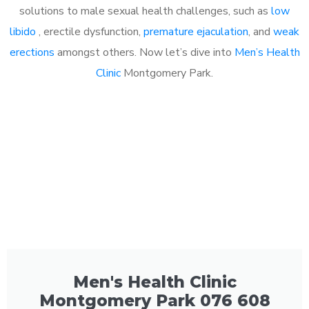
solutions to male sexual health challenges, such as
low
libido
, erectile dysfunction,
premature ejaculation
, and
weak
erections
amongst others. Now let’s dive into
Men’s Health
Clinic
Montgomery Park.
Men's Health Clinic
Montgomery Park 076 608