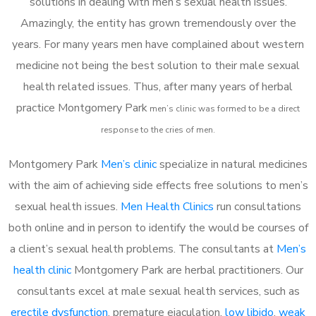
solutions in dealing with men’s sexual health issues.
Amazingly, the entity has grown tremendously over the
years. For many years men have complained about western
medicine not being the best solution to their male sexual
health related issues. Thus, after many years of herbal
practice Montgomery Park
m
en’s clinic was formed to be a direct
response to the cries of men.
Montgomery Park
Men’s clinic
specialize in natural medicines
with the aim of achieving side effects free solutions to men’s
sexual health issues.
Men Health Clinics
run consultations
both online and in person to identify the would be courses of
a client’s sexual health problems. The consultants at
Men’s
health clinic
Montgomery Park are herbal practitioners. Our
consultants excel at male sexual health services, such as
erectile dysfunction
, premature ejaculation,
low libido
,
weak