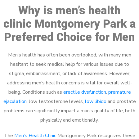
Why is men’s health
clinic Montgomery Park a
Preferred Choice for Men
Men’s health has often been overlooked, with many men
hesitant to seek medical help for various issues due to
stigma, embarrassment, or lack of awareness. However,
addressing men’s health concerns is vital for overall well-
being. Conditions such as
erectile dysfunction
,
premature
ejaculation
, low testosterone levels,
low libido
and prostate
problems can significantly impact a man’s quality of life, both
physically and emotionally.
The
Men’s Health Clinic
Montgomery Park recognizes these