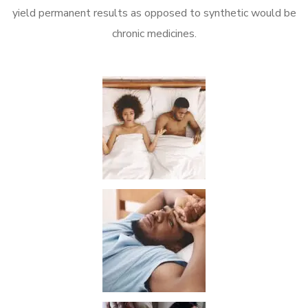
yield permanent results as opposed to synthetic would be
chronic medicines.