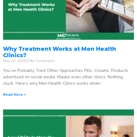
Why Treatment Works at Men Health
Clinics?
May 16, 2026
No Comments
You’ve Probably Tried Other Approaches Pills. Creams. Products
advertised on social media. Maybe even other clinics. Nothing
stuck. Here’s why Men Health Clinics works when
Read More »