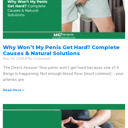
Why Won’t My Penis Get Hard? Complete
Causes & Natural Solutions
May 18, 2026
No Comments
The Direct Answer Your penis won’t get hard because one of 4
things is happening: Not enough blood flow (most common) – your
arteries are
Read More »