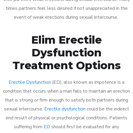
times partners feel less desired if not unappreciated in the
event of weak erections during sexual intercourse.
Elim Erectile
Dysfunction
Treatment Options
Erectile Dysfunction
(ED), also known as impotence is a
condition that occurs when a man fails to maintain an erection
that is strong or firm enough to satisfy both partners during
sexual intercourse.
Erectile dysfunction
could be the indirect
end result of physical or psychological conditions. Patients
suffering from
ED
should first be evaluated for any