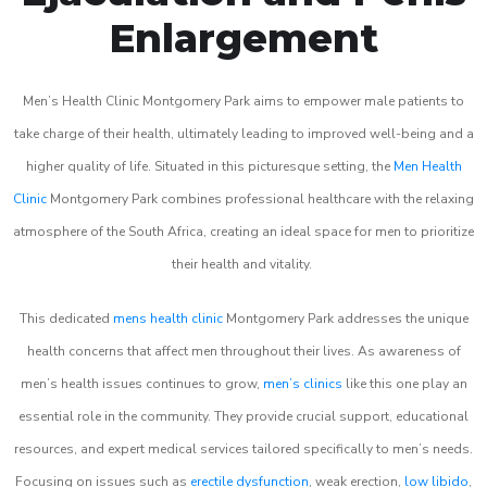
Enlargement
Men’s Health Clinic Montgomery Park aims to empower male patients to
take charge of their health, ultimately leading to improved well-being and a
higher quality of life. Situated in this picturesque setting, the
Men Health
Clinic
Montgomery Park combines professional healthcare with the relaxing
atmosphere of the South Africa, creating an ideal space for men to prioritize
their health and vitality.
This dedicated
mens health clinic
Montgomery Park addresses the unique
health concerns that affect men throughout their lives. As awareness of
men’s health issues continues to grow,
men’s clinics
like this one play an
essential role in the community. They provide crucial support, educational
resources, and expert medical services tailored specifically to men’s needs.
Focusing on issues such as
erectile dysfunction
, weak erection,
low libido
,