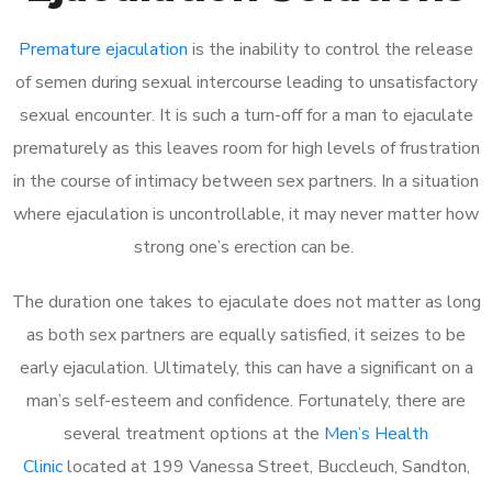
Premature ejaculation
is the inability to control the release
of semen during sexual intercourse leading to unsatisfactory
sexual encounter. It is such a turn-off for a man to ejaculate
prematurely as this leaves room for high levels of frustration
in the course of intimacy between sex partners. In a situation
where ejaculation is uncontrollable, it may never matter how
strong one’s erection can be.
The duration one takes to ejaculate does not matter as long
as both sex partners are equally satisfied, it seizes to be
early ejaculation. Ultimately, this can have a significant on a
man’s self-esteem and confidence. Fortunately, there are
several treatment options at the
Men’s Health
Clinic
located at 199 Vanessa Street, Buccleuch, Sandton,