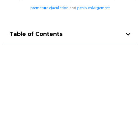
premature ejaculation
and
penis enlargement
Table of Contents
Make a Booking At MHC 076
608 1048
Click the button below to Book an appointment
Book Appointment