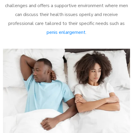
challenges and offers a supportive environment where men
can discuss their health issues openly and receive
professional care tailored to their specific needs such as
penis enlargement
.