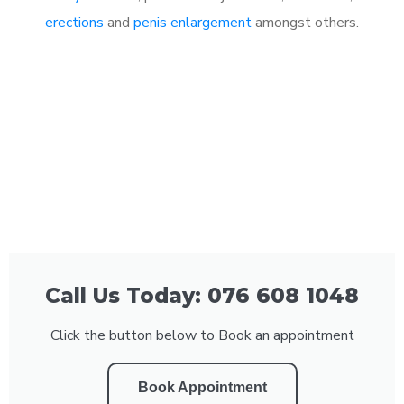
erections
and
penis enlargement
amongst others.
Call Us Today: 076 608 1048
Click the button below to Book an appointment
Book Appointment