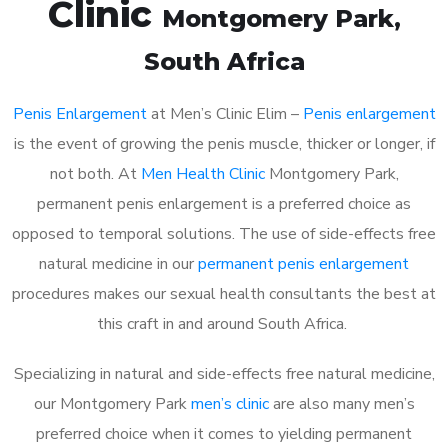
Clinic
Montgomery Park
,
South Africa
Penis Enlargement
at Men’s Clinic Elim –
Penis enlargement
is the event of growing the penis muscle, thicker or longer, if
not both. At
Men Health Clinic
Montgomery Park,
permanent penis enlargement is a preferred choice as
opposed to temporal solutions. The use of side-effects free
natural medicine in our
permanent penis enlargement
procedures makes our sexual health consultants the best at
this craft in and around South Africa.
Specializing in natural and side-effects free natural medicine,
our Montgomery Park
men’s clinic
are also many men’s
preferred choice when it comes to yielding permanent