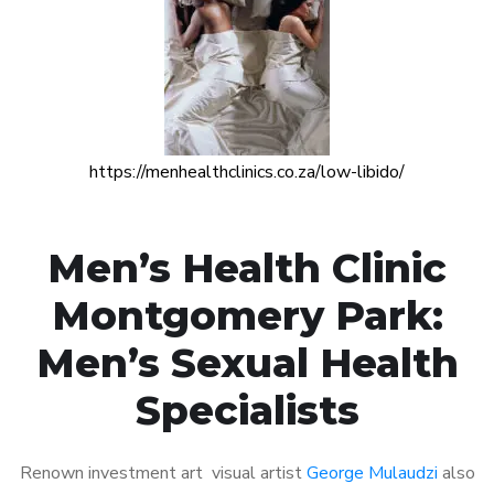
https://menhealthclinics.co.za/low-libido/
Men’s Health Clinic
Montgomery Park:
Men’s Sexual Health
Specialists
Renown investment art visual artist
George Mulaudzi
also