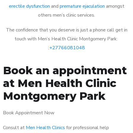
erectile dysfunction
and
premature ejaculation
amongst
others men’s clinic services.
The confidence that you deserve is just a phone call get in
touch with Men’s Health Clinic Montgomery Park:
:
+27766081048
Book an appointment
at Men Health Clinic
Montgomery Park
Book Appointment Now
Consult at
Men Health Clinics
for professional help