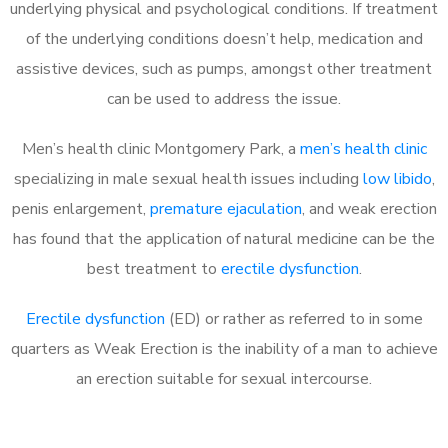
underlying physical and psychological conditions. If treatment
of the underlying conditions doesn’t help, medication and
assistive devices, such as pumps, amongst other treatment
can be used to address the issue.
Men’s health clinic Montgomery Park, a
men’s health clinic
specializing in male sexual health issues including
low libido
,
penis enlargement,
premature ejaculation
, and weak erection
has found that the application of natural medicine can be the
best treatment to
erectile dysfunction
.
Erectile dysfunction
(ED) or rather as referred to in some
quarters as Weak Erection is the inability of a man to achieve
an erection suitable for sexual intercourse.