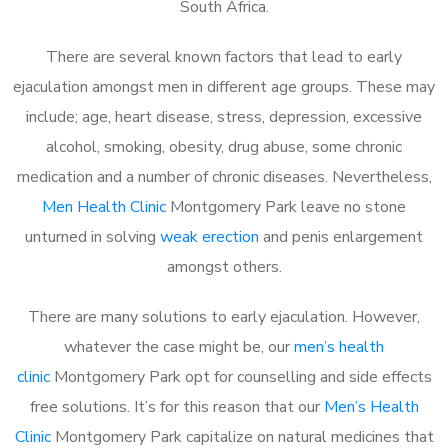
South Africa.
There are several known factors that lead to early
ejaculation amongst men in different age groups. These may
include; age, heart disease, stress, depression, excessive
alcohol, smoking, obesity, drug abuse, some chronic
medication and a number of chronic diseases. Nevertheless,
Men Health Clinic
Montgomery Park leave no stone
unturned in solving
weak erection
and penis enlargement
amongst others.
There are many solutions to early ejaculation. However,
whatever the case might be, our
men’s health
clinic
Montgomery Park opt for counselling and side effects
free solutions. It’s for this reason that our
Men’s Health
Clinic
Montgomery Park capitalize on natural medicines that