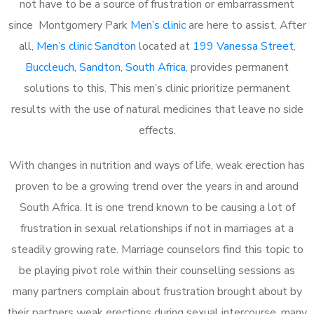
not have to be a source of frustration or embarrassment
since Montgomery Park
Men’s clinic
are here to assist. After
all,
Men’s clinic Sandton
located at
199 Vanessa Street,
Buccleuch, Sandton, South Africa
, provides permanent
solutions to this. This men’s clinic prioritize permanent
results with the use of natural medicines that leave no side
effects.
With changes in nutrition and ways of life, weak erection has
proven to be a growing trend over the years in and around
South Africa. It is one trend known to be causing a lot of
frustration in sexual relationships if not in marriages at a
steadily growing rate. Marriage counselors find this topic to
be playing pivot role within their counselling sessions as
many partners complain about frustration brought about by
their partners weak erections during sexual intercourse, many