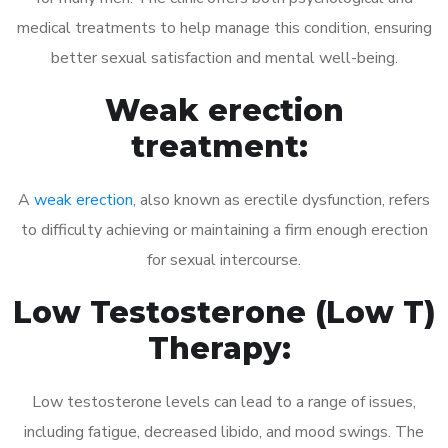
medical treatments to help manage this condition, ensuring
better sexual satisfaction and mental well-being.
Weak erection
treatment:
A
weak erection
, also known as erectile dysfunction, refers
to difficulty achieving or maintaining a firm enough erection
for sexual intercourse.
Low Testosterone (Low T)
Therapy:
Low testosterone levels can lead to a range of issues,
including fatigue, decreased libido, and mood swings. The