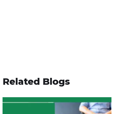
Related Blogs