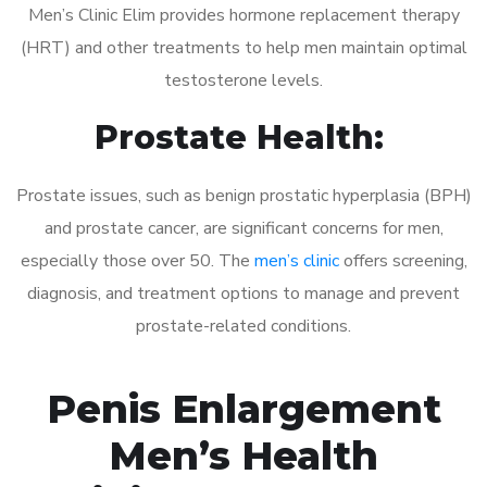
Men’s Clinic Elim provides hormone replacement therapy
(HRT) and other treatments to help men maintain optimal
testosterone levels.
Prostate Health:
Prostate issues, such as benign prostatic hyperplasia (BPH)
and prostate cancer, are significant concerns for men,
especially those over 50. The
men’s clinic
offers screening,
diagnosis, and treatment options to manage and prevent
prostate-related conditions.
Penis Enlargement
Men’s Health