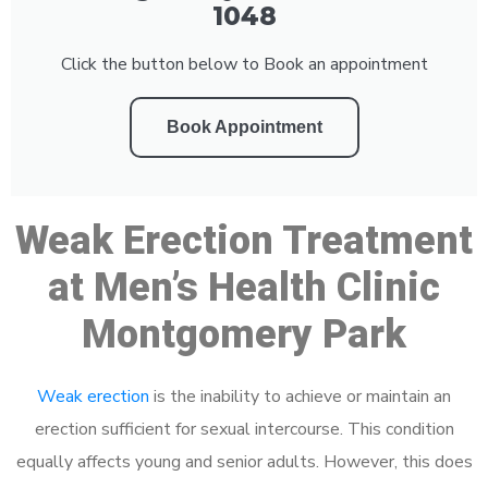
1048
Click the button below to Book an appointment
Book Appointment
Weak Erection Treatment
at Men’s Health Clinic
Montgomery Park
Weak erection
is the inability to achieve or maintain an
erection sufficient for sexual intercourse. This condition
equally affects young and senior adults. However, this does