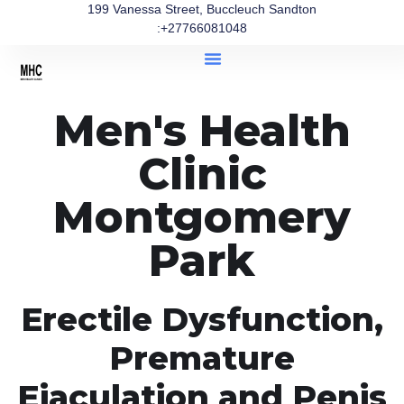
199 Vanessa Street, Buccleuch Sandton
:+27766081048
Men's Health
Clinic
Montgomery
Park
Erectile Dysfunction,
Premature
Ejaculation and Penis