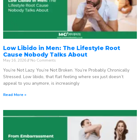
Low Libido in Men: The Lifestyle Root
Cause Nobody Talks About
May 16, 2026
No Comments
You’re Not Lazy. You’re Not Broken. You’re Probably Chronically
Stressed. Low libido, that flat feeling where sex just doesn’t
appeal to you anymore, is increasingly
Read More »