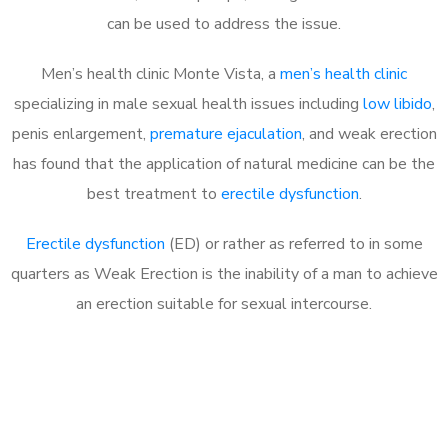
can be used to address the issue.
Men’s health clinic Monte Vista, a
men’s health clinic
specializing in male sexual health issues including
low libido
,
penis enlargement,
premature ejaculation
, and weak erection
has found that the application of natural medicine can be the
best treatment to
erectile dysfunction
.
Erectile dysfunction
(ED) or rather as referred to in some
quarters as Weak Erection is the inability of a man to achieve
an erection suitable for sexual intercourse.
Call MHC Today 076 608