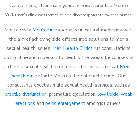
issues. Thus, after many years of herbal practice Monte
Vista
m
en’s clinic was formed to be a direct response to the cries of men.
Monte Vista
Men’s clinic
specialize in natural medicines with
the aim of achieving side effects free solutions to men’s
sexual health issues.
Men Health Clinics
run consultations
both online and in person to identify the would be courses of
a client’s sexual health problems. The consultants at
Men’s
health clinic
Monte Vista are herbal practitioners. Our
consultants excel at male sexual health services, such as
erectile dysfunction
, premature ejaculation,
low libido
,
weak
erections
and
penis enlargement
amongst others.