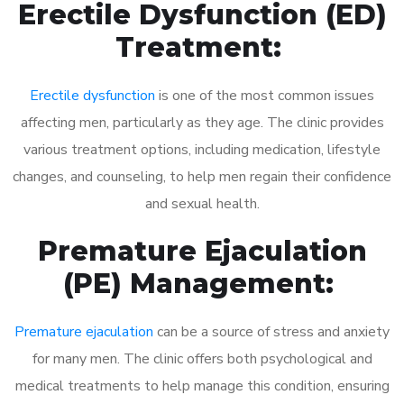
Erectile Dysfunction (ED)
Treatment:
Erectile dysfunction
is one of the most common issues
affecting men, particularly as they age. The clinic provides
various treatment options, including medication, lifestyle
changes, and counseling, to help men regain their confidence
and sexual health.
Premature Ejaculation
(PE) Management:
Premature ejaculation
can be a source of stress and anxiety
for many men. The clinic offers both psychological and
medical treatments to help manage this condition, ensuring