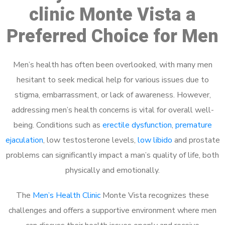
clinic Monte Vista a
Preferred Choice for Men
Men’s health has often been overlooked, with many men
hesitant to seek medical help for various issues due to
stigma, embarrassment, or lack of awareness. However,
addressing men’s health concerns is vital for overall well-
being. Conditions such as
erectile dysfunction
,
premature
ejaculation
, low testosterone levels,
low libido
and prostate
problems can significantly impact a man’s quality of life, both
physically and emotionally.
The
Men’s Health Clinic
Monte Vista recognizes these
challenges and offers a supportive environment where men