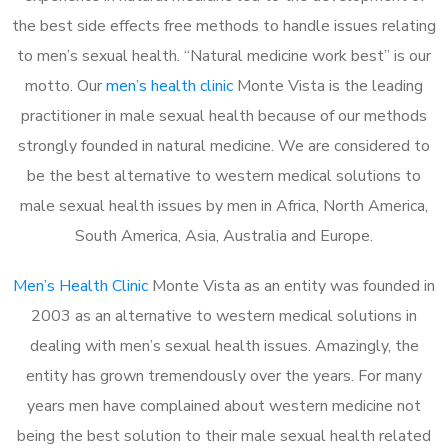
the best side effects free methods to handle issues relating
to men’s sexual health. “Natural medicine work best” is our
motto. Our
men’s health clinic
Monte Vista is the leading
practitioner in male sexual health because of our methods
strongly founded in natural medicine. We are considered to
be the best alternative to western medical solutions to
male sexual health issues by men in Africa, North America,
South America, Asia, Australia and Europe.
Men’s Health Clinic
Monte Vista as an entity was founded in
2003 as an alternative to western medical solutions in
dealing with men’s sexual health issues. Amazingly, the
entity has grown tremendously over the years. For many
years men have complained about western medicine not
being the best solution to their male sexual health related