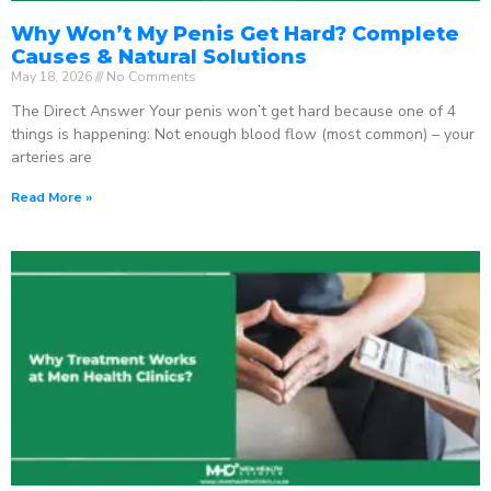
Why Won’t My Penis Get Hard? Complete
Causes & Natural Solutions
May 18, 2026
No Comments
The Direct Answer Your penis won’t get hard because one of 4
things is happening: Not enough blood flow (most common) – your
arteries are
Read More »