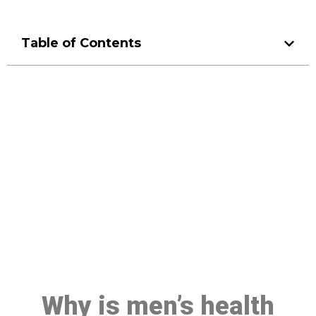
Table of Contents
Make a Booking At MHC 076
608 1048
Click the button below to Book an appointment
Book Appointment
Why is men’s health