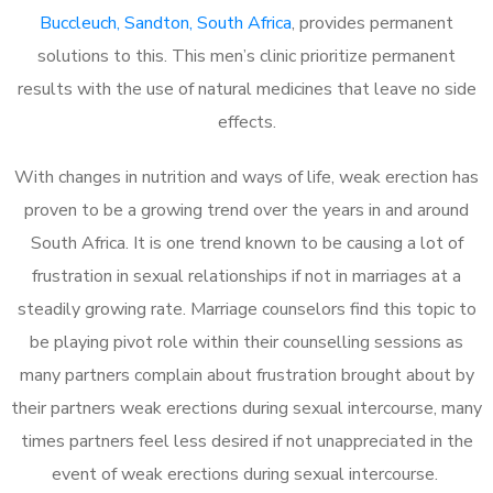
Buccleuch, Sandton, South Africa
, provides permanent
solutions to this. This men’s clinic prioritize permanent
results with the use of natural medicines that leave no side
effects.
With changes in nutrition and ways of life, weak erection has
proven to be a growing trend over the years in and around
South Africa. It is one trend known to be causing a lot of
frustration in sexual relationships if not in marriages at a
steadily growing rate. Marriage counselors find this topic to
be playing pivot role within their counselling sessions as
many partners complain about frustration brought about by
their partners weak erections during sexual intercourse, many
times partners feel less desired if not unappreciated in the
event of weak erections during sexual intercourse.