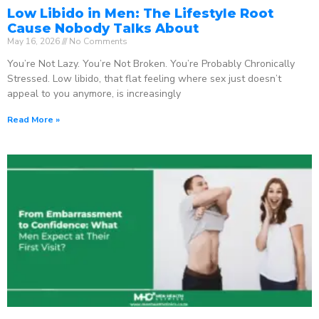
Low Libido in Men: The Lifestyle Root
Cause Nobody Talks About
May 16, 2026
No Comments
You’re Not Lazy. You’re Not Broken. You’re Probably Chronically
Stressed. Low libido, that flat feeling where sex just doesn’t
appeal to you anymore, is increasingly
Read More »