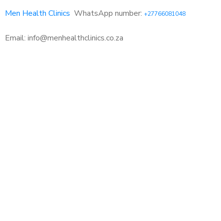
Men Health Clinics
WhatsApp number:
+27766081048
Email: info@menhealthclinics.co.za