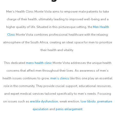
Men’s Health Clinic Monte Vista aims to empower male patients to take
charge of their health, ultimately leading to improved well-being and a
higher quality of life. Situated in this picturesque setting, the
Men Health
Clinic
Monte Vista combines professional healthcare with the relaxing
atmosphere of the South Africa, creating an ideal space for men to prioritize
their health and vitality.
This dedicated
mens health clinic
Monte Vista addresses the unique health
concerns that affect men throughout their lives. As awareness of men’s
health issues continues to grow,
men’s clinics
like this one play an essential
role in the community. They provide crucial support, educational resources,
and expert medical services tailored specifically to men’s needs. Focusing
on issues such as
erectile dysfunction
, weak erection,
low libido
,
premature
ejaculation
and
penis enlargement