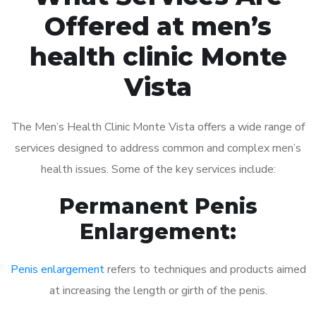
Offered at men’s
health clinic Monte
Vista
The Men’s Health Clinic Monte Vista offers a wide range of
services designed to address common and complex men’s
health issues. Some of the key services include:
Permanent Penis
Enlargement:
Penis enlargement
refers to techniques and products aimed
at increasing the length or girth of the penis.