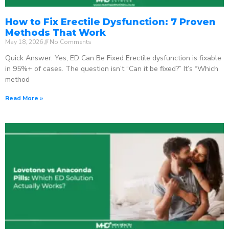
How to Fix Erectile Dysfunction: 7 Proven
Methods That Work
May 18, 2026
No Comments
Quick Answer: Yes, ED Can Be Fixed Erectile dysfunction is fixable
in 95%+ of cases. The question isn’t “Can it be fixed?” It’s “Which
method
Read More »