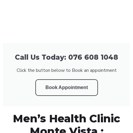
Call Us Today: 076 608 1048
Click the button below to Book an appointment
Book Appointment
Men’s Health Clinic
Monte Vista :