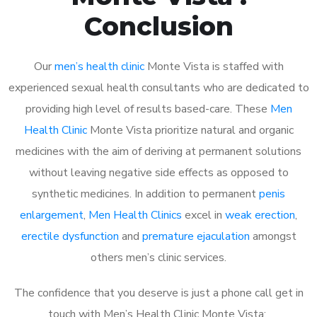
Conclusion
Our
men’s health clinic
Monte Vista is staffed with
experienced sexual health consultants who are dedicated to
providing high level of results based-care. These
Men
Health Clinic
Monte Vista prioritize natural and organic
medicines with the aim of deriving at permanent solutions
without leaving negative side effects as opposed to
synthetic medicines. In addition to permanent
penis
enlargement
,
Men Health Clinics
excel in
weak erection
,
erectile dysfunction
and
premature ejaculation
amongst
others men’s clinic services.
The confidence that you deserve is just a phone call get in
touch with Men’s Health Clinic Monte Vista: