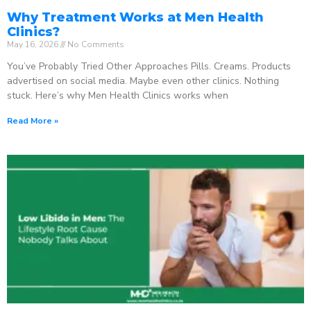
Why Treatment Works at Men Health
Clinics?
May 16, 2026
No Comments
You’ve Probably Tried Other Approaches Pills. Creams. Products
advertised on social media. Maybe even other clinics. Nothing
stuck. Here’s why Men Health Clinics works when
Read More »