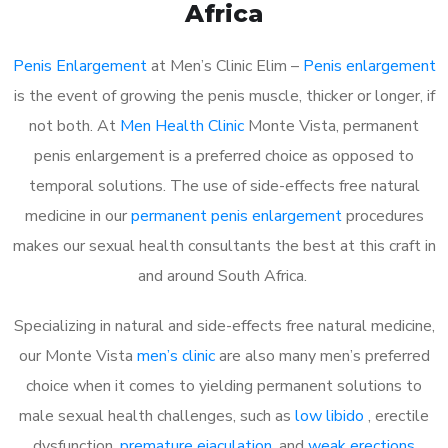
Africa
Penis Enlargement
at Men’s Clinic Elim –
Penis enlargement
is the event of growing the penis muscle, thicker or longer, if
not both. At
Men Health Clinic
Monte Vista, permanent
penis enlargement is a preferred choice as opposed to
temporal solutions. The use of side-effects free natural
medicine in our
permanent penis enlargement
procedures
makes our sexual health consultants the best at this craft in
and around South Africa.
Specializing in natural and side-effects free natural medicine,
our Monte Vista
men’s clinic
are also many men’s preferred
choice when it comes to yielding permanent solutions to
male sexual health challenges, such as
low libido
, erectile
dysfunction,
premature ejaculation
, and
weak erections