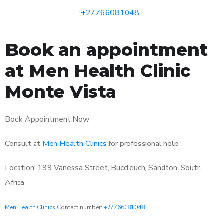
:
+27766081048
Book an appointment
at Men Health Clinic
Monte Vista
Book Appointment Now
Consult at
Men Health Clinics
for professional help
Location: 199 Vanessa Street, Buccleuch, Sandton, South
Africa
Men Health Clinics
Contact number:
+27766081048