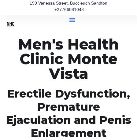
199 Vanessa Street, Buccleuch Sandton
:+27766081048
Men's Health
Clinic Monte
Vista
Erectile Dysfunction,
Premature
Ejaculation and Penis
Enlargement