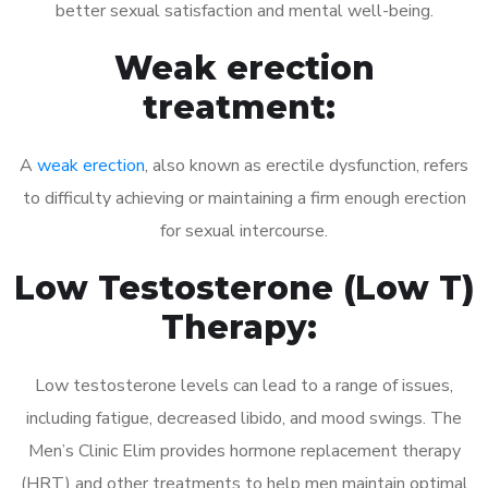
better sexual satisfaction and mental well-being.
Weak erection
treatment:
A
weak erection
, also known as erectile dysfunction, refers
to difficulty achieving or maintaining a firm enough erection
for sexual intercourse.
Low Testosterone (Low T)
Therapy:
Low testosterone levels can lead to a range of issues,
including fatigue, decreased libido, and mood swings. The
Men’s Clinic Elim provides hormone replacement therapy
(HRT) and other treatments to help men maintain optimal