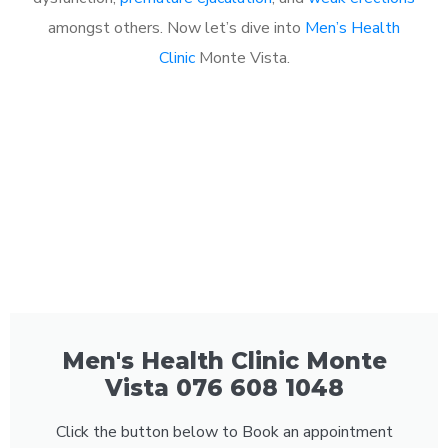
amongst others. Now let’s dive into
Men’s Health
Clinic
Monte Vista.
Men's Health Clinic Monte
Vista 076 608 1048
Click the button below to Book an appointment