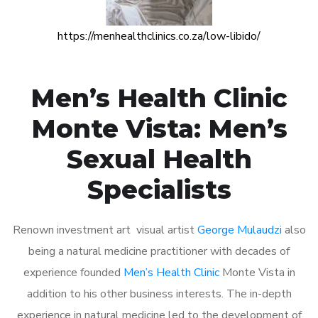
https://menhealthclinics.co.za/low-libido/
Men’s Health Clinic
Monte Vista: Men’s
Sexual Health
Specialists
Renown investment art visual artist
George Mulaudzi
also
being a natural medicine practitioner with decades of
experience founded
Men’s Health Clinic
Monte Vista in
addition to his other business interests. The in-depth
experience in natural medicine led to the development of