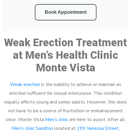
Book Appointment
Weak Erection Treatment
at Men’s Health Clinic
Monte Vista
Weak erection
is the inability to achieve or maintain an
erection sufficient for sexual intercourse. This condition
equally affects young and senior adults. However, this does
not have to be a source of frustration or embarrassment
since Monte Vista
Men’s clinic
are here to assist. After all,
Men’s clinic Sandton
located at
199 Vanessa Street,