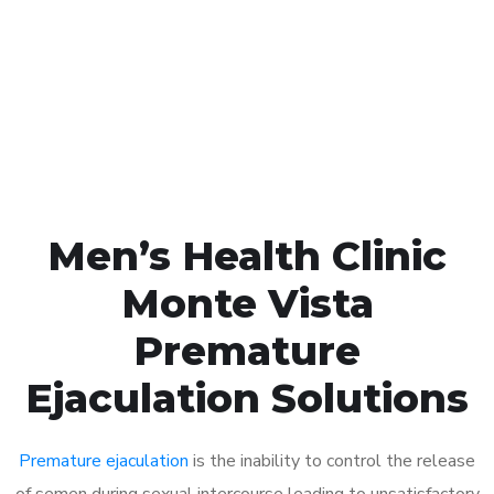
1048
Click the button below to Book an appointment
Book Appointment
Men’s Health Clinic
Monte Vista
Premature
Ejaculation Solutions
Premature ejaculation
is the inability to control the release
of semen during sexual intercourse leading to unsatisfactory