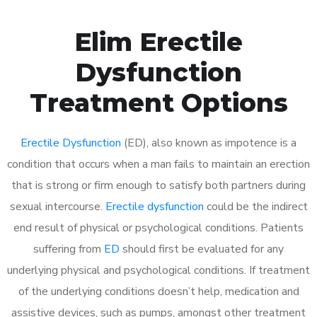
Elim Erectile
Dysfunction
Treatment Options
Erectile Dysfunction
(ED), also known as impotence is a
condition that occurs when a man fails to maintain an erection
that is strong or firm enough to satisfy both partners during
sexual intercourse.
Erectile dysfunction
could be the indirect
end result of physical or psychological conditions. Patients
suffering from
ED
should first be evaluated for any
underlying physical and psychological conditions. If treatment
of the underlying conditions doesn’t help, medication and
assistive devices, such as pumps, amongst other treatment