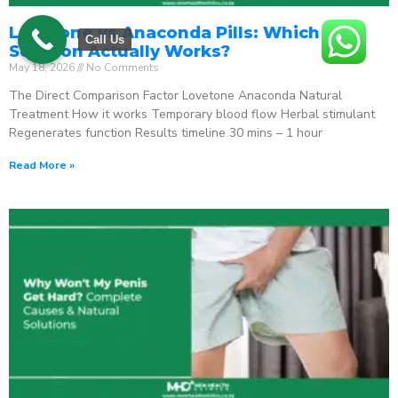
Lovetone vs Anaconda Pills: Which ED
Call Us
Solution Actually Works?
May 18, 2026
No Comments
The Direct Comparison Factor Lovetone Anaconda Natural
Treatment How it works Temporary blood flow Herbal stimulant
Regenerates function Results timeline 30 mins – 1 hour
Read More »