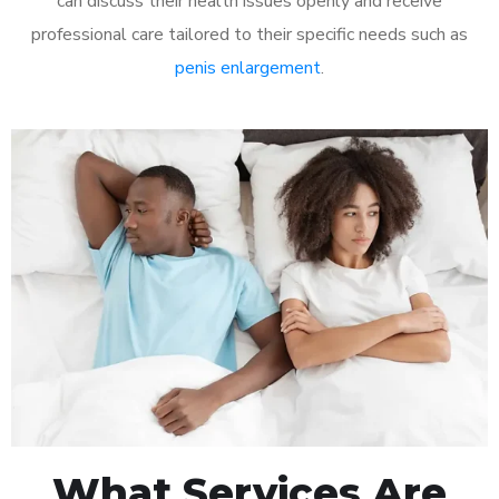
can discuss their health issues openly and receive
professional care tailored to their specific needs such as
penis enlargement
.
What Services Are