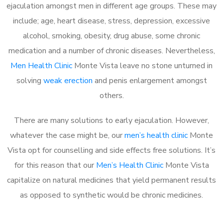
ejaculation amongst men in different age groups. These may
include; age, heart disease, stress, depression, excessive
alcohol, smoking, obesity, drug abuse, some chronic
medication and a number of chronic diseases. Nevertheless,
Men Health Clinic
Monte Vista leave no stone unturned in
solving
weak erection
and penis enlargement amongst
others.
There are many solutions to early ejaculation. However,
whatever the case might be, our
men’s health clinic
Monte
Vista opt for counselling and side effects free solutions. It’s
for this reason that our
Men’s Health Clinic
Monte Vista
capitalize on natural medicines that yield permanent results
as opposed to synthetic would be chronic medicines.