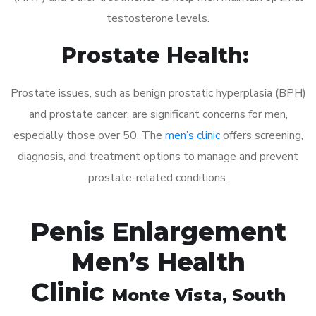
testosterone levels.
Prostate Health:
Prostate issues, such as benign prostatic hyperplasia (BPH)
and prostate cancer, are significant concerns for men,
especially those over 50. The
men’s clinic
offers screening,
diagnosis, and treatment options to manage and prevent
prostate-related conditions.
Penis Enlargement
Men’s Health
Clinic
Monte Vista
, South