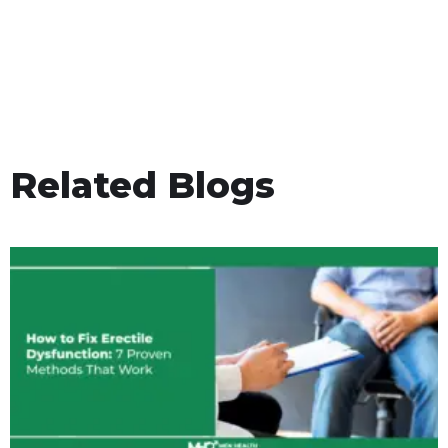
Related Blogs