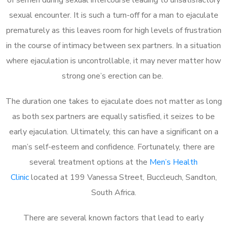
sexual encounter. It is such a turn-off for a man to ejaculate
prematurely as this leaves room for high levels of frustration
in the course of intimacy between sex partners. In a situation
where ejaculation is uncontrollable, it may never matter how
strong one’s erection can be.
The duration one takes to ejaculate does not matter as long
as both sex partners are equally satisfied, it seizes to be
early ejaculation. Ultimately, this can have a significant on a
man’s self-esteem and confidence. Fortunately, there are
several treatment options at the
Men’s Health
Clinic
located at 199 Vanessa Street, Buccleuch, Sandton,
South Africa.
There are several known factors that lead to early