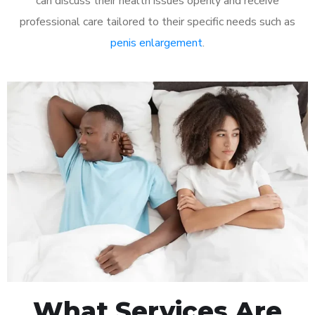
can discuss their health issues openly and receive
professional care tailored to their specific needs such as
penis enlargement
.
What Services Are