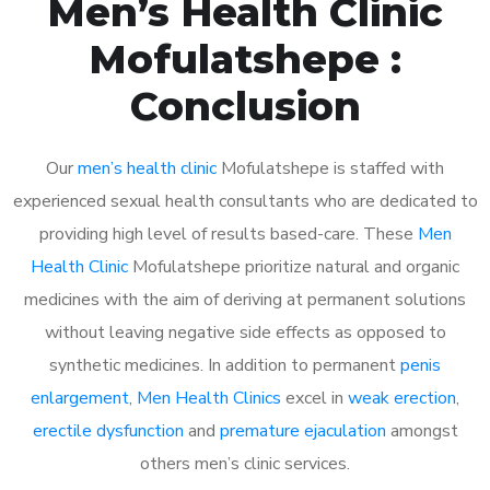
Men’s Health Clinic
Mofulatshepe :
Conclusion
Our
men’s health clinic
Mofulatshepe is staffed with
experienced sexual health consultants who are dedicated to
providing high level of results based-care. These
Men
Health Clinic
Mofulatshepe prioritize natural and organic
medicines with the aim of deriving at permanent solutions
without leaving negative side effects as opposed to
synthetic medicines. In addition to permanent
penis
enlargement
,
Men Health Clinics
excel in
weak erection
,
erectile dysfunction
and
premature ejaculation
amongst
others men’s clinic services.