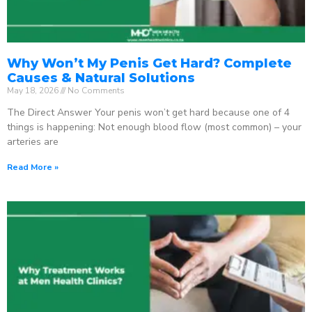
Why Won’t My Penis Get Hard? Complete
Causes & Natural Solutions
May 18, 2026
No Comments
The Direct Answer Your penis won’t get hard because one of 4
things is happening: Not enough blood flow (most common) – your
arteries are
Read More »