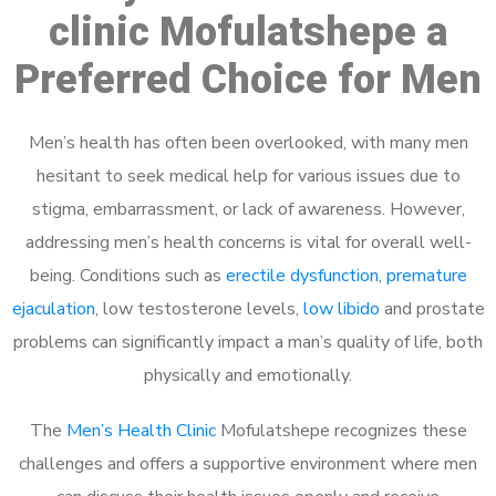
clinic Mofulatshepe a
Preferred Choice for Men
Men’s health has often been overlooked, with many men
hesitant to seek medical help for various issues due to
stigma, embarrassment, or lack of awareness. However,
addressing men’s health concerns is vital for overall well-
being. Conditions such as
erectile dysfunction
,
premature
ejaculation
, low testosterone levels,
low libido
and prostate
problems can significantly impact a man’s quality of life, both
physically and emotionally.
The
Men’s Health Clinic
Mofulatshepe recognizes these
challenges and offers a supportive environment where men