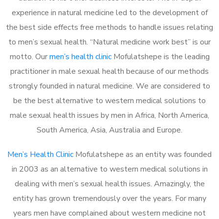
experience in natural medicine led to the development of
the best side effects free methods to handle issues relating
to men’s sexual health. “Natural medicine work best” is our
motto. Our
men’s health clinic
Mofulatshepe is the leading
practitioner in male sexual health because of our methods
strongly founded in natural medicine. We are considered to
be the best alternative to western medical solutions to
male sexual health issues by men in Africa, North America,
South America, Asia, Australia and Europe.
Men’s Health Clinic
Mofulatshepe as an entity was founded
in 2003 as an alternative to western medical solutions in
dealing with men’s sexual health issues. Amazingly, the
entity has grown tremendously over the years. For many
years men have complained about western medicine not