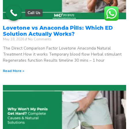
Call Us
Lovetone vs Anaconda Pills: Which ED
Solution Actually Works?
May 18, 2026
No Comments
The Direct Comparison Factor Lovetone Anaconda Natural
Treatment How it works Temporary blood flow Herbal stimulant
Regenerates function Results timeline 30 mins – 1 hour
Read More »