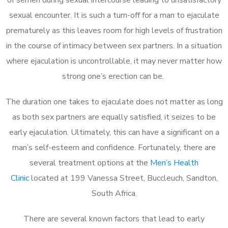
sexual encounter. It is such a turn-off for a man to ejaculate
prematurely as this leaves room for high levels of frustration
in the course of intimacy between sex partners. In a situation
where ejaculation is uncontrollable, it may never matter how
strong one’s erection can be.
The duration one takes to ejaculate does not matter as long
as both sex partners are equally satisfied, it seizes to be
early ejaculation. Ultimately, this can have a significant on a
man’s self-esteem and confidence. Fortunately, there are
several treatment options at the
Men’s Health
Clinic
located at 199 Vanessa Street, Buccleuch, Sandton,
South Africa.
There are several known factors that lead to early