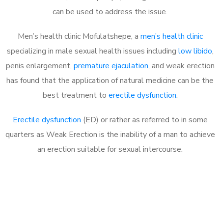
can be used to address the issue.
Men’s health clinic Mofulatshepe, a
men’s health clinic
specializing in male sexual health issues including
low libido
,
penis enlargement,
premature ejaculation
, and weak erection
has found that the application of natural medicine can be the
best treatment to
erectile dysfunction
.
Erectile dysfunction
(ED) or rather as referred to in some
quarters as Weak Erection is the inability of a man to achieve
an erection suitable for sexual intercourse.
Call MHC Today 076 608