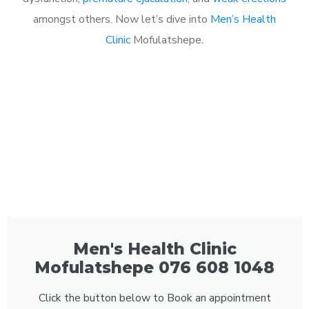
amongst others. Now let’s dive into
Men’s Health
Clinic
Mofulatshepe.
Men's Health Clinic
Mofulatshepe 076 608 1048
Click the button below to Book an appointment