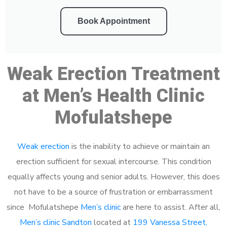
Book Appointment
Weak Erection Treatment
at Men’s Health Clinic
Mofulatshepe
Weak erection
is the inability to achieve or maintain an
erection sufficient for sexual intercourse. This condition
equally affects young and senior adults. However, this does
not have to be a source of frustration or embarrassment
since Mofulatshepe
Men’s clinic
are here to assist. After all,
Men’s clinic Sandton
located at
199 Vanessa Street,