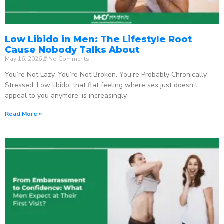
Low Libido in Men: The Lifestyle Root
Cause Nobody Talks About
May 16, 2026
No Comments
You’re Not Lazy. You’re Not Broken. You’re Probably Chronically
Stressed. Low libido, that flat feeling where sex just doesn’t
appeal to you anymore, is increasingly
Read More »