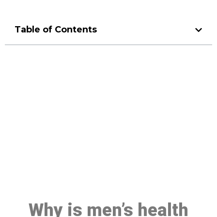
Table of Contents
Make a Booking At MHC 076
608 1048
Click the button below to Book an appointment
Book Appointment
Why is men’s health