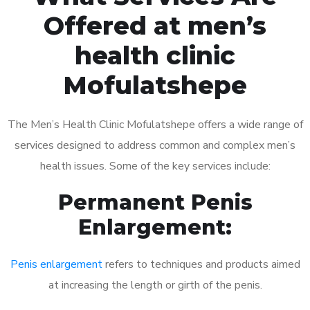
Offered at men’s
health clinic
Mofulatshepe
The Men’s Health Clinic Mofulatshepe offers a wide range of
services designed to address common and complex men’s
health issues. Some of the key services include:
Permanent Penis
Enlargement:
Penis enlargement
refers to techniques and products aimed
at increasing the length or girth of the penis.