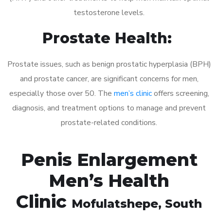
testosterone levels.
Prostate Health:
Prostate issues, such as benign prostatic hyperplasia (BPH)
and prostate cancer, are significant concerns for men,
especially those over 50. The
men’s clinic
offers screening,
diagnosis, and treatment options to manage and prevent
prostate-related conditions.
Penis Enlargement
Men’s Health
Clinic
Mofulatshepe
, South