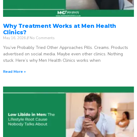
Why Treatment Works at Men Health
Clinics?
May 16, 2026
No Comments
You’ve Probably Tried Other Approaches Pills. Creams. Products
advertised on social media. Maybe even other clinics. Nothing
stuck. Here’s why Men Health Clinics works when
Read More »