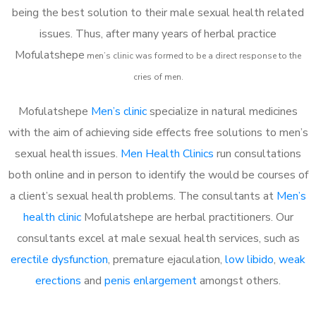
being the best solution to their male sexual health related
issues. Thus, after many years of herbal practice
Mofulatshepe
m
en’s clinic was formed to be a direct response to the
cries of men.
Mofulatshepe
Men’s clinic
specialize in natural medicines
with the aim of achieving side effects free solutions to men’s
sexual health issues.
Men Health Clinics
run consultations
both online and in person to identify the would be courses of
a client’s sexual health problems. The consultants at
Men’s
health clinic
Mofulatshepe are herbal practitioners. Our
consultants excel at male sexual health services, such as
erectile dysfunction
, premature ejaculation,
low libido
,
weak
erections
and
penis enlargement
amongst others.