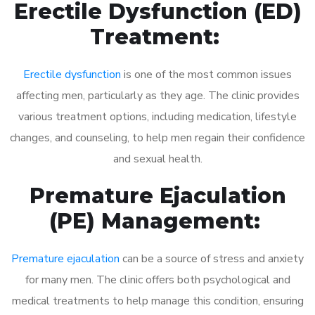
Erectile Dysfunction (ED)
Treatment:
Erectile dysfunction
is one of the most common issues
affecting men, particularly as they age. The clinic provides
various treatment options, including medication, lifestyle
changes, and counseling, to help men regain their confidence
and sexual health.
Premature Ejaculation
(PE) Management:
Premature ejaculation
can be a source of stress and anxiety
for many men. The clinic offers both psychological and
medical treatments to help manage this condition, ensuring