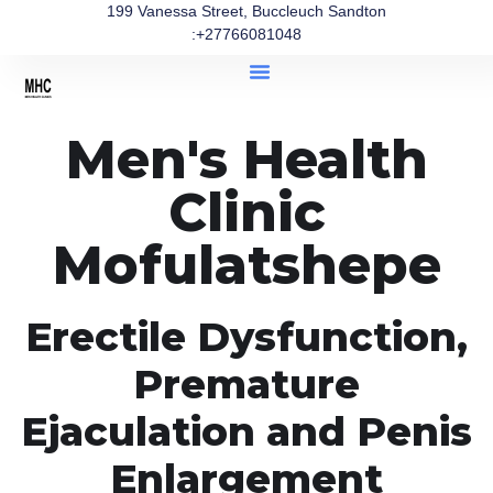
199 Vanessa Street, Buccleuch Sandton
:+27766081048
Men's Health
Clinic
Mofulatshepe
Erectile Dysfunction,
Premature
Ejaculation and Penis
Enlargement