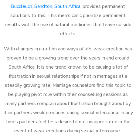
Buccleuch, Sandton, South Africa
, provides permanent
solutions to this. This men’s clinic prioritize permanent
results with the use of natural medicines that leave no side
effects.
With changes in nutrition and ways of life, weak erection has
proven to be a growing trend over the years in and around
South Africa. It is one trend known to be causing a lot of
frustration in sexual relationships if not in marriages at a
steadily growing rate. Marriage counselors find this topic to
be playing pivot role within their counselling sessions as
many partners complain about frustration brought about by
their partners weak erections during sexual intercourse, many
times partners feel less desired if not unappreciated in the
event of weak erections during sexual intercourse.