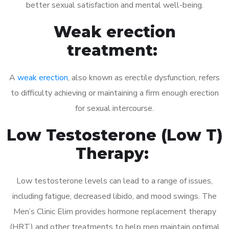
better sexual satisfaction and mental well-being.
Weak erection
treatment:
A
weak erection
, also known as erectile dysfunction, refers
to difficulty achieving or maintaining a firm enough erection
for sexual intercourse.
Low Testosterone (Low T)
Therapy:
Low testosterone levels can lead to a range of issues,
including fatigue, decreased libido, and mood swings. The
Men’s Clinic Elim provides hormone replacement therapy
(HRT) and other treatments to help men maintain optimal