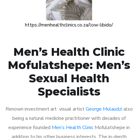
https://menhealthclinics.co.za/low-libido/
Men’s Health Clinic
Mofulatshepe: Men’s
Sexual Health
Specialists
Renown investment art visual artist
George Mulaudzi
also
being a natural medicine practitioner with decades of
experience founded
Men’s Health Clinic
Mofulatshepe in
addition to his other business interests. The in-depth