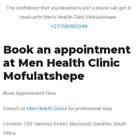
The confidence that you deserve is just a phone call get in
touch with Men’s Health Clinic Mofulatshepe:
:
+27766081048
Book an appointment
at Men Health Clinic
Mofulatshepe
Book Appointment Now
Consult at
Men Health Clinics
for professional help
Location: 199 Vanessa Street, Buccleuch, Sandton, South
Africa