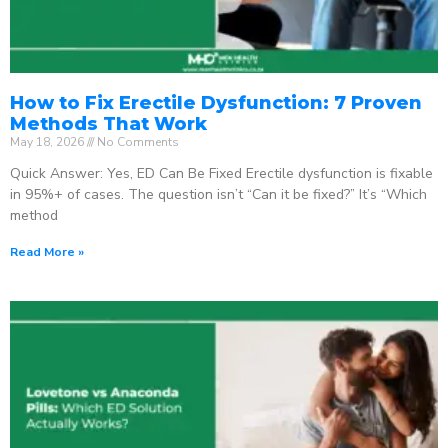
How to Fix Erectile Dysfunction: 7 Proven
Methods That Work
May 18, 2026
No Comments
Quick Answer: Yes, ED Can Be Fixed Erectile dysfunction is fixable
in 95%+ of cases. The question isn’t “Can it be fixed?” It’s “Which
method
Read More »