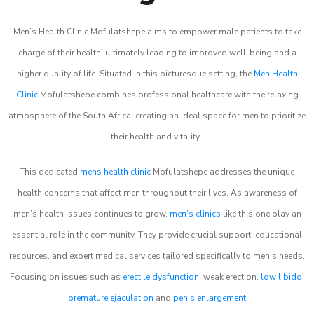
Men’s Health Clinic Mofulatshepe aims to empower male patients to take
charge of their health, ultimately leading to improved well-being and a
higher quality of life. Situated in this picturesque setting, the
Men Health
Clinic
Mofulatshepe combines professional healthcare with the relaxing
atmosphere of the South Africa, creating an ideal space for men to prioritize
their health and vitality.
This dedicated
mens health clinic
Mofulatshepe addresses the unique
health concerns that affect men throughout their lives. As awareness of
men’s health issues continues to grow,
men’s clinics
like this one play an
essential role in the community. They provide crucial support, educational
resources, and expert medical services tailored specifically to men’s needs.
Focusing on issues such as
erectile dysfunction
, weak erection,
low libido
,
premature ejaculation
and
penis enlargement