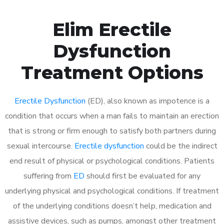
Elim Erectile
Dysfunction
Treatment Options
Erectile Dysfunction
(ED), also known as impotence is a
condition that occurs when a man fails to maintain an erection
that is strong or firm enough to satisfy both partners during
sexual intercourse.
Erectile dysfunction
could be the indirect
end result of physical or psychological conditions. Patients
suffering from
ED
should first be evaluated for any
underlying physical and psychological conditions. If treatment
of the underlying conditions doesn’t help, medication and
assistive devices, such as pumps, amongst other treatment