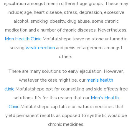
ejaculation amongst men in different age groups. These may
include; age, heart disease, stress, depression, excessive
alcohol, smoking, obesity, drug abuse, some chronic
medication and a number of chronic diseases. Nevertheless,
Men Health Clinic
Mofulatshepe leave no stone unturned in
solving
weak erection
and penis enlargement amongst
others.
There are many solutions to early ejaculation. However,
whatever the case might be, our
men’s health
clinic
Mofulatshepe opt for counselling and side effects free
solutions. It’s for this reason that our
Men’s Health
Clinic
Mofulatshepe capitalize on natural medicines that
yield permanent results as opposed to synthetic would be
chronic medicines.