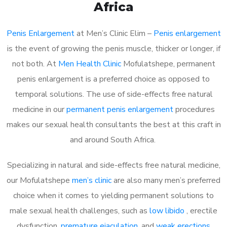
Africa
Penis Enlargement
at Men’s Clinic Elim –
Penis enlargement
is the event of growing the penis muscle, thicker or longer, if
not both. At
Men Health Clinic
Mofulatshepe, permanent
penis enlargement is a preferred choice as opposed to
temporal solutions. The use of side-effects free natural
medicine in our
permanent penis enlargement
procedures
makes our sexual health consultants the best at this craft in
and around South Africa.
Specializing in natural and side-effects free natural medicine,
our Mofulatshepe
men’s clinic
are also many men’s preferred
choice when it comes to yielding permanent solutions to
male sexual health challenges, such as
low libido
, erectile
dysfunction,
premature ejaculation
, and
weak erections