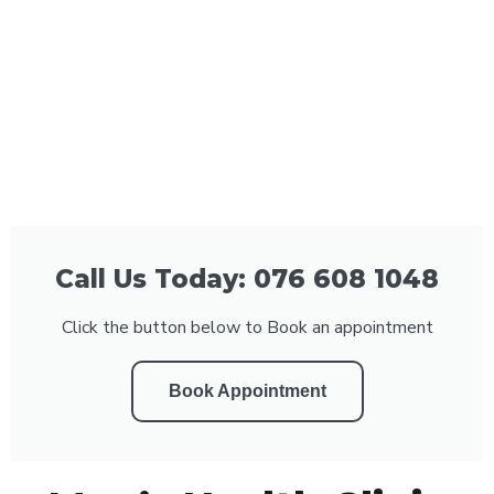
Call Us Today: 076 608 1048
Click the button below to Book an appointment
Book Appointment