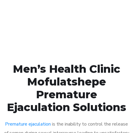
1048
Click the button below to Book an appointment
Book Appointment
Men’s Health Clinic
Mofulatshepe
Premature
Ejaculation Solutions
Premature ejaculation
is the inability to control the release
of semen during sexual intercourse leading to unsatisfactory