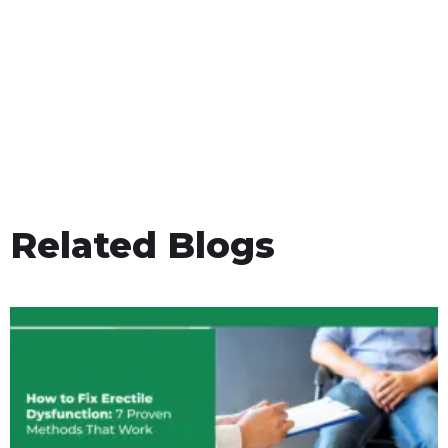
Related Blogs