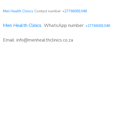
Men Health Clinics
Contact number:
+27766081048
Men Health Clinics
WhatsApp number:
+27766081048
Email: info@menhealthclinics.co.za