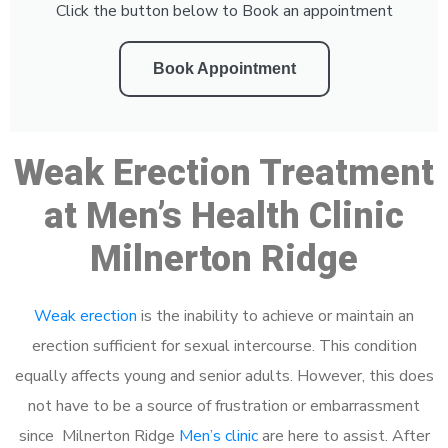
Click the button below to Book an appointment
Book Appointment
Weak Erection Treatment
at Men’s Health Clinic
Milnerton Ridge
Weak erection
is the inability to achieve or maintain an
erection sufficient for sexual intercourse. This condition
equally affects young and senior adults. However, this does
not have to be a source of frustration or embarrassment
since Milnerton Ridge
Men’s clinic
are here to assist. After