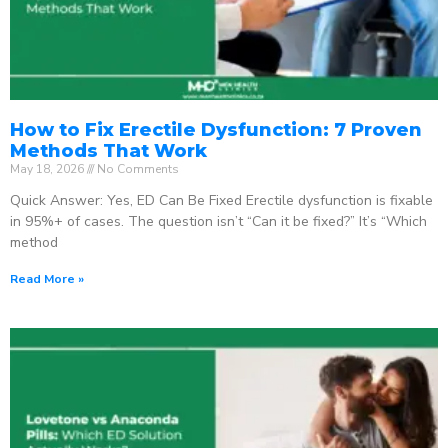
How to Fix Erectile Dysfunction: 7 Proven
Methods That Work
May 18, 2026
No Comments
Quick Answer: Yes, ED Can Be Fixed Erectile dysfunction is fixable
in 95%+ of cases. The question isn’t “Can it be fixed?” It’s “Which
method
Read More »