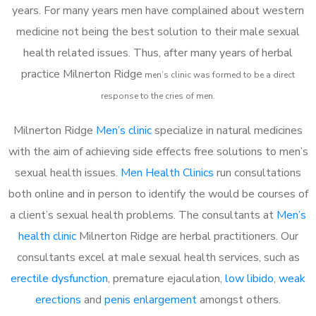
years. For many years men have complained about western
medicine not being the best solution to their male sexual
health related issues. Thus, after many years of herbal
practice Milnerton Ridge
m
en’s clinic was formed to be a direct
response to the cries of men.
Milnerton Ridge
Men’s clinic
specialize in natural medicines
with the aim of achieving side effects free solutions to men’s
sexual health issues.
Men Health Clinics
run consultations
both online and in person to identify the would be courses of
a client’s sexual health problems. The consultants at
Men’s
health clinic
Milnerton Ridge are herbal practitioners. Our
consultants excel at male sexual health services, such as
erectile dysfunction
, premature ejaculation,
low libido
,
weak
erections
and
penis enlargement
amongst others.