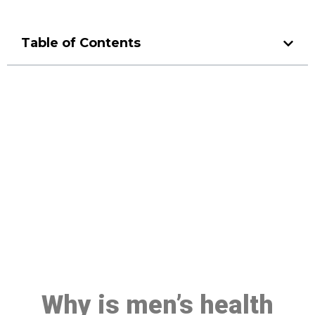
Table of Contents
Make a Booking At MHC 076
608 1048
Click the button below to Book an appointment
Book Appointment
Why is men’s health