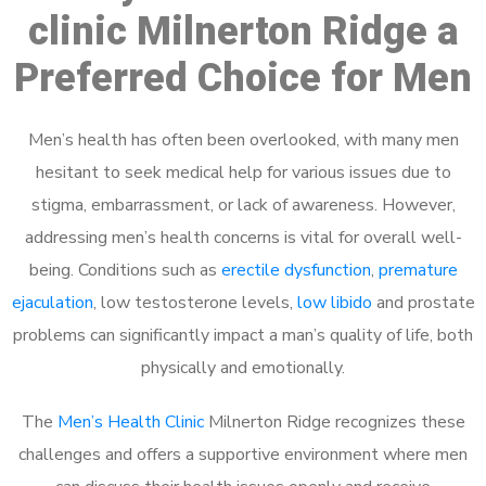
clinic Milnerton Ridge a
Preferred Choice for Men
Men’s health has often been overlooked, with many men
hesitant to seek medical help for various issues due to
stigma, embarrassment, or lack of awareness. However,
addressing men’s health concerns is vital for overall well-
being. Conditions such as
erectile dysfunction
,
premature
ejaculation
, low testosterone levels,
low libido
and prostate
problems can significantly impact a man’s quality of life, both
physically and emotionally.
The
Men’s Health Clinic
Milnerton Ridge recognizes these
challenges and offers a supportive environment where men