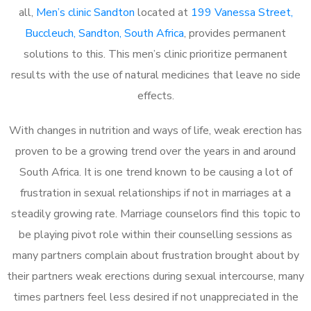
all,
Men’s clinic Sandton
located at
199 Vanessa Street,
Buccleuch, Sandton, South Africa
, provides permanent
solutions to this. This men’s clinic prioritize permanent
results with the use of natural medicines that leave no side
effects.
With changes in nutrition and ways of life, weak erection has
proven to be a growing trend over the years in and around
South Africa. It is one trend known to be causing a lot of
frustration in sexual relationships if not in marriages at a
steadily growing rate. Marriage counselors find this topic to
be playing pivot role within their counselling sessions as
many partners complain about frustration brought about by
their partners weak erections during sexual intercourse, many
times partners feel less desired if not unappreciated in the