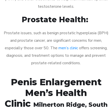
testosterone levels.
Prostate Health:
Prostate issues, such as benign prostatic hyperplasia (BPH)
and prostate cancer, are significant concerns for men,
especially those over 50. The
men’s clinic
offers screening,
diagnosis, and treatment options to manage and prevent
prostate-related conditions.
Penis Enlargement
Men’s Health
Clinic
Milnerton Ridge
, South