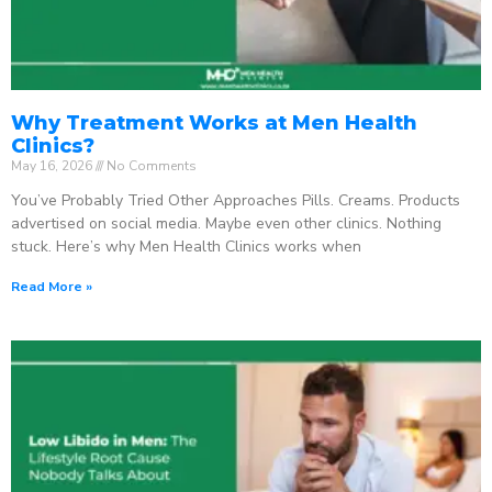
Why Treatment Works at Men Health
Clinics?
May 16, 2026
No Comments
You’ve Probably Tried Other Approaches Pills. Creams. Products
advertised on social media. Maybe even other clinics. Nothing
stuck. Here’s why Men Health Clinics works when
Read More »