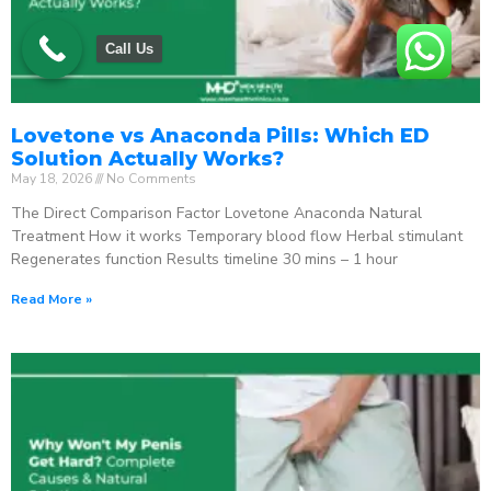
Call Us
Lovetone vs Anaconda Pills: Which ED
Solution Actually Works?
May 18, 2026
No Comments
The Direct Comparison Factor Lovetone Anaconda Natural
Treatment How it works Temporary blood flow Herbal stimulant
Regenerates function Results timeline 30 mins – 1 hour
Read More »