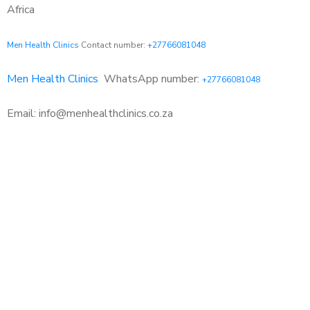
Africa
Men Health Clinics
Contact number:
+27766081048
Men Health Clinics
WhatsApp number:
+27766081048
Email: info@menhealthclinics.co.za