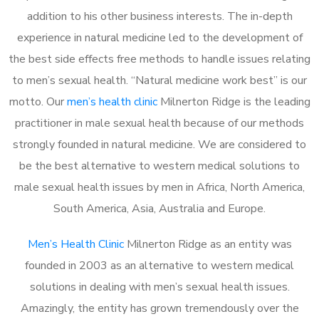
addition to his other business interests. The in-depth
experience in natural medicine led to the development of
the best side effects free methods to handle issues relating
to men’s sexual health. “Natural medicine work best” is our
motto. Our
men’s health clinic
Milnerton Ridge is the leading
practitioner in male sexual health because of our methods
strongly founded in natural medicine. We are considered to
be the best alternative to western medical solutions to
male sexual health issues by men in Africa, North America,
South America, Asia, Australia and Europe.
Men’s Health Clinic
Milnerton Ridge as an entity was
founded in 2003 as an alternative to western medical
solutions in dealing with men’s sexual health issues.
Amazingly, the entity has grown tremendously over the