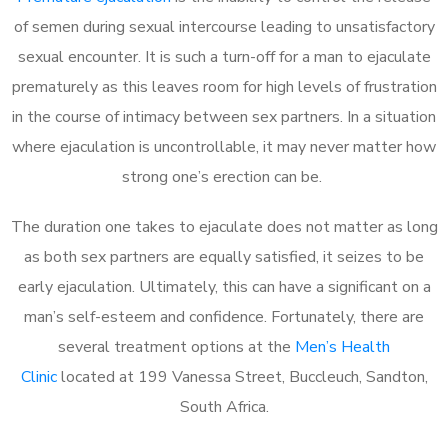
of semen during sexual intercourse leading to unsatisfactory
sexual encounter. It is such a turn-off for a man to ejaculate
prematurely as this leaves room for high levels of frustration
in the course of intimacy between sex partners. In a situation
where ejaculation is uncontrollable, it may never matter how
strong one’s erection can be.
The duration one takes to ejaculate does not matter as long
as both sex partners are equally satisfied, it seizes to be
early ejaculation. Ultimately, this can have a significant on a
man’s self-esteem and confidence. Fortunately, there are
several treatment options at the
Men’s Health
Clinic
located at 199 Vanessa Street, Buccleuch, Sandton,
South Africa.