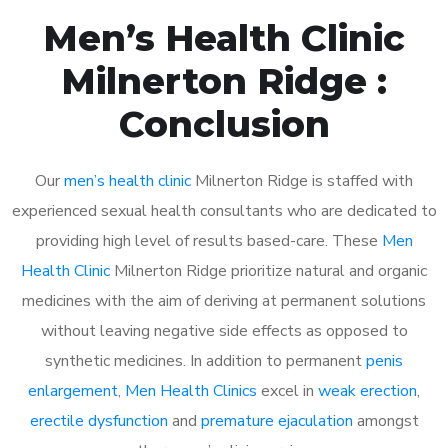
Men’s Health Clinic
Milnerton Ridge :
Conclusion
Our
men’s health clinic
Milnerton Ridge is staffed with
experienced sexual health consultants who are dedicated to
providing high level of results based-care. These
Men
Health Clinic
Milnerton Ridge prioritize natural and organic
medicines with the aim of deriving at permanent solutions
without leaving negative side effects as opposed to
synthetic medicines. In addition to permanent
penis
enlargement
,
Men Health Clinics
excel in
weak erection
,
erectile dysfunction
and
premature ejaculation
amongst