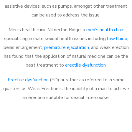
assistive devices, such as pumps, amongst other treatment
can be used to address the issue.
Men’s health clinic Milnerton Ridge, a
men’s health clinic
specializing in male sexual health issues including
low libido
,
penis enlargement,
premature ejaculation
, and weak erection
has found that the application of natural medicine can be the
best treatment to
erectile dysfunction
.
Erectile dysfunction
(ED) or rather as referred to in some
quarters as Weak Erection is the inability of a man to achieve
an erection suitable for sexual intercourse.