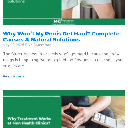
Why Won’t My Penis Get Hard? Complete
Causes & Natural Solutions
May 18, 2026
No Comments
The Direct Answer Your penis won’t get hard because one of 4
things is happening: Not enough blood flow (most common) – your
arteries are
Read More »