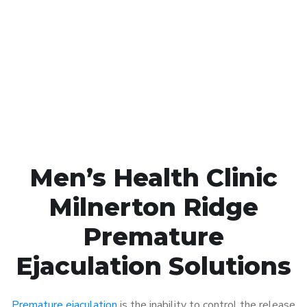
Call MHC Today 076 608
1048
Click the button below to Book an appointment
Book Appointment
Men’s Health Clinic
Milnerton Ridge
Premature
Ejaculation Solutions
Premature ejaculation
is the inability to control the release