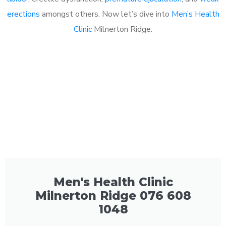
erections
amongst others. Now let’s dive into
Men’s Health
Clinic
Milnerton Ridge.
Men's Health Clinic
Milnerton Ridge 076 608
1048