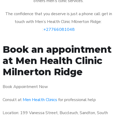
others men’s clinic services.
The confidence that you deserve is just a phone call get in
touch with Men’s Health Clinic Milnerton Ridge:
:
+27766081048
Book an appointment
at Men Health Clinic
Milnerton Ridge
Book Appointment Now
Consult at
Men Health Clinics
for professional help
Location: 199 Vanessa Street, Buccleuch, Sandton, South