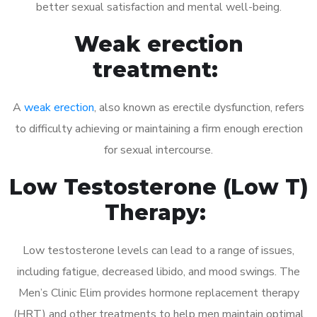
better sexual satisfaction and mental well-being.
Weak erection
treatment:
A
weak erection
, also known as erectile dysfunction, refers
to difficulty achieving or maintaining a firm enough erection
for sexual intercourse.
Low Testosterone (Low T)
Therapy:
Low testosterone levels can lead to a range of issues,
including fatigue, decreased libido, and mood swings. The
Men’s Clinic Elim provides hormone replacement therapy
(HRT) and other treatments to help men maintain optimal