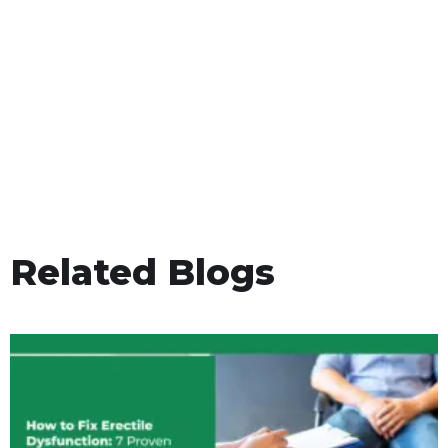
Related Blogs