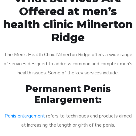
Offered at men’s
health clinic Milnerton
Ridge
The Men’s Health Clinic Milnerton Ridge offers a wide range
of services designed to address common and complex men’s
health issues. Some of the key services include:
Permanent Penis
Enlargement:
Penis enlargement
refers to techniques and products aimed
at increasing the length or girth of the penis.