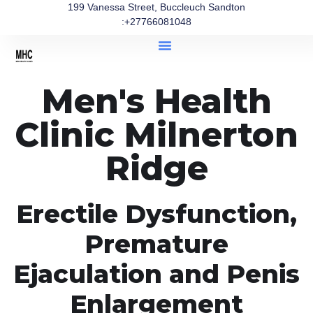
199 Vanessa Street, Buccleuch Sandton
:+27766081048
Men's Health
Clinic Milnerton
Ridge
Erectile Dysfunction,
Premature
Ejaculation and Penis
Enlargement