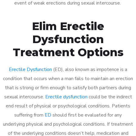
event of weak erections during sexual intercourse.
Elim Erectile
Dysfunction
Treatment Options
Erectile Dysfunction
(ED), also known as impotence is a
condition that occurs when a man fails to maintain an erection
that is strong or firm enough to satisfy both partners during
sexual intercourse.
Erectile dysfunction
could be the indirect
end result of physical or psychological conditions. Patients
suffering from
ED
should first be evaluated for any
underlying physical and psychological conditions. If treatment
of the underlying conditions doesn’t help, medication and