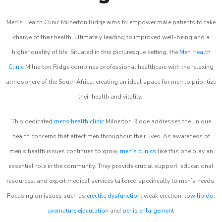
Men’s Health Clinic Milnerton Ridge aims to empower male patients to take
charge of their health, ultimately leading to improved well-being and a
higher quality of life. Situated in this picturesque setting, the
Men Health
Clinic
Milnerton Ridge combines professional healthcare with the relaxing
atmosphere of the South Africa, creating an ideal space for men to prioritize
their health and vitality.
This dedicated
mens health clinic
Milnerton Ridge addresses the unique
health concerns that affect men throughout their lives. As awareness of
men’s health issues continues to grow,
men’s clinics
like this one play an
essential role in the community. They provide crucial support, educational
resources, and expert medical services tailored specifically to men’s needs.
Focusing on issues such as
erectile dysfunction
, weak erection,
low libido
,
premature ejaculation
and
penis enlargement