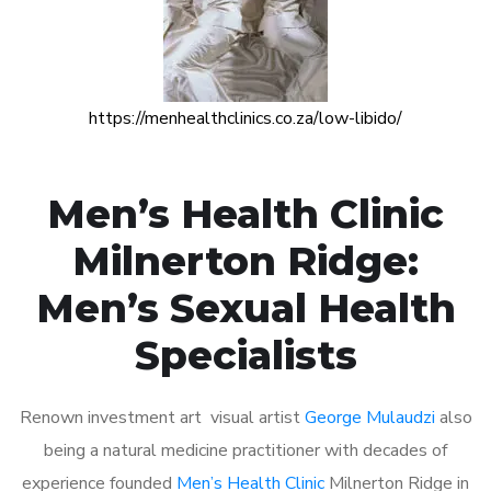
https://menhealthclinics.co.za/low-libido/
Men’s Health Clinic
Milnerton Ridge:
Men’s Sexual Health
Specialists
Renown investment art visual artist
George Mulaudzi
also
being a natural medicine practitioner with decades of
experience founded
Men’s Health Clinic
Milnerton Ridge in