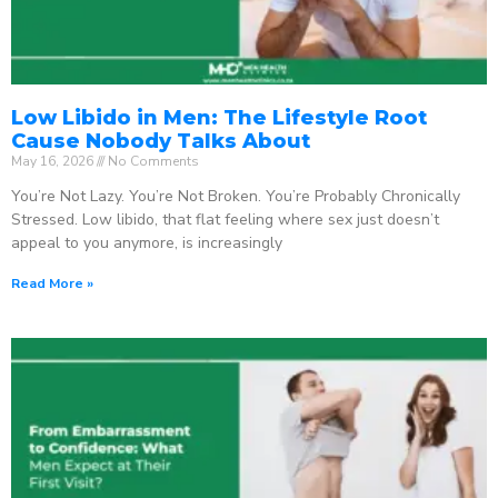
Low Libido in Men: The Lifestyle Root
Cause Nobody Talks About
May 16, 2026
No Comments
You’re Not Lazy. You’re Not Broken. You’re Probably Chronically
Stressed. Low libido, that flat feeling where sex just doesn’t
appeal to you anymore, is increasingly
Read More »