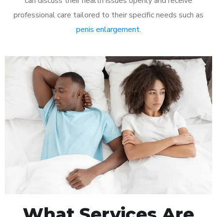
can discuss their health issues openly and receive
professional care tailored to their specific needs such as
penis enlargement
.
What Services Are