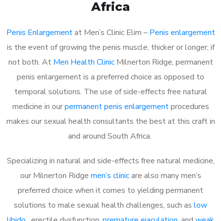
Africa
Penis Enlargement
at Men’s Clinic Elim –
Penis enlargement
is the event of growing the penis muscle, thicker or longer, if
not both. At
Men Health Clinic
Milnerton Ridge, permanent
penis enlargement is a preferred choice as opposed to
temporal solutions. The use of side-effects free natural
medicine in our
permanent penis enlargement
procedures
makes our sexual health consultants the best at this craft in
and around South Africa.
Specializing in natural and side-effects free natural medicine,
our Milnerton Ridge
men’s clinic
are also many men’s
preferred choice when it comes to yielding permanent
solutions to male sexual health challenges, such as
low
libido
, erectile dysfunction,
premature ejaculation
, and
weak