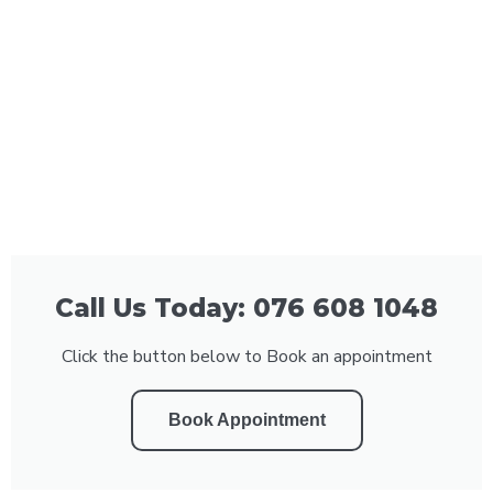
Call Us Today: 076 608 1048
Click the button below to Book an appointment
Book Appointment