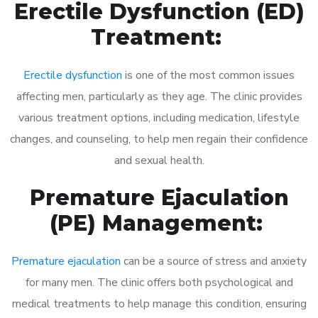
Erectile Dysfunction (ED)
Treatment:
Erectile dysfunction
is one of the most common issues
affecting men, particularly as they age. The clinic provides
various treatment options, including medication, lifestyle
changes, and counseling, to help men regain their confidence
and sexual health.
Premature Ejaculation
(PE) Management:
Premature ejaculation
can be a source of stress and anxiety
for many men. The clinic offers both psychological and
medical treatments to help manage this condition, ensuring