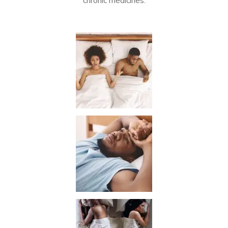
chronic medicines.