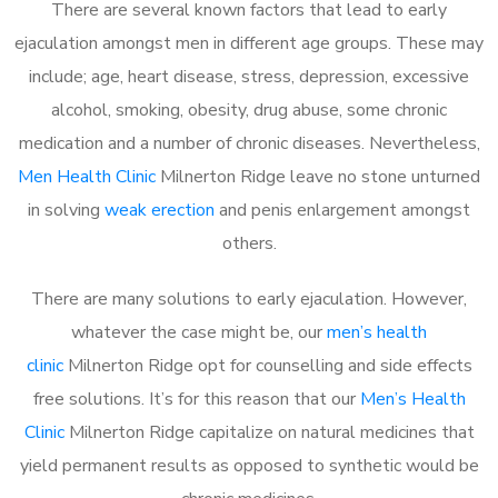
There are several known factors that lead to early
ejaculation amongst men in different age groups. These may
include; age, heart disease, stress, depression, excessive
alcohol, smoking, obesity, drug abuse, some chronic
medication and a number of chronic diseases. Nevertheless,
Men Health Clinic
Milnerton Ridge leave no stone unturned
in solving
weak erection
and penis enlargement amongst
others.
There are many solutions to early ejaculation. However,
whatever the case might be, our
men’s health
clinic
Milnerton Ridge opt for counselling and side effects
free solutions. It’s for this reason that our
Men’s Health
Clinic
Milnerton Ridge capitalize on natural medicines that
yield permanent results as opposed to synthetic would be