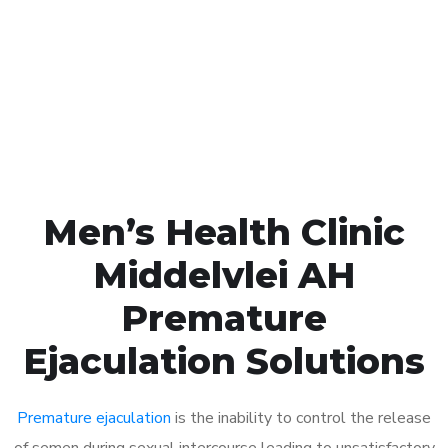
1048
Click the button below to Book an appointment
Book Appointment
Men’s Health Clinic
Middelvlei AH
Premature
Ejaculation Solutions
Premature ejaculation
is the inability to control the release
of semen during sexual intercourse leading to unsatisfactory