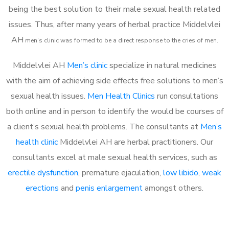
being the best solution to their male sexual health related
issues. Thus, after many years of herbal practice Middelvlei
AH
m
en’s clinic was formed to be a direct response to the cries of men.
Middelvlei AH
Men’s clinic
specialize in natural medicines
with the aim of achieving side effects free solutions to men’s
sexual health issues.
Men Health Clinics
run consultations
both online and in person to identify the would be courses of
a client’s sexual health problems. The consultants at
Men’s
health clinic
Middelvlei AH are herbal practitioners. Our
consultants excel at male sexual health services, such as
erectile dysfunction
, premature ejaculation,
low libido
,
weak
erections
and
penis enlargement
amongst others.