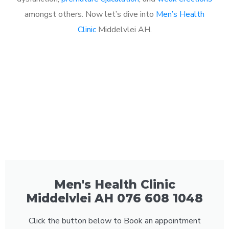
amongst others. Now let’s dive into
Men’s Health
Clinic
Middelvlei AH.
Men's Health Clinic
Middelvlei AH 076 608 1048
Click the button below to Book an appointment