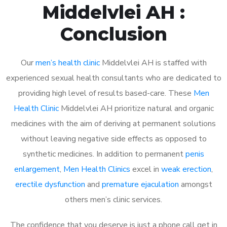
Middelvlei AH :
Conclusion
Our
men’s health clinic
Middelvlei AH is staffed with
experienced sexual health consultants who are dedicated to
providing high level of results based-care. These
Men
Health Clinic
Middelvlei AH prioritize natural and organic
medicines with the aim of deriving at permanent solutions
without leaving negative side effects as opposed to
synthetic medicines. In addition to permanent
penis
enlargement
,
Men Health Clinics
excel in
weak erection
,
erectile dysfunction
and
premature ejaculation
amongst
others men’s clinic services.
The confidence that you deserve is just a phone call get in