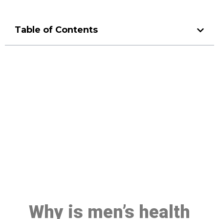
Table of Contents
Make a Booking At MHC 076
608 1048
Click the button below to Book an appointment
Book Appointment
Why is men’s health