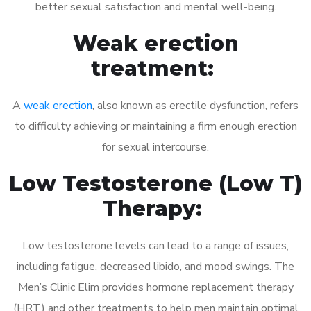
better sexual satisfaction and mental well-being.
Weak erection
treatment:
A
weak erection
, also known as erectile dysfunction, refers
to difficulty achieving or maintaining a firm enough erection
for sexual intercourse.
Low Testosterone (Low T)
Therapy:
Low testosterone levels can lead to a range of issues,
including fatigue, decreased libido, and mood swings. The
Men’s Clinic Elim provides hormone replacement therapy
(HRT) and other treatments to help men maintain optimal