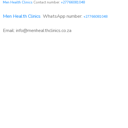
Men Health Clinics
Contact number:
+27766081048
Men Health Clinics
WhatsApp number:
+27766081048
Email: info@menhealthclinics.co.za