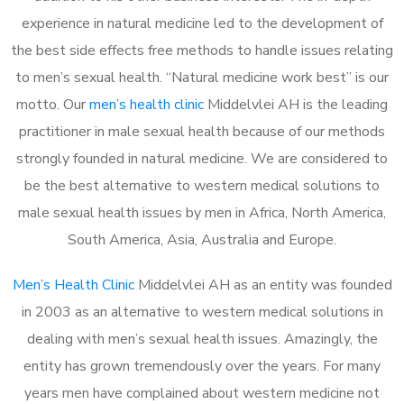
experience in natural medicine led to the development of
the best side effects free methods to handle issues relating
to men’s sexual health. “Natural medicine work best” is our
motto. Our
men’s health clinic
Middelvlei AH is the leading
practitioner in male sexual health because of our methods
strongly founded in natural medicine. We are considered to
be the best alternative to western medical solutions to
male sexual health issues by men in Africa, North America,
South America, Asia, Australia and Europe.
Men’s Health Clinic
Middelvlei AH as an entity was founded
in 2003 as an alternative to western medical solutions in
dealing with men’s sexual health issues. Amazingly, the
entity has grown tremendously over the years. For many
years men have complained about western medicine not