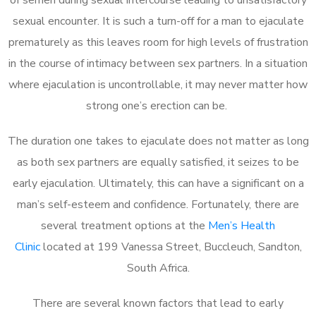
sexual encounter. It is such a turn-off for a man to ejaculate
prematurely as this leaves room for high levels of frustration
in the course of intimacy between sex partners. In a situation
where ejaculation is uncontrollable, it may never matter how
strong one’s erection can be.
The duration one takes to ejaculate does not matter as long
as both sex partners are equally satisfied, it seizes to be
early ejaculation. Ultimately, this can have a significant on a
man’s self-esteem and confidence. Fortunately, there are
several treatment options at the
Men’s Health
Clinic
located at 199 Vanessa Street, Buccleuch, Sandton,
South Africa.
There are several known factors that lead to early