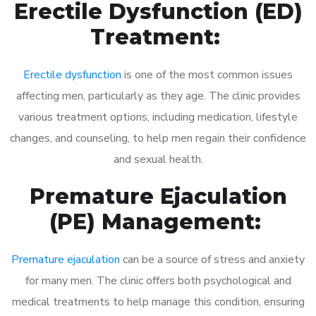
Erectile Dysfunction (ED)
Treatment:
Erectile dysfunction
is one of the most common issues
affecting men, particularly as they age. The clinic provides
various treatment options, including medication, lifestyle
changes, and counseling, to help men regain their confidence
and sexual health.
Premature Ejaculation
(PE) Management:
Premature ejaculation
can be a source of stress and anxiety
for many men. The clinic offers both psychological and
medical treatments to help manage this condition, ensuring