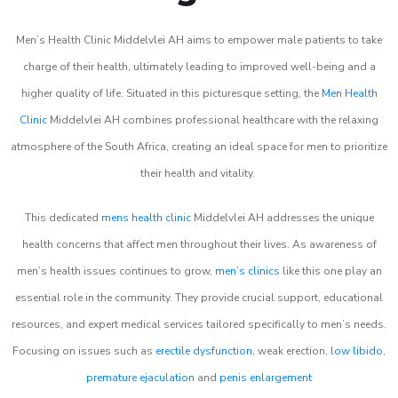
Men’s Health Clinic Middelvlei AH aims to empower male patients to take
charge of their health, ultimately leading to improved well-being and a
higher quality of life. Situated in this picturesque setting, the
Men Health
Clinic
Middelvlei AH combines professional healthcare with the relaxing
atmosphere of the South Africa, creating an ideal space for men to prioritize
their health and vitality.
This dedicated
mens health clinic
Middelvlei AH addresses the unique
health concerns that affect men throughout their lives. As awareness of
men’s health issues continues to grow,
men’s clinics
like this one play an
essential role in the community. They provide crucial support, educational
resources, and expert medical services tailored specifically to men’s needs.
Focusing on issues such as
erectile dysfunction
, weak erection,
low libido
,
premature ejaculation
and
penis enlargement