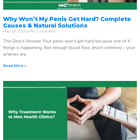
Why Won’t My Penis Get Hard? Complete
Causes & Natural Solutions
May 18, 2026
No Comments
The Direct Answer Your penis won’t get hard because one of 4
things is happening: Not enough blood flow (most common) – your
arteries are
Read More »