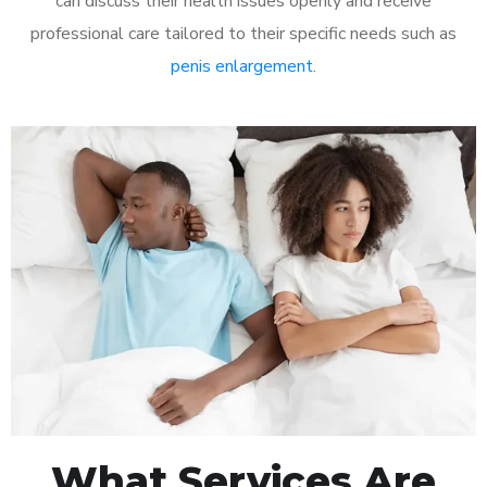
can discuss their health issues openly and receive
professional care tailored to their specific needs such as
penis enlargement
.
What Services Are