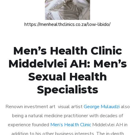
https://menhealthclinics.co.za/low-libido/
Men’s Health Clinic
Middelvlei AH: Men’s
Sexual Health
Specialists
Renown investment art visual artist
George Mulaudzi
also
being a natural medicine practitioner with decades of
experience founded
Men’s Health Clinic
Middelvlei AH in
addition to his other business interests. The in-depth