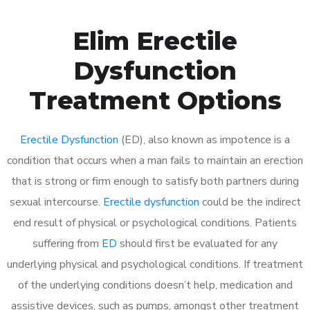
Elim Erectile
Dysfunction
Treatment Options
Erectile Dysfunction
(ED), also known as impotence is a
condition that occurs when a man fails to maintain an erection
that is strong or firm enough to satisfy both partners during
sexual intercourse.
Erectile dysfunction
could be the indirect
end result of physical or psychological conditions. Patients
suffering from
ED
should first be evaluated for any
underlying physical and psychological conditions. If treatment
of the underlying conditions doesn’t help, medication and
assistive devices, such as pumps, amongst other treatment