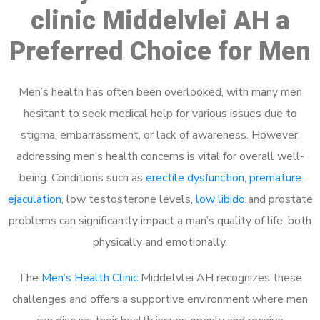
clinic Middelvlei AH a
Preferred Choice for Men
Men’s health has often been overlooked, with many men
hesitant to seek medical help for various issues due to
stigma, embarrassment, or lack of awareness. However,
addressing men’s health concerns is vital for overall well-
being. Conditions such as
erectile dysfunction
,
premature
ejaculation
, low testosterone levels,
low libido
and prostate
problems can significantly impact a man’s quality of life, both
physically and emotionally.
The
Men’s Health Clinic
Middelvlei AH recognizes these
challenges and offers a supportive environment where men