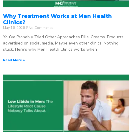
Why Treatment Works at Men Health
Clinics?
May 16, 2026
No Comments
You’ve Probably Tried Other Approaches Pills. Creams. Products
advertised on social media. Maybe even other clinics. Nothing
stuck. Here’s why Men Health Clinics works when
Read More »