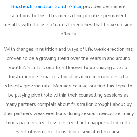
Buccleuch, Sandton, South Africa
, provides permanent
solutions to this. This men’s clinic prioritize permanent
results with the use of natural medicines that leave no side
effects.
With changes in nutrition and ways of life, weak erection has
proven to be a growing trend over the years in and around
South Africa. It is one trend known to be causing a lot of
frustration in sexual relationships if not in marriages at a
steadily growing rate. Marriage counselors find this topic to
be playing pivot role within their counselling sessions as
many partners complain about frustration brought about by
their partners weak erections during sexual intercourse, many
times partners feel less desired if not unappreciated in the
event of weak erections during sexual intercourse.