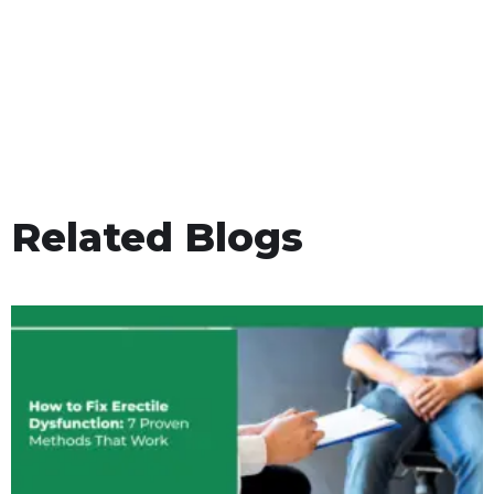
Related Blogs