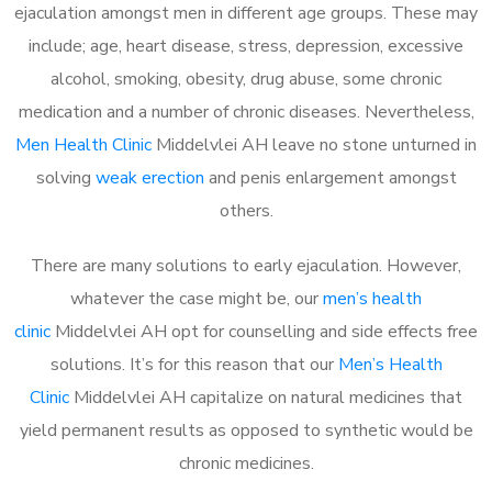
ejaculation amongst men in different age groups. These may
include; age, heart disease, stress, depression, excessive
alcohol, smoking, obesity, drug abuse, some chronic
medication and a number of chronic diseases. Nevertheless,
Men Health Clinic
Middelvlei AH leave no stone unturned in
solving
weak erection
and penis enlargement amongst
others.
There are many solutions to early ejaculation. However,
whatever the case might be, our
men’s health
clinic
Middelvlei AH opt for counselling and side effects free
solutions. It’s for this reason that our
Men’s Health
Clinic
Middelvlei AH capitalize on natural medicines that
yield permanent results as opposed to synthetic would be
chronic medicines.