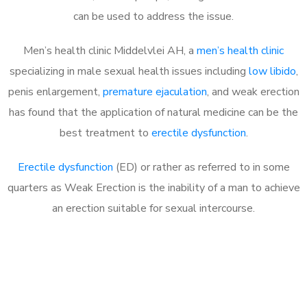
can be used to address the issue.
Men’s health clinic Middelvlei AH, a
men’s health clinic
specializing in male sexual health issues including
low libido
,
penis enlargement,
premature ejaculation
, and weak erection
has found that the application of natural medicine can be the
best treatment to
erectile dysfunction
.
Erectile dysfunction
(ED) or rather as referred to in some
quarters as Weak Erection is the inability of a man to achieve
an erection suitable for sexual intercourse.
Call MHC Today 076 608