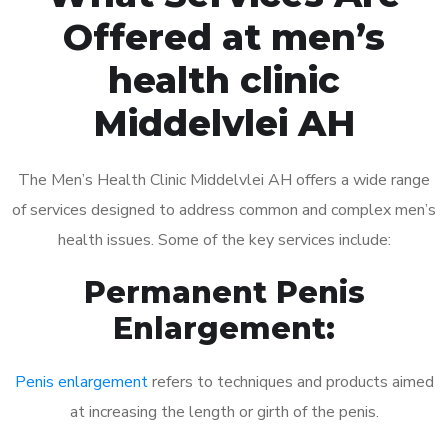
Offered at men’s
health clinic
Middelvlei AH
The Men’s Health Clinic Middelvlei AH offers a wide range
of services designed to address common and complex men’s
health issues. Some of the key services include:
Permanent Penis
Enlargement:
Penis enlargement
refers to techniques and products aimed
at increasing the length or girth of the penis.