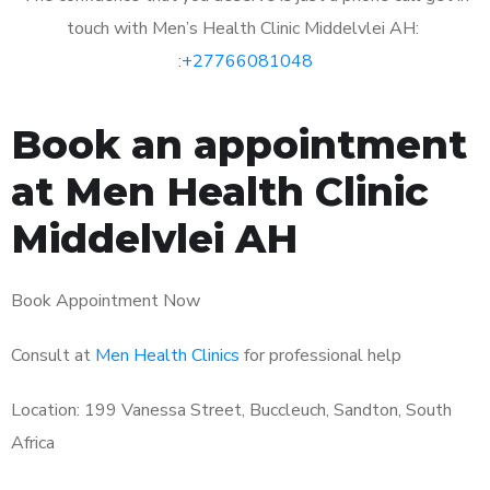
touch with Men’s Health Clinic Middelvlei AH:
:
+27766081048
Book an appointment
at Men Health Clinic
Middelvlei AH
Book Appointment Now
Consult at
Men Health Clinics
for professional help
Location: 199 Vanessa Street, Buccleuch, Sandton, South
Africa