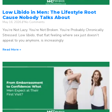
Low Libido in Men: The Lifestyle Root
Cause Nobody Talks About
May 16, 2026
No Comments
You’re Not Lazy. You’re Not Broken. You’re Probably Chronically
Stressed. Low libido, that flat feeling where sex just doesn’t
appeal to you anymore, is increasingly
Read More »