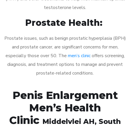
testosterone levels.
Prostate Health:
Prostate issues, such as benign prostatic hyperplasia (BPH)
and prostate cancer, are significant concerns for men,
especially those over 50. The
men’s clinic
offers screening,
diagnosis, and treatment options to manage and prevent
prostate-related conditions.
Penis Enlargement
Men’s Health
Clinic
Middelvlei AH
, South