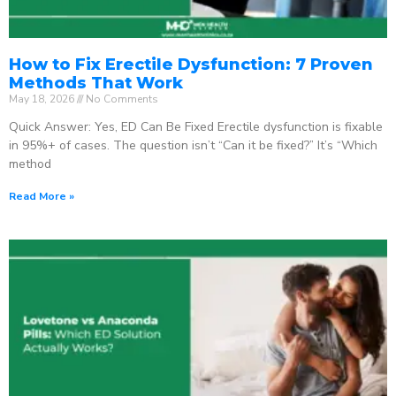
How to Fix Erectile Dysfunction: 7 Proven
Methods That Work
May 18, 2026
No Comments
Quick Answer: Yes, ED Can Be Fixed Erectile dysfunction is fixable
in 95%+ of cases. The question isn’t “Can it be fixed?” It’s “Which
method
Read More »