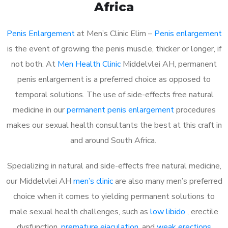
Africa
Penis Enlargement
at Men’s Clinic Elim –
Penis enlargement
is the event of growing the penis muscle, thicker or longer, if
not both. At
Men Health Clinic
Middelvlei AH, permanent
penis enlargement is a preferred choice as opposed to
temporal solutions. The use of side-effects free natural
medicine in our
permanent penis enlargement
procedures
makes our sexual health consultants the best at this craft in
and around South Africa.
Specializing in natural and side-effects free natural medicine,
our Middelvlei AH
men’s clinic
are also many men’s preferred
choice when it comes to yielding permanent solutions to
male sexual health challenges, such as
low libido
, erectile
dysfunction,
premature ejaculation
, and
weak erections