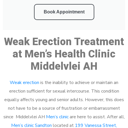
Book Appointment
Weak Erection Treatment
at Men’s Health Clinic
Middelvlei AH
Weak erection
is the inability to achieve or maintain an
erection sufficient for sexual intercourse. This condition
equally affects young and senior adults. However, this does
not have to be a source of frustration or embarrassment
since Middelvlei AH
Men’s clinic
are here to assist. After all,
Men’s clinic Sandton
located at
199 Vanessa Street,