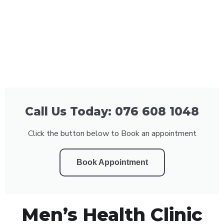
Call Us Today: 076 608 1048
Click the button below to Book an appointment
Book Appointment
Men’s Health Clinic