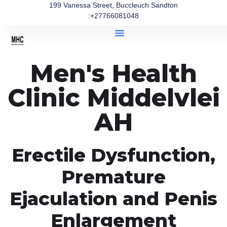
199 Vanessa Street, Buccleuch Sandton
:+27766081048
Men's Health
Clinic Middelvlei
AH
Erectile Dysfunction,
Premature
Ejaculation and Penis
Enlargement