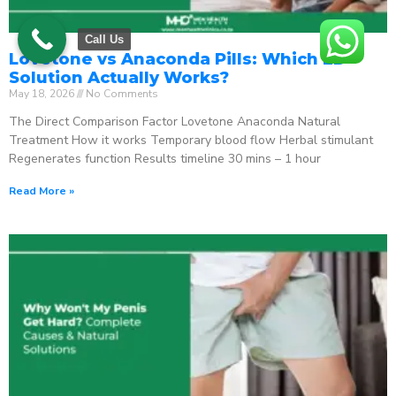
Call Us
Lovetone vs Anaconda Pills: Which ED
Solution Actually Works?
May 18, 2026
No Comments
The Direct Comparison Factor Lovetone Anaconda Natural
Treatment How it works Temporary blood flow Herbal stimulant
Regenerates function Results timeline 30 mins – 1 hour
Read More »