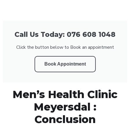
Call Us Today: 076 608 1048
Click the button below to Book an appointment
Book Appointment
Men’s Health Clinic
Meyersdal :
Conclusion