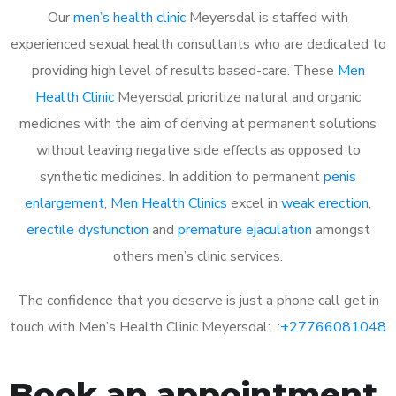
Our
men’s health clinic
Meyersdal is staffed with
experienced sexual health consultants who are dedicated to
providing high level of results based-care. These
Men
Health Clinic
Meyersdal prioritize natural and organic
medicines with the aim of deriving at permanent solutions
without leaving negative side effects as opposed to
synthetic medicines. In addition to permanent
penis
enlargement
,
Men Health Clinics
excel in
weak erection
,
erectile dysfunction
and
premature ejaculation
amongst
others men’s clinic services.
The confidence that you deserve is just a phone call get in
touch with Men’s Health Clinic Meyersdal: :
+27766081048
Book an appointment