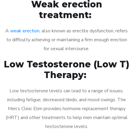
Weak erection
treatment:
A
weak erection
, also known as erectile dysfunction, refers
to difficulty achieving or maintaining a firm enough erection
for sexual intercourse.
Low Testosterone (Low T)
Therapy:
Low testosterone levels can lead to a range of issues,
including fatigue, decreased libido, and mood swings. The
Men’s Clinic Elim provides hormone replacement therapy
(HRT) and other treatments to help men maintain optimal
testosterone levels.