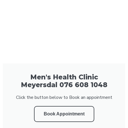
Men's Health Clinic
Meyersdal 076 608 1048
Click the button below to Book an appointment
Book Appointment