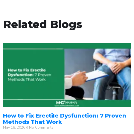
Related Blogs
How to Fix Erectile Dysfunction: 7 Proven
Methods That Work
May 18, 2026
No Comments