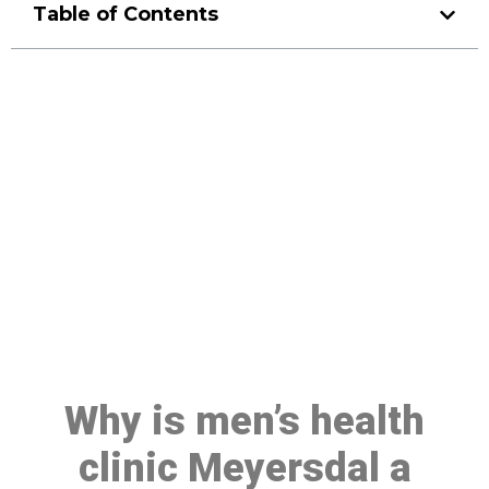
Table of Contents
Make a Booking At MHC 076
608 1048
Click the button below to Book an appointment
Book Appointment
Why is men’s health
clinic Meyersdal a