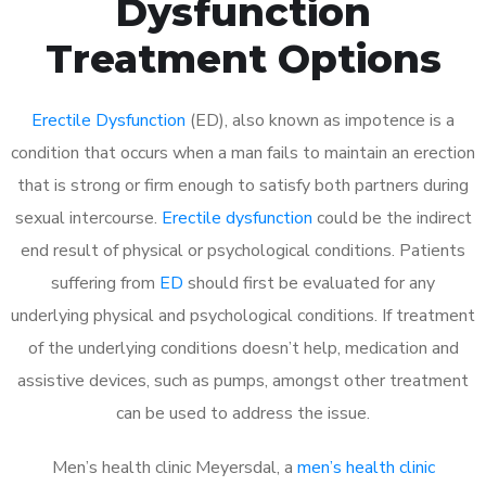
Dysfunction
Treatment Options
Erectile Dysfunction
(ED), also known as impotence is a
condition that occurs when a man fails to maintain an erection
that is strong or firm enough to satisfy both partners during
sexual intercourse.
Erectile dysfunction
could be the indirect
end result of physical or psychological conditions. Patients
suffering from
ED
should first be evaluated for any
underlying physical and psychological conditions. If treatment
of the underlying conditions doesn’t help, medication and
assistive devices, such as pumps, amongst other treatment
can be used to address the issue.
Men’s health clinic Meyersdal, a
men’s health clinic