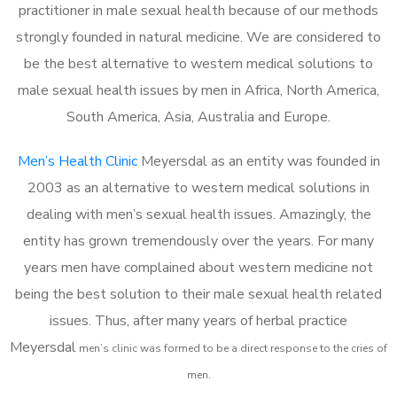
practitioner in male sexual health because of our methods
strongly founded in natural medicine. We are considered to
be the best alternative to western medical solutions to
male sexual health issues by men in Africa, North America,
South America, Asia, Australia and Europe.
Men’s Health Clinic
Meyersdal as an entity was founded in
2003 as an alternative to western medical solutions in
dealing with men’s sexual health issues. Amazingly, the
entity has grown tremendously over the years. For many
years men have complained about western medicine not
being the best solution to their male sexual health related
issues. Thus, after many years of herbal practice
Meyersdal
m
en’s clinic was formed to be a direct response to the cries of
men.