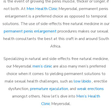
is the event of growing the penis muscle, thicker or longer, if
not both. At
Men Health Clinic
Meyersdal, permanent penis
enlargement is a preferred choice as opposed to temporal
solutions. The use of side-effects free natural medicine in our
permanent penis enlargement
procedures makes our sexual
health consultants the best at this craft in and around South
Africa.
Specializing in natural and side-effects free natural medicine,
our Meyersdal
men’s clinic
are also many men’s preferred
choice when it comes to yielding permanent solutions to
male sexual health challenges, such as
low libido
, erectile
dysfunction,
premature ejaculation
, and
weak erections
amongst others. Now let’s dive into
Men’s Health
Clinic
Meyersdal.