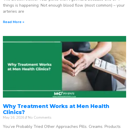
things is happening: Not enough blood flow (most common) – your
arteries are
Read More »
Why Treatment Works at Men Health
Clinics?
May 16, 2026
No Comments
You’ve Probably Tried Other Approaches Pills. Creams. Products