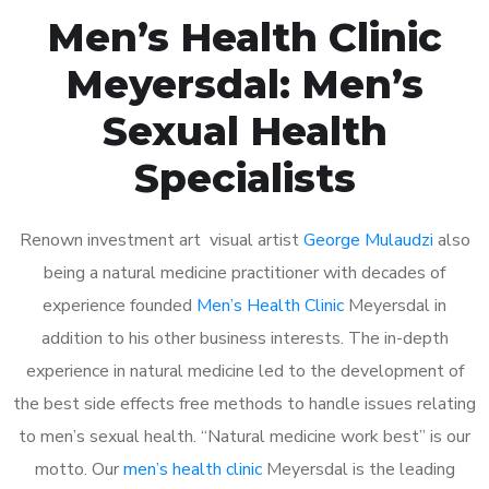
Men’s Health Clinic
Meyersdal: Men’s
Sexual Health
Specialists
Renown investment art visual artist
George Mulaudzi
also
being a natural medicine practitioner with decades of
experience founded
Men’s Health Clinic
Meyersdal in
addition to his other business interests. The in-depth
experience in natural medicine led to the development of
the best side effects free methods to handle issues relating
to men’s sexual health. “Natural medicine work best” is our
motto. Our
men’s health clinic
Meyersdal is the leading