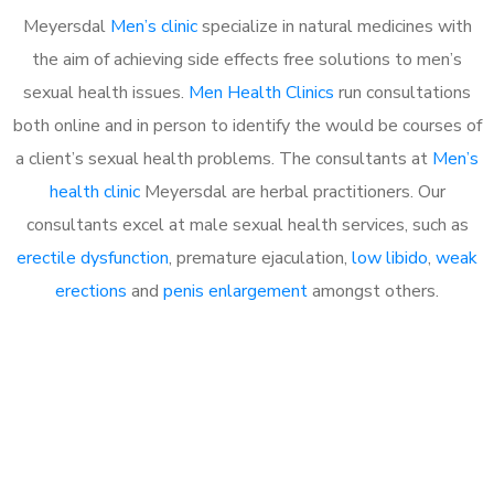
Meyersdal
Men’s clinic
specialize in natural medicines with
the aim of achieving side effects free solutions to men’s
sexual health issues.
Men Health Clinics
run consultations
both online and in person to identify the would be courses of
a client’s sexual health problems. The consultants at
Men’s
health clinic
Meyersdal are herbal practitioners. Our
consultants excel at male sexual health services, such as
erectile dysfunction
, premature ejaculation,
low libido
,
weak
erections
and
penis enlargement
amongst others.