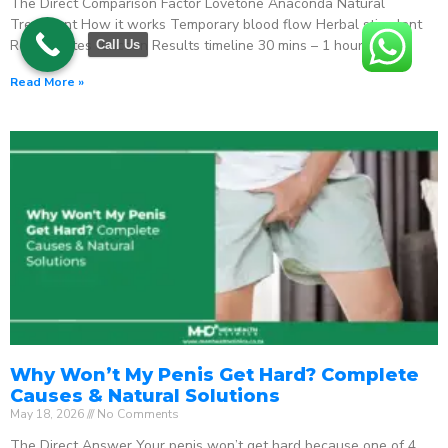
The Direct Comparison Factor Lovetone Anaconda Natural
Treatment How it works Temporary blood flow Herbal stimulant
Regenerates function Results timeline 30 mins – 1 hour
Call Us
Read More »
Why Won’t My Penis Get Hard? Complete
Causes & Natural Solutions
May 18, 2026
No Comments
The Direct Answer Your penis won’t get hard because one of 4