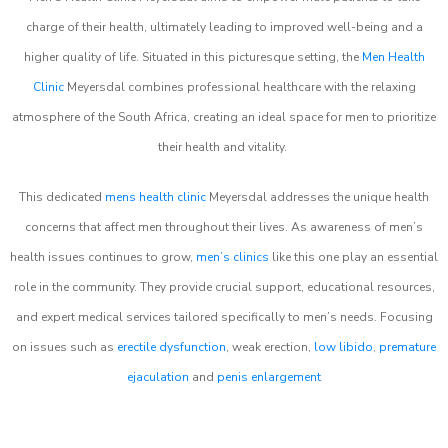
charge of their health, ultimately leading to improved well-being and a
higher quality of life. Situated in this picturesque setting, the
Men Health
Clinic
Meyersdal combines professional healthcare with the relaxing
atmosphere of the South Africa, creating an ideal space for men to prioritize
their health and vitality.
This dedicated
mens health clinic
Meyersdal addresses the unique health
concerns that affect men throughout their lives. As awareness of men’s
health issues continues to grow,
men’s clinics
like this one play an essential
role in the community. They provide crucial support, educational resources,
and expert medical services tailored specifically to men’s needs. Focusing
on issues such as
erectile dysfunction
, weak erection,
low libido
,
premature
ejaculation
and
penis enlargement