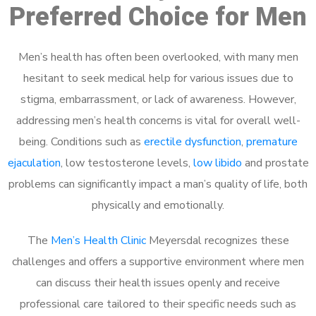
Preferred Choice for Men
Men’s health has often been overlooked, with many men
hesitant to seek medical help for various issues due to
stigma, embarrassment, or lack of awareness. However,
addressing men’s health concerns is vital for overall well-
being. Conditions such as
erectile dysfunction
,
premature
ejaculation
, low testosterone levels,
low libido
and prostate
problems can significantly impact a man’s quality of life, both
physically and emotionally.
The
Men’s Health Clinic
Meyersdal recognizes these
challenges and offers a supportive environment where men
can discuss their health issues openly and receive
professional care tailored to their specific needs such as