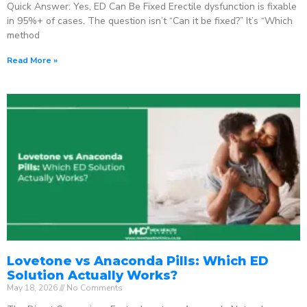
Quick Answer: Yes, ED Can Be Fixed Erectile dysfunction is fixable
in 95%+ of cases. The question isn’t “Can it be fixed?” It’s “Which
method
Read More »
Lovetone vs Anaconda Pills: Which ED
Solution Actually Works?
May 18, 2026
No Comments