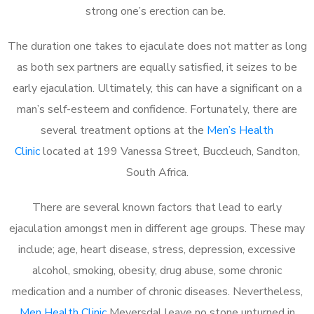
strong one’s erection can be.
The duration one takes to ejaculate does not matter as long
as both sex partners are equally satisfied, it seizes to be
early ejaculation. Ultimately, this can have a significant on a
man’s self-esteem and confidence. Fortunately, there are
several treatment options at the
Men’s Health
Clinic
located at 199 Vanessa Street, Buccleuch, Sandton,
South Africa.
There are several known factors that lead to early
ejaculation amongst men in different age groups. These may
include; age, heart disease, stress, depression, excessive
alcohol, smoking, obesity, drug abuse, some chronic
medication and a number of chronic diseases. Nevertheless,
Men Health Clinic
Meyersdal leave no stone unturned in