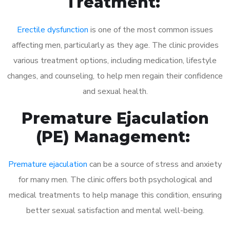
Treatment:
Erectile dysfunction
is one of the most common issues
affecting men, particularly as they age. The clinic provides
various treatment options, including medication, lifestyle
changes, and counseling, to help men regain their confidence
and sexual health.
Premature Ejaculation
(PE) Management:
Premature ejaculation
can be a source of stress and anxiety
for many men. The clinic offers both psychological and
medical treatments to help manage this condition, ensuring
better sexual satisfaction and mental well-being.