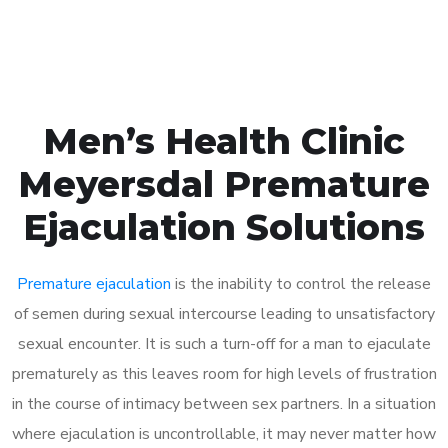
Book Appointment
Men’s Health Clinic
Meyersdal Premature
Ejaculation Solutions
Premature ejaculation
is the inability to control the release
of semen during sexual intercourse leading to unsatisfactory
sexual encounter. It is such a turn-off for a man to ejaculate
prematurely as this leaves room for high levels of frustration
in the course of intimacy between sex partners. In a situation
where ejaculation is uncontrollable, it may never matter how