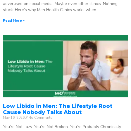
advertised on social media. Maybe even other clinics. Nothing
stuck. Here’s why Men Health Clinics works when
Read More »
Low Libido in Men: The Lifestyle Root
Cause Nobody Talks About
May 16, 2026
No Comments
You’re Not Lazy. You’re Not Broken. You’re Probably Chronically