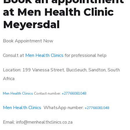
at Men Health Clinic
Meyersdal
Book Appointment Now
Consult at
Men Health Clinics
for professional help
Location: 199 Vanessa Street, Buccleuch, Sandton, South
Africa
Men Health Clinics
Contact number:
+27766081048
Men Health Clinics
WhatsApp number:
+27766081048
Email: info@menhealthclinics.co.za