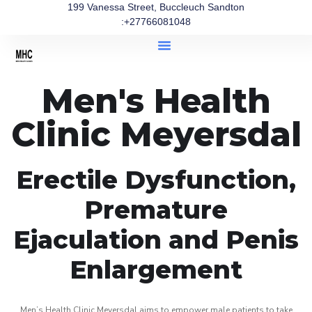
199 Vanessa Street, Buccleuch Sandton
:+27766081048
Men's Health
Clinic Meyersdal
Erectile Dysfunction,
Premature
Ejaculation and Penis
Enlargement
Men’s Health Clinic Meyersdal aims to empower male patients to take