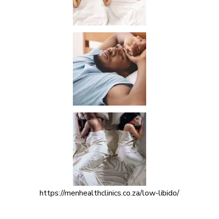
https://menhealthclinics.co.za/low-libido/