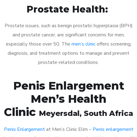
Prostate Health:
Prostate issues, such as benign prostatic hyperplasia (BPH)
and prostate cancer, are significant concerns for men,
especially those over 50. The
men’s clinic
offers screening,
diagnosis, and treatment options to manage and prevent
prostate-related conditions.
Penis Enlargement
Men’s Health
Clinic
Meyersdal
, South Africa
Penis Enlargement
at Men’s Clinic Elim –
Penis enlargement