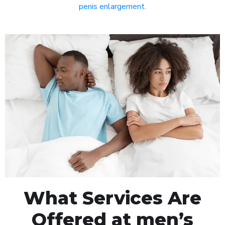
penis enlargement
.
What Services Are
Offered at men’s