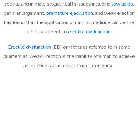
specializing in male sexual health issues including
low libido
,
penis enlargement,
premature ejaculation
, and weak erection
has found that the application of natural medicine can be the
best treatment to
erectile dysfunction
.
Erectile dysfunction
(ED) or rather as referred to in some
quarters as Weak Erection is the inability of a man to achieve
an erection suitable for sexual intercourse.
Call MHC Today 076 608
1048
Click the button below to Book an appointment