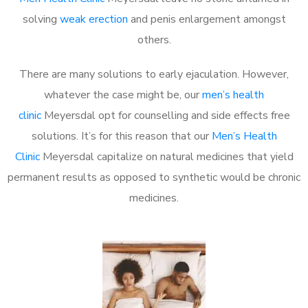
solving
weak erection
and penis enlargement amongst
others.
There are many solutions to early ejaculation. However,
whatever the case might be, our
men’s health
clinic
Meyersdal opt for counselling and side effects free
solutions. It’s for this reason that our
Men’s Health
Clinic
Meyersdal capitalize on natural medicines that yield
permanent results as opposed to synthetic would be chronic
medicines.