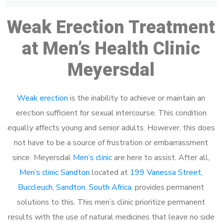
Weak Erection Treatment
at Men’s Health Clinic
Meyersdal
Weak erection
is the inability to achieve or maintain an
erection sufficient for sexual intercourse. This condition
equally affects young and senior adults. However, this does
not have to be a source of frustration or embarrassment
since Meyersdal
Men’s clinic
are here to assist. After all,
Men’s clinic Sandton
located at
199 Vanessa Street,
Buccleuch, Sandton, South Africa
, provides permanent
solutions to this. This men’s clinic prioritize permanent
results with the use of natural medicines that leave no side