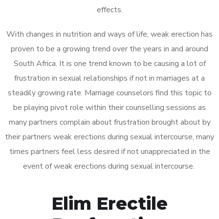
effects.
With changes in nutrition and ways of life, weak erection has
proven to be a growing trend over the years in and around
South Africa. It is one trend known to be causing a lot of
frustration in sexual relationships if not in marriages at a
steadily growing rate. Marriage counselors find this topic to
be playing pivot role within their counselling sessions as
many partners complain about frustration brought about by
their partners weak erections during sexual intercourse, many
times partners feel less desired if not unappreciated in the
event of weak erections during sexual intercourse.
Elim Erectile