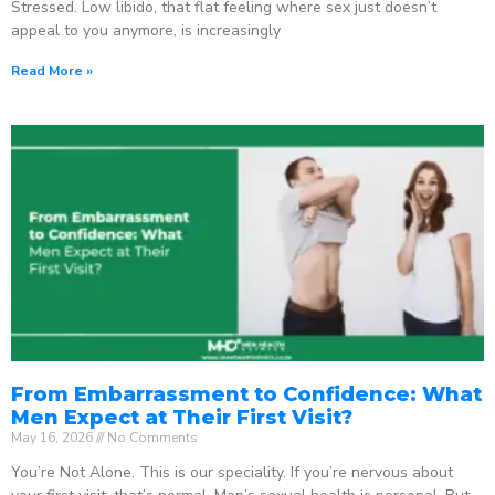
Stressed. Low libido, that flat feeling where sex just doesn’t
appeal to you anymore, is increasingly
Read More »
From Embarrassment to Confidence: What
Men Expect at Their First Visit?
May 16, 2026
No Comments
You’re Not Alone. This is our speciality. If you’re nervous about