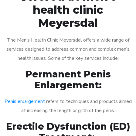
health clinic
Meyersdal
The Men’s Health Clinic Meyersdal offers a wide range of
services designed to address common and complex men’s
health issues. Some of the key services include:
Permanent Penis
Enlargement:
Penis enlargement
refers to techniques and products aimed
at increasing the length or girth of the penis.
Erectile Dysfunction (ED)