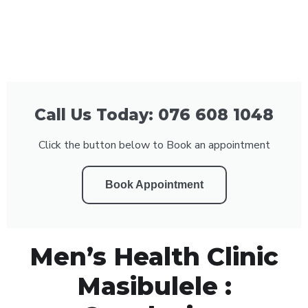
Call Us Today: 076 608 1048
Click the button below to Book an appointment
Book Appointment
Men’s Health Clinic
Masibulele :