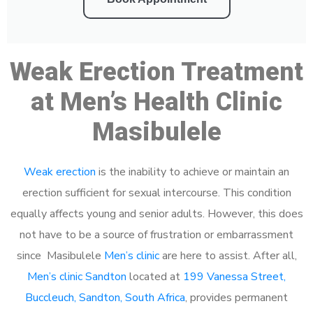
Weak Erection Treatment
at Men’s Health Clinic
Masibulele
Weak erection
is the inability to achieve or maintain an
erection sufficient for sexual intercourse. This condition
equally affects young and senior adults. However, this does
not have to be a source of frustration or embarrassment
since Masibulele
Men’s clinic
are here to assist. After all,
Men’s clinic Sandton
located at
199 Vanessa Street,
Buccleuch, Sandton, South Africa
, provides permanent