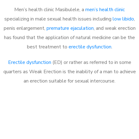
Men’s health clinic Masibulele, a
men’s health clinic
specializing in male sexual health issues including
low libido
,
penis enlargement,
premature ejaculation
, and weak erection
has found that the application of natural medicine can be the
best treatment to
erectile dysfunction
.
Erectile dysfunction
(ED) or rather as referred to in some
quarters as Weak Erection is the inability of a man to achieve
an erection suitable for sexual intercourse.
Call MHC Today 076 608
1048