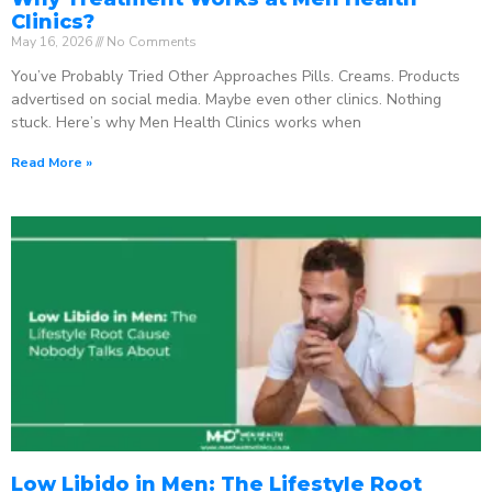
Clinics?
May 16, 2026
No Comments
You’ve Probably Tried Other Approaches Pills. Creams. Products
advertised on social media. Maybe even other clinics. Nothing
stuck. Here’s why Men Health Clinics works when
Read More »
Low Libido in Men: The Lifestyle Root