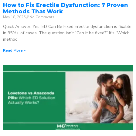
How to Fix Erectile Dysfunction: 7 Proven
Methods That Work
May 18, 2026
No Comments
Quick Answer: Yes, ED Can Be Fixed Erectile dysfunction is fixable
in 95%+ of cases. The question isn’t “Can it be fixed?” It’s “Which
method
Read More »