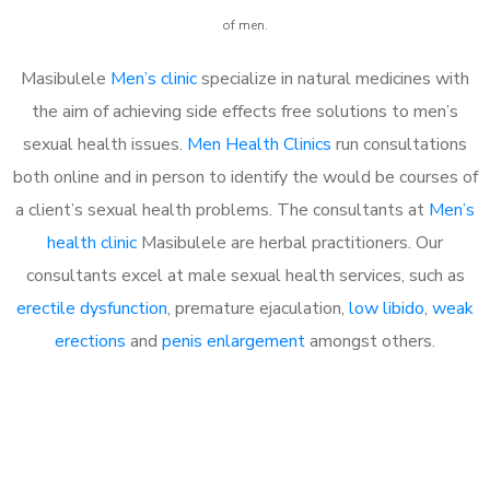
of men.
Masibulele
Men’s clinic
specialize in natural medicines with
the aim of achieving side effects free solutions to men’s
sexual health issues.
Men Health Clinics
run consultations
both online and in person to identify the would be courses of
a client’s sexual health problems. The consultants at
Men’s
health clinic
Masibulele are herbal practitioners. Our
consultants excel at male sexual health services, such as
erectile dysfunction
, premature ejaculation,
low libido
,
weak
erections
and
penis enlargement
amongst others.