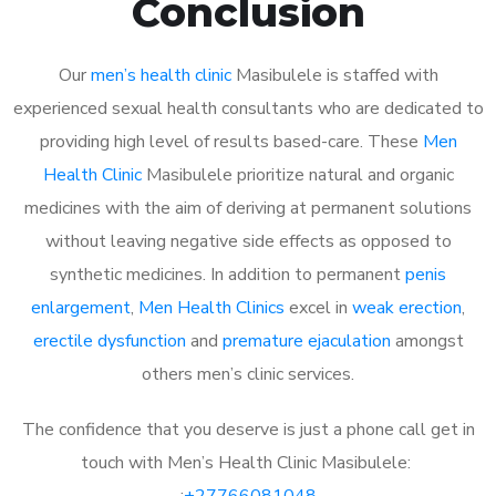
Conclusion
Our
men’s health clinic
Masibulele is staffed with
experienced sexual health consultants who are dedicated to
providing high level of results based-care. These
Men
Health Clinic
Masibulele prioritize natural and organic
medicines with the aim of deriving at permanent solutions
without leaving negative side effects as opposed to
synthetic medicines. In addition to permanent
penis
enlargement
,
Men Health Clinics
excel in
weak erection
,
erectile dysfunction
and
premature ejaculation
amongst
others men’s clinic services.
The confidence that you deserve is just a phone call get in
touch with Men’s Health Clinic Masibulele:
:
+27766081048