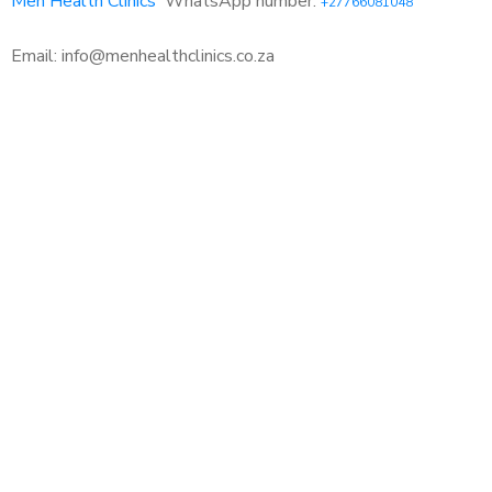
Men Health Clinics
WhatsApp number:
+27766081048
Email: info@menhealthclinics.co.za