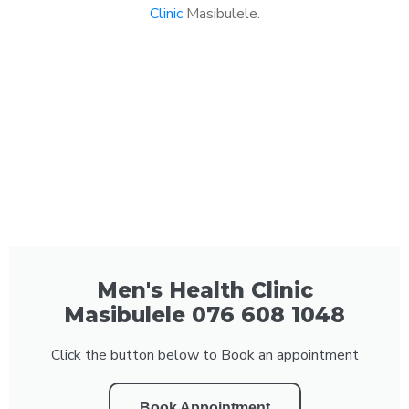
Clinic
Masibulele.
Men's Health Clinic
Masibulele 076 608 1048
Click the button below to Book an appointment
Book Appointment