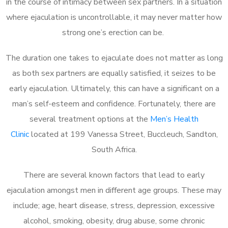
in the course of intimacy between sex partners. In a situation
where ejaculation is uncontrollable, it may never matter how
strong one’s erection can be.
The duration one takes to ejaculate does not matter as long
as both sex partners are equally satisfied, it seizes to be
early ejaculation. Ultimately, this can have a significant on a
man’s self-esteem and confidence. Fortunately, there are
several treatment options at the
Men’s Health
Clinic
located at 199 Vanessa Street, Buccleuch, Sandton,
South Africa.
There are several known factors that lead to early
ejaculation amongst men in different age groups. These may
include; age, heart disease, stress, depression, excessive
alcohol, smoking, obesity, drug abuse, some chronic