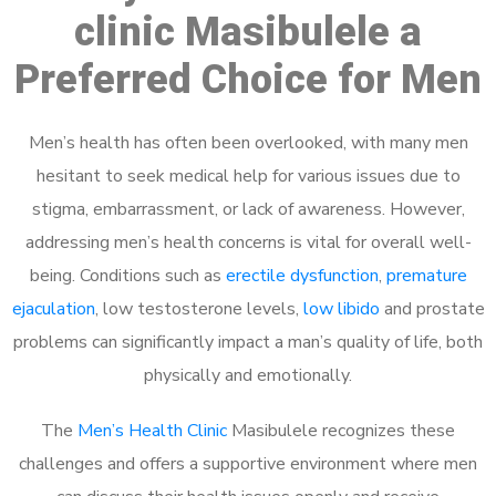
clinic Masibulele a
Preferred Choice for Men
Men’s health has often been overlooked, with many men
hesitant to seek medical help for various issues due to
stigma, embarrassment, or lack of awareness. However,
addressing men’s health concerns is vital for overall well-
being. Conditions such as
erectile dysfunction
,
premature
ejaculation
, low testosterone levels,
low libido
and prostate
problems can significantly impact a man’s quality of life, both
physically and emotionally.
The
Men’s Health Clinic
Masibulele recognizes these
challenges and offers a supportive environment where men