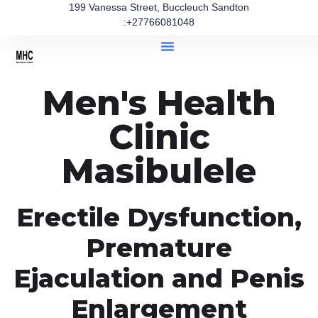
199 Vanessa Street, Buccleuch Sandton
:+27766081048
Men's Health
Clinic
Masibulele
Erectile Dysfunction,
Premature
Ejaculation and Penis
Enlargement