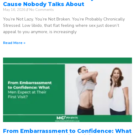
Cause Nobody Talks About
May 16, 2026
No Comments
You’re Not Lazy. You’re Not Broken. You’re Probably Chronically
Stressed. Low libido, that flat feeling where sex just doesn’t
appeal to you anymore, is increasingly
Read More »
From Embarrassment to Confidence: What