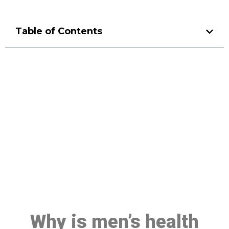
Table of Contents
Make a Booking At MHC 076
608 1048
Click the button below to Book an appointment
Book Appointment
Why is men’s health