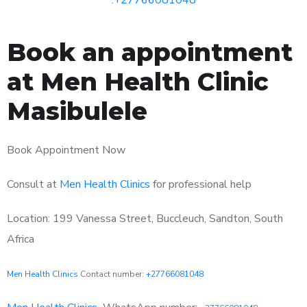
Book an appointment
at Men Health Clinic
Masibulele
Book Appointment Now
Consult at
Men Health Clinics
for professional help
Location: 199 Vanessa Street, Buccleuch, Sandton, South
Africa
Men Health Clinics
Contact number:
+27766081048