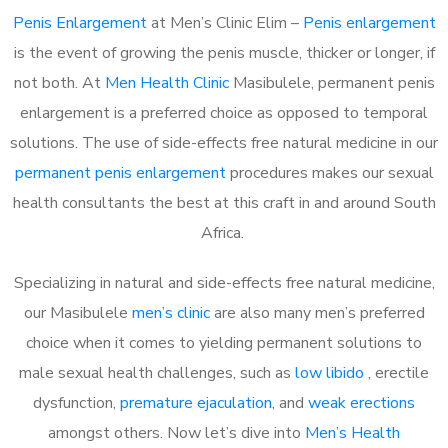
Penis Enlargement
at Men’s Clinic Elim –
Penis enlargement
is the event of growing the penis muscle, thicker or longer, if
not both. At
Men Health Clinic
Masibulele, permanent penis
enlargement is a preferred choice as opposed to temporal
solutions. The use of side-effects free natural medicine in our
permanent penis enlargement
procedures makes our sexual
health consultants the best at this craft in and around South
Africa.
Specializing in natural and side-effects free natural medicine,
our Masibulele
men’s clinic
are also many men’s preferred
choice when it comes to yielding permanent solutions to
male sexual health challenges, such as
low libido
, erectile
dysfunction,
premature ejaculation
, and
weak erections
amongst others. Now let’s dive into
Men’s Health