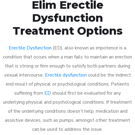
Elim Erectile
Dysfunction
Treatment Options
Erectile Dysfunction
(ED), also known as impotence is a
condition that occurs when a man fails to maintain an erection
that is strong or firm enough to satisfy both partners during
sexual intercourse.
Erectile dysfunction
could be the indirect
end result of physical or psychological conditions. Patients
suffering from
ED
should first be evaluated for any
underlying physical and psychological conditions. If treatment
of the underlying conditions doesn’t help, medication and
assistive devices, such as pumps, amongst other treatment
can be used to address the issue.