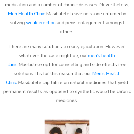
medication and a number of chronic diseases. Nevertheless,
Men Health Clinic
Masibulele leave no stone unturned in
solving
weak erection
and penis enlargement amongst
others.
There are many solutions to early ejaculation. However,
whatever the case might be, our
men’s health
clinic
Masibulele opt for counselling and side effects free
solutions. It’s for this reason that our
Men’s Health
Clinic
Masibulele capitalize on natural medicines that yield
permanent results as opposed to synthetic would be chronic
medicines.