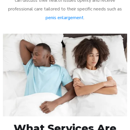
can discuss their health issues openly and receive
professional care tailored to their specific needs such as
penis enlargement
.
What Services Are