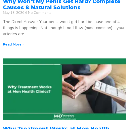
Why Won’t My Penis Get Hard? Complete
Causes & Natural Solutions
May 18, 2026
No Comments
The Direct Answer Your penis won’t get hard because one of 4
things is happening: Not enough blood flow (most common) – your
arteries are
Read More »
Why Treatment Works at Men Health