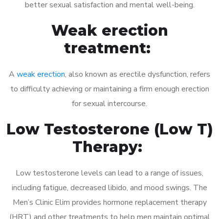
better sexual satisfaction and mental well-being.
Weak erection
treatment:
A
weak erection
, also known as erectile dysfunction, refers
to difficulty achieving or maintaining a firm enough erection
for sexual intercourse.
Low Testosterone (Low T)
Therapy:
Low testosterone levels can lead to a range of issues,
including fatigue, decreased libido, and mood swings. The
Men’s Clinic Elim provides hormone replacement therapy
(HRT) and other treatments to help men maintain optimal