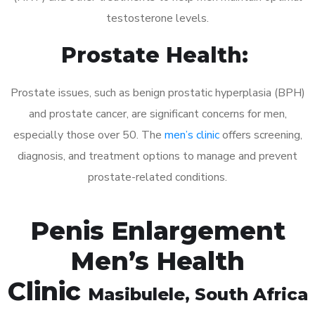
testosterone levels.
Prostate Health:
Prostate issues, such as benign prostatic hyperplasia (BPH)
and prostate cancer, are significant concerns for men,
especially those over 50. The
men’s clinic
offers screening,
diagnosis, and treatment options to manage and prevent
prostate-related conditions.
Penis Enlargement
Men’s Health
Clinic
Masibulele
, South Africa