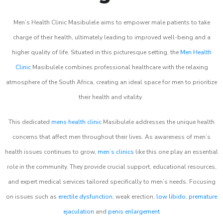
Men’s Health Clinic Masibulele aims to empower male patients to take
charge of their health, ultimately leading to improved well-being and a
higher quality of life. Situated in this picturesque setting, the
Men Health
Clinic
Masibulele combines professional healthcare with the relaxing
atmosphere of the South Africa, creating an ideal space for men to prioritize
their health and vitality.
This dedicated
mens health clinic
Masibulele addresses the unique health
concerns that affect men throughout their lives. As awareness of men’s
health issues continues to grow,
men’s clinics
like this one play an essential
role in the community. They provide crucial support, educational resources,
and expert medical services tailored specifically to men’s needs. Focusing
on issues such as
erectile dysfunction
, weak erection,
low libido
,
premature
ejaculation
and
penis enlargement