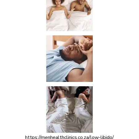
https://menhealthclinics.co.za/low-libido/