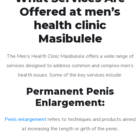
Offered at men’s
health clinic
Masibulele
The Men’s Health Clinic Masibulele offers a wide range of
services designed to address common and complex men’s
health issues. Some of the key services include:
Permanent Penis
Enlargement:
Penis enlargement
refers to techniques and products aimed
at increasing the length or girth of the penis.