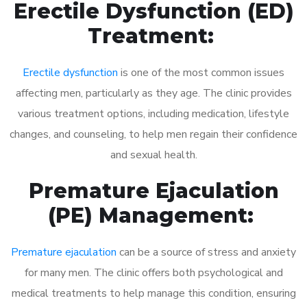
Erectile Dysfunction (ED)
Treatment:
Erectile dysfunction
is one of the most common issues
affecting men, particularly as they age. The clinic provides
various treatment options, including medication, lifestyle
changes, and counseling, to help men regain their confidence
and sexual health.
Premature Ejaculation
(PE) Management:
Premature ejaculation
can be a source of stress and anxiety
for many men. The clinic offers both psychological and
medical treatments to help manage this condition, ensuring