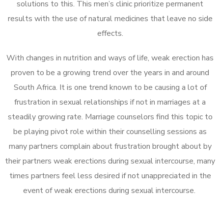
solutions to this. This men’s clinic prioritize permanent
results with the use of natural medicines that leave no side
effects.
With changes in nutrition and ways of life, weak erection has
proven to be a growing trend over the years in and around
South Africa. It is one trend known to be causing a lot of
frustration in sexual relationships if not in marriages at a
steadily growing rate. Marriage counselors find this topic to
be playing pivot role within their counselling sessions as
many partners complain about frustration brought about by
their partners weak erections during sexual intercourse, many
times partners feel less desired if not unappreciated in the
event of weak erections during sexual intercourse.