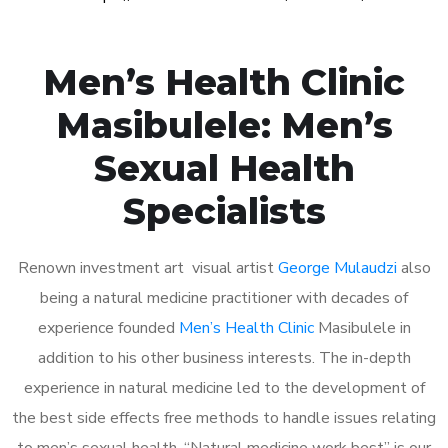
Men’s Health Clinic
Masibulele: Men’s
Sexual Health
Specialists
Renown investment art visual artist
George Mulaudzi
also
being a natural medicine practitioner with decades of
experience founded
Men’s Health Clinic
Masibulele in
addition to his other business interests. The in-depth
experience in natural medicine led to the development of
the best side effects free methods to handle issues relating
to men’s sexual health. “Natural medicine work best” is our