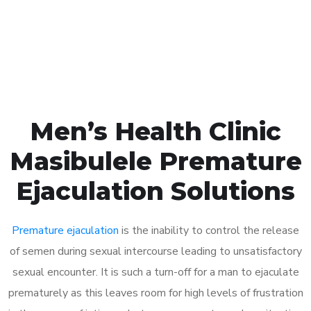
Click the button below to Book an appointment
Book Appointment
Men’s Health Clinic
Masibulele Premature
Ejaculation Solutions
Premature ejaculation
is the inability to control the release
of semen during sexual intercourse leading to unsatisfactory
sexual encounter. It is such a turn-off for a man to ejaculate
prematurely as this leaves room for high levels of frustration