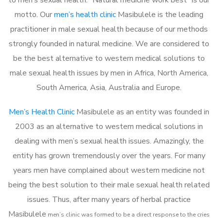
motto. Our
men’s health clinic
Masibulele is the leading
practitioner in male sexual health because of our methods
strongly founded in natural medicine. We are considered to
be the best alternative to western medical solutions to
male sexual health issues by men in Africa, North America,
South America, Asia, Australia and Europe.
Men’s Health Clinic
Masibulele as an entity was founded in
2003 as an alternative to western medical solutions in
dealing with men’s sexual health issues. Amazingly, the
entity has grown tremendously over the years. For many
years men have complained about western medicine not
being the best solution to their male sexual health related
issues. Thus, after many years of herbal practice
Masibulele
m
en’s clinic was formed to be a direct response to the cries