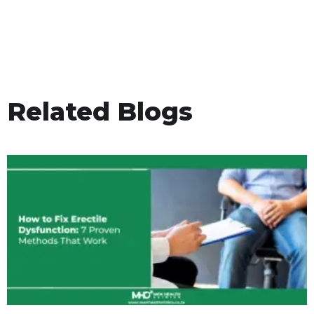
Related Blogs