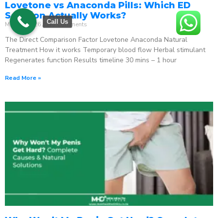
Lovetone vs Anaconda Pills: Which ED
Solution Actually Works?
Call Us
May 18, 2026
No Comments
The Direct Comparison Factor Lovetone Anaconda Natural
Treatment How it works Temporary blood flow Herbal stimulant
Regenerates function Results timeline 30 mins – 1 hour
Read More »