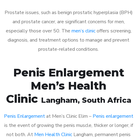
Prostate issues, such as benign prostatic hyperplasia (BPH)
and prostate cancer, are significant concerns for men,
especially those over 50. The
men’s clinic
offers screening,
diagnosis, and treatment options to manage and prevent
prostate-related conditions.
Penis Enlargement
Men’s Health
Clinic
Langham
, South Africa
Penis Enlargement
at Men’s Clinic Elim –
Penis enlargement
is the event of growing the penis muscle, thicker or longer, if
not both. At
Men Health Clinic
Langham, permanent penis