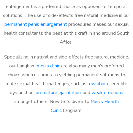
enlargement is a preferred choice as opposed to temporal
solutions. The use of side-effects free natural medicine in our
permanent penis enlargement
procedures makes our sexual
health consultants the best at this craft in and around South
Africa.
Specializing in natural and side-effects free natural medicine,
our Langham
men’s clinic
are also many men’s preferred
choice when it comes to yielding permanent solutions to
male sexual health challenges, such as
low libido
, erectile
dysfunction,
premature ejaculation
, and
weak erections
amongst others. Now let’s dive into
Men’s Health
Clinic
Langham.