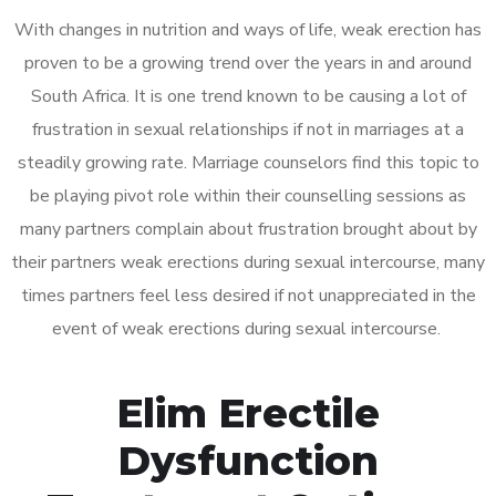
With changes in nutrition and ways of life, weak erection has
proven to be a growing trend over the years in and around
South Africa. It is one trend known to be causing a lot of
frustration in sexual relationships if not in marriages at a
steadily growing rate. Marriage counselors find this topic to
be playing pivot role within their counselling sessions as
many partners complain about frustration brought about by
their partners weak erections during sexual intercourse, many
times partners feel less desired if not unappreciated in the
event of weak erections during sexual intercourse.
Elim Erectile
Dysfunction