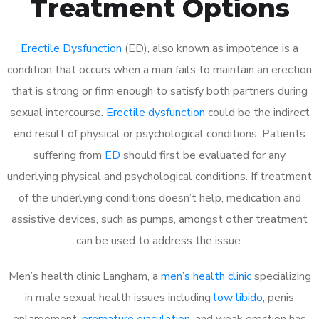
Treatment Options
Erectile Dysfunction
(ED), also known as impotence is a
condition that occurs when a man fails to maintain an erection
that is strong or firm enough to satisfy both partners during
sexual intercourse.
Erectile dysfunction
could be the indirect
end result of physical or psychological conditions. Patients
suffering from
ED
should first be evaluated for any
underlying physical and psychological conditions. If treatment
of the underlying conditions doesn’t help, medication and
assistive devices, such as pumps, amongst other treatment
can be used to address the issue.
Men’s health clinic Langham, a
men’s health clinic
specializing
in male sexual health issues including
low libido
, penis
enlargement,
premature ejaculation
, and weak erection has