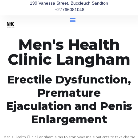
199 Vanessa Street, Buccleuch Sandton
:+27766081048
Men's Health
Clinic Langham
Erectile Dysfunction,
Premature
Ejaculation and Penis
Enlargement
Men’s Health Clinic Langham aims to empower male patients to take charge