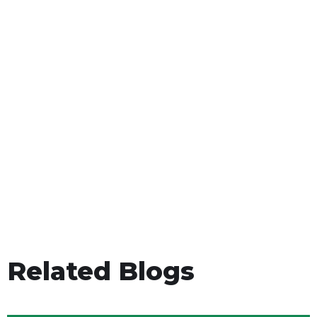
Related Blogs