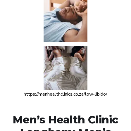
https://menhealthclinics.co.za/low-libido/
Men’s Health Clinic