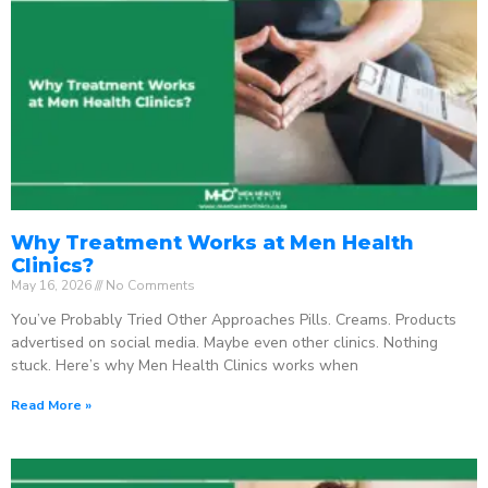
Why Treatment Works at Men Health
Clinics?
May 16, 2026
No Comments
You’ve Probably Tried Other Approaches Pills. Creams. Products
advertised on social media. Maybe even other clinics. Nothing
stuck. Here’s why Men Health Clinics works when
Read More »