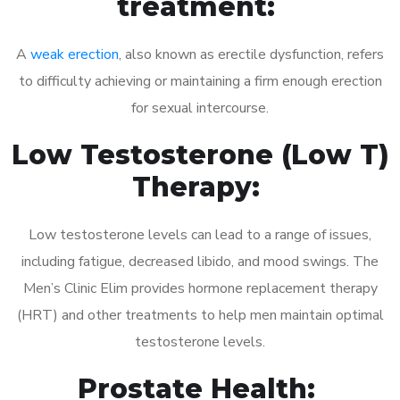
treatment:
A
weak erection
, also known as erectile dysfunction, refers
to difficulty achieving or maintaining a firm enough erection
for sexual intercourse.
Low Testosterone (Low T)
Therapy:
Low testosterone levels can lead to a range of issues,
including fatigue, decreased libido, and mood swings. The
Men’s Clinic Elim provides hormone replacement therapy
(HRT) and other treatments to help men maintain optimal
testosterone levels.
Prostate Health: