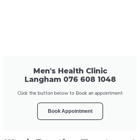
Men's Health Clinic
Langham 076 608 1048
Click the button below to Book an appointment
Book Appointment