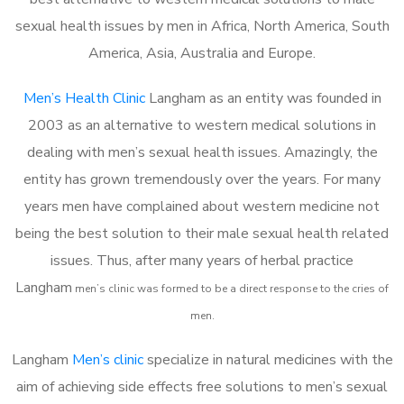
sexual health issues by men in Africa, North America, South
America, Asia, Australia and Europe.
Men’s Health Clinic
Langham as an entity was founded in
2003 as an alternative to western medical solutions in
dealing with men’s sexual health issues. Amazingly, the
entity has grown tremendously over the years. For many
years men have complained about western medicine not
being the best solution to their male sexual health related
issues. Thus, after many years of herbal practice
Langham
m
en’s clinic was formed to be a direct response to the cries of
men.
Langham
Men’s clinic
specialize in natural medicines with the
aim of achieving side effects free solutions to men’s sexual