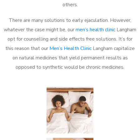
others.
There are many solutions to early ejaculation. However,
whatever the case might be, our
men’s health clinic
Langham
opt for counselling and side effects free solutions. It’s for
this reason that our
Men’s Health Clinic
Langham capitalize
on natural medicines that yield permanent results as
opposed to synthetic would be chronic medicines.