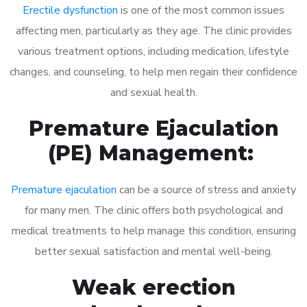
Erectile dysfunction
is one of the most common issues
affecting men, particularly as they age. The clinic provides
various treatment options, including medication, lifestyle
changes, and counseling, to help men regain their confidence
and sexual health.
Premature Ejaculation
(PE) Management:
Premature ejaculation
can be a source of stress and anxiety
for many men. The clinic offers both psychological and
medical treatments to help manage this condition, ensuring
better sexual satisfaction and mental well-being.
Weak erection