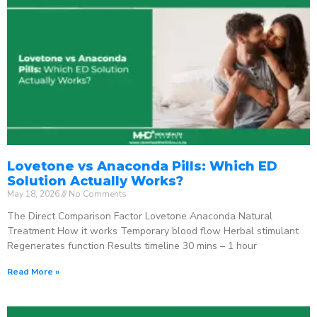
Lovetone vs Anaconda Pills: Which ED
Solution Actually Works?
May 18, 2026
No Comments
The Direct Comparison Factor Lovetone Anaconda Natural
Treatment How it works Temporary blood flow Herbal stimulant
Regenerates function Results timeline 30 mins – 1 hour
Read More »