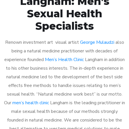
Langham: Men’s
Sexual Health
Specialists
Renown investment art visual artist
George Mulaudzi
also
being a natural medicine practitioner with decades of
experience founded
Men’s Health Clinic
Langham in addition
to his other business interests. The in-depth experience in
natural medicine led to the development of the best side
effects free methods to handle issues relating to men’s
sexual health. “Natural medicine work best” is our motto.
Our
men’s health clinic
Langham is the leading practitioner in
male sexual health because of our methods strongly
founded in natural medicine. We are considered to be the
best alternative to western medical solutions to male