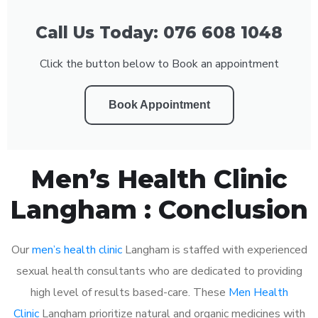
Call Us Today: 076 608 1048
Click the button below to Book an appointment
Book Appointment
Men’s Health Clinic
Langham : Conclusion
Our
men’s health clinic
Langham is staffed with experienced
sexual health consultants who are dedicated to providing
high level of results based-care. These
Men Health
Clinic
Langham prioritize natural and organic medicines with