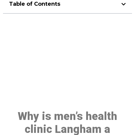
Table of Contents
Make a Booking At MHC 076
608 1048
Click the button below to Book an appointment
Book Appointment
Why is men’s health
clinic Langham a