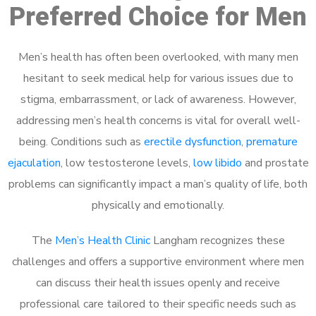
Preferred Choice for Men
Men’s health has often been overlooked, with many men
hesitant to seek medical help for various issues due to
stigma, embarrassment, or lack of awareness. However,
addressing men’s health concerns is vital for overall well-
being. Conditions such as
erectile dysfunction
,
premature
ejaculation
, low testosterone levels,
low libido
and prostate
problems can significantly impact a man’s quality of life, both
physically and emotionally.
The
Men’s Health Clinic
Langham recognizes these
challenges and offers a supportive environment where men
can discuss their health issues openly and receive
professional care tailored to their specific needs such as