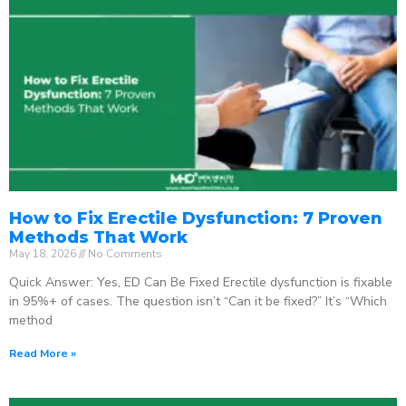
How to Fix Erectile Dysfunction: 7 Proven
Methods That Work
May 18, 2026
No Comments
Quick Answer: Yes, ED Can Be Fixed Erectile dysfunction is fixable
in 95%+ of cases. The question isn’t “Can it be fixed?” It’s “Which
method
Read More »