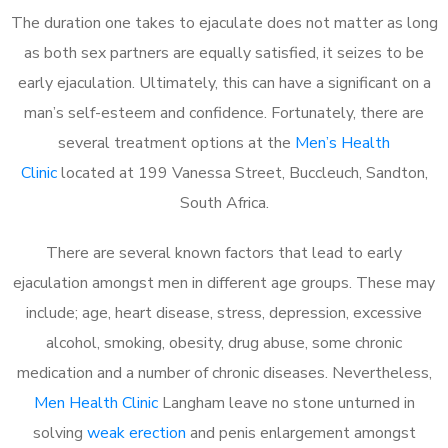
The duration one takes to ejaculate does not matter as long
as both sex partners are equally satisfied, it seizes to be
early ejaculation. Ultimately, this can have a significant on a
man’s self-esteem and confidence. Fortunately, there are
several treatment options at the
Men’s Health
Clinic
located at 199 Vanessa Street, Buccleuch, Sandton,
South Africa.
There are several known factors that lead to early
ejaculation amongst men in different age groups. These may
include; age, heart disease, stress, depression, excessive
alcohol, smoking, obesity, drug abuse, some chronic
medication and a number of chronic diseases. Nevertheless,
Men Health Clinic
Langham leave no stone unturned in
solving
weak erection
and penis enlargement amongst