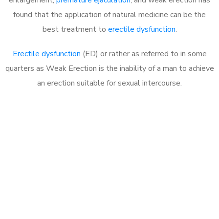
found that the application of natural medicine can be the
best treatment to
erectile dysfunction
.
Erectile dysfunction
(ED) or rather as referred to in some
quarters as Weak Erection is the inability of a man to achieve
an erection suitable for sexual intercourse.
Call MHC Today 076 608
1048
Click the button below to Book an appointment
Book Appointment