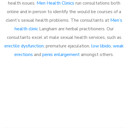
health issues.
Men Health Clinics
run consultations both
online and in person to identify the would be courses of a
client’s sexual health problems. The consultants at
Men’s
health clinic
Langham are herbal practitioners. Our
consultants excel at male sexual health services, such as
erectile dysfunction
, premature ejaculation,
low libido
,
weak
erections
and
penis enlargement
amongst others.