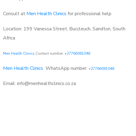
Consult at
Men Health Clinics
for professional help
Location: 199 Vanessa Street, Buccleuch, Sandton, South
Africa
Men Health Clinics
Contact number:
+27766081048
Men Health Clinics
WhatsApp number:
+27766081048
Email: info@menhealthclinics.co.za