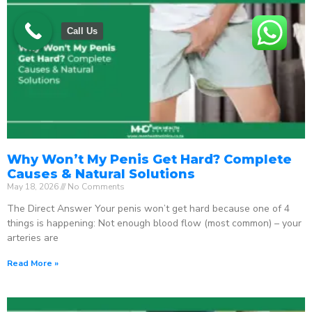
Call Us
Why Won’t My Penis Get Hard? Complete
Causes & Natural Solutions
May 18, 2026
No Comments
The Direct Answer Your penis won’t get hard because one of 4
things is happening: Not enough blood flow (most common) – your
arteries are
Read More »