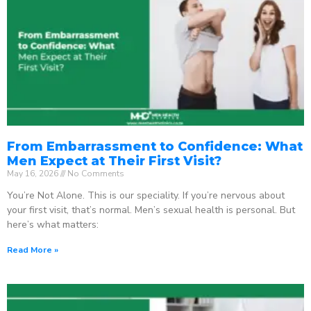
From Embarrassment to Confidence: What
Men Expect at Their First Visit?
May 16, 2026
No Comments
You’re Not Alone. This is our speciality. If you’re nervous about
your first visit, that’s normal. Men’s sexual health is personal. But
here’s what matters:
Read More »