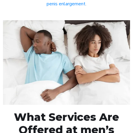
penis enlargement
.
What Services Are
Offered at men’s