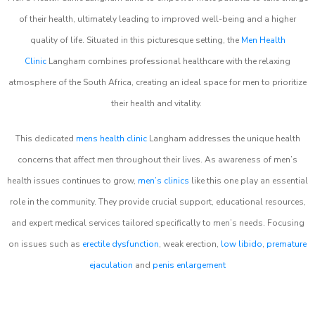
of their health, ultimately leading to improved well-being and a higher
quality of life. Situated in this picturesque setting, the
Men Health
Clinic
Langham combines professional healthcare with the relaxing
atmosphere of the South Africa, creating an ideal space for men to prioritize
their health and vitality.
This dedicated
mens health clinic
Langham addresses the unique health
concerns that affect men throughout their lives. As awareness of men’s
health issues continues to grow,
men’s clinics
like this one play an essential
role in the community. They provide crucial support, educational resources,
and expert medical services tailored specifically to men’s needs. Focusing
on issues such as
erectile dysfunction
, weak erection,
low libido
,
premature
ejaculation
and
penis enlargement