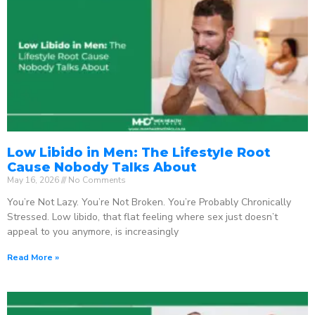
Low Libido in Men: The Lifestyle Root
Cause Nobody Talks About
May 16, 2026
No Comments
You’re Not Lazy. You’re Not Broken. You’re Probably Chronically
Stressed. Low libido, that flat feeling where sex just doesn’t
appeal to you anymore, is increasingly
Read More »