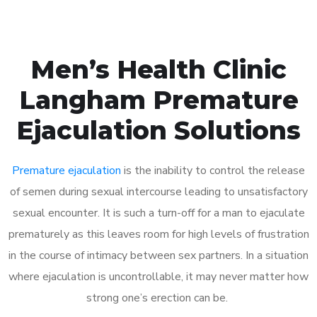
Men’s Health Clinic
Langham Premature
Ejaculation Solutions
Premature ejaculation
is the inability to control the release
of semen during sexual intercourse leading to unsatisfactory
sexual encounter. It is such a turn-off for a man to ejaculate
prematurely as this leaves room for high levels of frustration
in the course of intimacy between sex partners. In a situation
where ejaculation is uncontrollable, it may never matter how
strong one’s erection can be.