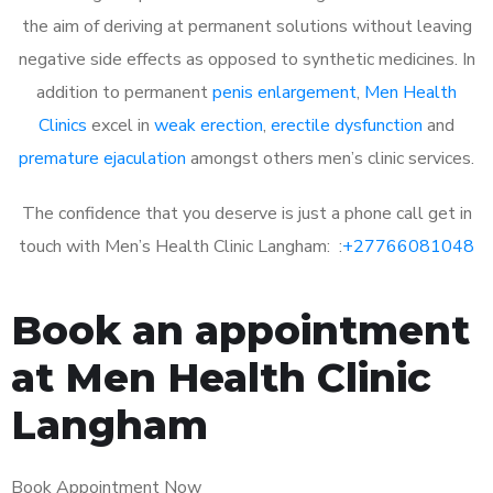
the aim of deriving at permanent solutions without leaving
negative side effects as opposed to synthetic medicines. In
addition to permanent
penis enlargement
,
Men Health
Clinics
excel in
weak erection
,
erectile dysfunction
and
premature ejaculation
amongst others men’s clinic services.
The confidence that you deserve is just a phone call get in
touch with Men’s Health Clinic Langham: :
+27766081048
Book an appointment
at Men Health Clinic
Langham
Book Appointment Now