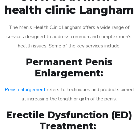
health clinic Langham
The Men’s Health Clinic Langham offers a wide range of
services designed to address common and complex men’s
health issues. Some of the key services include:
Permanent Penis
Enlargement:
Penis enlargement
refers to techniques and products aimed
at increasing the length or girth of the penis.
Erectile Dysfunction (ED)
Treatment: