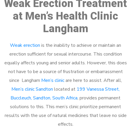
Weak Erection Treatment
at Men’s Health Clinic
Langham
Weak erection
is the inability to achieve or maintain an
erection sufficient for sexual intercourse. This condition
equally affects young and senior adults. However, this does
not have to be a source of frustration or embarrassment
since Langham
Men’s clinic
are here to assist. After all,
Men’s clinic Sandton
located at
199 Vanessa Street,
Buccleuch, Sandton, South Africa
, provides permanent
solutions to this. This men’s clinic prioritize permanent
results with the use of natural medicines that leave no side
effects.