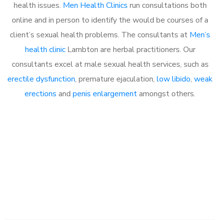
health issues.
Men Health Clinics
run consultations both
online and in person to identify the would be courses of a
client’s sexual health problems. The consultants at
Men’s
health clinic
Lambton are herbal practitioners. Our
consultants excel at male sexual health services, such as
erectile dysfunction
, premature ejaculation,
low libido
,
weak
erections
and
penis enlargement
amongst others.