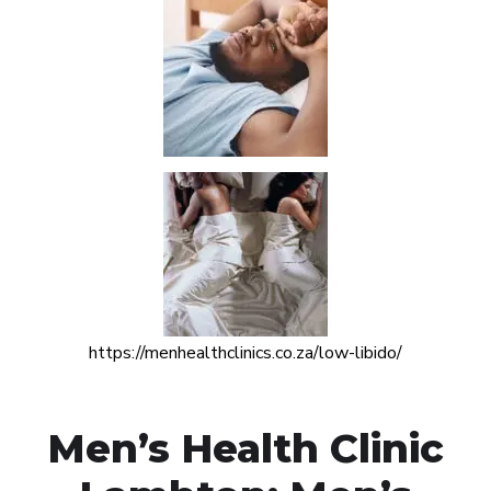
https://menhealthclinics.co.za/low-libido/
Men’s Health Clinic