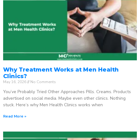
Why Treatment Works at Men Health
Clinics?
May 16, 2026
No Comments
You’ve Probably Tried Other Approaches Pills. Creams. Products
advertised on social media. Maybe even other clinics. Nothing
stuck. Here’s why Men Health Clinics works when
Read More »