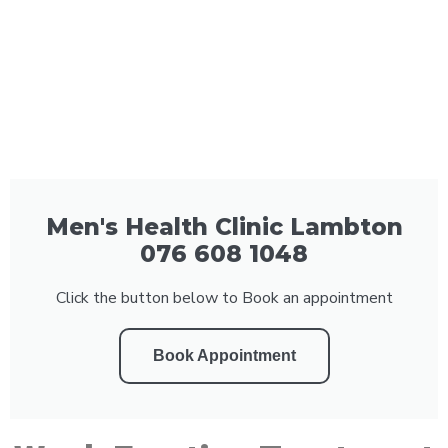
Men's Health Clinic Lambton
076 608 1048
Click the button below to Book an appointment
Book Appointment