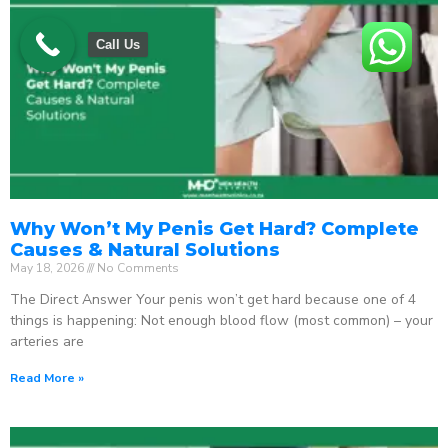
Call Us
Why Won’t My Penis Get Hard? Complete
Causes & Natural Solutions
May 18, 2026
No Comments
The Direct Answer Your penis won’t get hard because one of 4
things is happening: Not enough blood flow (most common) – your
arteries are
Read More »