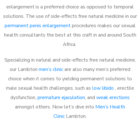
enlargement is a preferred choice as opposed to temporal
solutions. The use of side-effects free natural medicine in our
permanent penis enlargement
procedures makes our sexual
health consultants the best at this craft in and around South
Africa.
Specializing in natural and side-effects free natural medicine,
our Lambton
men’s clinic
are also many men’s preferred
choice when it comes to yielding permanent solutions to
male sexual health challenges, such as
low libido
, erectile
dysfunction,
premature ejaculation
, and
weak erections
amongst others. Now let’s dive into
Men’s Health
Clinic
Lambton.