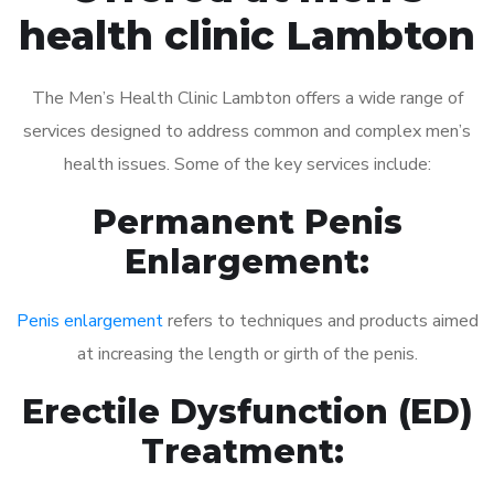
health clinic Lambton
The Men’s Health Clinic Lambton offers a wide range of
services designed to address common and complex men’s
health issues. Some of the key services include:
Permanent Penis
Enlargement:
Penis enlargement
refers to techniques and products aimed
at increasing the length or girth of the penis.
Erectile Dysfunction (ED)
Treatment: