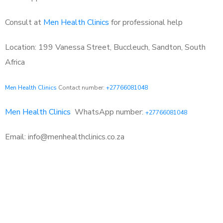
Consult at
Men Health Clinics
for professional help
Location: 199 Vanessa Street, Buccleuch, Sandton, South
Africa
Men Health Clinics
Contact number:
+27766081048
Men Health Clinics
WhatsApp number:
+27766081048
Email: info@menhealthclinics.co.za