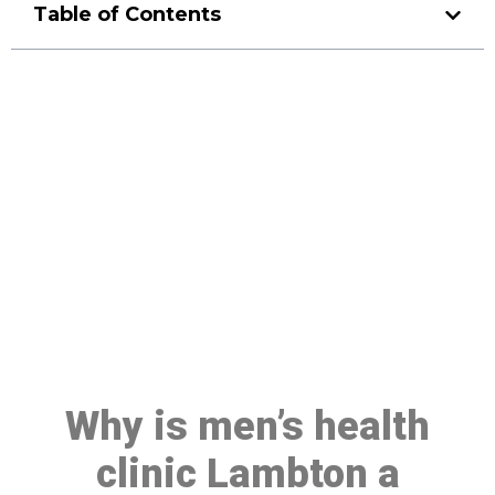
Table of Contents
Make a Booking At MHC 076
608 1048
Click the button below to Book an appointment
Book Appointment
Why is men’s health
clinic Lambton a