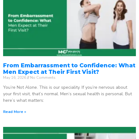
From Embarrassment to Confidence: What
Men Expect at Their First Visit?
May 16, 2026
No Comments
You’re Not Alone. This is our speciality. If you’re nervous about
your first visit, that’s normal. Men’s sexual health is personal. But
here’s what matters:
Read More »