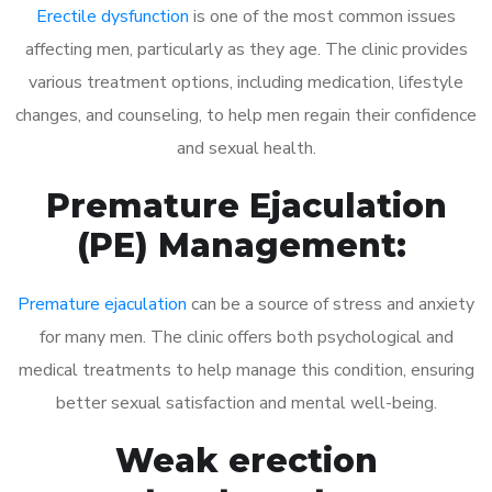
Erectile dysfunction
is one of the most common issues
affecting men, particularly as they age. The clinic provides
various treatment options, including medication, lifestyle
changes, and counseling, to help men regain their confidence
and sexual health.
Premature Ejaculation
(PE) Management:
Premature ejaculation
can be a source of stress and anxiety
for many men. The clinic offers both psychological and
medical treatments to help manage this condition, ensuring
better sexual satisfaction and mental well-being.
Weak erection