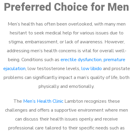
Preferred Choice for Men
Men’s health has often been overlooked, with many men
hesitant to seek medical help for various issues due to
stigma, embarrassment, or lack of awareness. However,
addressing men’s health concerns is vital for overall well-
being. Conditions such as
erectile dysfunction
,
premature
ejaculation
, low testosterone levels,
low libido
and prostate
problems can significantly impact a man’s quality of life, both
physically and emotionally.
The
Men’s Health Clinic
Lambton recognizes these
challenges and offers a supportive environment where men
can discuss their health issues openly and receive
professional care tailored to their specific needs such as