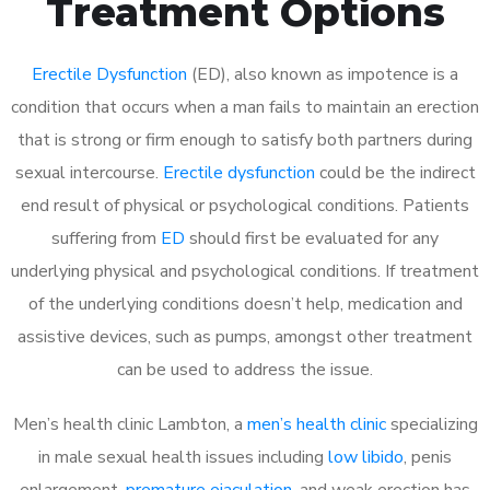
Treatment Options
Erectile Dysfunction
(ED), also known as impotence is a
condition that occurs when a man fails to maintain an erection
that is strong or firm enough to satisfy both partners during
sexual intercourse.
Erectile dysfunction
could be the indirect
end result of physical or psychological conditions. Patients
suffering from
ED
should first be evaluated for any
underlying physical and psychological conditions. If treatment
of the underlying conditions doesn’t help, medication and
assistive devices, such as pumps, amongst other treatment
can be used to address the issue.
Men’s health clinic Lambton, a
men’s health clinic
specializing
in male sexual health issues including
low libido
, penis
enlargement,
premature ejaculation
, and weak erection has