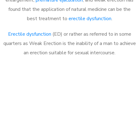
found that the application of natural medicine can be the
best treatment to
erectile dysfunction
.
Erectile dysfunction
(ED) or rather as referred to in some
quarters as Weak Erection is the inability of a man to achieve
an erection suitable for sexual intercourse.
Call MHC Today 076 608
1048
Click the button below to Book an appointment
Book Appointment