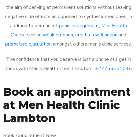
the aim of deriving at permanent solutions without leaving
negative side effects as opposed to synthetic medicines. In
addition to permanent
penis enlargement
,
Men Health
Clinics
excel in
weak erection
,
erectile dysfunction
and
premature ejaculation
amongst others men’s clinic services.
The confidence that you deserve is just a phone call get in
touch with Men’s Health Clinic Lambton: :
+27766081048
Book an appointment
at Men Health Clinic
Lambton
Book Appointment Now