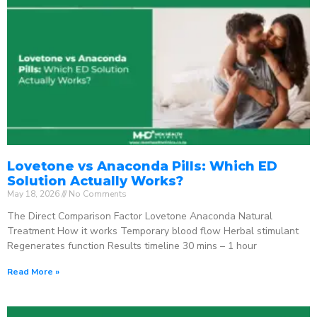
Lovetone vs Anaconda Pills: Which ED
Solution Actually Works?
May 18, 2026
No Comments
The Direct Comparison Factor Lovetone Anaconda Natural
Treatment How it works Temporary blood flow Herbal stimulant
Regenerates function Results timeline 30 mins – 1 hour
Read More »