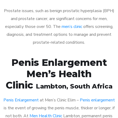
Prostate issues, such as benign prostatic hyperplasia (BPH)
and prostate cancer, are significant concerns for men,
especially those over 50. The
men’s clinic
offers screening,
diagnosis, and treatment options to manage and prevent
prostate-related conditions.
Penis Enlargement
Men’s Health
Clinic
Lambton
, South Africa
Penis Enlargement
at Men’s Clinic Elim –
Penis enlargement
is the event of growing the penis muscle, thicker or longer, if
not both. At
Men Health Clinic
Lambton, permanent penis