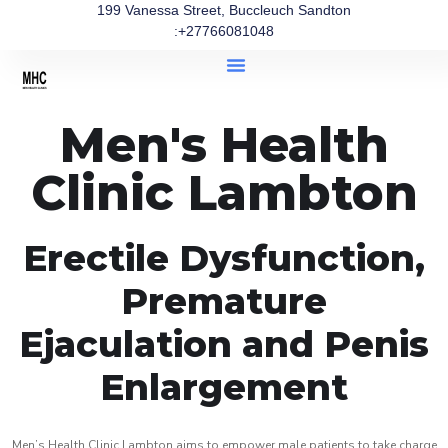
199 Vanessa Street, Buccleuch Sandton
:+27766081048
Men's Health
Clinic Lambton
Erectile Dysfunction,
Premature
Ejaculation and Penis
Enlargement
Men’s Health Clinic Lambton aims to empower male patients to take charge