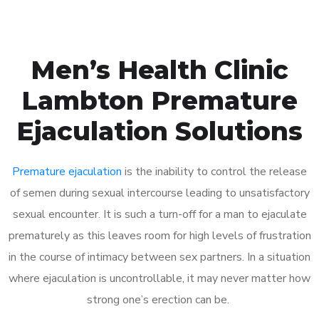
Men’s Health Clinic
Lambton Premature
Ejaculation Solutions
Premature ejaculation
is the inability to control the release
of semen during sexual intercourse leading to unsatisfactory
sexual encounter. It is such a turn-off for a man to ejaculate
prematurely as this leaves room for high levels of frustration
in the course of intimacy between sex partners. In a situation
where ejaculation is uncontrollable, it may never matter how
strong one’s erection can be.