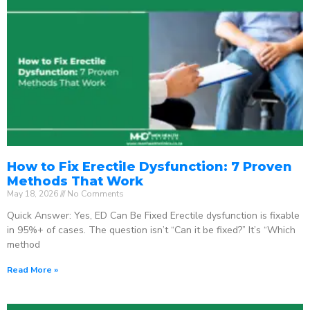
How to Fix Erectile Dysfunction: 7 Proven
Methods That Work
May 18, 2026
No Comments
Quick Answer: Yes, ED Can Be Fixed Erectile dysfunction is fixable
in 95%+ of cases. The question isn’t “Can it be fixed?” It’s “Which
method
Read More »