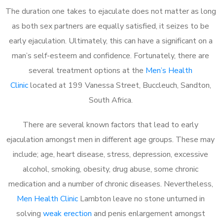
The duration one takes to ejaculate does not matter as long
as both sex partners are equally satisfied, it seizes to be
early ejaculation. Ultimately, this can have a significant on a
man’s self-esteem and confidence. Fortunately, there are
several treatment options at the
Men’s Health
Clinic
located at 199 Vanessa Street, Buccleuch, Sandton,
South Africa.
There are several known factors that lead to early
ejaculation amongst men in different age groups. These may
include; age, heart disease, stress, depression, excessive
alcohol, smoking, obesity, drug abuse, some chronic
medication and a number of chronic diseases. Nevertheless,
Men Health Clinic
Lambton leave no stone unturned in
solving
weak erection
and penis enlargement amongst