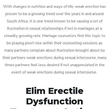
With changes in nutrition and ways of life, weak erection has
proven to be a growing trend over the years in and around
South Africa. It is one trend known to be causing a lot of
frustration in sexual relationships if not in marriages at a
steadily growing rate. Marriage counselors find this topic to
be playing pivot role within their counselling sessions as
many partners complain about frustration brought about by
their partners weak erections during sexual intercourse, many
times partners feel less desired if not unappreciated in the
event of weak erections during sexual intercourse.
Elim Erectile
Dysfunction