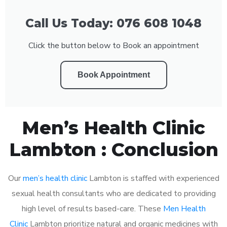
Call Us Today: 076 608 1048
Click the button below to Book an appointment
Book Appointment
Men’s Health Clinic
Lambton : Conclusion
Our
men’s health clinic
Lambton is staffed with experienced
sexual health consultants who are dedicated to providing
high level of results based-care. These
Men Health
Clinic
Lambton prioritize natural and organic medicines with