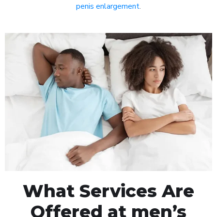
penis enlargement
.
What Services Are
Offered at men’s