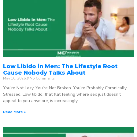
Low Libido in Men: The Lifestyle Root
Cause Nobody Talks About
May 16, 2026
No Comments
You’re Not Lazy. You’re Not Broken. You’re Probably Chronically
Stressed. Low libido, that flat feeling where sex just doesn’t
appeal to you anymore, is increasingly
Read More »