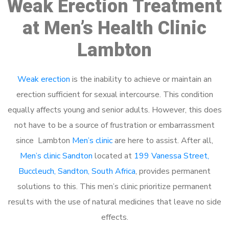
Weak Erection Treatment
at Men’s Health Clinic
Lambton
Weak erection
is the inability to achieve or maintain an
erection sufficient for sexual intercourse. This condition
equally affects young and senior adults. However, this does
not have to be a source of frustration or embarrassment
since Lambton
Men’s clinic
are here to assist. After all,
Men’s clinic Sandton
located at
199 Vanessa Street,
Buccleuch, Sandton, South Africa
, provides permanent
solutions to this. This men’s clinic prioritize permanent
results with the use of natural medicines that leave no side
effects.