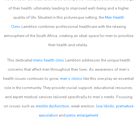
of their health, ultimately leading to improved well-being and a higher
quality of life. Situated in this picturesque setting, the
Men Health
Clinic
Lambton combines professional healthcare with the relaxing
atmosphere of the South Africa, creating an ideal space for men to prioritize
their health and vitality.
This dedicated
mens health clinic
Lambton addresses the unique health
concerns that affect men throughout their lives. As awareness of men’s
health issues continues to grow,
men’s clinics
like this one play an essential
role in the community. They provide crucial support, educational resources,
and expert medical services tailored specifically to men’s needs. Focusing
on issues such as
erectile dysfunction
, weak erection,
low libido
,
premature
ejaculation
and
penis enlargement