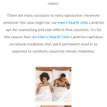
others.
There are many solutions to early ejaculation. However,
whatever the case might be, our
men’s health clinic
Lambton
opt for counselling and side effects free solutions. It’s for
this reason that our
Men’s Health Clinic
Lambton capitalize
on natural medicines that yield permanent results as
opposed to synthetic would be chronic medicines.