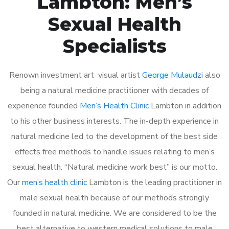
Lambton: Men’s
Sexual Health
Specialists
Renown investment art visual artist
George Mulaudzi
also
being a natural medicine practitioner with decades of
experience founded
Men’s Health Clinic
Lambton in addition
to his other business interests. The in-depth experience in
natural medicine led to the development of the best side
effects free methods to handle issues relating to men’s
sexual health. “Natural medicine work best” is our motto.
Our
men’s health clinic
Lambton is the leading practitioner in
male sexual health because of our methods strongly
founded in natural medicine. We are considered to be the
best alternative to western medical solutions to male