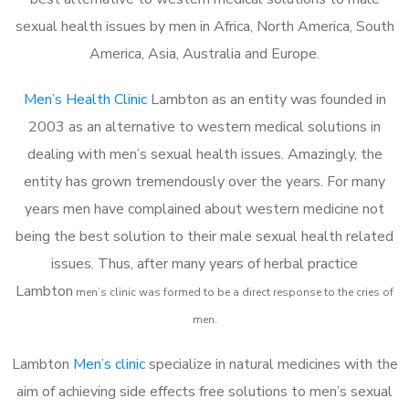
sexual health issues by men in Africa, North America, South
America, Asia, Australia and Europe.
Men’s Health Clinic
Lambton as an entity was founded in
2003 as an alternative to western medical solutions in
dealing with men’s sexual health issues. Amazingly, the
entity has grown tremendously over the years. For many
years men have complained about western medicine not
being the best solution to their male sexual health related
issues. Thus, after many years of herbal practice
Lambton
m
en’s clinic was formed to be a direct response to the cries of
men.
Lambton
Men’s clinic
specialize in natural medicines with the
aim of achieving side effects free solutions to men’s sexual