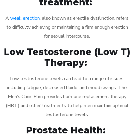
treatment:
A
weak erection
, also known as erectile dysfunction, refers
to difficulty achieving or maintaining a firm enough erection
for sexual intercourse.
Low Testosterone (Low T)
Therapy:
Low testosterone levels can lead to a range of issues,
including fatigue, decreased libido, and mood swings. The
Men’s Clinic Elim provides hormone replacement therapy
(HRT) and other treatments to help men maintain optimal
testosterone levels.
Prostate Health: