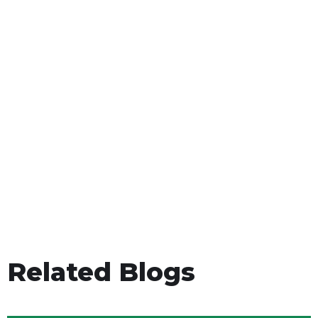
Related Blogs