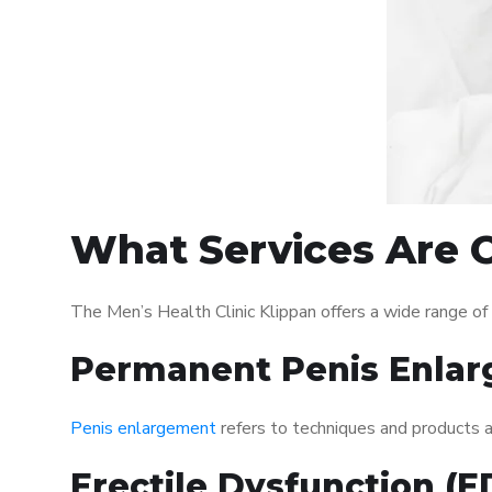
What Services Are O
The Men’s Health Clinic Klippan offers a wide range o
Permanent Penis Enlar
Penis enlargement
refers to techniques and products ai
Erectile Dysfunction (