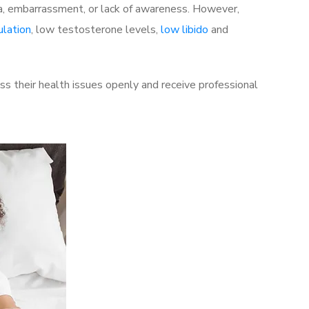
a, embarrassment, or lack of awareness. However,
ulation
, low testosterone levels,
low libido
and
s their health issues openly and receive professional