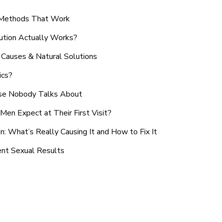
n Methods That Work
ution Actually Works?
Causes & Natural Solutions
ics?
use Nobody Talks About
en Expect at Their First Visit?
: What’s Really Causing It and How to Fix It
ent Sexual Results