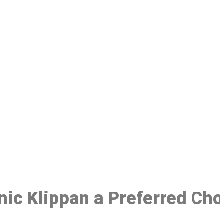
ake a Booking At MHC 076 608 10
Click the button below to Book an appointment
Book Appointment
inic Klippan a Preferred Ch