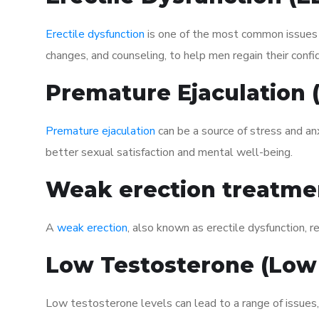
Erectile dysfunction
is one of the most common issues af
changes, and counseling, to help men regain their confi
Premature Ejaculation
Premature ejaculation
can be a source of stress and an
better sexual satisfaction and mental well-being.
Weak erection treatme
A
weak erection
, also known as erectile dysfunction, re
Low Testosterone (Low
Low testosterone levels can lead to a range of issues