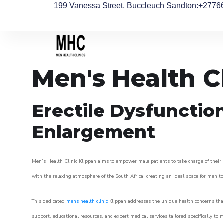
199 Vanessa Street, Buccleuch Sandton
:+2776
Men's Health C
Erectile Dysfunctio
Enlargement
Men’s Health Clinic Klippan aims to empower male patients to take charge of their h
with the relaxing atmosphere of the South Africa, creating an ideal space for men to 
This dedicated
mens health clinic
Klippan addresses the unique health concerns that
support, educational resources, and expert medical services tailored specifically t