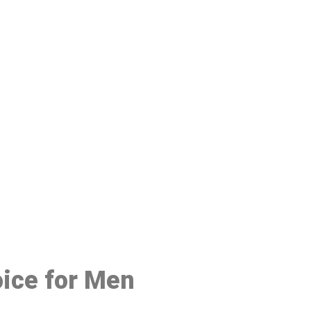
48
oice for Men