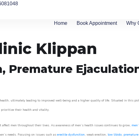
6081048
Home
Book Appointment
Why 
linic Klippan
n, Premature Ejaculatio
ealth, ultimately leading to improved well-being and a higher quality of life. Situated in this pi
prioritize their health and vitality.
 affect men throughout their lives. As awareness of men’s health issues continues to grow,
men’s
o men’s needs. Focusing on issues such as
erectile dysfunction
, weak erection,
low libido
,
premature 