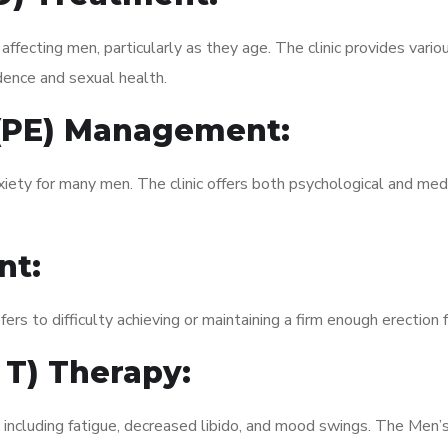
fecting men, particularly as they age. The clinic provides variou
dence and sexual health.
 (PE) Management:
xiety for many men. The clinic offers both psychological and med
nt:
fers to difficulty achieving or maintaining a firm enough erection 
 T) Therapy:
, including fatigue, decreased libido, and mood swings. The Men