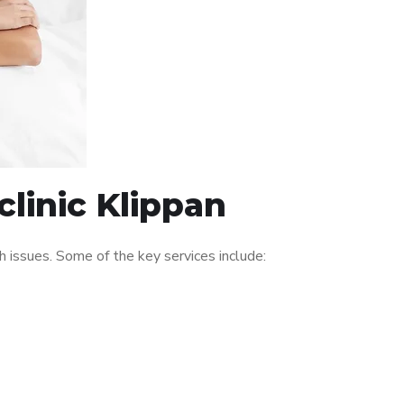
linic Klippan
 issues. Some of the key services include: