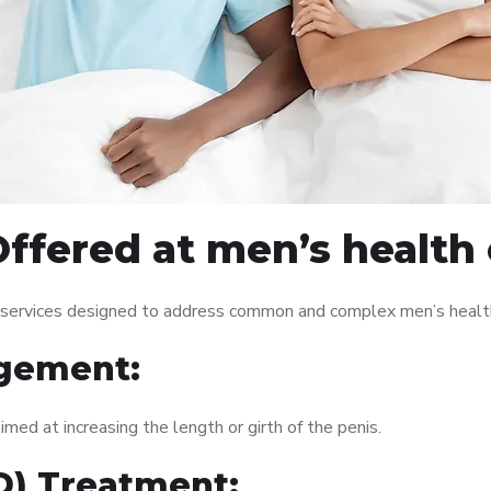
ffered at men’s health c
f services designed to address common and complex men’s health
gement:
med at increasing the length or girth of the penis.
ED) Treatment: