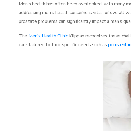
Men’s health has often been overlooked, with many men
addressing men’s health concerns is vital for overall w
prostate problems can significantly impact a man’s quali
The
Men’s Health Clinic
Klippan recognizes these chall
care tailored to their specific needs such as
penis enla