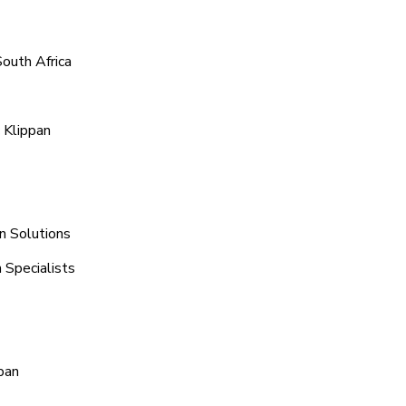
South Africa
 Klippan
n Solutions
 Specialists
pan