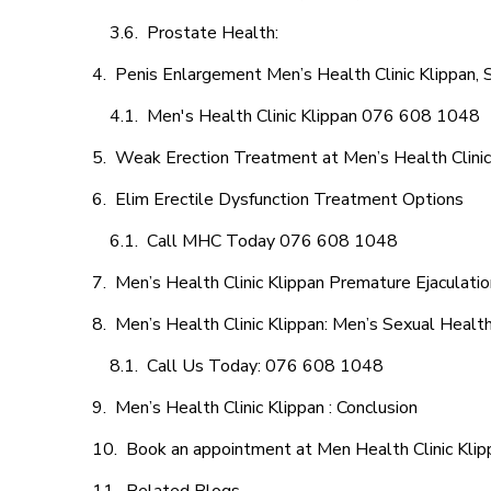
Prostate Health:
Penis Enlargement Men’s Health Clinic Klippan, 
Men's Health Clinic Klippan 076 608 1048
Weak Erection Treatment at Men’s Health Clinic
Elim Erectile Dysfunction Treatment Options
Call MHC Today 076 608 1048
Men’s Health Clinic Klippan Premature Ejaculatio
Men’s Health Clinic Klippan: Men’s Sexual Health
Call Us Today: 076 608 1048
Men’s Health Clinic Klippan : Conclusion
Book an appointment at Men Health Clinic Klip