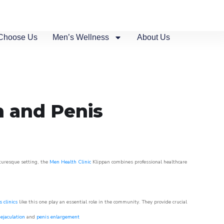
Choose Us
Men’s Wellness
About Us
n and Penis
cturesque setting, the
Men Health Clinic
Klippan combines professional healthcare
 clinics
like this one play an essential role in the community. They provide crucial
ejaculation
and
penis enlargement