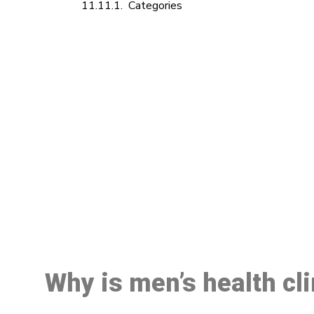
Categories
M
Why is men’s health cl