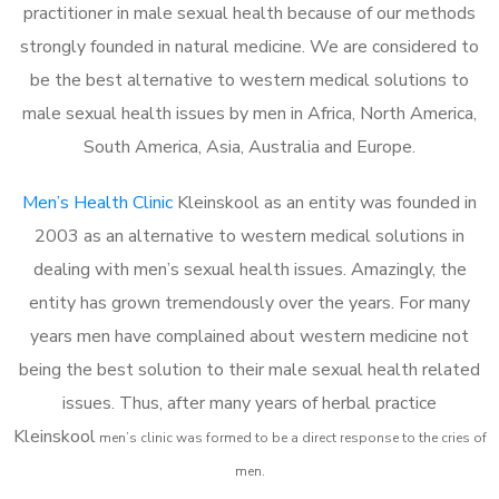
practitioner in male sexual health because of our methods
strongly founded in natural medicine. We are considered to
be the best alternative to western medical solutions to
male sexual health issues by men in Africa, North America,
South America, Asia, Australia and Europe.
Men’s Health Clinic
Kleinskool as an entity was founded in
2003 as an alternative to western medical solutions in
dealing with men’s sexual health issues. Amazingly, the
entity has grown tremendously over the years. For many
years men have complained about western medicine not
being the best solution to their male sexual health related
issues. Thus, after many years of herbal practice
Kleinskool
m
en’s clinic was formed to be a direct response to the cries of
men.