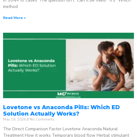
in 95%+ of cases. The question isn’t “Can it be fixed?” It’s “Which
method
Read More »
Lovetone vs Anaconda Pills: Which ED
Solution Actually Works?
May 18, 2026
No Comments
The Direct Comparison Factor Lovetone Anaconda Natural
Treatment How it works Temporary blood flow Herbal stimulant