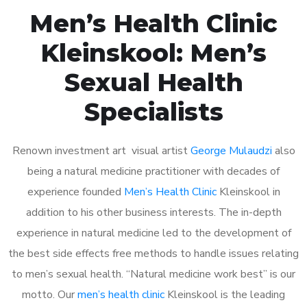
Men’s Health Clinic
Kleinskool: Men’s
Sexual Health
Specialists
Renown investment art visual artist
George Mulaudzi
also
being a natural medicine practitioner with decades of
experience founded
Men’s Health Clinic
Kleinskool in
addition to his other business interests. The in-depth
experience in natural medicine led to the development of
the best side effects free methods to handle issues relating
to men’s sexual health. “Natural medicine work best” is our
motto. Our
men’s health clinic
Kleinskool is the leading