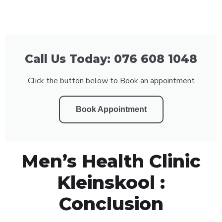
Call Us Today: 076 608 1048
Click the button below to Book an appointment
Book Appointment
Men’s Health Clinic
Kleinskool :
Conclusion