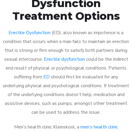
Dysfunction
Treatment Options
Erectile Dysfunction
(ED), also known as impotence is a
condition that occurs when a man fails to maintain an erection
that is strong or firm enough to satisfy both partners during
sexual intercourse.
Erectile dysfunction
could be the indirect
end result of physical or psychological conditions. Patients
suffering from
ED
should first be evaluated for any
underlying physical and psychological conditions. If treatment
of the underlying conditions doesn’t help, medication and
assistive devices, such as pumps, amongst other treatment
can be used to address the issue.
Men’s health clinic Kleinskool, a
men’s health clinic