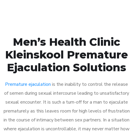
Book Appointment
Men’s Health Clinic
Kleinskool Premature
Ejaculation Solutions
Premature ejaculation
is the inability to control the release
of semen during sexual intercourse leading to unsatisfactory
sexual encounter. It is such a turn-off for a man to ejaculate
prematurely as this leaves room for high levels of frustration
in the course of intimacy between sex partners. In a situation
where ejaculation is uncontrollable, it may never matter how