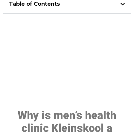
Table of Contents
Make a Booking At MHC 076
608 1048
Click the button below to Book an appointment
Book Appointment
Why is men’s health
clinic Kleinskool a