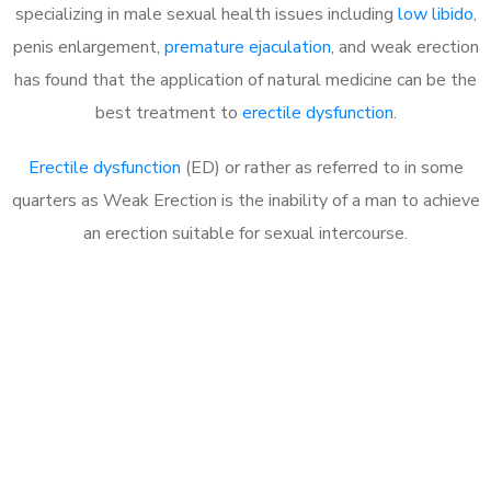
specializing in male sexual health issues including
low libido
,
penis enlargement,
premature ejaculation
, and weak erection
has found that the application of natural medicine can be the
best treatment to
erectile dysfunction
.
Erectile dysfunction
(ED) or rather as referred to in some
quarters as Weak Erection is the inability of a man to achieve
an erection suitable for sexual intercourse.
Call MHC Today 076 608
1048
Click the button below to Book an appointment