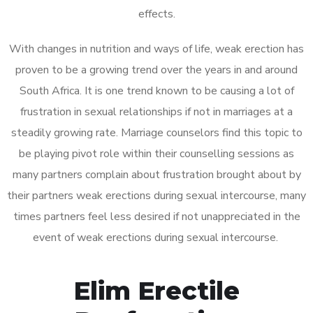
effects.
With changes in nutrition and ways of life, weak erection has
proven to be a growing trend over the years in and around
South Africa. It is one trend known to be causing a lot of
frustration in sexual relationships if not in marriages at a
steadily growing rate. Marriage counselors find this topic to
be playing pivot role within their counselling sessions as
many partners complain about frustration brought about by
their partners weak erections during sexual intercourse, many
times partners feel less desired if not unappreciated in the
event of weak erections during sexual intercourse.
Elim Erectile