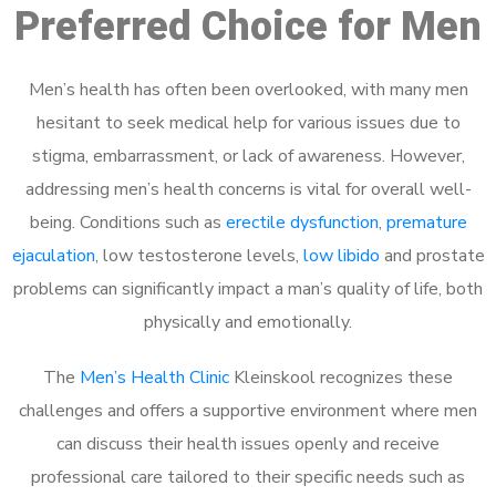
Preferred Choice for Men
Men’s health has often been overlooked, with many men
hesitant to seek medical help for various issues due to
stigma, embarrassment, or lack of awareness. However,
addressing men’s health concerns is vital for overall well-
being. Conditions such as
erectile dysfunction
,
premature
ejaculation
, low testosterone levels,
low libido
and prostate
problems can significantly impact a man’s quality of life, both
physically and emotionally.
The
Men’s Health Clinic
Kleinskool recognizes these
challenges and offers a supportive environment where men
can discuss their health issues openly and receive
professional care tailored to their specific needs such as