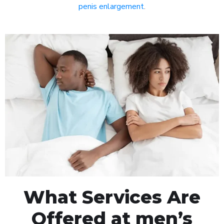
penis enlargement
.
What Services Are
Offered at men’s