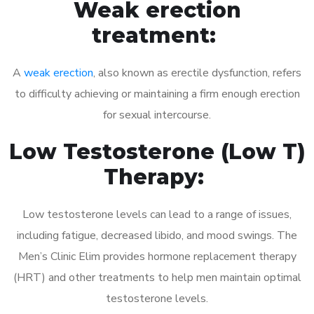
Weak erection
treatment:
A
weak erection
, also known as erectile dysfunction, refers
to difficulty achieving or maintaining a firm enough erection
for sexual intercourse.
Low Testosterone (Low T)
Therapy:
Low testosterone levels can lead to a range of issues,
including fatigue, decreased libido, and mood swings. The
Men’s Clinic Elim provides hormone replacement therapy
(HRT) and other treatments to help men maintain optimal
testosterone levels.