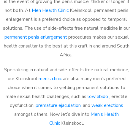
is the event of growing the penis muscle, thicker or longer, if
not both. At
Men Health Clinic
Kleinskool, permanent penis
enlargement is a preferred choice as opposed to temporal
solutions. The use of side-effects free natural medicine in our
permanent penis enlargement
procedures makes our sexual
health consultants the best at this craft in and around South
Africa.
Specializing in natural and side-effects free natural medicine,
our Kleinskool
men’s clinic
are also many men’s preferred
choice when it comes to yielding permanent solutions to
male sexual health challenges, such as
low libido
, erectile
dysfunction,
premature ejaculation
, and
weak erections
amongst others. Now let’s dive into
Men’s Health
Clinic
Kleinskool.