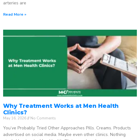
arteries are
Read More »
Why Treatment Works at Men Health
Clinics?
May 16, 2026
No Comments
You’ve Probably Tried Other Approaches Pills. Creams. Products
advertised on social media. Maybe even other clinics. Nothing