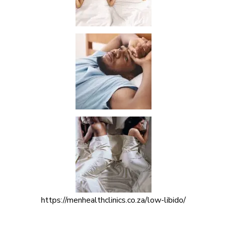
https://menhealthclinics.co.za/low-libido/