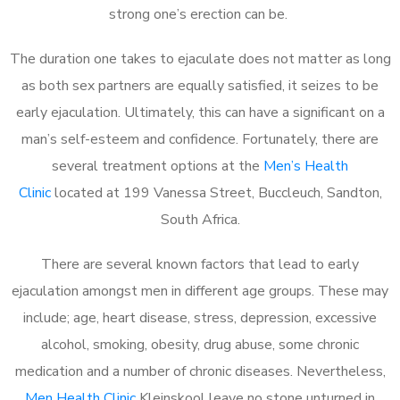
strong one’s erection can be.
The duration one takes to ejaculate does not matter as long
as both sex partners are equally satisfied, it seizes to be
early ejaculation. Ultimately, this can have a significant on a
man’s self-esteem and confidence. Fortunately, there are
several treatment options at the
Men’s Health
Clinic
located at 199 Vanessa Street, Buccleuch, Sandton,
South Africa.
There are several known factors that lead to early
ejaculation amongst men in different age groups. These may
include; age, heart disease, stress, depression, excessive
alcohol, smoking, obesity, drug abuse, some chronic
medication and a number of chronic diseases. Nevertheless,
Men Health Clinic
Kleinskool leave no stone unturned in