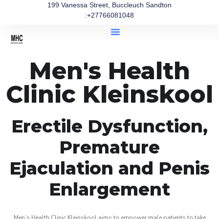
199 Vanessa Street, Buccleuch Sandton
:+27766081048
Men's Health
Clinic Kleinskool
Erectile Dysfunction,
Premature
Ejaculation and Penis
Enlargement
Men’s Health Clinic Kleinskool aims to empower male patients to take