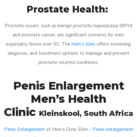
Prostate Health:
Prostate issues, such as benign prostatic hyperplasia (BPH)
and prostate cancer, are significant concerns for men,
especially those over 50. The
men’s clinic
offers screening,
diagnosis, and treatment options to manage and prevent
prostate-related conditions.
Penis Enlargement
Men’s Health
Clinic
Kleinskool
, South Africa
Penis Enlargement
at Men’s Clinic Elim –
Penis enlargement