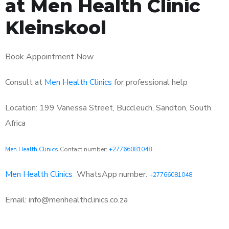
at Men Health Clinic
Kleinskool
Book Appointment Now
Consult at
Men Health Clinics
for professional help
Location: 199 Vanessa Street, Buccleuch, Sandton, South
Africa
Men Health Clinics
Contact number:
+27766081048
Men Health Clinics
WhatsApp number:
+27766081048
Email: info@menhealthclinics.co.za