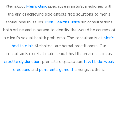
Kleinskool
Men’s clinic
specialize in natural medicines with
the aim of achieving side effects free solutions to men’s
sexual health issues.
Men Health Clinics
run consultations
both online and in person to identify the would be courses of
a client’s sexual health problems. The consultants at
Men’s
health clinic
Kleinskool are herbal practitioners. Our
consultants excel at male sexual health services, such as
erectile dysfunction
, premature ejaculation,
low libido
,
weak
erections
and
penis enlargement
amongst others.