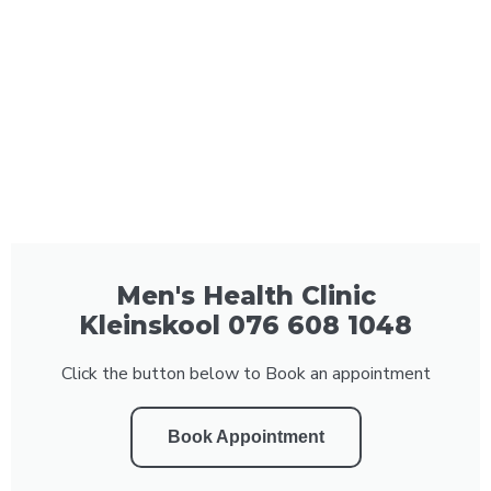
Men's Health Clinic
Kleinskool 076 608 1048
Click the button below to Book an appointment
Book Appointment