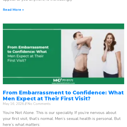
Read More »
From Embarrassment to Confidence: What
Men Expect at Their First Visit?
May 16, 2026
No Comments
You’re Not Alone. This is our speciality. If you’re nervous about
your first visit, that’s normal. Men’s sexual health is personal. But
here’s what matters: