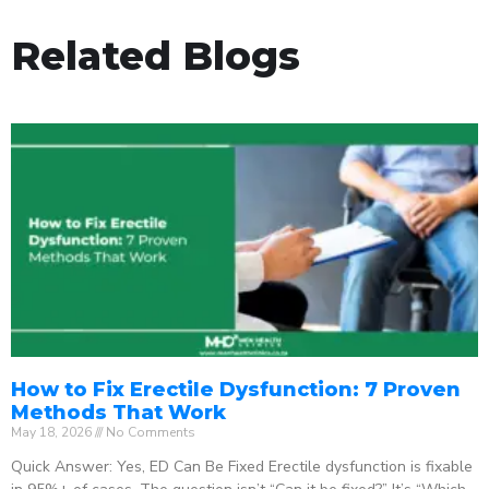
Related Blogs
How to Fix Erectile Dysfunction: 7 Proven
Methods That Work
May 18, 2026
No Comments
Quick Answer: Yes, ED Can Be Fixed Erectile dysfunction is fixable