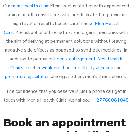
Our
men’s health clinic
Kleinskool is staffed with experienced
sexual health consultants who are dedicated to providing
high level of results based-care. These
Men Health
Clinic
Kleinskool prioritize natural and organic medicines with
the aim of deriving at permanent solutions without leaving
negative side effects as opposed to synthetic medicines. In
addition to permanent
penis enlargement
,
Men Health
Clinics
excel in
weak erection
,
erectile dysfunction
and
premature ejaculation
amongst others men’s clinic services.
The confidence that you deserve is just a phone call get in
touch with Men’s Health Clinic Kleinskool: :
+27766081048
Book an appointment