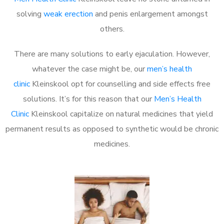
solving
weak erection
and penis enlargement amongst
others.
There are many solutions to early ejaculation. However,
whatever the case might be, our
men’s health
clinic
Kleinskool opt for counselling and side effects free
solutions. It’s for this reason that our
Men’s Health
Clinic
Kleinskool capitalize on natural medicines that yield
permanent results as opposed to synthetic would be chronic
medicines.