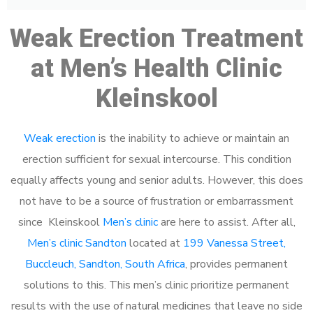
Weak Erection Treatment
at Men’s Health Clinic
Kleinskool
Weak erection
is the inability to achieve or maintain an
erection sufficient for sexual intercourse. This condition
equally affects young and senior adults. However, this does
not have to be a source of frustration or embarrassment
since Kleinskool
Men’s clinic
are here to assist. After all,
Men’s clinic Sandton
located at
199 Vanessa Street,
Buccleuch, Sandton, South Africa
, provides permanent
solutions to this. This men’s clinic prioritize permanent
results with the use of natural medicines that leave no side