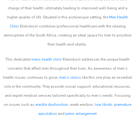
charge of their health, ultimately leading to improved well-being and a
higher quality of life. Situated in this picturesque setting, the
Men Health
Clinic
Kleinskool combines professional healthcare with the relaxing
atmosphere of the South Africa, creating an ideal space for men to prioritize
their health and vitality.
This dedicated
mens health clinic
Kleinskool addresses the unique health
concerns that affect men throughout their lives. As awareness of men’s
health issues continues to grow,
men’s clinics
like this one play an essential
role in the community. They provide crucial support, educational resources,
and expert medical services tailored specifically to men’s needs. Focusing
on issues such as
erectile dysfunction
, weak erection,
low libido
,
premature
ejaculation
and
penis enlargement