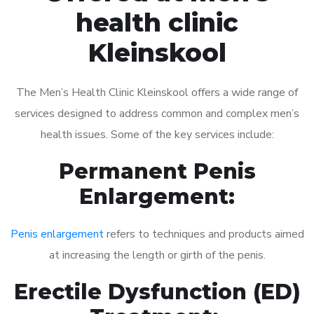
health clinic
Kleinskool
The Men’s Health Clinic Kleinskool offers a wide range of
services designed to address common and complex men’s
health issues. Some of the key services include:
Permanent Penis
Enlargement:
Penis enlargement
refers to techniques and products aimed
at increasing the length or girth of the penis.
Erectile Dysfunction (ED)