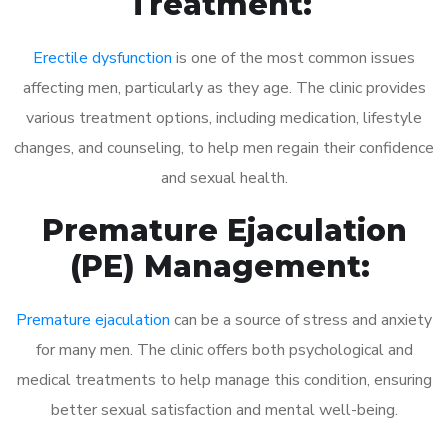
Treatment:
Erectile dysfunction
is one of the most common issues
affecting men, particularly as they age. The clinic provides
various treatment options, including medication, lifestyle
changes, and counseling, to help men regain their confidence
and sexual health.
Premature Ejaculation
(PE) Management:
Premature ejaculation
can be a source of stress and anxiety
for many men. The clinic offers both psychological and
medical treatments to help manage this condition, ensuring
better sexual satisfaction and mental well-being.