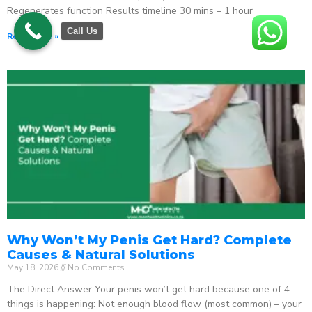
Regenerates function Results timeline 30 mins – 1 hour
Call Us
Read More »
Why Won’t My Penis Get Hard? Complete
Causes & Natural Solutions
May 18, 2026
No Comments
The Direct Answer Your penis won’t get hard because one of 4
things is happening: Not enough blood flow (most common) – your