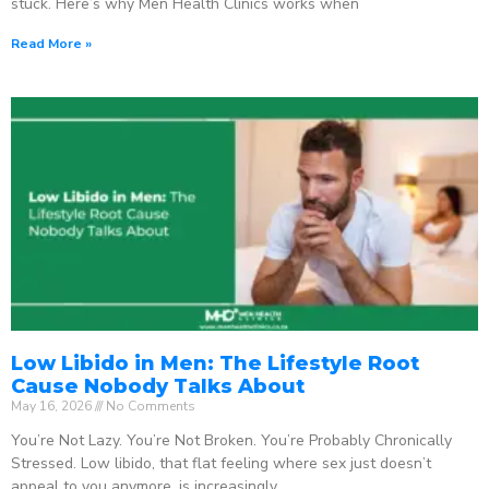
stuck. Here’s why Men Health Clinics works when
Read More »
Low Libido in Men: The Lifestyle Root
Cause Nobody Talks About
May 16, 2026
No Comments
You’re Not Lazy. You’re Not Broken. You’re Probably Chronically
Stressed. Low libido, that flat feeling where sex just doesn’t
appeal to you anymore, is increasingly