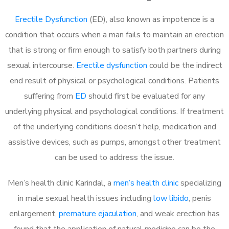
Erectile Dysfunction
(ED), also known as impotence is a
condition that occurs when a man fails to maintain an erection
that is strong or firm enough to satisfy both partners during
sexual intercourse.
Erectile dysfunction
could be the indirect
end result of physical or psychological conditions. Patients
suffering from
ED
should first be evaluated for any
underlying physical and psychological conditions. If treatment
of the underlying conditions doesn’t help, medication and
assistive devices, such as pumps, amongst other treatment
can be used to address the issue.
Men’s health clinic Karindal, a
men’s health clinic
specializing
in male sexual health issues including
low libido
, penis
enlargement,
premature ejaculation
, and weak erection has
found that the application of natural medicine can be the