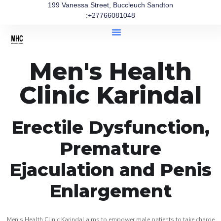
199 Vanessa Street, Buccleuch Sandton
:+27766081048
Men's Health
Clinic Karindal
Erectile Dysfunction,
Premature
Ejaculation and Penis
Enlargement
Men’s Health Clinic Karindal aims to empower male patients to take charge