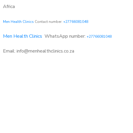
Africa
Men Health Clinics
Contact number:
+27766081048
Men Health Clinics
WhatsApp number:
+27766081048
Email: info@menhealthclinics.co.za