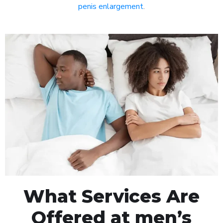
penis enlargement
.
What Services Are
Offered at men’s