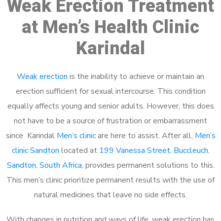
Weak Erection Treatment
at Men’s Health Clinic
Karindal
Weak erection
is the inability to achieve or maintain an
erection sufficient for sexual intercourse. This condition
equally affects young and senior adults. However, this does
not have to be a source of frustration or embarrassment
since Karindal
Men’s clinic
are here to assist. After all,
Men’s
clinic Sandton
located at
199 Vanessa Street, Buccleuch,
Sandton, South Africa
, provides permanent solutions to this.
This men’s clinic prioritize permanent results with the use of
natural medicines that leave no side effects.
With changes in nutrition and ways of life, weak erection has