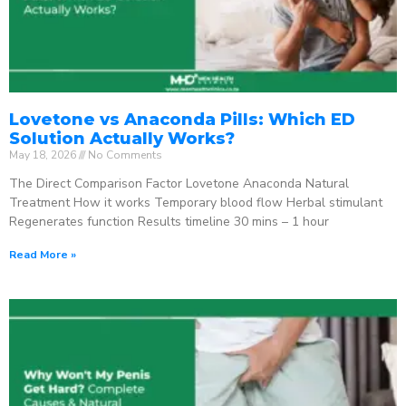
Lovetone vs Anaconda Pills: Which ED
Solution Actually Works?
May 18, 2026
No Comments
The Direct Comparison Factor Lovetone Anaconda Natural
Treatment How it works Temporary blood flow Herbal stimulant
Regenerates function Results timeline 30 mins – 1 hour
Read More »