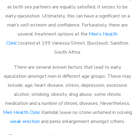
as both sex partners are equally satisfied, it seizes to be
early ejaculation. Ultimately, this can have a significant on a
man’s self-esteem and confidence. Fortunately, there are
several treatment options at the
Men’s Health
Clinic
located at 199 Vanessa Street, Buccleuch, Sandton,
South Africa.
There are several known factors that lead to early
ejaculation amongst men in different age groups. These may
include; age, heart disease, stress, depression, excessive
alcohol, smoking, obesity, drug abuse, some chronic
medication and a number of chronic diseases. Nevertheless,
Men Health Clinic
Karindal leave no stone unturned in solving
weak erection
and penis enlargement amongst others.