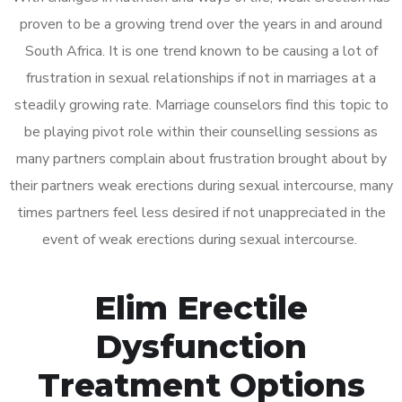
proven to be a growing trend over the years in and around
South Africa. It is one trend known to be causing a lot of
frustration in sexual relationships if not in marriages at a
steadily growing rate. Marriage counselors find this topic to
be playing pivot role within their counselling sessions as
many partners complain about frustration brought about by
their partners weak erections during sexual intercourse, many
times partners feel less desired if not unappreciated in the
event of weak erections during sexual intercourse.
Elim Erectile
Dysfunction
Treatment Options