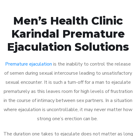
Men’s Health Clinic
Karindal Premature
Ejaculation Solutions
Premature ejaculation
is the inability to control the release
of semen during sexual intercourse leading to unsatisfactory
sexual encounter. It is such a turn-off for a man to ejaculate
prematurely as this leaves room for high levels of frustration
in the course of intimacy between sex partners. In a situation
where ejaculation is uncontrollable, it may never matter how
strong one’s erection can be.
The duration one takes to ejaculate does not matter as long