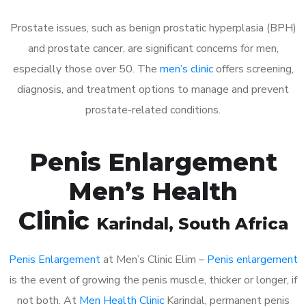
Prostate issues, such as benign prostatic hyperplasia (BPH)
and prostate cancer, are significant concerns for men,
especially those over 50. The
men’s clinic
offers screening,
diagnosis, and treatment options to manage and prevent
prostate-related conditions.
Penis Enlargement
Men’s Health
Clinic
Karindal
, South Africa
Penis Enlargement
at Men’s Clinic Elim –
Penis enlargement
is the event of growing the penis muscle, thicker or longer, if
not both. At
Men Health Clinic
Karindal, permanent penis