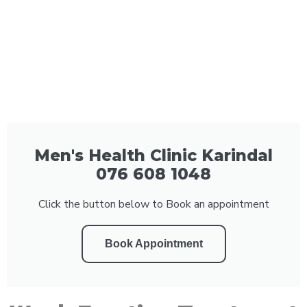
Men's Health Clinic Karindal
076 608 1048
Click the button below to Book an appointment
Book Appointment