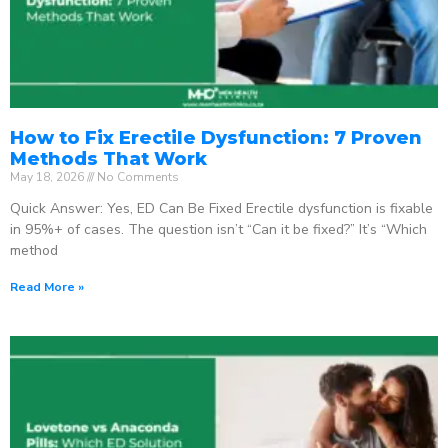
How to Fix Erectile Dysfunction: 7 Proven
Methods That Work
May 18, 2026
No Comments
Quick Answer: Yes, ED Can Be Fixed Erectile dysfunction is fixable
in 95%+ of cases. The question isn’t “Can it be fixed?” It’s “Which
method
Read More »