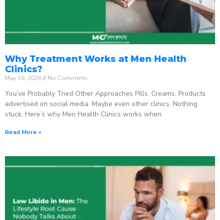
Why Treatment Works at Men Health
Clinics?
May 16, 2026
No Comments
You’ve Probably Tried Other Approaches Pills. Creams. Products
advertised on social media. Maybe even other clinics. Nothing
stuck. Here’s why Men Health Clinics works when
Read More »