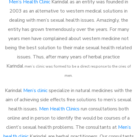
Men’s Health Clinic
Karindal as an entity was founded in
2003 as an alternative to western medical solutions in
dealing with men’s sexual health issues. Amazingly, the
entity has grown tremendously over the years. For many
years men have complained about western medicine not
being the best solution to their male sexual health related
issues. Thus, after many years of herbal practice
Karindal
m
en’s clinic was formed to be a direct response to the cries of
men.
Karindal
Men’s clinic
specialize in natural medicines with the
aim of achieving side effects free solutions to men’s sexual
health issues.
Men Health Clinics
run consultations both
online and in person to identify the would be courses of a
client’s sexual health problems. The consultants at
Men’s
health clinic
Karindal are herbal practitioners. Our consultants