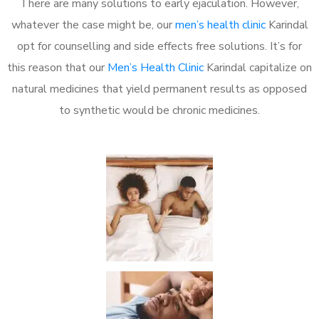
There are many solutions to early ejaculation. However,
whatever the case might be, our
men’s health clinic
Karindal
opt for counselling and side effects free solutions. It’s for
this reason that our
Men’s Health Clinic
Karindal capitalize on
natural medicines that yield permanent results as opposed
to synthetic would be chronic medicines.