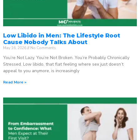
Low Libido in Men: The Lifestyle Root
Cause Nobody Talks About
May 16, 2026
No Comments
You’re Not Lazy. You’re Not Broken. You’re Probably Chronically
Stressed. Low libido, that flat feeling where sex just doesn’t
appeal to you anymore, is increasingly
Read More »