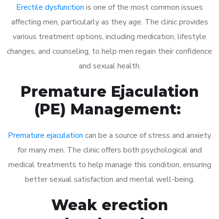
Erectile dysfunction
is one of the most common issues
affecting men, particularly as they age. The clinic provides
various treatment options, including medication, lifestyle
changes, and counseling, to help men regain their confidence
and sexual health.
Premature Ejaculation
(PE) Management:
Premature ejaculation
can be a source of stress and anxiety
for many men. The clinic offers both psychological and
medical treatments to help manage this condition, ensuring
better sexual satisfaction and mental well-being.
Weak erection