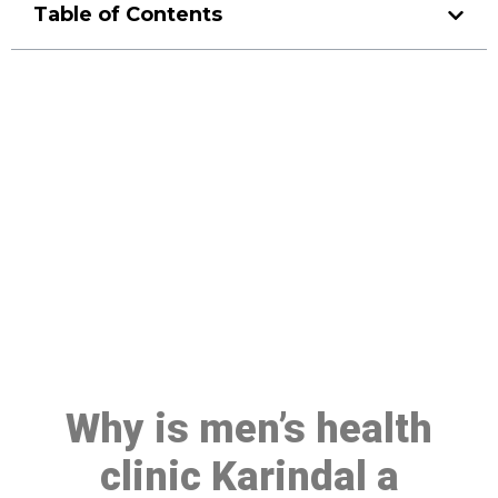
Table of Contents
Make a Booking At MHC 076
608 1048
Click the button below to Book an appointment
Book Appointment
Why is men’s health
clinic Karindal a