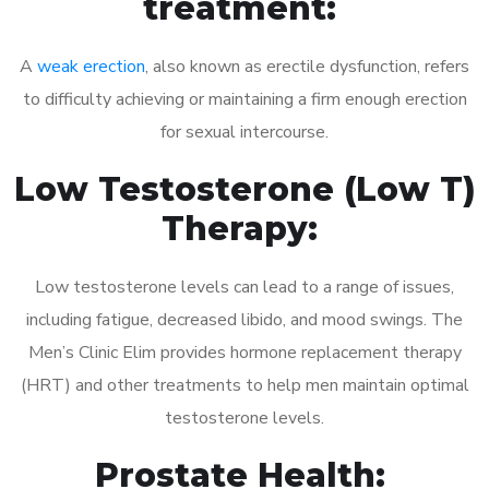
treatment:
A
weak erection
, also known as erectile dysfunction, refers
to difficulty achieving or maintaining a firm enough erection
for sexual intercourse.
Low Testosterone (Low T)
Therapy:
Low testosterone levels can lead to a range of issues,
including fatigue, decreased libido, and mood swings. The
Men’s Clinic Elim provides hormone replacement therapy
(HRT) and other treatments to help men maintain optimal
testosterone levels.
Prostate Health: