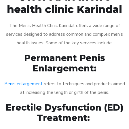
health clinic Karindal
The Men’s Health Clinic Karindal offers a wide range of
services designed to address common and complex men’s
health issues. Some of the key services include:
Permanent Penis
Enlargement:
Penis enlargement
refers to techniques and products aimed
at increasing the length or girth of the penis.
Erectile Dysfunction (ED)
Treatment: