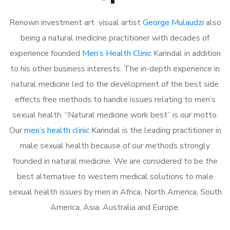
Renown investment art visual artist
George Mulaudzi
also
being a natural medicine practitioner with decades of
experience founded
Men’s Health Clinic
Karindal in addition
to his other business interests. The in-depth experience in
natural medicine led to the development of the best side
effects free methods to handle issues relating to men’s
sexual health. “Natural medicine work best” is our motto.
Our
men’s health clinic
Karindal is the leading practitioner in
male sexual health because of our methods strongly
founded in natural medicine. We are considered to be the
best alternative to western medical solutions to male
sexual health issues by men in Africa, North America, South
America, Asia, Australia and Europe.