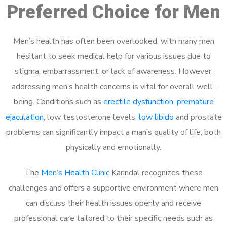
Preferred Choice for Men
Men’s health has often been overlooked, with many men
hesitant to seek medical help for various issues due to
stigma, embarrassment, or lack of awareness. However,
addressing men’s health concerns is vital for overall well-
being. Conditions such as
erectile dysfunction
,
premature
ejaculation
, low testosterone levels,
low libido
and prostate
problems can significantly impact a man’s quality of life, both
physically and emotionally.
The
Men’s Health Clinic
Karindal recognizes these
challenges and offers a supportive environment where men
can discuss their health issues openly and receive
professional care tailored to their specific needs such as