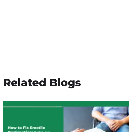
Related Blogs