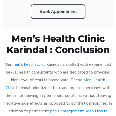
Book Appointment
Men’s Health Clinic
Karindal : Conclusion
Our
men’s health clinic
Karindal is staffed with experienced
sexual health consultants who are dedicated to providing
high level of results based-care. These
Men Health
Clinic
Karindal prioritize natural and organic medicines with
the aim of deriving at permanent solutions without leaving
negative side effects as opposed to synthetic medicines. In
addition to permanent
penis enlargement
,
Men Health