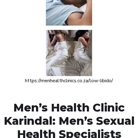
https://menhealthclinics.co.za/low-libido/
Men’s Health Clinic
Karindal: Men’s Sexual
Health Specialists