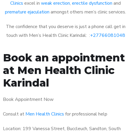
Clinics
excel in
weak erection
,
erectile dysfunction
and
premature ejaculation
amongst others men’s clinic services.
The confidence that you deserve is just a phone call get in
touch with Men’s Health Clinic Karindal: :
+27766081048
Book an appointment
at Men Health Clinic
Karindal
Book Appointment Now
Consult at
Men Health Clinics
for professional help
Location: 199 Vanessa Street, Buccleuch, Sandton, South