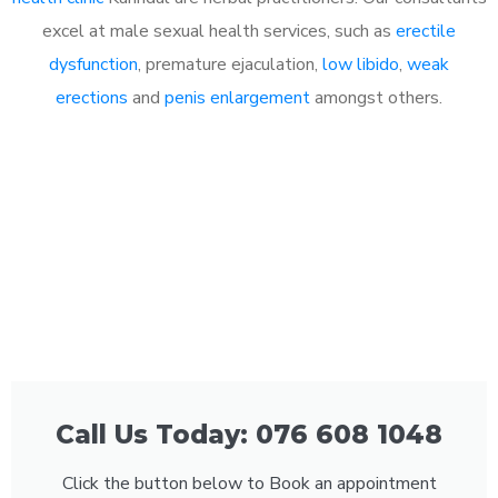
excel at male sexual health services, such as
erectile
dysfunction
, premature ejaculation,
low libido
,
weak
erections
and
penis enlargement
amongst others.
Call Us Today: 076 608 1048
Click the button below to Book an appointment