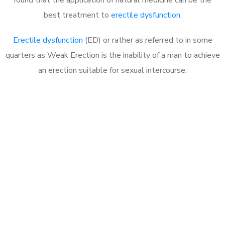
best treatment to
erectile dysfunction
.
Erectile dysfunction
(ED) or rather as referred to in some
quarters as Weak Erection is the inability of a man to achieve
an erection suitable for sexual intercourse.
Call MHC Today 076 608
1048
Click the button below to Book an appointment
Book Appointment