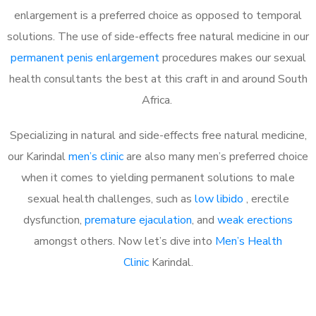
enlargement is a preferred choice as opposed to temporal
solutions. The use of side-effects free natural medicine in our
permanent penis enlargement
procedures makes our sexual
health consultants the best at this craft in and around South
Africa.
Specializing in natural and side-effects free natural medicine,
our Karindal
men’s clinic
are also many men’s preferred choice
when it comes to yielding permanent solutions to male
sexual health challenges, such as
low libido
, erectile
dysfunction,
premature ejaculation
, and
weak erections
amongst others. Now let’s dive into
Men’s Health
Clinic
Karindal.