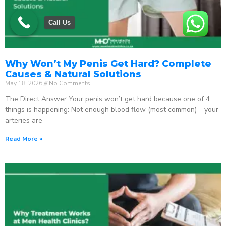
Call Us
Why Won’t My Penis Get Hard? Complete
Causes & Natural Solutions
May 18, 2026
No Comments
The Direct Answer Your penis won’t get hard because one of 4
things is happening: Not enough blood flow (most common) – your
arteries are
Read More »