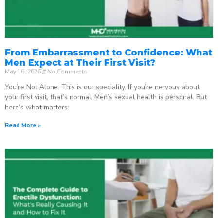
From Embarrassment to Confidence: What
Men Expect at Their First Visit?
May 16, 2026
No Comments
You’re Not Alone. This is our speciality. If you’re nervous about
your first visit, that’s normal. Men’s sexual health is personal. But
here’s what matters:
Read More »