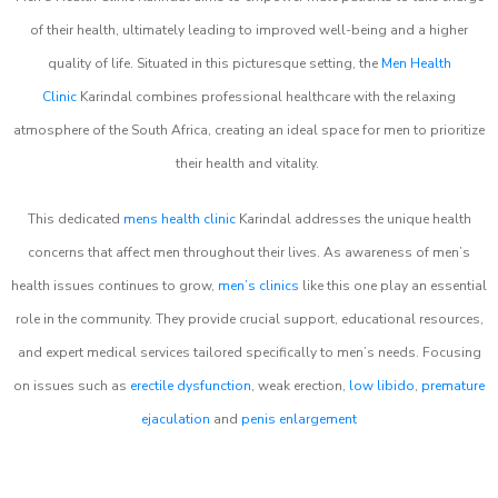
of their health, ultimately leading to improved well-being and a higher
quality of life. Situated in this picturesque setting, the
Men Health
Clinic
Karindal combines professional healthcare with the relaxing
atmosphere of the South Africa, creating an ideal space for men to prioritize
their health and vitality.
This dedicated
mens health clinic
Karindal addresses the unique health
concerns that affect men throughout their lives. As awareness of men’s
health issues continues to grow,
men’s clinics
like this one play an essential
role in the community. They provide crucial support, educational resources,
and expert medical services tailored specifically to men’s needs. Focusing
on issues such as
erectile dysfunction
, weak erection,
low libido
,
premature
ejaculation
and
penis enlargement