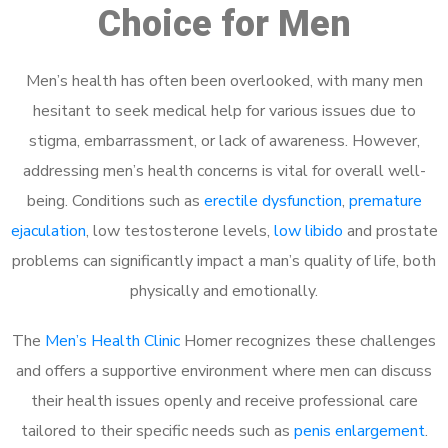
Choice for Men
Men’s health has often been overlooked, with many men
hesitant to seek medical help for various issues due to
stigma, embarrassment, or lack of awareness. However,
addressing men’s health concerns is vital for overall well-
being. Conditions such as
erectile dysfunction
,
premature
ejaculation
, low testosterone levels,
low libido
and prostate
problems can significantly impact a man’s quality of life, both
physically and emotionally.
The
Men’s Health Clinic
Homer recognizes these challenges
and offers a supportive environment where men can discuss
their health issues openly and receive professional care
tailored to their specific needs such as
penis enlargement
.