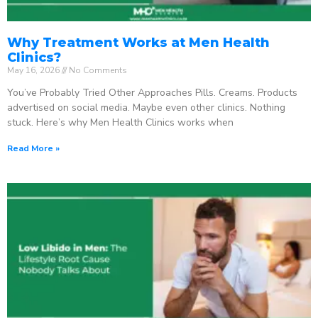
Why Treatment Works at Men Health
Clinics?
May 16, 2026
No Comments
You’ve Probably Tried Other Approaches Pills. Creams. Products
advertised on social media. Maybe even other clinics. Nothing
stuck. Here’s why Men Health Clinics works when
Read More »