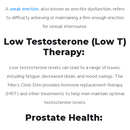
A
weak erection
, also known as erectile dysfunction, refers
to difficulty achieving or maintaining a firm enough erection
for sexual intercourse.
Low Testosterone (Low T)
Therapy:
Low testosterone levels can lead to a range of issues,
including fatigue, decreased libido, and mood swings. The
Men’s Clinic Elim provides hormone replacement therapy
(HRT) and other treatments to help men maintain optimal
testosterone levels.
Prostate Health: