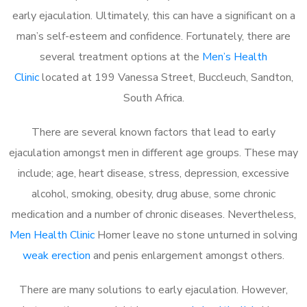
early ejaculation. Ultimately, this can have a significant on a
man’s self-esteem and confidence. Fortunately, there are
several treatment options at the
Men’s Health
Clinic
located at 199 Vanessa Street, Buccleuch, Sandton,
South Africa.
There are several known factors that lead to early
ejaculation amongst men in different age groups. These may
include; age, heart disease, stress, depression, excessive
alcohol, smoking, obesity, drug abuse, some chronic
medication and a number of chronic diseases. Nevertheless,
Men Health Clinic
Homer leave no stone unturned in solving
weak erection
and penis enlargement amongst others.
There are many solutions to early ejaculation. However,