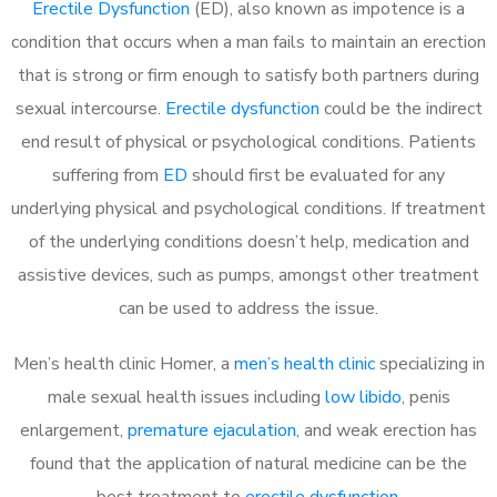
Erectile Dysfunction
(ED), also known as impotence is a
condition that occurs when a man fails to maintain an erection
that is strong or firm enough to satisfy both partners during
sexual intercourse.
Erectile dysfunction
could be the indirect
end result of physical or psychological conditions. Patients
suffering from
ED
should first be evaluated for any
underlying physical and psychological conditions. If treatment
of the underlying conditions doesn’t help, medication and
assistive devices, such as pumps, amongst other treatment
can be used to address the issue.
Men’s health clinic Homer, a
men’s health clinic
specializing in
male sexual health issues including
low libido
, penis
enlargement,
premature ejaculation
, and weak erection has
found that the application of natural medicine can be the
best treatment to
erectile dysfunction
.