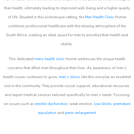
their health, ultimately leading to improved well-being and a higher quality
of life. Situated in this picturesque setting, the
Men Health Clinic
Homer
combines professional healthcare with the relaxing atmosphere of the
South Africa, creating an ideal space for men to prioritize their health and
vitality.
This dedicated
mens health clinic
Homer addresses the unique health
concerns that affect men throughout their lives. As awareness of men’s
health issues continues to grow,
men’s clinics
like this one play an essential
role in the community. They provide crucial support, educational resources,
and expert medical services tailored specifically to men’s needs. Focusing
on issues such as
erectile dysfunction
, weak erection,
low libido
,
premature
ejaculation
and
penis enlargement