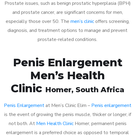
Prostate issues, such as benign prostatic hyperplasia (BPH)
and prostate cancer, are significant concerns for men,
especially those over 50. The
men’s clinic
offers screening,
diagnosis, and treatment options to manage and prevent
prostate-related conditions.
Penis Enlargement
Men’s Health
Clinic
Homer
, South Africa
Penis Enlargement
at Men’s Clinic Elim –
Penis enlargement
is the event of growing the penis muscle, thicker or longer, if
not both. At
Men Health Clinic
Homer, permanent penis
enlargement is a preferred choice as opposed to temporal