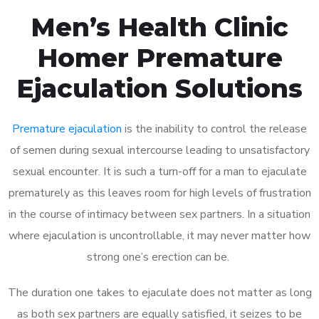
Men’s Health Clinic
Homer Premature
Ejaculation Solutions
Premature ejaculation
is the inability to control the release
of semen during sexual intercourse leading to unsatisfactory
sexual encounter. It is such a turn-off for a man to ejaculate
prematurely as this leaves room for high levels of frustration
in the course of intimacy between sex partners. In a situation
where ejaculation is uncontrollable, it may never matter how
strong one’s erection can be.
The duration one takes to ejaculate does not matter as long
as both sex partners are equally satisfied, it seizes to be