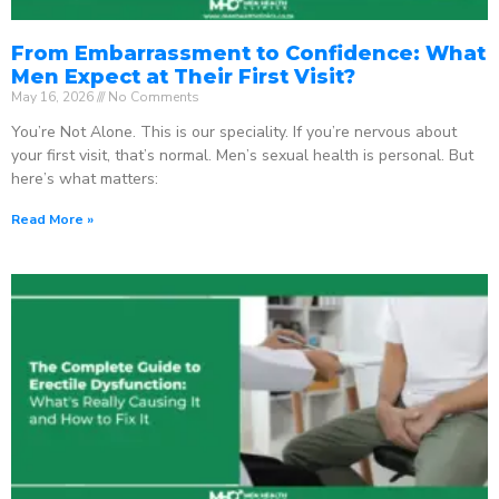
From Embarrassment to Confidence: What
Men Expect at Their First Visit?
May 16, 2026
No Comments
You’re Not Alone. This is our speciality. If you’re nervous about
your first visit, that’s normal. Men’s sexual health is personal. But
here’s what matters:
Read More »