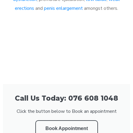
erections
and
penis enlargement
amongst others.
Call Us Today: 076 608 1048
Click the button below to Book an appointment
Book Appointment