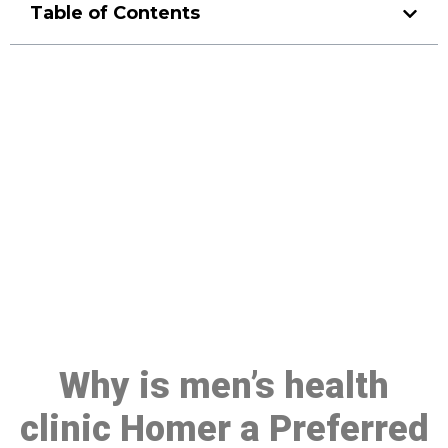
Table of Contents
Make a Booking At MHC 076
608 1048
Click the button below to Book an appointment
Book Appointment
Why is men’s health
clinic Homer a Preferred