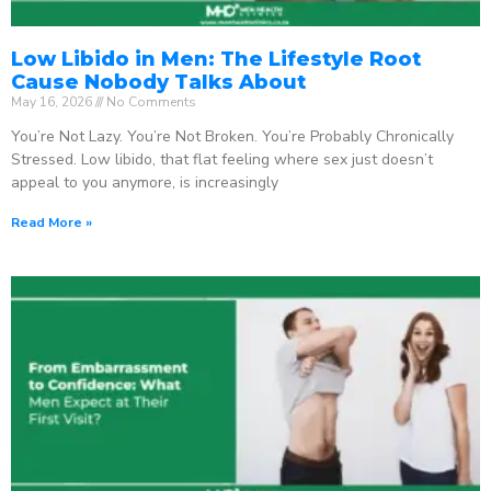
Low Libido in Men: The Lifestyle Root
Cause Nobody Talks About
May 16, 2026
No Comments
You’re Not Lazy. You’re Not Broken. You’re Probably Chronically
Stressed. Low libido, that flat feeling where sex just doesn’t
appeal to you anymore, is increasingly
Read More »