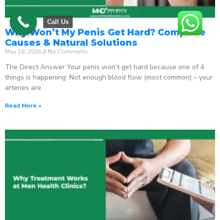
Call Us
Why Won’t My Penis Get Hard? Complete
Causes & Natural Solutions
May 18, 2026
No Comments
The Direct Answer Your penis won’t get hard because one of 4
things is happening: Not enough blood flow (most common) – your
arteries are
Read More »