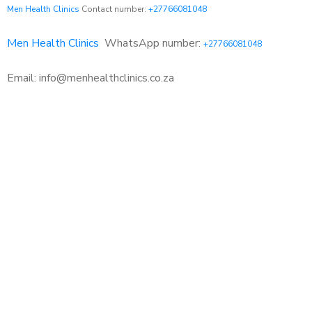
Men Health Clinics
Contact number:
+27766081048
Men Health Clinics
WhatsApp number:
+27766081048
Email: info@menhealthclinics.co.za