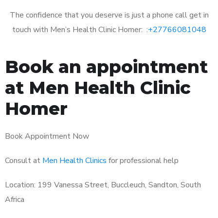
The confidence that you deserve is just a phone call get in
touch with Men’s Health Clinic Homer: :
+27766081048
Book an appointment
at Men Health Clinic
Homer
Book Appointment Now
Consult at
Men Health Clinics
for professional help
Location: 199 Vanessa Street, Buccleuch, Sandton, South
Africa