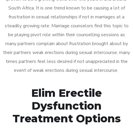
South Africa. It is one trend known to be causing a lot of
frustration in sexual relationships if not in marriages at a
steadily growing rate. Marriage counselors find this topic to
be playing pivot role within their counselling sessions as
many partners complain about frustration brought about by
their partners weak erections during sexual intercourse, many
times partners feel less desired if not unappreciated in the
event of weak erections during sexual intercourse.
Elim Erectile
Dysfunction
Treatment Options