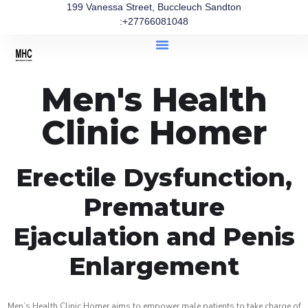
199 Vanessa Street, Buccleuch Sandton
:+27766081048
Men's Health
Clinic Homer
Erectile Dysfunction,
Premature
Ejaculation and Penis
Enlargement
Men’s Health Clinic Homer aims to empower male patients to take charge of