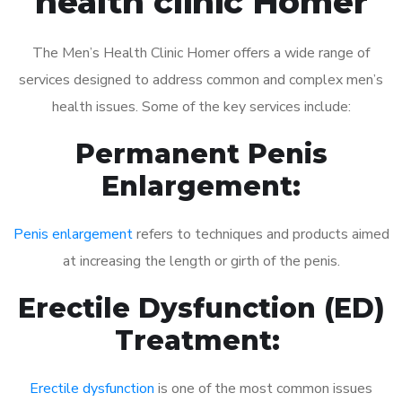
health clinic Homer
The Men’s Health Clinic Homer offers a wide range of
services designed to address common and complex men’s
health issues. Some of the key services include:
Permanent Penis
Enlargement:
Penis enlargement
refers to techniques and products aimed
at increasing the length or girth of the penis.
Erectile Dysfunction (ED)
Treatment:
Erectile dysfunction
is one of the most common issues