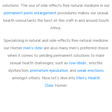
solutions. The use of side-effects free natural medicine in our
permanent penis enlargement
procedures makes our sexual
health consultants the best at this craft in and around South
Africa.
Specializing in natural and side-effects free natural medicine,
our Homer
men’s clinic
are also many men’s preferred choice
when it comes to yielding permanent solutions to male
sexual health challenges, such as
low libido
, erectile
dysfunction,
premature ejaculation
, and
weak erections
amongst others. Now let’s dive into
Men’s Health
Clinic
Homer.