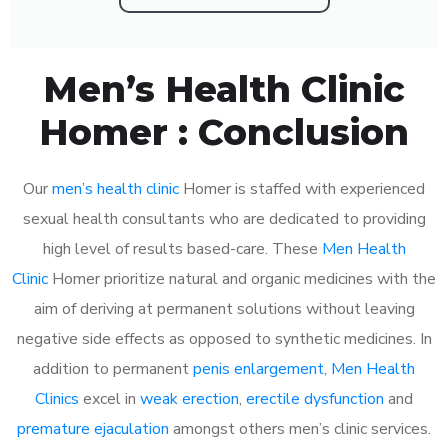
Men’s Health Clinic
Homer : Conclusion
Our
men’s health clinic
Homer is staffed with experienced
sexual health consultants who are dedicated to providing
high level of results based-care. These
Men Health
Clinic
Homer prioritize natural and organic medicines with the
aim of deriving at permanent solutions without leaving
negative side effects as opposed to synthetic medicines. In
addition to permanent
penis enlargement
,
Men Health
Clinics
excel in
weak erection
,
erectile dysfunction
and
premature ejaculation
amongst others men’s clinic services.