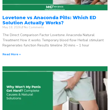
Lovetone vs Anaconda Pills: Which ED
Solution Actually Works?
May 18, 2026
No Comments
The Direct Comparison Factor Lovetone Anaconda Natural
Treatment How it works Temporary blood flow Herbal stimulant
Regenerates function Results timeline 30 mins – 1 hour
Read More »