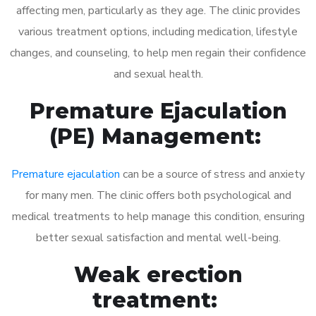
affecting men, particularly as they age. The clinic provides
various treatment options, including medication, lifestyle
changes, and counseling, to help men regain their confidence
and sexual health.
Premature Ejaculation
(PE) Management:
Premature ejaculation
can be a source of stress and anxiety
for many men. The clinic offers both psychological and
medical treatments to help manage this condition, ensuring
better sexual satisfaction and mental well-being.
Weak erection
treatment: