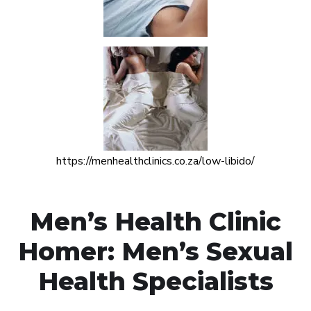
https://menhealthclinics.co.za/low-libido/
Men’s Health Clinic
Homer: Men’s Sexual
Health Specialists