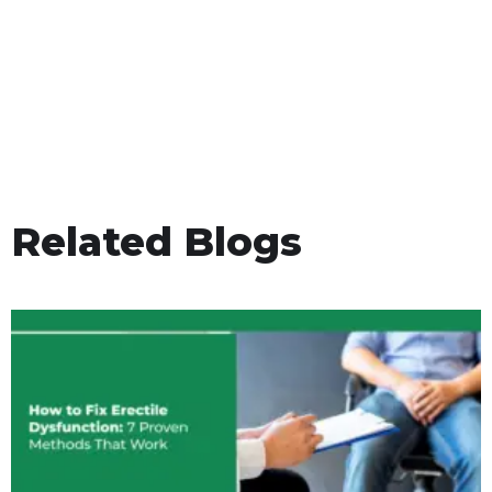
Related Blogs