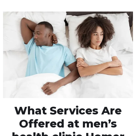
What Services Are
Offered at men’s