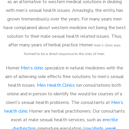
as an alternative to western medical solutions in dealing
with men’s sexual health issues. Amazingly, the entity has
grown tremendously over the years. For many years men
have complained about western medicine not being the best
solution to their male sexual health related issues. Thus,
after many years of herbal practice Homer
m
en’s clinic was
formed to be a direct response to the cries of men.
Homer
Men’s clinic
specialize in natural medicines with the
aim of achieving side effects free solutions to men’s sexual
health issues.
Men Health Clinics
run consultations both
online and in person to identify the would be courses of a
client’s sexual health problems. The consultants at
Men’s
health clinic
Homer are herbal practitioners. Our consultants
excel at male sexual health services, such as
erectile
dysfunction
, premature ejaculation,
low libido
,
weak