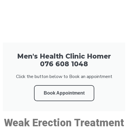
Men's Health Clinic Homer
076 608 1048
Click the button below to Book an appointment
Book Appointment
Weak Erection Treatment