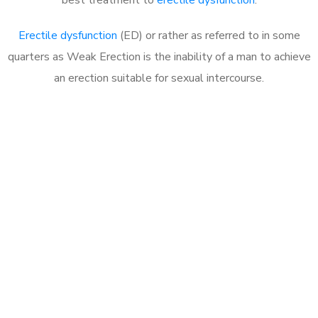
Erectile dysfunction
(ED) or rather as referred to in some
quarters as Weak Erection is the inability of a man to achieve
an erection suitable for sexual intercourse.
Call MHC Today 076 608
1048
Click the button below to Book an appointment
Book Appointment