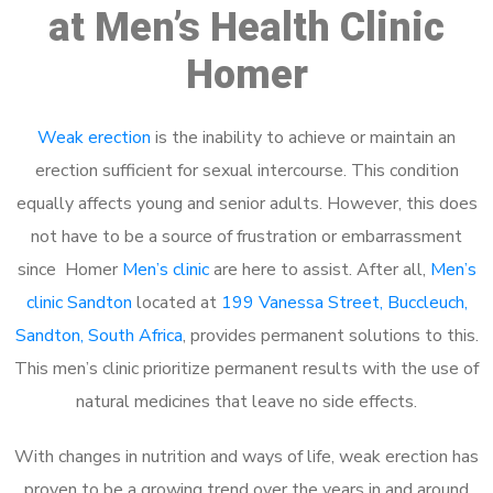
at Men’s Health Clinic
Homer
Weak erection
is the inability to achieve or maintain an
erection sufficient for sexual intercourse. This condition
equally affects young and senior adults. However, this does
not have to be a source of frustration or embarrassment
since Homer
Men’s clinic
are here to assist. After all,
Men’s
clinic Sandton
located at
199 Vanessa Street, Buccleuch,
Sandton, South Africa
, provides permanent solutions to this.
This men’s clinic prioritize permanent results with the use of
natural medicines that leave no side effects.
With changes in nutrition and ways of life, weak erection has
proven to be a growing trend over the years in and around