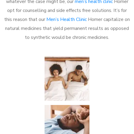
whatever the case might be, our
men’s health clinic
Homer
opt for counselling and side effects free solutions. It’s for
this reason that our
Men’s Health Clinic
Homer capitalize on
natural medicines that yield permanent results as opposed
to synthetic would be chronic medicines.