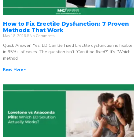
How to Fix Erectile Dysfunction: 7 Proven
Methods That Work
May 18, 2026
No Comments
Quick Answer: Yes, ED Can Be Fixed Erectile dysfunction is fixable
in 95%+ of cases. The question isn’t “Can it be fixed?” It’s “Which
method
Read More »