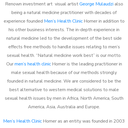
Renown investment art visual artist
George Mulaudzi
also
being a natural medicine practitioner with decades of
experience founded
Men’s Health Clinic
Homer in addition to
his other business interests. The in-depth experience in
natural medicine led to the development of the best side
effects free methods to handle issues relating to men’s
sexual health. “Natural medicine work best” is our motto.
Our
men’s health clinic
Homer is the leading practitioner in
male sexual health because of our methods strongly
founded in natural medicine. We are considered to be the
best alternative to western medical solutions to male
sexual health issues by men in Africa, North America, South
America, Asia, Australia and Europe.
Men’s Health Clinic
Homer as an entity was founded in 2003