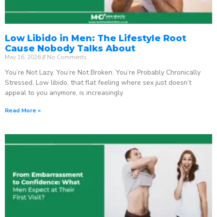
Low Libido in Men: The Lifestyle Root
Cause Nobody Talks About
May 16, 2026
No Comments
You’re Not Lazy. You’re Not Broken. You’re Probably Chronically
Stressed. Low libido, that flat feeling where sex just doesn’t
appeal to you anymore, is increasingly
Read More »