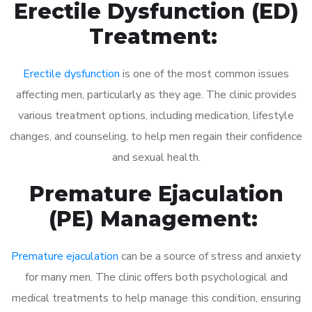
Erectile Dysfunction (ED)
Treatment:
Erectile dysfunction
is one of the most common issues
affecting men, particularly as they age. The clinic provides
various treatment options, including medication, lifestyle
changes, and counseling, to help men regain their confidence
and sexual health.
Premature Ejaculation
(PE) Management:
Premature ejaculation
can be a source of stress and anxiety
for many men. The clinic offers both psychological and
medical treatments to help manage this condition, ensuring