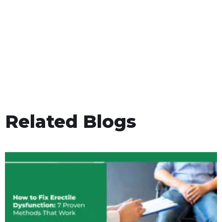
Related Blogs