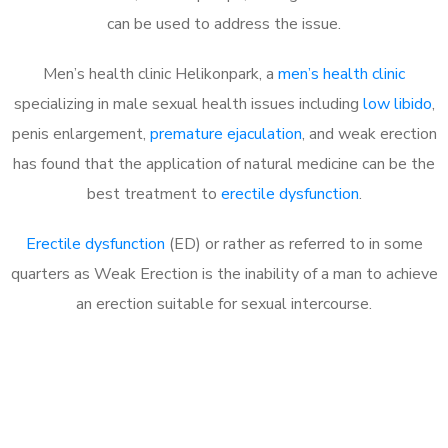
can be used to address the issue.
Men’s health clinic Helikonpark, a
men’s health clinic
specializing in male sexual health issues including
low libido
,
penis enlargement,
premature ejaculation
, and weak erection
has found that the application of natural medicine can be the
best treatment to
erectile dysfunction
.
Erectile dysfunction
(ED) or rather as referred to in some
quarters as Weak Erection is the inability of a man to achieve
an erection suitable for sexual intercourse.
Call MHC Today 076 608