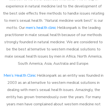
experience in natural medicine led to the development of
the best side effects free methods to handle issues relating
to men’s sexual health. “Natural medicine work best” is our
motto. Our
men’s health clinic
Helikonpark is the leading
practitioner in male sexual health because of our methods
strongly founded in natural medicine. We are considered to
be the best alternative to western medical solutions to
male sexual health issues by men in Africa, North America,
South America, Asia, Australia and Europe.
Men’s Health Clinic
Helikonpark as an entity was founded in
2003 as an alternative to western medical solutions in
dealing with men’s sexual health issues. Amazingly, the
entity has grown tremendously over the years. For many
years men have complained about western medicine not