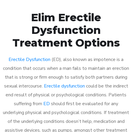
Elim Erectile
Dysfunction
Treatment Options
Erectile Dysfunction
(ED), also known as impotence is a
condition that occurs when a man fails to maintain an erection
that is strong or firm enough to satisfy both partners during
sexual intercourse.
Erectile dysfunction
could be the indirect
end result of physical or psychological conditions. Patients
suffering from
ED
should first be evaluated for any
underlying physical and psychological conditions. If treatment
of the underlying conditions doesn’t help, medication and
assistive devices, such as pumps, amongst other treatment