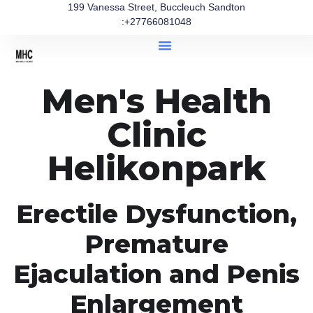
199 Vanessa Street, Buccleuch Sandton
:+27766081048
Men's Health
Clinic
Helikonpark
Erectile Dysfunction,
Premature
Ejaculation and Penis
Enlargement