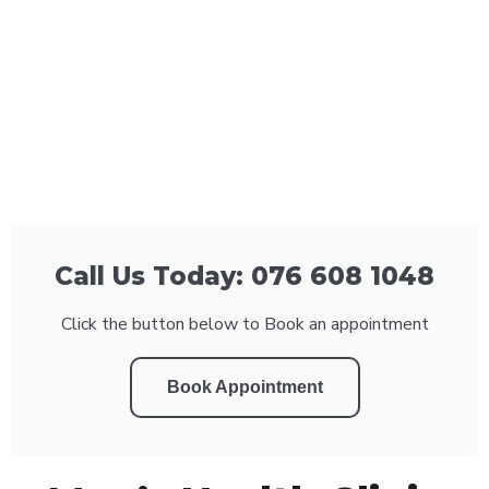
Call Us Today: 076 608 1048
Click the button below to Book an appointment
Book Appointment