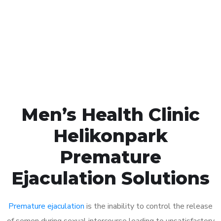
1048
Click the button below to Book an appointment
Book Appointment
Men’s Health Clinic
Helikonpark
Premature
Ejaculation Solutions
Premature ejaculation
is the inability to control the release
of semen during sexual intercourse leading to unsatisfactory