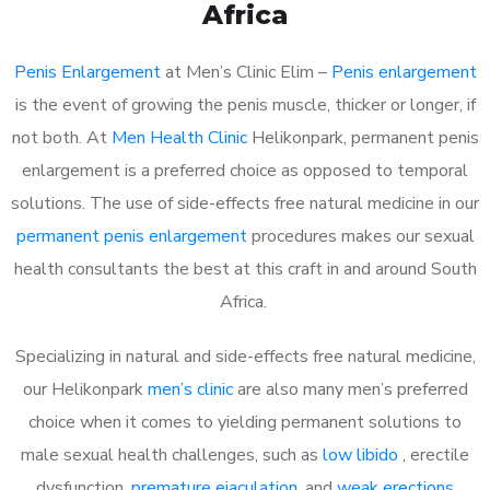
Africa
Penis Enlargement
at Men’s Clinic Elim –
Penis enlargement
is the event of growing the penis muscle, thicker or longer, if
not both. At
Men Health Clinic
Helikonpark, permanent penis
enlargement is a preferred choice as opposed to temporal
solutions. The use of side-effects free natural medicine in our
permanent penis enlargement
procedures makes our sexual
health consultants the best at this craft in and around South
Africa.
Specializing in natural and side-effects free natural medicine,
our Helikonpark
men’s clinic
are also many men’s preferred
choice when it comes to yielding permanent solutions to
male sexual health challenges, such as
low libido
, erectile
dysfunction,
premature ejaculation
, and
weak erections