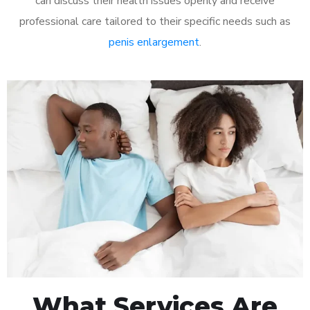
can discuss their health issues openly and receive
professional care tailored to their specific needs such as
penis enlargement
.
What Services Are