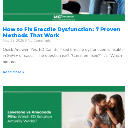
How to Fix Erectile Dysfunction: 7 Proven
Methods That Work
May 18, 2026
No Comments
Quick Answer: Yes, ED Can Be Fixed Erectile dysfunction is fixable
in 95%+ of cases. The question isn’t “Can it be fixed?” It’s “Which
method
Read More »