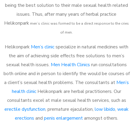
being the best solution to their male sexual health related
issues. Thus, after many years of herbal practice
Helikonpark
m
en’s clinic was formed to be a direct response to the cries
of men.
Helikonpark
Men’s clinic
specialize in natural medicines with
the aim of achieving side effects free solutions to men’s
sexual health issues.
Men Health Clinics
run consultations
both online and in person to identify the would be courses of
a client’s sexual health problems. The consultants at
Men’s
health clinic
Helikonpark are herbal practitioners. Our
consultants excel at male sexual health services, such as
erectile dysfunction
, premature ejaculation,
low libido
,
weak
erections
and
penis enlargement
amongst others.