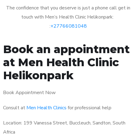
The confidence that you deserve is just a phone call get in
touch with Men’s Health Clinic Helikonpark:
:
+27766081048
Book an appointment
at Men Health Clinic
Helikonpark
Book Appointment Now
Consult at
Men Health Clinics
for professional help
Location: 199 Vanessa Street, Buccleuch, Sandton, South
Africa