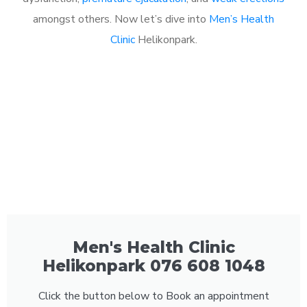
amongst others. Now let’s dive into
Men’s Health
Clinic
Helikonpark.
Men's Health Clinic
Helikonpark 076 608 1048
Click the button below to Book an appointment