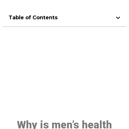
Table of Contents
Make a Booking At MHC 076
608 1048
Click the button below to Book an appointment
Book Appointment
Why is men’s health