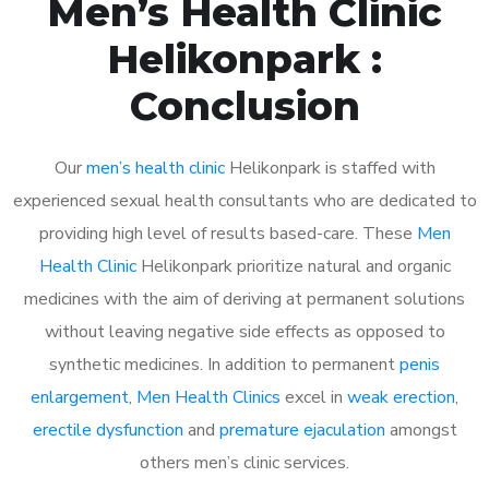
Men’s Health Clinic
Helikonpark :
Conclusion
Our
men’s health clinic
Helikonpark is staffed with
experienced sexual health consultants who are dedicated to
providing high level of results based-care. These
Men
Health Clinic
Helikonpark prioritize natural and organic
medicines with the aim of deriving at permanent solutions
without leaving negative side effects as opposed to
synthetic medicines. In addition to permanent
penis
enlargement
,
Men Health Clinics
excel in
weak erection
,
erectile dysfunction
and
premature ejaculation
amongst
others men’s clinic services.