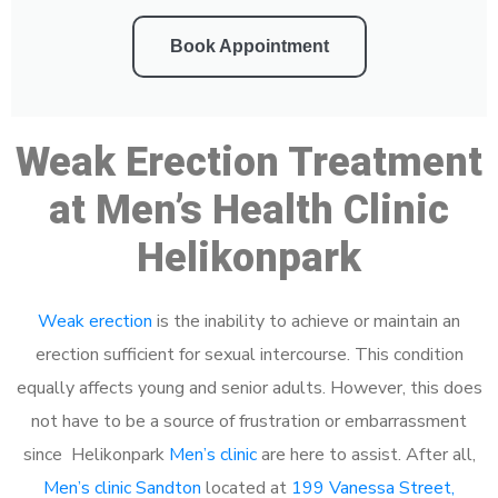
Book Appointment
Weak Erection Treatment
at Men’s Health Clinic
Helikonpark
Weak erection
is the inability to achieve or maintain an
erection sufficient for sexual intercourse. This condition
equally affects young and senior adults. However, this does
not have to be a source of frustration or embarrassment
since Helikonpark
Men’s clinic
are here to assist. After all,
Men’s clinic Sandton
located at
199 Vanessa Street,