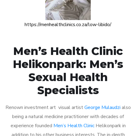
https://menhealthclinics.co.za/low-libido/
Men’s Health Clinic
Helikonpark: Men’s
Sexual Health
Specialists
Renown investment art visual artist
George Mulaudzi
also
being a natural medicine practitioner with decades of
experience founded
Men’s Health Clinic
Helikonpark in
addition to his other business interests. The in-depth