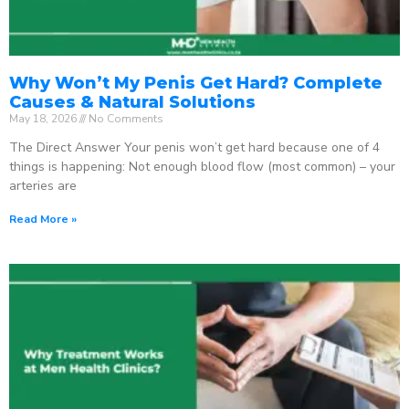
Why Won’t My Penis Get Hard? Complete
Causes & Natural Solutions
May 18, 2026
No Comments
The Direct Answer Your penis won’t get hard because one of 4
things is happening: Not enough blood flow (most common) – your
arteries are
Read More »