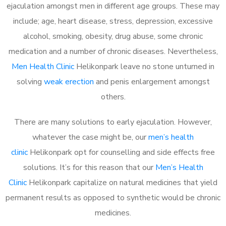
ejaculation amongst men in different age groups. These may
include; age, heart disease, stress, depression, excessive
alcohol, smoking, obesity, drug abuse, some chronic
medication and a number of chronic diseases. Nevertheless,
Men Health Clinic
Helikonpark leave no stone unturned in
solving
weak erection
and penis enlargement amongst
others.
There are many solutions to early ejaculation. However,
whatever the case might be, our
men’s health
clinic
Helikonpark opt for counselling and side effects free
solutions. It’s for this reason that our
Men’s Health
Clinic
Helikonpark capitalize on natural medicines that yield
permanent results as opposed to synthetic would be chronic
medicines.