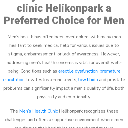
clinic Helikonpark a
Preferred Choice for Men
Men’s health has often been overlooked, with many men
hesitant to seek medical help for various issues due to
stigma, embarrassment, or lack of awareness. However,
addressing men’s health concerns is vital for overall well-
being. Conditions such as
erectile dysfunction
,
premature
ejaculation
, low testosterone levels,
low libido
and prostate
problems can significantly impact a man’s quality of life, both
physically and emotionally.
The
Men’s Health Clinic
Helikonpark recognizes these
challenges and offers a supportive environment where men