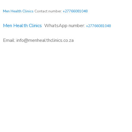
Men Health Clinics
Contact number:
+27766081048
Men Health Clinics
WhatsApp number:
+27766081048
Email: info@menhealthclinics.co.za