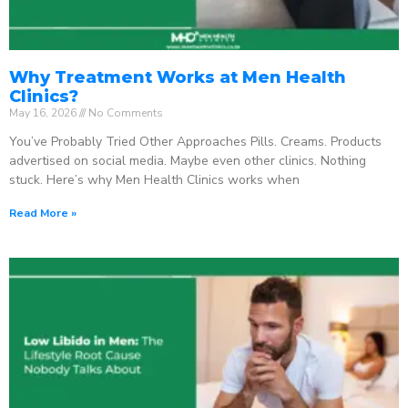
Why Treatment Works at Men Health
Clinics?
May 16, 2026
No Comments
You’ve Probably Tried Other Approaches Pills. Creams. Products
advertised on social media. Maybe even other clinics. Nothing
stuck. Here’s why Men Health Clinics works when
Read More »