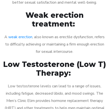
better sexual satisfaction and mental well-being.
Weak erection
treatment:
A
weak erection
, also known as erectile dysfunction, refers
to difficulty achieving or maintaining a firm enough erection
for sexual intercourse.
Low Testosterone (Low T)
Therapy:
Low testosterone levels can lead to a range of issues,
including fatigue, decreased libido, and mood swings. The
Men’s Clinic Elim provides hormone replacement therapy
(HRT) and other treatments to help men maintain optimal