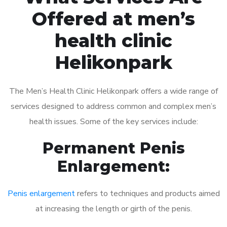
Offered at men’s
health clinic
Helikonpark
The Men’s Health Clinic Helikonpark offers a wide range of
services designed to address common and complex men’s
health issues. Some of the key services include:
Permanent Penis
Enlargement:
Penis enlargement
refers to techniques and products aimed
at increasing the length or girth of the penis.