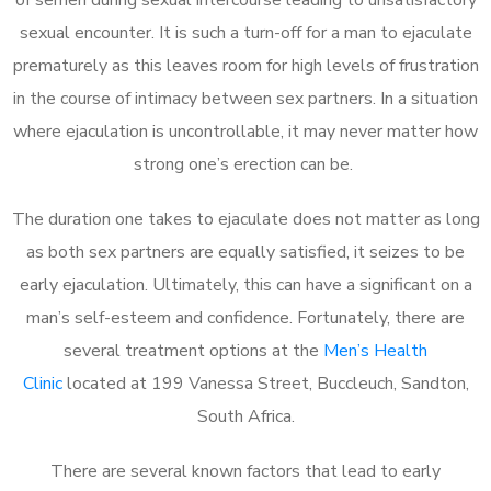
sexual encounter. It is such a turn-off for a man to ejaculate
prematurely as this leaves room for high levels of frustration
in the course of intimacy between sex partners. In a situation
where ejaculation is uncontrollable, it may never matter how
strong one’s erection can be.
The duration one takes to ejaculate does not matter as long
as both sex partners are equally satisfied, it seizes to be
early ejaculation. Ultimately, this can have a significant on a
man’s self-esteem and confidence. Fortunately, there are
several treatment options at the
Men’s Health
Clinic
located at 199 Vanessa Street, Buccleuch, Sandton,
South Africa.
There are several known factors that lead to early