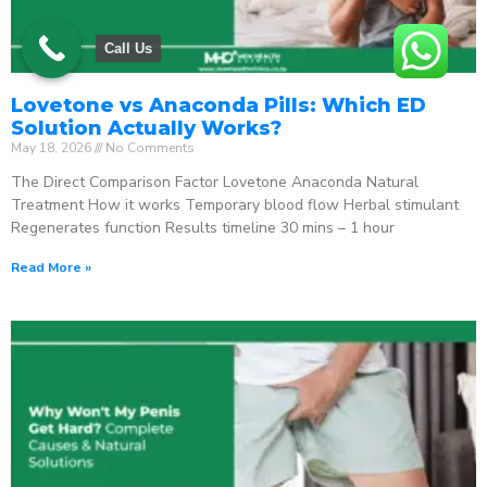
Call Us
Lovetone vs Anaconda Pills: Which ED
Solution Actually Works?
May 18, 2026
No Comments
The Direct Comparison Factor Lovetone Anaconda Natural
Treatment How it works Temporary blood flow Herbal stimulant
Regenerates function Results timeline 30 mins – 1 hour
Read More »