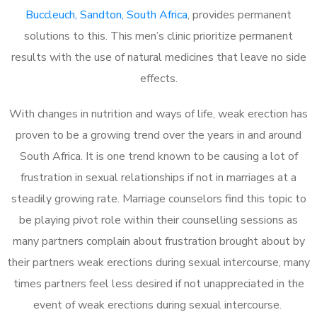
Buccleuch, Sandton, South Africa
, provides permanent
solutions to this. This men’s clinic prioritize permanent
results with the use of natural medicines that leave no side
effects.
With changes in nutrition and ways of life, weak erection has
proven to be a growing trend over the years in and around
South Africa. It is one trend known to be causing a lot of
frustration in sexual relationships if not in marriages at a
steadily growing rate. Marriage counselors find this topic to
be playing pivot role within their counselling sessions as
many partners complain about frustration brought about by
their partners weak erections during sexual intercourse, many
times partners feel less desired if not unappreciated in the
event of weak erections during sexual intercourse.