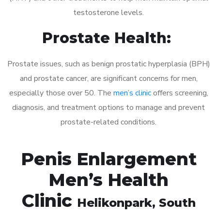
testosterone levels.
Prostate Health:
Prostate issues, such as benign prostatic hyperplasia (BPH)
and prostate cancer, are significant concerns for men,
especially those over 50. The
men’s clinic
offers screening,
diagnosis, and treatment options to manage and prevent
prostate-related conditions.
Penis Enlargement
Men’s Health
Clinic
Helikonpark
, South