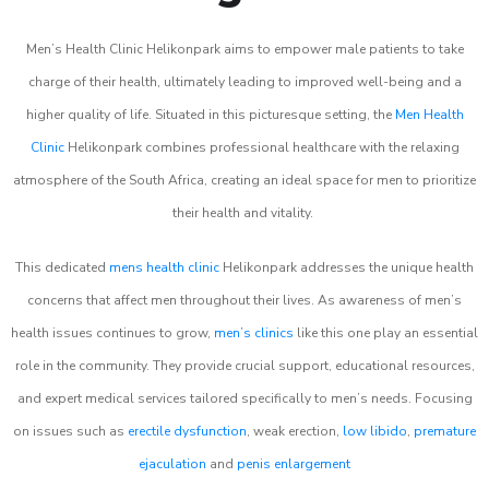
Men’s Health Clinic Helikonpark aims to empower male patients to take
charge of their health, ultimately leading to improved well-being and a
higher quality of life. Situated in this picturesque setting, the
Men Health
Clinic
Helikonpark combines professional healthcare with the relaxing
atmosphere of the South Africa, creating an ideal space for men to prioritize
their health and vitality.
This dedicated
mens health clinic
Helikonpark addresses the unique health
concerns that affect men throughout their lives. As awareness of men’s
health issues continues to grow,
men’s clinics
like this one play an essential
role in the community. They provide crucial support, educational resources,
and expert medical services tailored specifically to men’s needs. Focusing
on issues such as
erectile dysfunction
, weak erection,
low libido
,
premature
ejaculation
and
penis enlargement