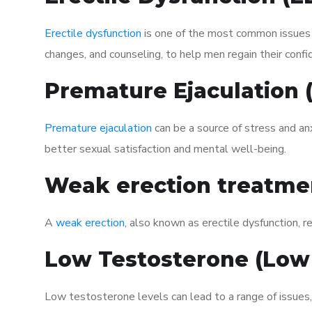
Erectile dysfunction
is one of the most common issues af
changes, and counseling, to help men regain their confi
Premature Ejaculation
Premature ejaculation
can be a source of stress and an
better sexual satisfaction and mental well-being.
Weak erection treatme
A
weak erection
, also known as erectile dysfunction, re
Low Testosterone (Low
Low testosterone levels can lead to a range of issues