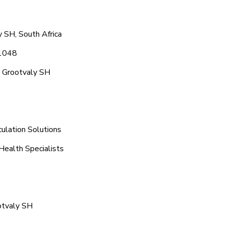
 SH, South Africa
 1048
c Grootvaly SH
ulation Solutions
Health Specialists
otvaly SH