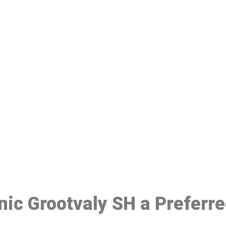
ake a Booking At MHC 076 608 10
Click the button below to Book an appointment
Book Appointment
inic Grootvaly SH a Preferr