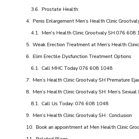
Prostate Health:
Penis Enlargement Men’s Health Clinic Grootvaly
Men's Health Clinic Grootvaly SH 076 608
Weak Erection Treatment at Men’s Health Clini
Elim Erectile Dysfunction Treatment Options
Call MHC Today 076 608 1048
Men’s Health Clinic Grootvaly SH Premature Ejac
Men’s Health Clinic Grootvaly SH: Men’s Sexual 
Call Us Today: 076 608 1048
Men’s Health Clinic Grootvaly SH : Conclusion
Book an appointment at Men Health Clinic Gro