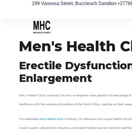
199 Vanessa Street, Buccleuch Sandton
:+2776
Men's Health C
Erectile Dysfunctio
Enlargement
Men’s Health Clinic Grootvaly SH aims to empower male patients to take charge of th
healthcare with the relaxing atmosphere of the South Africa, creating an ideal space 
This dedicated
mens health clinic
Grootvaly SH addresses the unique health concern
crucial support, educational resources, and expert medical services tailored specifi