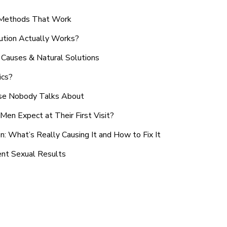
n Methods That Work
ution Actually Works?
Causes & Natural Solutions
ics?
use Nobody Talks About
en Expect at Their First Visit?
: What’s Really Causing It and How to Fix It
ent Sexual Results