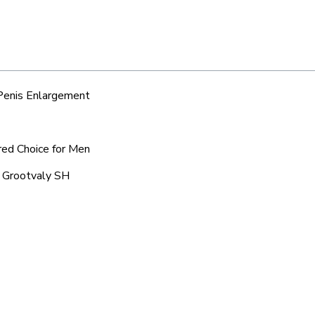
 Penis Enlargement
red Choice for Men
c Grootvaly SH