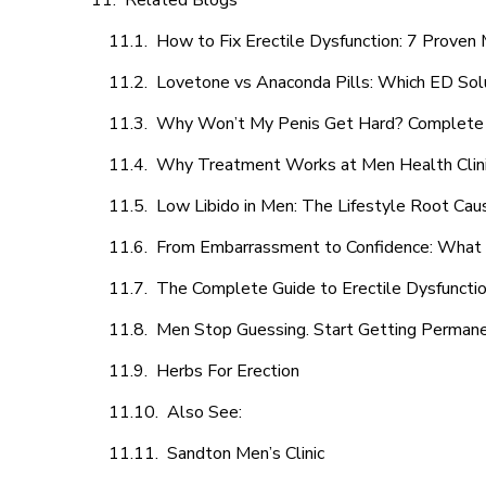
Related Blogs
How to Fix Erectile Dysfunction: 7 Prove
Lovetone vs Anaconda Pills: Which ED Sol
Why Won’t My Penis Get Hard? Complete 
Why Treatment Works at Men Health Clin
Low Libido in Men: The Lifestyle Root Ca
From Embarrassment to Confidence: What M
The Complete Guide to Erectile Dysfunction
Men Stop Guessing. Start Getting Perman
Herbs For Erection
Also See:
Sandton Men’s Clinic