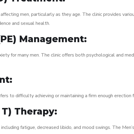
fecting men, particularly as they age. The clinic provides variou
dence and sexual health.
 (PE) Management:
xiety for many men. The clinic offers both psychological and med
nt:
fers to difficulty achieving or maintaining a firm enough erection 
 T) Therapy:
, including fatigue, decreased libido, and mood swings. The Men