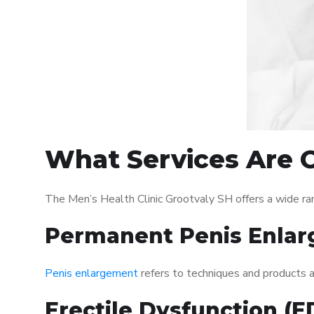
What Services Are O
The Men’s Health Clinic Grootvaly SH offers a wide ra
Permanent Penis Enlar
Penis enlargement
refers to techniques and products ai
Erectile Dysfunction (