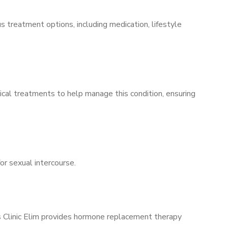
s treatment options, including medication, lifestyle
ical treatments to help manage this condition, ensuring
for sexual intercourse.
’s Clinic Elim provides hormone replacement therapy