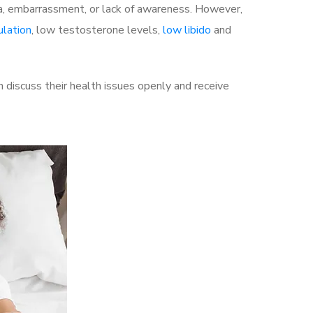
a, embarrassment, or lack of awareness. However,
ulation
, low testosterone levels,
low libido
and
discuss their health issues openly and receive