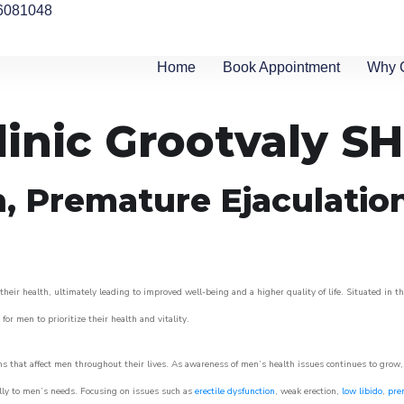
6081048
Home
Book Appointment
Why 
linic Grootvaly SH
n, Premature Ejaculatio
eir health, ultimately leading to improved well-being and a higher quality of life. Situated in t
for men to prioritize their health and vitality.
s that affect men throughout their lives. As awareness of men’s health issues continues to grow
cally to men’s needs. Focusing on issues such as
erectile dysfunction
, weak erection,
low libido
,
pre