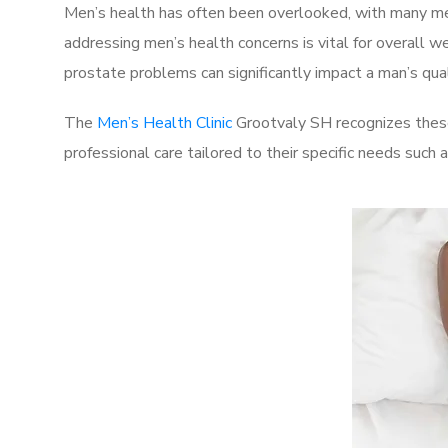
Men’s health has often been overlooked, with many men
addressing men’s health concerns is vital for overall w
prostate problems can significantly impact a man’s quali
The
Men’s Health Clinic
Grootvaly SH recognizes these
professional care tailored to their specific needs such 