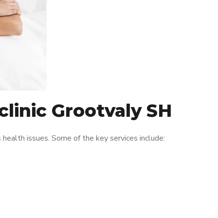
clinic Grootvaly SH
ealth issues. Some of the key services include: