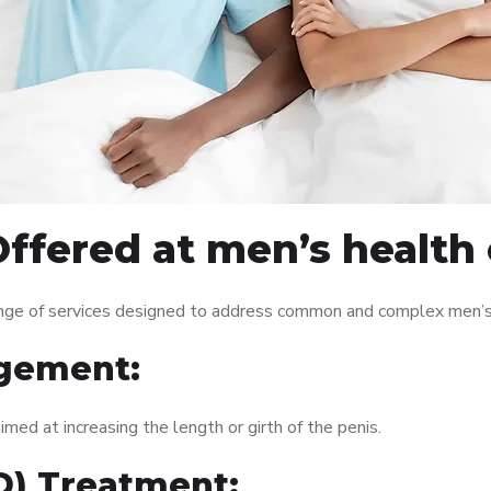
ffered at men’s health 
nge of services designed to address common and complex men’s h
gement:
med at increasing the length or girth of the penis.
ED) Treatment: