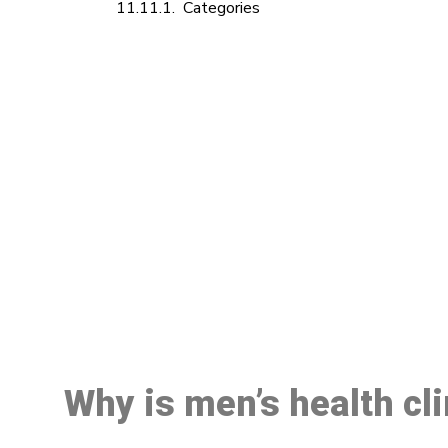
Categories
M
Why is men’s health cl