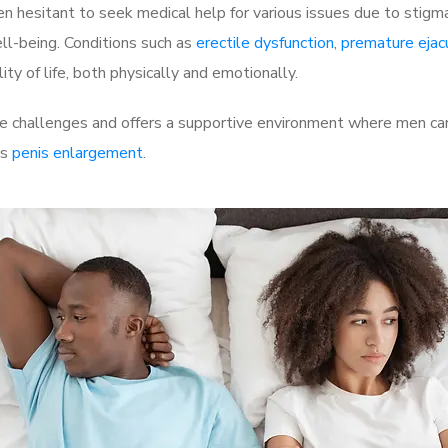
 hesitant to seek medical help for various issues due to stigm
ell-being. Conditions such as
erectile dysfunction
,
premature ejac
ty of life, both physically and emotionally.
 challenges and offers a supportive environment where men can 
as
penis enlargement
.