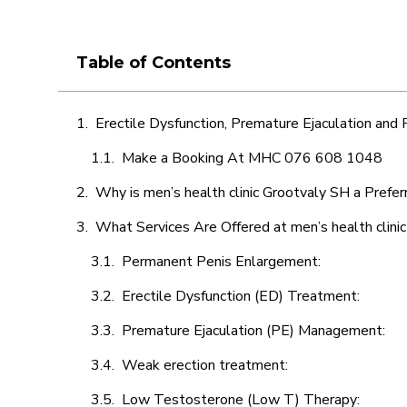
Table of Contents
Erectile Dysfunction, Premature Ejaculation and
Make a Booking At MHC 076 608 1048
Why is men’s health clinic Grootvaly SH a Prefer
What Services Are Offered at men’s health clini
Permanent Penis Enlargement:
Erectile Dysfunction (ED) Treatment:
Premature Ejaculation (PE) Management:
Weak erection treatment:
Low Testosterone (Low T) Therapy: