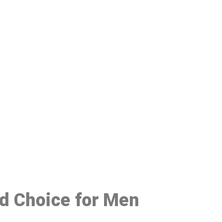
48
ed Choice for Men