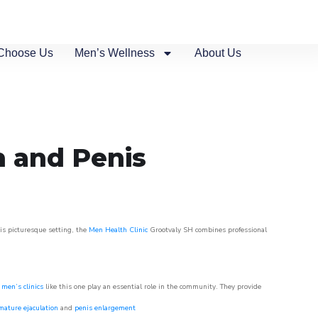
Choose Us
Men’s Wellness
About Us
n and Penis
his picturesque setting, the
Men Health Clinic
Grootvaly SH combines professional
,
men’s clinics
like this one play an essential role in the community. They provide
mature ejaculation
and
penis enlargement