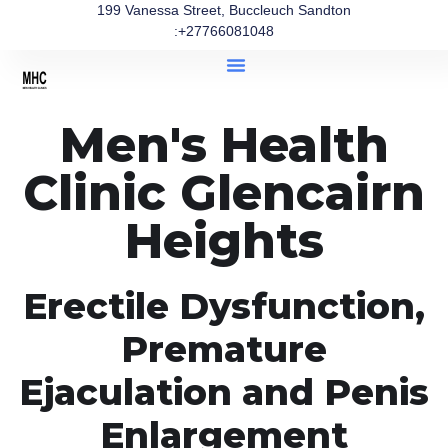
199 Vanessa Street, Buccleuch Sandton
:+27766081048
Men's Health
Clinic Glencairn
Heights
Erectile Dysfunction,
Premature
Ejaculation and Penis
Enlargement