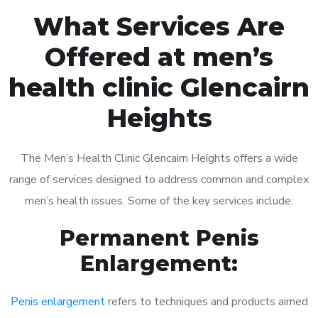
What Services Are
Offered at men’s
health clinic Glencairn
Heights
The Men’s Health Clinic Glencairn Heights offers a wide
range of services designed to address common and complex
men’s health issues. Some of the key services include:
Permanent Penis
Enlargement:
Penis enlargement
refers to techniques and products aimed