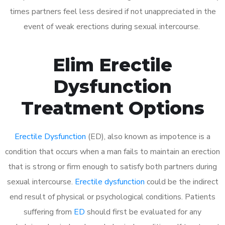
times partners feel less desired if not unappreciated in the
event of weak erections during sexual intercourse.
Elim Erectile
Dysfunction
Treatment Options
Erectile Dysfunction
(ED), also known as impotence is a
condition that occurs when a man fails to maintain an erection
that is strong or firm enough to satisfy both partners during
sexual intercourse.
Erectile dysfunction
could be the indirect
end result of physical or psychological conditions. Patients
suffering from
ED
should first be evaluated for any