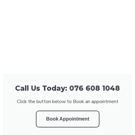
Call Us Today: 076 608 1048
Click the button below to Book an appointment
Book Appointment