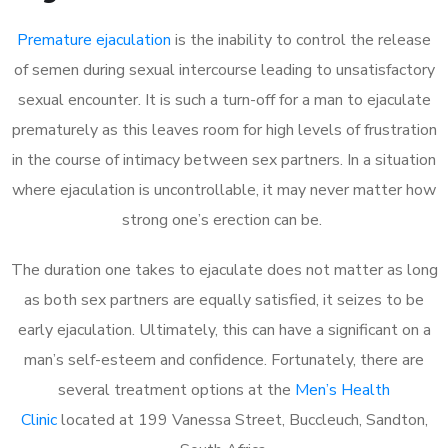
Premature ejaculation
is the inability to control the release
of semen during sexual intercourse leading to unsatisfactory
sexual encounter. It is such a turn-off for a man to ejaculate
prematurely as this leaves room for high levels of frustration
in the course of intimacy between sex partners. In a situation
where ejaculation is uncontrollable, it may never matter how
strong one’s erection can be.
The duration one takes to ejaculate does not matter as long
as both sex partners are equally satisfied, it seizes to be
early ejaculation. Ultimately, this can have a significant on a
man’s self-esteem and confidence. Fortunately, there are
several treatment options at the
Men’s Health
Clinic
located at 199 Vanessa Street, Buccleuch, Sandton,