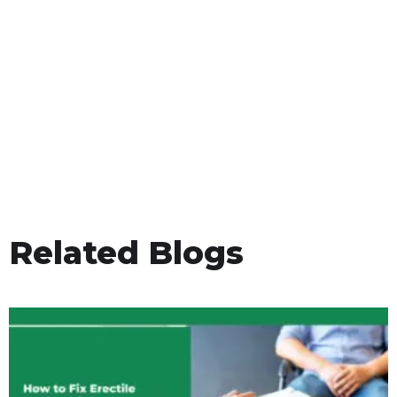
Related Blogs