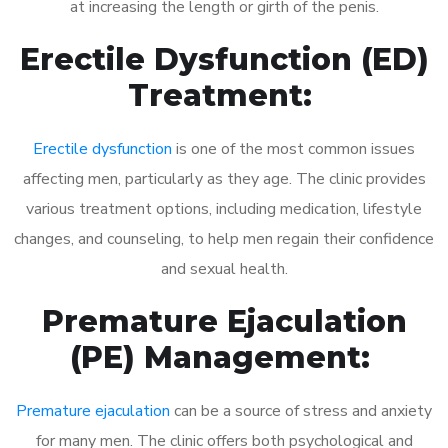
at increasing the length or girth of the penis.
Erectile Dysfunction (ED)
Treatment:
Erectile dysfunction
is one of the most common issues
affecting men, particularly as they age. The clinic provides
various treatment options, including medication, lifestyle
changes, and counseling, to help men regain their confidence
and sexual health.
Premature Ejaculation
(PE) Management:
Premature ejaculation
can be a source of stress and anxiety
for many men. The clinic offers both psychological and