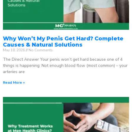
Why Won’t My Penis Get Hard? Complete
Causes & Natural Solutions
May 18, 2026
No Comments
The Direct Answer Your penis won’t get hard because one of 4
things is happening: Not enough blood flow (most common) – your
arteries are
Read More »