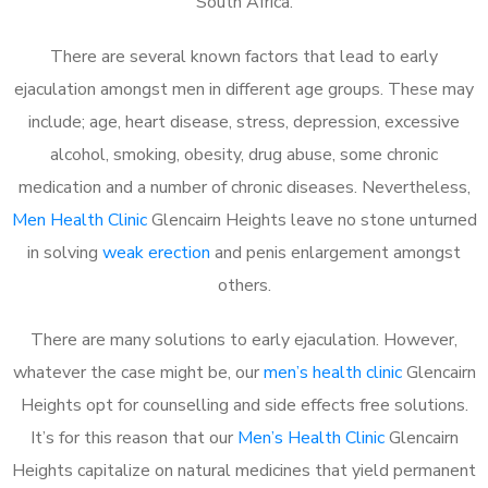
South Africa.
There are several known factors that lead to early
ejaculation amongst men in different age groups. These may
include; age, heart disease, stress, depression, excessive
alcohol, smoking, obesity, drug abuse, some chronic
medication and a number of chronic diseases. Nevertheless,
Men Health Clinic
Glencairn Heights leave no stone unturned
in solving
weak erection
and penis enlargement amongst
others.
There are many solutions to early ejaculation. However,
whatever the case might be, our
men’s health clinic
Glencairn
Heights opt for counselling and side effects free solutions.
It’s for this reason that our
Men’s Health Clinic
Glencairn
Heights capitalize on natural medicines that yield permanent