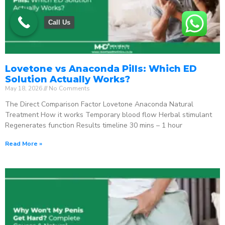
Call Us
Lovetone vs Anaconda Pills: Which ED
Solution Actually Works?
May 18, 2026
No Comments
The Direct Comparison Factor Lovetone Anaconda Natural
Treatment How it works Temporary blood flow Herbal stimulant
Regenerates function Results timeline 30 mins – 1 hour
Read More »