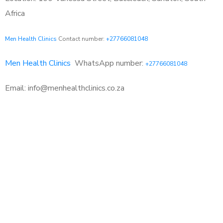
Africa
Men Health Clinics
Contact number:
+27766081048
Men Health Clinics
WhatsApp number:
+27766081048
Email: info@menhealthclinics.co.za