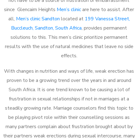
not have to be a source of frustration or embarrassment
since Glencairn Heights
Men’s clinic
are here to assist. After
all,
Men’s clinic Sandton
located at
199 Vanessa Street,
Buccleuch, Sandton, South Africa
, provides permanent
solutions to this. This men’s clinic prioritize permanent
results with the use of natural medicines that leave no side
effects.
With changes in nutrition and ways of life, weak erection has
proven to be a growing trend over the years in and around
South Africa. It is one trend known to be causing a lot of
frustration in sexual relationships if not in marriages at a
steadily growing rate. Marriage counselors find this topic to
be playing pivot role within their counselling sessions as
many partners complain about frustration brought about by
their partners weak erections during sexual intercourse, many