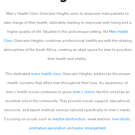
Men’s Health Clinic Glencairn Heights aims to empower male patients to
take charge of their health, ultimately leading to improved well-being and a
higher quality of life. Situated in this picturesque setting, the
Men Health
Clinic
Glencairn Heights combines professional healthcare with the relaxing
atmosphere of the South Africa, creating an ideal space for men to prioritize
their health and vitality.
This dedicated
mens health clinic
Glencairn Heights addresses the unique
health concerns that affect men throughout their lives. As awareness of
men’s health issues continues to grow,
men’s clinics
like this one play an
essential role in the community. They provide crucial support, educational
resources, and expert medical services tailored specifically to men’s needs.
Focusing on issues such as
erectile dysfunction
, weak erection,
low libido
,
premature ejaculation
and
penis enlargement