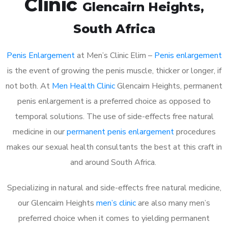
Clinic
Glencairn Heights
,
South Africa
Penis Enlargement
at Men’s Clinic Elim –
Penis enlargement
is the event of growing the penis muscle, thicker or longer, if
not both. At
Men Health Clinic
Glencairn Heights, permanent
penis enlargement is a preferred choice as opposed to
temporal solutions. The use of side-effects free natural
medicine in our
permanent penis enlargement
procedures
makes our sexual health consultants the best at this craft in
and around South Africa.
Specializing in natural and side-effects free natural medicine,
our Glencairn Heights
men’s clinic
are also many men’s
preferred choice when it comes to yielding permanent