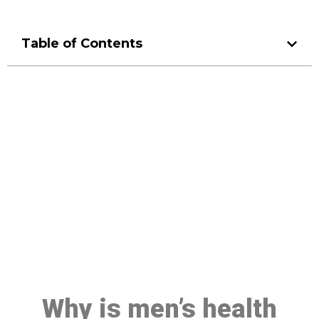
Table of Contents
Make a Booking At MHC 076
608 1048
Click the button below to Book an appointment
Book Appointment
Why is men’s health