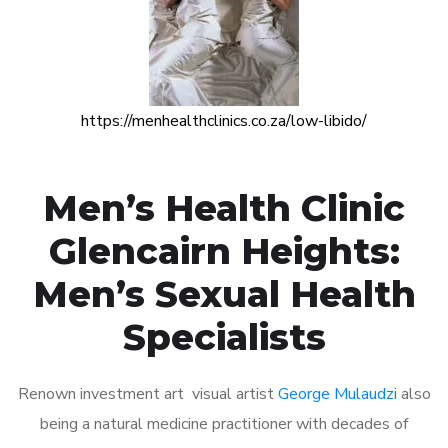
https://menhealthclinics.co.za/low-libido/
Men’s Health Clinic
Glencairn Heights:
Men’s Sexual Health
Specialists
Renown investment art visual artist
George Mulaudzi
also
being a natural medicine practitioner with decades of