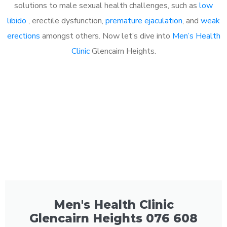
solutions to male sexual health challenges, such as
low
libido
, erectile dysfunction,
premature ejaculation
, and
weak
erections
amongst others. Now let’s dive into
Men’s Health
Clinic
Glencairn Heights.
Men's Health Clinic
Glencairn Heights 076 608