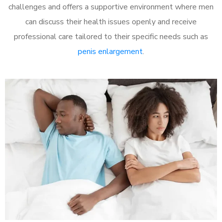
challenges and offers a supportive environment where men
can discuss their health issues openly and receive
professional care tailored to their specific needs such as
penis enlargement
.