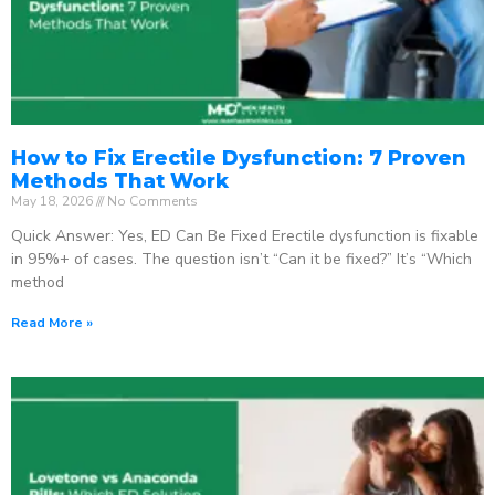
How to Fix Erectile Dysfunction: 7 Proven
Methods That Work
May 18, 2026
No Comments
Quick Answer: Yes, ED Can Be Fixed Erectile dysfunction is fixable
in 95%+ of cases. The question isn’t “Can it be fixed?” It’s “Which
method
Read More »