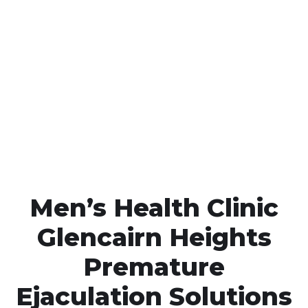
Call MHC Today 076 608
1048
Click the button below to Book an appointment
Book Appointment
Men’s Health Clinic
Glencairn Heights
Premature
Ejaculation Solutions