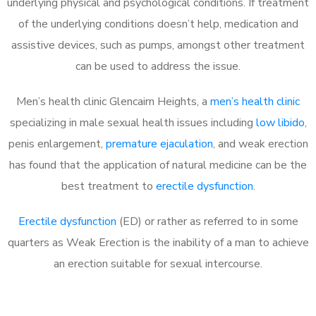
underlying physical and psychological conditions. If treatment
of the underlying conditions doesn’t help, medication and
assistive devices, such as pumps, amongst other treatment
can be used to address the issue.
Men’s health clinic Glencairn Heights, a
men’s health clinic
specializing in male sexual health issues including
low libido
,
penis enlargement,
premature ejaculation
, and weak erection
has found that the application of natural medicine can be the
best treatment to
erectile dysfunction
.
Erectile dysfunction
(ED) or rather as referred to in some
quarters as Weak Erection is the inability of a man to achieve
an erection suitable for sexual intercourse.