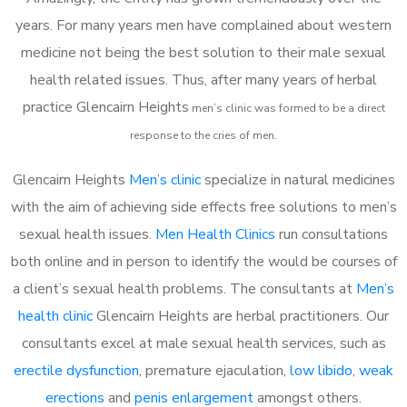
years. For many years men have complained about western
medicine not being the best solution to their male sexual
health related issues. Thus, after many years of herbal
practice Glencairn Heights
m
en’s clinic was formed to be a direct
response to the cries of men.
Glencairn Heights
Men’s clinic
specialize in natural medicines
with the aim of achieving side effects free solutions to men’s
sexual health issues.
Men Health Clinics
run consultations
both online and in person to identify the would be courses of
a client’s sexual health problems. The consultants at
Men’s
health clinic
Glencairn Heights are herbal practitioners. Our
consultants excel at male sexual health services, such as
erectile dysfunction
, premature ejaculation,
low libido
,
weak
erections
and
penis enlargement
amongst others.