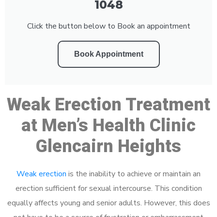
1048
Click the button below to Book an appointment
Book Appointment
Weak Erection Treatment
at Men’s Health Clinic
Glencairn Heights
Weak erection
is the inability to achieve or maintain an
erection sufficient for sexual intercourse. This condition
equally affects young and senior adults. However, this does