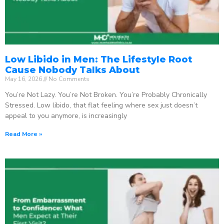
Low Libido in Men: The Lifestyle Root
Cause Nobody Talks About
May 16, 2026
No Comments
You’re Not Lazy. You’re Not Broken. You’re Probably Chronically
Stressed. Low libido, that flat feeling where sex just doesn’t
appeal to you anymore, is increasingly
Read More »