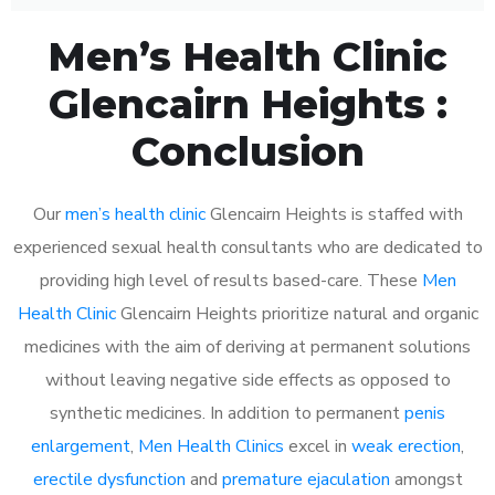
Men’s Health Clinic
Glencairn Heights :
Conclusion
Our
men’s health clinic
Glencairn Heights is staffed with
experienced sexual health consultants who are dedicated to
providing high level of results based-care. These
Men
Health Clinic
Glencairn Heights prioritize natural and organic
medicines with the aim of deriving at permanent solutions
without leaving negative side effects as opposed to
synthetic medicines. In addition to permanent
penis
enlargement
,
Men Health Clinics
excel in
weak erection
,
erectile dysfunction
and
premature ejaculation
amongst