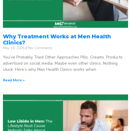
Why Treatment Works at Men Health
Clinics?
May 16, 2026
No Comments
You’ve Probably Tried Other Approaches Pills. Creams. Products
advertised on social media. Maybe even other clinics. Nothing
stuck. Here’s why Men Health Clinics works when
Read More »