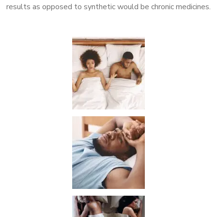
results as opposed to synthetic would be chronic medicines.