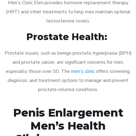
Men’s Clinic Elim provides hormone replacement therapy
(HRT) and other treatments to help men maintain optimal
testosterone levels.
Prostate Health:
Prostate issues, such as benign prostatic hyperplasia (BPH)
and prostate cancer, are significant concerns for men,
especially those over 50. The
men’s clinic
offers screening,
diagnosis, and treatment options to manage and prevent
prostate-related conditions.
Penis Enlargement
Men’s Health