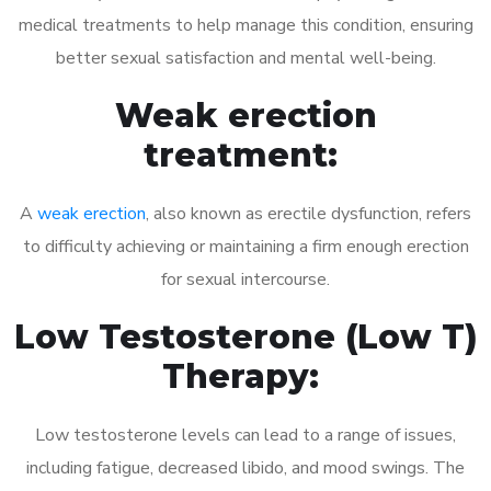
medical treatments to help manage this condition, ensuring
better sexual satisfaction and mental well-being.
Weak erection
treatment:
A
weak erection
, also known as erectile dysfunction, refers
to difficulty achieving or maintaining a firm enough erection
for sexual intercourse.
Low Testosterone (Low T)
Therapy:
Low testosterone levels can lead to a range of issues,
including fatigue, decreased libido, and mood swings. The