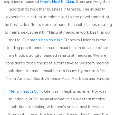
experience founded
Men’s Health Clinic
Glencairn Heights in
addition to his other business interests. The in-depth
experience in natural medicine led to the development of
the best side effects free methods to handle issues relating
to men’s sexual health. “Natural medicine work best” is our
motto. Our
men’s health clinic
Glencairn Heights is the
leading practitioner in male sexual health because of our
methods strongly founded in natural medicine. We are
considered to be the best alternative to western medical
solutions to male sexual health issues by men in Africa,
North America, South America, Asia, Australia and Europe.
Men’s Health Clinic
Glencairn Heights as an entity was
founded in 2003 as an alternative to western medical
solutions in dealing with men’s sexual health issues.
Amazingly, the entity has grown tremendously over the