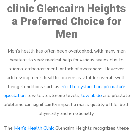
clinic Glencairn Heights
a Preferred Choice for
Men
Men’s health has often been overlooked, with many men
hesitant to seek medical help for various issues due to
stigma, embarrassment, or lack of awareness. However,
addressing men’s health concerns is vital for overall well-
being. Conditions such as
erectile dysfunction
,
premature
ejaculation
, low testosterone levels,
low libido
and prostate
problems can significantly impact a man’s quality of life, both
physically and emotionally.
The
Men’s Health Clinic
Glencairn Heights recognizes these