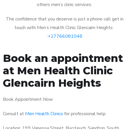
others men’s clinic services.
The confidence that you deserve is just a phone call get in
touch with Men’s Health Clinic Glencairn Heights:
:
+27766081048
Book an appointment
at Men Health Clinic
Glencairn Heights
Book Appointment Now
Consult at
Men Health Clinics
for professional help
Location: 199 Vanessa Street, Buccleuch, Sandton, South