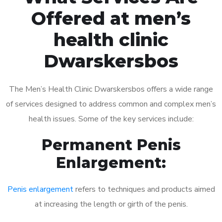
Offered at men’s
health clinic
Dwarskersbos
The Men’s Health Clinic Dwarskersbos offers a wide range
of services designed to address common and complex men’s
health issues. Some of the key services include:
Permanent Penis
Enlargement:
Penis enlargement
refers to techniques and products aimed
at increasing the length or girth of the penis.