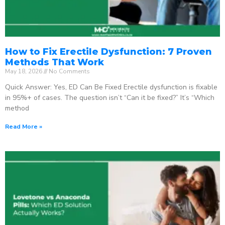
How to Fix Erectile Dysfunction: 7 Proven
Methods That Work
May 18, 2026
No Comments
Quick Answer: Yes, ED Can Be Fixed Erectile dysfunction is fixable
in 95%+ of cases. The question isn’t “Can it be fixed?” It’s “Which
method
Read More »