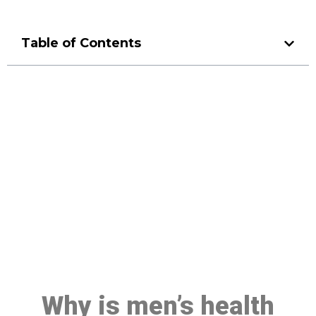
Table of Contents
Make a Booking At MHC 076
608 1048
Click the button below to Book an appointment
Book Appointment
Why is men’s health