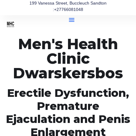
199 Vanessa Street, Buccleuch Sandton
:+27766081048
Men's Health
Clinic
Dwarskersbos
Erectile Dysfunction,
Premature
Ejaculation and Penis
Enlargement