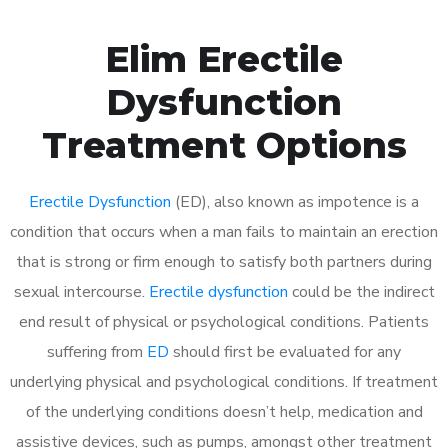
Elim Erectile
Dysfunction
Treatment Options
Erectile Dysfunction
(ED), also known as impotence is a
condition that occurs when a man fails to maintain an erection
that is strong or firm enough to satisfy both partners during
sexual intercourse.
Erectile dysfunction
could be the indirect
end result of physical or psychological conditions. Patients
suffering from
ED
should first be evaluated for any
underlying physical and psychological conditions. If treatment
of the underlying conditions doesn’t help, medication and
assistive devices, such as pumps, amongst other treatment