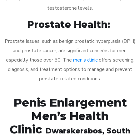
testosterone levels.
Prostate Health:
Prostate issues, such as benign prostatic hyperplasia (BPH)
and prostate cancer, are significant concerns for men,
especially those over 50. The
men’s clinic
offers screening,
diagnosis, and treatment options to manage and prevent
prostate-related conditions.
Penis Enlargement
Men’s Health
Clinic
Dwarskersbos
, South