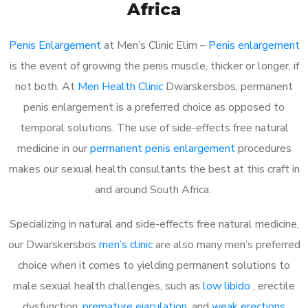
Africa
Penis Enlargement
at Men’s Clinic Elim –
Penis enlargement
is the event of growing the penis muscle, thicker or longer, if
not both. At
Men Health Clinic
Dwarskersbos, permanent
penis enlargement is a preferred choice as opposed to
temporal solutions. The use of side-effects free natural
medicine in our
permanent penis enlargement
procedures
makes our sexual health consultants the best at this craft in
and around South Africa.
Specializing in natural and side-effects free natural medicine,
our Dwarskersbos
men’s clinic
are also many men’s preferred
choice when it comes to yielding permanent solutions to
male sexual health challenges, such as
low libido
, erectile
dysfunction,
premature ejaculation
, and
weak erections