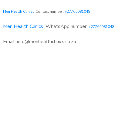
Men Health Clinics
Contact number:
+27766081048
Men Health Clinics
WhatsApp number:
+27766081048
Email: info@menhealthclinics.co.za