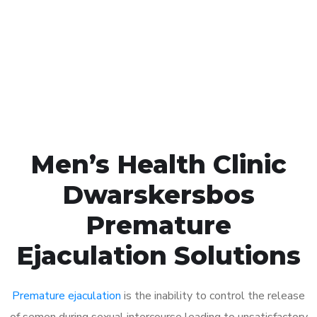
1048
Click the button below to Book an appointment
Book Appointment
Men’s Health Clinic
Dwarskersbos
Premature
Ejaculation Solutions
Premature ejaculation
is the inability to control the release
of semen during sexual intercourse leading to unsatisfactory