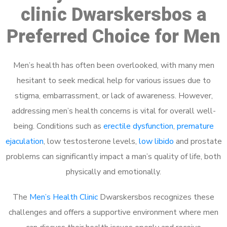
clinic Dwarskersbos a
Preferred Choice for Men
Men’s health has often been overlooked, with many men
hesitant to seek medical help for various issues due to
stigma, embarrassment, or lack of awareness. However,
addressing men’s health concerns is vital for overall well-
being. Conditions such as
erectile dysfunction
,
premature
ejaculation
, low testosterone levels,
low libido
and prostate
problems can significantly impact a man’s quality of life, both
physically and emotionally.
The
Men’s Health Clinic
Dwarskersbos recognizes these
challenges and offers a supportive environment where men