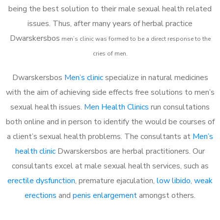
being the best solution to their male sexual health related
issues. Thus, after many years of herbal practice
Dwarskersbos
m
en’s clinic was formed to be a direct response to the
cries of men.
Dwarskersbos
Men’s clinic
specialize in natural medicines
with the aim of achieving side effects free solutions to men’s
sexual health issues.
Men Health Clinics
run consultations
both online and in person to identify the would be courses of
a client’s sexual health problems. The consultants at
Men’s
health clinic
Dwarskersbos are herbal practitioners. Our
consultants excel at male sexual health services, such as
erectile dysfunction
, premature ejaculation,
low libido
,
weak
erections
and
penis enlargement
amongst others.