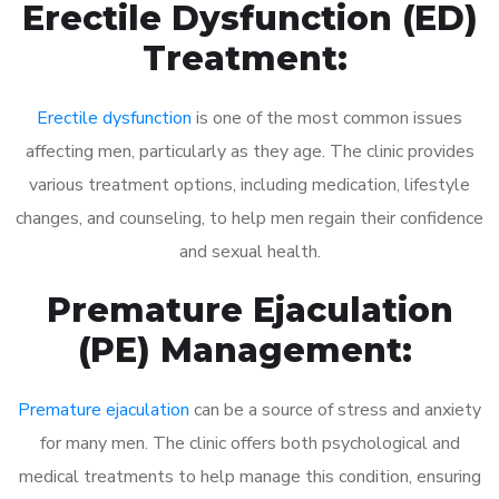
Erectile Dysfunction (ED)
Treatment:
Erectile dysfunction
is one of the most common issues
affecting men, particularly as they age. The clinic provides
various treatment options, including medication, lifestyle
changes, and counseling, to help men regain their confidence
and sexual health.
Premature Ejaculation
(PE) Management:
Premature ejaculation
can be a source of stress and anxiety
for many men. The clinic offers both psychological and
medical treatments to help manage this condition, ensuring