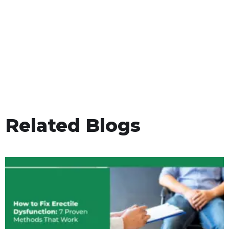
Related Blogs