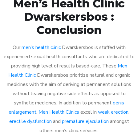
Men’s Health Clinic
Dwarskersbos :
Conclusion
Our
men’s health clinic
Dwarskersbos is staffed with
experienced sexual health consultants who are dedicated to
providing high level of results based-care. These
Men
Health Clinic
Dwarskersbos prioritize natural and organic
medicines with the aim of deriving at permanent solutions
without leaving negative side effects as opposed to
synthetic medicines. In addition to permanent
penis
enlargement
,
Men Health Clinics
excel in
weak erection
,
erectile dysfunction
and
premature ejaculation
amongst
others men’s clinic services.