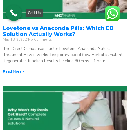
Call Us
Lovetone vs Anaconda Pills: Which ED
Solution Actually Works?
May 18, 2026
No Comments
The Direct Comparison Factor Lovetone Anaconda Natural
Treatment How it works Temporary blood flow Herbal stimulant
Regenerates function Results timeline 30 mins – 1 hour
Read More »