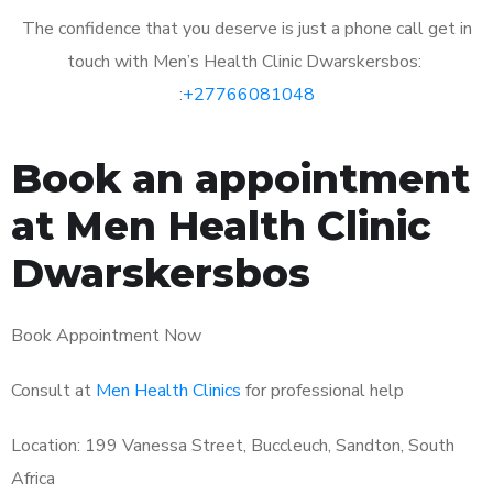
The confidence that you deserve is just a phone call get in
touch with Men’s Health Clinic Dwarskersbos:
:
+27766081048
Book an appointment
at Men Health Clinic
Dwarskersbos
Book Appointment Now
Consult at
Men Health Clinics
for professional help
Location: 199 Vanessa Street, Buccleuch, Sandton, South
Africa