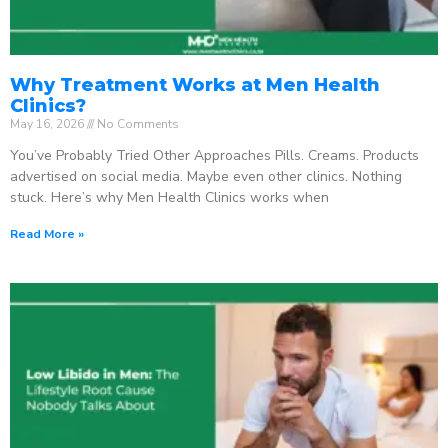
Why Treatment Works at Men Health
Clinics?
May 16, 2026
No Comments
You’ve Probably Tried Other Approaches Pills. Creams. Products
advertised on social media. Maybe even other clinics. Nothing
stuck. Here’s why Men Health Clinics works when
Read More »