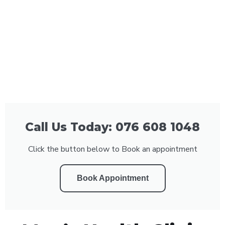
Call Us Today: 076 608 1048
Click the button below to Book an appointment
Book Appointment