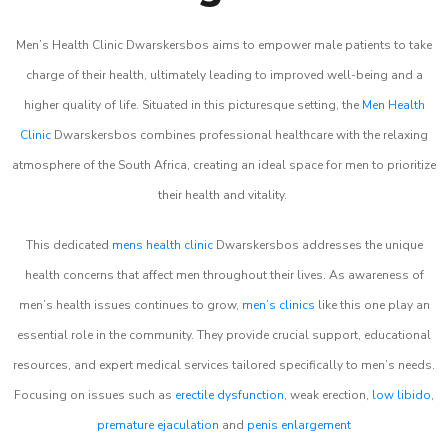
Men’s Health Clinic Dwarskersbos aims to empower male patients to take
charge of their health, ultimately leading to improved well-being and a
higher quality of life. Situated in this picturesque setting, the
Men Health
Clinic
Dwarskersbos combines professional healthcare with the relaxing
atmosphere of the South Africa, creating an ideal space for men to prioritize
their health and vitality.
This dedicated
mens health clinic
Dwarskersbos addresses the unique
health concerns that affect men throughout their lives. As awareness of
men’s health issues continues to grow,
men’s clinics
like this one play an
essential role in the community. They provide crucial support, educational
resources, and expert medical services tailored specifically to men’s needs.
Focusing on issues such as
erectile dysfunction
, weak erection,
low libido
,
premature ejaculation
and
penis enlargement