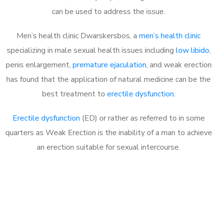
can be used to address the issue.
Men’s health clinic Dwarskersbos, a
men’s health clinic
specializing in male sexual health issues including
low libido
,
penis enlargement,
premature ejaculation
, and weak erection
has found that the application of natural medicine can be the
best treatment to
erectile dysfunction
.
Erectile dysfunction
(ED) or rather as referred to in some
quarters as Weak Erection is the inability of a man to achieve
an erection suitable for sexual intercourse.
Call MHC Today 076 608