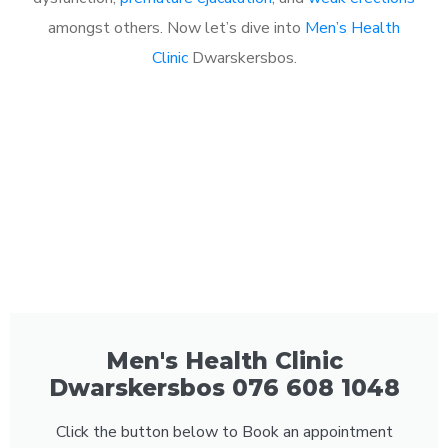
amongst others. Now let’s dive into
Men’s Health
Clinic
Dwarskersbos.
Men's Health Clinic
Dwarskersbos 076 608 1048
Click the button below to Book an appointment