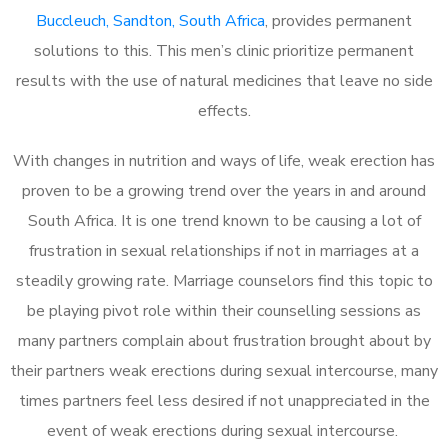
Buccleuch, Sandton, South Africa
, provides permanent
solutions to this. This men’s clinic prioritize permanent
results with the use of natural medicines that leave no side
effects.
With changes in nutrition and ways of life, weak erection has
proven to be a growing trend over the years in and around
South Africa. It is one trend known to be causing a lot of
frustration in sexual relationships if not in marriages at a
steadily growing rate. Marriage counselors find this topic to
be playing pivot role within their counselling sessions as
many partners complain about frustration brought about by
their partners weak erections during sexual intercourse, many
times partners feel less desired if not unappreciated in the
event of weak erections during sexual intercourse.