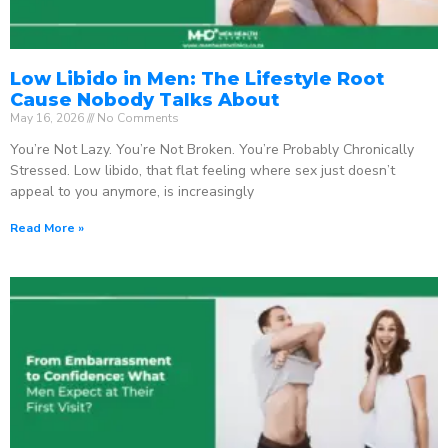
Low Libido in Men: The Lifestyle Root
Cause Nobody Talks About
May 16, 2026
No Comments
You’re Not Lazy. You’re Not Broken. You’re Probably Chronically
Stressed. Low libido, that flat feeling where sex just doesn’t
appeal to you anymore, is increasingly
Read More »