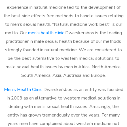
experience in natural medicine led to the development of
the best side effects free methods to handle issues relating
to men’s sexual health. “Natural medicine work best” is our
motto. Our
men’s health clinic
Dwarskersbos is the leading
practitioner in male sexual health because of our methods
strongly founded in natural medicine. We are considered to
be the best alternative to western medical solutions to
male sexual health issues by men in Africa, North America,
South America, Asia, Australia and Europe.
Men’s Health Clinic
Dwarskersbos as an entity was founded
in 2003 as an alternative to western medical solutions in
dealing with men’s sexual health issues. Amazingly, the
entity has grown tremendously over the years. For many
years men have complained about western medicine not