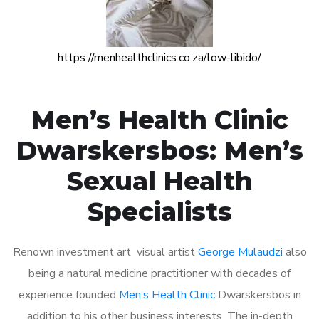
https://menhealthclinics.co.za/low-libido/
Men’s Health Clinic
Dwarskersbos: Men’s
Sexual Health
Specialists
Renown investment art visual artist
George Mulaudzi
also
being a natural medicine practitioner with decades of
experience founded
Men’s Health Clinic
Dwarskersbos in
addition to his other business interests. The in-depth