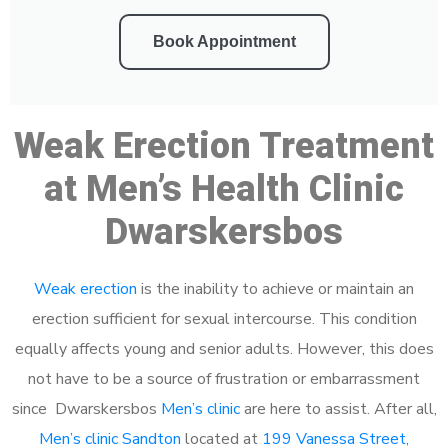
Book Appointment
Weak Erection Treatment
at Men’s Health Clinic
Dwarskersbos
Weak erection
is the inability to achieve or maintain an
erection sufficient for sexual intercourse. This condition
equally affects young and senior adults. However, this does
not have to be a source of frustration or embarrassment
since Dwarskersbos
Men’s clinic
are here to assist. After all,
Men’s clinic Sandton
located at
199 Vanessa Street,