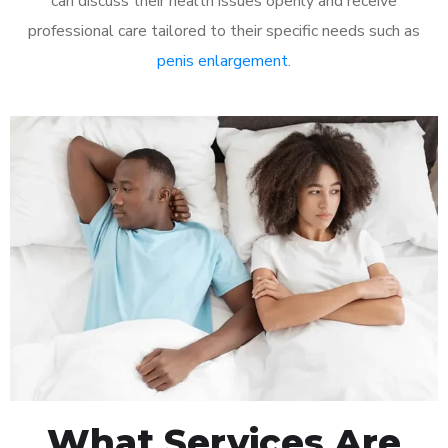
can discuss their health issues openly and receive
professional care tailored to their specific needs such as
penis enlargement
.
What Services Are