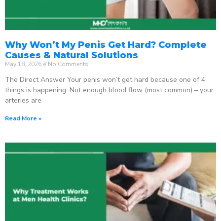
Why Won’t My Penis Get Hard? Complete
Causes & Natural Solutions
May 18, 2026
No Comments
The Direct Answer Your penis won’t get hard because one of 4
things is happening: Not enough blood flow (most common) – your
arteries are
Read More »