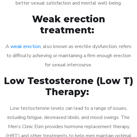
better sexual satisfaction and mental well-being.
Weak erection
treatment:
A
weak erection
, also known as erectile dysfunction, refers
to difficulty achieving or maintaining a firm enough erection
for sexual intercourse.
Low Testosterone (Low T)
Therapy:
Low testosterone levels can lead to a range of issues,
including fatigue, decreased libido, and mood swings. The
Men’s Clinic Elim provides hormone replacement therapy
(HRT) and other treatments to help men maintain optimal