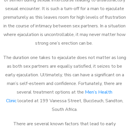
sexual encounter. It is such a turn-off for a man to ejaculate
prematurely as this leaves room for high levels of frustration
in the course of intimacy between sex partners. In a situation
where ejaculation is uncontrollable, it may never matter how
strong one’s erection can be.
The duration one takes to ejaculate does not matter as long
as both sex partners are equally satisfied, it seizes to be
early ejaculation. Ultimately, this can have a significant on a
man’s self-esteem and confidence. Fortunately, there are
several treatment options at the
Men’s Health
Clinic
located at 199 Vanessa Street, Buccleuch, Sandton,
South Africa.
There are several known factors that lead to early