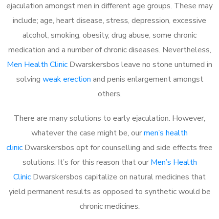
ejaculation amongst men in different age groups. These may
include; age, heart disease, stress, depression, excessive
alcohol, smoking, obesity, drug abuse, some chronic
medication and a number of chronic diseases. Nevertheless,
Men Health Clinic
Dwarskersbos leave no stone unturned in
solving
weak erection
and penis enlargement amongst
others.
There are many solutions to early ejaculation. However,
whatever the case might be, our
men’s health
clinic
Dwarskersbos opt for counselling and side effects free
solutions. It’s for this reason that our
Men’s Health
Clinic
Dwarskersbos capitalize on natural medicines that
yield permanent results as opposed to synthetic would be
chronic medicines.