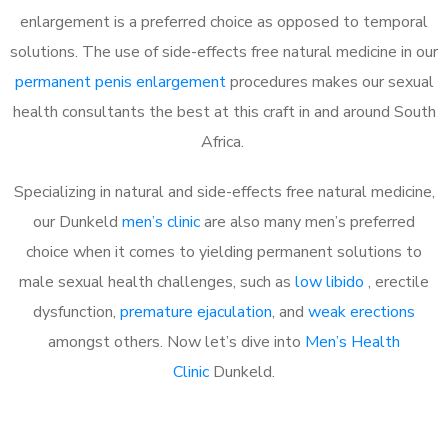
enlargement is a preferred choice as opposed to temporal
solutions. The use of side-effects free natural medicine in our
permanent penis enlargement
procedures makes our sexual
health consultants the best at this craft in and around South
Africa.
Specializing in natural and side-effects free natural medicine,
our Dunkeld
men’s clinic
are also many men’s preferred
choice when it comes to yielding permanent solutions to
male sexual health challenges, such as
low libido
, erectile
dysfunction,
premature ejaculation
, and
weak erections
amongst others. Now let’s dive into
Men’s Health
Clinic
Dunkeld.