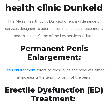
health clinic Dunkeld
The Men’s Health Clinic Dunkeld offers a wide range of
services designed to address common and complex men’s
health issues. Some of the key services include:
Permanent Penis
Enlargement:
Penis enlargement
refers to techniques and products aimed
at increasing the length or girth of the penis.
Erectile Dysfunction (ED)
Treatment: