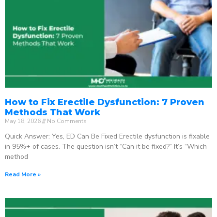
How to Fix Erectile Dysfunction: 7 Proven
Methods That Work
May 18, 2026
No Comments
Quick Answer: Yes, ED Can Be Fixed Erectile dysfunction is fixable
in 95%+ of cases. The question isn’t “Can it be fixed?” It’s “Which
method
Read More »