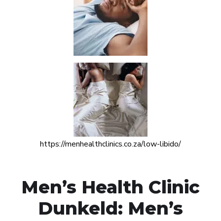
https://menhealthclinics.co.za/low-libido/
Men’s Health Clinic
Dunkeld: Men’s