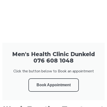
Men's Health Clinic Dunkeld
076 608 1048
Click the button below to Book an appointment
Book Appointment