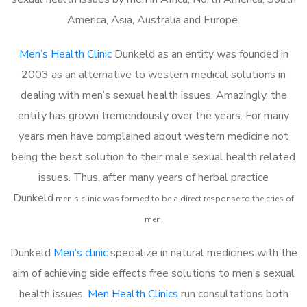
America, Asia, Australia and Europe.
Men’s Health Clinic
Dunkeld as an entity was founded in
2003 as an alternative to western medical solutions in
dealing with men’s sexual health issues. Amazingly, the
entity has grown tremendously over the years. For many
years men have complained about western medicine not
being the best solution to their male sexual health related
issues. Thus, after many years of herbal practice
Dunkeld
m
en’s clinic was formed to be a direct response to the cries of
men.
Dunkeld
Men’s clinic
specialize in natural medicines with the
aim of achieving side effects free solutions to men’s sexual
health issues.
Men Health Clinics
run consultations both