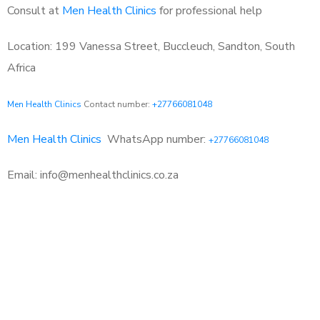
Consult at
Men Health Clinics
for professional help
Location: 199 Vanessa Street, Buccleuch, Sandton, South
Africa
Men Health Clinics
Contact number:
+27766081048
Men Health Clinics
WhatsApp number:
+27766081048
Email: info@menhealthclinics.co.za