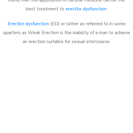
best treatment to
erectile dysfunction
.
Erectile dysfunction
(ED) or rather as referred to in some
quarters as Weak Erection is the inability of a man to achieve
an erection suitable for sexual intercourse.
Call MHC Today 076 608
1048
Click the button below to Book an appointment
Book Appointment