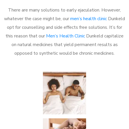
There are many solutions to early ejaculation. However,
whatever the case might be, our
men’s health clinic
Dunkeld
opt for counselling and side effects free solutions. It’s for
this reason that our
Men’s Health Clinic
Dunkeld capitalize
on natural medicines that yield permanent results as
opposed to synthetic would be chronic medicines.