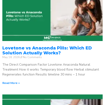
Lovetone vs Anaconda Pills: Which ED
Solution Actually Works?
May 18, 2026
No Comments
The Direct Comparison Factor Lovetone Anaconda Natural
Treatment How it works Temporary blood flow Herbal stimulant
Regenerates function Results timeline 30 mins – 1 hour
Read More »