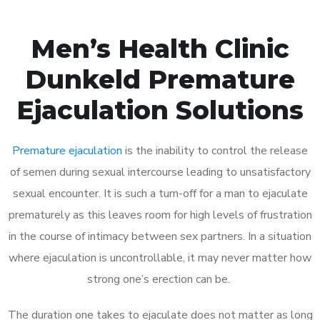
Men’s Health Clinic
Dunkeld Premature
Ejaculation Solutions
Premature ejaculation
is the inability to control the release
of semen during sexual intercourse leading to unsatisfactory
sexual encounter. It is such a turn-off for a man to ejaculate
prematurely as this leaves room for high levels of frustration
in the course of intimacy between sex partners. In a situation
where ejaculation is uncontrollable, it may never matter how
strong one’s erection can be.
The duration one takes to ejaculate does not matter as long