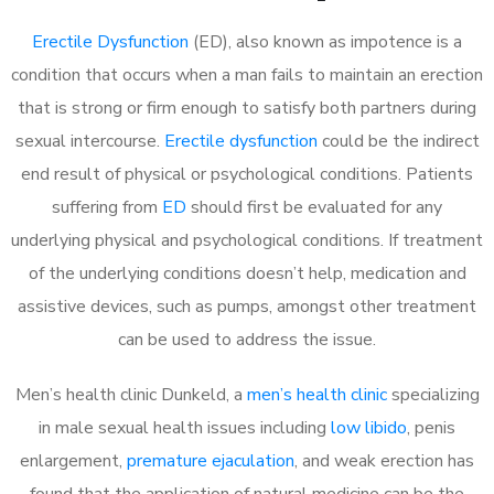
Erectile Dysfunction
(ED), also known as impotence is a
condition that occurs when a man fails to maintain an erection
that is strong or firm enough to satisfy both partners during
sexual intercourse.
Erectile dysfunction
could be the indirect
end result of physical or psychological conditions. Patients
suffering from
ED
should first be evaluated for any
underlying physical and psychological conditions. If treatment
of the underlying conditions doesn’t help, medication and
assistive devices, such as pumps, amongst other treatment
can be used to address the issue.
Men’s health clinic Dunkeld, a
men’s health clinic
specializing
in male sexual health issues including
low libido
, penis
enlargement,
premature ejaculation
, and weak erection has
found that the application of natural medicine can be the