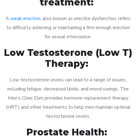
treatment:
A
weak erection
, also known as erectile dysfunction, refers
to difficulty achieving or maintaining a firm enough erection
for sexual intercourse.
Low Testosterone (Low T)
Therapy:
Low testosterone levels can lead to a range of issues,
including fatigue, decreased libido, and mood swings. The
Men’s Clinic Elim provides hormone replacement therapy
(HRT) and other treatments to help men maintain optimal
testosterone levels.
Prostate Health: