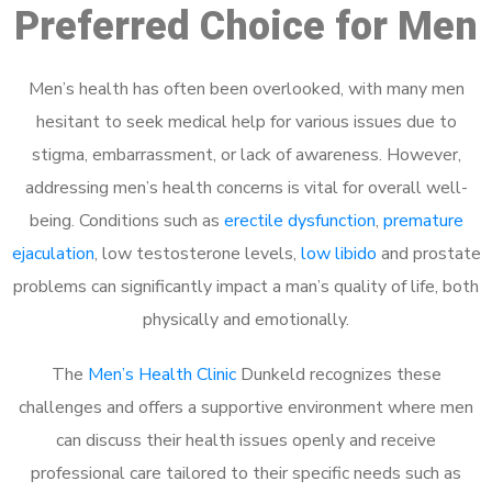
Preferred Choice for Men
Men’s health has often been overlooked, with many men
hesitant to seek medical help for various issues due to
stigma, embarrassment, or lack of awareness. However,
addressing men’s health concerns is vital for overall well-
being. Conditions such as
erectile dysfunction
,
premature
ejaculation
, low testosterone levels,
low libido
and prostate
problems can significantly impact a man’s quality of life, both
physically and emotionally.
The
Men’s Health Clinic
Dunkeld recognizes these
challenges and offers a supportive environment where men
can discuss their health issues openly and receive
professional care tailored to their specific needs such as