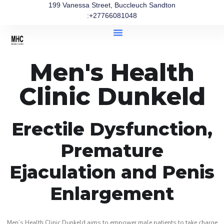
199 Vanessa Street, Buccleuch Sandton
:+27766081048
Men's Health
Clinic Dunkeld
Erectile Dysfunction,
Premature
Ejaculation and Penis
Enlargement
Men’s Health Clinic Dunkeld aims to empower male patients to take charge