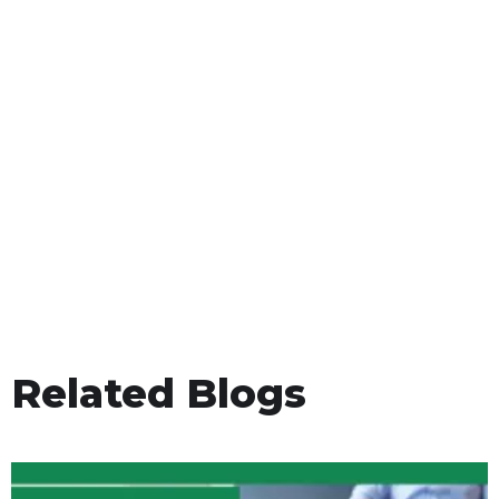
Related Blogs