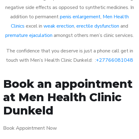
negative side effects as opposed to synthetic medicines. In
addition to permanent
penis enlargement
,
Men Health
Clinics
excel in
weak erection
,
erectile dysfunction
and
premature ejaculation
amongst others men’s clinic services.
The confidence that you deserve is just a phone call get in
touch with Men’s Health Clinic Dunkeld: :
+27766081048
Book an appointment
at Men Health Clinic
Dunkeld
Book Appointment Now