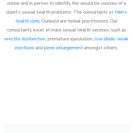
online and in person to identify the would be courses of a
client’s sexual health problems. The consultants at
Men’s
health clinic
Dunkeld are herbal practitioners. Our
consultants excel at male sexual health services, such as
erectile dysfunction
, premature ejaculation,
low libido
,
weak
erections
and
penis enlargement
amongst others.