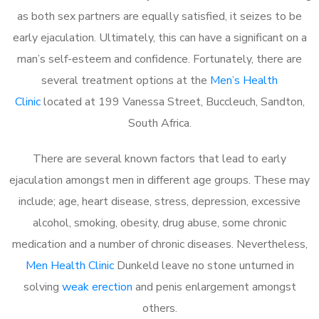
as both sex partners are equally satisfied, it seizes to be
early ejaculation. Ultimately, this can have a significant on a
man’s self-esteem and confidence. Fortunately, there are
several treatment options at the
Men’s Health
Clinic
located at 199 Vanessa Street, Buccleuch, Sandton,
South Africa.
There are several known factors that lead to early
ejaculation amongst men in different age groups. These may
include; age, heart disease, stress, depression, excessive
alcohol, smoking, obesity, drug abuse, some chronic
medication and a number of chronic diseases. Nevertheless,
Men Health Clinic
Dunkeld leave no stone unturned in
solving
weak erection
and penis enlargement amongst
others.