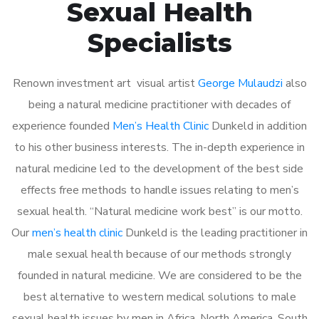
Sexual Health
Specialists
Renown investment art visual artist
George Mulaudzi
also
being a natural medicine practitioner with decades of
experience founded
Men’s Health Clinic
Dunkeld in addition
to his other business interests. The in-depth experience in
natural medicine led to the development of the best side
effects free methods to handle issues relating to men’s
sexual health. “Natural medicine work best” is our motto.
Our
men’s health clinic
Dunkeld is the leading practitioner in
male sexual health because of our methods strongly
founded in natural medicine. We are considered to be the
best alternative to western medical solutions to male
sexual health issues by men in Africa, North America, South