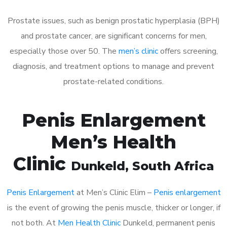
Prostate issues, such as benign prostatic hyperplasia (BPH)
and prostate cancer, are significant concerns for men,
especially those over 50. The
men’s clinic
offers screening,
diagnosis, and treatment options to manage and prevent
prostate-related conditions.
Penis Enlargement
Men’s Health
Clinic
Dunkeld
, South Africa
Penis Enlargement
at Men’s Clinic Elim –
Penis enlargement
is the event of growing the penis muscle, thicker or longer, if
not both. At
Men Health Clinic
Dunkeld, permanent penis