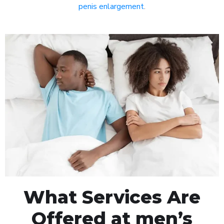
penis enlargement
.
What Services Are
Offered at men’s