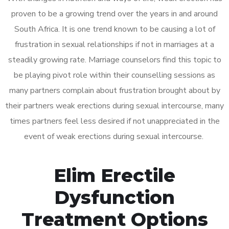
proven to be a growing trend over the years in and around
South Africa. It is one trend known to be causing a lot of
frustration in sexual relationships if not in marriages at a
steadily growing rate. Marriage counselors find this topic to
be playing pivot role within their counselling sessions as
many partners complain about frustration brought about by
their partners weak erections during sexual intercourse, many
times partners feel less desired if not unappreciated in the
event of weak erections during sexual intercourse.
Elim Erectile
Dysfunction
Treatment Options