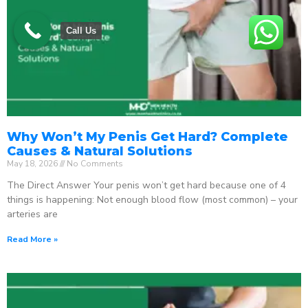
Call Us
Why Won’t My Penis Get Hard? Complete
Causes & Natural Solutions
May 18, 2026
No Comments
The Direct Answer Your penis won’t get hard because one of 4
things is happening: Not enough blood flow (most common) – your
arteries are
Read More »