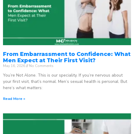
From Embarrassment to Confidence: What
Men Expect at Their First Visit?
May 16, 2026
No Comments
You’re Not Alone. This is our speciality. If you’re nervous about
your first visit, that’s normal. Men’s sexual health is personal. But
here’s what matters:
Read More »