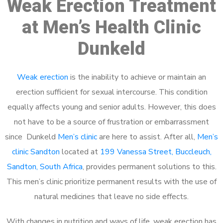
Weak Erection Treatment
at Men’s Health Clinic
Dunkeld
Weak erection
is the inability to achieve or maintain an
erection sufficient for sexual intercourse. This condition
equally affects young and senior adults. However, this does
not have to be a source of frustration or embarrassment
since Dunkeld
Men’s clinic
are here to assist. After all,
Men’s
clinic Sandton
located at
199 Vanessa Street, Buccleuch,
Sandton, South Africa
, provides permanent solutions to this.
This men’s clinic prioritize permanent results with the use of
natural medicines that leave no side effects.
With changes in nutrition and ways of life, weak erection has