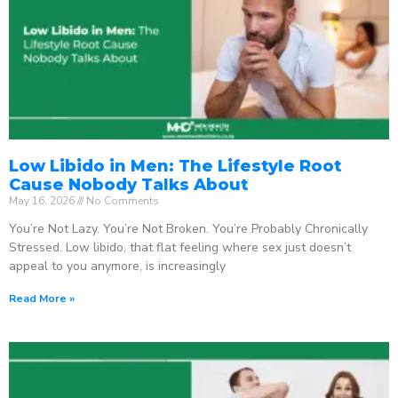
Low Libido in Men: The Lifestyle Root
Cause Nobody Talks About
May 16, 2026
No Comments
You’re Not Lazy. You’re Not Broken. You’re Probably Chronically
Stressed. Low libido, that flat feeling where sex just doesn’t
appeal to you anymore, is increasingly
Read More »