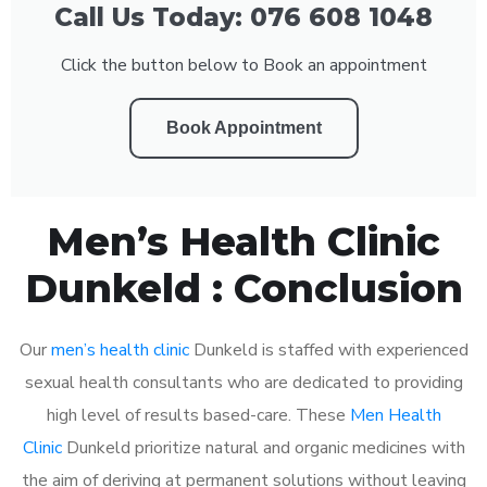
Call Us Today: 076 608 1048
Click the button below to Book an appointment
Book Appointment
Men’s Health Clinic
Dunkeld : Conclusion
Our
men’s health clinic
Dunkeld is staffed with experienced
sexual health consultants who are dedicated to providing
high level of results based-care. These
Men Health
Clinic
Dunkeld prioritize natural and organic medicines with
the aim of deriving at permanent solutions without leaving