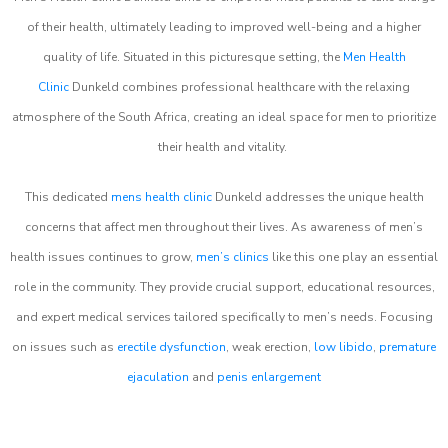
of their health, ultimately leading to improved well-being and a higher
quality of life. Situated in this picturesque setting, the
Men Health
Clinic
Dunkeld combines professional healthcare with the relaxing
atmosphere of the South Africa, creating an ideal space for men to prioritize
their health and vitality.
This dedicated
mens health clinic
Dunkeld addresses the unique health
concerns that affect men throughout their lives. As awareness of men’s
health issues continues to grow,
men’s clinics
like this one play an essential
role in the community. They provide crucial support, educational resources,
and expert medical services tailored specifically to men’s needs. Focusing
on issues such as
erectile dysfunction
, weak erection,
low libido
,
premature
ejaculation
and
penis enlargement