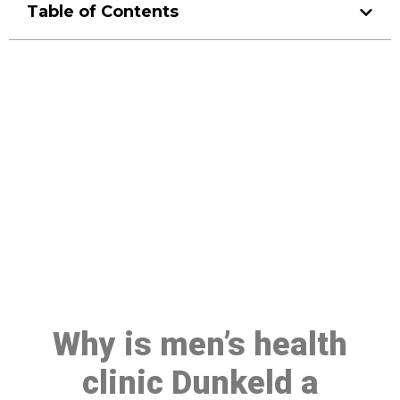
Table of Contents
Make a Booking At MHC 076
608 1048
Click the button below to Book an appointment
Book Appointment
Why is men’s health
clinic Dunkeld a