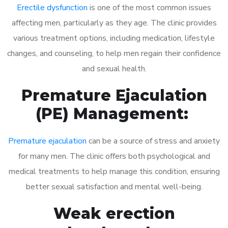
Erectile dysfunction
is one of the most common issues
affecting men, particularly as they age. The clinic provides
various treatment options, including medication, lifestyle
changes, and counseling, to help men regain their confidence
and sexual health.
Premature Ejaculation
(PE) Management:
Premature ejaculation
can be a source of stress and anxiety
for many men. The clinic offers both psychological and
medical treatments to help manage this condition, ensuring
better sexual satisfaction and mental well-being.
Weak erection