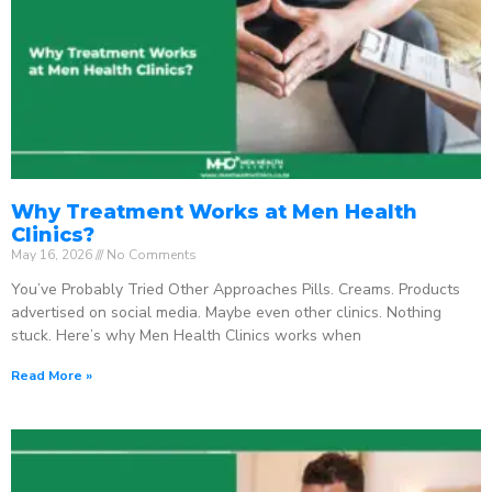
Why Treatment Works at Men Health
Clinics?
May 16, 2026
No Comments
You’ve Probably Tried Other Approaches Pills. Creams. Products
advertised on social media. Maybe even other clinics. Nothing
stuck. Here’s why Men Health Clinics works when
Read More »