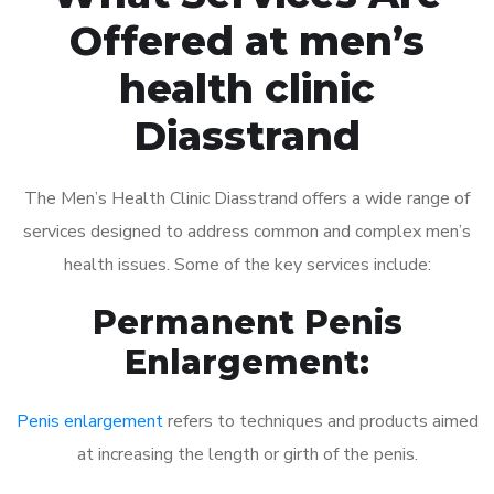
Offered at men’s
health clinic
Diasstrand
The Men’s Health Clinic Diasstrand offers a wide range of
services designed to address common and complex men’s
health issues. Some of the key services include:
Permanent Penis
Enlargement:
Penis enlargement
refers to techniques and products aimed
at increasing the length or girth of the penis.