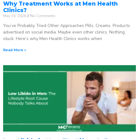
Why Treatment Works at Men Health
Clinics?
May 16, 2026
No Comments
You’ve Probably Tried Other Approaches Pills. Creams. Products
advertised on social media. Maybe even other clinics. Nothing
stuck. Here’s why Men Health Clinics works when
Read More »