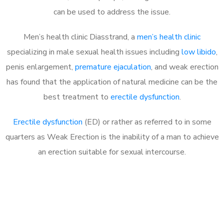
can be used to address the issue.
Men’s health clinic Diasstrand, a
men’s health clinic
specializing in male sexual health issues including
low libido
,
penis enlargement,
premature ejaculation
, and weak erection
has found that the application of natural medicine can be the
best treatment to
erectile dysfunction
.
Erectile dysfunction
(ED) or rather as referred to in some
quarters as Weak Erection is the inability of a man to achieve
an erection suitable for sexual intercourse.
Call MHC Today 076 608