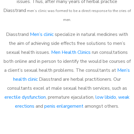
issues. Thus, after many years of herbal practice
Diasstrand
m
en’s clinic was formed to be a direct response to the cries of
men.
Diasstrand
Men’s clinic
specialize in natural medicines with
the aim of achieving side effects free solutions to men’s
sexual health issues.
Men Health Clinics
run consultations
both online and in person to identify the would be courses of
a client’s sexual health problems. The consultants at
Men’s
health clinic
Diasstrand are herbal practitioners. Our
consultants excel at male sexual health services, such as
erectile dysfunction
, premature ejaculation,
low libido
,
weak
erections
and
penis enlargement
amongst others.