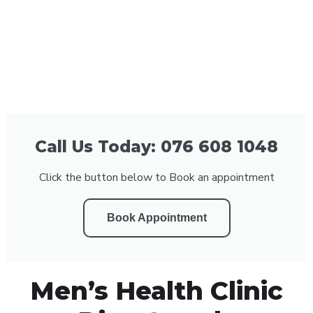
Call Us Today: 076 608 1048
Click the button below to Book an appointment
Book Appointment
Men’s Health Clinic