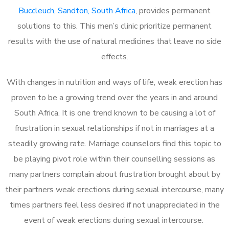
Buccleuch, Sandton, South Africa
, provides permanent
solutions to this. This men’s clinic prioritize permanent
results with the use of natural medicines that leave no side
effects.
With changes in nutrition and ways of life, weak erection has
proven to be a growing trend over the years in and around
South Africa. It is one trend known to be causing a lot of
frustration in sexual relationships if not in marriages at a
steadily growing rate. Marriage counselors find this topic to
be playing pivot role within their counselling sessions as
many partners complain about frustration brought about by
their partners weak erections during sexual intercourse, many
times partners feel less desired if not unappreciated in the
event of weak erections during sexual intercourse.