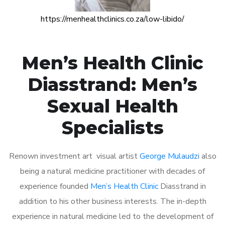
https://menhealthclinics.co.za/low-libido/
Men’s Health Clinic
Diasstrand: Men’s
Sexual Health
Specialists
Renown investment art visual artist
George Mulaudzi
also
being a natural medicine practitioner with decades of
experience founded
Men’s Health Clinic
Diasstrand in
addition to his other business interests. The in-depth
experience in natural medicine led to the development of