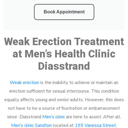
Book Appointment
Weak Erection Treatment
at Men’s Health Clinic
Diasstrand
Weak erection
is the inability to achieve or maintain an
erection sufficient for sexual intercourse. This condition
equally affects young and senior adults. However, this does
not have to be a source of frustration or embarrassment
since Diasstrand
Men’s clinic
are here to assist. After all,
Men’s clinic Sandton
located at
199 Vanessa Street,