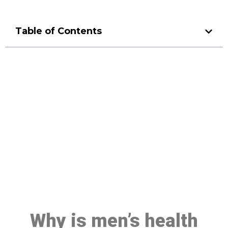
Table of Contents
Make a Booking At MHC 076
608 1048
Click the button below to Book an appointment
Book Appointment
Why is men’s health