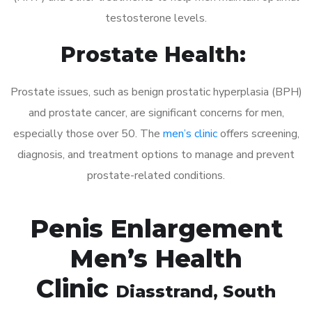
testosterone levels.
Prostate Health:
Prostate issues, such as benign prostatic hyperplasia (BPH)
and prostate cancer, are significant concerns for men,
especially those over 50. The
men’s clinic
offers screening,
diagnosis, and treatment options to manage and prevent
prostate-related conditions.
Penis Enlargement
Men’s Health
Clinic
Diasstrand
, South