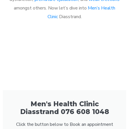
amongst others. Now let’s dive into
Men’s Health
Clinic
Diasstrand.
Men's Health Clinic
Diasstrand 076 608 1048
Click the button below to Book an appointment