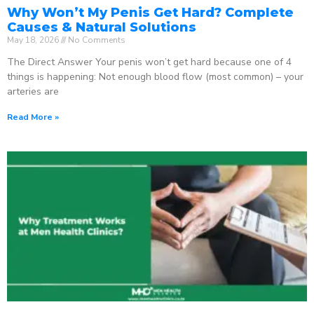
Why Won’t My Penis Get Hard? Complete
Causes & Natural Solutions
May 18, 2026
No Comments
The Direct Answer Your penis won’t get hard because one of 4
things is happening: Not enough blood flow (most common) – your
arteries are
Read More »