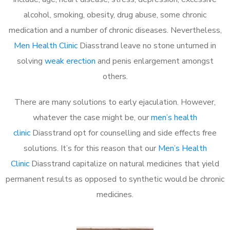
alcohol, smoking, obesity, drug abuse, some chronic
medication and a number of chronic diseases. Nevertheless,
Men Health Clinic
Diasstrand leave no stone unturned in
solving
weak erection
and penis enlargement amongst
others.
There are many solutions to early ejaculation. However,
whatever the case might be, our
men’s health
clinic
Diasstrand opt for counselling and side effects free
solutions. It’s for this reason that our
Men’s Health
Clinic
Diasstrand capitalize on natural medicines that yield
permanent results as opposed to synthetic would be chronic
medicines.