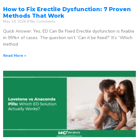
How to Fix Erectile Dysfunction: 7 Proven
Methods That Work
May 18, 2026
No Comments
Quick Answer: Yes, ED Can Be Fixed Erectile dysfunction is fixable
in 95%+ of cases. The question isn’t “Can it be fixed?” It’s “Which
method
Read More »