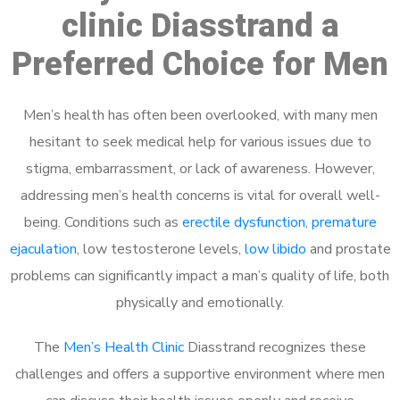
clinic Diasstrand a
Preferred Choice for Men
Men’s health has often been overlooked, with many men
hesitant to seek medical help for various issues due to
stigma, embarrassment, or lack of awareness. However,
addressing men’s health concerns is vital for overall well-
being. Conditions such as
erectile dysfunction
,
premature
ejaculation
, low testosterone levels,
low libido
and prostate
problems can significantly impact a man’s quality of life, both
physically and emotionally.
The
Men’s Health Clinic
Diasstrand recognizes these
challenges and offers a supportive environment where men