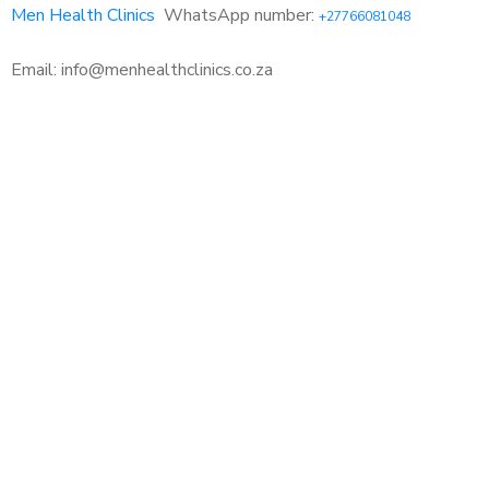
Men Health Clinics
WhatsApp number:
+27766081048
Email: info@menhealthclinics.co.za