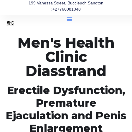
199 Vanessa Street, Buccleuch Sandton
:+27766081048
Men's Health
Clinic
Diasstrand
Erectile Dysfunction,
Premature
Ejaculation and Penis
Enlargement