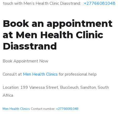
touch with Men’s Health Clinic Diasstrand: :
+27766081048
Book an appointment
at Men Health Clinic
Diasstrand
Book Appointment Now
Consult at
Men Health Clinics
for professional help
Location: 199 Vanessa Street, Buccleuch, Sandton, South
Africa
Men Health Clinics
Contact number:
+27766081048