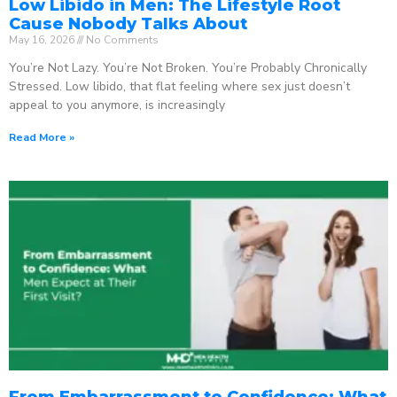
Low Libido in Men: The Lifestyle Root
Cause Nobody Talks About
May 16, 2026
No Comments
You’re Not Lazy. You’re Not Broken. You’re Probably Chronically
Stressed. Low libido, that flat feeling where sex just doesn’t
appeal to you anymore, is increasingly
Read More »
From Embarrassment to Confidence: What