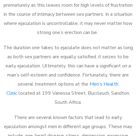
prematurely as this leaves room for high levels of frustration
in the course of intimacy between sex partners. In a situation
where ejaculation is uncontrollable, it may never matter how
strong one’s erection can be.
The duration one takes to ejaculate does not matter as long
as both sex partners are equally satisfied, it seizes to be
early ejaculation. Ultimately, this can have a significant on a
man’s self-esteem and confidence. Fortunately, there are
several treatment options at the
Men’s Health
Clinic
located at 199 Vanessa Street, Buccleuch, Sandton,
South Africa.
There are several known factors that lead to early
ejaculation amongst men in different age groups. These may
include; age, heart disease, stress, depression, excessive