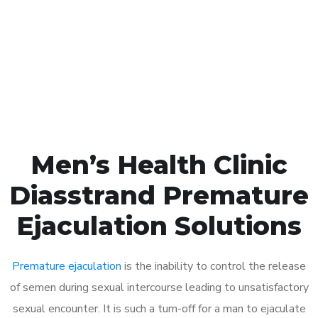
1048
Click the button below to Book an appointment
Book Appointment
Men’s Health Clinic
Diasstrand Premature
Ejaculation Solutions
Premature ejaculation
is the inability to control the release
of semen during sexual intercourse leading to unsatisfactory
sexual encounter. It is such a turn-off for a man to ejaculate