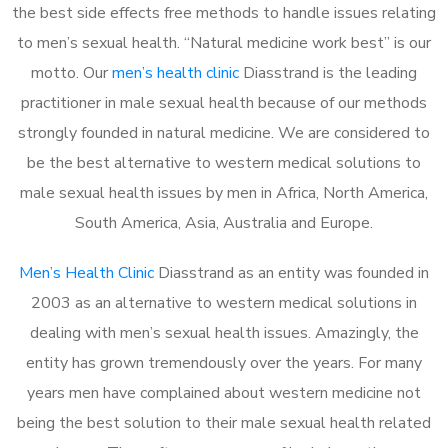
the best side effects free methods to handle issues relating
to men’s sexual health. “Natural medicine work best” is our
motto. Our
men’s health clinic
Diasstrand is the leading
practitioner in male sexual health because of our methods
strongly founded in natural medicine. We are considered to
be the best alternative to western medical solutions to
male sexual health issues by men in Africa, North America,
South America, Asia, Australia and Europe.
Men’s Health Clinic
Diasstrand as an entity was founded in
2003 as an alternative to western medical solutions in
dealing with men’s sexual health issues. Amazingly, the
entity has grown tremendously over the years. For many
years men have complained about western medicine not
being the best solution to their male sexual health related