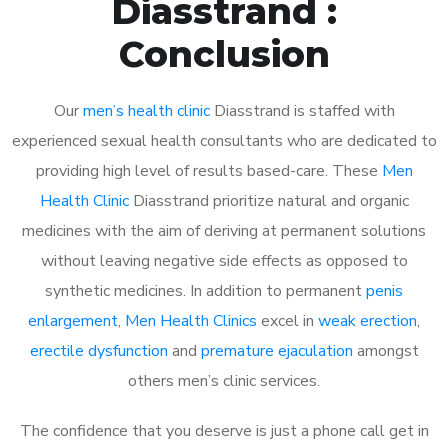
Diasstrand :
Conclusion
Our
men’s health clinic
Diasstrand is staffed with
experienced sexual health consultants who are dedicated to
providing high level of results based-care. These
Men
Health Clinic
Diasstrand prioritize natural and organic
medicines with the aim of deriving at permanent solutions
without leaving negative side effects as opposed to
synthetic medicines. In addition to permanent
penis
enlargement
,
Men Health Clinics
excel in
weak erection
,
erectile dysfunction
and
premature ejaculation
amongst
others men’s clinic services.
The confidence that you deserve is just a phone call get in