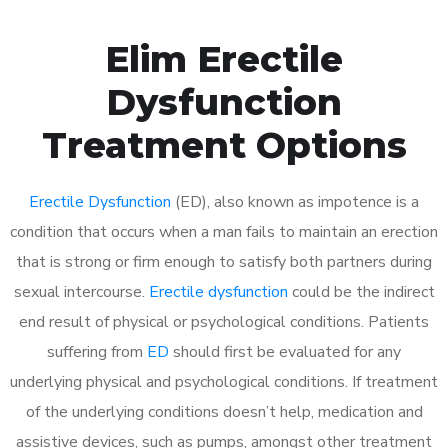
Elim Erectile
Dysfunction
Treatment Options
Erectile Dysfunction
(ED), also known as impotence is a
condition that occurs when a man fails to maintain an erection
that is strong or firm enough to satisfy both partners during
sexual intercourse.
Erectile dysfunction
could be the indirect
end result of physical or psychological conditions. Patients
suffering from
ED
should first be evaluated for any
underlying physical and psychological conditions. If treatment
of the underlying conditions doesn’t help, medication and
assistive devices, such as pumps, amongst other treatment