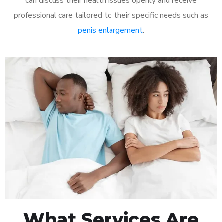
can discuss their health issues openly and receive
professional care tailored to their specific needs such as
penis enlargement
.
What Services Are