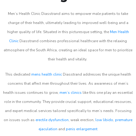
Men’s Health Clinic Diasstrand aims to empower male patients to take
charge of their health, ultimately leading to improved well-being and a
higher quality of life. Situated in this picturesque setting, the
Men Health
Clinic
Diasstrand combines professional healthcare with the relaxing
atmosphere of the South Africa, creating an ideal space for men to prioritize
their health and vitality.
This dedicated
mens health clinic
Diasstrand addresses the unique health
concerns that affect men throughout their lives. As awareness of men’s
health issues continues to grow,
men’s clinics
like this one play an essential
role in the community. They provide crucial support, educational resources,
and expert medical services tailored specifically to men’s needs. Focusing
on issues such as
erectile dysfunction
, weak erection,
low libido
,
premature
ejaculation
and
penis enlargement