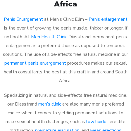
Africa
Penis Enlargement
at Men’s Clinic Elim –
Penis enlargement
is the event of growing the penis muscle, thicker or longer, if
not both. At
Men Health Clinic
Diasstrand, permanent penis
enlargement is a preferred choice as opposed to temporal
solutions. The use of side-effects free natural medicine in our
permanent penis enlargement
procedures makes our sexual
health consultants the best at this craft in and around South
Africa.
Specializing in natural and side-effects free natural medicine,
our Diasstrand
men’s clinic
are also many men’s preferred
choice when it comes to yielding permanent solutions to
male sexual health challenges, such as
low libido
, erectile
dysfunction,
premature ejaculation
, and
weak erections