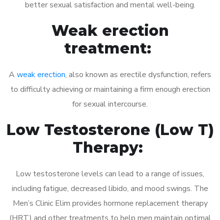
better sexual satisfaction and mental well-being.
Weak erection
treatment:
A
weak erection
, also known as erectile dysfunction, refers
to difficulty achieving or maintaining a firm enough erection
for sexual intercourse.
Low Testosterone (Low T)
Therapy:
Low testosterone levels can lead to a range of issues,
including fatigue, decreased libido, and mood swings. The
Men’s Clinic Elim provides hormone replacement therapy
(HRT) and other treatments to help men maintain optimal