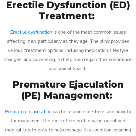
Erectile Dysfunction (ED)
Treatment:
Erectile dysfunction
is one of the most common issues
affecting men, particularly as they age. The clinic provides
various treatment options, including medication, lifestyle
changes, and counseling, to help men regain their confidence
and sexual health.
Premature Ejaculation
(PE) Management:
Premature ejaculation
can be a source of stress and anxiety
for many men. The clinic offers both psychological and
medical treatments to help manage this condition, ensuring