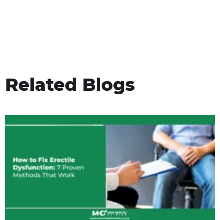
Related Blogs