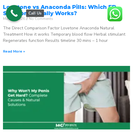
Lovetone vs Anaconda Pills: Which ED
Solution Actually Works?
Call Us
May 18, 2026
No Comments
The Direct Comparison Factor Lovetone Anaconda Natural
Treatment How it works Temporary blood flow Herbal stimulant
Regenerates function Results timeline 30 mins – 1 hour
Read More »