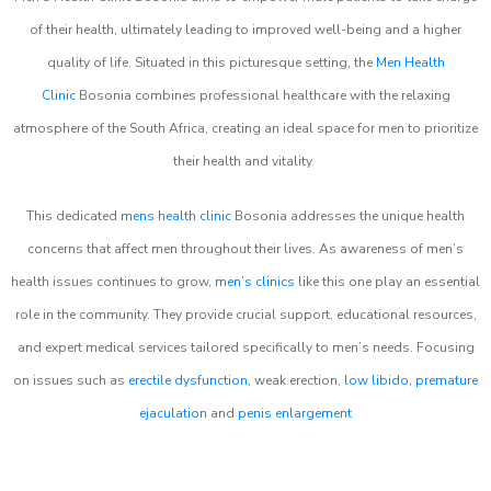
of their health, ultimately leading to improved well-being and a higher
quality of life. Situated in this picturesque setting, the
Men Health
Clinic
Bosonia combines professional healthcare with the relaxing
atmosphere of the South Africa, creating an ideal space for men to prioritize
their health and vitality.
This dedicated
mens health clinic
Bosonia addresses the unique health
concerns that affect men throughout their lives. As awareness of men’s
health issues continues to grow,
men’s clinics
like this one play an essential
role in the community. They provide crucial support, educational resources,
and expert medical services tailored specifically to men’s needs. Focusing
on issues such as
erectile dysfunction
, weak erection,
low libido
,
premature
ejaculation
and
penis enlargement