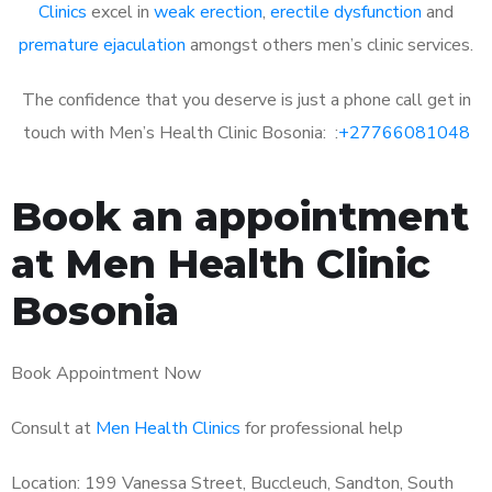
Clinics
excel in
weak erection
,
erectile dysfunction
and
premature ejaculation
amongst others men’s clinic services.
The confidence that you deserve is just a phone call get in
touch with Men’s Health Clinic Bosonia: :
+27766081048
Book an appointment
at Men Health Clinic
Bosonia
Book Appointment Now
Consult at
Men Health Clinics
for professional help
Location: 199 Vanessa Street, Buccleuch, Sandton, South