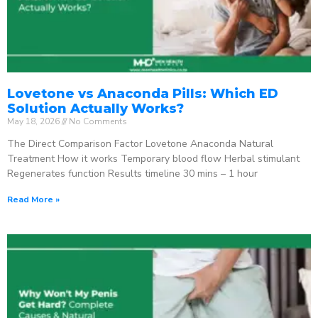
Lovetone vs Anaconda Pills: Which ED
Solution Actually Works?
May 18, 2026
No Comments
The Direct Comparison Factor Lovetone Anaconda Natural
Treatment How it works Temporary blood flow Herbal stimulant
Regenerates function Results timeline 30 mins – 1 hour
Read More »