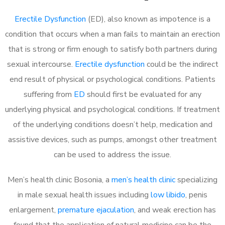
Erectile Dysfunction
(ED), also known as impotence is a
condition that occurs when a man fails to maintain an erection
that is strong or firm enough to satisfy both partners during
sexual intercourse.
Erectile dysfunction
could be the indirect
end result of physical or psychological conditions. Patients
suffering from
ED
should first be evaluated for any
underlying physical and psychological conditions. If treatment
of the underlying conditions doesn’t help, medication and
assistive devices, such as pumps, amongst other treatment
can be used to address the issue.
Men’s health clinic Bosonia, a
men’s health clinic
specializing
in male sexual health issues including
low libido
, penis
enlargement,
premature ejaculation
, and weak erection has
found that the application of natural medicine can be the