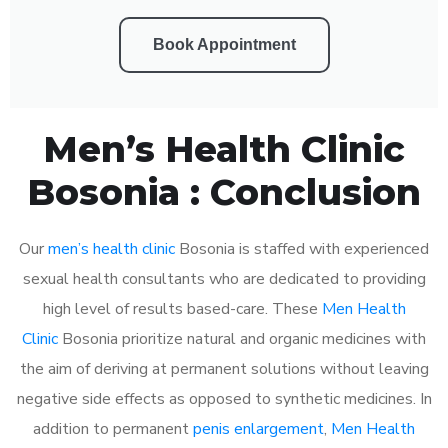
Book Appointment
Men’s Health Clinic
Bosonia : Conclusion
Our
men’s health clinic
Bosonia is staffed with experienced
sexual health consultants who are dedicated to providing
high level of results based-care. These
Men Health
Clinic
Bosonia prioritize natural and organic medicines with
the aim of deriving at permanent solutions without leaving
negative side effects as opposed to synthetic medicines. In
addition to permanent
penis enlargement
,
Men Health