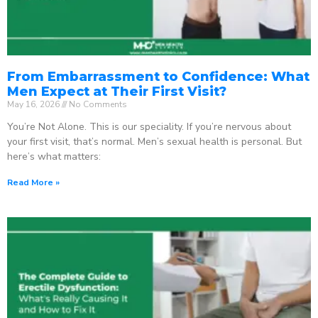
From Embarrassment to Confidence: What
Men Expect at Their First Visit?
May 16, 2026
No Comments
You’re Not Alone. This is our speciality. If you’re nervous about
your first visit, that’s normal. Men’s sexual health is personal. But
here’s what matters:
Read More »