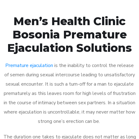
Men’s Health Clinic
Bosonia Premature
Ejaculation Solutions
Premature ejaculation
is the inability to control the release
of semen during sexual intercourse leading to unsatisfactory
sexual encounter. It is such a turn-off for a man to ejaculate
prematurely as this leaves room for high levels of frustration
in the course of intimacy between sex partners. In a situation
where ejaculation is uncontrollable, it may never matter how
strong one’s erection can be.
The duration one takes to ejaculate does not matter as long