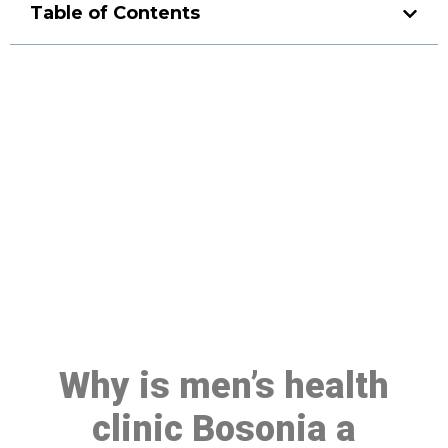
Table of Contents
Make a Booking At MHC 076
608 1048
Click the button below to Book an appointment
Book Appointment
Why is men’s health
clinic Bosonia a