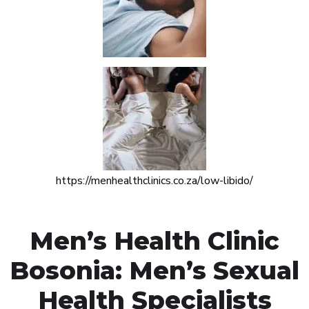
https://menhealthclinics.co.za/low-libido/
Men’s Health Clinic
Bosonia: Men’s Sexual
Health Specialists