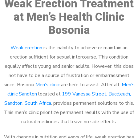
Weak Erection Treatment
at Men’s Health Clinic
Bosonia
Weak erection
is the inability to achieve or maintain an
erection sufficient for sexual intercourse. This condition
equally affects young and senior adults. However, this does
not have to be a source of frustration or embarrassment
since Bosonia
Men’s clinic
are here to assist. After all,
Men’s
clinic Sandton
located at
199 Vanessa Street, Buccleuch,
Sandton, South Africa
, provides permanent solutions to this.
This men’s clinic prioritize permanent results with the use of
natural medicines that leave no side effects.
With changes in nutrition and ways of life, weak erection has