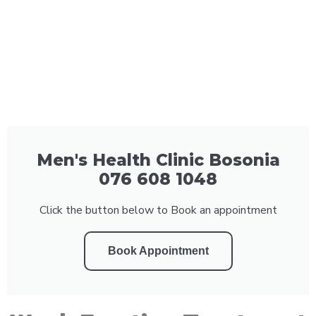
Men's Health Clinic Bosonia
076 608 1048
Click the button below to Book an appointment
Book Appointment