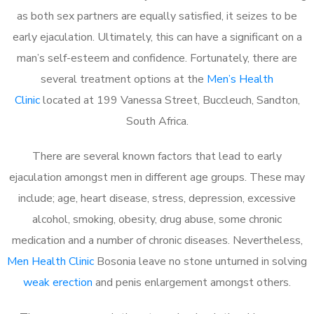
as both sex partners are equally satisfied, it seizes to be
early ejaculation. Ultimately, this can have a significant on a
man’s self-esteem and confidence. Fortunately, there are
several treatment options at the
Men’s Health
Clinic
located at 199 Vanessa Street, Buccleuch, Sandton,
South Africa.
There are several known factors that lead to early
ejaculation amongst men in different age groups. These may
include; age, heart disease, stress, depression, excessive
alcohol, smoking, obesity, drug abuse, some chronic
medication and a number of chronic diseases. Nevertheless,
Men Health Clinic
Bosonia leave no stone unturned in solving
weak erection
and penis enlargement amongst others.