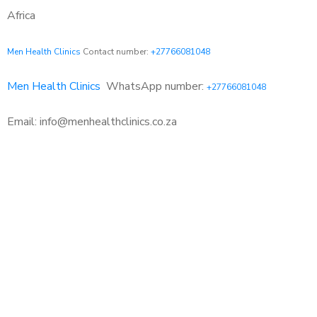
Africa
Men Health Clinics
Contact number:
+27766081048
Men Health Clinics
WhatsApp number:
+27766081048
Email: info@menhealthclinics.co.za