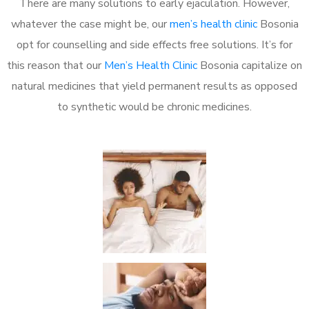
There are many solutions to early ejaculation. However,
whatever the case might be, our
men’s health clinic
Bosonia
opt for counselling and side effects free solutions. It’s for
this reason that our
Men’s Health Clinic
Bosonia capitalize on
natural medicines that yield permanent results as opposed
to synthetic would be chronic medicines.