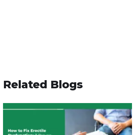
Related Blogs