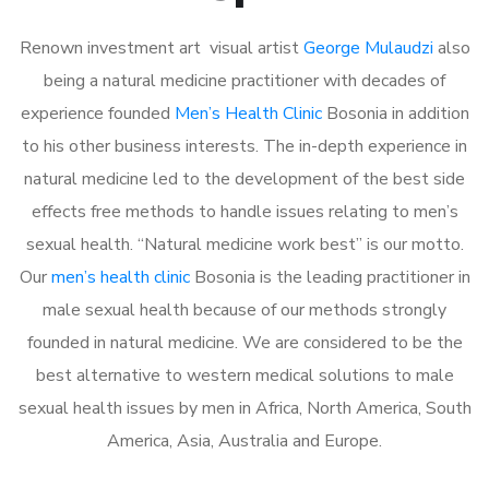
Renown investment art visual artist
George Mulaudzi
also
being a natural medicine practitioner with decades of
experience founded
Men’s Health Clinic
Bosonia in addition
to his other business interests. The in-depth experience in
natural medicine led to the development of the best side
effects free methods to handle issues relating to men’s
sexual health. “Natural medicine work best” is our motto.
Our
men’s health clinic
Bosonia is the leading practitioner in
male sexual health because of our methods strongly
founded in natural medicine. We are considered to be the
best alternative to western medical solutions to male
sexual health issues by men in Africa, North America, South
America, Asia, Australia and Europe.