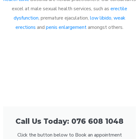
excel at male sexual health services, such as
erectile
dysfunction
, premature ejaculation,
low libido
,
weak
erections
and
penis enlargement
amongst others.
Call Us Today: 076 608 1048
Click the button below to Book an appointment