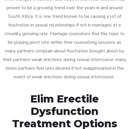
proven to be a growing trend over the years in and around
South Africa. It is one trend known to be causing a lot of
frustration in sexual relationships if not in marriages at a
steadily growing rate. Marriage counselors find this topic to
be playing pivot role within their counselling sessions as
many partners complain about frustration brought about by
their partners weak erections during sexual intercourse, many
times partners feel less desired if not unappreciated in the
event of weak erections during sexual intercourse.
Elim Erectile
Dysfunction
Treatment Options