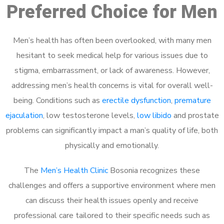
Preferred Choice for Men
Men’s health has often been overlooked, with many men
hesitant to seek medical help for various issues due to
stigma, embarrassment, or lack of awareness. However,
addressing men’s health concerns is vital for overall well-
being. Conditions such as
erectile dysfunction
,
premature
ejaculation
, low testosterone levels,
low libido
and prostate
problems can significantly impact a man’s quality of life, both
physically and emotionally.
The
Men’s Health Clinic
Bosonia recognizes these
challenges and offers a supportive environment where men
can discuss their health issues openly and receive
professional care tailored to their specific needs such as