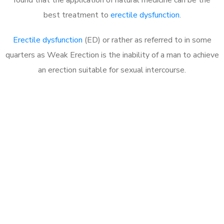
best treatment to
erectile dysfunction
.
Erectile dysfunction
(ED) or rather as referred to in some
quarters as Weak Erection is the inability of a man to achieve
an erection suitable for sexual intercourse.
Call MHC Today 076 608
1048
Click the button below to Book an appointment
Book Appointment