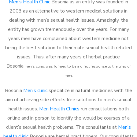
Men’s Health Clinic
Bosonia as an entity was founded in
2003 as an alternative to western medical solutions in
dealing with men’s sexual health issues. Amazingly, the
entity has grown tremendously over the years. For many
years men have complained about western medicine not
being the best solution to their male sexual health related
issues. Thus, after many years of herbal practice
Bosonia
m
en’s clinic was formed to be a direct response to the cries of
men.
Bosonia
Men’s clinic
specialize in natural medicines with the
aim of achieving side effects free solutions to men’s sexual
health issues.
Men Health Clinics
run consultations both
online and in person to identify the would be courses of a
client’s sexual health problems. The consultants at
Men’s
health clinic
Bosonia are herbal practitioners. Our consultants