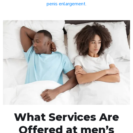
penis enlargement
.
What Services Are
Offered at men’s