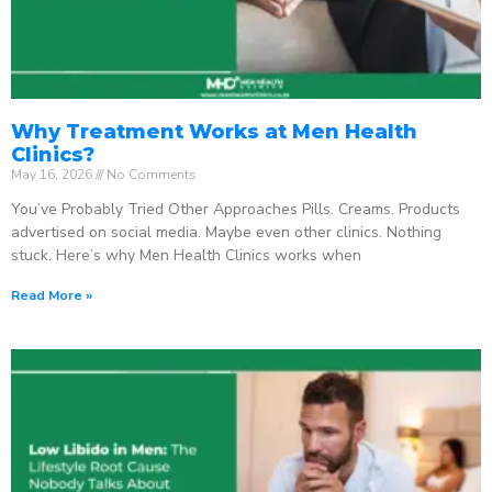
Why Treatment Works at Men Health
Clinics?
May 16, 2026
No Comments
You’ve Probably Tried Other Approaches Pills. Creams. Products
advertised on social media. Maybe even other clinics. Nothing
stuck. Here’s why Men Health Clinics works when
Read More »