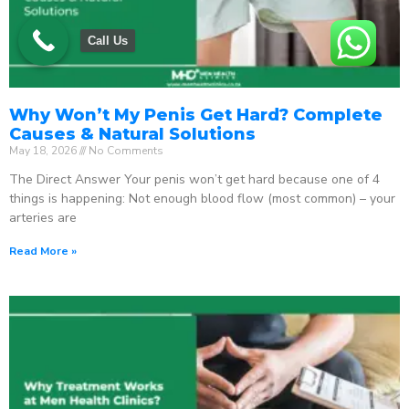
Call Us
Why Won’t My Penis Get Hard? Complete
Causes & Natural Solutions
May 18, 2026
No Comments
The Direct Answer Your penis won’t get hard because one of 4
things is happening: Not enough blood flow (most common) – your
arteries are
Read More »