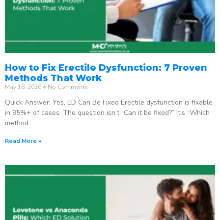
How to Fix Erectile Dysfunction: 7 Proven
Methods That Work
May 18, 2026
No Comments
Quick Answer: Yes, ED Can Be Fixed Erectile dysfunction is fixable
in 95%+ of cases. The question isn’t “Can it be fixed?” It’s “Which
method
Read More »