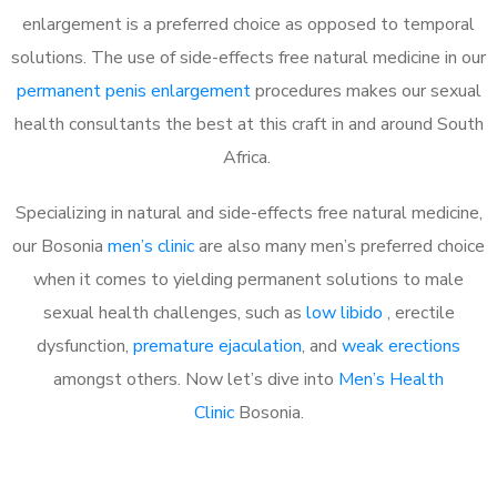
enlargement is a preferred choice as opposed to temporal
solutions. The use of side-effects free natural medicine in our
permanent penis enlargement
procedures makes our sexual
health consultants the best at this craft in and around South
Africa.
Specializing in natural and side-effects free natural medicine,
our Bosonia
men’s clinic
are also many men’s preferred choice
when it comes to yielding permanent solutions to male
sexual health challenges, such as
low libido
, erectile
dysfunction,
premature ejaculation
, and
weak erections
amongst others. Now let’s dive into
Men’s Health
Clinic
Bosonia.