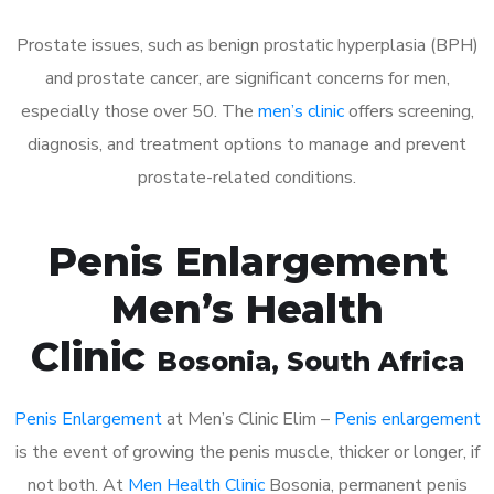
Prostate issues, such as benign prostatic hyperplasia (BPH)
and prostate cancer, are significant concerns for men,
especially those over 50. The
men’s clinic
offers screening,
diagnosis, and treatment options to manage and prevent
prostate-related conditions.
Penis Enlargement
Men’s Health
Clinic
Bosonia
, South Africa
Penis Enlargement
at Men’s Clinic Elim –
Penis enlargement
is the event of growing the penis muscle, thicker or longer, if
not both. At
Men Health Clinic
Bosonia, permanent penis