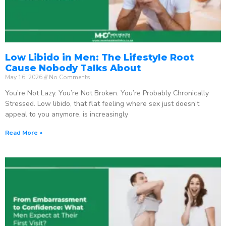
Low Libido in Men: The Lifestyle Root
Cause Nobody Talks About
May 16, 2026
No Comments
You’re Not Lazy. You’re Not Broken. You’re Probably Chronically
Stressed. Low libido, that flat feeling where sex just doesn’t
appeal to you anymore, is increasingly
Read More »