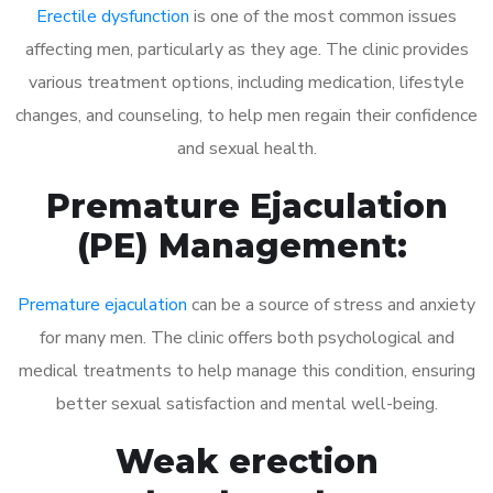
Erectile dysfunction
is one of the most common issues
affecting men, particularly as they age. The clinic provides
various treatment options, including medication, lifestyle
changes, and counseling, to help men regain their confidence
and sexual health.
Premature Ejaculation
(PE) Management:
Premature ejaculation
can be a source of stress and anxiety
for many men. The clinic offers both psychological and
medical treatments to help manage this condition, ensuring
better sexual satisfaction and mental well-being.
Weak erection