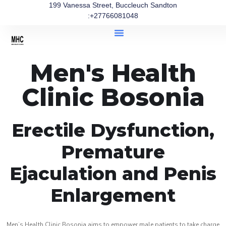
199 Vanessa Street, Buccleuch Sandton
:+27766081048
Men's Health
Clinic Bosonia
Erectile Dysfunction,
Premature
Ejaculation and Penis
Enlargement
Men’s Health Clinic Bosonia aims to empower male patients to take charge