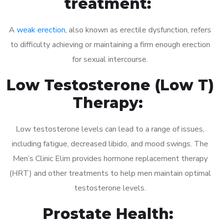
treatment:
A
weak erection
, also known as erectile dysfunction, refers
to difficulty achieving or maintaining a firm enough erection
for sexual intercourse.
Low Testosterone (Low T)
Therapy:
Low testosterone levels can lead to a range of issues,
including fatigue, decreased libido, and mood swings. The
Men’s Clinic Elim provides hormone replacement therapy
(HRT) and other treatments to help men maintain optimal
testosterone levels.
Prostate Health: