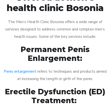
health clinic Bosonia
The Men’s Health Clinic Bosonia offers a wide range of
services designed to address common and complex men’s
health issues. Some of the key services include:
Permanent Penis
Enlargement:
Penis enlargement
refers to techniques and products aimed
at increasing the length or girth of the penis.
Erectile Dysfunction (ED)
Treatment: