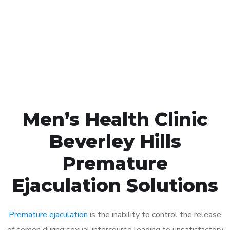
1048
Click the button below to Book an appointment
Book Appointment
Men’s Health Clinic
Beverley Hills
Premature
Ejaculation Solutions
Premature ejaculation
is the inability to control the release
of semen during sexual intercourse leading to unsatisfactory