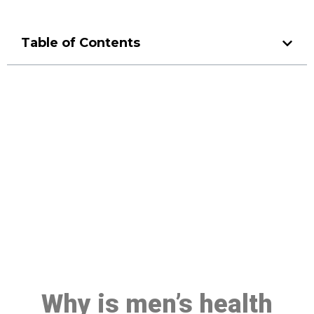
Table of Contents
Make a Booking At MHC 076
608 1048
Click the button below to Book an appointment
Book Appointment
Why is men’s health