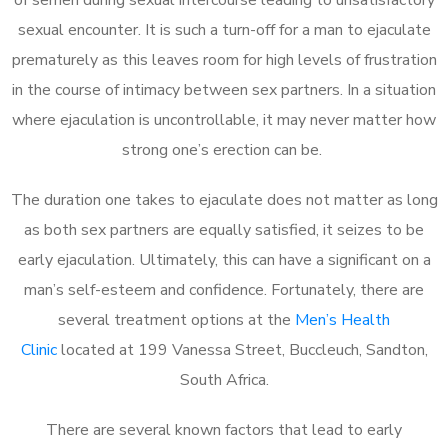
sexual encounter. It is such a turn-off for a man to ejaculate
prematurely as this leaves room for high levels of frustration
in the course of intimacy between sex partners. In a situation
where ejaculation is uncontrollable, it may never matter how
strong one’s erection can be.
The duration one takes to ejaculate does not matter as long
as both sex partners are equally satisfied, it seizes to be
early ejaculation. Ultimately, this can have a significant on a
man’s self-esteem and confidence. Fortunately, there are
several treatment options at the
Men’s Health
Clinic
located at 199 Vanessa Street, Buccleuch, Sandton,
South Africa.
There are several known factors that lead to early