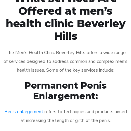
Offered at men’s
health clinic Beverley
Hills
The Men’s Health Clinic Beverley Hills offers a wide range
of services designed to address common and complex men’s
health issues. Some of the key services include:
Permanent Penis
Enlargement:
Penis enlargement
refers to techniques and products aimed
at increasing the length or girth of the penis.