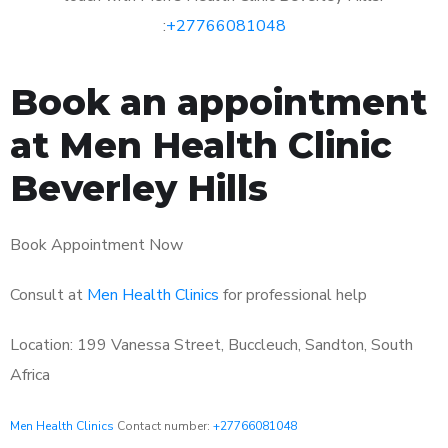
:
+27766081048
Book an appointment
at Men Health Clinic
Beverley Hills
Book Appointment Now
Consult at
Men Health Clinics
for professional help
Location: 199 Vanessa Street, Buccleuch, Sandton, South
Africa
Men Health Clinics
Contact number:
+27766081048