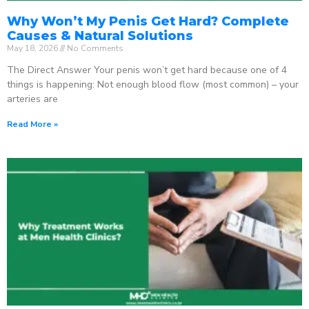
Why Won’t My Penis Get Hard? Complete
Causes & Natural Solutions
May 18, 2026
No Comments
The Direct Answer Your penis won’t get hard because one of 4
things is happening: Not enough blood flow (most common) – your
arteries are
Read More »