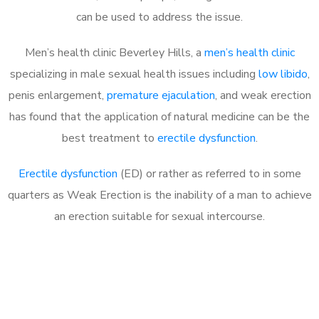
can be used to address the issue.
Men’s health clinic Beverley Hills, a
men’s health clinic
specializing in male sexual health issues including
low libido
,
penis enlargement,
premature ejaculation
, and weak erection
has found that the application of natural medicine can be the
best treatment to
erectile dysfunction
.
Erectile dysfunction
(ED) or rather as referred to in some
quarters as Weak Erection is the inability of a man to achieve
an erection suitable for sexual intercourse.
Call MHC Today 076 608