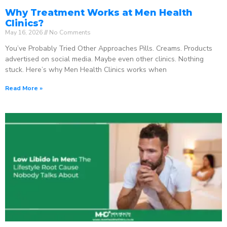
Why Treatment Works at Men Health
Clinics?
May 16, 2026
No Comments
You’ve Probably Tried Other Approaches Pills. Creams. Products
advertised on social media. Maybe even other clinics. Nothing
stuck. Here’s why Men Health Clinics works when
Read More »