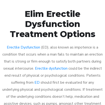
Elim Erectile
Dysfunction
Treatment Options
Erectile Dysfunction
(ED), also known as impotence is a
condition that occurs when a man fails to maintain an erection
that is strong or firm enough to satisfy both partners during
sexual intercourse.
Erectile dysfunction
could be the indirect
end result of physical or psychological conditions. Patients
suffering from
ED
should first be evaluated for any
underlying physical and psychological conditions. If treatment
of the underlying conditions doesn’t help, medication and
assistive devices, such as pumps, amongst other treatment