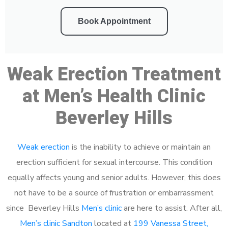
Book Appointment
Weak Erection Treatment
at Men’s Health Clinic
Beverley Hills
Weak erection
is the inability to achieve or maintain an
erection sufficient for sexual intercourse. This condition
equally affects young and senior adults. However, this does
not have to be a source of frustration or embarrassment
since Beverley Hills
Men’s clinic
are here to assist. After all,
Men’s clinic Sandton
located at
199 Vanessa Street,