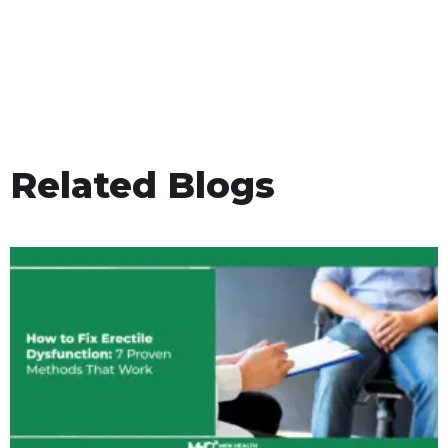
Related Blogs