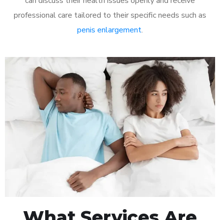
can discuss their health issues openly and receive
professional care tailored to their specific needs such as
penis enlargement
.
What Services Are