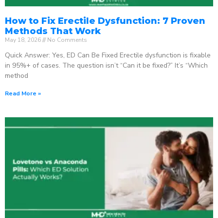
How to Fix Erectile Dysfunction: 7 Proven
Methods That Work
May 18, 2026
No Comments
Quick Answer: Yes, ED Can Be Fixed Erectile dysfunction is fixable
in 95%+ of cases. The question isn’t “Can it be fixed?” It’s “Which
method
Read More »