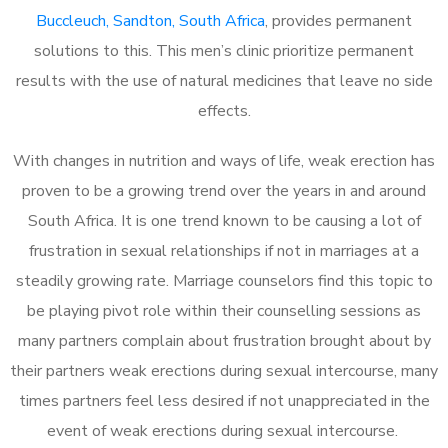
Buccleuch, Sandton, South Africa
, provides permanent
solutions to this. This men’s clinic prioritize permanent
results with the use of natural medicines that leave no side
effects.
With changes in nutrition and ways of life, weak erection has
proven to be a growing trend over the years in and around
South Africa. It is one trend known to be causing a lot of
frustration in sexual relationships if not in marriages at a
steadily growing rate. Marriage counselors find this topic to
be playing pivot role within their counselling sessions as
many partners complain about frustration brought about by
their partners weak erections during sexual intercourse, many
times partners feel less desired if not unappreciated in the
event of weak erections during sexual intercourse.