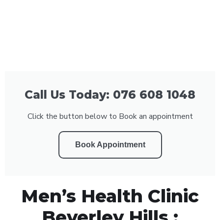
Call Us Today: 076 608 1048
Click the button below to Book an appointment
Book Appointment
Men’s Health Clinic
Beverley Hills :