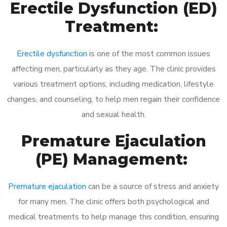
Erectile Dysfunction (ED)
Treatment:
Erectile dysfunction
is one of the most common issues
affecting men, particularly as they age. The clinic provides
various treatment options, including medication, lifestyle
changes, and counseling, to help men regain their confidence
and sexual health.
Premature Ejaculation
(PE) Management:
Premature ejaculation
can be a source of stress and anxiety
for many men. The clinic offers both psychological and
medical treatments to help manage this condition, ensuring