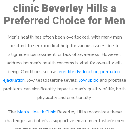
clinic Beverley Hills a
Preferred Choice for Men
Men’s health has often been overlooked, with many men
hesitant to seek medical help for various issues due to
stigma, embarrassment, or lack of awareness. However,
addressing men’s health concerns is vital for overall well-
being. Conditions such as
erectile dysfunction
,
premature
ejaculation
, low testosterone levels,
low libido
and prostate
problems can significantly impact a man’s quality of life, both
physically and emotionally.
The
Men’s Health Clinic
Beverley Hills recognizes these
challenges and offers a supportive environment where men