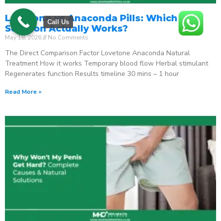
Lovetone vs Anaconda Pills: Which ED
Call Us
Solution Actually Works?
May 18, 2026
No Comments
The Direct Comparison Factor Lovetone Anaconda Natural
Treatment How it works Temporary blood flow Herbal stimulant
Regenerates function Results timeline 30 mins – 1 hour
Read More »