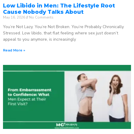
Low Libido in Men: The Lifestyle Root
Cause Nobody Talks About
May 16, 2026
No Comments
You’re Not Lazy. You’re Not Broken. You’re Probably Chronically
Stressed. Low libido, that flat feeling where sex just doesn’t
appeal to you anymore, is increasingly
Read More »