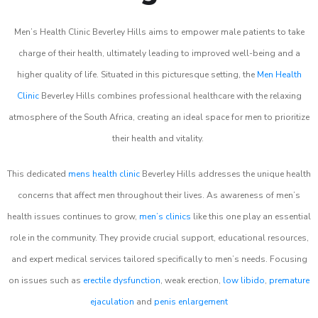
Men’s Health Clinic Beverley Hills aims to empower male patients to take
charge of their health, ultimately leading to improved well-being and a
higher quality of life. Situated in this picturesque setting, the
Men Health
Clinic
Beverley Hills combines professional healthcare with the relaxing
atmosphere of the South Africa, creating an ideal space for men to prioritize
their health and vitality.
This dedicated
mens health clinic
Beverley Hills addresses the unique health
concerns that affect men throughout their lives. As awareness of men’s
health issues continues to grow,
men’s clinics
like this one play an essential
role in the community. They provide crucial support, educational resources,
and expert medical services tailored specifically to men’s needs. Focusing
on issues such as
erectile dysfunction
, weak erection,
low libido
,
premature
ejaculation
and
penis enlargement