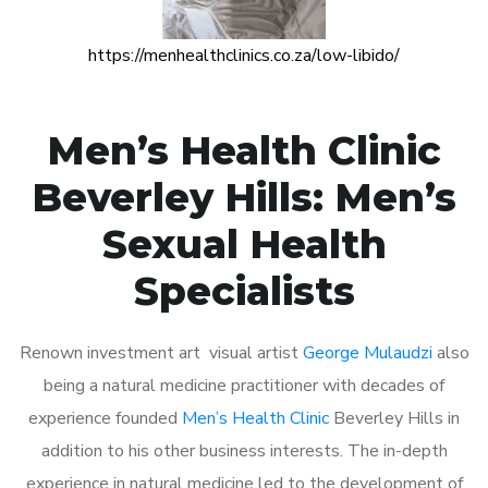
https://menhealthclinics.co.za/low-libido/
Men’s Health Clinic
Beverley Hills: Men’s
Sexual Health
Specialists
Renown investment art visual artist
George Mulaudzi
also
being a natural medicine practitioner with decades of
experience founded
Men’s Health Clinic
Beverley Hills in
addition to his other business interests. The in-depth
experience in natural medicine led to the development of