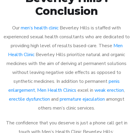
Conclusion
Our
men’s health clinic
Beverley Hills is staffed with
experienced sexual health consultants who are dedicated to
providing high level of results based-care. These
Men
Health Clinic
Beverley Hills prioritize natural and organic
medicines with the aim of deriving at permanent solutions
without leaving negative side effects as opposed to
synthetic medicines. In addition to permanent
penis
enlargement
,
Men Health Clinics
excel in
weak erection
,
erectile dysfunction
and
premature ejaculation
amongst
others men’s clinic services.
The confidence that you deserve is just a phone call get in
touch with Men’s Health Clinic Beverley Hills: