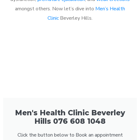
amongst others. Now let’s dive into
Men’s Health
Clinic
Beverley Hills.
Men's Health Clinic Beverley
Hills 076 608 1048
Click the button below to Book an appointment