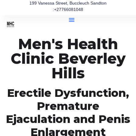
199 Vanessa Street, Buccleuch Sandton
:+27766081048
Men's Health
Clinic Beverley
Hills
Erectile Dysfunction,
Premature
Ejaculation and Penis
Enlargement