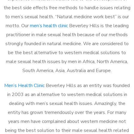
the best side effects free methods to handle issues relating
to men’s sexual health. “Natural medicine work best” is our
motto. Our
men’s health clinic
Beverley Hills is the leading
practitioner in male sexual health because of our methods
strongly founded in natural medicine. We are considered to
be the best alternative to western medical solutions to
male sexual health issues by men in Africa, North America,
South America, Asia, Australia and Europe.
Men’s Health Clinic
Beverley Hills as an entity was founded
in 2003 as an alternative to western medical solutions in
dealing with men’s sexual health issues. Amazingly, the
entity has grown tremendously over the years. For many
years men have complained about western medicine not
being the best solution to their male sexual health related