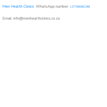
Men Health Clinics
WhatsApp number:
+27766081048
Email: info@menhealthclinics.co.za