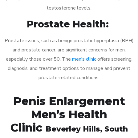
testosterone levels.
Prostate Health:
Prostate issues, such as benign prostatic hyperplasia (BPH)
and prostate cancer, are significant concerns for men,
especially those over 50. The
men’s clinic
offers screening,
diagnosis, and treatment options to manage and prevent
prostate-related conditions.
Penis Enlargement
Men’s Health
Clinic
Beverley Hills
, South