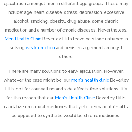
ejaculation amongst men in different age groups. These may
include; age, heart disease, stress, depression, excessive
alcohol, smoking, obesity, drug abuse, some chronic
medication and a number of chronic diseases. Nevertheless,
Men Health Clinic
Beverley Hills leave no stone unturned in
solving
weak erection
and penis enlargement amongst
others.
There are many solutions to early ejaculation. However,
whatever the case might be, our
men’s health clinic
Beverley
Hills opt for counselling and side effects free solutions. It’s
for this reason that our
Men’s Health Clinic
Beverley Hills
capitalize on natural medicines that yield permanent results
as opposed to synthetic would be chronic medicines.