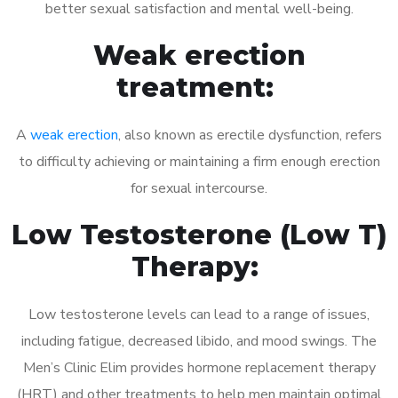
better sexual satisfaction and mental well-being.
Weak erection
treatment:
A
weak erection
, also known as erectile dysfunction, refers
to difficulty achieving or maintaining a firm enough erection
for sexual intercourse.
Low Testosterone (Low T)
Therapy:
Low testosterone levels can lead to a range of issues,
including fatigue, decreased libido, and mood swings. The
Men’s Clinic Elim provides hormone replacement therapy
(HRT) and other treatments to help men maintain optimal