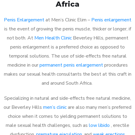
Africa
Penis Enlargement
at Men’s Clinic Elim –
Penis enlargement
is the event of growing the penis muscle, thicker or longer, if
not both. At
Men Health Clinic
Beverley Hills, permanent
penis enlargement is a preferred choice as opposed to
temporal solutions. The use of side-effects free natural
medicine in our
permanent penis enlargement
procedures
makes our sexual health consultants the best at this craft in
and around South Africa.
Specializing in natural and side-effects free natural medicine,
our Beverley Hills
men’s clinic
are also many men’s preferred
choice when it comes to yielding permanent solutions to
male sexual health challenges, such as
low libido
, erectile
dysfunction,
premature ejaculation
, and
weak erections