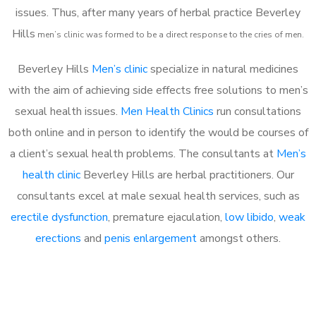
issues. Thus, after many years of herbal practice Beverley
Hills
m
en’s clinic was formed to be a direct response to the cries of men.
Beverley Hills
Men’s clinic
specialize in natural medicines
with the aim of achieving side effects free solutions to men’s
sexual health issues.
Men Health Clinics
run consultations
both online and in person to identify the would be courses of
a client’s sexual health problems. The consultants at
Men’s
health clinic
Beverley Hills are herbal practitioners. Our
consultants excel at male sexual health services, such as
erectile dysfunction
, premature ejaculation,
low libido
,
weak
erections
and
penis enlargement
amongst others.