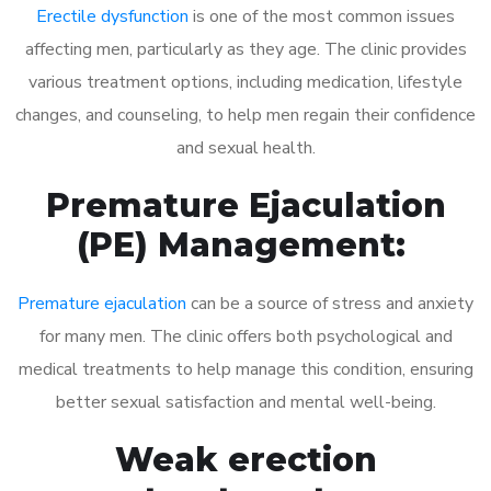
Erectile dysfunction
is one of the most common issues
affecting men, particularly as they age. The clinic provides
various treatment options, including medication, lifestyle
changes, and counseling, to help men regain their confidence
and sexual health.
Premature Ejaculation
(PE) Management:
Premature ejaculation
can be a source of stress and anxiety
for many men. The clinic offers both psychological and
medical treatments to help manage this condition, ensuring
better sexual satisfaction and mental well-being.
Weak erection