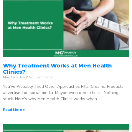
Why Treatment Works at Men Health
Clinics?
May 16, 2026
No Comments
You’ve Probably Tried Other Approaches Pills. Creams. Products
advertised on social media. Maybe even other clinics. Nothing
stuck. Here’s why Men Health Clinics works when
Read More »