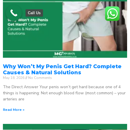
Call Us
Why Won’t My Penis Get Hard? Complete
Causes & Natural Solutions
May 18, 2026
No Comments
The Direct Answer Your penis won’t get hard because one of 4
things is happening: Not enough blood flow (most common) – your
arteries are
Read More »