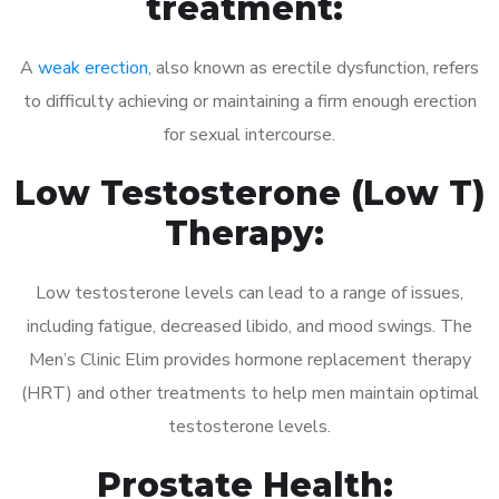
treatment:
A
weak erection
, also known as erectile dysfunction, refers
to difficulty achieving or maintaining a firm enough erection
for sexual intercourse.
Low Testosterone (Low T)
Therapy:
Low testosterone levels can lead to a range of issues,
including fatigue, decreased libido, and mood swings. The
Men’s Clinic Elim provides hormone replacement therapy
(HRT) and other treatments to help men maintain optimal
testosterone levels.
Prostate Health: