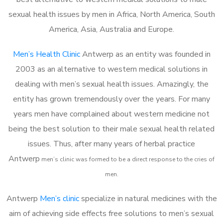
sexual health issues by men in Africa, North America, South
America, Asia, Australia and Europe.
Men’s Health Clinic
Antwerp as an entity was founded in
2003 as an alternative to western medical solutions in
dealing with men’s sexual health issues. Amazingly, the
entity has grown tremendously over the years. For many
years men have complained about western medicine not
being the best solution to their male sexual health related
issues. Thus, after many years of herbal practice
Antwerp
m
en’s clinic was formed to be a direct response to the cries of
men.
Antwerp
Men’s clinic
specialize in natural medicines with the
aim of achieving side effects free solutions to men’s sexual