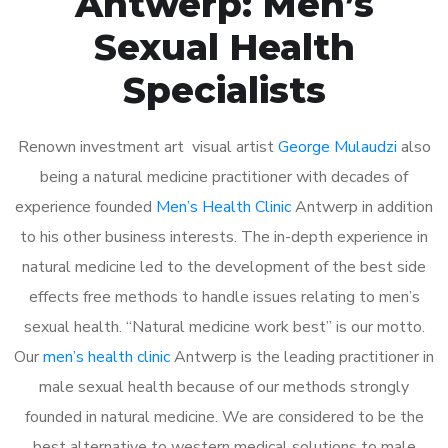
Antwerp: Men’s
Sexual Health
Specialists
Renown investment art visual artist
George Mulaudzi
also
being a natural medicine practitioner with decades of
experience founded
Men’s Health Clinic
Antwerp in addition
to his other business interests. The in-depth experience in
natural medicine led to the development of the best side
effects free methods to handle issues relating to men’s
sexual health. “Natural medicine work best” is our motto.
Our
men’s health clinic
Antwerp is the leading practitioner in
male sexual health because of our methods strongly
founded in natural medicine. We are considered to be the
best alternative to western medical solutions to male