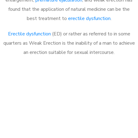
found that the application of natural medicine can be the
best treatment to
erectile dysfunction
.
Erectile dysfunction
(ED) or rather as referred to in some
quarters as Weak Erection is the inability of a man to achieve
an erection suitable for sexual intercourse.
Call MHC Today 076 608
1048
Click the button below to Book an appointment
Book Appointment