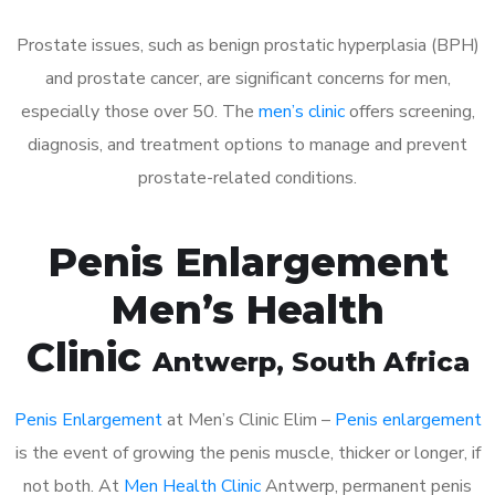
Prostate issues, such as benign prostatic hyperplasia (BPH)
and prostate cancer, are significant concerns for men,
especially those over 50. The
men’s clinic
offers screening,
diagnosis, and treatment options to manage and prevent
prostate-related conditions.
Penis Enlargement
Men’s Health
Clinic
Antwerp
, South Africa
Penis Enlargement
at Men’s Clinic Elim –
Penis enlargement
is the event of growing the penis muscle, thicker or longer, if
not both. At
Men Health Clinic
Antwerp, permanent penis