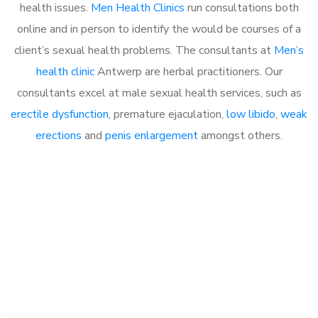
health issues.
Men Health Clinics
run consultations both
online and in person to identify the would be courses of a
client’s sexual health problems. The consultants at
Men’s
health clinic
Antwerp are herbal practitioners. Our
consultants excel at male sexual health services, such as
erectile dysfunction
, premature ejaculation,
low libido
,
weak
erections
and
penis enlargement
amongst others.