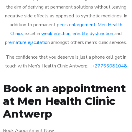
the aim of deriving at permanent solutions without leaving
negative side effects as opposed to synthetic medicines. In
addition to permanent
penis enlargement
,
Men Health
Clinics
excel in
weak erection
,
erectile dysfunction
and
premature ejaculation
amongst others men’s clinic services.
The confidence that you deserve is just a phone call get in
touch with Men’s Health Clinic Antwerp: :
+27766081048
Book an appointment
at Men Health Clinic
Antwerp
Book Appointment Now