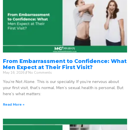
From Embarrassment to Confidence: What
Men Expect at Their First Visit?
May 16, 2026
No Comments
You’re Not Alone. This is our speciality. If you’re nervous about
your first visit, that’s normal. Men’s sexual health is personal. But
here’s what matters:
Read More »