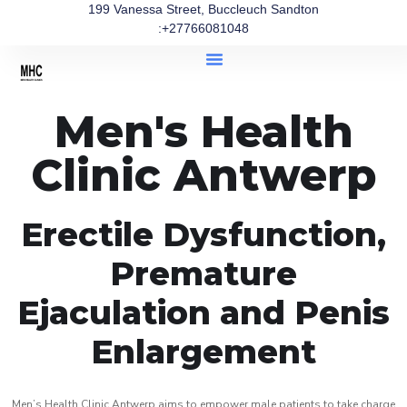
199 Vanessa Street, Buccleuch Sandton
:+27766081048
Men's Health
Clinic Antwerp
Erectile Dysfunction,
Premature
Ejaculation and Penis
Enlargement
Men’s Health Clinic Antwerp aims to empower male patients to take charge