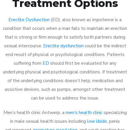
Treatment Options
Erectile Dysfunction
(ED), also known as impotence is a
condition that occurs when a man fails to maintain an erection
that is strong or firm enough to satisfy both partners during
sexual intercourse.
Erectile dysfunction
could be the indirect
end result of physical or psychological conditions. Patients
suffering from
ED
should first be evaluated for any
underlying physical and psychological conditions. If treatment
of the underlying conditions doesn’t help, medication and
assistive devices, such as pumps, amongst other treatment
can be used to address the issue.
Men’s health clinic Antwerp, a
men’s health clinic
specializing
in male sexual health issues including
low libido
, penis
enlargement,
premature ejaculation
, and weak erection has