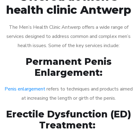
health clinic Antwerp
The Men’s Health Clinic Antwerp offers a wide range of
services designed to address common and complex men’s
health issues. Some of the key services include:
Permanent Penis
Enlargement:
Penis enlargement
refers to techniques and products aimed
at increasing the length or girth of the penis.
Erectile Dysfunction (ED)
Treatment: