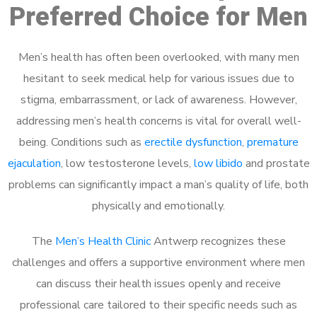
Preferred Choice for Men
Men’s health has often been overlooked, with many men
hesitant to seek medical help for various issues due to
stigma, embarrassment, or lack of awareness. However,
addressing men’s health concerns is vital for overall well-
being. Conditions such as
erectile dysfunction
,
premature
ejaculation
, low testosterone levels,
low libido
and prostate
problems can significantly impact a man’s quality of life, both
physically and emotionally.
The
Men’s Health Clinic
Antwerp recognizes these
challenges and offers a supportive environment where men
can discuss their health issues openly and receive
professional care tailored to their specific needs such as