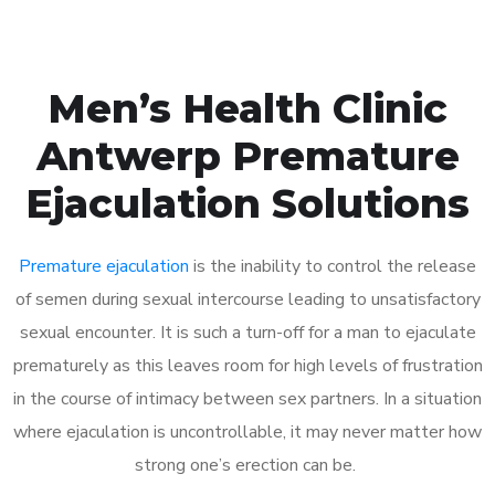
Men’s Health Clinic
Antwerp Premature
Ejaculation Solutions
Premature ejaculation
is the inability to control the release
of semen during sexual intercourse leading to unsatisfactory
sexual encounter. It is such a turn-off for a man to ejaculate
prematurely as this leaves room for high levels of frustration
in the course of intimacy between sex partners. In a situation
where ejaculation is uncontrollable, it may never matter how
strong one’s erection can be.