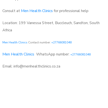
Consult at
Men Health Clinics
for professional help
Location: 199 Vanessa Street, Buccleuch, Sandton, South
Africa
Men Health Clinics
Contact number:
+27766081048
Men Health Clinics
WhatsApp number:
+27766081048
Email: info@menhealthclinics.co.za