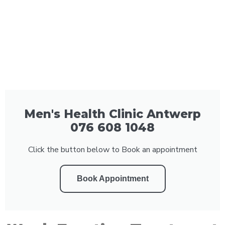
Men's Health Clinic Antwerp
076 608 1048
Click the button below to Book an appointment
Book Appointment