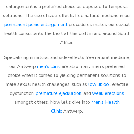
enlargement is a preferred choice as opposed to temporal
solutions. The use of side-effects free natural medicine in our
permanent penis enlargement
procedures makes our sexual
health consultants the best at this craft in and around South
Africa.
Specializing in natural and side-effects free natural medicine,
our Antwerp
men’s clinic
are also many men’s preferred
choice when it comes to yielding permanent solutions to
male sexual health challenges, such as
low libido
, erectile
dysfunction,
premature ejaculation
, and
weak erections
amongst others. Now let’s dive into
Men’s Health
Clinic
Antwerp.