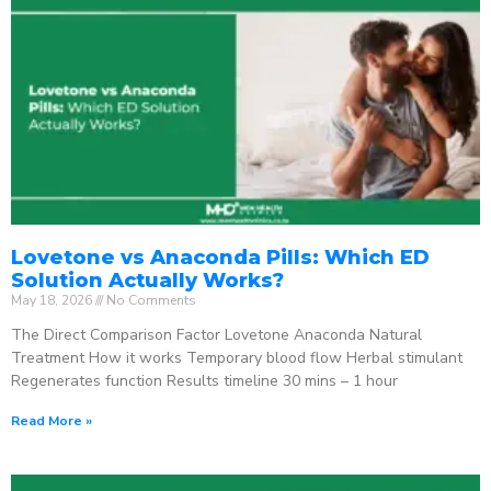
Lovetone vs Anaconda Pills: Which ED
Solution Actually Works?
May 18, 2026
No Comments
The Direct Comparison Factor Lovetone Anaconda Natural
Treatment How it works Temporary blood flow Herbal stimulant
Regenerates function Results timeline 30 mins – 1 hour
Read More »