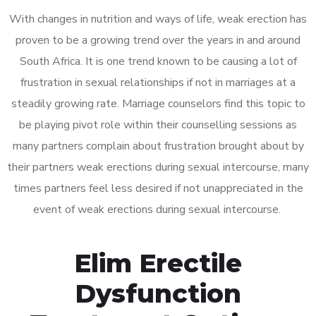
With changes in nutrition and ways of life, weak erection has
proven to be a growing trend over the years in and around
South Africa. It is one trend known to be causing a lot of
frustration in sexual relationships if not in marriages at a
steadily growing rate. Marriage counselors find this topic to
be playing pivot role within their counselling sessions as
many partners complain about frustration brought about by
their partners weak erections during sexual intercourse, many
times partners feel less desired if not unappreciated in the
event of weak erections during sexual intercourse.
Elim Erectile
Dysfunction