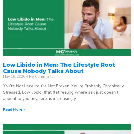
Low Libido in Men: The Lifestyle Root
Cause Nobody Talks About
May 16, 2026
No Comments
You’re Not Lazy. You’re Not Broken. You’re Probably Chronically
Stressed. Low libido, that flat feeling where sex just doesn’t
appeal to you anymore, is increasingly
Read More »