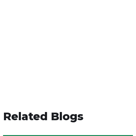
Related Blogs