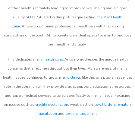
of their health, ultimately leading to improved well-being and a higher
quality of life. Situated in this picturesque setting, the
Men Health
Clinic
Antwerp combines professional healthcare with the relaxing
atmosphere of the South Africa, creating an ideal space for men to prioritize
their health and vitality.
This dedicated
mens health clinic
Antwerp addresses the unique health
concerns that affect men throughout their lives. As awareness of men’s
health issues continues to grow,
men’s clinics
like this one play an essential
role in the community. They provide crucial support, educational resources,
and expert medical services tailored specifically to men’s needs. Focusing
on issues such as
erectile dysfunction
, weak erection,
low libido
,
premature
ejaculation
and
penis enlargement