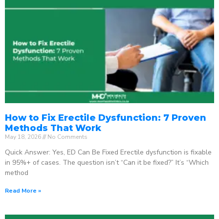
How to Fix Erectile Dysfunction: 7 Proven
Methods That Work
May 18, 2026
No Comments
Quick Answer: Yes, ED Can Be Fixed Erectile dysfunction is fixable
in 95%+ of cases. The question isn’t “Can it be fixed?” It’s “Which
method
Read More »