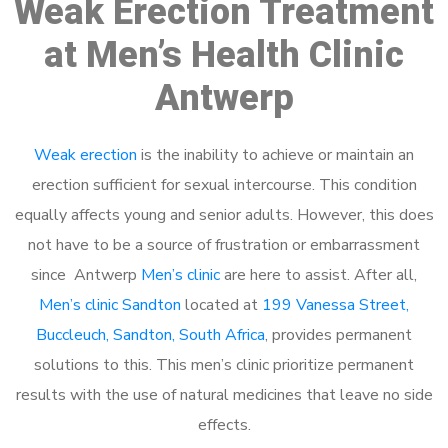
Weak Erection Treatment
at Men’s Health Clinic
Antwerp
Weak erection
is the inability to achieve or maintain an
erection sufficient for sexual intercourse. This condition
equally affects young and senior adults. However, this does
not have to be a source of frustration or embarrassment
since Antwerp
Men’s clinic
are here to assist. After all,
Men’s clinic Sandton
located at
199 Vanessa Street,
Buccleuch, Sandton, South Africa
, provides permanent
solutions to this. This men’s clinic prioritize permanent
results with the use of natural medicines that leave no side
effects.