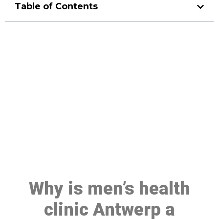
Table of Contents
Make a Booking At MHC 076
608 1048
Click the button below to Book an appointment
Book Appointment
Why is men’s health
clinic Antwerp a