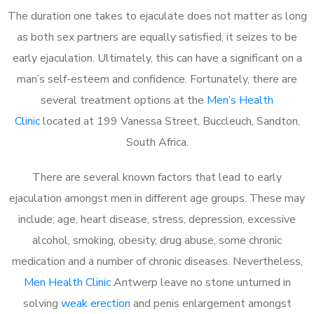
The duration one takes to ejaculate does not matter as long
as both sex partners are equally satisfied, it seizes to be
early ejaculation. Ultimately, this can have a significant on a
man’s self-esteem and confidence. Fortunately, there are
several treatment options at the
Men’s Health
Clinic
located at 199 Vanessa Street, Buccleuch, Sandton,
South Africa.
There are several known factors that lead to early
ejaculation amongst men in different age groups. These may
include; age, heart disease, stress, depression, excessive
alcohol, smoking, obesity, drug abuse, some chronic
medication and a number of chronic diseases. Nevertheless,
Men Health Clinic
Antwerp leave no stone unturned in
solving
weak erection
and penis enlargement amongst