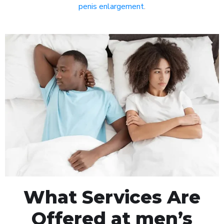
penis enlargement
.
What Services Are
Offered at men’s