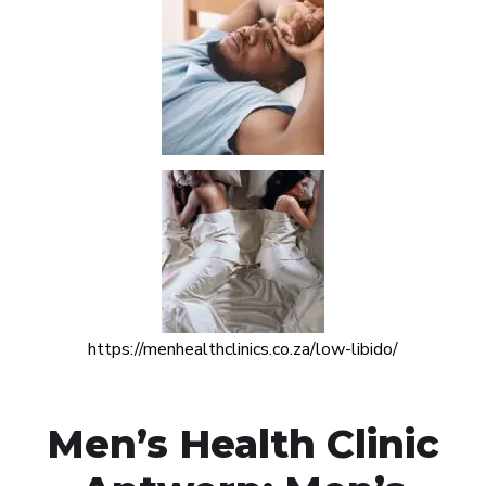
https://menhealthclinics.co.za/low-libido/
Men’s Health Clinic