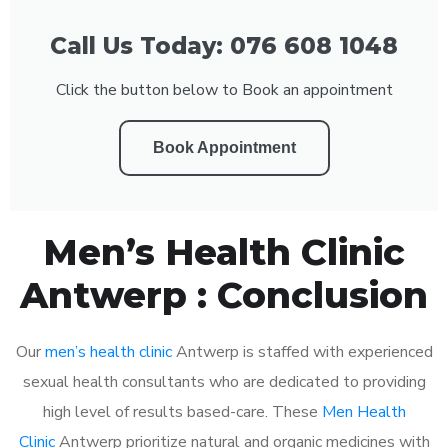
Call Us Today: 076 608 1048
Click the button below to Book an appointment
Book Appointment
Men’s Health Clinic
Antwerp : Conclusion
Our
men’s health clinic
Antwerp is staffed with experienced
sexual health consultants who are dedicated to providing
high level of results based-care. These
Men Health
Clinic
Antwerp prioritize natural and organic medicines with