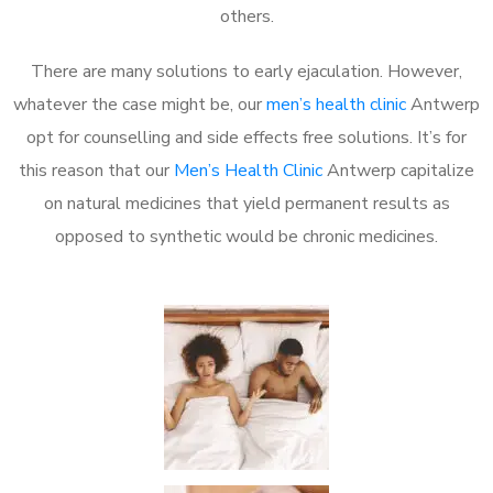
others.
There are many solutions to early ejaculation. However,
whatever the case might be, our
men’s health clinic
Antwerp
opt for counselling and side effects free solutions. It’s for
this reason that our
Men’s Health Clinic
Antwerp capitalize
on natural medicines that yield permanent results as
opposed to synthetic would be chronic medicines.