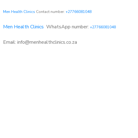
Men Health Clinics
Contact number:
+27766081048
Men Health Clinics
WhatsApp number:
+27766081048
Email: info@menhealthclinics.co.za