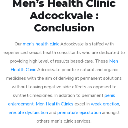
Men’s Health Clinic
Adcockvale :
Conclusion
Our
men’s health clinic
Adcockvale is staffed with
experienced sexual health consultants who are dedicated to
providing high level of results based-care. These
Men
Health Clinic
Adcockvale prioritize natural and organic
medicines with the aim of deriving at permanent solutions
without leaving negative side effects as opposed to
synthetic medicines. In addition to permanent
penis
enlargement
,
Men Health Clinics
excel in
weak erection
,
erectile dysfunction
and
premature ejaculation
amongst
others men’s clinic services.