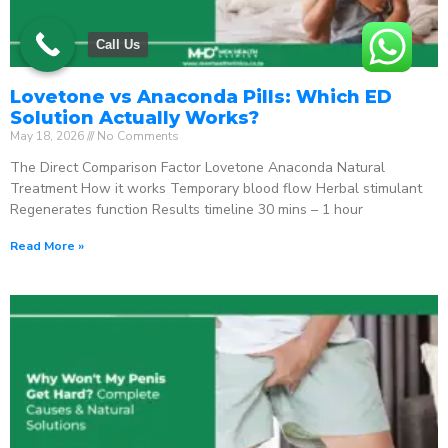
Call Us
Lovetone vs Anaconda Pills: Which ED
Solution Actually Works?
May 18, 2026
No Comments
The Direct Comparison Factor Lovetone Anaconda Natural
Treatment How it works Temporary blood flow Herbal stimulant
Regenerates function Results timeline 30 mins – 1 hour
Read More »