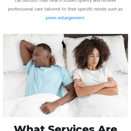
can discuss their health issues openly and receive
professional care tailored to their specific needs such as
penis enlargement
.
What Services Are