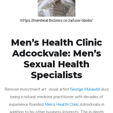
https://menhealthclinics.co.za/low-libido/
Men’s Health Clinic
Adcockvale: Men’s
Sexual Health
Specialists
Renown investment art visual artist
George Mulaudzi
also
being a natural medicine practitioner with decades of
experience founded
Men’s Health Clinic
Adcockvale in
addition to his other business interests. The in-depth