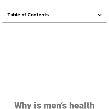
Table of Contents
Make a Booking At MHC 076
608 1048
Click the button below to Book an appointment
Book Appointment
Why is men’s health