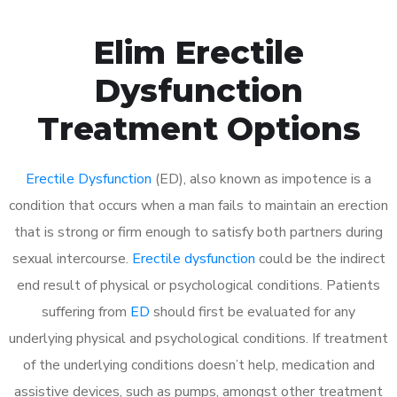
Elim Erectile
Dysfunction
Treatment Options
Erectile Dysfunction
(ED), also known as impotence is a
condition that occurs when a man fails to maintain an erection
that is strong or firm enough to satisfy both partners during
sexual intercourse.
Erectile dysfunction
could be the indirect
end result of physical or psychological conditions. Patients
suffering from
ED
should first be evaluated for any
underlying physical and psychological conditions. If treatment
of the underlying conditions doesn’t help, medication and
assistive devices, such as pumps, amongst other treatment