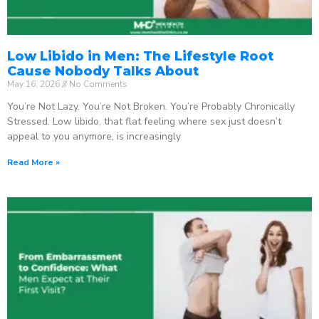
Low Libido in Men: The Lifestyle Root
Cause Nobody Talks About
May 16, 2026
No Comments
You’re Not Lazy. You’re Not Broken. You’re Probably Chronically
Stressed. Low libido, that flat feeling where sex just doesn’t
appeal to you anymore, is increasingly
Read More »