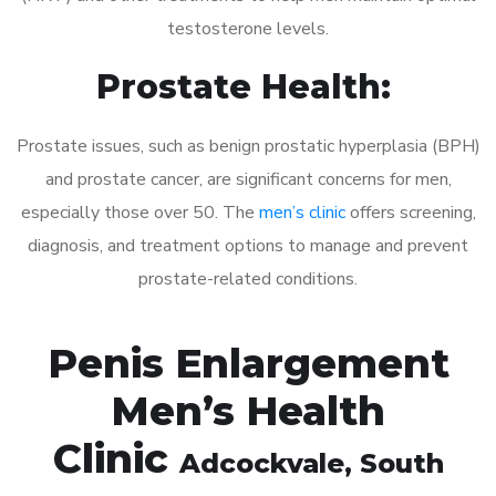
testosterone levels.
Prostate Health:
Prostate issues, such as benign prostatic hyperplasia (BPH)
and prostate cancer, are significant concerns for men,
especially those over 50. The
men’s clinic
offers screening,
diagnosis, and treatment options to manage and prevent
prostate-related conditions.
Penis Enlargement
Men’s Health
Clinic
Adcockvale
, South