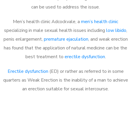
can be used to address the issue.
Men’s health clinic Adcockvale, a
men’s health clinic
specializing in male sexual health issues including
low libido
,
penis enlargement,
premature ejaculation
, and weak erection
has found that the application of natural medicine can be the
best treatment to
erectile dysfunction
.
Erectile dysfunction
(ED) or rather as referred to in some
quarters as Weak Erection is the inability of a man to achieve
an erection suitable for sexual intercourse.
Call MHC Today 076 608