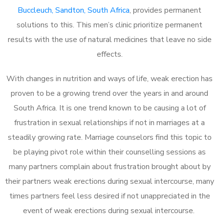
Buccleuch, Sandton, South Africa
, provides permanent
solutions to this. This men’s clinic prioritize permanent
results with the use of natural medicines that leave no side
effects.
With changes in nutrition and ways of life, weak erection has
proven to be a growing trend over the years in and around
South Africa. It is one trend known to be causing a lot of
frustration in sexual relationships if not in marriages at a
steadily growing rate. Marriage counselors find this topic to
be playing pivot role within their counselling sessions as
many partners complain about frustration brought about by
their partners weak erections during sexual intercourse, many
times partners feel less desired if not unappreciated in the
event of weak erections during sexual intercourse.