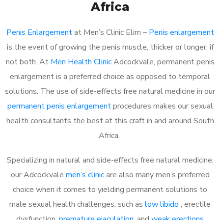
Africa
Penis Enlargement
at Men’s Clinic Elim –
Penis enlargement
is the event of growing the penis muscle, thicker or longer, if
not both. At
Men Health Clinic
Adcockvale, permanent penis
enlargement is a preferred choice as opposed to temporal
solutions. The use of side-effects free natural medicine in our
permanent penis enlargement
procedures makes our sexual
health consultants the best at this craft in and around South
Africa.
Specializing in natural and side-effects free natural medicine,
our Adcockvale
men’s clinic
are also many men’s preferred
choice when it comes to yielding permanent solutions to
male sexual health challenges, such as
low libido
, erectile
dysfunction,
premature ejaculation
, and
weak erections