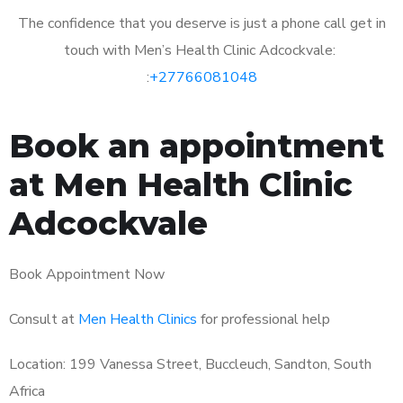
The confidence that you deserve is just a phone call get in
touch with Men’s Health Clinic Adcockvale:
:
+27766081048
Book an appointment
at Men Health Clinic
Adcockvale
Book Appointment Now
Consult at
Men Health Clinics
for professional help
Location: 199 Vanessa Street, Buccleuch, Sandton, South
Africa