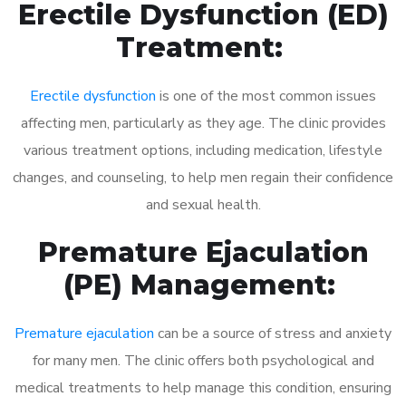
Erectile Dysfunction (ED)
Treatment:
Erectile dysfunction
is one of the most common issues
affecting men, particularly as they age. The clinic provides
various treatment options, including medication, lifestyle
changes, and counseling, to help men regain their confidence
and sexual health.
Premature Ejaculation
(PE) Management:
Premature ejaculation
can be a source of stress and anxiety
for many men. The clinic offers both psychological and
medical treatments to help manage this condition, ensuring