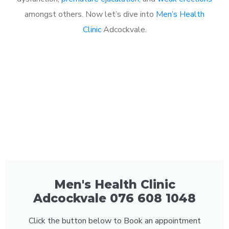
amongst others. Now let’s dive into
Men’s Health
Clinic
Adcockvale.
Men's Health Clinic
Adcockvale 076 608 1048
Click the button below to Book an appointment