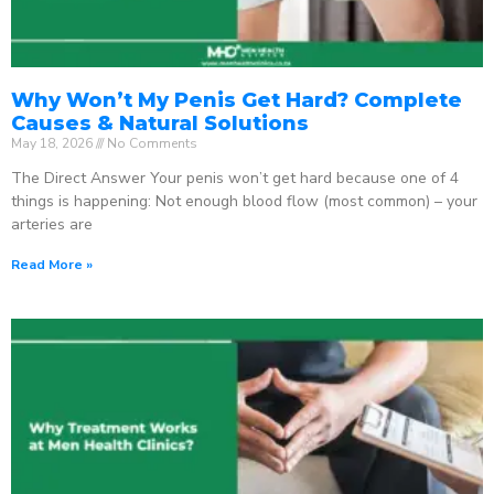
Why Won’t My Penis Get Hard? Complete
Causes & Natural Solutions
May 18, 2026
No Comments
The Direct Answer Your penis won’t get hard because one of 4
things is happening: Not enough blood flow (most common) – your
arteries are
Read More »