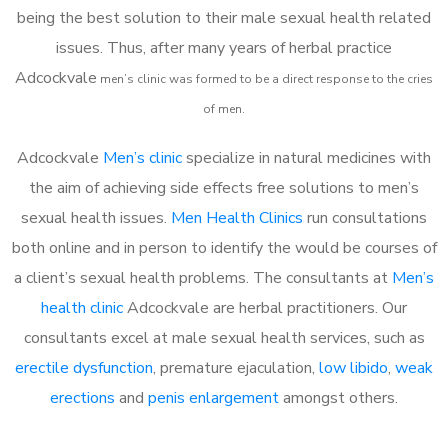
being the best solution to their male sexual health related
issues. Thus, after many years of herbal practice
Adcockvale
m
en’s clinic was formed to be a direct response to the cries
of men.
Adcockvale
Men’s clinic
specialize in natural medicines with
the aim of achieving side effects free solutions to men’s
sexual health issues.
Men Health Clinics
run consultations
both online and in person to identify the would be courses of
a client’s sexual health problems. The consultants at
Men’s
health clinic
Adcockvale are herbal practitioners. Our
consultants excel at male sexual health services, such as
erectile dysfunction
, premature ejaculation,
low libido
,
weak
erections
and
penis enlargement
amongst others.