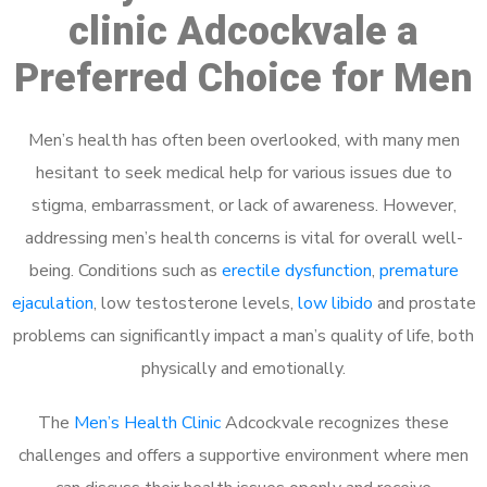
clinic Adcockvale a
Preferred Choice for Men
Men’s health has often been overlooked, with many men
hesitant to seek medical help for various issues due to
stigma, embarrassment, or lack of awareness. However,
addressing men’s health concerns is vital for overall well-
being. Conditions such as
erectile dysfunction
,
premature
ejaculation
, low testosterone levels,
low libido
and prostate
problems can significantly impact a man’s quality of life, both
physically and emotionally.
The
Men’s Health Clinic
Adcockvale recognizes these
challenges and offers a supportive environment where men