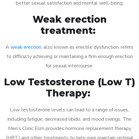
better sexual satisfaction and mental well-being.
Weak erection
treatment:
A
weak erection
, also known as erectile dysfunction, refers
to difficulty achieving or maintaining a firm enough erection
for sexual intercourse.
Low Testosterone (Low T)
Therapy:
Low testosterone levels can lead to a range of issues,
including fatigue, decreased libido, and mood swings. The
Men’s Clinic Elim provides hormone replacement therapy
(HRT) and other treatments to help men maintain optimal