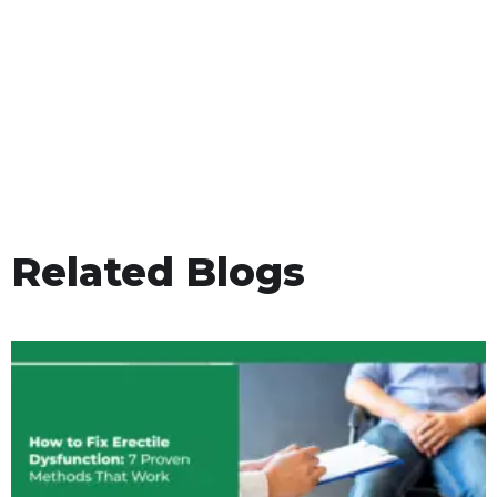
Related Blogs