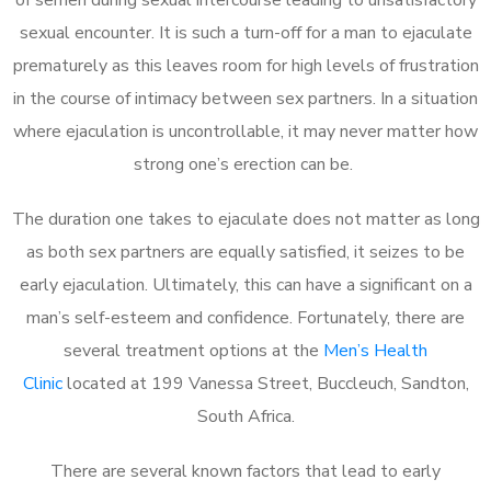
sexual encounter. It is such a turn-off for a man to ejaculate
prematurely as this leaves room for high levels of frustration
in the course of intimacy between sex partners. In a situation
where ejaculation is uncontrollable, it may never matter how
strong one’s erection can be.
The duration one takes to ejaculate does not matter as long
as both sex partners are equally satisfied, it seizes to be
early ejaculation. Ultimately, this can have a significant on a
man’s self-esteem and confidence. Fortunately, there are
several treatment options at the
Men’s Health
Clinic
located at 199 Vanessa Street, Buccleuch, Sandton,
South Africa.
There are several known factors that lead to early