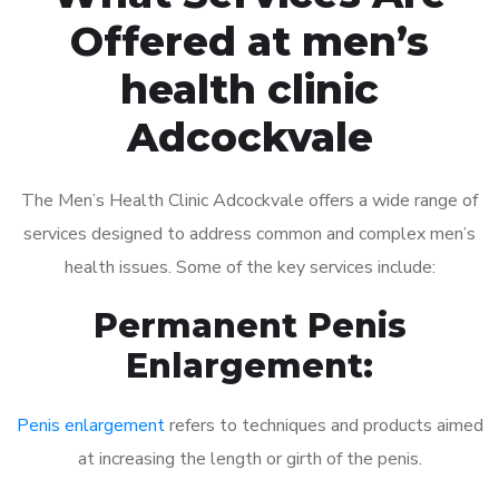
Offered at men’s
health clinic
Adcockvale
The Men’s Health Clinic Adcockvale offers a wide range of
services designed to address common and complex men’s
health issues. Some of the key services include:
Permanent Penis
Enlargement:
Penis enlargement
refers to techniques and products aimed
at increasing the length or girth of the penis.