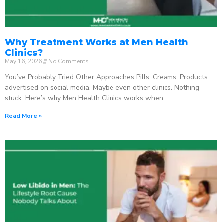
Why Treatment Works at Men Health
Clinics?
May 16, 2026
No Comments
You’ve Probably Tried Other Approaches Pills. Creams. Products
advertised on social media. Maybe even other clinics. Nothing
stuck. Here’s why Men Health Clinics works when
Read More »