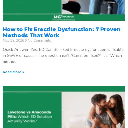
How to Fix Erectile Dysfunction: 7 Proven
Methods That Work
May 18, 2026
No Comments
Quick Answer: Yes, ED Can Be Fixed Erectile dysfunction is fixable
in 95%+ of cases. The question isn’t “Can it be fixed?” It’s “Which
method
Read More »