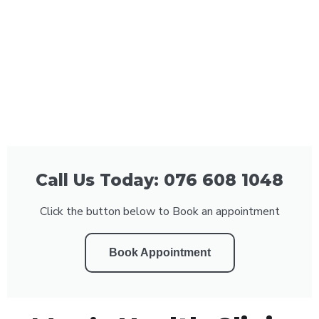
Call Us Today: 076 608 1048
Click the button below to Book an appointment
Book Appointment