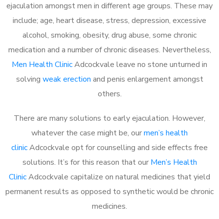
ejaculation amongst men in different age groups. These may
include; age, heart disease, stress, depression, excessive
alcohol, smoking, obesity, drug abuse, some chronic
medication and a number of chronic diseases. Nevertheless,
Men Health Clinic
Adcockvale leave no stone unturned in
solving
weak erection
and penis enlargement amongst
others.
There are many solutions to early ejaculation. However,
whatever the case might be, our
men’s health
clinic
Adcockvale opt for counselling and side effects free
solutions. It’s for this reason that our
Men’s Health
Clinic
Adcockvale capitalize on natural medicines that yield
permanent results as opposed to synthetic would be chronic
medicines.