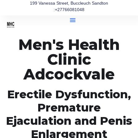
199 Vanessa Street, Buccleuch Sandton
:+27766081048
Men's Health
Clinic
Adcockvale
Erectile Dysfunction,
Premature
Ejaculation and Penis
Enlargement