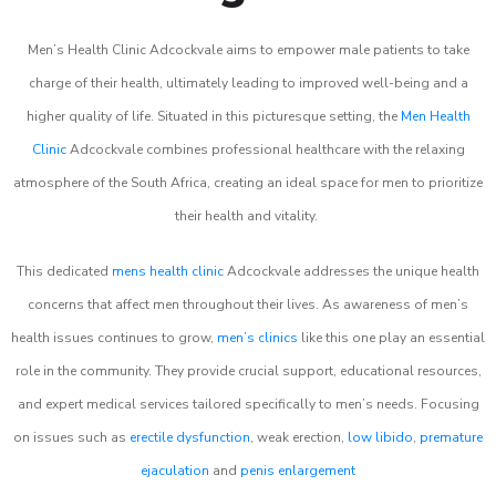
Men’s Health Clinic Adcockvale aims to empower male patients to take
charge of their health, ultimately leading to improved well-being and a
higher quality of life. Situated in this picturesque setting, the
Men Health
Clinic
Adcockvale combines professional healthcare with the relaxing
atmosphere of the South Africa, creating an ideal space for men to prioritize
their health and vitality.
This dedicated
mens health clinic
Adcockvale addresses the unique health
concerns that affect men throughout their lives. As awareness of men’s
health issues continues to grow,
men’s clinics
like this one play an essential
role in the community. They provide crucial support, educational resources,
and expert medical services tailored specifically to men’s needs. Focusing
on issues such as
erectile dysfunction
, weak erection,
low libido
,
premature
ejaculation
and
penis enlargement