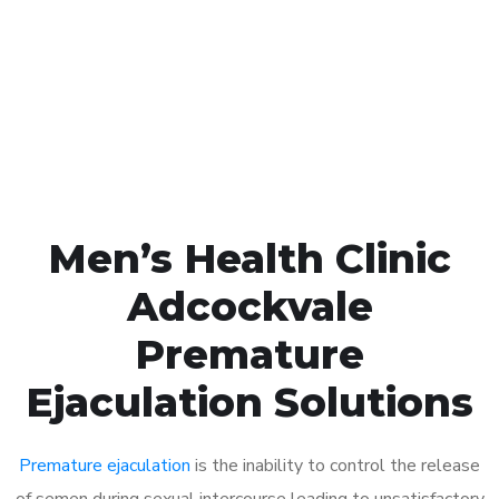
1048
Click the button below to Book an appointment
Book Appointment
Men’s Health Clinic
Adcockvale
Premature
Ejaculation Solutions
Premature ejaculation
is the inability to control the release
of semen during sexual intercourse leading to unsatisfactory