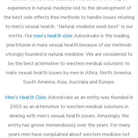
experience in natural medicine led to the development of
the best side effects free methods to handle issues relating
to men’s sexual health. “Natural medicine work best” is our
motto. Our
men’s health clinic
Adcockvale is the leading
practitioner in male sexual health because of our methods
strongly founded in natural medicine. We are considered to
be the best alternative to western medical solutions to
male sexual health issues by men in Africa, North America,
South America, Asia, Australia and Europe.
Men’s Health Clinic
Adcockvale as an entity was founded in
2003 as an alternative to western medical solutions in
dealing with men’s sexual health issues. Amazingly, the
entity has grown tremendously over the years. For many
years men have complained about western medicine not