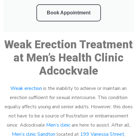
Book Appointment
Weak Erection Treatment
at Men’s Health Clinic
Adcockvale
Weak erection
is the inability to achieve or maintain an
erection sufficient for sexual intercourse. This condition
equally affects young and senior adults. However, this does
not have to be a source of frustration or embarrassment
since Adcockvale
Men’s clinic
are here to assist. After all,
Men’s clinic Sandton
located at
199 Vanessa Street,