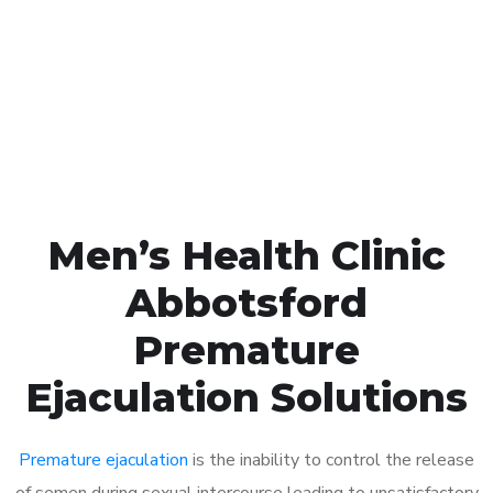
1048
Click the button below to Book an appointment
Book Appointment
Men’s Health Clinic
Abbotsford
Premature
Ejaculation Solutions
Premature ejaculation
is the inability to control the release
of semen during sexual intercourse leading to unsatisfactory