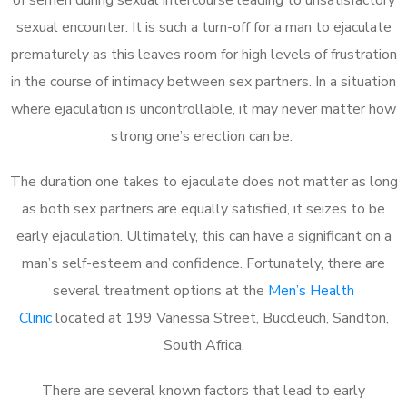
sexual encounter. It is such a turn-off for a man to ejaculate
prematurely as this leaves room for high levels of frustration
in the course of intimacy between sex partners. In a situation
where ejaculation is uncontrollable, it may never matter how
strong one’s erection can be.
The duration one takes to ejaculate does not matter as long
as both sex partners are equally satisfied, it seizes to be
early ejaculation. Ultimately, this can have a significant on a
man’s self-esteem and confidence. Fortunately, there are
several treatment options at the
Men’s Health
Clinic
located at 199 Vanessa Street, Buccleuch, Sandton,
South Africa.
There are several known factors that lead to early