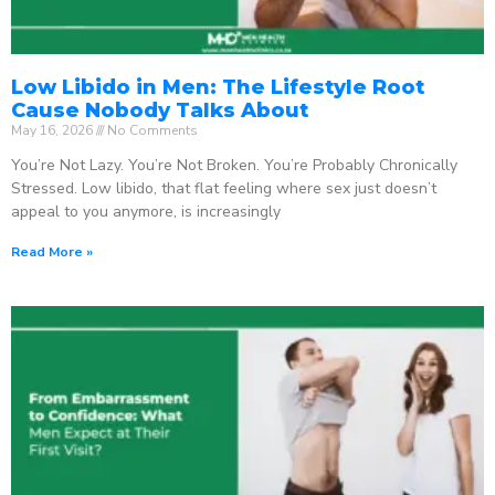
Low Libido in Men: The Lifestyle Root
Cause Nobody Talks About
May 16, 2026
No Comments
You’re Not Lazy. You’re Not Broken. You’re Probably Chronically
Stressed. Low libido, that flat feeling where sex just doesn’t
appeal to you anymore, is increasingly
Read More »