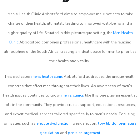
Men’s Health Clinic Abbotsford aims to empower male patients to take
charge of their health, ultimately leading to improved well-being and a
higher quality of life. Situated in this picturesque setting, the
Men Health
Clinic
Abbotsford combines professional healthcare with the relaxing
atmosphere of the South Africa, creating an ideal space for men to prioritize
their health and vitality.
This dedicated
mens health clinic
Abbotsford addresses the unique health
concerns that affect men throughout their lives. As awareness of men’s
health issues continues to grow,
men’s clinics
like this one play an essential
role in the community. They provide crucial support, educational resources,
and expert medical services tailored specifically to men’s needs. Focusing
on issues such as
erectile dysfunction
, weak erection,
low libido
,
premature
ejaculation
and
penis enlargement