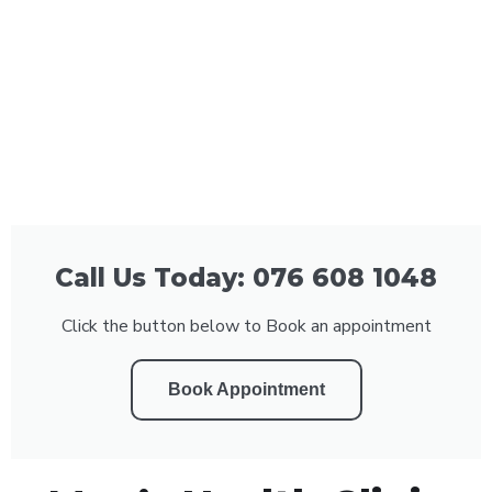
Call Us Today: 076 608 1048
Click the button below to Book an appointment
Book Appointment