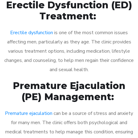
Erectile Dysfunction (ED)
Treatment:
Erectile dysfunction
is one of the most common issues
affecting men, particularly as they age. The clinic provides
various treatment options, including medication, lifestyle
changes, and counseling, to help men regain their confidence
and sexual health.
Premature Ejaculation
(PE) Management:
Premature ejaculation
can be a source of stress and anxiety
for many men. The clinic offers both psychological and
medical treatments to help manage this condition, ensuring