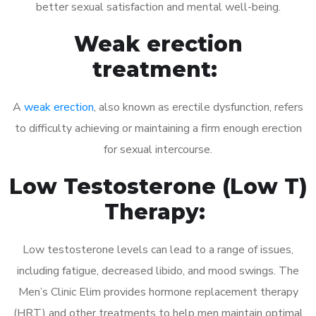
better sexual satisfaction and mental well-being.
Weak erection
treatment:
A
weak erection
, also known as erectile dysfunction, refers
to difficulty achieving or maintaining a firm enough erection
for sexual intercourse.
Low Testosterone (Low T)
Therapy:
Low testosterone levels can lead to a range of issues,
including fatigue, decreased libido, and mood swings. The
Men’s Clinic Elim provides hormone replacement therapy
(HRT) and other treatments to help men maintain optimal