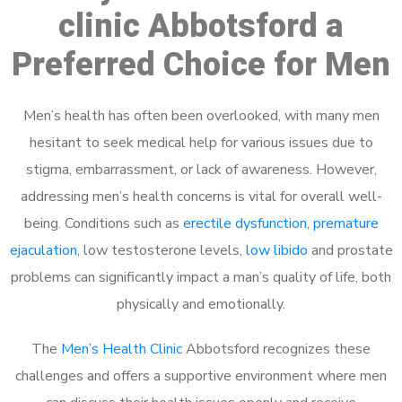
clinic Abbotsford a
Preferred Choice for Men
Men’s health has often been overlooked, with many men
hesitant to seek medical help for various issues due to
stigma, embarrassment, or lack of awareness. However,
addressing men’s health concerns is vital for overall well-
being. Conditions such as
erectile dysfunction
,
premature
ejaculation
, low testosterone levels,
low libido
and prostate
problems can significantly impact a man’s quality of life, both
physically and emotionally.
The
Men’s Health Clinic
Abbotsford recognizes these
challenges and offers a supportive environment where men