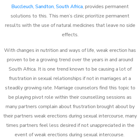
Buccleuch, Sandton, South Africa
, provides permanent
solutions to this. This men’s clinic prioritize permanent
results with the use of natural medicines that leave no side
effects.
With changes in nutrition and ways of life, weak erection has
proven to be a growing trend over the years in and around
South Africa. It is one trend known to be causing a lot of
frustration in sexual relationships if not in marriages at a
steadily growing rate. Marriage counselors find this topic to
be playing pivot role within their counselling sessions as
many partners complain about frustration brought about by
their partners weak erections during sexual intercourse, many
times partners feel less desired if not unappreciated in the
event of weak erections during sexual intercourse.