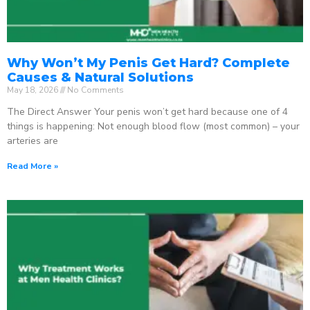
Why Won’t My Penis Get Hard? Complete
Causes & Natural Solutions
May 18, 2026
No Comments
The Direct Answer Your penis won’t get hard because one of 4
things is happening: Not enough blood flow (most common) – your
arteries are
Read More »