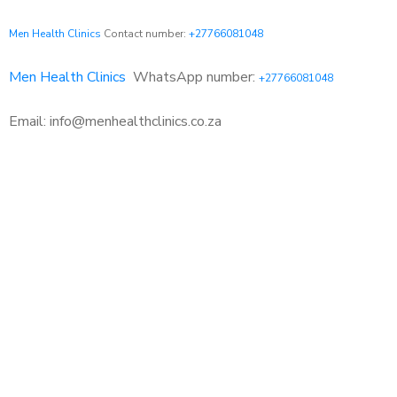
Men Health Clinics
Contact number:
+27766081048
Men Health Clinics
WhatsApp number:
+27766081048
Email: info@menhealthclinics.co.za