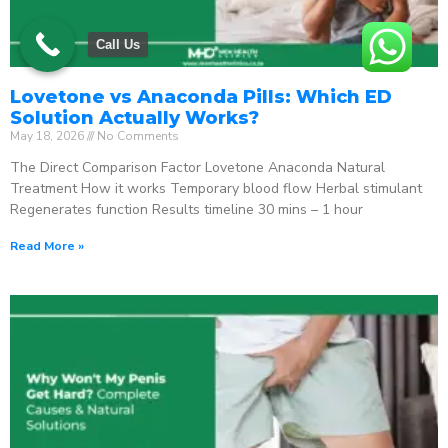
Call Us
Lovetone vs Anaconda Pills: Which ED
Solution Actually Works?
May 18, 2026
No Comments
The Direct Comparison Factor Lovetone Anaconda Natural
Treatment How it works Temporary blood flow Herbal stimulant
Regenerates function Results timeline 30 mins – 1 hour
Read More »