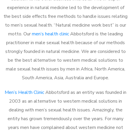
experience in natural medicine led to the development of
the best side effects free methods to handle issues relating
to men’s sexual health. “Natural medicine work best” is our
motto. Our
men’s health clinic
Abbotsford is the leading
practitioner in male sexual health because of our methods
strongly founded in natural medicine. We are considered to
be the best alternative to western medical solutions to
male sexual health issues by men in Africa, North America,
South America, Asia, Australia and Europe.
Men’s Health Clinic
Abbotsford as an entity was founded in
2003 as an alternative to western medical solutions in
dealing with men’s sexual health issues. Amazingly, the
entity has grown tremendously over the years. For many
years men have complained about western medicine not