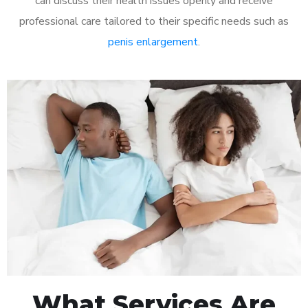
can discuss their health issues openly and receive
professional care tailored to their specific needs such as
penis enlargement
.
What Services Are