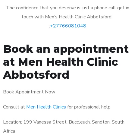
The confidence that you deserve is just a phone call get in
touch with Men’s Health Clinic Abbotsford:
:
+27766081048
Book an appointment
at Men Health Clinic
Abbotsford
Book Appointment Now
Consult at
Men Health Clinics
for professional help
Location: 199 Vanessa Street, Buccleuch, Sandton, South
Africa