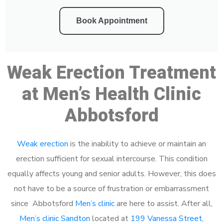
Book Appointment
Weak Erection Treatment
at Men’s Health Clinic
Abbotsford
Weak erection
is the inability to achieve or maintain an
erection sufficient for sexual intercourse. This condition
equally affects young and senior adults. However, this does
not have to be a source of frustration or embarrassment
since Abbotsford
Men’s clinic
are here to assist. After all,
Men’s clinic Sandton
located at
199 Vanessa Street,