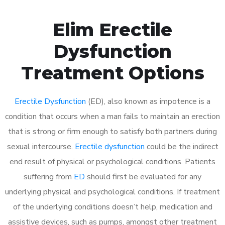
Elim Erectile
Dysfunction
Treatment Options
Erectile Dysfunction
(ED), also known as impotence is a
condition that occurs when a man fails to maintain an erection
that is strong or firm enough to satisfy both partners during
sexual intercourse.
Erectile dysfunction
could be the indirect
end result of physical or psychological conditions. Patients
suffering from
ED
should first be evaluated for any
underlying physical and psychological conditions. If treatment
of the underlying conditions doesn’t help, medication and
assistive devices, such as pumps, amongst other treatment