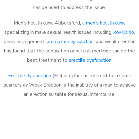
can be used to address the issue.
Men’s health clinic Abbotsford, a
men’s health clinic
specializing in male sexual health issues including
low libido
,
penis enlargement,
premature ejaculation
, and weak erection
has found that the application of natural medicine can be the
best treatment to
erectile dysfunction
.
Erectile dysfunction
(ED) or rather as referred to in some
quarters as Weak Erection is the inability of a man to achieve
an erection suitable for sexual intercourse.
Call MHC Today 076 608