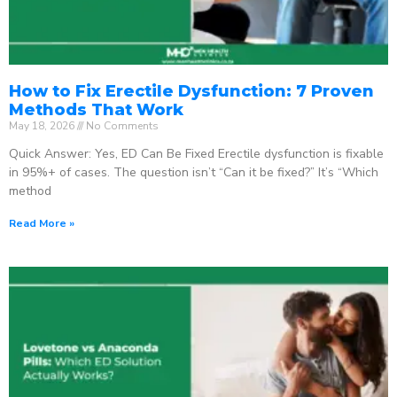
How to Fix Erectile Dysfunction: 7 Proven
Methods That Work
May 18, 2026
No Comments
Quick Answer: Yes, ED Can Be Fixed Erectile dysfunction is fixable
in 95%+ of cases. The question isn’t “Can it be fixed?” It’s “Which
method
Read More »