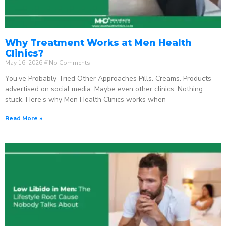
Why Treatment Works at Men Health
Clinics?
May 16, 2026
No Comments
You’ve Probably Tried Other Approaches Pills. Creams. Products
advertised on social media. Maybe even other clinics. Nothing
stuck. Here’s why Men Health Clinics works when
Read More »