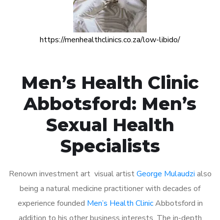
https://menhealthclinics.co.za/low-libido/
Men’s Health Clinic
Abbotsford: Men’s
Sexual Health
Specialists
Renown investment art visual artist
George Mulaudzi
also
being a natural medicine practitioner with decades of
experience founded
Men’s Health Clinic
Abbotsford in
addition to his other business interests. The in-depth