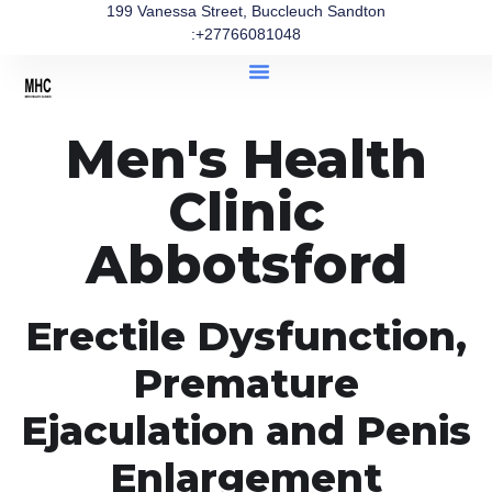
199 Vanessa Street, Buccleuch Sandton
:+27766081048
Men's Health
Clinic
Abbotsford
Erectile Dysfunction,
Premature
Ejaculation and Penis
Enlargement