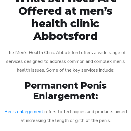
Offered at men’s
health clinic
Abbotsford
The Men’s Health Clinic Abbotsford offers a wide range of
services designed to address common and complex men’s
health issues. Some of the key services include:
Permanent Penis
Enlargement:
Penis enlargement
refers to techniques and products aimed
at increasing the length or girth of the penis.