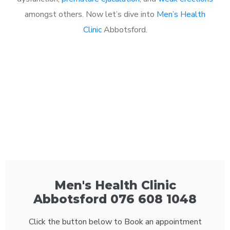
amongst others. Now let’s dive into
Men’s Health
Clinic
Abbotsford.
Men's Health Clinic
Abbotsford 076 608 1048
Click the button below to Book an appointment