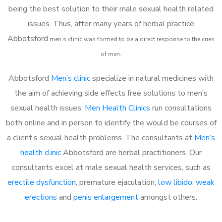
being the best solution to their male sexual health related
issues. Thus, after many years of herbal practice
Abbotsford
m
en’s clinic was formed to be a direct response to the cries
of men.
Abbotsford
Men’s clinic
specialize in natural medicines with
the aim of achieving side effects free solutions to men’s
sexual health issues.
Men Health Clinics
run consultations
both online and in person to identify the would be courses of
a client’s sexual health problems. The consultants at
Men’s
health clinic
Abbotsford are herbal practitioners. Our
consultants excel at male sexual health services, such as
erectile dysfunction
, premature ejaculation,
low libido
,
weak
erections
and
penis enlargement
amongst others.