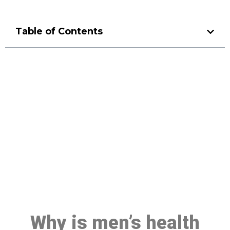
Table of Contents
Make a Booking At MHC 076
608 1048
Click the button below to Book an appointment
Book Appointment
Why is men’s health