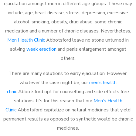
ejaculation amongst men in different age groups. These may
include; age, heart disease, stress, depression, excessive
alcohol, smoking, obesity, drug abuse, some chronic
medication and a number of chronic diseases. Nevertheless,
Men Health Clinic
Abbotsford leave no stone unturned in
solving
weak erection
and penis enlargement amongst
others.
There are many solutions to early ejaculation. However,
whatever the case might be, our
men’s health
clinic
Abbotsford opt for counselling and side effects free
solutions. It’s for this reason that our
Men’s Health
Clinic
Abbotsford capitalize on natural medicines that yield
permanent results as opposed to synthetic would be chronic
medicines.