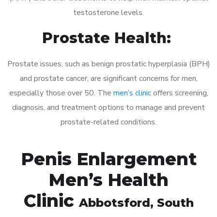
testosterone levels.
Prostate Health:
Prostate issues, such as benign prostatic hyperplasia (BPH)
and prostate cancer, are significant concerns for men,
especially those over 50. The
men’s clinic
offers screening,
diagnosis, and treatment options to manage and prevent
prostate-related conditions.
Penis Enlargement
Men’s Health
Clinic
Abbotsford
, South