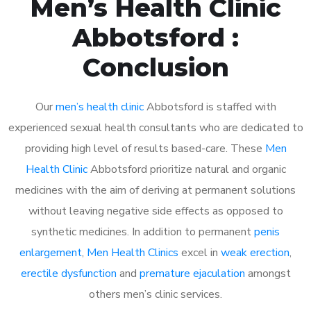
Men’s Health Clinic
Abbotsford :
Conclusion
Our
men’s health clinic
Abbotsford is staffed with
experienced sexual health consultants who are dedicated to
providing high level of results based-care. These
Men
Health Clinic
Abbotsford prioritize natural and organic
medicines with the aim of deriving at permanent solutions
without leaving negative side effects as opposed to
synthetic medicines. In addition to permanent
penis
enlargement
,
Men Health Clinics
excel in
weak erection
,
erectile dysfunction
and
premature ejaculation
amongst
others men’s clinic services.