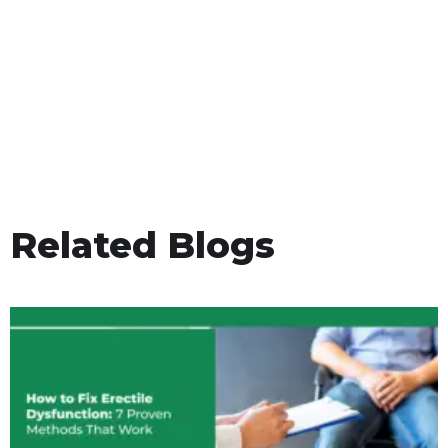
Related Blogs