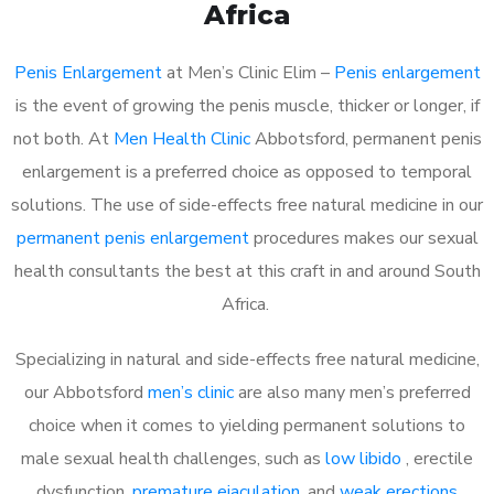
Africa
Penis Enlargement
at Men’s Clinic Elim –
Penis enlargement
is the event of growing the penis muscle, thicker or longer, if
not both. At
Men Health Clinic
Abbotsford, permanent penis
enlargement is a preferred choice as opposed to temporal
solutions. The use of side-effects free natural medicine in our
permanent penis enlargement
procedures makes our sexual
health consultants the best at this craft in and around South
Africa.
Specializing in natural and side-effects free natural medicine,
our Abbotsford
men’s clinic
are also many men’s preferred
choice when it comes to yielding permanent solutions to
male sexual health challenges, such as
low libido
, erectile
dysfunction,
premature ejaculation
, and
weak erections