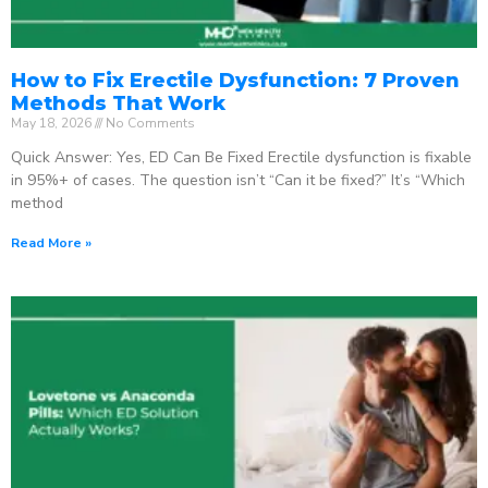
How to Fix Erectile Dysfunction: 7 Proven
Methods That Work
May 18, 2026
No Comments
Quick Answer: Yes, ED Can Be Fixed Erectile dysfunction is fixable
in 95%+ of cases. The question isn’t “Can it be fixed?” It’s “Which
method
Read More »