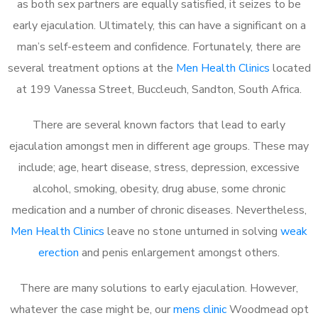
as both sex partners are equally satisfied, it seizes to be
early ejaculation. Ultimately, this can have a significant on a
man’s self-esteem and confidence. Fortunately, there are
several treatment options at the
Men Health Clinics
located
at 199 Vanessa Street, Buccleuch, Sandton, South Africa.
There are several known factors that lead to early
ejaculation amongst men in different age groups. These may
include; age, heart disease, stress, depression, excessive
alcohol, smoking, obesity, drug abuse, some chronic
medication and a number of chronic diseases. Nevertheless,
Men Health Clinics
leave no stone unturned in solving
weak
erection
and penis enlargement amongst others.
There are many solutions to early ejaculation. However,
whatever the case might be, our
mens clinic
Woodmead opt