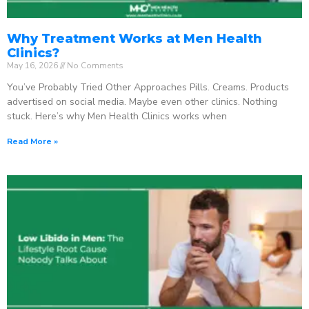
Why Treatment Works at Men Health
Clinics?
May 16, 2026
No Comments
You’ve Probably Tried Other Approaches Pills. Creams. Products
advertised on social media. Maybe even other clinics. Nothing
stuck. Here’s why Men Health Clinics works when
Read More »