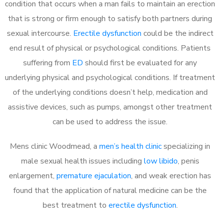
condition that occurs when a man fails to maintain an erection
that is strong or firm enough to satisfy both partners during
sexual intercourse.
Erectile dysfunction
could be the indirect
end result of physical or psychological conditions. Patients
suffering from
ED
should first be evaluated for any
underlying physical and psychological conditions. If treatment
of the underlying conditions doesn’t help, medication and
assistive devices, such as pumps, amongst other treatment
can be used to address the issue.
Mens clinic Woodmead, a
men’s health clinic
specializing in
male sexual health issues including
low libido
, penis
enlargement,
premature ejaculation
, and weak erection has
found that the application of natural medicine can be the
best treatment to
erectile dysfunction
.