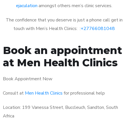
ejaculation
amongst others men’s clinic services.
The confidence that you deserve is just a phone call get in
touch with Men’s Health Clinics: :
+27766081048
Book an appointment
at Men Health Clinics
Book Appointment Now
Consult at
Men Health Clinics
for professional help
Location: 199 Vanessa Street, Buccleuch, Sandton, South
Africa