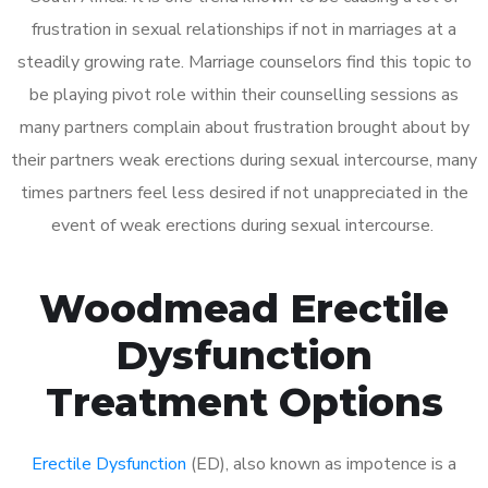
frustration in sexual relationships if not in marriages at a
steadily growing rate. Marriage counselors find this topic to
be playing pivot role within their counselling sessions as
many partners complain about frustration brought about by
their partners weak erections during sexual intercourse, many
times partners feel less desired if not unappreciated in the
event of weak erections during sexual intercourse.
Woodmead Erectile
Dysfunction
Treatment Options
Erectile Dysfunction
(ED), also known as impotence is a