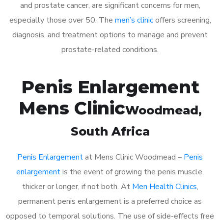
and prostate cancer, are significant concerns for men,
especially those over 50. The
men’s clinic
offers screening,
diagnosis, and treatment options to manage and prevent
prostate-related conditions.
Penis Enlargement
Mens Clinic
Woodmead
,
South Africa
Penis Enlargement
at Mens Clinic Woodmead –
Penis
enlargement
is the event of growing the penis muscle,
thicker or longer, if not both. At
Men Health Clinics
,
permanent penis enlargement is a preferred choice as
opposed to temporal solutions. The use of side-effects free