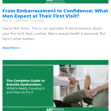
From Embarrassment to Confidence: What
Men Expect at Their First Visit?
May 16, 2026
No Comments
You’re Not Alone. This is our speciality. If you’re nervous about
your first visit, that’s normal. Men’s sexual health is personal. But
here’s what matters:
Read More »