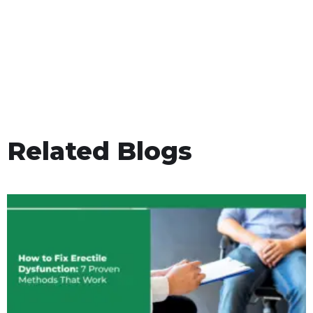
Related Blogs