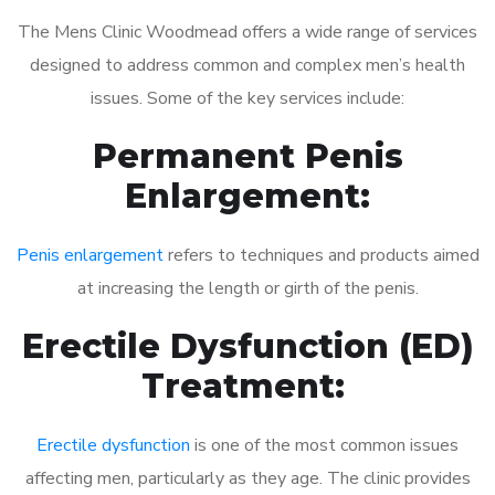
The Mens Clinic Woodmead offers a wide range of services
designed to address common and complex men’s health
issues. Some of the key services include:
Permanent Penis
Enlargement:
Penis enlargement
refers to techniques and products aimed
at increasing the length or girth of the penis.
Erectile Dysfunction (ED)
Treatment:
Erectile dysfunction
is one of the most common issues
affecting men, particularly as they age. The clinic provides