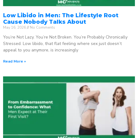
Low Libido in Men: The Lifestyle Root
Cause Nobody Talks About
May 16, 2026
No Comments
You’re Not Lazy. You’re Not Broken. You’re Probably Chronically
Stressed. Low libido, that flat feeling where sex just doesn’t
appeal to you anymore, is increasingly
Read More »