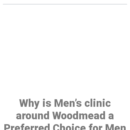
Make a Booking At MHC 076
608 1048
Click the button below to Book an appointment
Book Appointment
Why is Men’s clinic
around Woodmead a
Preferred Choice for Men