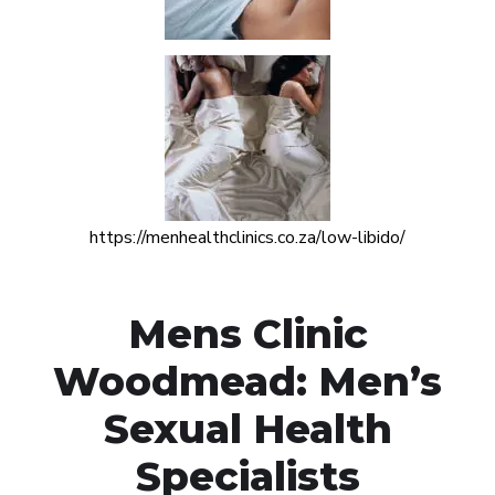
https://menhealthclinics.co.za/low-libido/
Mens Clinic
Woodmead: Men’s
Sexual Health
Specialists