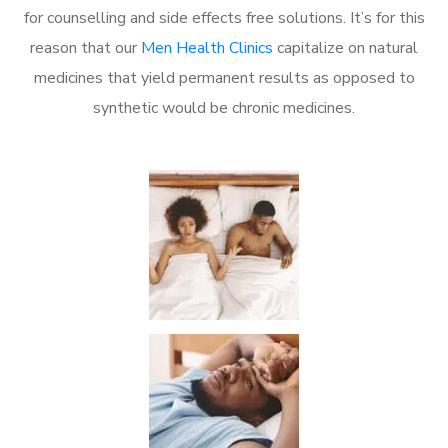
for counselling and side effects free solutions. It’s for this
reason that our
Men Health Clinics
capitalize on natural
medicines that yield permanent results as opposed to
synthetic would be chronic medicines.