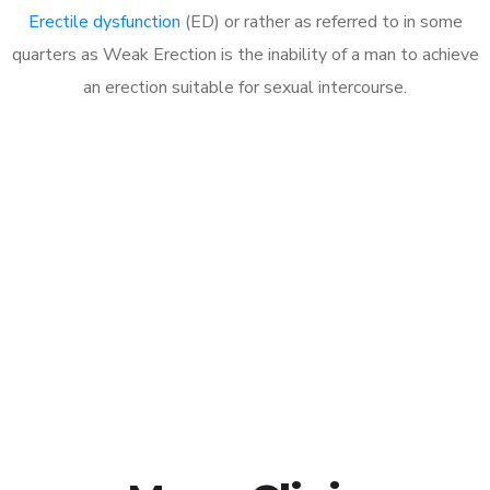
Erectile dysfunction
(ED) or rather as referred to in some
quarters as Weak Erection is the inability of a man to achieve
an erection suitable for sexual intercourse.
Call MHC Today 076 608
1048
Click the button below to Book an appointment
Book Appointment