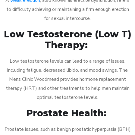
A
weak erection
, also known as erectile dysfunction, refers
to difficulty achieving or maintaining a firm enough erection
for sexual intercourse.
Low Testosterone (Low T)
Therapy:
Low testosterone levels can lead to a range of issues,
including fatigue, decreased libido, and mood swings. The
Mens Clinic Woodmead provides hormone replacement
therapy (HRT) and other treatments to help men maintain
optimal testosterone levels.
Prostate Health:
Prostate issues, such as benign prostatic hyperplasia (BPH)