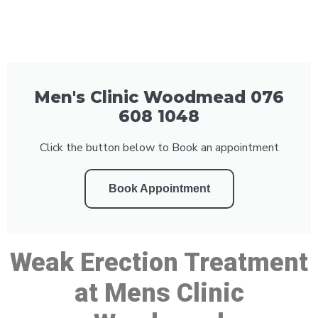
Men's Clinic Woodmead 076
608 1048
Click the button below to Book an appointment
Book Appointment
Weak Erection Treatment
at Mens Clinic