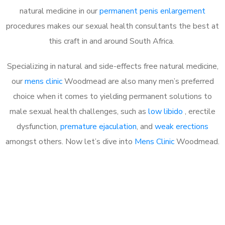
natural medicine in our
permanent penis enlargement
procedures makes our sexual health consultants the best at
this craft in and around South Africa.
Specializing in natural and side-effects free natural medicine,
our
mens clinic
Woodmead are also many men’s preferred
choice when it comes to yielding permanent solutions to
male sexual health challenges, such as
low libido
, erectile
dysfunction,
premature ejaculation
, and
weak erections
amongst others. Now let’s dive into
Mens Clinic
Woodmead.