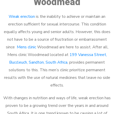
Woodmead
Weak erection
is the inability to achieve or maintain an
erection sufficient for sexual intercourse. This condition
equally affects young and senior adults. However, this does
not have to be a source of frustration or embarrassment
since
Mens clinic
Woodmead are here to assist. After all,
Mens clinic Woodmead located at
199 Vanessa Street,
Buccleuch, Sandton, South Africa
, provides permanent
solutions to this. This men’s clinic prioritize permanent
results with the use of natural medicines that leave no side
effects.
With changes in nutrition and ways of life, weak erection has
proven to be a growing trend over the years in and around
South Africa. It is one trend known to be causing a lot of