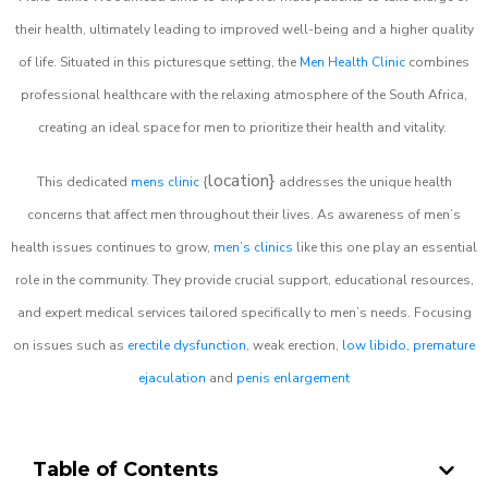
their health, ultimately leading to improved well-being and a higher quality
of life. Situated in this picturesque setting, the
Men Health Clinic
combines
professional healthcare with the relaxing atmosphere of the South Africa,
creating an ideal space for men to prioritize their health and vitality.
location}
This dedicated
mens clinic
{
addresses the unique health
concerns that affect men throughout their lives. As awareness of men’s
health issues continues to grow,
men’s clinics
like this one play an essential
role in the community. They provide crucial support, educational resources,
and expert medical services tailored specifically to men’s needs. Focusing
on issues such as
erectile dysfunction
, weak erection,
low libido
,
premature
ejaculation
and
penis enlargement
Table of Contents