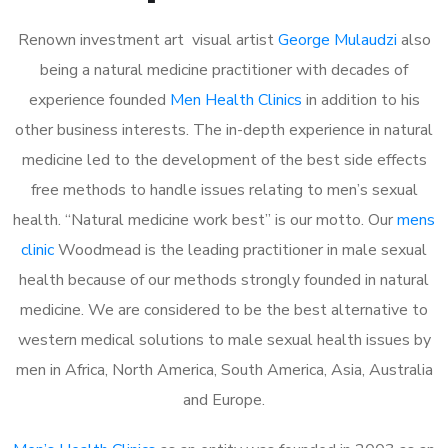
Renown investment art visual artist
George Mulaudzi
also
being a natural medicine practitioner with decades of
experience founded
Men Health Clinics
in addition to his
other business interests. The in-depth experience in natural
medicine led to the development of the best side effects
free methods to handle issues relating to men’s sexual
health. “Natural medicine work best” is our motto. Our
mens
clinic
Woodmead is the leading practitioner in male sexual
health because of our methods strongly founded in natural
medicine. We are considered to be the best alternative to
western medical solutions to male sexual health issues by
men in Africa, North America, South America, Asia, Australia
and Europe.