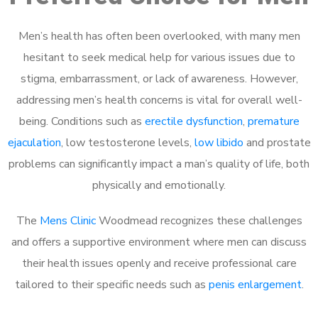
Men’s health has often been overlooked, with many men
hesitant to seek medical help for various issues due to
stigma, embarrassment, or lack of awareness. However,
addressing men’s health concerns is vital for overall well-
being. Conditions such as
erectile dysfunction
,
premature
ejaculation
, low testosterone levels,
low libido
and prostate
problems can significantly impact a man’s quality of life, both
physically and emotionally.
The
Mens Clinic
Woodmead recognizes these challenges
and offers a supportive environment where men can discuss
their health issues openly and receive professional care
tailored to their specific needs such as
penis enlargement
.