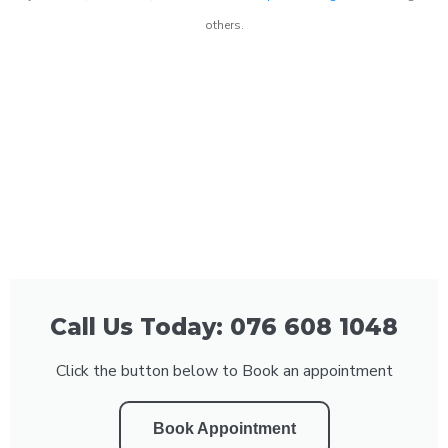
others.
Call Us Today: 076 608 1048
Click the button below to Book an appointment
Book Appointment