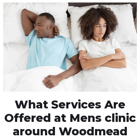
What Services Are
Offered at Mens clinic
around Woodmead