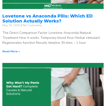
Lovetone vs Anaconda Pills: Which ED
Solution Actually Works?
May 18, 2026
No Comments
The Direct Comparison Factor Lovetone Anaconda Natural
Treatment How it works Temporary blood flow Herbal stimulant
Regenerates function Results timeline 30 mins – 1 hour
Read More »