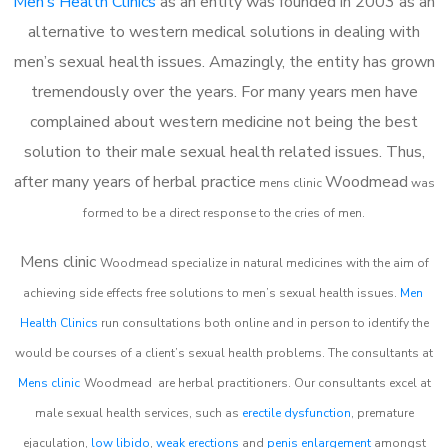
Men’s Health Clinics
as an entity was founded in 2003 as an
alternative to western medical solutions in dealing with
men’s sexual health issues. Amazingly, the entity has grown
tremendously over the years. For many years men have
complained about western medicine not being the best
solution to their male sexual health related issues. Thus,
after many years of herbal practice
Woodmead
m
ens clinic
was
formed to be a direct response to the cries of men.
Mens clinic
Woodmead
specialize in natural medicines with the aim of
achieving side effects free solutions to men’s sexual health issues.
Men
Health Clinics
run consultations both online and in person to identify the
would be courses of a client’s sexual health problems. The consultants at
Mens clinic
Woodmead
are herbal practitioners. Our consultants excel at
male sexual health services, such as
erectile dysfunction
, premature
ejaculation,
low libido
,
weak erections
and
penis enlargement
amongst