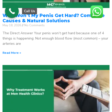
Call Us
Why Won’t My Penis Get Hard? Complete
Causes & Natural Solutions
May 18, 2026
No Comments
The Direct Answer Your penis won’t get hard because one of 4
things is happening: Not enough blood flow (most common) – your
arteries are
Read More »