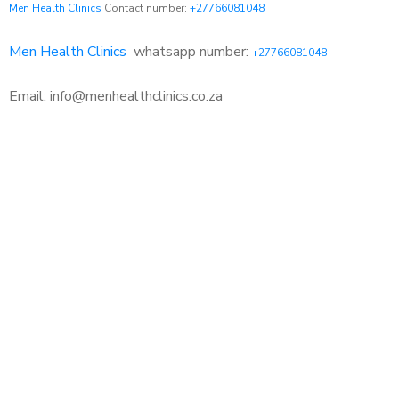
Men Health Clinics
Contact number:
+27766081048
Men Health Clinics
whatsapp number:
+27766081048
Email: info@menhealthclinics.co.za