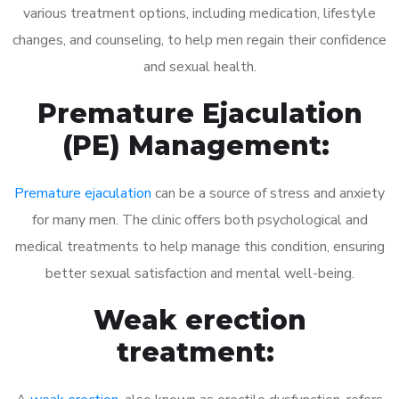
various treatment options, including medication, lifestyle
changes, and counseling, to help men regain their confidence
and sexual health.
Premature Ejaculation
(PE) Management:
Premature ejaculation
can be a source of stress and anxiety
for many men. The clinic offers both psychological and
medical treatments to help manage this condition, ensuring
better sexual satisfaction and mental well-being.
Weak erection
treatment: