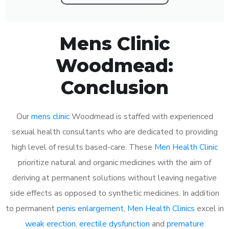
Mens Clinic
Woodmead:
Conclusion
Our
mens clinic
Woodmead is staffed with experienced
sexual health consultants who are dedicated to providing
high level of results based-care. These
Men Health Clinic
prioritize natural and organic medicines with the aim of
deriving at permanent solutions without leaving negative
side effects as opposed to synthetic medicines. In addition
to permanent
penis enlargement
,
Men Health Clinics
excel in
weak erection
,
erectile dysfunction
and
premature