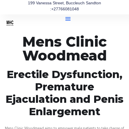
199 Vanessa Street, Buccleuch Sandton
:+27766081048
Mens Clinic
Woodmead
Erectile Dysfunction,
Premature
Ejaculation and Penis
Enlargement
Mens Clinic Woodmead aims to empower male patients to take charge of