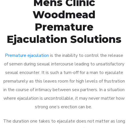
Mens Clinic
Woodmead
Premature
Ejaculation Solutions
Premature ejaculation
is the inability to control the release
of semen during sexual intercourse leading to unsatisfactory
sexual encounter. It is such a turn-off for a man to ejaculate
prematurely as this leaves room for high levels of frustration
in the course of intimacy between sex partners. In a situation
where ejaculation is uncontrollable, it may never matter how
strong one’s erection can be.
The duration one takes to ejaculate does not matter as long