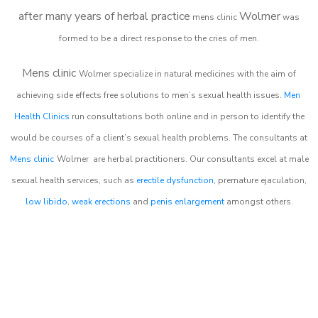
after many years of herbal practice
Wolmer
m
ens clinic
was
formed to be a direct response to the cries of men.
Mens clinic
Wolmer
specialize in natural medicines with the aim of
achieving side effects free solutions to men’s sexual health issues.
Men
Health Clinics
run consultations both online and in person to identify the
would be courses of a client’s sexual health problems. The consultants at
Mens clinic
Wolmer
are herbal practitioners. Our consultants excel at male
sexual health services, such as
erectile dysfunction
, premature ejaculation,
low libido
,
weak erections
and
penis enlargement
amongst others.