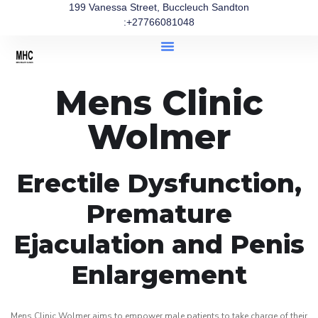
199 Vanessa Street, Buccleuch Sandton
:+27766081048
Mens Clinic
Wolmer
Erectile Dysfunction,
Premature
Ejaculation and Penis
Enlargement
Mens Clinic Wolmer aims to empower male patients to take charge of their