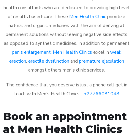
health consultants who are dedicated to providing high level
of results based-care. These
Men Health Clinic
prioritize
natural and organic medicines with the aim of deriving at
permanent solutions without leaving negative side effects
as opposed to synthetic medicines. In addition to permanent
penis enlargement
,
Men Health Clinics
excel in
weak
erection
,
erectile dysfunction
and
premature ejaculation
amongst others men’s clinic services.
The confidence that you deserve is just a phone call get in
touch with Men’s Health Clinics: :
+27766081048
Book an appointment
at Men Health Clinics