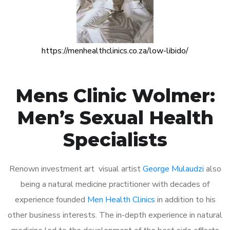
https://menhealthclinics.co.za/low-libido/
Mens Clinic Wolmer:
Men’s Sexual Health
Specialists
Renown investment art visual artist
George Mulaudzi
also
being a natural medicine practitioner with decades of
experience founded
Men Health Clinics
in addition to his
other business interests. The in-depth experience in natural