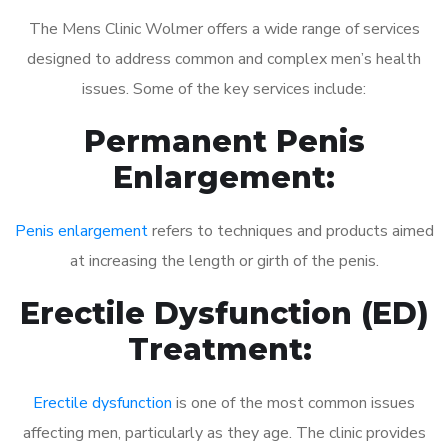
The Mens Clinic Wolmer offers a wide range of services
designed to address common and complex men’s health
issues. Some of the key services include:
Permanent Penis
Enlargement:
Penis enlargement
refers to techniques and products aimed
at increasing the length or girth of the penis.
Erectile Dysfunction (ED)
Treatment:
Erectile dysfunction
is one of the most common issues
affecting men, particularly as they age. The clinic provides