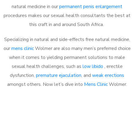
natural medicine in our
permanent penis enlargement
procedures makes our sexual health consultants the best at
this craft in and around South Africa.
Specializing in natural and side-effects free natural medicine,
our
mens clinic
Wolmer are also many men’s preferred choice
when it comes to yielding permanent solutions to male
sexual health challenges, such as
low libido
, erectile
dysfunction,
premature ejaculation
, and
weak erections
amongst others. Now let’s dive into
Mens Clinic
Wolmer.