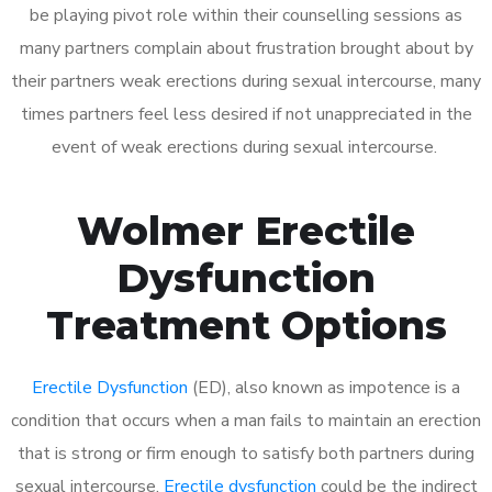
be playing pivot role within their counselling sessions as
many partners complain about frustration brought about by
their partners weak erections during sexual intercourse, many
times partners feel less desired if not unappreciated in the
event of weak erections during sexual intercourse.
Wolmer Erectile
Dysfunction
Treatment Options
Erectile Dysfunction
(ED), also known as impotence is a
condition that occurs when a man fails to maintain an erection
that is strong or firm enough to satisfy both partners during
sexual intercourse.
Erectile dysfunction
could be the indirect