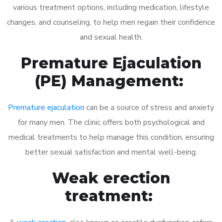
various treatment options, including medication, lifestyle
changes, and counseling, to help men regain their confidence
and sexual health.
Premature Ejaculation
(PE) Management:
Premature ejaculation
can be a source of stress and anxiety
for many men. The clinic offers both psychological and
medical treatments to help manage this condition, ensuring
better sexual satisfaction and mental well-being.
Weak erection
treatment: