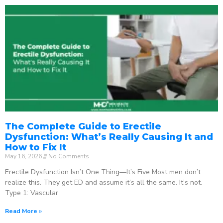
The Complete Guide to Erectile
Dysfunction: What’s Really Causing It and
How to Fix It
May 16, 2026
No Comments
Erectile Dysfunction Isn’t One Thing—It’s Five Most men don’t
realize this. They get ED and assume it’s all the same. It’s not.
Type 1: Vascular
Read More »