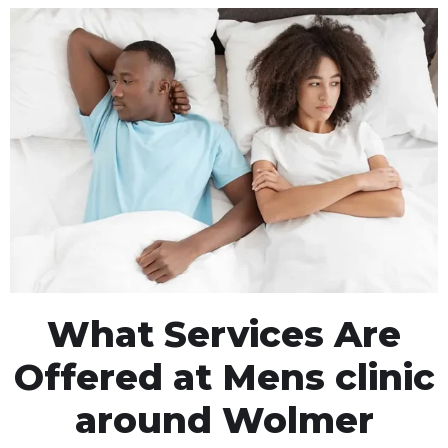
What Services Are
Offered at Mens clinic
around Wolmer