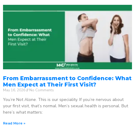
From Embarrassment to Confidence: What
Men Expect at Their First Visit?
May 16, 2026
No Comments
You’re Not Alone. This is our speciality. If you’re nervous about
your first visit, that’s normal. Men’s sexual health is personal. But
here’s what matters:
Read More »