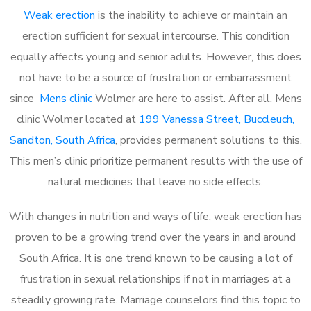
Weak erection
is the inability to achieve or maintain an
erection sufficient for sexual intercourse. This condition
equally affects young and senior adults. However, this does
not have to be a source of frustration or embarrassment
since
Mens clinic
Wolmer are here to assist. After all, Mens
clinic Wolmer located at
199 Vanessa Street, Buccleuch,
Sandton, South Africa
, provides permanent solutions to this.
This men’s clinic prioritize permanent results with the use of
natural medicines that leave no side effects.
With changes in nutrition and ways of life, weak erection has
proven to be a growing trend over the years in and around
South Africa. It is one trend known to be causing a lot of
frustration in sexual relationships if not in marriages at a
steadily growing rate. Marriage counselors find this topic to