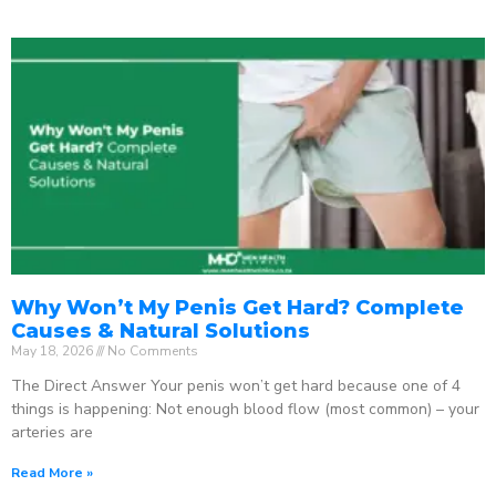
Why Won’t My Penis Get Hard? Complete
Causes & Natural Solutions
May 18, 2026
No Comments
The Direct Answer Your penis won’t get hard because one of 4
things is happening: Not enough blood flow (most common) – your
arteries are
Read More »