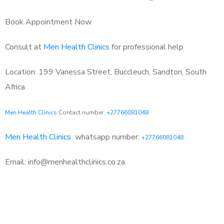
Book Appointment Now
Consult at
Men Health Clinics
for professional help
Location: 199 Vanessa Street, Buccleuch, Sandton, South
Africa
Men Health Clinics
Contact number:
+27766081048
Men Health Clinics
whatsapp number:
+27766081048
Email: info@menhealthclinics.co.za