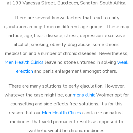
at 199 Vanessa Street, Buccleuch, Sandton, South Africa.
There are several known factors that lead to early
ejaculation amongst men in different age groups. These may
include; age, heart disease, stress, depression, excessive
alcohol, smoking, obesity, drug abuse, some chronic
medication and a number of chronic diseases. Nevertheless,
Men Health Clinics
leave no stone unturned in solving
weak
erection
and penis enlargement amongst others.
There are many solutions to early ejaculation. However,
whatever the case might be, our
mens clinic
Wolmer opt for
counselling and side effects free solutions. It’s for this
reason that our
Men Health Clinics
capitalize on natural
medicines that yield permanent results as opposed to
synthetic would be chronic medicines.