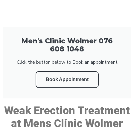
Men's Clinic Wolmer 076
608 1048
Click the button below to Book an appointment
Book Appointment
Weak Erection Treatment
at Mens Clinic Wolmer