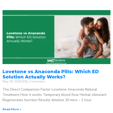
Lovetone vs Anaconda Pills: Which ED
Solution Actually Works?
May 18, 2026
No Comments
The Direct Comparison Factor Lovetone Anaconda Natural
Treatment How it works Temporary blood flow Herbal stimulant
Regenerates function Results timeline 30 mins – 1 hour
Read More »