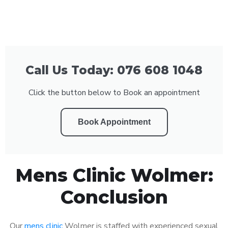
Call Us Today: 076 608 1048
Click the button below to Book an appointment
Book Appointment
Mens Clinic Wolmer:
Conclusion
Our
mens clinic
Wolmer is staffed with experienced sexual