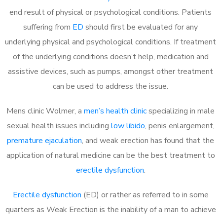
end result of physical or psychological conditions. Patients
suffering from
ED
should first be evaluated for any
underlying physical and psychological conditions. If treatment
of the underlying conditions doesn’t help, medication and
assistive devices, such as pumps, amongst other treatment
can be used to address the issue.
Mens clinic Wolmer, a
men’s health clinic
specializing in male
sexual health issues including
low libido
, penis enlargement,
premature ejaculation
, and weak erection has found that the
application of natural medicine can be the best treatment to
erectile dysfunction
.
Erectile dysfunction
(ED) or rather as referred to in some
quarters as Weak Erection is the inability of a man to achieve