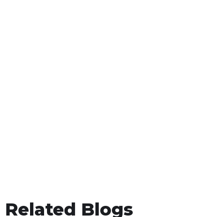
Related Blogs