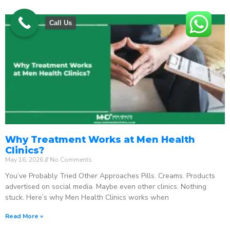
Call Us
Why Treatment Works at Men Health
Clinics?
May 16, 2026
No Comments
You’ve Probably Tried Other Approaches Pills. Creams. Products
advertised on social media. Maybe even other clinics. Nothing
stuck. Here’s why Men Health Clinics works when
Read More »