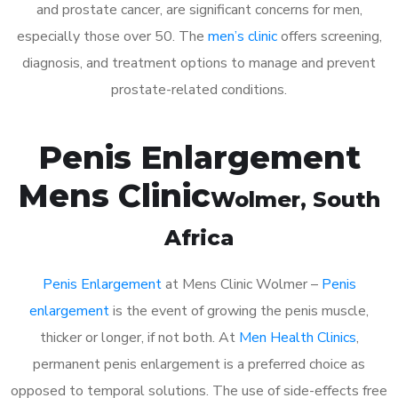
and prostate cancer, are significant concerns for men,
especially those over 50. The
men’s clinic
offers screening,
diagnosis, and treatment options to manage and prevent
prostate-related conditions.
Penis Enlargement
Mens Clinic
Wolmer
, South
Africa
Penis Enlargement
at Mens Clinic Wolmer –
Penis
enlargement
is the event of growing the penis muscle,
thicker or longer, if not both. At
Men Health Clinics
,
permanent penis enlargement is a preferred choice as
opposed to temporal solutions. The use of side-effects free