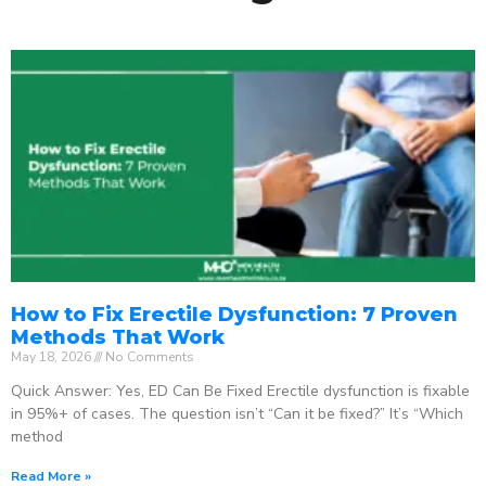
How to Fix Erectile Dysfunction: 7 Proven
Methods That Work
May 18, 2026
No Comments
Quick Answer: Yes, ED Can Be Fixed Erectile dysfunction is fixable
in 95%+ of cases. The question isn’t “Can it be fixed?” It’s “Which
method
Read More »