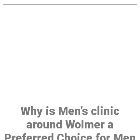
Make a Booking At MHC 076
608 1048
Click the button below to Book an appointment
Book Appointment
Why is Men’s clinic
around Wolmer a
Preferred Choice for Men