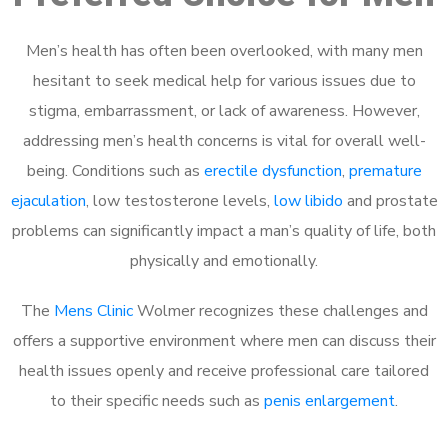
Men’s health has often been overlooked, with many men
hesitant to seek medical help for various issues due to
stigma, embarrassment, or lack of awareness. However,
addressing men’s health concerns is vital for overall well-
being. Conditions such as
erectile dysfunction
,
premature
ejaculation
, low testosterone levels,
low libido
and prostate
problems can significantly impact a man’s quality of life, both
physically and emotionally.
The
Mens Clinic
Wolmer recognizes these challenges and
offers a supportive environment where men can discuss their
health issues openly and receive professional care tailored
to their specific needs such as
penis enlargement
.