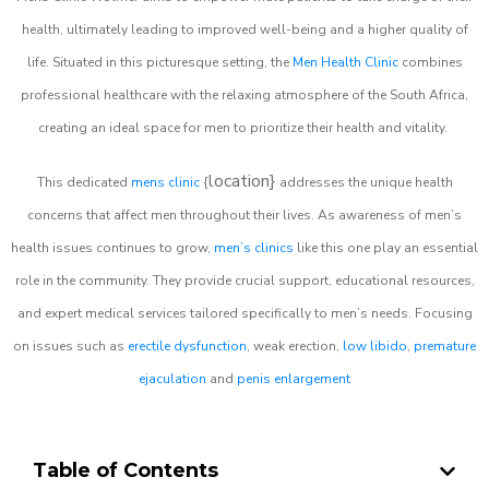
health, ultimately leading to improved well-being and a higher quality of
life. Situated in this picturesque setting, the
Men Health Clinic
combines
professional healthcare with the relaxing atmosphere of the South Africa,
creating an ideal space for men to prioritize their health and vitality.
location}
This dedicated
mens clinic
{
addresses the unique health
concerns that affect men throughout their lives. As awareness of men’s
health issues continues to grow,
men’s clinics
like this one play an essential
role in the community. They provide crucial support, educational resources,
and expert medical services tailored specifically to men’s needs. Focusing
on issues such as
erectile dysfunction
, weak erection,
low libido
,
premature
ejaculation
and
penis enlargement
Table of Contents