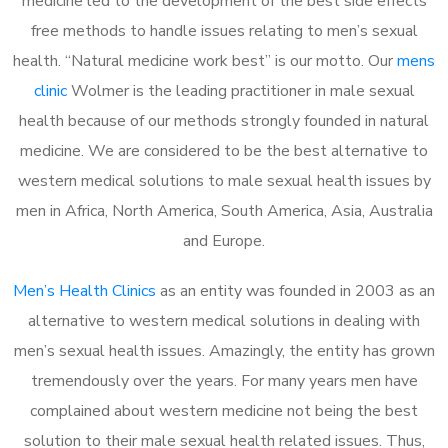
medicine led to the development of the best side effects
free methods to handle issues relating to men’s sexual
health. “Natural medicine work best” is our motto. Our
mens
clinic
Wolmer is the leading practitioner in male sexual
health because of our methods strongly founded in natural
medicine. We are considered to be the best alternative to
western medical solutions to male sexual health issues by
men in Africa, North America, South America, Asia, Australia
and Europe.
Men’s Health Clinics
as an entity was founded in 2003 as an
alternative to western medical solutions in dealing with
men’s sexual health issues. Amazingly, the entity has grown
tremendously over the years. For many years men have
complained about western medicine not being the best
solution to their male sexual health related issues. Thus,