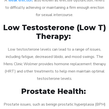
A
weak erection
, also known as erectile dysfunction, refers
to difficulty achieving or maintaining a firm enough erection
for sexual intercourse.
Low Testosterone (Low T)
Therapy:
Low testosterone levels can lead to a range of issues,
including fatigue, decreased libido, and mood swings. The
Mens Clinic Wolmer provides hormone replacement therapy
(HRT) and other treatments to help men maintain optimal
testosterone levels.
Prostate Health:
Prostate issues, such as benign prostatic hyperplasia (BPH)