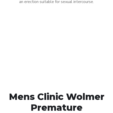
an erection suitable for sexual intercourse.
Call MHC Today 076 608
1048
Click the button below to Book an appointment
Book Appointment
Mens Clinic Wolmer
Premature