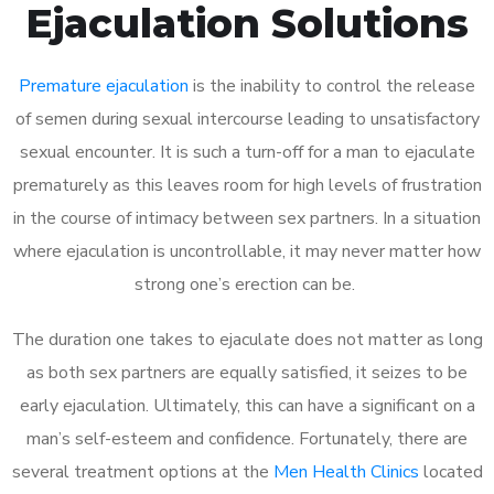
Ejaculation Solutions
Premature ejaculation
is the inability to control the release
of semen during sexual intercourse leading to unsatisfactory
sexual encounter. It is such a turn-off for a man to ejaculate
prematurely as this leaves room for high levels of frustration
in the course of intimacy between sex partners. In a situation
where ejaculation is uncontrollable, it may never matter how
strong one’s erection can be.
The duration one takes to ejaculate does not matter as long
as both sex partners are equally satisfied, it seizes to be
early ejaculation. Ultimately, this can have a significant on a
man’s self-esteem and confidence. Fortunately, there are
several treatment options at the
Men Health Clinics
located