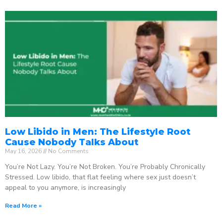
Low Libido in Men: The Lifestyle Root
Cause Nobody Talks About
May 16, 2026
No Comments
You’re Not Lazy. You’re Not Broken. You’re Probably Chronically
Stressed. Low libido, that flat feeling where sex just doesn’t
appeal to you anymore, is increasingly
Read More »