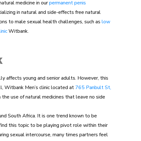
atural medicine in our
permanent penis
lizing in natural and side-effects free natural
ons to male sexual health challenges, such as
low
inic
Witbank.
k
ually affects young and senior adults. However, this
ll, Witbank Men’s clinic located at
765 Panbult St,
h the use of natural medicines that leave no side
und South Africa. It is one trend known to be
ind this topic to be playing pivot role within their
ring sexual intercourse, many times partners feel