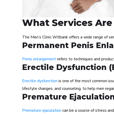
What Services Are 
The Men’s Clinic Witbank offers a wide range of se
Permanent Penis Enl
Penis enlargement
refers to techniques and products
Erectile Dysfunction 
Erectile dysfunction
is one of the most common issue
lifestyle changes, and counseling, to help men regai
Premature Ejaculatio
Premature ejaculation
can be a source of stress and