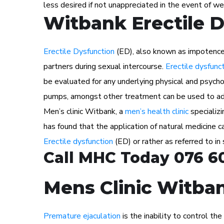
less desired if not unappreciated in the event of we
Witbank Erectile 
Erectile Dysfunction
(ED), also known as impotence i
partners during sexual intercourse.
Erectile dysfunc
be evaluated for any underlying physical and psychol
pumps, amongst other treatment can be used to ad
Men’s clinic Witbank, a
men’s health clinic
specializi
has found that the application of natural medicine
Erectile dysfunction
(ED) or rather as referred to in
Call MHC Today 076 6
Mens Clinic Witban
Premature ejaculation
is the inability to control th