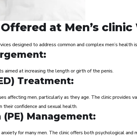
Offered at Men’s clini
rvices designed to address common and complex men’s health iss
argement:
 aimed at increasing the length or girth of the penis.
(ED) Treatment:
s affecting men, particularly as they age. The clinic provides va
n their confidence and sexual health.
n (PE) Management:
 anxiety for many men. The clinic offers both psychological and 