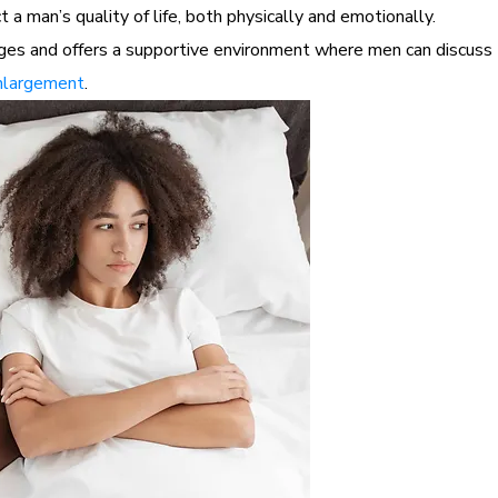
 a man’s quality of life, both physically and emotionally.
s and offers a supportive environment where men can discuss th
nlargement
.