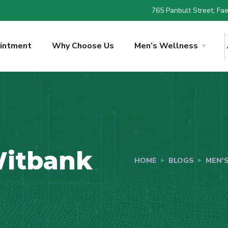
765 Panbult Street, Faer
intment
Why Choose Us
Men’s Wellness
Witbank
HOME
BLOGS
MEN'