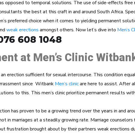
as opposed to temporal solutions. The use of side-effects free n
ultants the best at this craft in and around South Africa. Specia
’s preferred choice when it comes to yielding permanent soluti
and
weak erections
amongst others. Now let’s dive into
Men’s Cl
076 608 1048
ent at Men’s Clinic Witban
n an erection sufficient for sexual intercourse. This condition eq
barrassment since Witbank
Men’s clinic
are here to assist. After a
utions to this. This men’s clinic prioritize permanent results wit
ction has proven to be a growing trend over the years in and aro
f not in marriages at a steadily growing rate. Marriage counselors f
t frustration brought about by their partners weak erections du