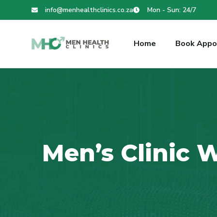
info@menhealthclinics.co.za
Mon - Sun: 24/7
Home
Book Appo
Men’s Clinic 