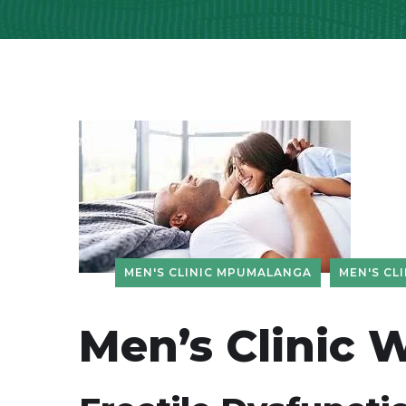
MEN'S CLINIC MPUMALANGA
MEN'S CLI
Men’s Clinic 