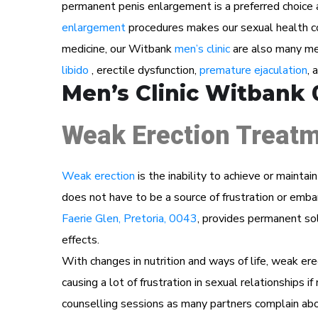
permanent penis enlargement is a preferred choice 
enlargement
procedures makes our sexual health cons
medicine, our Witbank
men’s clinic
are also many men
libido
, erectile dysfunction,
premature ejaculation
, 
Men’s Clinic Witbank 
Weak Erection Treatm
Weak erection
is the inability to achieve or maintai
does not have to be a source of frustration or em
Faerie Glen, Pretoria, 0043
, provides permanent sol
effects.
With changes in nutrition and ways of life, weak ere
causing a lot of frustration in sexual relationships i
counselling sessions as many partners complain abou