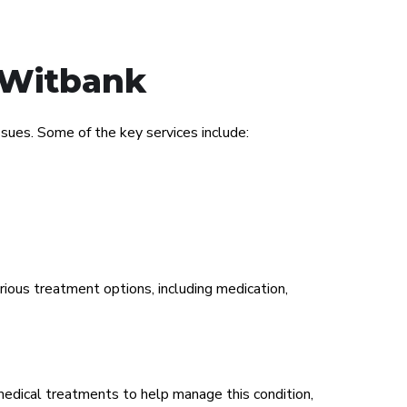
c Witbank
ues. Some of the key services include:
rious treatment options, including medication,
medical treatments to help manage this condition,