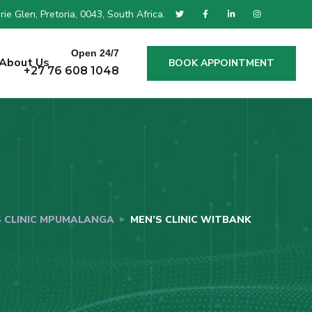
ie Glen, Pretoria, 0043, South Africa.
Open 24/7
About Us
BOOK APPOINTMENT
+27 76 608 1048
S CLINIC MPUMALANGA
MEN’S CLINIC WITBANK