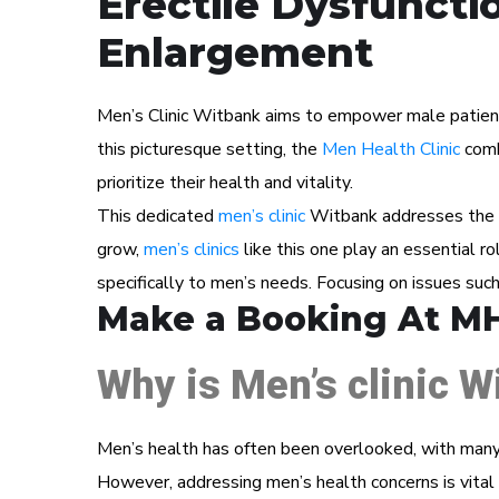
Erectile Dysfuncti
Enlargement
Men’s Clinic Witbank aims to empower male patients 
this picturesque setting, the
Men Health Clinic
comb
prioritize their health and vitality.
This dedicated
men’s clinic
Witbank addresses the un
grow,
men’s clinics
like this one play an essential r
specifically to men’s needs. Focusing on issues suc
Make a Booking At M
Why is Men’s clinic W
Men’s health has often been overlooked, with many 
However, addressing men’s health concerns is vital 