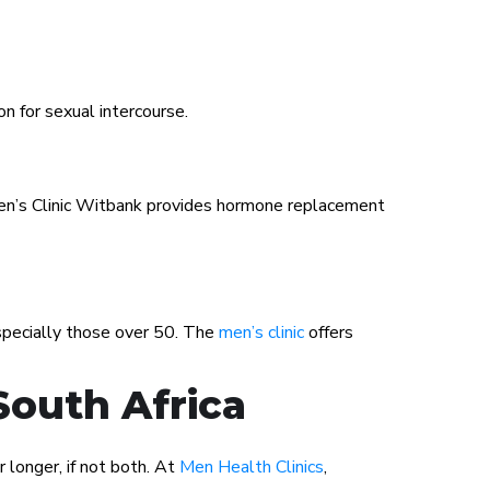
on for sexual intercourse.
 Men’s Clinic Witbank provides hormone replacement
especially those over 50. The
men’s clinic
offers
South Africa
 longer, if not both. At
Men Health Clinics
,