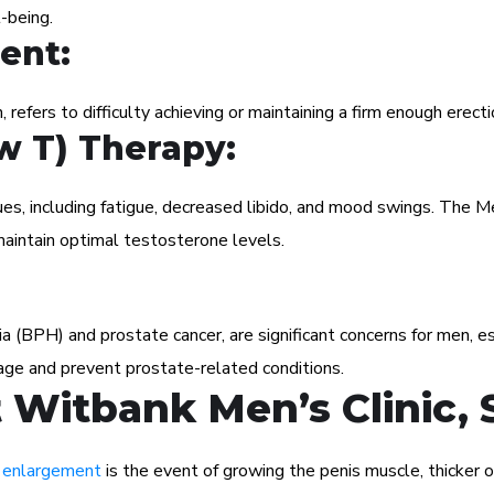
-being.
ent:
, refers to difficulty achieving or maintaining a firm enough erecti
w T) Therapy:
ues, including fatigue, decreased libido, and mood swings. The
aintain optimal testosterone levels.
ia (BPH) and prostate cancer, are significant concerns for men, 
age and prevent prostate-related conditions.
Witbank Men’s Clinic, 
 enlargement
is the event of growing the penis muscle, thicker or