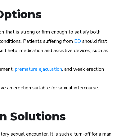
Options
n that is strong or firm enough to satisfy both
conditions. Patients suffering from
ED
should first
n’t help, medication and assistive devices, such as
gement,
premature ejaculation
, and weak erection
ve an erection suitable for sexual intercourse.
n Solutions
tory sexual encounter. It is such a turn-off for a man