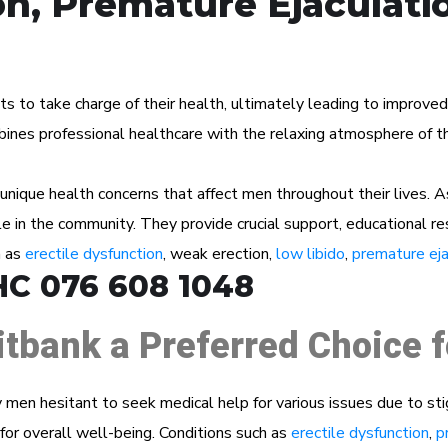
on, Premature Ejaculati
to take charge of their health, ultimately leading to improved we
ines professional healthcare with the relaxing atmosphere of the
ique health concerns that affect men throughout their lives. A
ole in the community. They provide crucial support, educational r
h as
erectile dysfunction
, weak erection,
low libido
,
premature eja
HC 076 608 1048
itbank a Preferred Choice 
men hesitant to seek medical help for various issues due to st
for overall well-being. Conditions such as
erectile dysfunction
,
p