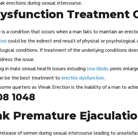
ak erections during sexual intercourse.
Dysfunction Treatment 
s a condition that occurs when a man fails to maintain an erectio
tion
could be the indirect end result of physical or psychological 
ogical conditions. If treatment of the underlying conditions does
dress the issue.
ng in male sexual health issues including
low libido
, penis enlar
 can be the best treatment to
erectile dysfunction
.
 some quarters as Weak Erection is the inability of a man to achie
08 1048
k Premature Ejaculatio
e release of semen during sexual intercourse leading to unsatisfac