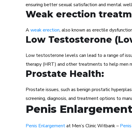
ensuring better sexual satisfaction and mental well
Weak erection treatm
A
weak erection
, also known as erectile dysfunction
Low Testosterone (Lo
Low testosterone levels can lead to a range of iss
therapy (HRT) and other treatments to help men m
Prostate Health:
Prostate issues, such as benign prostatic hyperplas
screening, diagnosis, and treatment options to man
Penis Enlargement 
Penis Enlargement
at Men’s Clinic Witbank –
Penis