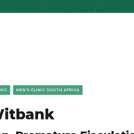
NIC
MEN'S CLINIC SOUTH AFRICA
Witbank