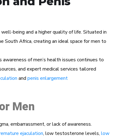
on and Penis
ll-being and a higher quality of life. Situated in
 South Africa, creating an ideal space for men to
s awareness of men’s health issues continues to
esources, and expert medical services tailored
culation
and
penis enlargement
for Men
igma, embarrassment, or lack of awareness.
remature ejaculation
, low testosterone levels,
low