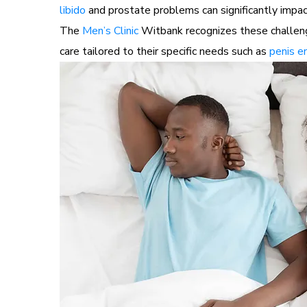
libido
and prostate problems can significantly impact
The
Men’s Clinic
Witbank recognizes these challenge
care tailored to their specific needs such as
penis e