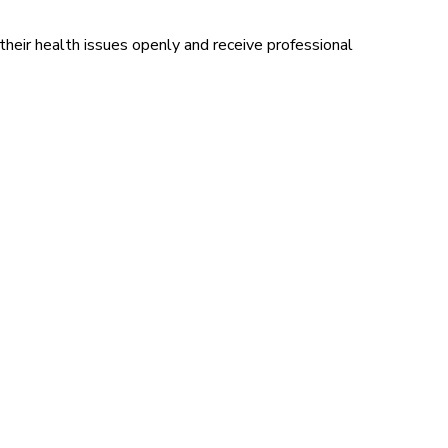
eir health issues openly and receive professional